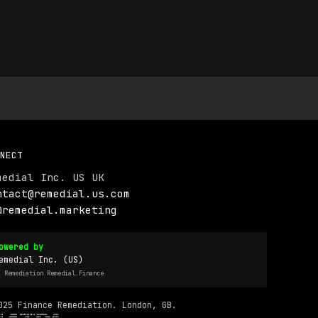
NECT
medial Inc. US UK
ntact@remedial.us.com
@remedial.marketing
owered by
emedial Inc. (US)
I Remediation Remedial.Finance
025 Finance Remediation. London, GB.