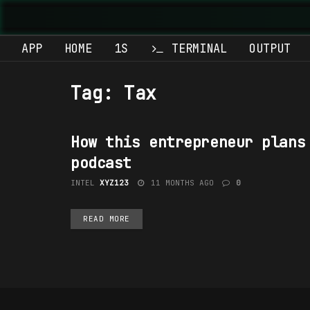
APP
HOME
1S
TERMINAL
OUTPUT
Tag:
Tax
How this entrepreneur plans
INVESTING
podcast
INTEL
XYZ123
11 MONTHS AGO
0
READ MORE