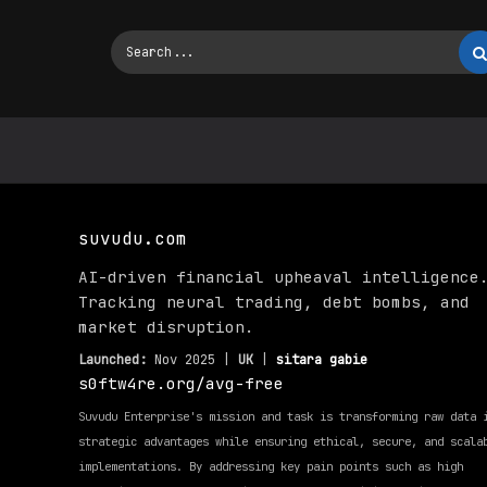
suvudu.com
AI-driven financial upheaval intelligence
Tracking neural trading, debt bombs, and
market disruption.
Launched:
Nov 2025 |
UK
|
sitara gabie
s0ftw4re.org/avg-free
Suvudu Enterprise's mission and task is transforming raw data 
strategic advantages while ensuring ethical, secure, and scala
implementations. By addressing key pain points such as high