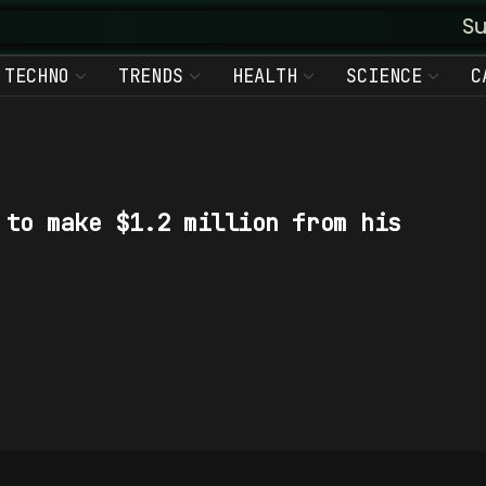
Suvud
TECHNO
TRENDS
HEALTH
SCIENCE
C
 to make $1.2 million from his