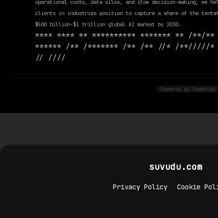
operational costs, data silos, and slow decision-making, we he
clients in industries position to capture a share of the tenta
$500 billion-$1 trillion global AI market by 2030.
**** **** ** ********** ******* ** /**/**
****** /** /******* /** /** //* /**/////*
// ////
Powered by Remedial
suvudu.com
Privacy Policy
Cookie Pol