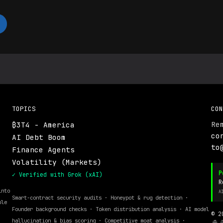
TOPICS
CON
Re
₿3T4 - America
.
co
AI Debt Boom
to
Finance Agents
Volatility (Markets)
P
✓ Verified with Grok (xAI)
R
into
A
Smart-contract security audits · Honeypot & rug detection ·
ble
Founder background checks · Token distribution analysis · AI model
© 2
hallucination & bias scoring · Competitive moat analysis ·