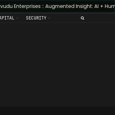
u Enterprises :: Augmented Insight: AI + Human P
APITAL
SECURITY