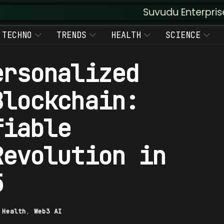
Suvudu Enterprises :: Augmente
TECHNO
TRENDS
HEALTH
SCIENCE
ersonalized
Blockchain:
fiable
Revolution in
5
|
Health
,
Web3 AI