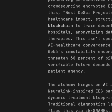
crowdsourcing encrypted E
this, “Best DeSci Project
healthcare impact, struct
blockchain
to train decent
hospitals, anonymizing da
therapies. This isn’t spe
AI-healthcare convergence
Web3’s immutability ensur
threaten 38 percent of pi
verifiable future demands
patient agency.
The alchemy hinges on
AI 
Neuralink-inspired EEG b
dynamic treatment bluepri
Traditional diagnostics l
flips this via zk-SNARKs,