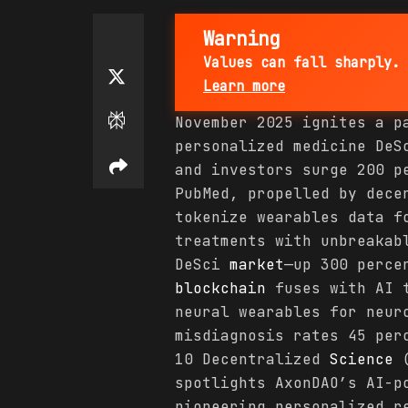
Warning
Values can fall sharply. 
Learn more
November 2025 ignites a p
personalized medicine De
and investors surge 200 p
PubMed, propelled by dec
tokenize wearables data 
treatments with unbreakab
DeSci
market
—up 300 perce
blockchain
fuses with AI 
neural wearables for neur
misdiagnosis rates 45 per
10 Decentralized
Science
(
spotlights AxonDAO’s AI-p
pioneering personalized r