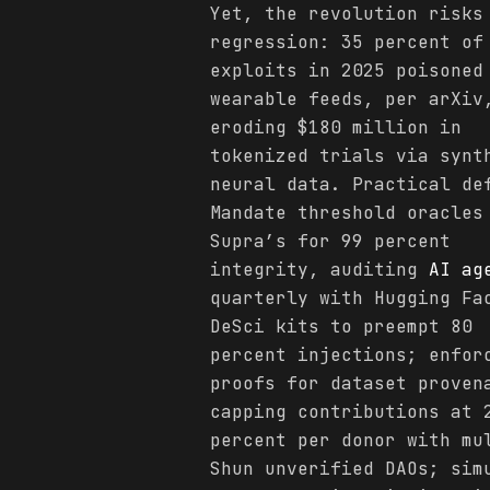
Yet, the revolution risks
regression: 35 percent of
exploits in 2025 poisoned
wearable feeds, per arXiv
eroding $180 million in
tokenized trials via synt
neural data. Practical de
Mandate threshold oracles
Supra’s for 99 percent
integrity, auditing
AI ag
quarterly with Hugging Fa
DeSci kits to preempt 80
percent injections; enfor
proofs for dataset proven
capping contributions at 
percent per donor with mu
Shun unverified DAOs; sim