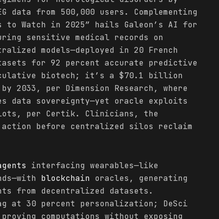
EG data from 500,000 users. Complementing
s to Watch in 2025” hails Galeon’s AI for
uring sensitive medical records on
ralized models—deployed in 20 French
tasets for 92 percent accurate predictive
culative biotech; it’s a $70.1 billion
 by 2033, per Dimension Research, where
es data sovereignty—yet oracle exploits
lots, per Certik. Clinicians, the
 action before centralized silos reclaim
agents
interfacing wearables—like
ands—with
blockchain
oracles, generating
nts from decentralized datasets.
ag at 30 percent personalization; DeSci
 proving computations without exposing