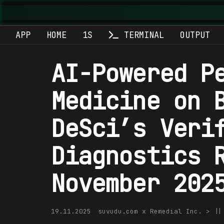
APP
HOME
1S
TERMINAL
OUTPUT
AI-Powered P
Medicine on 
DeSci’s Veri
Diagnostics 
November 202
19.11.2025
suvudu.com x Remedial Inc. > |