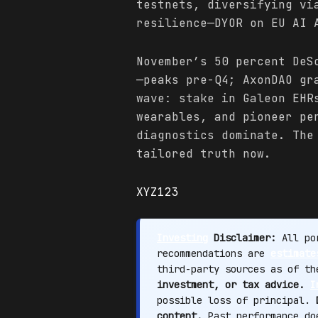
testnets, diversifying vi
resilience—DYOR on EU AI 
November’s 50 percent DeS
—peaks pre-Q4; AxonDAO gr
wave: stake in Galeon EHR
wearables, and pioneer pe
diagnostics dominate. The
tailored truth now.
XYZ123
Investing
Disclaimer:
All por
recommendations are
estimate
third-party sources as of t
investment, or tax advice.
I
possible loss of principal.
content.
Past performance doe