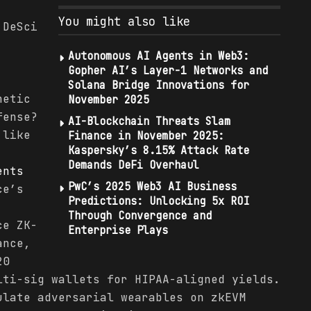
You might also like
 DeSci
Autonomous AI Agents in Web3:
,
Gopher AI’s Layer-1 Networks and
Solana Bridge Innovations for
hetic
November 2025
fense?
AI-Blockchain Threats Slam
 like
Finance in November 2025:
Kaspersky’s 8.15% Attack Rate
Demands DeFi Overhaul
ents
PwC’s 2025 Web3 AI Business
ce’s
Predictions: Unlocking 5x ROI
Through Convergence and
ce ZK-
Enterprise Plays
ance,
20
lti-sig wallets for HIPAA-aligned yields.
ulate adversarial wearables on zkEVM