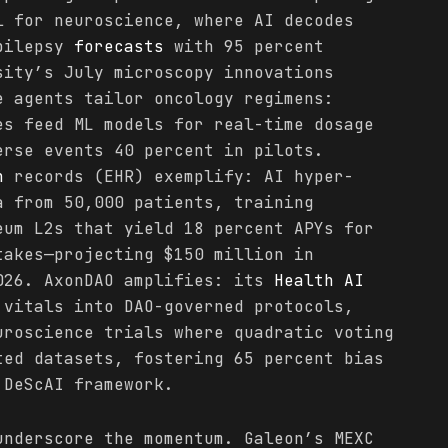
l for neuroscience, where AI decodes
epilepsy
forecasts
with 95 percent
sity’s July microscopy innovations
e agents tailor oncology regimens:
es feed ML models for real-time dosage
erse events 40 percent in pilots.
h
records (EHR) exemplify: AI hyper-
a from 50,000 patients, training
eum L2s that yield 18 percent APYs for
takes—projecting $150 million in
026. AxonDAO amplifies: its
Health
AI
vitals into DAO-governed protocols,
uroscience trials where quadratic voting
ted datasets, fostering 65 percent bias
 DeScAI framework.
nderscore the momentum. Galeon’s MEXC