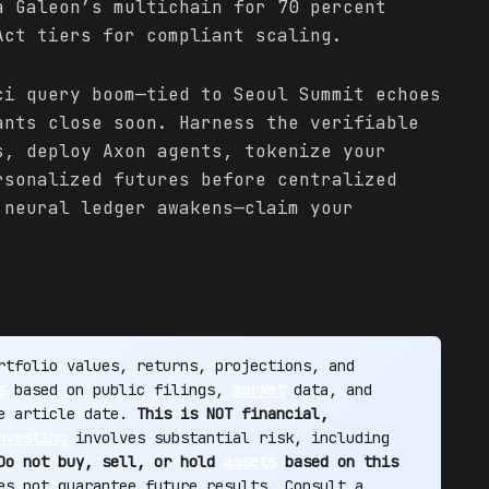
a Galeon’s multichain for 70 percent
Act tiers for compliant scaling.
ci query boom—tied to Seoul Summit echoes
ants close soon. Harness the verifiable
s, deploy Axon agents, tokenize your
rsonalized futures before centralized
 neural ledger awakens—claim your
tfolio values, returns, projections, and
s
based on public filings,
market
data, and
he article date.
This is NOT financial,
nvesting
involves substantial risk, including
Do not buy, sell, or hold
assets
based on this
s not guarantee future results. Consult a