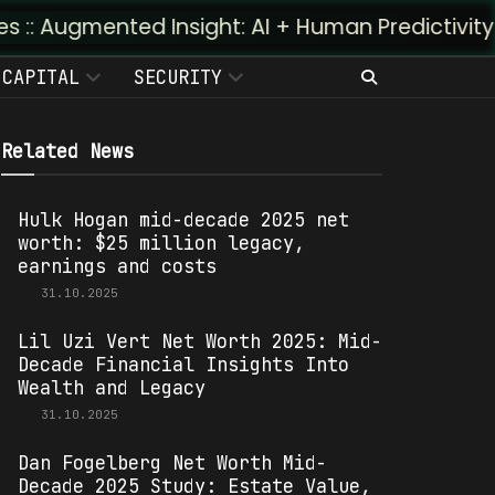
d Insight: AI + Human Predictivity :: M4TR1.AI
CAPITAL
SECURITY
Related News
Hulk Hogan mid-decade 2025 net
worth: $25 million legacy,
earnings and costs
31.10.2025
Lil Uzi Vert Net Worth 2025: Mid-
Decade Financial Insights Into
Wealth and Legacy
31.10.2025
Dan Fogelberg Net Worth Mid-
Decade 2025 Study: Estate Value,