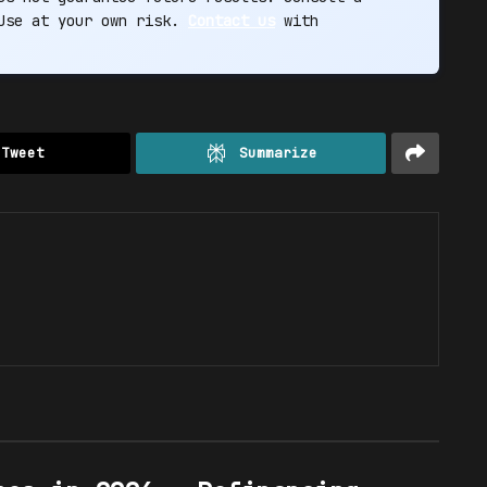
 Use at your own risk.
Contact us
with
Tweet
Summarize