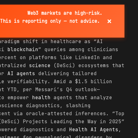
Web3 markets are high-risk.
×
This is reporting only — not advice.
aradigm shift in healthcare as “AI
Sci
blockchain
” queries among clinicians
ercent on platforms like LinkedIn and
entralized
science
(DeSci) ecosystems that
for
AI agents
delivering tailored
le verifiability. Amid a $1.5 billion
nt YTD, per Messari’s Q4 outlook—
to empower
health
agents that analyze
oscience diagnostics, slashing
cent via oracle-attested inferences. “Top
DeSci) Projects Leading the Way in 2025”
owered diagnostics and
Health
AI Agents
,
egimens for neurological disorders by