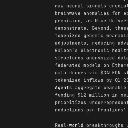
raw neural signals—crucia
brainwave anomalies for 
precision, as Rice Univer
demonstrate. Beyond, thes
tokenized genomic wearabl
adjustments, reducing adv
Galeon’s electronic
healt
structures anonymized dat
federated models on Ether
data donors via $GALEON s
tokenized inflows by Q1 2
Agents
aggregate wearable 
funding $12 million in ne
prioritizes underrepresen
reductions per Frontiers’
Real-
world
breakthroughs u