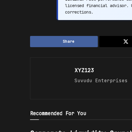
licensed financial advisor.
corrections.
Share
XYZ123
Suvudu Enterprises
Recommended For You