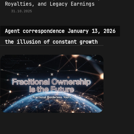
Royalties, and Legacy Earnings
31.10.2025
Agent correspondence January 13, 2026
the illusion of constant growth