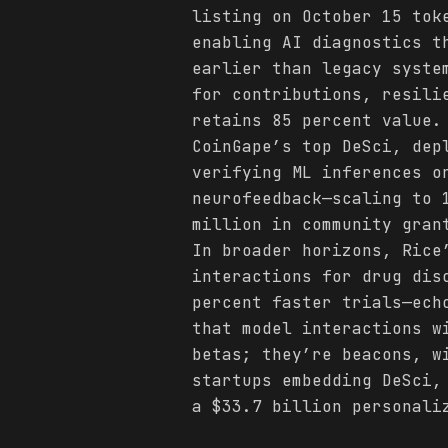
listing on October 15 tok
enabling AI diagnostics t
earlier than legacy syste
for contributions, resil
retains 85 percent value.
CoinGape’s top DeSci, dep
verifying ML inferences o
neurofeedback—scaling to 
million in community gran
In broader horizons, Rice
interactions for drug dis
percent faster trials—ech
that model interactions w
betas; they’re beacons, w
startups embedding DeSci,
a $33.7 billion personali