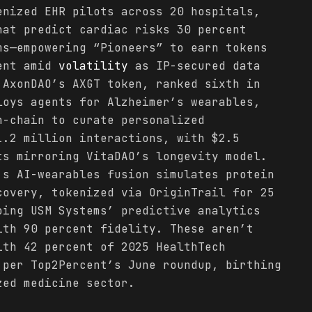
enized EHR pilots across 20 hospitals,
hat predict cardiac risks 30 percent
ms—empowering “Pioneers” to earn tokens
ient amid
volatility
as IP-secured data
 AxonDAO’s AXGT token, ranked sixth in
loys agents for Alzheimer’s wearables,
n-chain to curate personalized
1.2 million interactions, with $2.5
ts mirroring VitaDAO’s longevity model.
’s AI-wearables fusion simulates protein
covery, tokenized via OriginTrail for 25
oing USM Systems’ predictive analytics
ith 90 percent fidelity. These aren’t
ith 42 percent of 2025 HealthTech
 per Top2Percent’s June roundup, birthing
zed medicine sector.