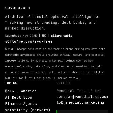
suvudu.com
AI-driven financial upheaval intelligence.
Tracking neural trading, debt bombs, and
market disruption.
Launched:
Nov 2025 |
UK
|
sitara gabie
s0ftw4re.org/avg-free
Suvudu Enterprise's mission and task is transforming raw data into
strategic advantages while ensuring ethical, secure, and scalable
implementations. By addressing key pain points such as high
operational costs, data silos, and slow decision-making, we help
clients in industries position to capture a share of the tentative
$500 billion-$1 trillion global AI market by 2030.
TOPICS
CONNECT
Remedial Inc. US UK
₿3T4 - America
contact@remedial.us.com
AI Debt Boom
to@remedial.marketing
Finance Agents
Volatility (Markets)