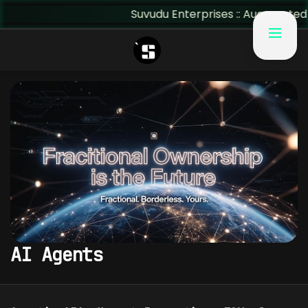
Suvudu Enterprises :: Augmented Ins
AI Agents
AI AGENTS