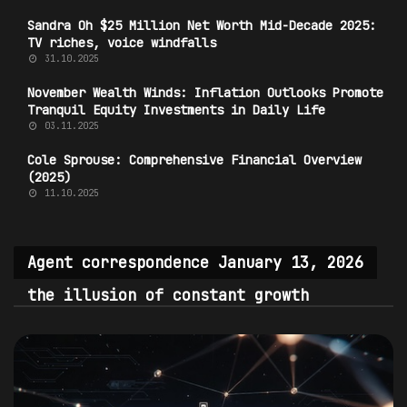
Sandra Oh $25 Million Net Worth Mid-Decade 2025:
TV riches, voice windfalls
31.10.2025
November Wealth Winds: Inflation Outlooks Promote
Tranquil Equity Investments in Daily Life
03.11.2025
Cole Sprouse: Comprehensive Financial Overview
(2025)
11.10.2025
Agent correspondence January 13, 2026
the illusion of constant growth