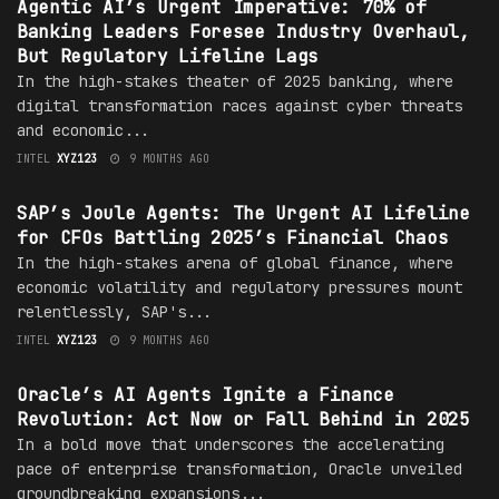
Agentic AI’s Urgent Imperative: 70% of
Banking Leaders Foresee Industry Overhaul,
But Regulatory Lifeline Lags
In the high-stakes theater of 2025 banking, where
digital transformation races against cyber threats
and economic...
INTEL
XYZ123
9 MONTHS AGO
AI AGENTS
SAP’s Joule Agents: The Urgent AI Lifeline
for CFOs Battling 2025’s Financial Chaos
In the high-stakes arena of global finance, where
economic volatility and regulatory pressures mount
relentlessly, SAP's...
INTEL
XYZ123
9 MONTHS AGO
AI AGENTS
Oracle’s AI Agents Ignite a Finance
Revolution: Act Now or Fall Behind in 2025
In a bold move that underscores the accelerating
pace of enterprise transformation, Oracle unveiled
groundbreaking expansions...