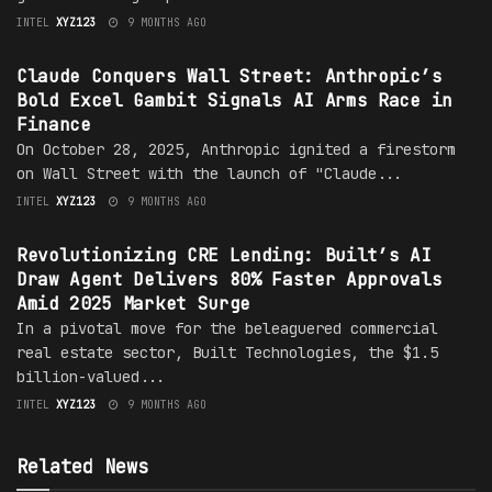
INTEL
XYZ123
9 MONTHS AGO
AI AGENTS
Claude Conquers Wall Street: Anthropic’s
Bold Excel Gambit Signals AI Arms Race in
Finance
On October 28, 2025, Anthropic ignited a firestorm
on Wall Street with the launch of "Claude...
INTEL
XYZ123
9 MONTHS AGO
AI AGENTS
Revolutionizing CRE Lending: Built’s AI
Draw Agent Delivers 80% Faster Approvals
Amid 2025 Market Surge
In a pivotal move for the beleaguered commercial
real estate sector, Built Technologies, the $1.5
billion-valued...
INTEL
XYZ123
9 MONTHS AGO
Related News