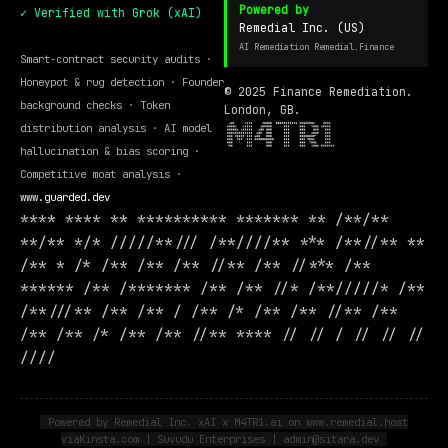
Powered by
✓ Verified with Grok (xAI)
Remedial Inc. (US)
AI Remediation Remedial.Finance
Smart-contract security audits ·
Honeypot & rug detection · Founder
© 2025 Finance Remediation.
background checks · Token
London, GB.
distribution analysis · AI model
hallucination & bias scoring ·
Competitive moat analysis ·
www.guarded.dev
**** **** ** ********** ******* ** /**/**
**/** */* /////**/// /**////** *** /**//** **
/** * /* /** /** /** //** /** //*** /**
****** /** /******* /** /** //* /**/////* /**
/**///** /** /** / /** /* /** /** //** /**
/** /** /* /** /** //** **** // // / // // //
////
Powered by Remedial Inc. xAI x M4TR1.ai on www.remedial.host
viaKinsta.com | Suvudu Enterprises | admin@sitara.dev