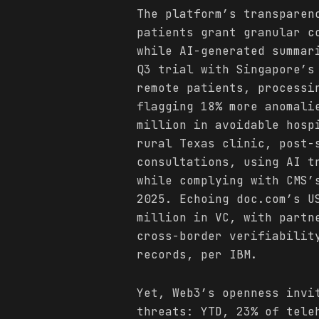
The platform’s transparen
patients grant granular c
while AI-generated summar
Q3 trial with Singapore’s
remote patients, processi
flagging 18% more anomali
million in avoidable hosp
rural Texas clinic, post-
consultations, using AI t
while complying with CMS’
2025. Echoing doc.com’s U
million in VC, with partn
cross-border verifiabilit
records, per IBM.
Yet, Web3’s openness invi
threats: YTD, 23% of tele