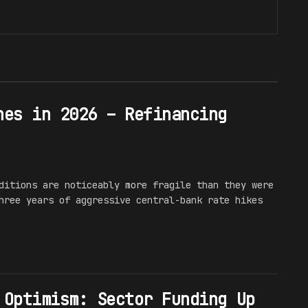
hes in 2026 – Refinancing
ditions are noticeably more fragile than they were
hree years of aggressive central-bank rate hikes
 Optimism: Sector Funding Up