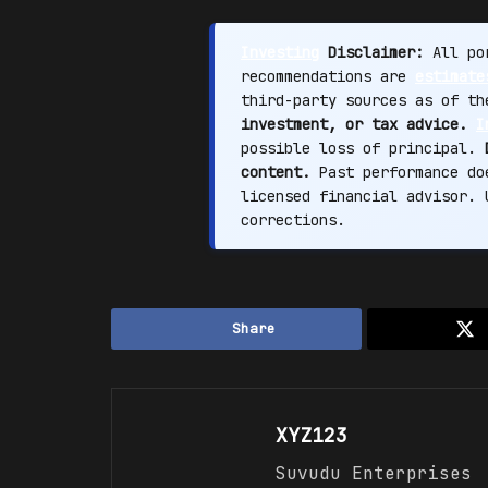
Investing
Disclaimer:
All por
recommendations are
estimate
third-party sources as of t
investment, or tax advice.
I
possible loss of principal.
content.
Past performance doe
licensed financial advisor.
corrections.
Share
XYZ123
Suvudu Enterprises