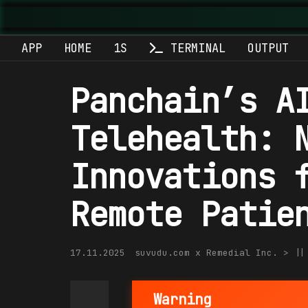
APP
HOME
1S
TERMINAL
OUTPUT
Panchain’s A
Telehealth: 
Innovations 
Remote Patie
17.11.2025
suvudu.com x Remedial Inc. > |
Warning