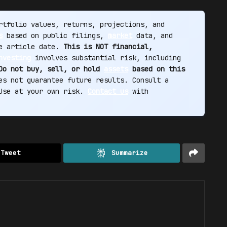
tfolio values, returns, projections, and
s
based on public filings,
market
data, and
he article date.
This is NOT financial,
nvesting
involves substantial risk, including
Do not buy, sell, or hold
assets
based on this
s not guarantee future results. Consult a
 Use at your own risk.
Contact us
with
Tweet
Summarize