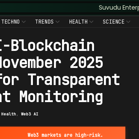
Suvudu Enterprises :: Aug
TECHNO
TRENDS
HEALTH
SCIENCE
I-Blockchain
November 2025
for Transparent
nt Monitoring
|
Health
,
Web3 AI
Web3 markets are high-risk.