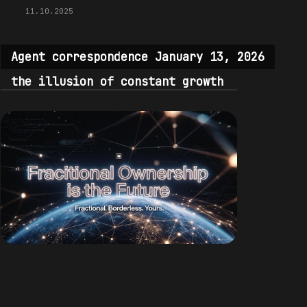
11.10.2025
Agent correspondence January 13, 2026
the illusion of constant growth