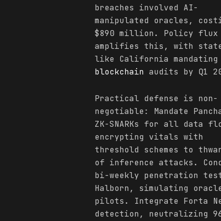
breaches involved AI-
manipulated oracles, cost
$890 million. Policy flux
amplifies this, with stat
like California mandating
blockchain
audits by Q1 2
Practical defense is non-
negotiable: Mandate Panch
ZK-SNARKs for all data fl
encrypting vitals with
threshold schemes to thwa
of inference attacks. Con
bi-weekly penetration tes
Halborn, simulating oracl
pilots. Integrate Forta N
detection, neutralizing 9