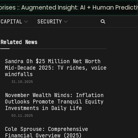
mented Insight: AI + Human Predictivity :: M4TR1
CAPITAL
SECURITY
Related News
Sandra Oh $25 Million Net Worth
Mid-Decade 2025: TV riches, voice
windfalls
31.10.2025
November Wealth Winds: Inflation
Outlooks Promote Tranquil Equity
Investments in Daily Life
03.11.2025
Cole Sprouse: Comprehensive
Financial Overview (2025)