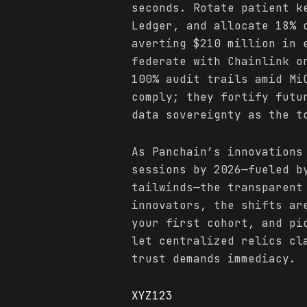
seconds. Rotate patient k
Ledger, and allocate 18% 
averting $210 million in 
federate with Chainlink o
100% audit trails amid Mi
comply; they fortify futu
data sovereignty as the t
As Panchain’s innovations
sessions by 2026—fueled b
tailwinds—the transparent
innovators, the shifts ar
your first cohort, and pi
let centralized relics cl
trust demands immediacy.
XYZ123