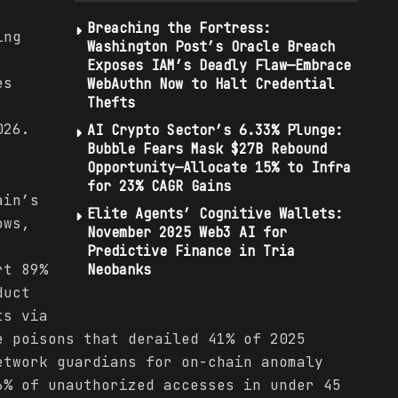
Breaching the Fortress:
ing
Washington Post’s Oracle Breach
Exposes IAM’s Deadly Flaw—Embrace
es
WebAuthn Now to Halt Credential
Thefts
026.
AI Crypto Sector’s 6.33% Plunge:
Bubble Fears Mask $27B Rebound
Opportunity—Allocate 15% to Infra
for 23% CAGR Gains
ain’s
Elite Agents’ Cognitive Wallets:
ows,
November 2025 Web3 AI for
Predictive Finance in Tria
rt 89%
Neobanks
duct
ts via
e poisons that derailed 41% of 2025
etwork guardians for on-chain anomaly
6% of unauthorized accesses in under 45