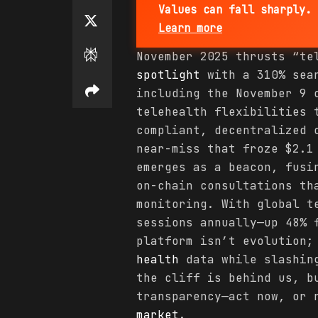
Values can fall sharply. 
Learn more
November 2025 thrusts “t
spotlight
with a 310% sear
including the November 9 
telehealth flexibilities 
compliant, decentralized 
near-miss that froze $2.1
emerges as a beacon, fusi
on-chain consultations th
monitoring. With global t
sessions annually—up 48% 
platform isn’t evolution;
health
data while slashing
the cliff is behind us, b
transparency—act now, or 
market
.