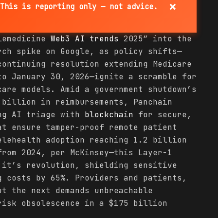
×
This is reporting only — not advice.
elemedicine
Web3 AI
trends
2025” into the
ch spike on Google, as policy shifts—
continuing resolution extending Medicare
to January 30, 2026—ignite a scramble for
care models. Amid a government shutdown’s
 billion in reimbursements, Panchain
ng AI triage with
blockchain
for secure,
at ensure tamper-proof remote patient
elehealth adoption reaching 1.2 billion
from 2024, per McKinsey—this Layer-1
 it’s revolution, shielding sensitive
 costs by 65%. Providers and patients,
ut the next demands unbreachable
risk obsolescence in a $175 billion