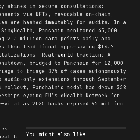
cy shines in secure consultations:
onsents via NFTs, revocable on-chain,
ies are hashed immutably for audits. In a
 SingHealth, Panchain monitored 45,000
ng 2.3 million data points daily and
es than traditional apps—saving $14.7
italizations. Real-
world
traction: A
shutdown, bridged to Panchain for 12,000
riage to triage 87% of cases autonomously
s audio-only extensions through September
S rollout, Panchain’s model has drawn $28
erships eyeing EU’s eHealth Network for
y—vital as 2025 hacks exposed 92 million
tes
You might also like
health