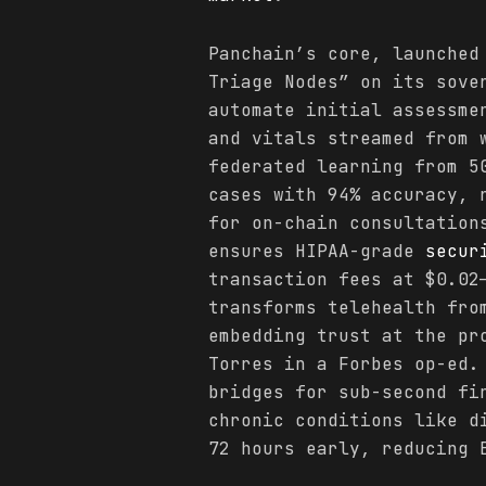
Panchain’s core, launched
Triage Nodes” on its sov
automate initial assessme
and vitals streamed from 
federated learning from 5
cases with 94% accuracy, 
for on-chain consultation
ensures HIPAA-grade
secur
transaction fees at $0.02
transforms telehealth fro
embedding trust at the pr
Torres in a Forbes op-ed.
bridges for sub-second fi
chronic conditions like 
72 hours early, reducing 