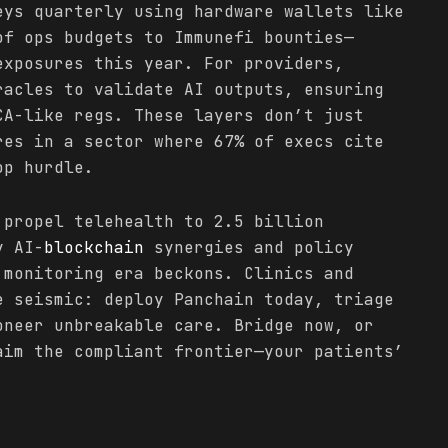
eys quarterly using hardware wallets like
of ops budgets to Immunefi bounties—
exposures this year. For providers,
racles to validate AI outputs, ensuring
CA-like regs. These layers don’t just
res in a sector where 67% of execs cite
op hurdle.
 propel telehealth to 2.5 billion
y AI-
blockchain
synergies and policy
 monitoring era beckons. Clinics and
e seismic: deploy Panchain today, triage
oneer unbreakable care. Bridge now, or
aim the compliant frontier—your patients’