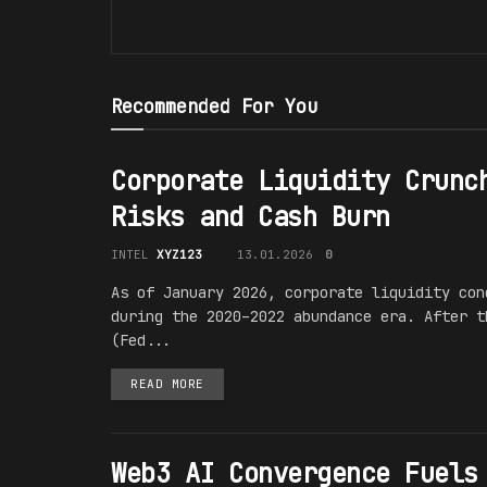
Recommended For You
Corporate Liquidity Crunc
Risks and Cash Burn
INTEL
XYZ123
13.01.2026
0
As of January 2026, corporate liquidity con
during the 2020–2022 abundance era. After t
(Fed...
READ MORE
Web3 AI Convergence Fuels