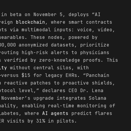
 in beta on November 5, deploys “AI
ereign
blockchain
, where smart contracts
nts via multimodal inputs: voice, video,
wearables. These nodes, powered by
00,000 anonymized datasets, prioritize
routing high-risk alerts to physicians
s verified by zero-knowledge proofs. This
ity
without central silos, with
—versus $15 for legacy EHRs. “Panchain
m reactive patches to proactive shields,
otocol level,” declares CEO Dr. Lena
 November’s upgrade integrates Solana
nality, enabling real-time monitoring of
diabetes, where
AI agents
predict flares
ER visits by 31% in pilots.