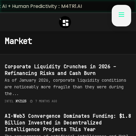
 + Human Predictivity :: M4TR1.AI
Market
MARKET
Corporate Liquidity Crunches in 2026 –
Refinancing Risks and Cash Burn
As of January 2026, corporate liquidity conditions
are noticeably more fragile than they were during
the...
INTEL
XYZ123
7 MONTHS AGO
MARKET
AI-Web3 Convergence Dominates Funding: $1.8
Billion Invested in Decentralized
Intelligence Projects This Year