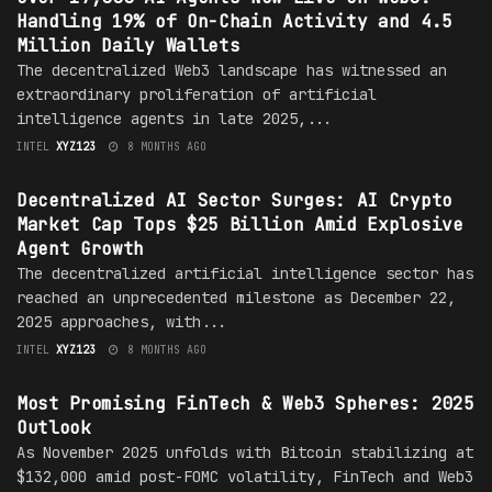
Handling 19% of On-Chain Activity and 4.5
Million Daily Wallets
The decentralized Web3 landscape has witnessed an
extraordinary proliferation of artificial
intelligence agents in late 2025,...
INTEL
XYZ123
8 MONTHS AGO
MARKET
Decentralized AI Sector Surges: AI Crypto
Market Cap Tops $25 Billion Amid Explosive
Agent Growth
The decentralized artificial intelligence sector has
reached an unprecedented milestone as December 22,
2025 approaches, with...
INTEL
XYZ123
8 MONTHS AGO
MARKET
Most Promising FinTech & Web3 Spheres: 2025
Outlook
As November 2025 unfolds with Bitcoin stabilizing at
$132,000 amid post-FOMC volatility, FinTech and Web3