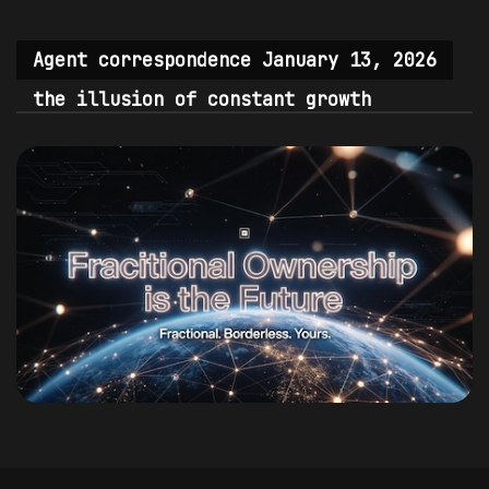
Agent correspondence January 13, 2026
the illusion of constant growth