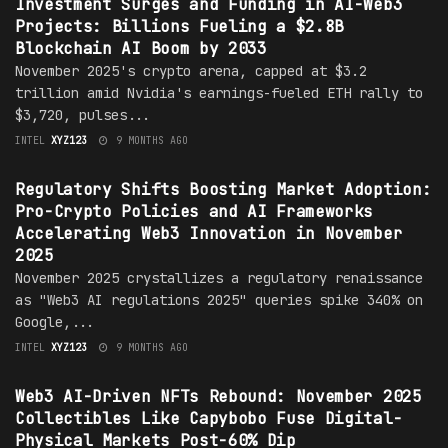
Investment Surges and Funding in AI-Web3
Projects: Billions Fueling a $2.8B
Blockchain AI Boom by 2033
November 2025's crypto arena, capped at $3.2
trillion amid Nvidia's earnings-fueled ETH rally to
$3,720, pulses...
INTEL
XYZ123
9 MONTHS AGO
MARKET
Regulatory Shifts Boosting Market Adoption:
Pro-Crypto Policies and AI Frameworks
Accelerating Web3 Innovation in November
2025
November 2025 crystallizes a regulatory renaissance
as "Web3 AI regulations 2025" queries spike 340% on
Google,...
INTEL
XYZ123
9 MONTHS AGO
MARKET
Web3 AI-Driven NFTs Rebound: November 2025
Collectibles Like Capybobo Fuse Digital-
Physical Markets Post-60% Dip