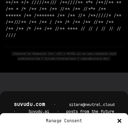
**/** */* /////**/// /**////** *** /**//** **
/** * /* /** /** /** //** /** //*** /**
****** /** /******* /** /** //* /**/////* /**
/**///** /** /** / /** /* /** /** //** /**
/** /** /* /** /** //** **** // // / // // //
////
Powered by Remedial Inc. xAI x M4TR1.ai on www.remedial.host
viaKinsta.com | Suvudu Enterprises | admin@sitara.dev
suvudu.com
•
sitara@neutral.cloud
•
Suvudu.ai
•
posts from the future
Manage Consent
Privacy Policy
Cookie Policy