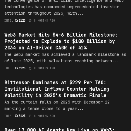
The convergence of artificial intelligence and Web3
technologies has commanded unprecedented investor
attention throughout 2025, with...
INTEL
XYZ123
8 MONTHS AGO
MARKET
Web3 Market Hits $4-6 Billion Milestone:
Projected to Explode to $100 Billion by
2034 on AI-Driven CAGR of 41%
The Web3 market has achieved a landmark milestone as
of late 2025, with valuations reaching between...
INTEL
XYZ123
8 MONTHS AGO
MARKET
Bittensor Dominates at $229 Per TAO:
Institutional Inflows Counter Halving
Volatility in 2025’s Dramatic Finale
As the curtain falls on 2025 with December 22
marking a tense close to a year...
INTEL
XYZ123
8 MONTHS AGO
MARKET
Over 17,000 AI Agents Now Live on Web3: