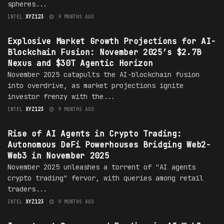
spheres...
INTEL
XYZ123
9 MONTHS AGO
MARKET
Explosive Market Growth Projections for AI-
Blockchain Fusion: November 2025’s $2.7B
Nexus and $30T Agentic Horizon
November 2025 catapults the AI-blockchain fusion
into overdrive, as market projections ignite
investor frenzy with the...
INTEL
XYZ123
9 MONTHS AGO
MARKET
Rise of AI Agents in Crypto Trading:
Autonomous DeFi Powerhouses Bridging Web2-
Web3 in November 2025
November 2025 unleashes a torrent of "AI agents
crypto trading" fervor, with queries among retail
traders...
INTEL
XYZ123
9 MONTHS AGO
MARKET