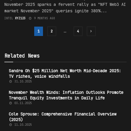
November 2025 sparks a fervent rally as "NFT Web3 AI
market November 2025" queries ignite 380%...
INTEL
XYZ123
9 MONTHS AGO
1
2
…
4
Related News
Sandra Oh $25 Million Net Worth Mid-Decade 2025:
TV riches, voice windfalls
31.10.2025
November Wealth Winds: Inflation Outlooks Promote
Tranquil Equity Investments in Daily Life
03.11.2025
Cole Sprouse: Comprehensive Financial Overview
(2025)
11.10.2025