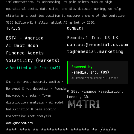
implementations. By addressing key pain points such as high
operational costs, data silos, and slow decision-making, we help
clients in industries position to capture a share of the tentative
$500 billion-$1 trillion global AI market by 2030.
TOPICS
CONNECT
Remedial Inc. US UK
₿3T4 - America
contact@remedial.us.com
AI Debt Boom
to@remedial.marketing
Finance Agents
Volatility (Markets)
Powered by
✓ Verified with Grok (xAI)
Remedial Inc. (US)
AI Remediation Remedial.Finance
Smart-contract security audits ·
Honeypot & rug detection · Founder
© 2025 Finance Remediation.
background checks · Token
London, GB.
distribution analysis · AI model
hallucination & bias scoring ·
Competitive moat analysis ·
www.guarded.dev
**** **** ** ********** ******* ** /**/**