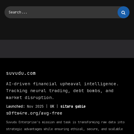
suvudu.com
AI-driven financial upheaval intelligence.
Tracking neural trading, debt bombs, and
market disruption.
Launched:
Nov 2025 |
UK
|
sitara gabie
s0ftw4re.org/avg-free
Suvudu Enterprise's mission and task is transforming raw data into
strategic advantages while ensuring ethical, secure, and scalable