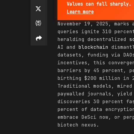
Values can fall sharply. 
Learn more
November 19, 2025, marks 
queries ignite 310 percen
heralding decentralized
s
AI and
blockchain
dismantl
datasets, funding via DAO
incentives, this converge
barriers by 45 percent, p
birthing $200 million in 
Traditional models, mired
paywalled journals, yield
discoveries 30 percent fa
percent of data encryptio
embrace DeSci now, or per
biotech nexus.