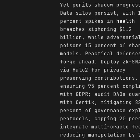
Yet perils shadow progres
Data silos persist, with 
percent spikes in
health
breaches siphoning $1.2
billion, while adversaria
poisons 15 percent of sha
models. Practical defense
forge ahead: Deploy zk-SN
via Halo2 for privacy-
preserving contributions,
ensuring 95 percent compl
with GDPR; audit DAOs qua
with Certik, mitigating 8
percent of governance exp
protocols, capping 20 per
integrate multi-oracle fe
reducing manipulation by 