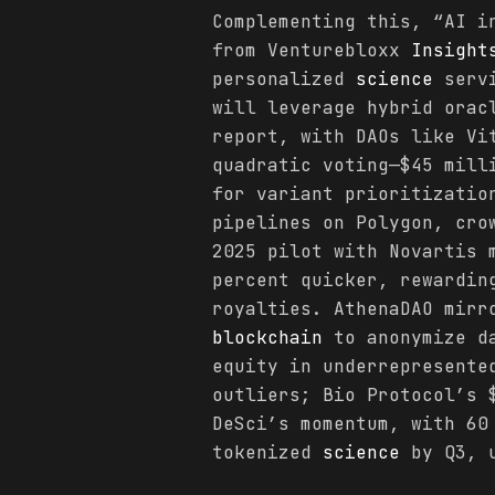
Complementing this, “AI i
from Venturebloxx
Insight
personalized
science
servi
will leverage hybrid orac
report, with DAOs like Vi
quadratic voting—$45 mill
for variant prioritizatio
pipelines on Polygon, cro
2025 pilot with Novartis 
percent quicker, rewardin
royalties. AthenaDAO mirr
blockchain
to anonymize da
equity in underrepresente
outliers; Bio Protocol’s 
DeSci’s momentum, with 60
tokenized
science
by Q3, u