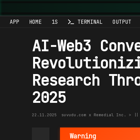
APP
HOME
1S
TERMINAL
OUTPUT
AI-Web3 Conv
Revolutioniz
Research Thr
2025
22.11.2025
suvudu.com x Remedial Inc. > |
Warning