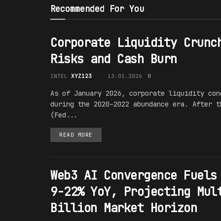
Recommended For You
Corporate Liquidity Crunc
Risks and Cash Burn
INTEL
XYZ123
13.01.2026
0
As of January 2026, corporate liquidity con
during the 2020–2022 abundance era. After t
(Fed...
READ MORE
Web3 AI Convergence Fuels
9-22% YoY, Projecting Mul
Billion Market Horizon