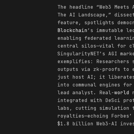
The headline “Web3 Meets
The AI Landscape,” dissec
feature, spotlights democ
Blockchain
’s immutable le
enabling federated learni
central silos—vital for c
SingularityNET’s AGI mark
exemplifies: Researchers 
outputs via zk-proofs to 
just host AI; it liberate
into communal engines for
lead analyst. Real-
world
r
integrated with DeSci pro
labs, cutting simulation 
royalties—echoing Forbes’
$1.8 billion Web3-AI inve