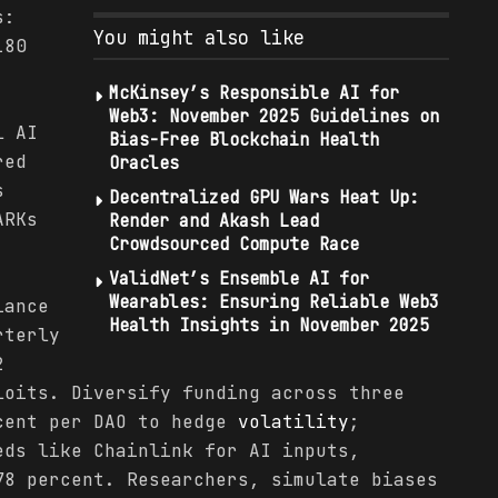
s:
You might also like
180
McKinsey’s Responsible AI for
Web3: November 2025 Guidelines on
l AI
Bias-Free Blockchain Health
red
Oracles
s
Decentralized GPU Wars Heat Up:
ARKs
Render and Akash Lead
Crowdsourced Compute Race
ValidNet’s Ensemble AI for
Wearables: Ensuring Reliable Web3
iance
Health Insights in November 2025
rterly
2
loits. Diversify funding across three
cent per DAO to hedge
volatility
;
eds like Chainlink for AI inputs,
78 percent. Researchers, simulate biases