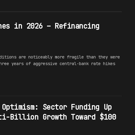
hes in 2026 – Refinancing
ditions are noticeably more fragile than they were
hree years of aggressive central-bank rate hikes
 Optimism: Sector Funding Up
ti-Billion Growth Toward $100