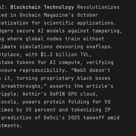
 AI:
Blockchain
Technology
Revolutionizes
ted in Onchain Magazine’s October
ratization for scientific applications.
dgers secure AI models against tampering,
ng where global nodes train without
limate simulations devouring exaflops.
etplace, with $1.2 billion TVL,
stake tokens for AI compute, verifying
ensure reproducibility. “Web3 doesn’t
s it, turning proprietary black boxes
 breakthroughs,” asserts the article’s
ipple: Aethir’s DePIN GPU cloud,
tocols, powers protein folding for 50
times by 35 percent and tokenizing IP
 prediction of DeSci’s 2025 takeoff amid
stments.