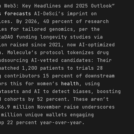
n Web3: Key Headlines and 2025 Outlook”
s
forecasts
AI-DeSci’s imprint on
ces. By 2026, 40 percent of research
les for tailored genomics, per the
taDAO funding longevity studies via
ion raised since 2021, now AI-optimized
n. Molecule’s protocol tokenizes drug
wdsourcing AI-vetted candidates: Their
matched 1,200 patients to trials 28
g contributors 15 percent of downstream
ors this for women’s
health
, using
tasets and AI to detect biases, boosting
d cohorts by 52 percent. These aren’t
$6.9 million November raise underscores
 million unique wallets engaging
p 22 percent year-over-year.