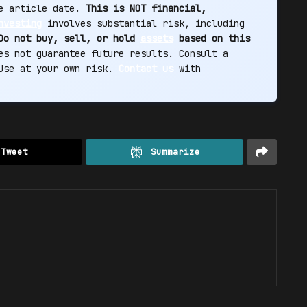
he article date.
This is NOT financial,
nvesting
involves substantial risk, including
Do not buy, sell, or hold
assets
based on this
s not guarantee future results. Consult a
 Use at your own risk.
Contact us
with
Tweet
Summarize