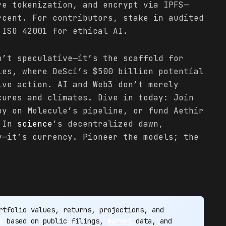
re tokenization, and encrypt via IPFS—
rcent. For contributors, stake in audited
 ISO 42001 for ethical AI.
n’t speculative—it’s the scaffold for
ies, where DeSci’s $500 billion potential
ive action. AI and Web3 don’t merely
cures and climates. Dive in today: Join
oy on Molecule’s pipeline, or fund Aethir
. In
science
’s decentralized dawn,
y—it’s currency. Pioneer the models; the
tfolio values, returns, projections, and
s
based on public filings,
market
data, and