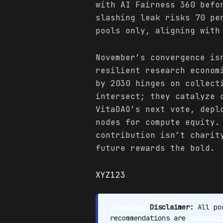
with AI Fairness 360 befo
slashing leak risks 70 pe
pools only, aligning with
November’s convergence is
resilient research econom
by 2030 hinges on collect
intersect; they catalyze 
VitaDAO’s next vote, depl
nodes for compute equity
contribution isn’t charit
future rewards the bold.
XYZ123
Investing
Disclaimer:
All por
recommendations are
estimate