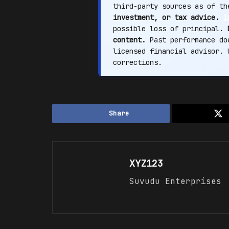
third-party sources as of t
investment, or tax advice.
I
possible loss of principal.
content.
Past performance doe
licensed financial advisor.
corrections.
Share
XYZ123
Suvudu Enterprises