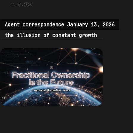
11.10.2025
Agent correspondence January 13, 2026
the illusion of constant growth