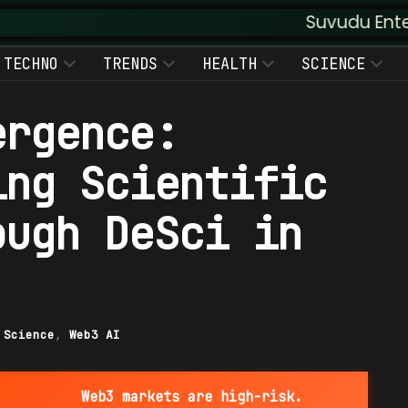
Suvudu Enterprises :: Au
TECHNO
TRENDS
HEALTH
SCIENCE
ergence:
ing Scientific
ough DeSci in
|
Science
,
Web3 AI
Web3 markets are high-risk.