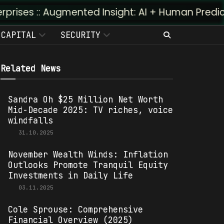
gmented Insight: AI + Human Predictivity :: M4TR
CAPITAL
SECURITY
Related News
Sandra Oh $25 Million Net Worth
Mid-Decade 2025: TV riches, voice
windfalls
31.10.2025
November Wealth Winds: Inflation
Outlooks Promote Tranquil Equity
Investments in Daily Life
03.11.2025
Cole Sprouse: Comprehensive
Financial Overview (2025)