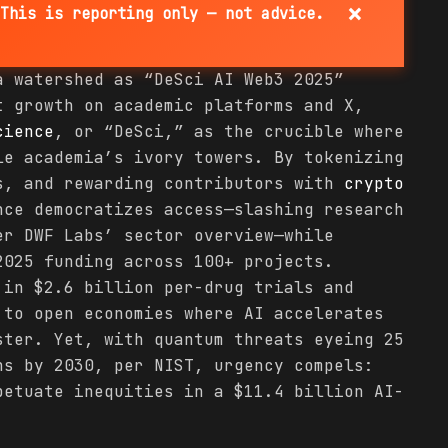
×
This is reporting only — not advice.
a watershed as “DeSci AI Web3 2025”
t growth on academic platforms and X,
cience
, or “DeSci,” as the crucible where
e academia’s ivory towers. By tokenizing
s, and rewarding contributors with
crypto
nce democratizes access—slashing research
er DWF Labs’ sector overview—while
2025 funding across 100+ projects.
 in $2.6 billion per-drug trials and
 to open economies where AI accelerates
ster. Yet, with quantum threats eyeing 25
ns by 2030, per NIST, urgency compels:
petuate inequities in a $11.4 billion AI-