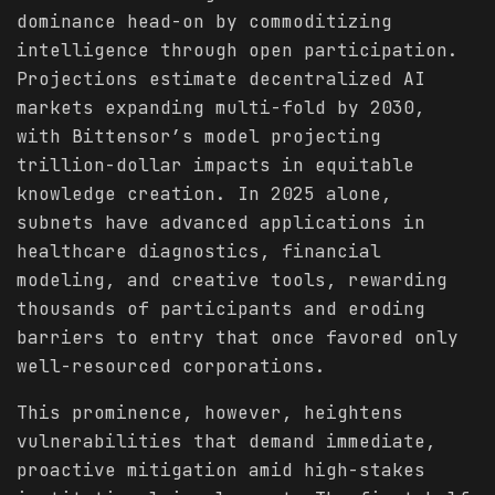
dominance head-on by commoditizing
intelligence through open participation.
Projections estimate decentralized AI
markets expanding multi-fold by 2030,
with Bittensor’s model projecting
trillion-dollar impacts in equitable
knowledge creation. In 2025 alone,
subnets have advanced applications in
healthcare diagnostics, financial
modeling, and creative tools, rewarding
thousands of participants and eroding
barriers to entry that once favored only
well-resourced corporations.
This prominence, however, heightens
vulnerabilities that demand immediate,
proactive mitigation amid high-stakes