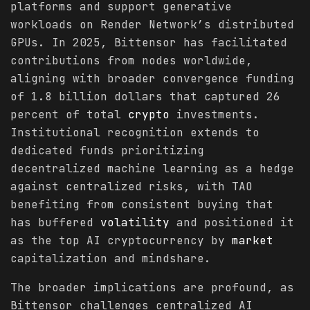
platforms and support generative
workloads on Render Network’s distributed
GPUs. In 2025, Bittensor has facilitated
contributions from nodes worldwide,
aligning with broader convergence funding
of 1.8 billion dollars that captured 26
percent of total
crypto
investments.
Institutional recognition extends to
dedicated funds prioritizing
decentralized machine learning as a hedge
against centralized risks, with TAO
benefiting from consistent buying that
has buffered
volatility
and positioned it
as the top AI cryptocurrency by
market
capitalization and mindshare.
The broader implications are profound, as
Bittensor challenges centralized AI