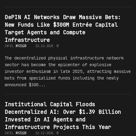
DePIN AI Networks Draw Massive Bets:
New Funds Like $300M Entrée Capital
Target Agents and Compute
Infrastructure
INTEL
XYZ123
22.12.2025
0
The decentralized physical infrastructure network
sector has become the epicenter of explosive
investor enthusiasm in late 2025, attracting massive
bets from specialized funds including the newly
announced $300...
Institutional Capital Floods
Decentralized AI: Over $1.39 Billion
Invested in AI Agents and
Infrastructure Projects This Year
INTEL
XYZ123
22.12.2025
0