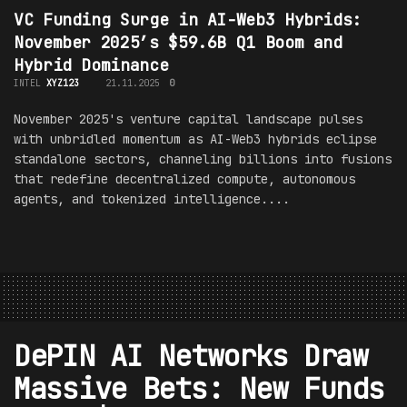
VC Funding Surge in AI-Web3 Hybrids:
November 2025’s $59.6B Q1 Boom and
Hybrid Dominance
INTEL
XYZ123
21.11.2025
0
November 2025's venture capital landscape pulses
with unbridled momentum as AI-Web3 hybrids eclipse
standalone sectors, channeling billions into fusions
that redefine decentralized compute, autonomous
agents, and tokenized intelligence....
DePIN AI Networks Draw
Massive Bets: New Funds