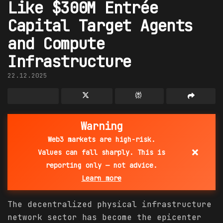
Like $300M Entrée
Capital Target Agents
and Compute
Infrastructure
22.12.2025
Warning
Web3 markets are high-risk.
×
Values can fall sharply. This is
reporting only — not advice.
Learn more
The decentralized physical infrastructure
network sector has become the epicenter