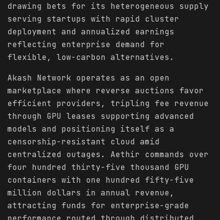
drawing bets for its heterogeneous supply
serving startups with rapid cluster
deployment and annualized earnings
reflecting enterprise demand for
flexible, low-carbon alternatives.
Akash Network operates as an open
marketplace where reverse auctions favor
efficient providers, tripling fee revenue
through GPU leases supporting advanced
models and positioning itself as a
censorship-resistant cloud amid
centralized outages. Aethir commands over
four hundred thirty-five thousand GPU
containers with one hundred fifty-five
million dollars in annual revenue,
attracting funds for enterprise-grade
performance routed through distributed