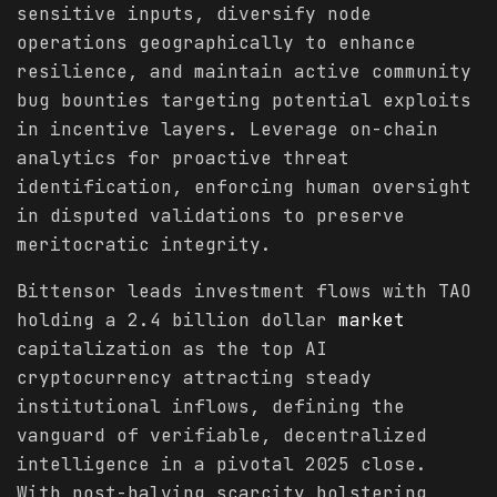
sensitive inputs, diversify node
operations geographically to enhance
resilience, and maintain active community
bug bounties targeting potential exploits
in incentive layers. Leverage on-chain
analytics for proactive threat
identification, enforcing human oversight
in disputed validations to preserve
meritocratic integrity.
Bittensor leads investment flows with TAO
holding a 2.4 billion dollar
market
capitalization as the top AI
cryptocurrency attracting steady
institutional inflows, defining the
vanguard of verifiable, decentralized
intelligence in a pivotal 2025 close.
With post-halving scarcity bolstering