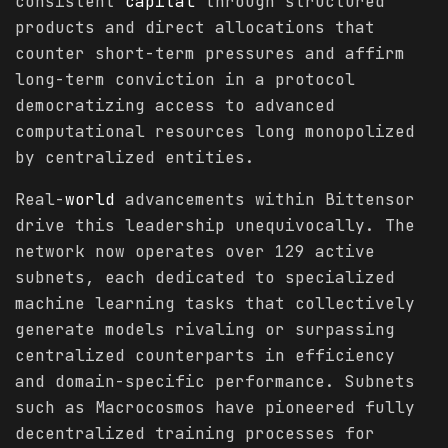
consistent
capital
through structured
products and direct allocations that
counter short-term pressures and affirm
long-term conviction in a protocol
democratizing access to advanced
computational resources long monopolized
by centralized entities.
Real-
world
advancements within Bittensor
drive this leadership unequivocally. The
network now operates over 129 active
subnets, each dedicated to specialized
machine learning tasks that collectively
generate models rivaling or surpassing
centralized counterparts in efficiency
and domain-specific performance. Subnets
such as Macrocosmos have pioneered fully
decentralized training processes for