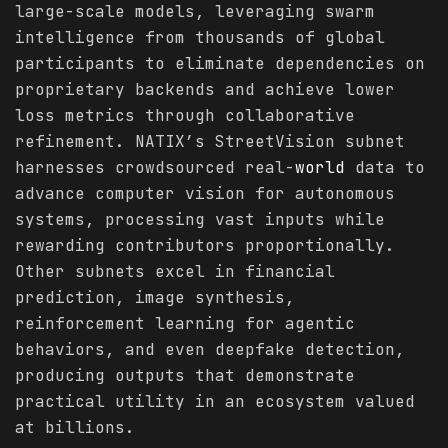
large-scale models, leveraging swarm
intelligence from thousands of global
participants to eliminate dependencies on
proprietary backends and achieve lower
loss metrics through collaborative
refinement. NATIX’s StreetVision subnet
harnesses crowdsourced real-
world
data to
advance computer vision for autonomous
systems, processing vast inputs while
rewarding contributors proportionally.
Other subnets excel in financial
prediction, image synthesis,
reinforcement learning for agentic
behaviors, and even deepfake detection,
producing outputs that demonstrate
practical utility in an ecosystem valued
at billions.