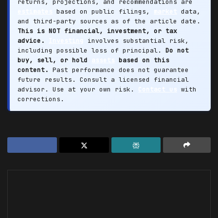
returns, projections, and recommendations are
estimates
based on public filings,
market
data,
and third-party sources as of the article date.
This is NOT financial, investment, or tax
advice.
Investing
involves substantial risk,
including possible loss of principal.
Do not
buy, sell, or hold
assets
based on this
content.
Past performance does not guarantee
future results. Consult a licensed financial
advisor. Use at your own risk.
Contact us
with
corrections.