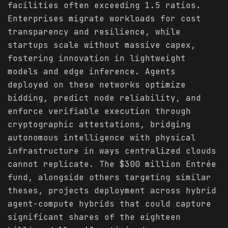
facilities often exceeding 1.5 ratios.
Enterprises migrate workloads for cost
transparency and resilience, while
startups scale without massive capex,
fostering innovation in lightweight
models and edge inference. Agents
deployed on these networks optimize
bidding, predict node reliability, and
enforce verifiable execution through
cryptographic attestations, bridging
autonomous intelligence with physical
infrastructure in ways centralized clouds
cannot replicate. The $300 million Entrée
fund, alongside others targeting similar
theses, projects deployment across hybrid
agent-compute hybrids that could capture
significant shares of the eighteen