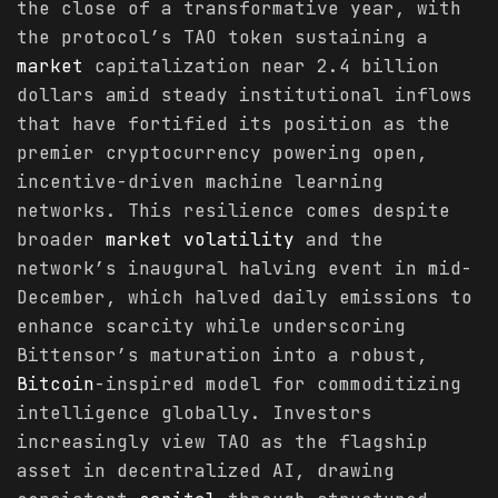
the close of a transformative year, with
the protocol’s TAO token sustaining a
market
capitalization near 2.4 billion
dollars amid steady institutional inflows
that have fortified its position as the
premier cryptocurrency powering open,
incentive-driven machine learning
networks. This resilience comes despite
broader
market
volatility
and the
network’s inaugural halving event in mid-
December, which halved daily emissions to
enhance scarcity while underscoring
Bittensor’s maturation into a robust,
Bitcoin
-inspired model for commoditizing
intelligence globally. Investors
increasingly view TAO as the flagship
asset in decentralized AI, drawing