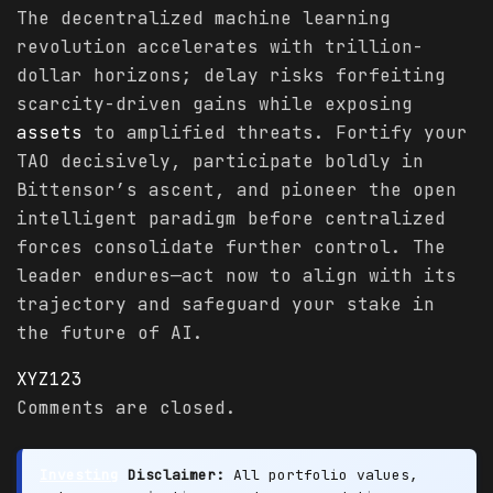
The decentralized machine learning
revolution accelerates with trillion-
dollar horizons; delay risks forfeiting
scarcity-driven gains while exposing
assets
to amplified threats. Fortify your
TAO decisively, participate boldly in
Bittensor’s ascent, and pioneer the open
intelligent paradigm before centralized
forces consolidate further control. The
leader endures—act now to align with its
trajectory and safeguard your stake in
the future of AI.
XYZ123
Comments are closed.
Investing
Disclaimer:
All portfolio values,