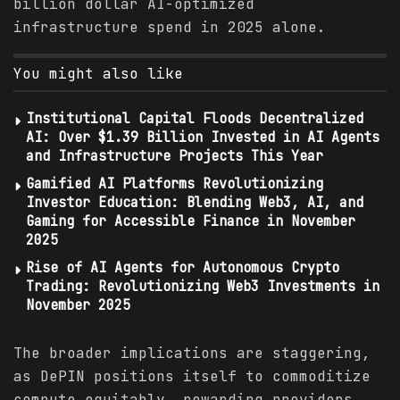
billion dollar AI-optimized
infrastructure spend in 2025 alone.
You might also like
Institutional Capital Floods Decentralized
AI: Over $1.39 Billion Invested in AI Agents
and Infrastructure Projects This Year
Gamified AI Platforms Revolutionizing
Investor Education: Blending Web3, AI, and
Gaming for Accessible Finance in November
2025
Rise of AI Agents for Autonomous Crypto
Trading: Revolutionizing Web3 Investments in
November 2025
The broader implications are staggering,
as DePIN positions itself to commoditize
compute equitably, rewarding providers