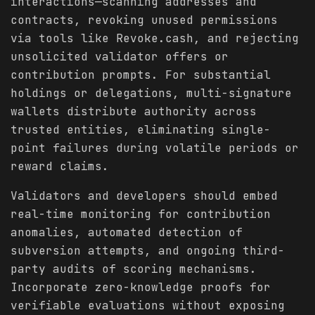
interactions—scanning addresses and
contracts, revoking unused permissions
via tools like Revoke.cash, and rejecting
unsolicited validator offers or
contribution prompts. For substantial
holdings or delegations, multi-signature
wallets distribute authority across
trusted entities, eliminating single-
point failures during volatile periods or
reward claims.
Validators and developers should embed
real-time monitoring for contribution
anomalies, automated detection of
subversion attempts, and ongoing third-
party audits of scoring mechanisms.
Incorporate zero-knowledge proofs for
verifiable evaluations without exposing