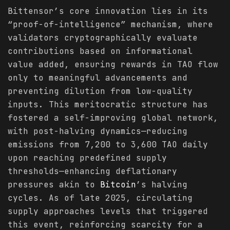
Bittensor’s core innovation lies in its
“proof-of-intelligence” mechanism, where
validators cryptographically evaluate
contributions based on informational
value added, ensuring rewards in TAO flow
only to meaningful advancements and
preventing dilution from low-quality
inputs. This meritocratic structure has
fostered a self-improving global network,
with post-halving dynamics—reducing
emissions from 7,200 to 3,600 TAO daily
upon reaching predefined supply
thresholds—enhancing deflationary
pressures akin to
Bitcoin
’s halving
cycles. As of late 2025, circulating
supply approaches levels that triggered
this event, reinforcing scarcity for a