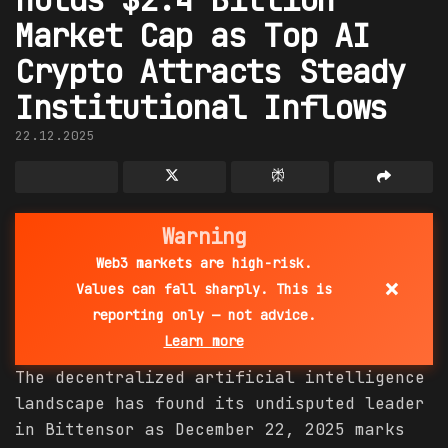
Market Cap as Top AI
Crypto Attracts Steady
Institutional Inflows
22.12.2025
Warning
Web3 markets are high-risk.
×
Values can fall sharply. This is
reporting only — not advice.
Learn more
The decentralized artificial intelligence
landscape has found its undisputed leader
in Bittensor as December 22, 2025 marks