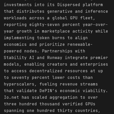
investments into its Dispersed platform
that distributes generative and inference
workloads across a global GPU fleet,
reporting eighty-seven percent year-over-
year growth in marketplace activity while
implementing token burns to align
economics and prioritize renewable-
powered nodes. Partnerships with
Stability AI and Runway integrate premier
models, enabling creators and enterprises
to access decentralized resources at up
to seventy percent lower costs than
hyperscalers, fueling revenue streams
that validate DePIN’s economic viability.
Io.net has scaled aggregation to over
three hundred thousand verified GPUs
spanning one hundred thirty countries,