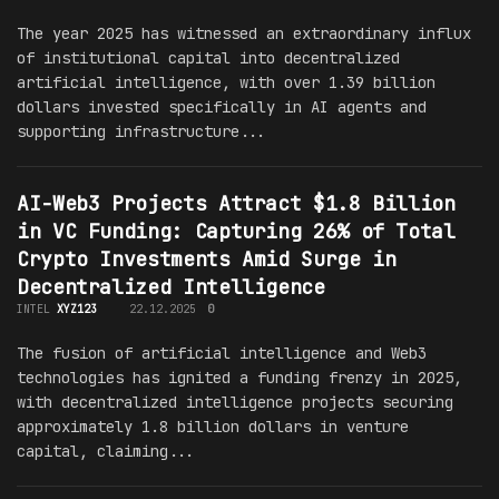
The year 2025 has witnessed an extraordinary influx
of institutional capital into decentralized
artificial intelligence, with over 1.39 billion
dollars invested specifically in AI agents and
supporting infrastructure...
AI-Web3 Projects Attract $1.8 Billion
in VC Funding: Capturing 26% of Total
Crypto Investments Amid Surge in
Decentralized Intelligence
INTEL
XYZ123
22.12.2025
0
The fusion of artificial intelligence and Web3
technologies has ignited a funding frenzy in 2025,
with decentralized intelligence projects securing
approximately 1.8 billion dollars in venture
capital, claiming...