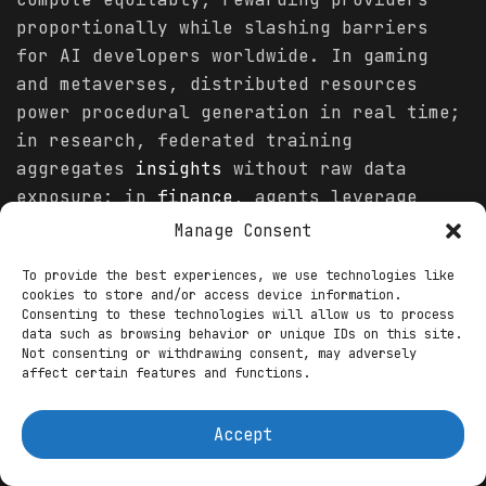
proportionally while slashing barriers
for AI developers worldwide. In gaming
and metaverses, distributed resources
power procedural generation in real time;
in research, federated training
aggregates
insights
without raw data
exposure; in
finance
, agents leverage
low-latency clusters for predictive
Manage Consent
modeling. Over 1.8 billion dollars flowed
To provide the best experiences, we use technologies like
into AI-Web3 convergence this year, with
cookies to store and/or access device information.
DePIN capturing a growing portion as
Consenting to these technologies will allow us to process
data such as browsing behavior or unique IDs on this site.
investors prioritize tangible revenue
Not consenting or withdrawing consent, may adversely
over speculation, evidenced by quarterly
affect certain features and functions.
highs translating to hundreds of millions
in on-chain fees.
Accept
Yet this massive betting frenzy amplifies