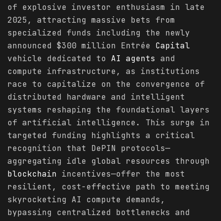
of explosive investor enthusiasm in late
2025, attracting massive bets from
specialized funds including the newly
announced $300 million Entrée
Capital
vehicle dedicated to
AI agents
and
compute infrastructure, as institutions
race to capitalize on the convergence of
distributed hardware and intelligent
systems reshaping the foundational layers
of artificial intelligence. This surge in
targeted funding highlights a critical
recognition that DePIN protocols—
aggregating idle global resources through
blockchain
incentives—offer the most
resilient, cost-effective path to meeting
skyrocketing AI compute demands,
bypassing centralized bottlenecks and