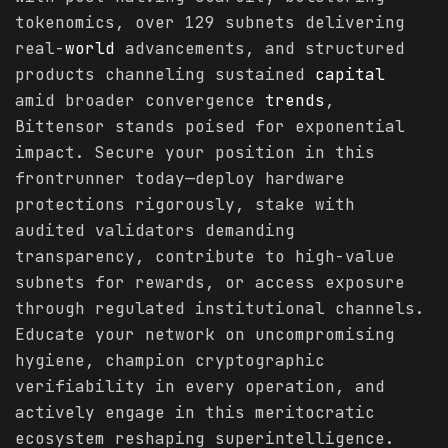
tokenomics, over 129 subnets delivering
real-
world
advancements, and structured
products channeling sustained
capital
amid broader convergence
trends
,
Bittensor stands poised for exponential
impact. Secure your position in this
frontrunner today—deploy hardware
protections rigorously, stake with
audited validators demanding
transparency, contribute to high-value
subnets for rewards, or access exposure
through regulated institutional channels.
Educate your network on uncompromising
hygiene, champion cryptographic
verifiability in every operation, and
actively engage in this meritocratic
ecosystem reshaping superintelligence.