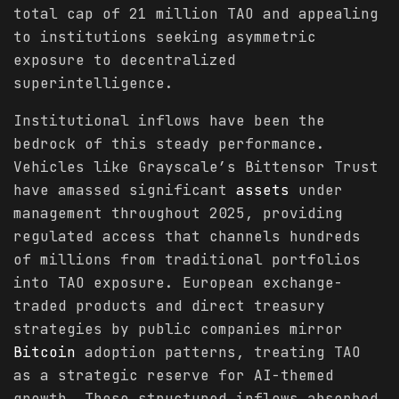
total cap of 21 million TAO and appealing
to institutions seeking asymmetric
exposure to decentralized
superintelligence.
Institutional inflows have been the
bedrock of this steady performance.
Vehicles like Grayscale’s Bittensor Trust
have amassed significant
assets
under
management throughout 2025, providing
regulated access that channels hundreds
of millions from traditional portfolios
into TAO exposure. European exchange-
traded products and direct treasury
strategies by public companies mirror
Bitcoin
adoption patterns, treating TAO
as a strategic reserve for AI-themed
growth. These structured inflows absorbed