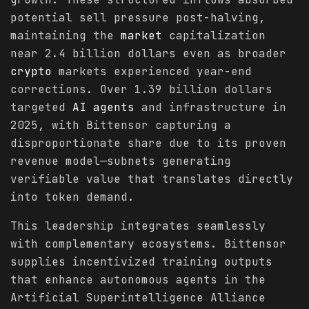
potential sell pressure post-halving,
maintaining the
market
capitalization
near 2.4 billion dollars even as broader
crypto
markets experienced year-end
corrections. Over 1.39 billion dollars
targeted
AI agents
and infrastructure in
2025, with Bittensor capturing a
disproportionate share due to its proven
revenue model—subnets generating
verifiable value that translates directly
into token demand.
This leadership integrates seamlessly
with complementary ecosystems. Bittensor
supplies incentivized training outputs
that enhance autonomous agents in the
Artificial Superintelligence Alliance