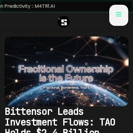
vity :: M4TR1.AI
Bittensor Leads
Investment Flows: TAO
Holds $2.4 Billion