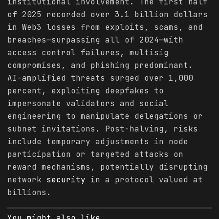
institutional involvement. The first half
of 2025 recorded over 3.1 billion dollars
in Web3 losses from exploits, scams, and
breaches—surpassing all of 2024—with
access control failures, multisig
compromises, and phishing predominant.
AI-amplified threats surged over 1,000
percent, exploiting deepfakes to
impersonate validators and social
engineering to manipulate delegations or
subnet invitations. Post-halving, risks
include temporary adjustments in node
participation or targeted attacks on
reward mechanisms, potentially disrupting
network
security
in a protocol valued at
billions.
You might also like