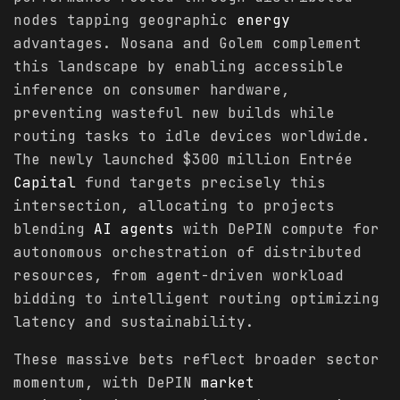
nodes tapping geographic
energy
advantages. Nosana and Golem complement
this landscape by enabling accessible
inference on consumer hardware,
preventing wasteful new builds while
routing tasks to idle devices worldwide.
The newly launched $300 million Entrée
Capital
fund targets precisely this
intersection, allocating to projects
blending
AI agents
with DePIN compute for
autonomous orchestration of distributed
resources, from agent-driven workload
bidding to intelligent routing optimizing
latency and sustainability.
These massive bets reflect broader sector
momentum, with DePIN
market