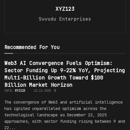
XYZ123
Suvudu Enterprises
Recommended For You
Web3 AI Convergence Fuels Optimism:
Sector Funding Up 9-22% YoY, Projecting
Multi-Billion Growth Toward $100
Billion Market Horizon
INTEL
XYZ123
22.12.2025
0
The convergence of Web3 and artificial intelligence
has ignited unparalleled optimism across the
technological landscape as December 22, 2025
approaches, with sector funding rising between 9 and
22...