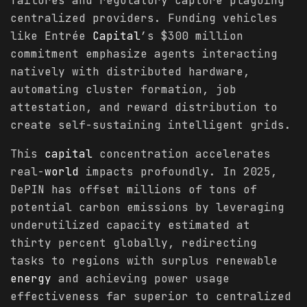
failures and regulatory capture plaguing
centralized providers. Funding vehicles
like Entrée
Capital
’s $300 million
commitment emphasize agents interacting
natively with distributed hardware,
automating cluster formation, job
attestation, and reward distribution to
create self-sustaining intelligent grids.
This
capital
concentration accelerates
real-
world
impacts profoundly. In 2025,
DePIN has offset millions of tons of
potential carbon emissions by leveraging
underutilized capacity estimated at
thirty percent globally, redirecting
tasks to regions with surplus renewable
energy
and achieving power usage
effectiveness far superior to centralized