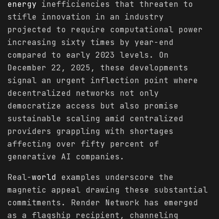
energy
inefficiencies that threaten to
stifle innovation in an industry
projected to require computational power
increasing sixty times by year-end
compared to early 2023 levels. On
December 22, 2025, these developments
signal an urgent inflection point where
decentralized networks not only
democratize access but also promise
sustainable scaling amid centralized
providers grappling with shortages
affecting over fifty percent of
generative AI companies.
Real-
world
examples underscore the
magnetic appeal drawing these substantial
commitments. Render Network has emerged
as a flagship recipient, channeling