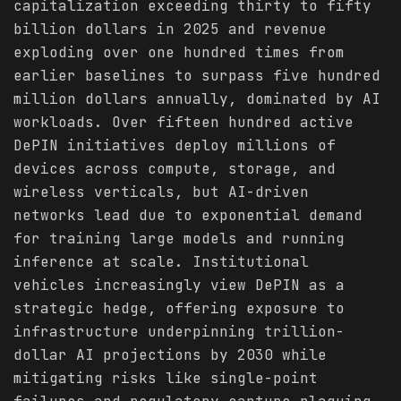
capitalization exceeding thirty to fifty
billion dollars in 2025 and revenue
exploding over one hundred times from
earlier baselines to surpass five hundred
million dollars annually, dominated by AI
workloads. Over fifteen hundred active
DePIN initiatives deploy millions of
devices across compute, storage, and
wireless verticals, but AI-driven
networks lead due to exponential demand
for training large models and running
inference at scale. Institutional
vehicles increasingly view DePIN as a
strategic hedge, offering exposure to
infrastructure underpinning trillion-
dollar AI projections by 2030 while
mitigating risks like single-point