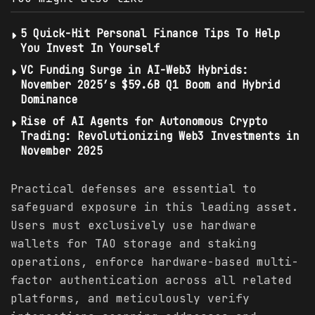
5 Quick-Hit Personal Finance Tips To Help
You Invest In Yourself
VC Funding Surge in AI-Web3 Hybrids:
November 2025’s $59.6B Q1 Boom and Hybrid
Dominance
Rise of AI Agents for Autonomous Crypto
Trading: Revolutionizing Web3 Investments in
November 2025
Practical defenses are essential to
safeguard exposure in this leading asset.
Users must exclusively use hardware
wallets for TAO storage and staking
operations, enforce hardware-based multi-
factor authentication across all related
platforms, and meticulously verify