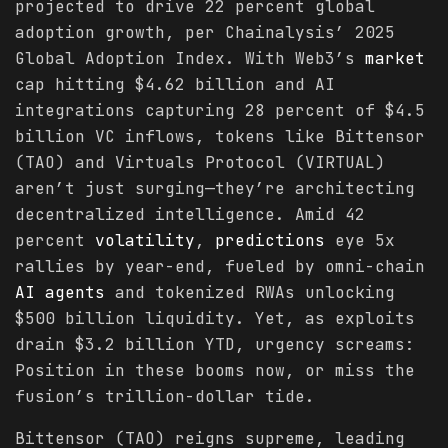
projected to drive 22 percent global
adoption growth, per Chainalysis’ 2025
Global Adoption Index. With Web3’s
market
cap hitting $4.62 billion and AI
integrations capturing 28 percent of $4.5
billion VC inflows, tokens like Bittensor
(TAO) and Virtuals Protocol (VIRTUAL)
aren’t just surging—they’re architecting
decentralized intelligence. Amid 42
percent
volatility
,
predictions
eye 5x
rallies by year-end, fueled by omni-chain
AI agents
and tokenized RWAs unlocking
$500 billion liquidity. Yet, as exploits
drain $3.2 billion YTD, urgency screams:
Position in these booms now, or miss the
fusion’s trillion-dollar tide.
Bittensor (TAO) reigns supreme, leading