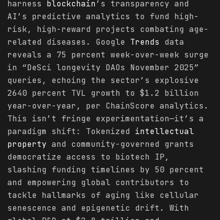
harness
blockchain
’s transparency and
AI’s predictive analytics to fund high-
risk, high-reward projects combating age-
related diseases. Google
Trends
data
reveals a 75 percent week-over-week surge
in “DeSci longevity DAOs November 2025”
queries, echoing the sector’s explosive
2640 percent TVL growth to $1.2 billion
year-over-year, per ChainScore analytics.
This isn’t fringe experimentation—it’s a
paradigm shift: Tokenized
intellectual
property
and community-governed grants
democratize access to biotech IP,
slashing funding timelines by 50 percent
and empowering global contributors to
tackle hallmarks of aging like cellular
senescence and epigenetic drift. With