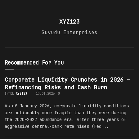
XYZ123
Suvudu Enterprises
Recommended For You
Corporate Liquidity Crunches in 2026 –
Refinancing Risks and Cash Burn
INTEL
XYZ123
13.01.2026
0
As of January 2026, corporate liquidity conditions
are noticeably more fragile than they were during
the 2020–2022 abundance era. After three years of
aggressive central-bank rate hikes (Fed...