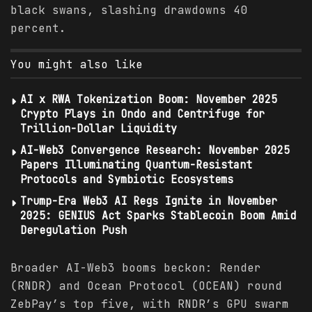
black swans, slashing drawdowns 40
percent.
You might also like
AI x RWA Tokenization Boom: November 2025
Crypto Plays in Ondo and Centrifuge for
Trillion-Dollar Liquidity
AI-Web3 Convergence Research: November 2025
Papers Illuminating Quantum-Resistant
Protocols and Symbiotic Ecosystems
Trump-Era Web3 AI Regs Ignite in November
2025: GENIUS Act Sparks Stablecoin Boom Amid
Deregulation Push
Broader AI-Web3 booms beckon: Render
(RNDR) and Ocean Protocol (OCEAN) round
ZebPay’s top five, with RNDR’s GPU swarm