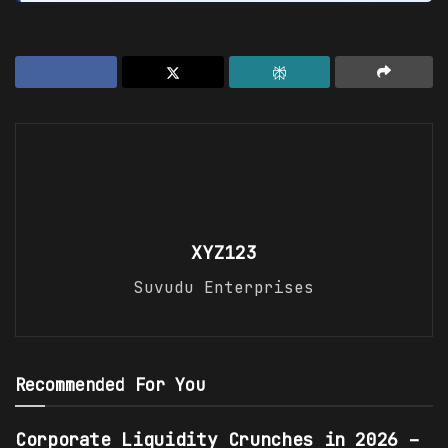
XYZ123
Suvudu Enterprises
Recommended For You
Corporate Liquidity Crunches in 2026 –