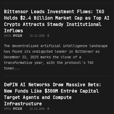
Bittensor Leads Investment Flows: TAO
Holds $2.4 Billion Market Cap as Top AI
Crypto Attracts Steady Institutional
Inflows
INTEL
XYZ123
22.12.2025
0
The decentralized artificial intelligence landscape
has found its undisputed leader in Bittensor as
December 22, 2025 marks the close of a
transformative year, with the protocol's TAO
token...
DePIN AI Networks Draw Massive Bets:
New Funds Like $300M Entrée Capital
Target Agents and Compute
Infrastructure
INTEL
XYZ123
22.12.2025
0