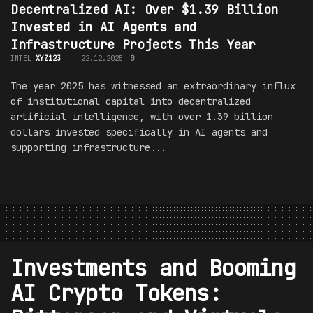
Decentralized AI: Over $1.39 Billion
Invested in AI Agents and
Infrastructure Projects This Year
INTEL
XYZ123
22.12.2025
0
The year 2025 has witnessed an extraordinary influx
of institutional capital into decentralized
artificial intelligence, with over 1.39 billion
dollars invested specifically in AI agents and
supporting infrastructure...
Investments and Booming
AI Crypto Tokens: