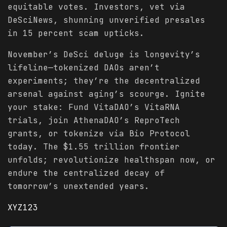
equitable votes. Investors, vet via
DeSciNews, shunning unverified presales
in 15 percent scam upticks.
November’s DeSci deluge is longevity’s
lifeline—tokenized DAOs aren’t
experiments; they’re the decentralized
arsenal against aging’s scourge. Ignite
your stake: Fund VitaDAO’s VitaRNA
trials, join AthenaDAO’s ReproTech
grants, or tokenize via Bio Protocol
today. The $1.55 trillion frontier
unfolds; revolutionize healthspan now, or
endure the centralized decay of
tomorrow’s unextended years.
XYZ123