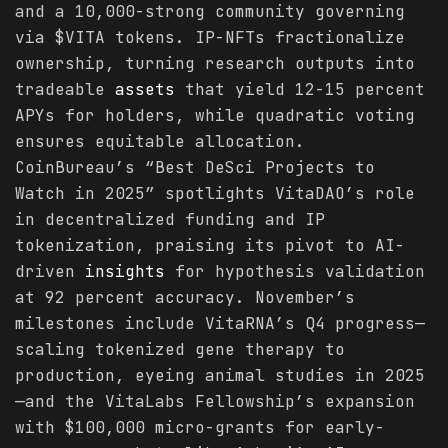
and a 10,000-strong community governing
via $VITA tokens. IP-NFTs fractionalize
ownership, turning research outputs into
tradeable
assets
that yield 12-15 percent
APYs for holders, while quadratic voting
ensures equitable allocation.
CoinBureau’s “Best DeSci Projects to
Watch in 2025” spotlights VitaDAO’s role
in decentralized funding and IP
tokenization, praising its pivot to AI-
driven
insights
for hypothesis validation
at 92 percent accuracy. November’s
milestones include VitaRNA’s Q4 progress—
scaling tokenized gene therapy to
production, eyeing animal studies in 2025
—and the VitaLabs Fellowship’s expansion
with $100,000 micro-grants for early-