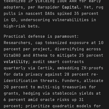
tokenized IP yielding 100x ARR for early
adopters, per Harspider
Capital
. Yet, rug
pulls in nascent DAOs spiked 35 percent
in Q3, underscoring vulnerabilities in
high-risk bets.
Practical defense is paramount:
Researchers, cap tokenized exposure at 10
percent per project, diversifying across
VitaDAO and Athena to mitigate 25 percent
volatility
; audit smart contracts
quarterly via Certik, embedding ZK-proofs
for data privacy against 28 percent re-
identification threats. Funders, allocate
20 percent to multi-sig treasuries for
grants, hedging via stablecoin yields at
6 percent amid oracle risks up 31
percent; prioritize quadratic models for