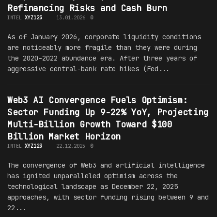
Refinancing Risks and Cash Burn
INTEL
XYZ123
13.01.2026
0
As of January 2026, corporate liquidity conditions
are noticeably more fragile than they were during
the 2020–2022 abundance era. After three years of
aggressive central-bank rate hikes (Fed...
Web3 AI Convergence Fuels Optimism:
Sector Funding Up 9-22% YoY, Projecting
Multi-Billion Growth Toward $100
Billion Market Horizon
INTEL
XYZ123
22.12.2025
0
The convergence of Web3 and artificial intelligence
has ignited unparalleled optimism across the
technological landscape as December 22, 2025
approaches, with sector funding rising between 9 and
22...