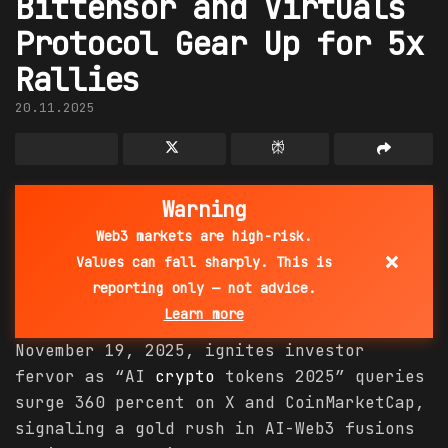
Bittensor and Virtuals
Protocol Gear Up for 5x
Rallies
20.11.2025
Warning
Web3 markets are high-risk.
×
Values can fall sharply. This is
reporting only — not advice.
Learn more
November 19, 2025, ignites investor
fervor as “AI
crypto
tokens 2025” queries
surge 360 percent on X and CoinMarketCap,
signaling a gold rush in AI-Web3 fusions