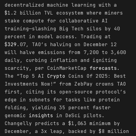
decentralized machine learning with a
$1.2 billion TVL ecosystem where miners
stake compute for collaborative AI
training—slashing Big Tech silos by 40
percent in model access. Trading at
$
329
.07, TAO’s halving on December 12
will halve emissions from 7,200 to 3,600
daily, curbing inflation and igniting
scarcity, per CoinMarketCap
forecasts
.
The “Top 5 AI
Crypto
Coins Of 2025: Best
Investments Now!” from ZebPay crowns TAO
first, citing its open-source protocol’s
edge in subnets for tasks like protein
folding, yielding 35 percent faster
genomic
insights
in DeSci pilots.
Changelly predicts a $1,063 minimum by
December, a 3x leap, backed by $8 million