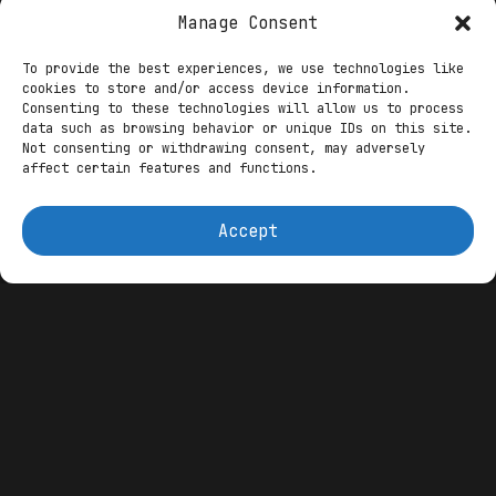
Dominance
Manage Consent
Shutdown’s Cruel Calculus: SNAP Delays
To provide the best experiences, we use technologies like
Ignite Blockchain UBI Imperative as MAHA
cookies to store and/or access device information.
Spotlights Decentralized Futures
Consenting to these technologies will allow us to process
data such as browsing behavior or unique IDs on this site.
Not consenting or withdrawing consent, may adversely
The rumor mill churns under the headline
affect certain features and functions.
“RUMORS SAY TRUMP HAS TAKEN CONTROL FROM
THE FEDERAL RESERVE AND WILL IMPLEMENT
Accept
AMERICAN CRYPTOS!” Viral X posts, echoing
since April, claim Trump mandates Fed
adoption of domestic tokens like XRP and
ETH alongside
Bitcoin
, threatening Chair
Jerome Powell’s ouster for resistance.
While unconfirmed, it ties to Trump’s
February signals for a “revolution”
undermining Fed independence via
crypto
reserves, per Harvard analyses. This