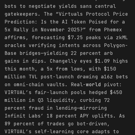
bots to negotiate yields sans central
gatekeepers. The “Virtuals Protocol Price
Prediction: Is the AI Token Poised for a
5x Rally in November 2025?” from Phemex
affirms, forecasting $7.25 peaks via zkML
oracles verifying intents across Polygon-
Base bridges—yielding 22 percent arb
gains in dips. Changelly eyes $1.09 highs
this month, a 5x from lows, with $150
million TVL post-launch drawing a16z bets
on omni-chain vaults. Real-
world
pivot:
VIRTUAL’s fair-launch pools hedged $450
million in Q3 liquidity, curbing 72
percent fraud in lending—mirroring
Infinit Labs’ 18 percent APY uplifts. As
89 percent of trades go bot-driven,
VIRTUAL’s self-learning core adapts to