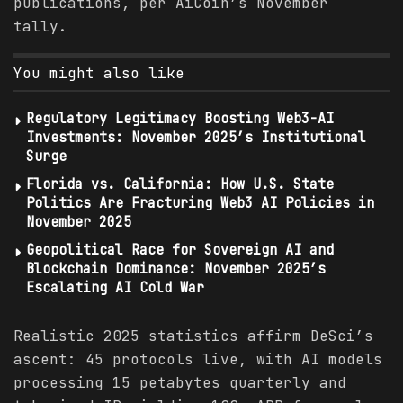
publications, per AiCoin’s November
tally.
You might also like
Regulatory Legitimacy Boosting Web3-AI
Investments: November 2025’s Institutional
Surge
Florida vs. California: How U.S. State
Politics Are Fracturing Web3 AI Policies in
November 2025
Geopolitical Race for Sovereign AI and
Blockchain Dominance: November 2025’s
Escalating AI Cold War
Realistic 2025 statistics affirm DeSci’s
ascent: 45 protocols live, with AI models
processing 15 petabytes quarterly and