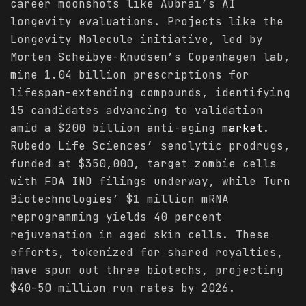
career moonshots like Aubrai’s AI
longevity evaluations. Projects like the
Longevity Molecule initiative, led by
Morten Scheibye-Knudsen’s Copenhagen lab,
mine 1.04 billion prescriptions for
lifespan-extending compounds, identifying
15 candidates advancing to validation
amid a $200 billion anti-aging
market
.
Rubedo Life Sciences’ senolytic prodrugs,
funded at $350,000, target zombie cells
with FDA IND filings underway, while Turn
Biotechnologies’ $1 million mRNA
reprogramming yields 40 percent
rejuvenation in aged skin cells. These
efforts, tokenized for shared royalties,
have spun out three biotechs, projecting
$40-50 million run rates by 2026.