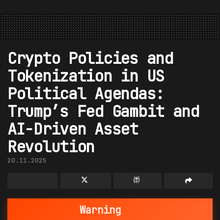
Crypto Policies and
Tokenization in US
Political Agendas:
Trump’s Fed Gambit and
AI-Driven Asset
Revolution
20.11.2025
Warning