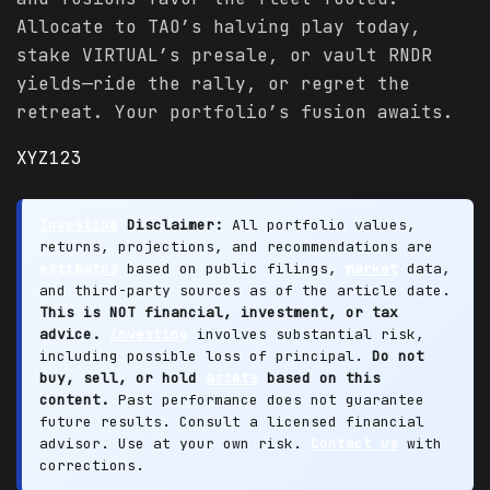
Allocate to TAO’s halving play today,
stake VIRTUAL’s presale, or vault RNDR
yields—ride the rally, or regret the
retreat. Your portfolio’s fusion awaits.
XYZ123
Investing
Disclaimer:
All portfolio values,
returns, projections, and recommendations are
estimates
based on public filings,
market
data,
and third-party sources as of the article date.
This is NOT financial, investment, or tax
advice.
Investing
involves substantial risk,
including possible loss of principal.
Do not
buy, sell, or hold
assets
based on this
content.
Past performance does not guarantee
future results. Consult a licensed financial
advisor. Use at your own risk.
Contact us
with
corrections.