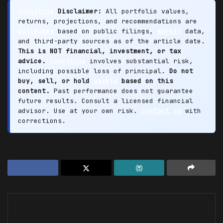
Investing
Disclaimer:
All portfolio values,
returns, projections, and recommendations are
estimates
based on public filings,
market
data,
and third-party sources as of the article date.
This is NOT financial, investment, or tax
advice.
Investing
involves substantial risk,
including possible loss of principal.
Do not
buy, sell, or hold
assets
based on this
content.
Past performance does not guarantee
future results. Consult a licensed financial
advisor. Use at your own risk.
Contact us
with
corrections.