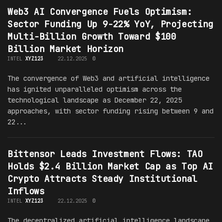
Web3 AI Convergence Fuels Optimism:
Sector Funding Up 9-22% YoY, Projecting
Multi-Billion Growth Toward $100
Billion Market Horizon
INTEL
XYZ123
22.12.2025
0
The convergence of Web3 and artificial intelligence
has ignited unparalleled optimism across the
technological landscape as December 22, 2025
approaches, with sector funding rising between 9 and
22...
Bittensor Leads Investment Flows: TAO
Holds $2.4 Billion Market Cap as Top AI
Crypto Attracts Steady Institutional
Inflows
INTEL
XYZ123
22.12.2025
0
The decentralized artificial intelligence landscape