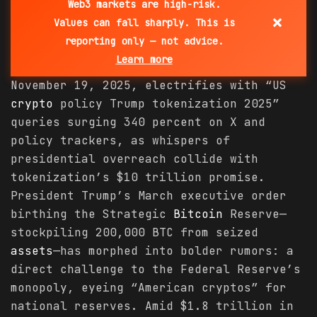
Web3 markets are high-risk.
×
Values can fall sharply. This is
reporting only — not advice.
Learn more
November 19, 2025, electrifies with “US
crypto
policy Trump tokenization 2025”
queries surging 340 percent on X and
policy trackers, as whispers of
presidential overreach collide with
tokenization’s $10 trillion promise.
President Trump’s March executive order
birthing the Strategic
Bitcoin
Reserve—
stockpiling 200,000 BTC from seized
assets
—has morphed into bolder rumors: a
direct challenge to the Federal Reserve’s
monopoly, eyeing “American cryptos” for
national reserves. Amid $1.8 trillion in