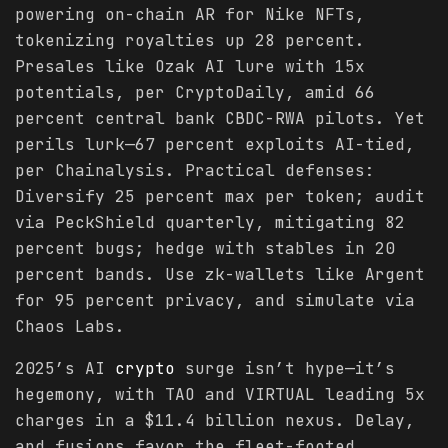
powering on-chain AR for Nike NFTs,
tokenizing royalties up 28 percent.
Presales like Ozak AI lure with 15x
potentials, per CryptoDaily, amid 66
percent central bank CBDC-RWA pilots. Yet
perils lurk—67 percent exploits AI-tied,
per Chainalysis. Practical defenses:
Diversify 25 percent max per token; audit
via PeckShield quarterly, mitigating 82
percent bugs; hedge with stables in 20
percent bands. Use zk-wallets like Argent
for 95 percent privacy, and simulate via
Chaos Labs.
2025’s AI
crypto
surge isn’t hype—it’s
hegemony, with TAO and VIRTUAL leading 5x
charges in a $11.4 billion nexus. Delay,
and fusions favor the fleet-footed.