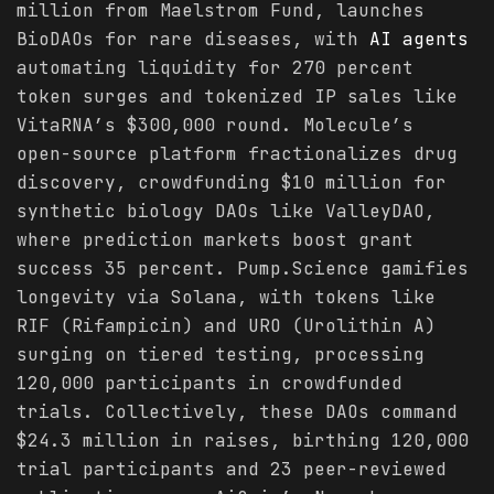
million from Maelstrom Fund, launches
BioDAOs for rare diseases, with
AI agents
automating liquidity for 270 percent
token surges and tokenized IP sales like
VitaRNA’s $300,000 round. Molecule’s
open-source platform fractionalizes drug
discovery, crowdfunding $10 million for
synthetic biology DAOs like ValleyDAO,
where prediction markets boost grant
success 35 percent. Pump.Science gamifies
longevity via Solana, with tokens like
RIF (Rifampicin) and URO (Urolithin A)
surging on tiered testing, processing
120,000 participants in crowdfunded
trials. Collectively, these DAOs command
$24.3 million in raises, birthing 120,000
trial participants and 23 peer-reviewed