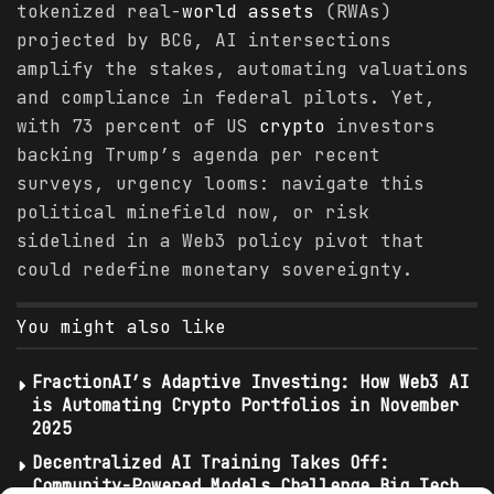
tokenized real-
world
assets
(RWAs)
projected by BCG, AI intersections
amplify the stakes, automating valuations
and compliance in federal pilots. Yet,
with 73 percent of US
crypto
investors
backing Trump’s agenda per recent
surveys, urgency looms: navigate this
political minefield now, or risk
sidelined in a Web3 policy pivot that
could redefine monetary sovereignty.
You might also like
FractionAI’s Adaptive Investing: How Web3 AI
is Automating Crypto Portfolios in November
2025
Decentralized AI Training Takes Off:
Community-Powered Models Challenge Big Tech