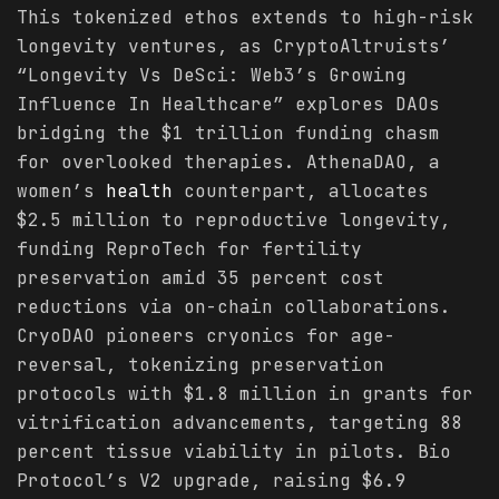
This tokenized ethos extends to high-risk
longevity ventures, as CryptoAltruists’
“Longevity Vs DeSci: Web3’s Growing
Influence In Healthcare” explores DAOs
bridging the $1 trillion funding chasm
for overlooked therapies. AthenaDAO, a
women’s
health
counterpart, allocates
$2.5 million to reproductive longevity,
funding ReproTech for fertility
preservation amid 35 percent cost
reductions via on-chain collaborations.
CryoDAO pioneers cryonics for age-
reversal, tokenizing preservation
protocols with $1.8 million in grants for
vitrification advancements, targeting 88
percent tissue viability in pilots. Bio
Protocol’s V2 upgrade, raising $6.9