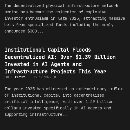
The decentralized physical infrastructure network
sector has become the epicenter of explosive
investor enthusiasm in late 2025, attracting massive
bets from specialized funds including the newly
announced $300...
Institutional Capital Floods
Decentralized AI: Over $1.39 Billion
Invested in AI Agents and
Infrastructure Projects This Year
INTEL
XYZ123
22.12.2025
0
The year 2025 has witnessed an extraordinary influx
of institutional capital into decentralized
artificial intelligence, with over 1.39 billion
dollars invested specifically in AI agents and
supporting infrastructure...