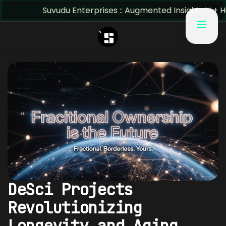
Suvudu Enterprises :: Augmented Insight: AI + Human Pre
DeSci Projects
Revolutionizing
Longevity and Aging