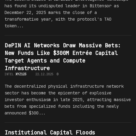
has found its undisputed leader in Bittensor as
December 22, 2025 marks the close of a
transformative year, with the protocol's TAO
token...
DePIN AI Networks Draw Massive Bets:
New Funds Like $300M Entrée Capital
Target Agents and Compute
Infrastructure
INTEL
XYZ123
22.12.2025
0
The decentralized physical infrastructure network
sector has become the epicenter of explosive
investor enthusiasm in late 2025, attracting massive
bets from specialized funds including the newly
announced $300...
Institutional Capital Floods