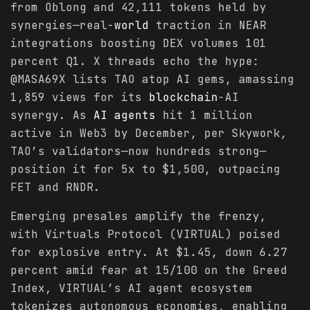
from Oblong and 42,111 tokens held by
synergies—real-
world
traction in NEAR
integrations boosting DEX volumes 101
percent Q1. X threads echo the hype:
@MASA69X lists TAO atop AI gems, amassing
1,859 views for its
blockchain
-AI
synergy. As
AI agents
hit 1 million
active in Web3 by December, per Skywork,
TAO’s validators—now hundreds strong—
position it for 5x to $1,500, outpacing
FET and RNDR.
Emerging presales amplify the frenzy,
with Virtuals Protocol (VIRTUAL) poised
for explosive entry. At $1.45, down 6.27
percent amid fear at 15/100 on the Greed
Index, VIRTUAL’s AI agent ecosystem
tokenizes autonomous economies, enabling