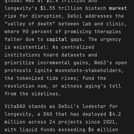
global R&D at $2.8 trillion and
longevity’s $1.55 trillion biotech
market
ripe for disruption, DeSci addresses the
“valley of death” between lab and clinic,
where 90 percent of promising therapies
falter due to
capital
gaps. The urgency
is existential: As centralized
institutions hoard datasets and
prioritize incremental gains, Web3’s open
protocols ignite moonshots—stakeholders,
the tokenized tide rises; fund the
revolution now, or witness aging’s toll
from the sidelines.
VitaDAO stands as DeSci’s lodestar for
longevity, a DAO that has deployed $4.2
million across 24 projects since 2021,
with liquid funds exceeding $6 million