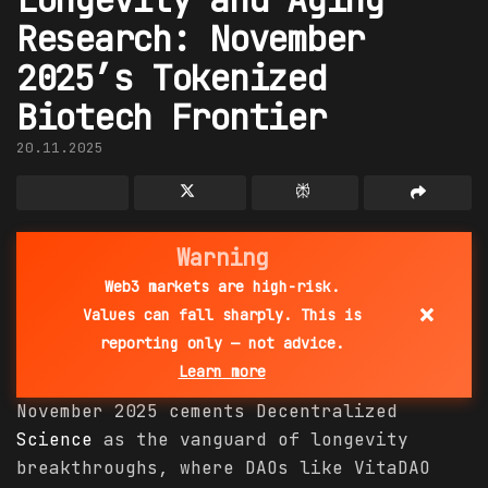
Research: November
2025’s Tokenized
Biotech Frontier
20.11.2025
Warning
Web3 markets are high-risk.
×
Values can fall sharply. This is
reporting only — not advice.
Learn more
November 2025 cements Decentralized
Science
as the vanguard of longevity
breakthroughs, where DAOs like VitaDAO