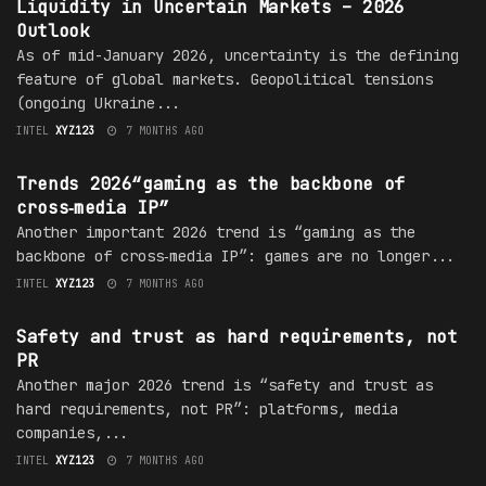
Liquidity in Uncertain Markets – 2026
Outlook
As of mid-January 2026, uncertainty is the defining
feature of global markets. Geopolitical tensions
(ongoing Ukraine...
INTEL
XYZ123
7 MONTHS AGO
TRENDS
Trends 2026“gaming as the backbone of
cross‑media IP”
Another important 2026 trend is “gaming as the
backbone of cross‑media IP”: games are no longer...
INTEL
XYZ123
7 MONTHS AGO
TRENDS
Safety and trust as hard requirements, not
PR
Another major 2026 trend is “safety and trust as
hard requirements, not PR”: platforms, media
companies,...
INTEL
XYZ123
7 MONTHS AGO
TRENDS