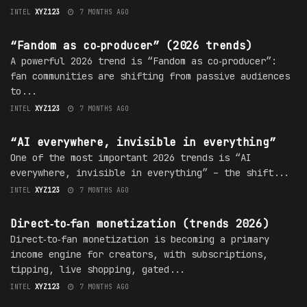
INTEL
XYZ123
7 MONTHS AGO
TRENDS
“Fandom as co‑producer” (2026 trends)
A powerful 2026 trend is “Fandom as co‑producer”:
fan communities are shifting from passive audiences
to...
INTEL
XYZ123
7 MONTHS AGO
TRENDS
“AI everywhere, invisible in everything”
One of the most important 2026 trends is “AI
everywhere, invisible in everything” – the shift...
INTEL
XYZ123
7 MONTHS AGO
TRENDS
Direct‑to‑fan monetization (trends 2026)
Direct‑to‑fan monetization is becoming a primary
income engine for creators, with subscriptions,
tipping, live shopping, gated...
INTEL
XYZ123
7 MONTHS AGO
TRENDS