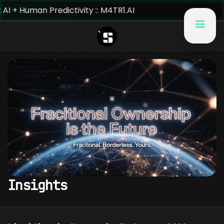
 + Human Predictivity :: M4TR1.AI
Insights
INSIGHTS