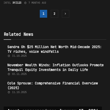
INTEL
XYZ123
7 MONTHS AGO
1
2
Related News
Sandra Oh $25 Million Net Worth Mid-Decade 2025:
TV riches, voice windfalls
31.10.2025
November Wealth Winds: Inflation Outlooks Promote
Tranquil Equity Investments in Daily Life
03.11.2025
Cole Sprouse: Comprehensive Financial Overview
(2025)
11.10.2025