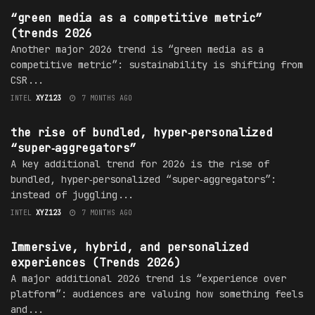
“green media as a competitive metric”
(trends 2026
Another major 2026 trend is “green media as a
competitive metric”: sustainability is shifting from
CSR...
INTEL
XYZ123
7 MONTHS AGO
TRENDS
the rise of bundled, hyper‑personalized
“super‑aggregators”
A key additional trend for 2026 is the rise of
bundled, hyper‑personalized “super‑aggregators”:
instead of juggling...
INTEL
XYZ123
7 MONTHS AGO
TRENDS
Immersive, hybrid, and personalized
experiences (Trends 2026)
A major additional 2026 trend is “experience over
platform”: audiences are valuing how something feels
and...