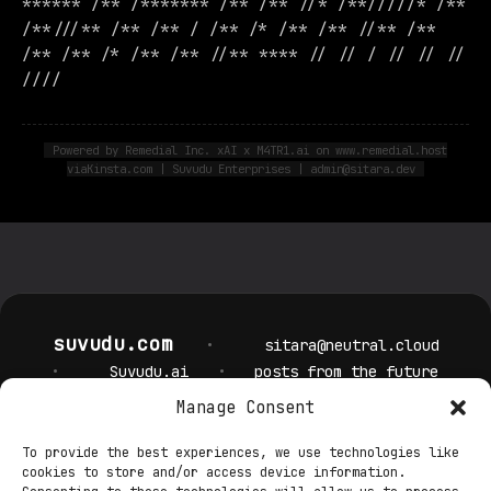
****** /** /******* /** /** //* /**/////* /**
/**///** /** /** / /** /* /** /** //** /**
/** /** /* /** /** //** **** // // / // // //
////
Powered by Remedial Inc. xAI x M4TR1.ai on www.remedial.host
viaKinsta.com | Suvudu Enterprises | admin@sitara.dev
suvudu.com
•
sitara@neutral.cloud
•
Suvudu.ai
•
posts from the future
Manage Consent
Privacy Policy
Cookie Policy
Terms & Conditions
Security
To provide the best experiences, we use technologies like
Editorial Policy
Cookie Settings
cookies to store and/or access device information.
Contact DPO