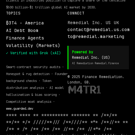
clients in industries position to capture a share of the tentative
$500 billion-$1 trillion global AI market by 2030.
TOPICS
CONNECT
Remedial Inc. US UK
₿3T4 - America
contact@remedial.us.com
AI Debt Boom
to@remedial.marketing
Finance Agents
Volatility (Markets)
Powered by
✓ Verified with Grok (xAI)
Remedial Inc. (US)
AI Remediation Remedial.Finance
Smart-contract security audits ·
Honeypot & rug detection · Founder
© 2025 Finance Remediation.
background checks · Token
London, GB.
distribution analysis · AI model
hallucination & bias scoring ·
Competitive moat analysis ·
www.guarded.dev
**** **** ** ********** ******* ** /**/**
**/** */* /////**/// /**////** *** /**//** **
/** * /* /** /** /** //** /** //*** /**