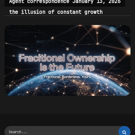
Agent correspondence January 13, 2026
the illusion of constant growth