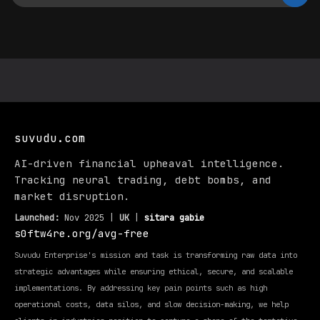
suvudu.com
AI-driven financial upheaval intelligence.
Tracking neural trading, debt bombs, and
market disruption.
Launched:
Nov 2025 |
UK
|
sitara gabie
s0ftw4re.org/avg-free
Suvudu Enterprise's mission and task is transforming raw data into
strategic advantages while ensuring ethical, secure, and scalable
implementations. By addressing key pain points such as high
operational costs, data silos, and slow decision-making, we help