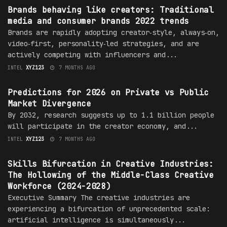
Brands behaving like creators: Traditional
media and consumer brands 2022 trends
Brands are rapidly adopting creator‑style, always‑on,
video‑first, personality‑led strategies, and are
actively competing with influencers and...
INTEL
XYZ123
7 MONTHS AGO
TRENDS
Predictions for 2026 on Private vs Public
Market Divergence
By 2032, research suggests up to 1.1 billion people
will participate in the creator economy, and...
INTEL
XYZ123
7 MONTHS AGO
TRENDS
Skills Bifurcation in Creative Industries:
The Hollowing of the Middle-Class Creative
Workforce (2024-2028)
Executive Summary The creative industries are
experiencing a bifurcation of unprecedented scale:
artificial intelligence is simultaneously...