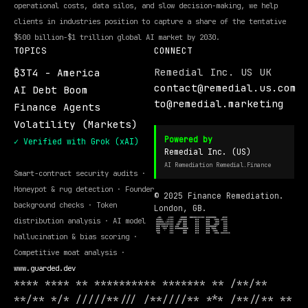
operational costs, data silos, and slow decision-making, we help
clients in industries position to capture a share of the tentative
$500 billion-$1 trillion global AI market by 2030.
TOPICS
CONNECT
Remedial Inc. US UK
₿3T4 - America
contact@remedial.us.com
AI Debt Boom
to@remedial.marketing
Finance Agents
Volatility (Markets)
Powered by
✓ Verified with Grok (xAI)
Remedial Inc. (US)
AI Remediation Remedial.Finance
Smart-contract security audits ·
Honeypot & rug detection · Founder
© 2025 Finance Remediation.
background checks · Token
London, GB.
distribution analysis · AI model
hallucination & bias scoring ·
Competitive moat analysis ·
www.guarded.dev
**** **** ** ********** ******* ** /**/**
**/** */* /////**/// /**////** *** /**//** **