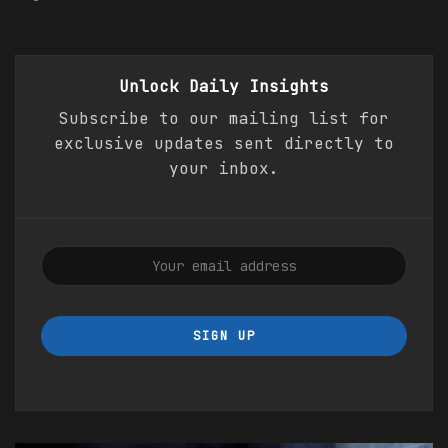
Unlock Daily
Insights
Subscribe to our mailing list for
exclusive updates sent directly to
your inbox.