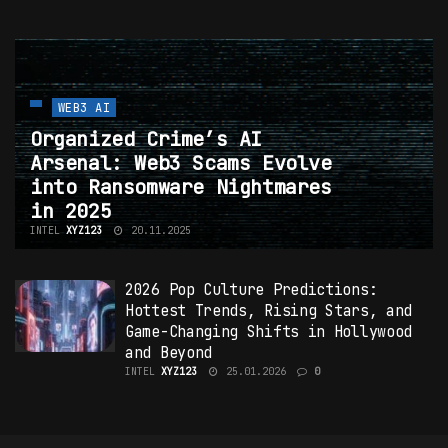
WEB3 AI
Organized Crime’s AI
Arsenal: Web3 Scams Evolve
into Ransomware Nightmares
in 2025
INTEL
XYZ123
20.11.2025
2026 Pop Culture Predictions:
Hottest
Trends
, Rising Stars, and
Game-Changing Shifts in Hollywood
and Beyond
INTEL
XYZ123
25.01.2026
0