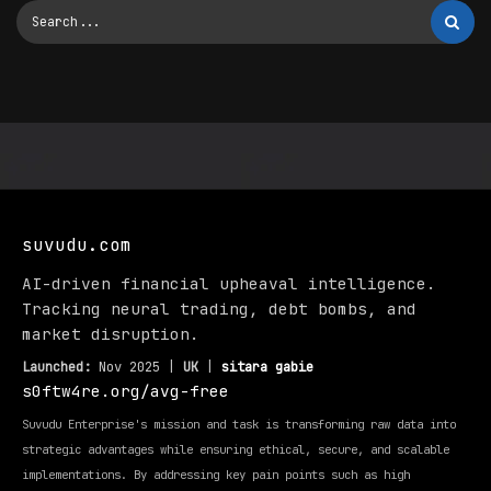
suvudu.com
AI-driven financial upheaval intelligence.
Tracking neural trading, debt bombs, and
market disruption.
Launched:
Nov 2025 |
UK
|
sitara gabie
s0ftw4re.org/avg-free
Suvudu Enterprise's mission and task is transforming raw data into
strategic advantages while ensuring ethical, secure, and scalable
implementations. By addressing key pain points such as high