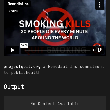
projectquit.org
a Remedial Inc commitment
to publichealth
Output
$ PINNED
The Illusion of Constant Growth:
No Content Available
Why 2026 Is Forcing a Reckoning