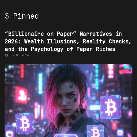
$ Pinned
“BILLIONAIRE ON PAPER” NARRATIVES
“Billionaire on Paper” Narratives in
2026: Wealth Illusions, Reality Checks,
and the Psychology of Paper Riches
09.01.2026