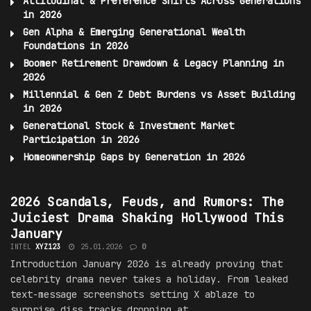
Attitudinal & Preference Shifts Across Generations
in 2026
Gen Alpha & Emerging Generational Wealth
Foundations in 2026
Boomer Retirement Drawdown & Legacy Planning in
2026
Millennial & Gen Z Debt Burdens vs Asset Building
in 2026
Generational Stock & Investment
Market
Participation in 2026
Homeownership Gaps by Generation in 2026
SCANDALS, FEUDS, AND RUMORS
2026 Scandals, Feuds, and Rumors: The
Juiciest Drama Shaking Hollywood This
January
INTEL
XYZ123
25.01.2026
0
Introduction January 2026 is already proving that
celebrity drama never takes a holiday. From leaked
text-message screenshots setting X ablaze to
surprise diss tracks dropping at...