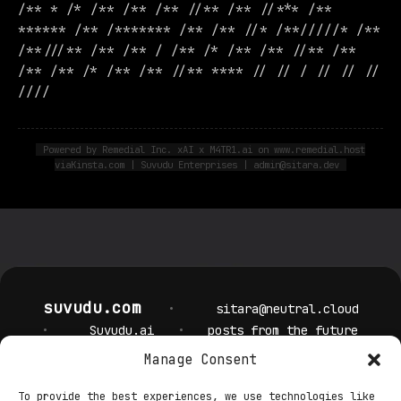
/** * /* /** /** /** //** /** //*** /**
****** /** /******* /** /** //* /**/////* /**
/**///** /** /** / /** /* /** /** //** /**
/** /** /* /** /** //** **** // // / // // //
////
Powered by Remedial Inc. xAI x M4TR1.ai on www.remedial.host
viaKinsta.com | Suvudu Enterprises | admin@sitara.dev
suvudu.com
•
sitara@neutral.cloud
•
Suvudu.ai
•
posts from the future
Manage Consent
Privacy Policy
Cookie Policy
Terms & Conditions
Security
To provide the best experiences, we use technologies like