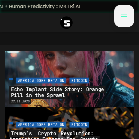
uman Predictivity :: M4TR1.AI
AMERICA GOES BETA ON
BITCOIN
Echo Implant Side Story: Orange
Pill in the Sprawl
22.11.2025
AMERICA GOES BETA ON
BITCOIN
Trump’s
Crypto
Revolution: