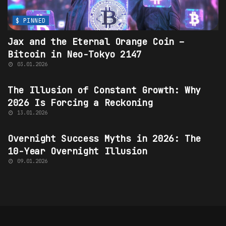
$ PINNED
Jax and the Eternal Orange Coin –
Bitcoin
in
Neo-Tokyo 2147
03.01.2026
$ PINNED
The Illusion of Constant Growth: Why
2026 Is Forcing a Reckoning
13.01.2026
OVERNIGHT SUCCESS MYTHS
Overnight Success Myths
in 2026: The
10-Year Overnight Illusion
09.01.2026