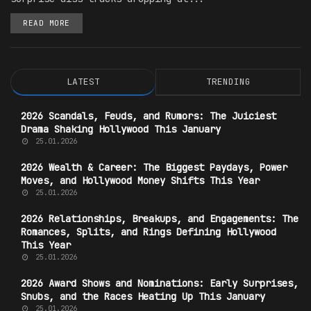
READ MORE
LATEST
TRENDING
2026 Scandals, Feuds, and Rumors: The Juiciest
Drama Shaking Hollywood This January
25.01.2026
2026 Wealth & Career: The Biggest Paydays, Power
Moves, and Hollywood Money Shifts This Year
25.01.2026
2026 Relationships, Breakups, and Engagements: The
Romances, Splits, and Rings Defining Hollywood
This Year
25.01.2026
2026 Award Shows and Nominations: Early Surprises,
Snubs, and the Races Heating Up This January
25.01.2026