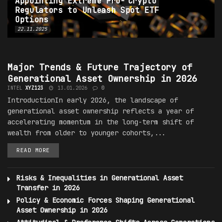
Appointing Extreme Pro-
Crypto
Regulators to Unleash Spot ETF
Options
22.11.2025
GENERATIONAL SHIFTS IN ASSET OWNERSHIP
Major
Trends
& Future Trajectory of
Generational Asset Ownership in 2026
INTEL
XYZ123
13.01.2026
0
IntroductionIn early 2026, the landscape of
generational asset ownership reflects a year of
accelerating momentum in the long-term shift of
wealth from older to younger cohorts,...
READ MORE
Risks & Inequalities in Generational Asset
Transfer in 2026
Policy & Economic Forces Shaping Generational
Asset Ownership in 2026