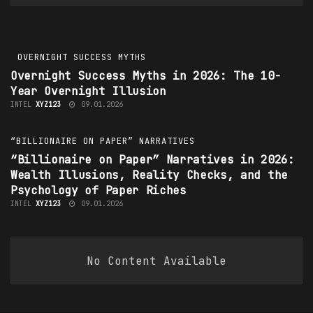
INTEL
XYZ123
13.01.2026
OVERNIGHT SUCCESS MYTHS
Overnight Success Myths
in 2026: The 10-
Year Overnight Illusion
INTEL
XYZ123
09.01.2026
“BILLIONAIRE ON PAPER” NARRATIVES
“Billionaire on Paper” Narratives in 2026:
Wealth Illusions, Reality Checks, and the
Psychology of Paper Riches
INTEL
XYZ123
09.01.2026
No Content Available