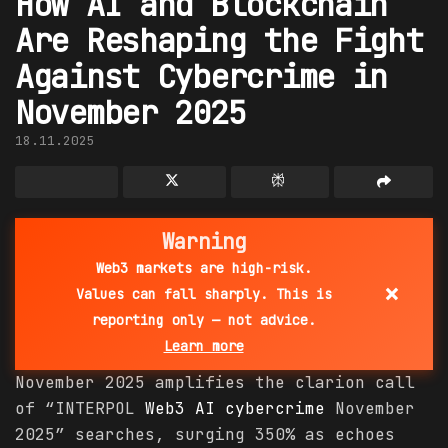
How AI and Blockchain
Are Reshaping the Fight
Against Cybercrime in
November 2025
18.11.2025
Warning
Web3 markets are high-risk.
×
Values can fall sharply. This is
reporting only — not advice.
Learn more
November 2025 amplifies the clarion call
of “INTERPOL
Web3 AI
cybercrime
November
2025” searches, surging 350% as echoes