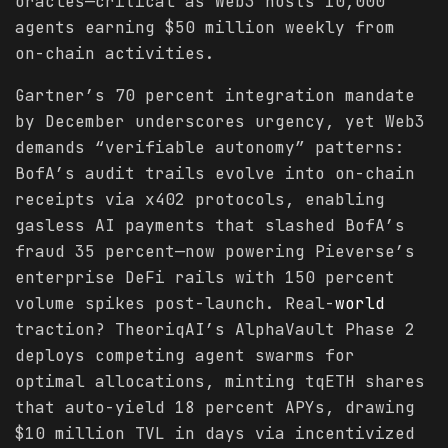
oracles—critical as Web3 hosts 10,000
agents earning $50 million weekly from
on-chain activities.
Gartner’s 70 percent integration mandate
by December underscores urgency, yet Web3
demands “verifiable autonomy” patterns:
BofA’s audit trails evolve into on-chain
receipts via x402 protocols, enabling
gasless AI payments that slashed BofA’s
fraud 35 percent—now powering Pieverse’s
enterprise DeFi rails with 150 percent
volume spikes post-launch. Real-
world
traction? TheoriqAI’s AlphaVault Phase 2
deploys competing agent swarms for
optimal allocations, minting tqETH shares
that auto-yield 18 percent APYs, drawing
$10 million TVL in days via incentivized