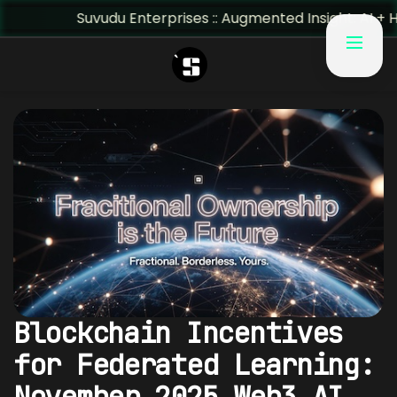
Suvudu Enterprises :: Augmented Insight: AI + Human P
Blockchain Incentives
for Federated Learning:
November 2025 Web3 AI