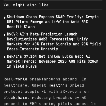
You might also like
Shutdown Chaos Exposes SNAP Frailty: Crypto
UBI Pilots Emerge as Lifeline Amid 50%
Benefit Slash
DSCVR AI’s Meta-Prediction Launch
Revolutionizes Web3 Forecasting: Unify
Markets for 40% Faster Signals and 20% Yield
Edges—Integrate Urgently
DeFAI’s $7.16M Net Inflow Bucks Web3 AI
Market Trends: November 2025 AUM Hits $206M
in Yield Plays
Real-
world
breakthroughs abound. In
healthcare, OmegaX
Health
’s Shield
protocol adapts FL with ZK-proofs on
blockchain
, reducing breaches by 40
percent in EHR sharing pilots across 14