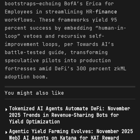
bootstraps—echoing BofA’s Erica for
Employees in streamlining HR-
finance
workflows. These frameworks yield 95
percent success by embedding “human-in-
loop” vetoes and recursive self-
improvement loops, per Towards AI’s
battle-tested guide, transforming
speculative pilots into production
fortresses amid DeFi’s 300 percent zkML
adoption boom.
You might also like
Tokenized AI Agents Automate DeFi: November
2025 Trends in Revenue-Sharing Bots for
Yield Optimization
Agentic Yield Farming Evolves: November 2025
Web3 AI Agents on Katana for KAT Reward