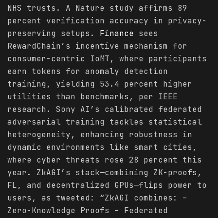
NHS trusts. A Nature study affirms 89
percent verification accuracy in privacy-
preserving setups.
Finance
sees
RewardChain’s incentive mechanism for
consumer-centric IoMT, where participants
earn tokens for anomaly detection
training, yielding 53.4 percent higher
utilities than benchmarks, per IEEE
research. Sony AI’s calibrated federated
adversarial training tackles statistical
heterogeneity, enhancing robustness in
dynamic environments like smart cities,
where cyber threats rose 28 percent this
year. ZkAGI’s stack—combining ZK-proofs,
FL, and decentralized GPUs—flips power to
users, as tweeted: “ZkAGI combines: –
Zero-Knowledge Proofs – Federated