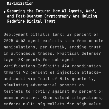
Maximization
Securing the Future: How AI Agents, Web3,
and Post-Quantum Cryptography Are Helping
Redefine Digital Trust
Deployment pitfalls lurk: 38 percent of
2025 Web3 agent exploits stem from oracle
manipulations, per Certik, eroding trust
in autonomous trades. Practical defense?
Layer ZK-proofs for sub-agent
verifications—Infinit’s A2A coordination
thwarts 92 percent of injection attacks—
and audit via Trail of Bits quarterly,
simulating adversarial prompts on
testnets to fortify against 80 percent of
common vectors. Shun siloed integrations;
enforce multi-sig wallets for high-value