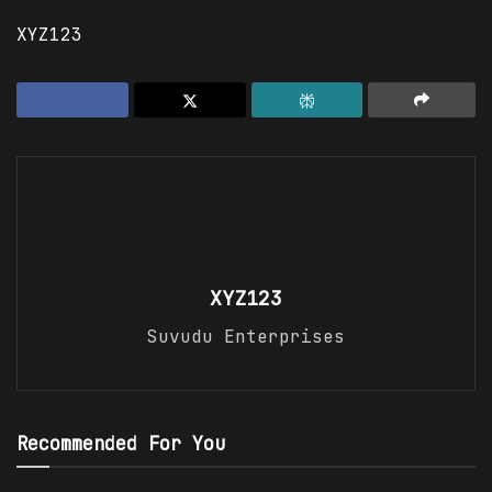
XYZ123
XYZ123
Suvudu Enterprises
Recommended For You