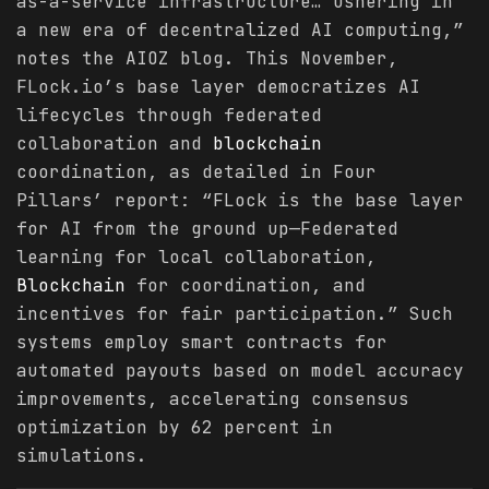
as-a-service infrastructure… ushering in
a new era of decentralized AI computing,”
notes the AIOZ blog. This November,
FLock.io’s base layer democratizes AI
lifecycles through federated
collaboration and
blockchain
coordination, as detailed in Four
Pillars’ report: “FLock is the base layer
for AI from the ground up—Federated
learning for local collaboration,
Blockchain
for coordination, and
incentives for fair participation.” Such
systems employ smart contracts for
automated payouts based on model accuracy
improvements, accelerating consensus
optimization by 62 percent in
simulations.