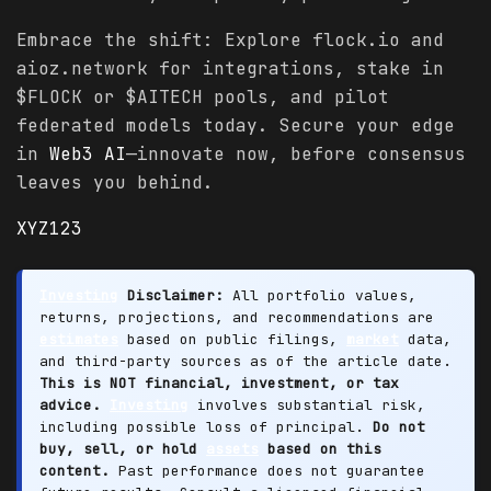
Embrace the shift: Explore flock.io and
aioz.network for integrations, stake in
$FLOCK or $AITECH pools, and pilot
federated models today. Secure your edge
in
Web3 AI
—innovate now, before consensus
leaves you behind.
XYZ123
Investing
Disclaimer:
All portfolio values,
returns, projections, and recommendations are
estimates
based on public filings,
market
data,
and third-party sources as of the article date.
This is NOT financial, investment, or tax
advice.
Investing
involves substantial risk,
including possible loss of principal.
Do not
buy, sell, or hold
assets
based on this
content.
Past performance does not guarantee