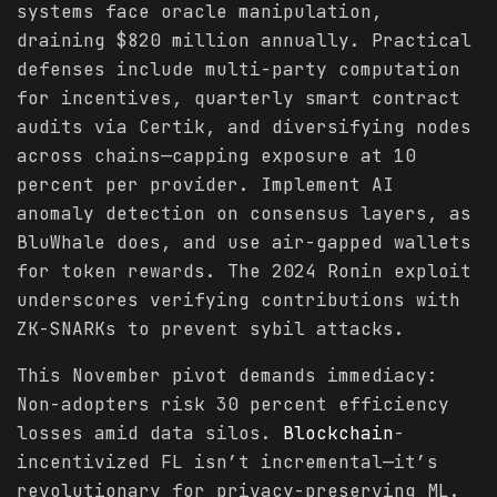
systems face oracle manipulation,
draining $820 million annually. Practical
defenses include multi-party computation
for incentives, quarterly smart contract
audits via Certik, and diversifying nodes
across chains—capping exposure at 10
percent per provider. Implement AI
anomaly detection on consensus layers, as
BluWhale does, and use air-gapped wallets
for token rewards. The 2024 Ronin exploit
underscores verifying contributions with
ZK-SNARKs to prevent sybil attacks.
This November pivot demands immediacy:
Non-adopters risk 30 percent efficiency
losses amid data silos.
Blockchain
-
incentivized FL isn’t incremental—it’s
revolutionary for privacy-preserving ML.