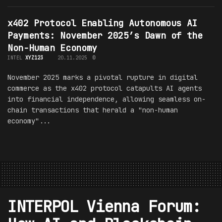
x402 Protocol Enabling Autonomous AI
Payments: November 2025’s Dawn of the
Non-Human Economy
INTEL
XYZ123
20.11.2025
0
November 2025 marks a pivotal rupture in digital
commerce as the x402 protocol catapults AI agents
into financial independence, allowing seamless on-
chain transactions that herald a "non-human
economy"...
INTERPOL Vienna Forum: