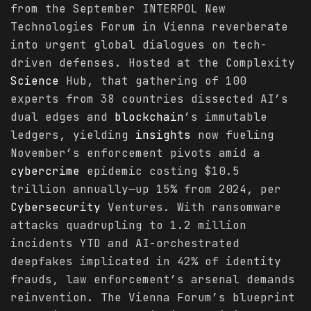
from the September INTERPOL New
Technologies Forum in Vienna reverberate
into urgent global dialogues on tech-
driven defenses. Hosted at the Complexity
Science
Hub, that gathering of 100
experts from 38 countries dissected AI’s
dual edges and
blockchain
’s immutable
ledgers, yielding
insights
now fueling
November’s enforcement pivots amid a
cybercrime
epidemic costing $10.5
trillion annually—up 15% from 2024, per
Cybersecurity
Ventures. With ransomware
attacks quadrupling to 1.2 million
incidents YTD and AI-orchestrated
deepfakes implicated in 42% of identity
frauds, law enforcement’s arsenal demands
reinvention. The Vienna Forum’s blueprint