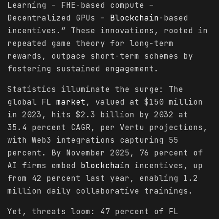
Learning – FHE-based compute –
Decentralized GPUs –
Blockchain
-based
incentives.” These innovations, rooted in
repeated game theory for long-term
rewards, outpace short-term schemes by
fostering sustained engagement.
Statistics illuminate the surge: The
global FL
market
, valued at $150 million
in 2023, hits $2.3 billion by 2032 at
35.4 percent CAGR, per Vertu projections,
with Web3 integrations capturing 55
percent. By November 2025, 76 percent of
AI firms embed
blockchain
incentives, up
from 42 percent last year, enabling 1.2
million daily collaborative trainings.
Yet, threats loom: 47 percent of FL