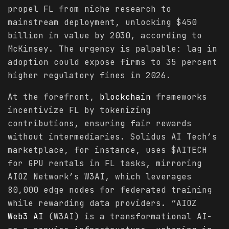
propel FL from niche research to
mainstream deployment, unlocking $450
billion in value by 2030, according to
McKinsey. The urgency is palpable: lag in
adoption could expose firms to 35 percent
higher regulatory fines in 2026.
At the forefront,
blockchain
frameworks
incentivize FL by tokenizing
contributions, ensuring fair rewards
without intermediaries. Solidus AI Tech’s
marketplace, for instance, uses $AITECH
for GPU rentals in FL tasks, mirroring
AIOZ Network’s W3AI, which leverages
80,000 edge nodes for federated training
while rewarding data providers. “AIOZ
Web3 AI
(W3AI) is a transformational AI-