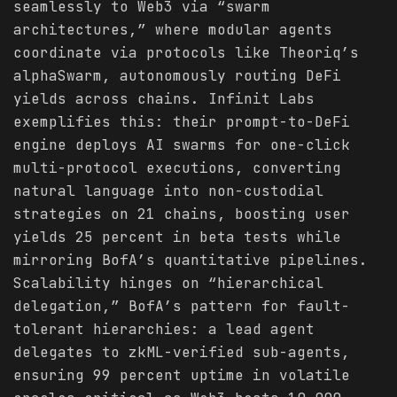
seamlessly to Web3 via “swarm
architectures,” where modular agents
coordinate via protocols like Theoriq’s
alphaSwarm, autonomously routing DeFi
yields across chains. Infinit Labs
exemplifies this: their prompt-to-DeFi
engine deploys AI swarms for one-click
multi-protocol executions, converting
natural language into non-custodial
strategies on 21 chains, boosting user
yields 25 percent in beta tests while
mirroring BofA’s quantitative pipelines.
Scalability hinges on “hierarchical
delegation,” BofA’s pattern for fault-
tolerant hierarchies: a lead agent
delegates to zkML-verified sub-agents,
ensuring 99 percent uptime in volatile