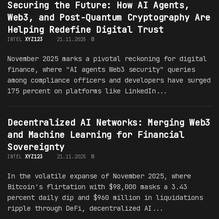
Securing the Future: How AI Agents,
Web3, and Post-Quantum Cryptography Are
Helping Redefine Digital Trust
INTEL
XYZ123
21.11.2025
0
November 2025 marks a pivotal reckoning for digital
finance, where "AI agents Web3 security" queries
among compliance officers and developers have surged
175 percent on platforms like LinkedIn...
Decentralized AI Networks: Merging Web3
and Machine Learning for Financial
Sovereignty
INTEL
XYZ123
21.11.2025
0
In the volatile expanse of November 2025, where
Bitcoin's flirtation with $98,000 masks a 3.43
percent daily dip and $960 million in liquidations
ripple through DeFi, decentralized AI...