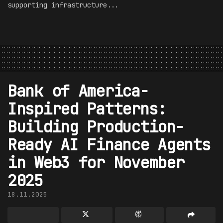
supporting infrastructure...
Bank of America-
Inspired Patterns:
Building Production-
Ready AI Finance Agents
in Web3 for November
2025
18.11.2025