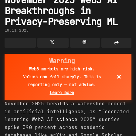
Breakthroughs in
Privacy-Preserving ML
18.11.2025
Warning
Web3 markets are high-risk.
×
Values can fall sharply. This is
reporting only — not advice.
Learn more
November 2025 heralds a watershed moment
in artificial intelligence, as “federated
learning
Web3 AI
science
2025” queries
spike 390 percent across academic
databases like arXiv and Google Scholar,