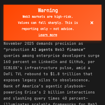
Warning
Web3 markets are high-risk.
×
Values can fall sharply. This is
reporting only — not advice.
Learn more
November 2025 demands precision as
“production
AI agents
Web3
finance
”
queries among enterprise developers surge
160 percent on LinkedIn and GitHub, per
SCB10X’s infrastructure pulse, amid a
DeFi TVL rebound to $1.8 trillion that
exposes legacy silos to obsolescence.
Bank of America’s agentic playbook—
powering Erica’s 2 billion interactions
and slashing query times 40 percent—
illuminates scalable frameworks for Web3,