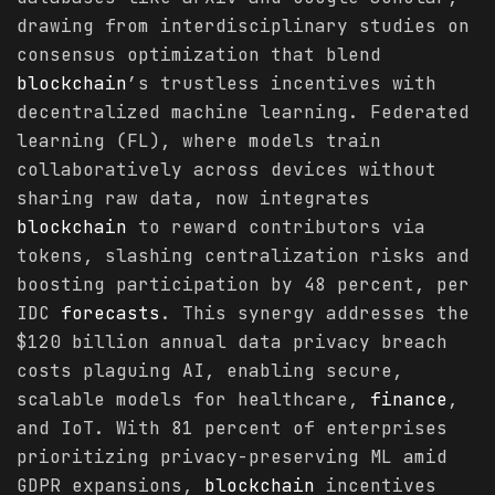
drawing from interdisciplinary studies on
consensus optimization that blend
blockchain
’s trustless incentives with
decentralized machine learning. Federated
learning (FL), where models train
collaboratively across devices without
sharing raw data, now integrates
blockchain
to reward contributors via
tokens, slashing centralization risks and
boosting participation by 48 percent, per
IDC
forecasts
. This synergy addresses the
$120 billion annual data privacy breach
costs plaguing AI, enabling secure,
scalable models for healthcare,
finance
,
and IoT. With 81 percent of enterprises
prioritizing privacy-preserving ML amid
GDPR expansions,
blockchain
incentives