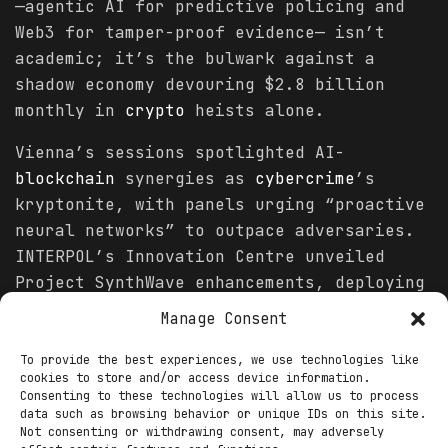
—agentic AI for predictive policing and
Web3 for tamper-proof evidence— isn’t
academic; it’s the bulwark against a
shadow economy devouring $2.8 billion
monthly in
crypto
heists alone.
Vienna’s sessions spotlighted AI-
blockchain
synergies as
cybercrime
’s
kryptonite, with panels urging “proactive
neural networks” to outpace adversaries.
INTERPOL’s Innovation Centre unveiled
Project SynthWave enhancements, deploying
AI detectors that unmask 91% of synthetic
Manage Consent
media in under 10 seconds, integrated
with
blockchain
oracles for cross-border
To provide the best experiences, we use technologies like
cookies to store and/or access device information.
verification. “AI isn’t the villain; it’s
Consenting to these technologies will allow us to process
the vigilante when chained to
data such as browsing behavior or unique IDs on this site.
Not consenting or withdrawing consent, may adversely
blockchain
’s transparency,” asserted