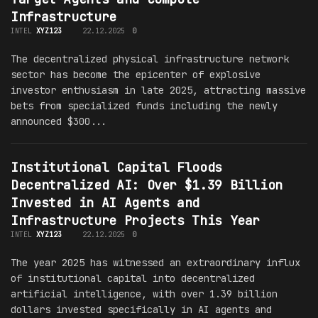
Infrastructure
INTEL
XYZ123
22.12.2025
0
The decentralized physical infrastructure network
sector has become the epicenter of explosive
investor enthusiasm in late 2025, attracting massive
bets from specialized funds including the newly
announced $300...
Institutional Capital Floods
Decentralized AI: Over $1.39 Billion
Invested in AI Agents and
Infrastructure Projects This Year
INTEL
XYZ123
22.12.2025
0
The year 2025 has witnessed an extraordinary influx
of institutional capital into decentralized
artificial intelligence, with over 1.39 billion
dollars invested specifically in AI agents and