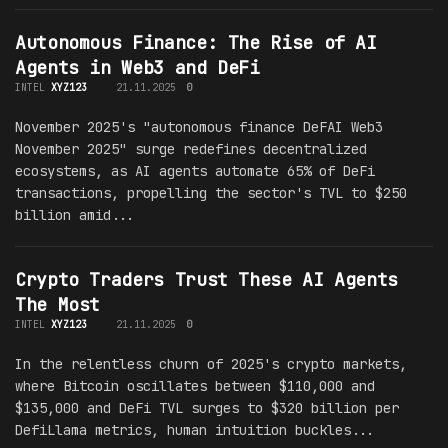
Autonomous Finance: The Rise of AI
Agents in Web3 and DeFi
INTEL
XYZ123
21.11.2025
0
November 2025's "autonomous finance DeFAI Web3
November 2025" surge redefines decentralized
ecosystems, as AI agents automate 65% of DeFi
transactions, propelling the sector's TVL to $250
billion amid...
Crypto Traders Trust These AI Agents
The Most
INTEL
XYZ123
21.11.2025
0
In the relentless churn of 2025's crypto markets,
where Bitcoin oscillates between $110,000 and
$135,000 and DeFi TVL surges to $320 billion per
DefiLlama metrics, human intuition buckles...