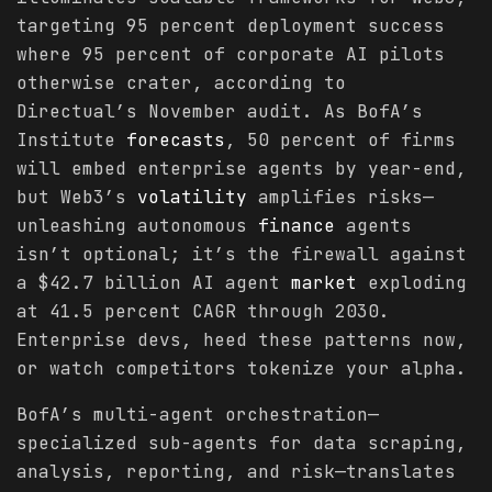
targeting 95 percent deployment success
where 95 percent of corporate AI pilots
otherwise crater, according to
Directual’s November audit. As BofA’s
Institute
forecasts
, 50 percent of firms
will embed enterprise agents by year-end,
but Web3’s
volatility
amplifies risks—
unleashing autonomous
finance
agents
isn’t optional; it’s the firewall against
a $42.7 billion AI agent
market
exploding
at 41.5 percent CAGR through 2030.
Enterprise devs, heed these patterns now,
or watch competitors tokenize your alpha.
BofA’s multi-agent orchestration—
specialized sub-agents for data scraping,
analysis, reporting, and risk—translates