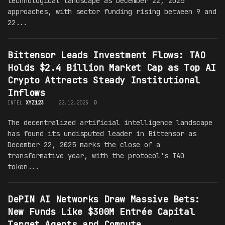
technological landscape as December 22, 2025
approaches, with sector funding rising between 9 and
22...
Bittensor Leads Investment Flows: TAO
Holds $2.4 Billion Market Cap as Top AI
Crypto Attracts Steady Institutional
Inflows
INTEL
XYZ123
22.12.2025
0
The decentralized artificial intelligence landscape
has found its undisputed leader in Bittensor as
December 22, 2025 marks the close of a
transformative year, with the protocol's TAO
token...
DePIN AI Networks Draw Massive Bets:
New Funds Like $300M Entrée Capital
Target Agents and Compute