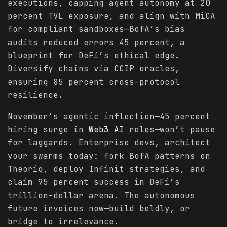
executions, capping agent autonomy at 20
percent TVL exposure, and align with MiCA
for compliant sandboxes—BofA’s bias
audits reduced errors 45 percent, a
blueprint for DeFi’s ethical edge.
Diversify chains via CCIP oracles,
ensuring 85 percent cross-protocol
resilience.
November’s agentic inflection—45 percent
hiring surge in
Web3 AI
roles—won’t pause
for laggards. Enterprise devs, architect
your swarms today: fork BofA patterns on
Theoriq, deploy Infinit strategies, and
claim 95 percent success in DeFi’s
trillion-dollar arena. The autonomous
future invoices now—build boldly, or
bridge to irrelevance.