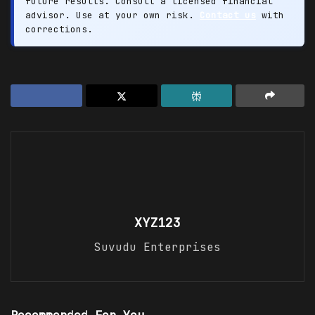
future results. Consult a licensed financial
advisor. Use at your own risk.
Contact us
with
corrections.
XYZ123
Suvudu Enterprises