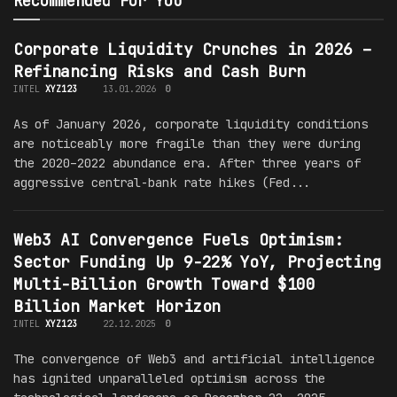
Recommended For You
Corporate Liquidity Crunches in 2026 –
Refinancing Risks and Cash Burn
INTEL
XYZ123
13.01.2026
0
As of January 2026, corporate liquidity conditions
are noticeably more fragile than they were during
the 2020–2022 abundance era. After three years of
aggressive central-bank rate hikes (Fed...
Web3 AI Convergence Fuels Optimism:
Sector Funding Up 9-22% YoY, Projecting
Multi-Billion Growth Toward $100
Billion Market Horizon
INTEL
XYZ123
22.12.2025
0
The convergence of Web3 and artificial intelligence
has ignited unparalleled optimism across the