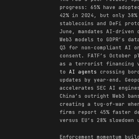
progress: 65% have adopt
42% in 2024, but only 38%
stablecoins and DeFi prot
June, mandates AI-driven 
Web3 models to GDPR’s dat
Q3 for non-compliant AI o
consent. FATF’s October p
as a terrorist financing 
to
AI agents
crossing bord
updates by year-end. Geop
accelerates SEC AI engine
China’s outright Web3 ban
creating a tug-of-war whe
firms report 45% faster d
versus EU’s 28% slowdown 
Enforcement momentum buil