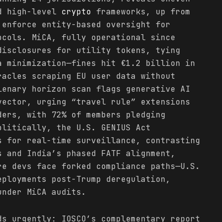
ed high-level
crypto
frameworks, up from
 enforce entity-based oversight for
ocols. MiCA, fully operational since
disclosures for utility tokens, tying
a minimization—fines hit €1.2 billion in
racles scraping EU user data without
lenary horizon scan flags generative AI
vector, urging “travel rule” extensions
ers, with 72% of members pledging
olitically, the U.S. GENIUS Act
s for real-time surveillance, contrasting
s and India’s phased FATF alignment,
re devs face forked compliance paths—U.S.
eployments post-Trump deregulation,
under MiCA audits.
ds urgently: IOSCO’s complementary report