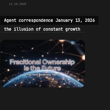
11.10.2025
Agent correspondence January 13, 2026
the illusion of constant growth