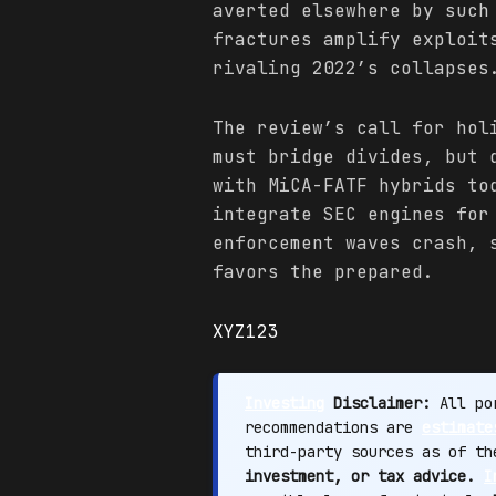
averted elsewhere by such
fractures amplify exploit
rivaling 2022’s collapses
The review’s call for hol
must bridge divides, but 
with MiCA-FATF hybrids to
integrate SEC engines for
enforcement waves crash, 
favors the prepared.
XYZ123
Investing
Disclaimer:
All por
recommendations are
estimate
third-party sources as of t
investment, or tax advice.
I