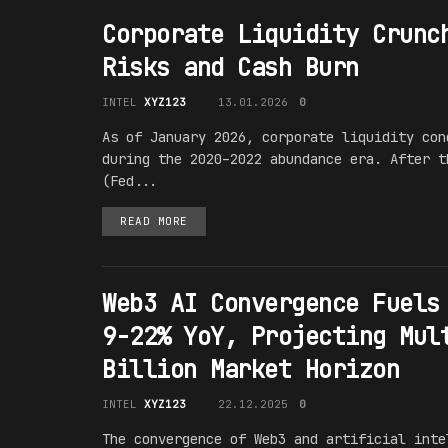
Corporate Liquidity Crunc
Risks and Cash Burn
INTEL
XYZ123
13.01.2026
0
As of January 2026, corporate liquidity con
during the 2020–2022 abundance era. After t
(Fed...
READ MORE
Web3 AI Convergence Fuels
9-22% YoY, Projecting Mul
Billion Market Horizon
INTEL
XYZ123
22.12.2025
0
The convergence of Web3 and artificial inte