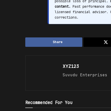
possible loss of principal.
content.
Past performance doe
licensed financial advisor.
corrections.
Share
XYZ123
Suvudu Enterprises
Recommended For You