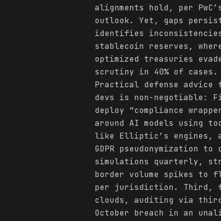
alignments hold, per PwC’
outlook. Yet, gaps persis
identifies inconsistencie
stablecoin reserves, wher
optimized treasuries evad
scrutiny in 40% of cases.
Practical defense advice 
devs is non-negotiable: F
deploy “compliance wrappe
around AI models using to
like Elliptic’s engines, 
GDPR pseudonymization to 
simulations quarterly, st
border volume spikes to f
per jurisdiction. Third, 
clouds, auditing via thir
October breach in an unal