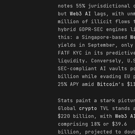
notes 55% jurisdictional
but
Web3 AI
lags, with unm
million of illicit flows 
hybrid GDPR-SEC engines l
this: a Singapore-based
W
yields in September, only
FATF KYC in its predictiv
liquidity. Conversely, U.
SEC-compliant AI vaults p
billion while evading EU 
25% APY amid
Bitcoin
’s $1
Stats paint a stark pictu
Global
crypto
TVL stands 
$220 billion, with
Web3 A
comprising 18% or $39.6
billion, projected to dou