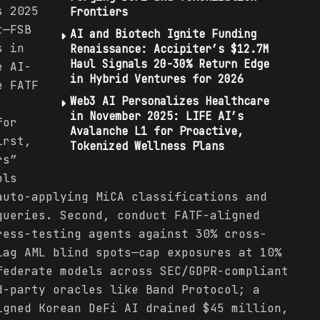
s 2025
Frontiers
t—FSB
AI and Biotech Ignite Funding
s in
Renaissance: Accipiter’s $12.7M
Haul Signals 20-30% Return Edge
e AI-
in Hybrid Ventures for 2026
e FATF
Web3 AI Personalizes Healthcare
in November 2025: LIFE AI’s
for
Avalanche L1 for Proactive,
irst,
Tokenized Wellness Plans
rs”
ols
auto-applying MiCA classifications and
queries. Second, conduct FATF-aligned
ress-testing agents against 30% cross-
lag AML blind spots—cap exposures at 10%
federate models across SEC/GDPR-compliant
d-party oracles like Band Protocol; a
igned Korean DeFi AI drained $45 million,