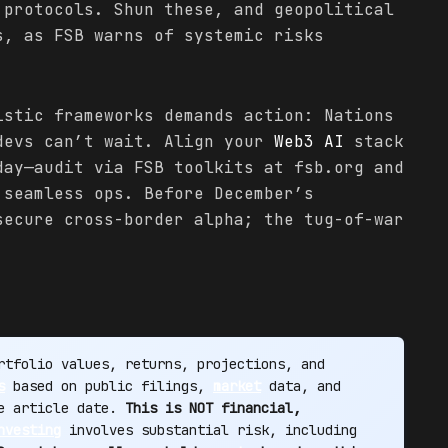
 protocols. Shun these, and geopolitical
s, as FSB warns of systemic risks
.
istic frameworks demands action: Nations
devs can’t wait. Align your
Web3 AI
stack
day—audit via FSB toolkits at fsb.org and
 seamless ops. Before December’s
secure cross-border alpha; the tug-of-war
tfolio values, returns, projections, and
s
based on public filings,
market
data, and
he article date.
This is NOT financial,
nvesting
involves substantial risk, including