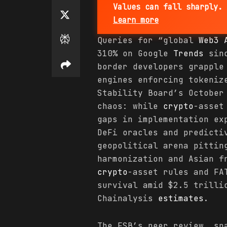
Values can fall sharply. 
Learn more
Queries for “global
Web3 
310% on Google
Trends
sinc
border developers grapple
engines enforcing tokeniz
Stability Board’s October
chaos: while
crypto
-asset
gaps in implementation e
DeFi oracles and predicti
geopolitical arena pittin
harmonization and Asian f
crypto
-asset rules and FA
survival amid $2.5 trill
Chainalysis
estimates
.
The FSB’s peer review, sp