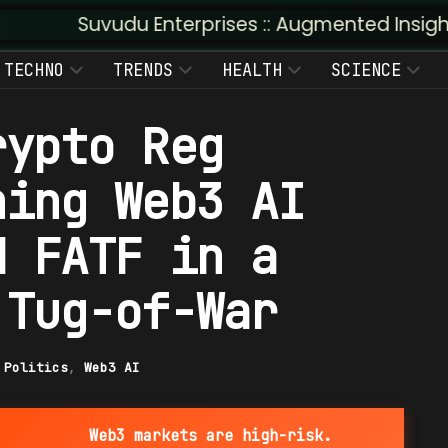
du Enterprises :: Augmented Insight: AI + Human 
TECHNO
TRENDS
HEALTH
SCIENCE
rypto Reg
ning Web3 AI
d FATF in a
 Tug-of-War
|
Politics
,
Web3 AI
Web3 markets are high-risk.