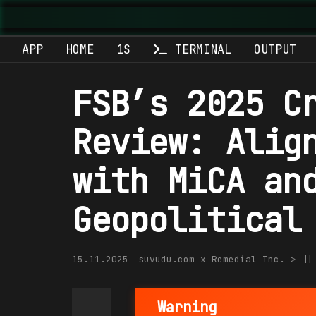
Suvu
APP
HOME
1S
TERMINAL
OUTPUT
FSB’s 2025 C
Review: Alig
with MiCA an
Geopolitical
15.11.2025
suvudu.com x Remedial Inc. > |
Warning