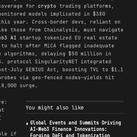
 coverage for
crypto
trading platforms,
onitored models implicated in $380
this year. Cross-border devs, reliant on
ike those from Chainalysis, must navigate
eb3 AI
startup tokenized EU real estate
 to halt after MiCA flagged inadequate
e algorithms, delaying $50 million in
S. protocol SingularityNET integrated
ost-July GENIUS Act, boosting TVL to $1.1
probes via geo-fenced nodes—yields hit
18,000 surge.
re:
You might also like
at
I
Global Events and Summits Driving
AI-Web3 Finance Innovations:
ble if
Forging DeFi and Tokenization