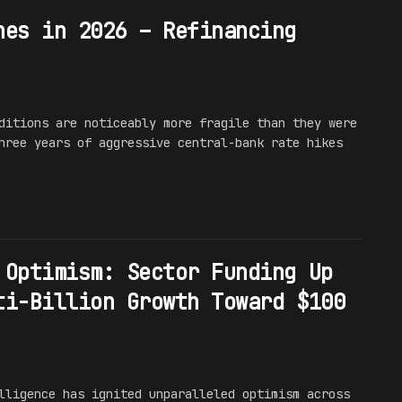
hes in 2026 – Refinancing
ditions are noticeably more fragile than they were
hree years of aggressive central-bank rate hikes
 Optimism: Sector Funding Up
ti-Billion Growth Toward $100
lligence has ignited unparalleled optimism across