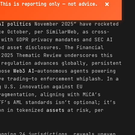
×
This is reporting only — not advice.
AI
politics
November 2025” have rocketed
e October, per SimilarWeb, as cross-
 with GDPR privacy mandates and SEC AI
ed asset disclosures. The Financial
 2025 Thematic Review underscores this
 regulation advances globally, persistent
xpose
Web3 AI
—autonomous agents powering
ve trading—to enforcement whiplash. In a
g U.S. innovation against EU
ragmentation, aligning with MiCA’s
TF’s AML standards isn’t optional; it’s
ion in tokenized
assets
at risk, per
anning 24 jurisdictions, reveals uneven