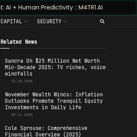
Predictivity :: M4TR1.AI
CAPITAL
SECURITY
Related News
Sandra Oh $25 Million Net Worth
Mid-Decade 2025: TV riches, voice
windfalls
31.10.2025
November Wealth Winds: Inflation
Outlooks Promote Tranquil Equity
Investments in Daily Life
03.11.2025
Cole Sprouse: Comprehensive
Financial Overview (2025)