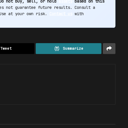
Do not buy, sell, or hold
assets
based on this
s not guarantee future results. Consult a
 Use at your own risk.
Contact us
with
Tweet
Summarize