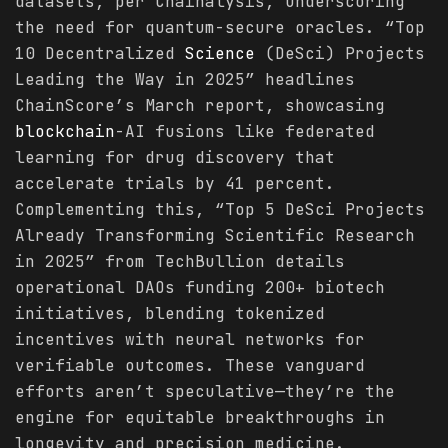
datasets, per Chainalysis, underscoring
the need for quantum-secure oracles. “Top
10 Decentralized
Science
(DeSci) Projects
Leading the Way in 2025” headlines
ChainScore’s March report, showcasing
blockchain
-AI fusions like federated
learning for drug discovery that
accelerate trials by 41 percent.
Complementing this, “Top 5 DeSci Projects
Already Transforming Scientific Research
in 2025” from TechBullion details
operational DAOs funding 200+ biotech
initiatives, blending tokenized
incentives with neural networks for
verifiable outcomes. These vanguard
efforts aren’t speculative—they’re the
engine for equitable breakthroughs in
longevity and precision medicine.