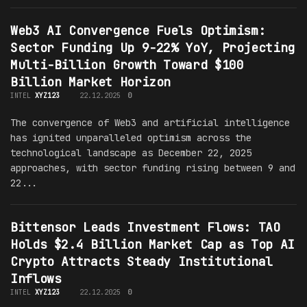
Web3 AI Convergence Fuels Optimism:
Sector Funding Up 9-22% YoY, Projecting
Multi-Billion Growth Toward $100
Billion Market Horizon
INTEL
XYZ123
22.12.2025
0
The convergence of Web3 and artificial intelligence
has ignited unparalleled optimism across the
technological landscape as December 22, 2025
approaches, with sector funding rising between 9 and
22...
Bittensor Leads Investment Flows: TAO
Holds $2.4 Billion Market Cap as Top AI
Crypto Attracts Steady Institutional
Inflows
INTEL
XYZ123
22.12.2025
0