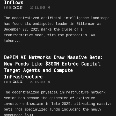
Inflows
INTEL
XYZ123
22.12.2025
0
The decentralized artificial intelligence landscape
has found its undisputed leader in Bittensor as
December 22, 2025 marks the close of a
transformative year, with the protocol's TAO
token...
DePIN AI Networks Draw Massive Bets:
New Funds Like $300M Entrée Capital
Target Agents and Compute
Infrastructure
INTEL
XYZ123
22.12.2025
0
The decentralized physical infrastructure network
sector has become the epicenter of explosive
investor enthusiasm in late 2025, attracting massive
bets from specialized funds including the newly
announced $300...