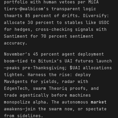
portfolio with human vetoes per MiCA
tiers—@walbicom’s transparent logic
thwarts 85 percent of drifts. Diversify:
allocate 30 percent to stables like USDC
for hedges, cross-checking signals with
Santiment for 70 percent sentiment
accuracy.
November’s 45 percent agent deployment
boom—tied to Bitunix’s UAI futures launch
—peaks pre-Thanksgiving; $UAI allocations
tighten. Harness the rise: deploy
MavAgents for yields, radar with
EdgenTech, swarm Theoriq proofs, and
trade agentically before machines
monopolize alpha. The autonomous
market
awakens—join the swarm now, or spectate
from sidelines.