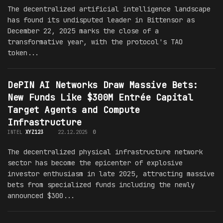
The decentralized artificial intelligence landscape
has found its undisputed leader in Bittensor as
December 22, 2025 marks the close of a
transformative year, with the protocol's TAO
token...
DePIN AI Networks Draw Massive Bets:
New Funds Like $300M Entrée Capital
Target Agents and Compute
Infrastructure
INTEL
XYZ123
22.12.2025
0
The decentralized physical infrastructure network
sector has become the epicenter of explosive
investor enthusiasm in late 2025, attracting massive
bets from specialized funds including the newly
announced $300...