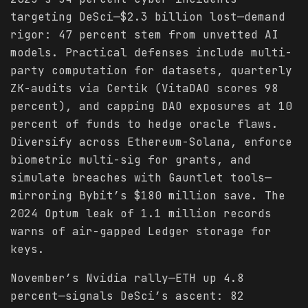
targeting DeSci—$2.3 billion lost—demand
rigor: 47 percent stem from unvetted AI
models. Practical defenses include multi-
party computation for datasets, quarterly
ZK-audits via Certik (VitaDAO scores 98
percent), and capping DAO exposures at 10
percent of funds to hedge oracle flaws.
Diversify across Ethereum-Solana, enforce
biometric multi-sig for grants, and
simulate breaches with Gauntlet tools—
mirroring Bybit’s $180 million save. The
2024 Optum leak of 1.1 million records
warns of air-gapped Ledger storage for
keys.
November’s Nvidia rally—ETH up 4.8
percent—signals DeSci’s ascent: 82