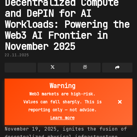
Decentralized Compute
and DePIN for AI
Workloads: Powering the
Web3 AI Frontier in
November 2025
22.11.2025
Warning
Web3 markets are high-risk.
×
Values can fall sharply. This is
reporting only — not advice.
Learn more
November 19, 2025, ignites the fusion of
decentralized physical infrastructure