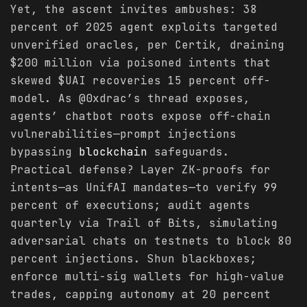
Yet, the ascent invites ambushes: 38
percent of 2025 agent exploits targeted
unverified oracles, per Certik, draining
$200 million via poisoned intents that
skewed $UAI recoveries 15 percent off-
model. As @0xdrac’s thread exposes,
agents’ chatbot roots expose off-chain
vulnerabilities—prompt injections
bypassing
blockchain
safeguards.
Practical defense? Layer ZK-proofs for
intents—as UnifAI mandates—to verify 99
percent of executions; audit agents
quarterly via Trail of Bits, simulating
adversarial chats on testnets to block 80
percent injections. Shun blackboxes;
enforce multi-sig wallets for high-value
trades, capping autonomy at 20 percent