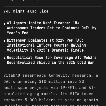
You might also like
AI Agents Ignite Web3 Finance: 1M+
Autonomous Traders Set to Dominate DeFi by
Year’s End
Bittensor Dominates at $229 Per TAO:
Institutional Inflows Counter Halving
Volatility in 2025’s Dramatic Finale
Geopolitical Race for Sovereign AI: Web3’s
Decentralized Shield in the 2025 Cold War
VitaDAO spearheads longevity research, a
DAO channeling $10 million into 20
healthspan projects via IP-NFTs and AI-
simulated aging models. Its VITA token
empowers 5,000 holders to vote on grants,