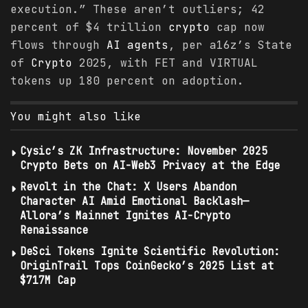
execution.” These aren’t outliers; 42
percent of $4 trillion
crypto
cap now
flows through
AI agents
, per a16z’s State
of
Crypto
2025, with FET and VIRTUAL
tokens up 180 percent on adoption.
You might also like
Cysic’s ZK Infrastructure: November 2025
Crypto Bets on AI-Web3 Privacy at the Edge
Revolt in the Chat: X Users Abandon
Character AI Amid Emotional Backlash—
Allora’s Mainnet Ignites AI-Crypto
Renaissance
DeSci Tokens Ignite Scientific Revolution:
OriginTrail Tops CoinGecko’s 2025 List at
$717M Cap