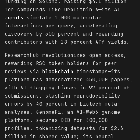
funding on Solana, raising $4.1 million
for compounds like Urolithin A—its
AI
agents
simulate 1,000 molecular
interactions per query, accelerating
discovery by 300 percent and rewarding
contributors with 18 percent APY yields.
ResearchHub revolutionizes open access,
rewarding RSC token holders for peer
reviews via
blockchain
timestamps—its
platform has democratized 450,000 papers,
with AI flagging biases in 92 percent of
submissions, slashing reproducibility
errors by 40 percent in biotech meta-
analyses. GenomeFi, an AI-Web3 genome
platform, secures DID for 800,000
profiles, tokenizing datasets for $2.3
billion in shared value; its neural