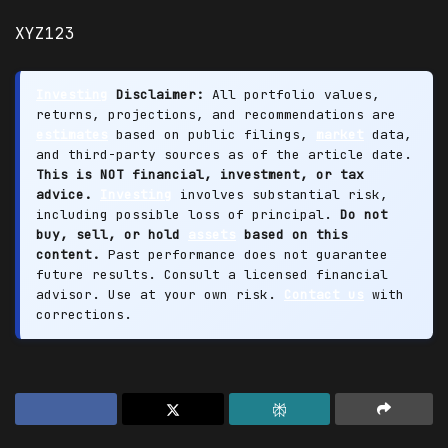
XYZ123
Investing
Disclaimer:
All portfolio values,
returns, projections, and recommendations are
estimates
based on public filings,
market
data,
and third-party sources as of the article date.
This is NOT financial, investment, or tax
advice.
Investing
involves substantial risk,
including possible loss of principal.
Do not
buy, sell, or hold
assets
based on this
content.
Past performance does not guarantee
future results. Consult a licensed financial
advisor. Use at your own risk.
Contact us
with
corrections.