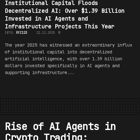
Institutional Capital Floods
Decentralized AI: Over $1.39 Billion
Invested in AI Agents and
Infrastructure Projects This Year
INTEL
XYZ123
22.12.2025
0
The year 2025 has witnessed an extraordinary influx
of institutional capital into decentralized
artificial intelligence, with over 1.39 billion
dollars invested specifically in AI agents and
supporting infrastructure...
Rise of AI Agents in
Crypto Trading: