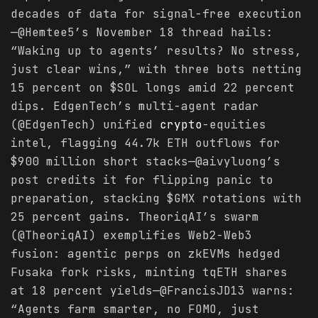
decades of data for signal-free execution
—@Hemtee5’s November 18 thread hails:
“Waking up to agents’ results? No stress,
just clear wins,” with three bots netting
15 percent on $SOL longs amid 22 percent
dips. EdgenTech’s multi-agent radar
(@EdgenTech) unified
crypto
-equities
intel, flagging 44.7k ETH outflows for
$900 million short stacks—@aivyluong’s
post credits it for flipping panic to
preparation, stacking $GMX rotations with
25 percent gains. TheoriqAI’s swarm
(@TheoriqAI) exemplifies Web2-Web3
fusion: agentic perps on zkEVMs hedged
Fusaka fork risks, minting tqETH shares
at 18 percent yields—@FrancisJD13 warns:
“Agents farm smarter, no FOMO, just