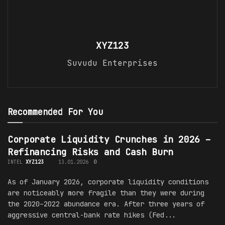
XYZ123
Suvudu Enterprises
Recommended For You
Corporate Liquidity Crunches in 2026 –
Refinancing Risks and Cash Burn
INTEL
XYZ123
13.01.2026
0
As of January 2026, corporate liquidity conditions
are noticeably more fragile than they were during
the 2020–2022 abundance era. After three years of
aggressive central-bank rate hikes (Fed...