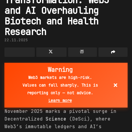
and AI Overhauling
Biotech and Health
Research
22.11.2025
Warning
Web3 markets are high-risk.
×
Values can fall sharply. This is
reporting only — not advice.
Learn more
November 2025 marks a pivotal surge in
Decentralized
Science
(DeSci), where
Web3’s immutable ledgers and AI’s