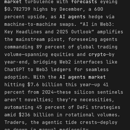
market
turbulence with
forecasts
eyeing
$0.782739 highs by December, a 600
percent upside, as
AI agents
hedge via
machine-to-machine swaps. “AI in Web3:
Key Headlines and 2025 Outlook” amplifies
the mainstream pivot, foreseeing agents
commanding 89 percent of global trading
volume—spanning equities and
crypto
—by
year-end, bridging Web2 interfaces like
ChatGPT to Web3 ledgers for seamless
adoption. With the
AI agents
market
hitting $7.6 billion this year—up 41
percent from 2024—these silicon sentinels
aren’t novelties; they’re necessities,
automating 45 percent of DeFi strategies
amid $236 billion in rotational volumes.
Traders, the agentic tide crests—deploy
or drown in manual mediocrity.