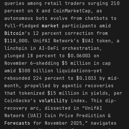
queries among retail traders surging 210
percent on X and CoinMarketCap, as
autonomous bots evolve from chatbots to
full-fledged
market
participants amid
Bitcoin
’s 12 percent correction from
$118,000. UnifAI Network’s $UAI token, a
linchpin in AI-DeFi orchestration,
plunged 18 percent to $0.06003 on
November 6—shedding $5 million in cap
amid $300 billion liquidations—yet
rebounded 224 percent to $0.1033 by mid-
month, propelled by agentic recoveries
that tokenized $15 million in yields, per
CoinGecko’s
volatility
index. This dip-
recovery arc, dissected in “UnifAI
Network (UAI) Coin Price Prediction &
Forecasts
for November 2025,” navigates