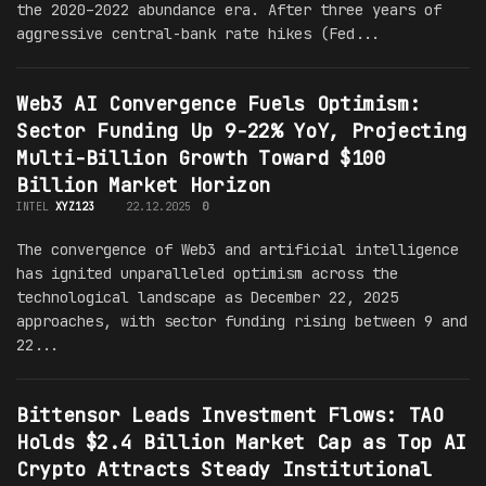
the 2020–2022 abundance era. After three years of
aggressive central-bank rate hikes (Fed...
Web3 AI Convergence Fuels Optimism:
Sector Funding Up 9-22% YoY, Projecting
Multi-Billion Growth Toward $100
Billion Market Horizon
INTEL
XYZ123
22.12.2025
0
The convergence of Web3 and artificial intelligence
has ignited unparalleled optimism across the
technological landscape as December 22, 2025
approaches, with sector funding rising between 9 and
22...
Bittensor Leads Investment Flows: TAO
Holds $2.4 Billion Market Cap as Top AI
Crypto Attracts Steady Institutional