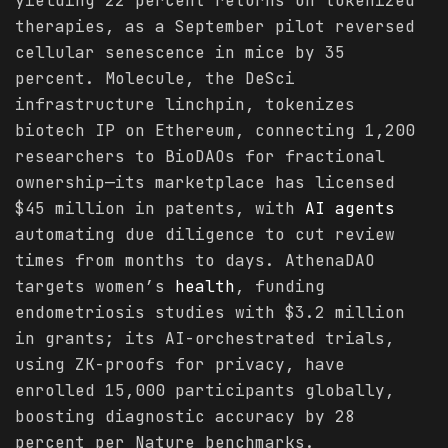
yielding 22 percent returns on tokenized
therapies, as a September pilot reversed
cellular senescence in mice by 35
percent. Molecule, the DeSci
infrastructure linchpin, tokenizes
biotech IP on Ethereum, connecting 1,200
researchers to BioDAOs for fractional
ownership—its marketplace has licensed
$45 million in patents, with
AI agents
automating due diligence to cut review
times from months to days. AthenaDAO
targets women’s
health
, funding
endometriosis studies with $3.2 million
in grants; its AI-orchestrated trials,
using ZK-proofs for privacy, have
enrolled 15,000 participants globally,
boosting diagnostic accuracy by 28
percent per Nature benchmarks.