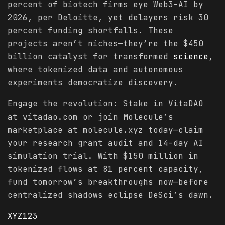
percent of biotech firms eye Web3-AI by
2026, per Deloitte, yet delayers risk 30
percent funding shortfalls. These
projects aren’t niches—they’re the $450
billion catalyst for transformed
science
,
where tokenized data and autonomous
experiments democratize discovery.
Engage the revolution: Stake in VitaDAO
at vitadao.com or join Molecule’s
marketplace at molecule.xyz today—claim
your research grant audit and 14-day AI
simulation trial. With $150 million in
tokenized flows at 81 percent capacity,
fund tomorrow’s breakthroughs now—before
centralized shadows eclipse DeSci’s dawn.
XYZ123