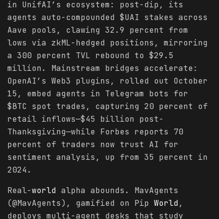
in UnifAI’s ecosystem: post-dip, its
agents auto-compounded $UAI stakes across
Aave pools, clawing 32.9 percent from
lows via zkML-hedged positions, mirroring
a 300 percent TVL rebound to $29.5
million. Mainstream bridges accelerate:
OpenAI’s Web3 plugins, rolled out October
15, embed agents in Telegram bots for
$BTC spot trades, capturing 20 percent of
retail inflows—$45 billion post-
Thanksgiving—while Forbes reports 70
percent of traders now trust AI for
sentiment analysis, up from 35 percent in
2024.
Real-
world
alpha abounds. MavAgents
(@MavAgents), gamified on Pip
World
,
deploys multi-agent desks that study