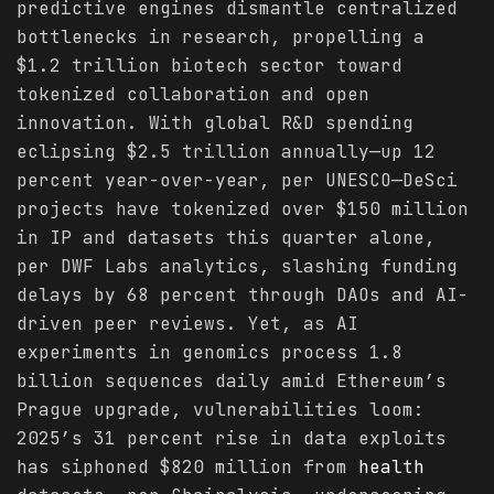
predictive engines dismantle centralized
bottlenecks in research, propelling a
$1.2 trillion biotech sector toward
tokenized collaboration and open
innovation. With global R&D spending
eclipsing $2.5 trillion annually—up 12
percent year-over-year, per UNESCO—DeSci
projects have tokenized over $150 million
in IP and datasets this quarter alone,
per DWF Labs analytics, slashing funding
delays by 68 percent through DAOs and AI-
driven peer reviews. Yet, as AI
experiments in genomics process 1.8
billion sequences daily amid Ethereum’s
Prague upgrade, vulnerabilities loom:
2025’s 31 percent rise in data exploits
has siphoned $820 million from
health