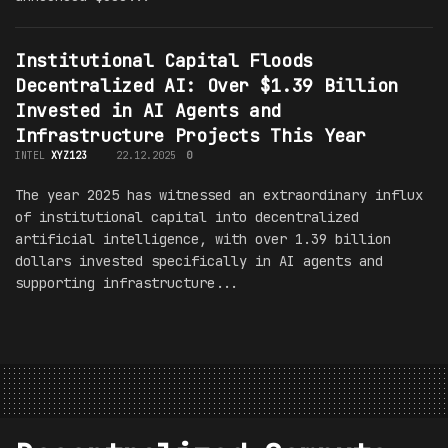
Institutional Capital Floods
Decentralized AI: Over $1.39 Billion
Invested in AI Agents and
Infrastructure Projects This Year
INTEL
XYZ123
22.12.2025
0
The year 2025 has witnessed an extraordinary influx
of institutional capital into decentralized
artificial intelligence, with over 1.39 billion
dollars invested specifically in AI agents and
supporting infrastructure...