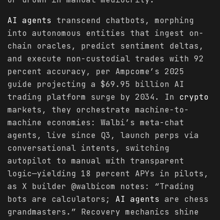
AI agents
transcend chatbots, morphing
into autonomous entities that ingest on-
chain oracles, predict sentiment deltas,
and execute non-custodial trades with 92
percent accuracy, per Ampcome’s 2025
guide projecting a $69.95 billion AI
trading platform surge by 2034. In
crypto
markets, they orchestrate machine-to-
machine economies: Walbi’s meta-chat
agents, live since Q3, launch perps via
conversational intents, switching
autopilot to manual with transparent
logic—yielding 18 percent APYs in pilots,
as X builder @walbicom notes: “Trading
bots are calculators;
AI agents
are chess
grandmasters.” Recovery mechanics shine