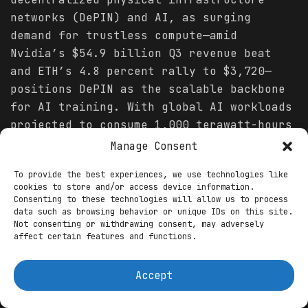
networks (DePIN) and AI, as surging
demand for trustless compute—amid
Nvidia’s $54.9 billion Q3 revenue beat
and ETH’s 4.8 percent rally to $3,720—
positions DePIN as the scalable backbone
for AI training. With global AI workloads
projected to consume 1,000 terawatt-hours
annually by 2026, up 20 percent from 2025
Manage Consent
per IDC, centralized clouds like AWS face
To provide the best experiences, we use technologies like
GPU shortages and 94 percent capex
cookies to store and/or access device information.
strains, per Bank of America. DePIN
Consenting to these technologies will allow us to process
data such as browsing behavior or unique IDs on this site.
counters this through
crypto
-incentivized
Not consenting or withdrawing consent, may adversely
networks, tokenizing idle hardware for
affect certain features and functions.
federated learning and inference,
slashing costs by 80 percent and enabling
Accept
1.2 million daily on-chain queries via
Chainlink oracles. Messari
forecasts