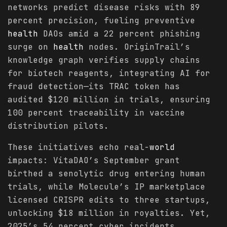
networks predict disease risks with 89
percent precision, fueling preventive
health
DAOs amid a 22 percent phishing
surge on
health
nodes. OriginTrail’s
knowledge graph verifies supply chains
for biotech reagents, integrating AI for
fraud detection—its TRAC token has
audited $120 million in trials, ensuring
100 percent traceability in vaccine
distribution pilots.
These initiatives echo real-
world
impacts: VitaDAO’s September grant
birthed a senolytic drug entering human
trials, while Molecule’s IP marketplace
licensed CRISPR edits to three startups,
unlocking $18 million in royalties. Yet,
2025’s 54 percent cyber incidents