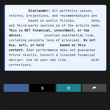
Investing
Disclaimer:
All portfolio values,
returns, projections, and recommendations are
estimates
based on public filings,
market
data,
and third-party sources as of the article date.
This is NOT financial, investment, or tax
advice.
Investing
involves substantial risk,
including possible loss of principal.
Do not
buy, sell, or hold
assets
based on this
content.
Past performance does not guarantee
future results. Consult a licensed financial
advisor. Use at your own risk.
Contact us
with
corrections.