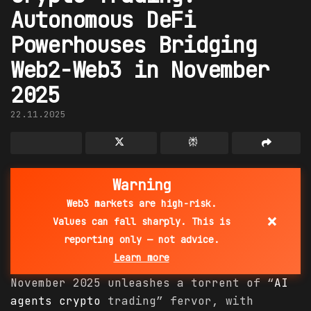
Autonomous DeFi
Powerhouses Bridging
Web2-Web3 in November
2025
22.11.2025
Warning
Web3 markets are high-risk.
×
Values can fall sharply. This is
reporting only — not advice.
Learn more
November 2025 unleashes a torrent of “
AI
agents
crypto
trading” fervor, with