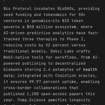
Bio Protocol incubates BioDAOs, providing
seed funding and tokenomics for 50+
ventures in genomics—its BIO token
governs a $50 million ecosystem, where
AI-driven predictive analytics have fast-
tracked three therapies to Phase I,
reducing costs by 52 percent versus
traditional models. DeSci Labs crafts
Web3-native tools for workflows, from AI-
powered publishing to decentralized
biobanks storing 2.4 petabytes of
health
data; integrated with Chainlink oracles,
it ensures 99.97 percent uptime, enabling
cross-border collaborations that
published 1,200 open-access papers this
year. Pump.Science gamifies longevity