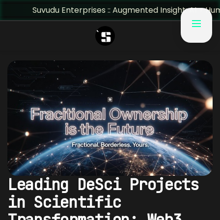
Suvudu Enterprises :: Augmented Insight: AI + Human Predict
Leading DeSci Projects
in Scientific
Transformation: Web3