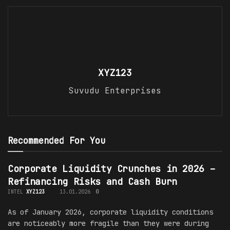
XYZ123
Suvudu Enterprises
Recommended For You
Corporate Liquidity Crunches in 2026 –
Refinancing Risks and Cash Burn
INTEL
XYZ123
13.01.2026
0
As of January 2026, corporate liquidity conditions
are noticeably more fragile than they were during