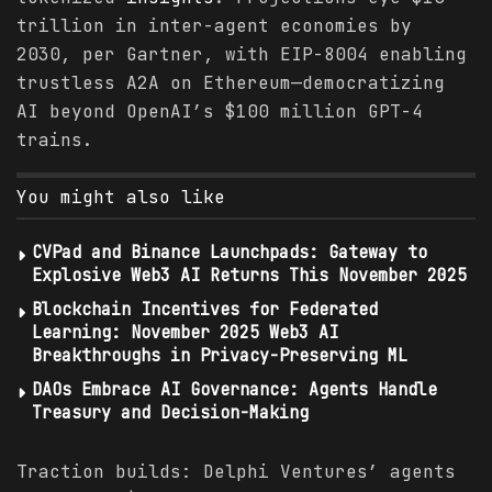
trillion in inter-agent economies by
2030, per Gartner, with EIP-8004 enabling
trustless A2A on Ethereum—democratizing
AI beyond OpenAI’s $100 million GPT-4
trains.
You might also like
CVPad and Binance Launchpads: Gateway to
Explosive Web3 AI Returns This November 2025
Blockchain Incentives for Federated
Learning: November 2025 Web3 AI
Breakthroughs in Privacy-Preserving ML
DAOs Embrace AI Governance: Agents Handle
Treasury and Decision-Making
Traction builds: Delphi Ventures’ agents