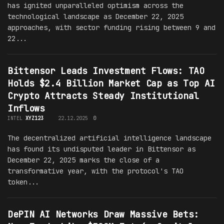
has ignited unparalleled optimism across the
technological landscape as December 22, 2025
approaches, with sector funding rising between 9 and
22...
Bittensor Leads Investment Flows: TAO
Holds $2.4 Billion Market Cap as Top AI
Crypto Attracts Steady Institutional
Inflows
INTEL
XYZ123
22.12.2025
0
The decentralized artificial intelligence landscape
has found its undisputed leader in Bittensor as
December 22, 2025 marks the close of a
transformative year, with the protocol's TAO
token...
DePIN AI Networks Draw Massive Bets: