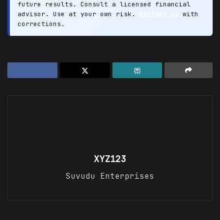
future results. Consult a licensed financial
advisor. Use at your own risk.
Contact us
with
corrections.
XYZ123
Suvudu Enterprises