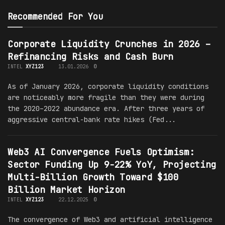
Recommended For You
Corporate Liquidity Crunches in 2026 –
Refinancing Risks and Cash Burn
INTEL
XYZ123
13.01.2026
0
As of January 2026, corporate liquidity conditions
are noticeably more fragile than they were during
the 2020–2022 abundance era. After three years of
aggressive central-bank rate hikes (Fed...
Web3 AI Convergence Fuels Optimism:
Sector Funding Up 9-22% YoY, Projecting
Multi-Billion Growth Toward $100
Billion Market Horizon
INTEL
XYZ123
22.12.2025
0
The convergence of Web3 and artificial intelligence