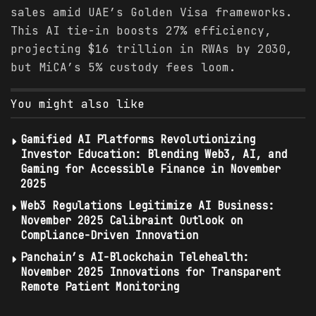
sales amid UAE’s Golden Visa frameworks.
This AI tie-in boosts 27% efficiency,
projecting $16 trillion in RWAs by 2030,
but MiCA’s 5% custody fees loom.
You might also like
Gamified AI Platforms Revolutionizing
Investor Education: Blending Web3, AI, and
Gaming for Accessible Finance in November
2025
Web3 Regulations Legitimize AI Business:
November 2025 Calibraint Outlook on
Compliance-Driven Innovation
Panchain’s AI-Blockchain Telehealth:
November 2025 Innovations for Transparent
Remote Patient Monitoring