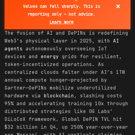
×
Values can fall sharply. This is
reporting only — not advice.
Learn more
The fusion of AI and DePINs is redefining
Web3’s physical layer in 2025, with
AI
agents
autonomously overseeing IoT
devices and
energy
grids for resilient,
token-incentivized operations. As
centralized clouds falter under AI’s 1TW
annual compute hunger—projected by
Gartner—DePINs mobilize underutilized
hardware via
blockchain
, slashing costs
95% and accelerating training 10x through
distributed strategies like 0G Labs’
DiLoCoX framework. Global DePIN TVL hit
$32 billion in Q4, up 250% year-over-year
per Messari, with AI verticals claiming