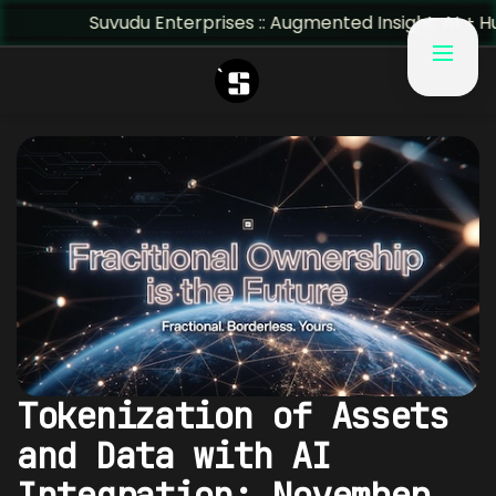
Suvudu Enterprises :: Augmented Insight: AI + Human Pred
Tokenization of Assets
and Data with AI
Integration: November