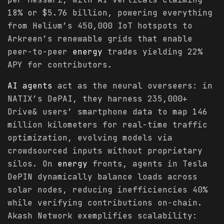
18% or $5.76 billion, powering everything
from Helium’s 450,000 IoT hotspots to
Arkreen’s renewable grids that enable
peer-to-peer
energy
trades yielding 22%
APY for contributors.
AI agents
act as the neural overseers: in
NATIX’s DePAI, they harness 235,000+
Drive& users’ smartphone data to map 146
million kilometers for real-time traffic
optimization, evolving models via
crowdsourced inputs without proprietary
silos. On
energy
fronts, agents in Tesla
DePIN dynamically balance loads across
solar nodes, reducing inefficiencies 40%
while verifying contributions on-chain.
Akash Network exemplifies scalability: