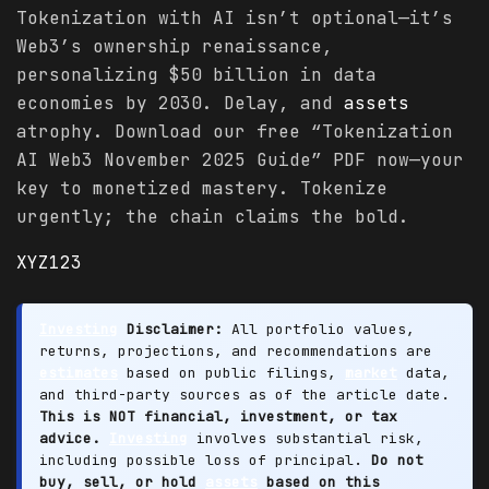
Tokenization with AI isn’t optional—it’s
Web3’s ownership renaissance,
personalizing $50 billion in data
economies by 2030. Delay, and
assets
atrophy. Download our free “Tokenization
AI Web3 November 2025 Guide” PDF now—your
key to monetized mastery. Tokenize
urgently; the chain claims the bold.
XYZ123
Investing
Disclaimer:
All portfolio values,
returns, projections, and recommendations are
estimates
based on public filings,
market
data,
and third-party sources as of the article date.
This is NOT financial, investment, or tax
advice.
Investing
involves substantial risk,
including possible loss of principal.
Do not
buy, sell, or hold
assets
based on this