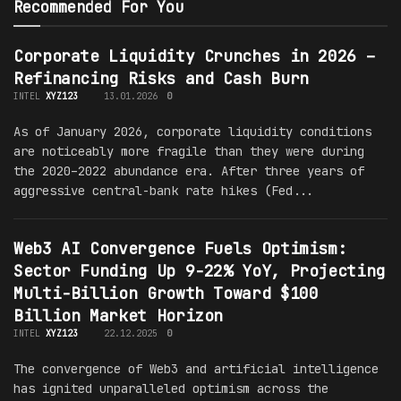
Recommended For You
Corporate Liquidity Crunches in 2026 –
Refinancing Risks and Cash Burn
INTEL
XYZ123
13.01.2026
0
As of January 2026, corporate liquidity conditions
are noticeably more fragile than they were during
the 2020–2022 abundance era. After three years of
aggressive central-bank rate hikes (Fed...
Web3 AI Convergence Fuels Optimism:
Sector Funding Up 9-22% YoY, Projecting
Multi-Billion Growth Toward $100
Billion Market Horizon
INTEL
XYZ123
22.12.2025
0
The convergence of Web3 and artificial intelligence
has ignited unparalleled optimism across the