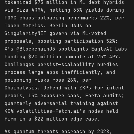
tokenized $75 million in ML debt hybrids
via Giza ARMA, netting 35% yields during
FOMC chaos—outpacing benchmarks 22%, per
Token Metrics. Berlin DAOs on
SingularityNET govern via ML-voted
proposals, boosting participation 52%;
X’s @BlockchainJ3 spotlights EagleAI Labs
funding $20 million compute at 25% APY.
Challenges persist—scalability hurdles
process large apps inefficiently, and
poisoning risks rose 26%, per
Chainalysis. Defend with ZKPs for intent
proofs, 15% exposure caps, Forta audits;
quarterly adversarial training against
40% volatilities—Fetch.ai’s nodes held
firm in a $22 million edge case.
As quantum threats encroach by 2028,