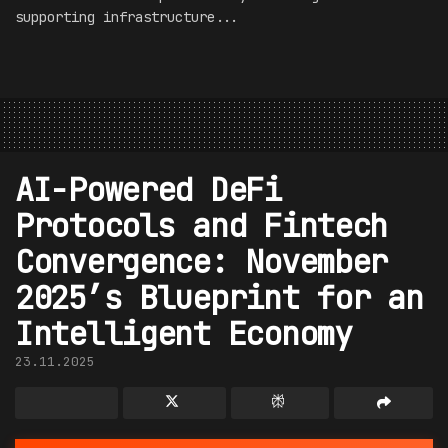
supporting infrastructure...
AI-Powered DeFi
Protocols and Fintech
Convergence: November
2025’s Blueprint for an
Intelligent Economy
23.11.2025