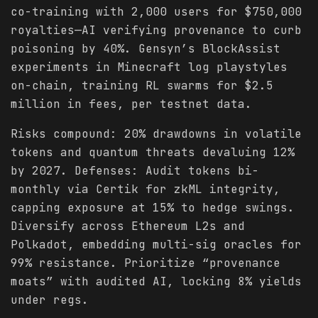
co-training with 2,000 users for $750,000
royalties—AI verifying provenance to curb
poisoning by 40%. Gensyn’s BlockAssist
experiments in Minecraft log playstyles
on-chain, training RL swarms for $2.5
million in fees, per testnet data.
Risks compound: 20% drawdowns in volatile
tokens and quantum threats devaluing 12%
by 2027. Defenses: Audit tokens bi-
monthly via Certik for zkML integrity,
capping exposure at 15% to hedge swings.
Diversify across Ethereum L2s and
Polkadot, embedding multi-sig oracles for
99% resistance. Prioritize “provenance
moats” with audited AI, locking 8% yields
under regs.