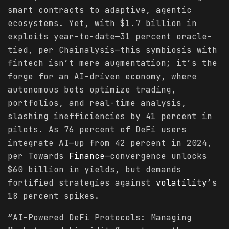
smart contracts to adaptive, agentic
ecosystems. Yet, with $1.7 billion in
exploits year-to-date—31 percent oracle-
tied, per Chainalysis—this symbiosis with
fintech isn’t mere augmentation; it’s the
forge for an AI-driven economy, where
autonomous bots optimize trading,
portfolios, and real-time analysis,
slashing inefficiencies by 41 percent in
pilots. As 76 percent of DeFi users
integrate AI—up from 42 percent in 2024,
per Towards
Finance
—convergence unlocks
$60 billion in yields, but demands
fortified strategies against
volatility
’s
18 percent spikes.
“AI-Powered DeFi Protocols: Managing