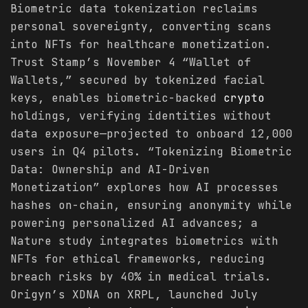
Biometric data tokenization reclaims
personal sovereignty, converting scans
into NFTs for healthcare monetization.
Trust Stamp’s November 4 “Wallet of
Wallets,” secured by tokenized facial
keys, enables biometric-backed
crypto
holdings, verifying identities without
data exposure—projected to onboard 12,000
users in Q4 pilots. “Tokenizing Biometric
Data: Ownership and AI-Driven
Monetization” explores how AI processes
hashes on-chain, ensuring anonymity while
powering personalized AI advances; a
Nature study integrates biometrics with
NFTs for ethical frameworks, reducing
breach risks by 40% in medical trials.
Origyn’s XDNA on XRPL, launched July