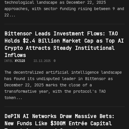
technological landscape as December 22, 2025
approaches, with sector funding rising between 9 and
22...
Bittensor Leads Investment Flows: TAO
Holds $2.4 Billion Market Cap as Top AI
Crypto Attracts Steady Institutional
Inflows
INTEL
XYZ123
22.12.2025
0
The decentralized artificial intelligence landscape
has found its undisputed leader in Bittensor as
December 22, 2025 marks the close of a
transformative year, with the protocol's TAO
token...
DePIN AI Networks Draw Massive Bets:
New Funds Like $300M Entrée Capital