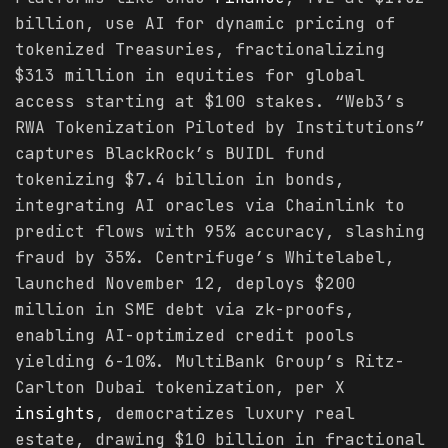
billion, use AI for dynamic pricing of
tokenized Treasuries, fractionalizing
$313 million in equities for global
access starting at $100 stakes. “Web3’s
RWA Tokenization Piloted by Institutions”
captures BlackRock’s BUIDL fund
tokenizing $7.4 billion in bonds,
integrating AI oracles via Chainlink to
predict flows with 95% accuracy, slashing
fraud by 35%. Centrifuge’s Whitelabel,
launched November 12, deploys $200
million in SME debt via zk-proofs,
enabling AI-optimized credit pools
yielding 6-10%. MultiBank Group’s Ritz-
Carlton Dubai tokenization, per X
insights
, democratizes luxury real
estate, drawing $10 billion in fractional