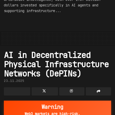
dollars invested specifically in AI agents and
supporting infrastructure...
AI in Decentralized
Physical Infrastructure
Networks (DePINs)
23.11.2025
Warning
Web3 markets are high-risk.