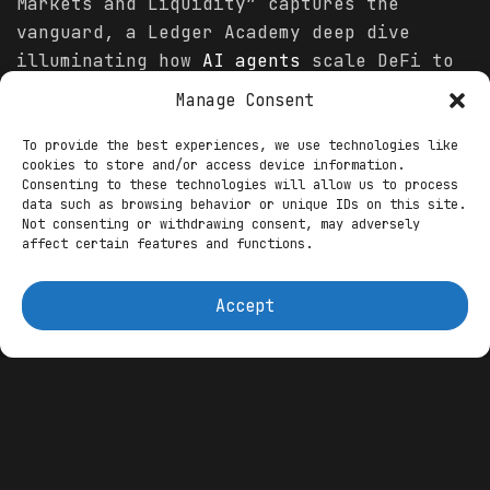
Markets and Liquidity” captures the
vanguard, a Ledger Academy deep dive
illuminating how
AI agents
scale DeFi to
millions, dynamically adjusting liquidity
Manage Consent
in AMMs like Uniswap v3 to buffer shocks
and minimize impermanent loss by 35
To provide the best experiences, we use technologies like
cookies to store and/or access device information.
percent. These agents—leveraging
Consenting to these technologies will allow us to process
reinforcement learning on protocols like
data such as browsing behavior or unique IDs on this site.
Not consenting or withdrawing consent, may adversely
Theoriq—ingest Chainlink oracles for
affect certain features and functions.
1,000-scenario simulations per minute,
auto-rebalancing vaults across Aave and
Accept
Compound for 22 percent APY, outpacing
manual yields by 9 basis points. In
trading, RL-based bots on Genius Yield
forecast arbitrage via sentiment from X
and Telegram, executing sub-second swaps
that captured $2.1 billion in tokenized
inflows weekly, per BlockchainReporter.