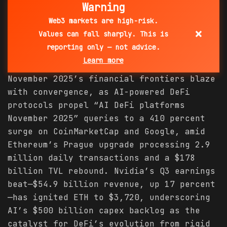
Warning
Web3 markets are high-risk.
×
Values can fall sharply. This is
reporting only — not advice.
Learn more
November 2025’s financial frontiers blaze
with convergence, as AI-powered DeFi
protocols propel “AI DeFi platforms
November 2025” queries to a 410 percent
surge on CoinMarketCap and Google, amid
Ethereum’s Prague upgrade processing 2.9
million daily transactions and a $178
billion TVL rebound. Nvidia’s Q3 earnings
beat—$54.9 billion revenue, up 17 percent
—has ignited ETH to $3,720, underscoring
AI’s $500 billion capex backlog as the
catalyst for DeFi’s evolution from rigid