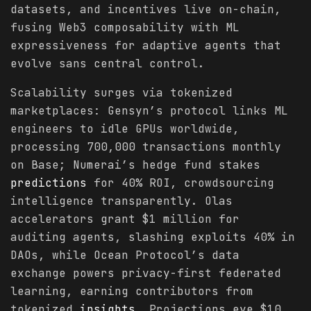
datasets, and incentives live on-chain,
fusing Web3 composability with ML
expressiveness for adaptive agents that
evolve sans central control.
Scalability surges via tokenized
marketplaces: Gensyn’s protocol links ML
engineers to idle GPUs worldwide,
processing 700,000 transactions monthly
on Base; Numerai’s hedge fund stakes
predictions
for 40% ROI, crowdsourcing
intelligence transparently. Olas
accelerators grant $1 million for
auditing agents, slashing exploits 40% in
DAOs, while Ocean Protocol’s data
exchange powers privacy-first federated
learning, earning contributors from
tokenized
insights
. Projections eye $10