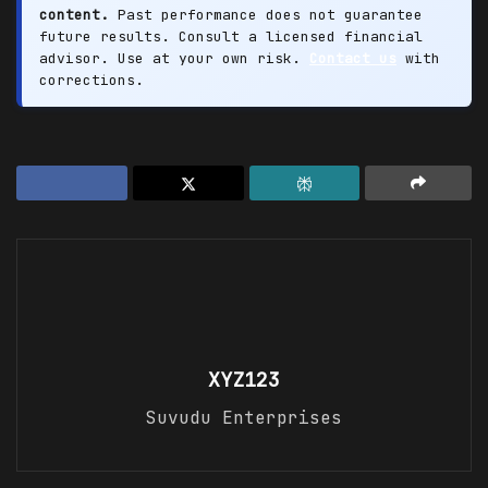
content.
Past performance does not guarantee
future results. Consult a licensed financial
advisor. Use at your own risk.
Contact us
with
corrections.
XYZ123
Suvudu Enterprises