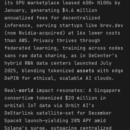
its GPU marketplace leased 600+ H100s by
January, generating $4.6 million
annualized fees for decentralized
inference, serving startups like brev.dev
(now Nvidia-acquired) at 16x lower costs
than AWS. Privacy thrives through
federated learning, training across nodes
sans raw data sharing, as in DeCenter’s
hybrid RWA data centers launched July
2025, blending tokenized
assets
with edge
DePIN for ethical, scalable AI clouds.
Real-
world
impact resonates: A Singapore
consortium tokenized $20 million in
orbital IoT data via Orbit AI’s
DeStarlink satellite—set for December
SpaceX launch—yielding 28% APY amid
Solana’s surge, outpacing centralized