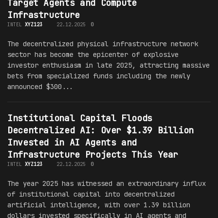
Target Agents and Compute
Infrastructure
INTEL
XYZ123
22.12.2025
0
The decentralized physical infrastructure network
sector has become the epicenter of explosive
investor enthusiasm in late 2025, attracting massive
bets from specialized funds including the newly
announced $300...
Institutional Capital Floods
Decentralized AI: Over $1.39 Billion
Invested in AI Agents and
Infrastructure Projects This Year
INTEL
XYZ123
22.12.2025
0
The year 2025 has witnessed an extraordinary influx
of institutional capital into decentralized
artificial intelligence, with over 1.39 billion
dollars invested specifically in AI agents and