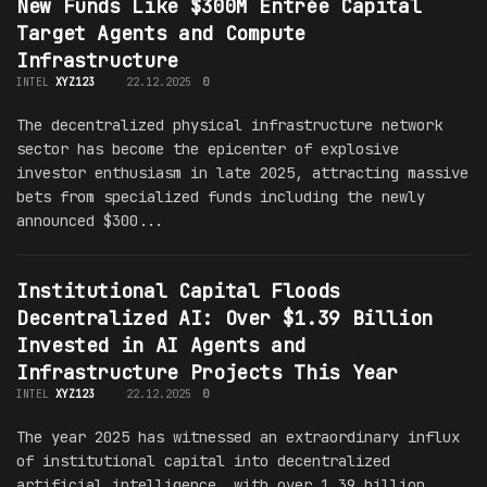
New Funds Like $300M Entrée Capital
Target Agents and Compute
Infrastructure
INTEL
XYZ123
22.12.2025
0
The decentralized physical infrastructure network
sector has become the epicenter of explosive
investor enthusiasm in late 2025, attracting massive
bets from specialized funds including the newly
announced $300...
Institutional Capital Floods
Decentralized AI: Over $1.39 Billion
Invested in AI Agents and
Infrastructure Projects This Year
INTEL
XYZ123
22.12.2025
0
The year 2025 has witnessed an extraordinary influx
of institutional capital into decentralized
artificial intelligence, with over 1.39 billion