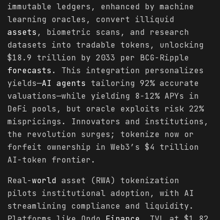
immutable ledgers, enhanced by machine
learning oracles, convert illiquid
assets
, biometric scans, and research
datasets into tradable tokens, unlocking
$18.9 trillion by 2033 per BCG-Ripple
forecasts
. This integration personalizes
yields—
AI agents
tailoring 92% accurate
valuations—while yielding 8-12% APYs in
DeFi pools, but oracle exploits risk 22%
mispricings. Innovators and institutions,
the revolution surges; tokenize now or
forfeit ownership in Web3’s $4 trillion
AI-token frontier.
Real-
world
asset (RWA) tokenization
pilots institutional adoption, with AI
streamlining compliance and liquidity.
Platforms like Ondo
Finance
, TVL at $1.82