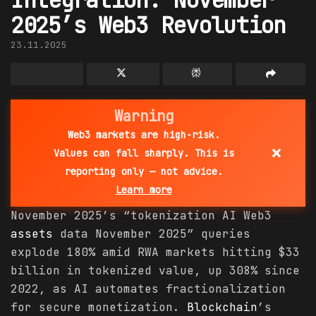
2025’s Web3 Revolution
23.11.2025
Warning
Web3 markets are high-risk.
×
Values can fall sharply. This is
reporting only — not advice.
Learn more
November 2025’s “tokenization AI Web3
assets
data November 2025” queries
explode 180% amid RWA markets hitting $33
billion in tokenized value, up 308% since
2022, as AI automates fractionalization
for secure monetization.
Blockchain
’s