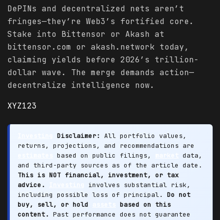
DePINs and decentralized nets aren’t
fringes—they’re Web3’s fortified core.
Stake into Bittensor or Akash at
bittensor.com or akash.network today,
claiming yields before 2026’s trillion-
dollar wave. The merge demands action—
decentralize intelligence now.
XYZ123
Investing
Disclaimer:
All portfolio values,
returns, projections, and recommendations are
estimates
based on public filings,
market
data,
and third-party sources as of the article date.
This is NOT financial, investment, or tax
advice.
Investing
involves substantial risk,
including possible loss of principal.
Do not
buy, sell, or hold
assets
based on this
content.
Past performance does not guarantee