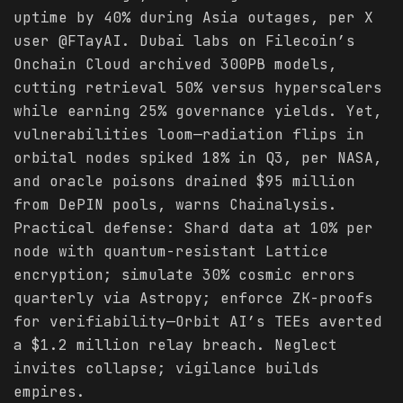
uptime by 40% during Asia outages, per X
user @FTayAI. Dubai labs on Filecoin’s
Onchain Cloud archived 300PB models,
cutting retrieval 50% versus hyperscalers
while earning 25% governance yields. Yet,
vulnerabilities loom—radiation flips in
orbital nodes spiked 18% in Q3, per NASA,
and oracle poisons drained $95 million
from DePIN pools, warns Chainalysis.
Practical defense: Shard data at 10% per
node with quantum-resistant Lattice
encryption; simulate 30% cosmic errors
quarterly via Astropy; enforce ZK-proofs
for verifiability—Orbit AI’s TEEs averted
a $1.2 million relay breach. Neglect
invites collapse; vigilance builds
empires.