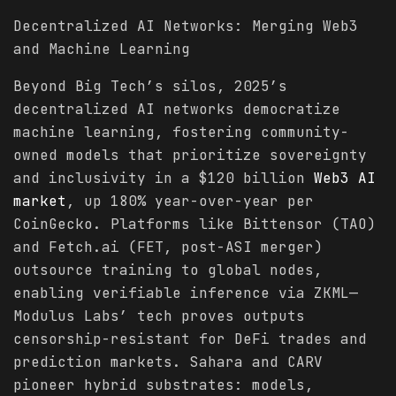
Decentralized AI Networks: Merging Web3
and Machine Learning
Beyond Big Tech’s silos, 2025’s
decentralized AI networks democratize
machine learning, fostering community-
owned models that prioritize sovereignty
and inclusivity in a $120 billion
Web3 AI
market
, up 180% year-over-year per
CoinGecko. Platforms like Bittensor (TAO)
and Fetch.ai (FET, post-ASI merger)
outsource training to global nodes,
enabling verifiable inference via ZKML—
Modulus Labs’ tech proves outputs
censorship-resistant for DeFi trades and
prediction markets. Sahara and CARV
pioneer hybrid substrates: models,