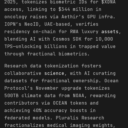
2025, tokenizes biometric IDs for $XDNA
access, linking to $344 million in
oncology raises via Aethir’s GPU infra.
IOPN’s NeoID, UAE-based, verifies
residency on-chain for RWA luxury
assets
,
blending AI with Cosmos SDK for 10,000
TPS—unlocking billions in trapped value
through fractional biometrics.
Research data tokenization fosters
collaborative
science
, with AI curating
datasets for fractional ownership. Ocean
Protocol’s November upgrade tokenizes
500TB climate data from NOAA, rewarding
contributors via OCEAN tokens and
achieving 40% accuracy boosts in
federated models. Pluralis Research
fractionalizes medical imaging weights,