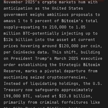
November 2025’s
crypto
markets hum with
anticipation as the United States
government weighs ambitious proposals to
amass 1 to 5 percent of
Bitcoin
’s total
supply—equating to 210,000 to 1.05
million BTC—potentially injecting up to
$126 billion into the asset at current
prices hovering around $120,000 per coin,
per CoinGecko data. This shift, building
on President Trump’s March 2025 executive
order establishing the Strategic
Bitcoin
Reserve, marks a pivotal departure from
auctioning seized cryptocurrencies.
Instead of liquidating holdings, the U.S.
Treasury now safeguards approximately
198,000 BTC, valued at $23.8 billion,
primarily from criminal forfeitures like