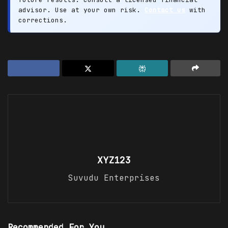
advisor. Use at your own risk.
Contact us
with
corrections.
XYZ123
Suvudu Enterprises
Recommended For You