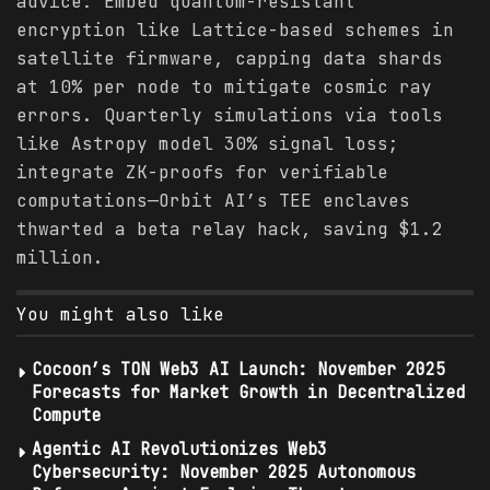
advice: Embed quantum-resistant
encryption like Lattice-based schemes in
satellite firmware, capping data shards
at 10% per node to mitigate cosmic ray
errors. Quarterly simulations via tools
like Astropy model 30% signal loss;
integrate ZK-proofs for verifiable
computations—Orbit AI’s TEE enclaves
thwarted a beta relay hack, saving $1.2
million.
You might also like
Cocoon’s TON Web3 AI Launch: November 2025
Forecasts for Market Growth in Decentralized
Compute
Agentic AI Revolutionizes Web3
Cybersecurity: November 2025 Autonomous