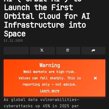
Launch the First
Orbital Cloud for AI
Infrastructure into
Space
22.11.2025
Warning
Web3 markets are high-risk.
×
Values can fall sharply. This is
reporting only — not advice.
Learn more
As global data vulnerabilities—
cyberattacks up 45% in 2025 per