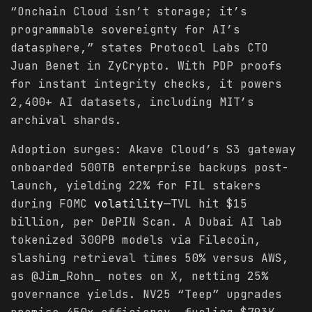
“Onchain Cloud isn’t storage; it’s
programmable sovereignty for AI’s
datasphere,” states Protocol Labs CTO
Juan Benet in ZyCrypto. With PDP proofs
for instant integrity checks, it powers
2,400+ AI datasets, including MIT’s
archival shards.
Adoption surges: Akave Cloud’s S3 gateway
onboarded 500TB enterprise backups post-
launch, yielding 22% for FIL stakers
during FOMC
volatility
—TVL hit $15
billion, per DePIN Scan. A Dubai AI lab
tokenized 300PB models via Filecoin,
slashing retrieval times 50% versus AWS,
as @Jim_Rohn_ notes on X, netting 25%
governance yields. NV25 “Teep” upgrades