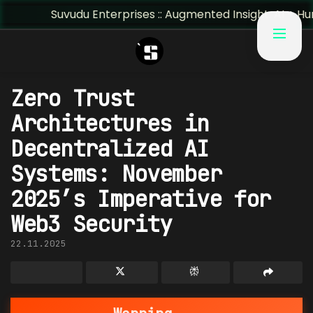
uvudu Enterprises :: Augmented Insight: AI + Human Predict
Zero Trust
Architectures in
Decentralized AI
Systems: November
2025’s Imperative for
Web3 Security
22.11.2025