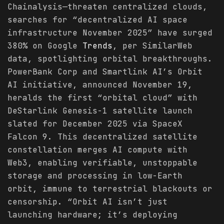
Chainalysis—threaten centralized clouds,
searches for “decentralized AI space
infrastructure November 2025” have surged
380% on Google
Trends
, per SimilarWeb
data, spotlighting orbital breakthroughs.
PowerBank Corp and Smartlink AI’s Orbit
AI initiative, announced November 19,
heralds the first “orbital cloud” with
DeStarlink Genesis-1 satellite launch
slated for December 2025 via SpaceX
Falcon 9. This decentralized satellite
constellation merges AI compute with
Web3, enabling verifiable, unstoppable
storage and processing in low-Earth
orbit, immune to terrestrial blackouts or
censorship. “Orbit AI isn’t just
launching hardware; it’s deploying