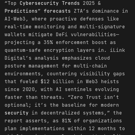
“Top
Cybersecurity
Trends
2025 &
Predictions
”
forecasts
ZTA’s dominance in
AI-Web3, where proactive defenses like
real-time monitoring and multi-signature
wallets mitigate DeFi vulnerabilities—
projecting a 35% enforcement boost as
quantum-safe encryption layers in. iLink
Digital’s analysis emphasizes cloud
posture management for multi-chain
environments, countering visibility gaps
that fueled $12 billion in Web3 heists
since 2020, with AI sentinels evolving
faster than threats. “Zero Trust isn’t
optional; it’s the baseline for modern
security
in decentralized systems,” the
report asserts, as 81% of organizations
plan implementations within 12 months to