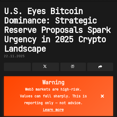
U.S. Eyes Bitcoin
Dominance: Strategic
Reserve Proposals Spark
Urgency in 2025 Crypto
Landscape
22.11.2025
Warning
Web3 markets are high-risk.
×
Values can fall sharply. This is
reporting only — not advice.
Learn more