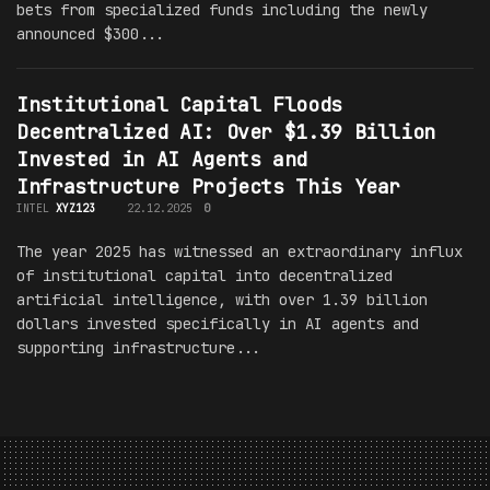
bets from specialized funds including the newly
announced $300...
Institutional Capital Floods
Decentralized AI: Over $1.39 Billion
Invested in AI Agents and
Infrastructure Projects This Year
INTEL
XYZ123
22.12.2025
0
The year 2025 has witnessed an extraordinary influx
of institutional capital into decentralized
artificial intelligence, with over 1.39 billion
dollars invested specifically in AI agents and
supporting infrastructure...