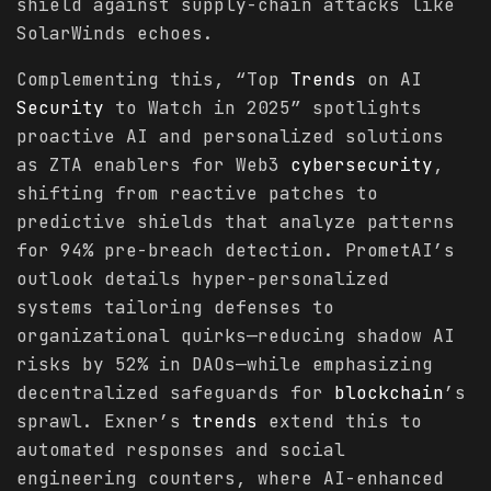
shield against supply-chain attacks like
SolarWinds echoes.
Complementing this, “Top
Trends
on AI
Security
to Watch in 2025” spotlights
proactive AI and personalized solutions
as ZTA enablers for Web3
cybersecurity
,
shifting from reactive patches to
predictive shields that analyze patterns
for 94% pre-breach detection. PrometAI’s
outlook details hyper-personalized
systems tailoring defenses to
organizational quirks—reducing shadow AI
risks by 52% in DAOs—while emphasizing
decentralized safeguards for
blockchain
’s
sprawl. Exner’s
trends
extend this to
automated responses and social
engineering counters, where AI-enhanced