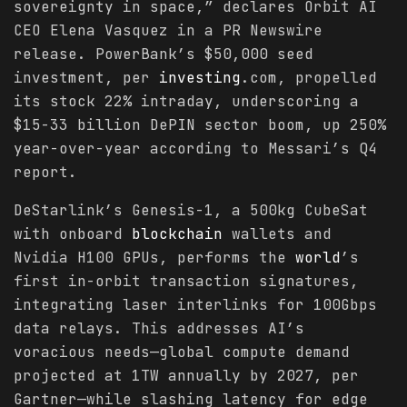
sovereignty in space,” declares Orbit AI
CEO Elena Vasquez in a PR Newswire
release. PowerBank’s $50,000 seed
investment, per
investing
.com, propelled
its stock 22% intraday, underscoring a
$15-33 billion DePIN sector boom, up 250%
year-over-year according to Messari’s Q4
report.
DeStarlink’s Genesis-1, a 500kg CubeSat
with onboard
blockchain
wallets and
Nvidia H100 GPUs, performs the
world
’s
first in-orbit transaction signatures,
integrating laser interlinks for 100Gbps
data relays. This addresses AI’s
voracious needs—global compute demand
projected at 1TW annually by 2027, per
Gartner—while slashing latency for edge