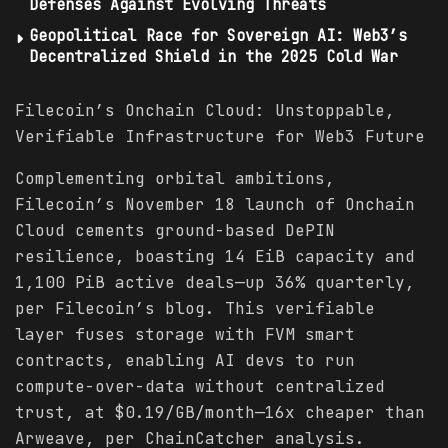
Defenses Against Evolving Threats
Geopolitical Race for Sovereign AI: Web3’s
Decentralized Shield in the 2025 Cold War
Filecoin’s Onchain Cloud: Unstoppable,
Verifiable Infrastructure for Web3 Future
Complementing orbital ambitions,
Filecoin’s November 18 launch of Onchain
Cloud cements ground-based DePIN
resilience, boasting 14 EiB capacity and
1,100 PiB active deals—up 36% quarterly,
per Filecoin’s blog. This verifiable
layer fuses storage with FVM smart
contracts, enabling AI devs to run
compute-over-data without centralized
trust, at $0.19/GB/month—16x cheaper than
Arweave, per ChainCatcher analysis.