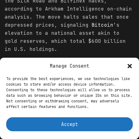
the Silk Road and Bitfinex hacks,
according to Arkham Intelligence on-chain
analysis. The move halts sales that once
depressed prices, signaling
Bitcoin
’s
elevation to a national asset akin to
gold reserves, which total $600 billion
in U.S. holdings.
The rationale is stark: with global
Manage Consent
Bitcoin
adoption surging—over 500 million
users worldwide per Chainalysis’ 2025
To provide the best experiences, we use technologies like
cookies to store and/or access device information.
Crypto
Adoption Index—and institutional
Consenting to these technologies will allow us to process
inflows topping $45 billion in spot ETFs
data such as browsing behavior or unique IDs on this site.
Not consenting or withdrawing consent, may adversely
this year, per BlackRock filings, the
affect certain features and functions.
U.S. risks ceding ground to nations like
El Salvador, which holds 5,800 BTC as
Accept
legal tender. Senator Cynthia Lummis’s
BITCOIN
Act of 2025, introduced in March,