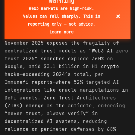
Warning
Web3 markets are high-risk.
×
Values can fall sharply. This is
reporting only — not advice.
Learn more
November 2025 exposes the fragility of
centralized trust models as “
Web3 AI
zero
trust 2025” searches explode 360% on
Google, amid $3.1 billion in H1
crypto
hacks—exceeding 2024’s total, per
Immunefi reports—where 52% targeted AI
integrations like oracle manipulations in
DeFi agents. Zero Trust Architectures
(ZTAs) emerge as the antidote, enforcing
“never trust, always verify” in
decentralized AI systems, reducing
reliance on perimeter defenses by 68%