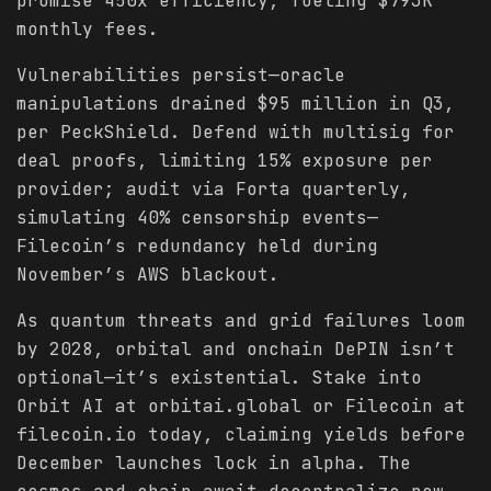
promise 450x efficiency, fueling $793K
monthly fees.
Vulnerabilities persist—oracle
manipulations drained $95 million in Q3,
per PeckShield. Defend with multisig for
deal proofs, limiting 15% exposure per
provider; audit via Forta quarterly,
simulating 40% censorship events—
Filecoin’s redundancy held during
November’s AWS blackout.
As quantum threats and grid failures loom
by 2028, orbital and onchain DePIN isn’t
optional—it’s existential. Stake into
Orbit AI at orbitai.global or Filecoin at
filecoin.io today, claiming yields before
December launches lock in alpha. The