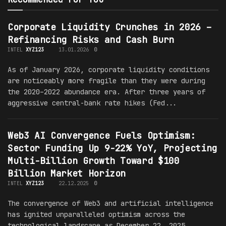
Corporate Liquidity Crunches in 2026 –
Refinancing Risks and Cash Burn
INTEL
XYZ123
13.01.2026
0
As of January 2026, corporate liquidity conditions
are noticeably more fragile than they were during
the 2020–2022 abundance era. After three years of
aggressive central-bank rate hikes (Fed...
Web3 AI Convergence Fuels Optimism:
Sector Funding Up 9-22% YoY, Projecting
Multi-Billion Growth Toward $100
Billion Market Horizon
INTEL
XYZ123
22.12.2025
0
The convergence of Web3 and artificial intelligence
has ignited unparalleled optimism across the
technological landscape as December 22, 2025