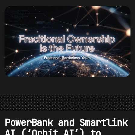
PowerBank and Smartlink
AI (‘Orbit AI’) to