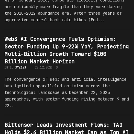
are noticeably more fragile than they were during
the 2020–2022 abundance era. After three years of
aggressive central-bank rate hikes (Fed...
Web3 AI Convergence Fuels Optimism:
Sector Funding Up 9-22% YoY, Projecting
Multi-Billion Growth Toward $100
Billion Market Horizon
INTEL
XYZ123
22.12.2025
0
The convergence of Web3 and artificial intelligence
has ignited unparalleled optimism across the
technological landscape as December 22, 2025
approaches, with sector funding rising between 9 and
22...
Bittensor Leads Investment Flows: TAO
Holds $2.4 Billion Market Cap as Top AI