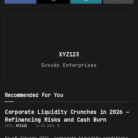
XYZ123
Suvudu Enterprises
Recommended For You
Corporate Liquidity Crunches in 2026 –
Refinancing Risks and Cash Burn
INTEL
XYZ123
13.01.2026
0
As of January 2026, corporate liquidity conditions