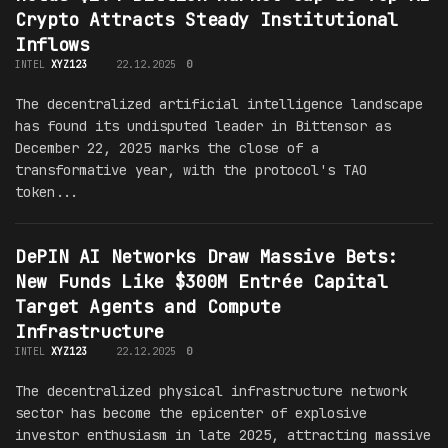
Crypto Attracts Steady Institutional
Inflows
INTEL
XYZ123
22.12.2025
0
The decentralized artificial intelligence landscape
has found its undisputed leader in Bittensor as
December 22, 2025 marks the close of a
transformative year, with the protocol's TAO
token...
DePIN AI Networks Draw Massive Bets:
New Funds Like $300M Entrée Capital
Target Agents and Compute
Infrastructure
INTEL
XYZ123
22.12.2025
0
The decentralized physical infrastructure network
sector has become the epicenter of explosive
investor enthusiasm in late 2025, attracting massive