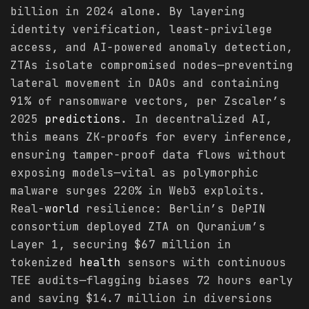
billion in 2024 alone. By layering
identity verification, least-privilege
access, and AI-powered anomaly detection,
ZTAs isolate compromised nodes—preventing
lateral movement in DAOs and containing
91% of ransomware vectors, per Zscaler’s
2025
predictions
. In decentralized AI,
this means ZK-proofs for every inference,
ensuring tamper-proof data flows without
exposing models—vital as polymorphic
malware surges 220% in Web3 exploits.
Real-
world
resilience: Berlin’s DePIN
consortium deployed ZTA on Quranium’s
Layer 1, securing $67 million in
tokenized
health
sensors with continuous
TEE audits—flagging biases 72 hours early
and saving $14.7 million in diversions