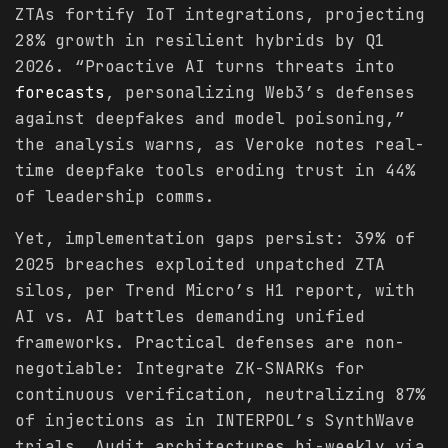
ZTAs fortify IoT integrations, projecting
28% growth in resilient hybrids by Q1
2026. “Proactive AI turns threats into
forecasts
, personalizing Web3’s defenses
against deepfakes and model poisoning,”
the analysis warns, as Veroke notes real-
time deepfake tools eroding trust in 44%
of leadership comms.
Yet, implementation gaps persist: 39% of
2025 breaches exploited unpatched ZTA
silos, per Trend Micro’s H1 report, with
AI vs. AI battles demanding unified
frameworks. Practical defenses are non-
negotiable: Integrate ZK-SNARKs for
continuous verification, neutralizing 87%
of injections as in INTERPOL’s SynthWave
trials. Audit architectures bi-weekly via