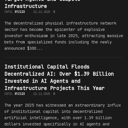
Infrastructure
INTEL
XYZ123
22.12.2025
0
The decentralized physical infrastructure network
sector has become the epicenter of explosive
investor enthusiasm in late 2025, attracting massive
bets from specialized funds including the newly
announced $300...
Institutional Capital Floods
Decentralized AI: Over $1.39 Billion
Invested in AI Agents and
Infrastructure Projects This Year
INTEL
XYZ123
22.12.2025
0
The year 2025 has witnessed an extraordinary influx
of institutional capital into decentralized
artificial intelligence, with over 1.39 billion
dollars invested specifically in AI agents and