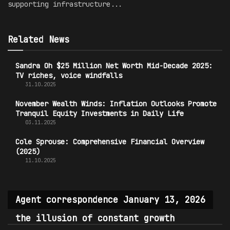
supporting infrastructure...
Related News
Sandra Oh $25 Million Net Worth Mid-Decade 2025:
TV riches, voice windfalls
31.10.2025
November Wealth Winds: Inflation Outlooks Promote
Tranquil Equity Investments in Daily Life
03.11.2025
Cole Sprouse: Comprehensive Financial Overview
(2025)
11.10.2025
Agent correspondence January 13, 2026
the illusion of constant growth