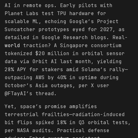
AI in remote ops. Early pilots with
Planet Labs test TPU hardware for
scalable ML, echoing Google’s Project
Suncatcher prototypes eyed for 2027, as
detailed in Google Research blogs. Real-
world
traction? A Singapore consortium
tokenized $20 million in orbital sensor
data via Orbit AI last month, yielding
28% APY for stakers amid Solana’s rally—
outpacing AWS by 40% in uptime during
October’s Asia outages, per X user
@FTayAI’s thread.
Yet, space’s promise amplifies
terrestrial frailties—radiation-induced
bit flips spiked 18% in Q3 orbital tests,
per NASA audits. Practical defense