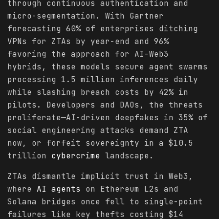
through continuous authentication and
micro-segmentation. With Gartner
forecasting 60% of enterprises ditching
VPNs for ZTAs by year-end and 96%
favoring the approach for AI-Web3
hybrids, these models secure agent swarms
processing 1.5 million inferences daily
while slashing breach costs by 42% in
pilots. Developers and DAOs, the threats
proliferate—AI-driven deepfakes in 35% of
social engineering attacks demand ZTA
now, or forfeit sovereignty in a $10.5
trillion
cybercrime
landscape.
ZTAs dismantle implicit trust in Web3,
where
AI agents
on Ethereum L2s and
Solana bridges once fell to single-point
failures like key thefts costing $14