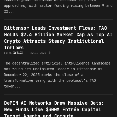
approaches, with sector funding rising between 9 and
22...
Bittensor Leads Investment Flows: TAO
Holds $2.4 Billion Market Cap as Top AI
Crypto Attracts Steady Institutional
Inflows
INTEL
XYZ123
22.12.2025
0
The decentralized artificial intelligence landscape
has found its undisputed leader in Bittensor as
December 22, 2025 marks the close of a
transformative year, with the protocol's TAO
token...
DePIN AI Networks Draw Massive Bets:
New Funds Like $300M Entrée Capital
Target Agents and Compute