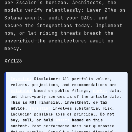
per Zscaler’s horizon. Architects, the
models verify relentlessly: Layer ZTAs on
Solana agents, audit your DAOs, and
secure the integrations today. Implement
now, or let rising threats breach the
unverified—the architectures await no
mercy.
XYZ123
Investing
Disclaimer:
All portfolio values,
returns, projections, and recommendations are
estimates
based on public filings,
market
data,
and third-party sources as of the article date.
This is NOT financial, investment, or tax
advice.
Investing
involves substantial risk,
including possible loss of principal.
Do not
buy, sell, or hold
assets
based on this
content.
Past performance does not guarantee
future results. Consult a licensed financial