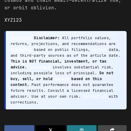
cosmos and chain await—decentralize now,
or orbit oblivion.
XYZ123
Investing
Disclaimer:
All portfolio values,
returns, projections, and recommendations are
estimates
based on public filings,
market
data,
and third-party sources as of the article date.
This is NOT financial, investment, or tax
advice.
Investing
involves substantial risk,
including possible loss of principal.
Do not
buy, sell, or hold
assets
based on this
content.
Past performance does not guarantee
future results. Consult a licensed financial
advisor. Use at your own risk.
Contact us
with
corrections.