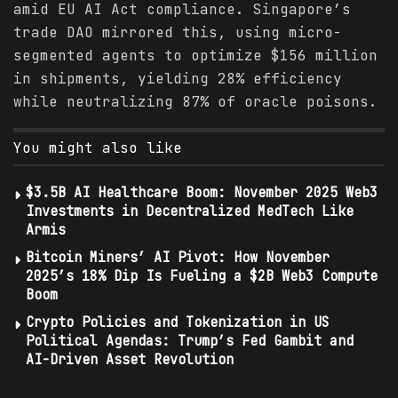
amid EU AI Act compliance. Singapore’s
trade DAO mirrored this, using micro-
segmented agents to optimize $156 million
in shipments, yielding 28% efficiency
while neutralizing 87% of oracle poisons.
You might also like
$3.5B AI Healthcare Boom: November 2025 Web3
Investments in Decentralized MedTech Like
Armis
Bitcoin Miners’ AI Pivot: How November
2025’s 18% Dip Is Fueling a $2B Web3 Compute
Boom
Crypto Policies and Tokenization in US
Political Agendas: Trump’s Fed Gambit and
AI-Driven Asset Revolution