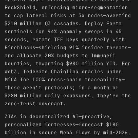
PeckShield, enforcing micro-segmentation
to cap lateral risks at 3x nodes—averting
$210 million Q3 cascades. Deploy Forta
sentinels for 94% anomaly sweeps in 45
seconds, rotate TEE keys quarterly with
Fireblocks—shielding 91% insider threats—
and allocate 20% budgets to Immunefi
bounties, thwarting $980 million YTD. For
Web3, federate Chainlink oracles under
MiCA for 100% cross-chain traceability—
these aren’t protocols; in a month of
$280 million daily exposures, they’re the
zero-trust covenant.
ZTAs in decentralized AI—proactive,
personalized fortresses—forecast $180
billion in secure Web3 flows by mid-2026,