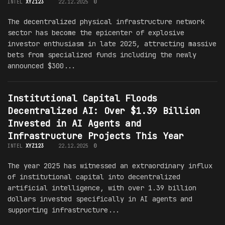
INTEL
XYZ123
22.12.2025
0
The decentralized physical infrastructure network
sector has become the epicenter of explosive
investor enthusiasm in late 2025, attracting massive
bets from specialized funds including the newly
announced $300...
Institutional Capital Floods
Decentralized AI: Over $1.39 Billion
Invested in AI Agents and
Infrastructure Projects This Year
INTEL
XYZ123
22.12.2025
0
The year 2025 has witnessed an extraordinary influx
of institutional capital into decentralized
artificial intelligence, with over 1.39 billion
dollars invested specifically in AI agents and
supporting infrastructure...