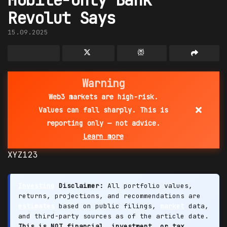
Revolut Says
15.09.2025
Warning
Web3 markets are high-risk.
×
Values can fall sharply. This is
reporting only — not advice.
Learn more
XYZ123
Investing
Disclaimer:
All portfolio values,
returns, projections, and recommendations are
estimates
based on public filings,
market
data,
and third-party sources as of the article date.
This is NOT financial, investment, or tax