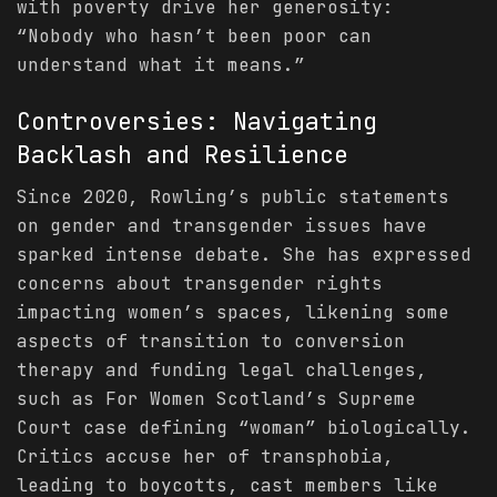
with poverty drive her generosity:
“Nobody who hasn’t been poor can
understand what it means.”
Controversies: Navigating
Backlash and Resilience
Since 2020, Rowling’s public statements
on gender and transgender issues have
sparked intense debate. She has expressed
concerns about transgender rights
impacting women’s spaces, likening some
aspects of transition to conversion
therapy and funding legal challenges,
such as For Women Scotland’s Supreme
Court case defining “woman” biologically.
Critics accuse her of transphobia,
leading to boycotts, cast members like