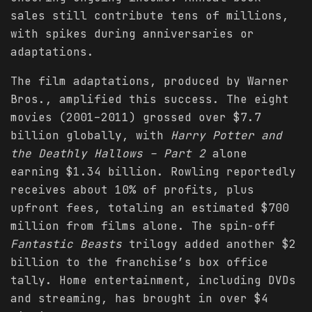
sales still contribute tens of millions,
with spikes during anniversaries or
adaptations.
The film adaptations, produced by Warner
Bros., amplified this success. The eight
movies (2001–2011) grossed over $7.7
billion globally, with
Harry Potter and
the Deathly Hallows – Part 2
alone
earning $1.34 billion. Rowling reportedly
receives about 10% of profits, plus
upfront fees, totaling an estimated $700
million from films alone. The spin-off
Fantastic Beasts
trilogy added another $2
billion to the franchise’s box office
tally. Home entertainment, including DVDs
and streaming, has brought in over $4