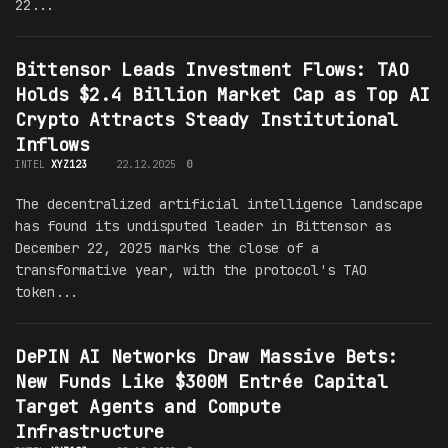
22...
Bittensor Leads Investment Flows: TAO
Holds $2.4 Billion Market Cap as Top AI
Crypto Attracts Steady Institutional
Inflows
INTEL
XYZ123
22.12.2025
0
The decentralized artificial intelligence landscape
has found its undisputed leader in Bittensor as
December 22, 2025 marks the close of a
transformative year, with the protocol's TAO
token...
DePIN AI Networks Draw Massive Bets:
New Funds Like $300M Entrée Capital
Target Agents and Compute
Infrastructure