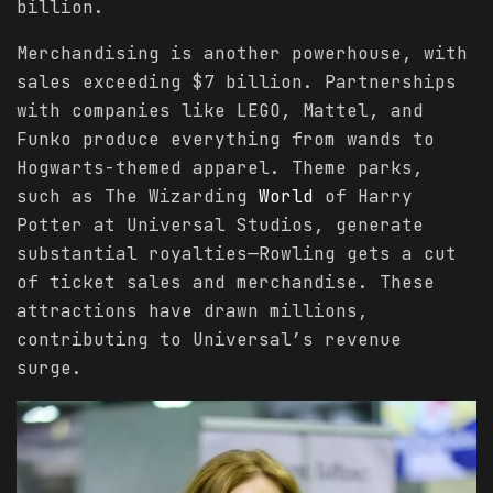
billion.
Merchandising is another powerhouse, with
sales exceeding $7 billion. Partnerships
with companies like LEGO, Mattel, and
Funko produce everything from wands to
Hogwarts-themed apparel. Theme parks,
such as The Wizarding
World
of Harry
Potter at Universal Studios, generate
substantial royalties—Rowling gets a cut
of ticket sales and merchandise. These
attractions have drawn millions,
contributing to Universal’s revenue
surge.