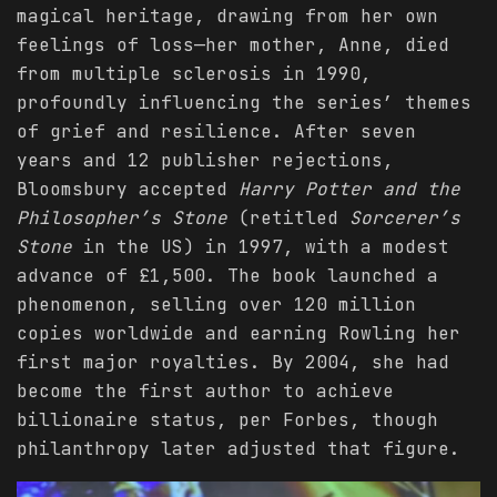
magical heritage, drawing from her own
feelings of loss—her mother, Anne, died
from multiple sclerosis in 1990,
profoundly influencing the series’ themes
of grief and resilience. After seven
years and 12 publisher rejections,
Bloomsbury accepted
Harry Potter and the
Philosopher’s Stone
(retitled
Sorcerer’s
Stone
in the US) in 1997, with a modest
advance of £1,500. The book launched a
phenomenon, selling over 120 million
copies worldwide and earning Rowling her
first major royalties. By 2004, she had
become the first author to achieve
billionaire status, per Forbes, though
philanthropy later adjusted that figure.