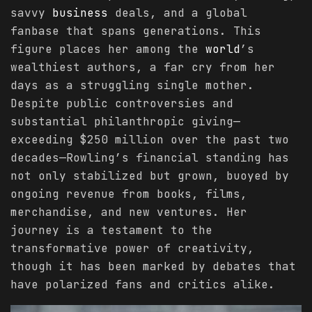
savvy
business
deals, and a global
fanbase that spans generations. This
figure places her among the
world
’s
wealthiest authors, a far cry from her
days as a struggling single mother.
Despite public controversies and
substantial philanthropic giving—
exceeding $250 million over the past two
decades—Rowling’s financial standing has
not only stabilized but grown, buoyed by
ongoing revenue from books, films,
merchandise, and new ventures. Her
journey is a testament to the
transformative power of creativity,
though it has been marked by debates that
have polarized fans and critics alike.