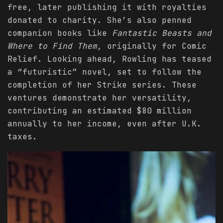
free, later publishing it with royalties
donated to charity. She’s also penned
companion books like
Fantastic Beasts and
Where to Find Them
, originally for Comic
Relief. Looking ahead, Rowling has teased
a “futuristic” novel, set to follow the
completion of her Strike series. These
ventures demonstrate her versatility,
contributing an estimated $80 million
annually to her income, even after U.K.
taxes.