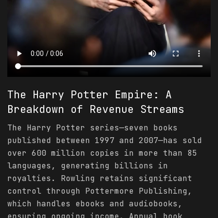
The Harry Potter Empire: A
Breakdown of Revenue Streams
The Harry Potter series—seven books
published between 1997 and 2007—has sold
over 600 million copies in more than 85
languages, generating billions in
royalties. Rowling retains significant
control through Pottermore Publishing,
which handles ebooks and audiobooks,
ensuring ongoing income. Annual book