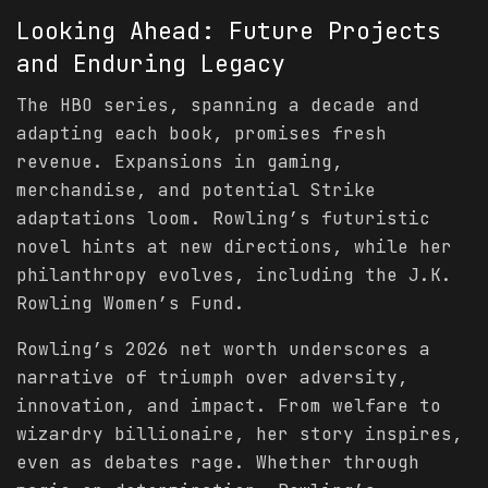
Looking Ahead: Future Projects
and Enduring Legacy
The HBO series, spanning a decade and
adapting each book, promises fresh
revenue. Expansions in gaming,
merchandise, and potential Strike
adaptations loom. Rowling’s futuristic
novel hints at new directions, while her
philanthropy evolves, including the J.K.
Rowling Women’s Fund.
Rowling’s 2026 net worth underscores a
narrative of triumph over adversity,
innovation, and impact. From welfare to
wizardry billionaire, her story inspires,
even as debates rage. Whether through