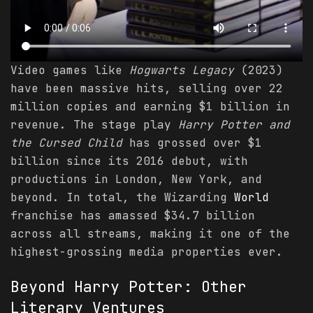
Video games like
Hogwarts Legacy
(2023)
have been massive hits, selling over 22
million copies and earning $1 billion in
revenue. The stage play
Harry Potter and
the Cursed Child
has grossed over $1
billion since its 2016 debut, with
productions in London, New York, and
beyond. In total, the Wizarding
World
franchise has amassed $34.7 billion
across all streams, making it one of the
highest-grossing media properties ever.
Beyond Harry Potter: Other
Literary Ventures