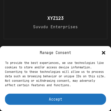
XYZ123
Suvudu Enterprises
Recommended For You
Manage Consent
To provide the best experiences, we use technologies like
Steven Spielberg’s Net Worth in 2026:
cookies to store and/or access device information.
Hollywood’s Master Storyteller and
Consenting to these technologies will allow us to process
Billionaire Director
data such as browsing behavior or unique IDs on this site.
Not consenting or withdrawing consent, may adversely
INTEL
XYZ123
23.01.2026
0
affect certain features and functions.
Accept