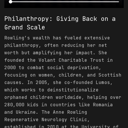
Philanthropy: Giving Back on a
Grand Scale
Rowling’s wealth has fueled extensive
philanthropy, often reducing her net
worth but amplifying her impact. She
founded the Volant Charitable Trust in
2000 to combat social deprivation,
focusing on women, children, and Scottish
causes. In 2005, she co-founded Lumos,
which works to deinstitutionalize
orphaned children worldwide, helping over
280,000 kids in countries like Romania
and Ukraine. The Anne Rowling
Regenerative Neurology Clinic,
established in 2010 at the University of