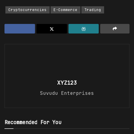
Cryptocurrencies
E-Commerce
Trading
XYZ123
Suvudu Enterprises
Recommended For You