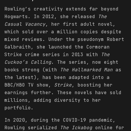
Rowling’s creativity extends far beyond
Hogwarts. In 2012, she released
The
Casual Vacancy
, her first adult novel,
which sold over a million copies despite
mixed reviews. Under the pseudonym Robert
Galbraith, she launched the Cormoran
Strike crime series in 2013 with
The
Cuckoo’s Calling
. The series, now eight
books strong (with
The Hallmarked Man
as
the latest), has been adapted into a
BBC/HBO TV show,
Strike
, boosting her
earnings further. These novels have sold
millions, adding diversity to her
portfolio.
In 2020, during the COVID-19 pandemic,
Rowling serialized
The Ickabog
online for