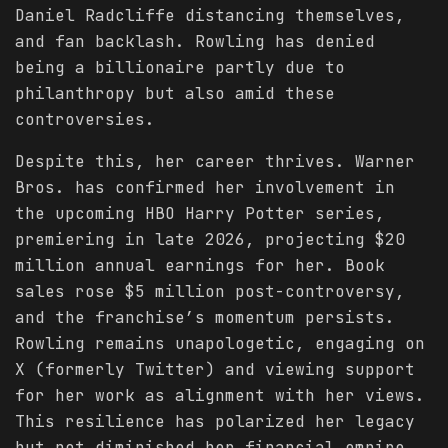
Daniel Radcliffe distancing themselves,
and fan backlash. Rowling has denied
being a billionaire partly due to
philanthropy but also amid these
controversies.
Despite this, her career thrives. Warner
Bros. has confirmed her involvement in
the upcoming HBO Harry Potter series,
premiering in late 2026, projecting $20
million annual earnings for her. Book
sales rose $5 million post-controversy,
and the franchise’s momentum persists.
Rowling remains unapologetic, engaging on
X (formerly Twitter) and viewing support
for her work as alignment with her views.
This resilience has polarized her legacy
but not diminished her financial empire.