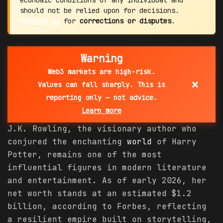
economic conditions of any individual and
should not be relied upon for decisions.
Contact us
for
corrections or disputes
.
Warning
Web3 markets are high-risk.
×
Values can fall sharply. This is
reporting only — not advice.
Learn more
J.K. Rowling, the visionary author who
conjured the enchanting
world
of Harry
Potter, remains one of the most
influential figures in modern literature
and entertainment. As of early 2026, her
net worth stands at an estimated $1.2
billion, according to Forbes, reflecting
a resilient empire built on storytelling,