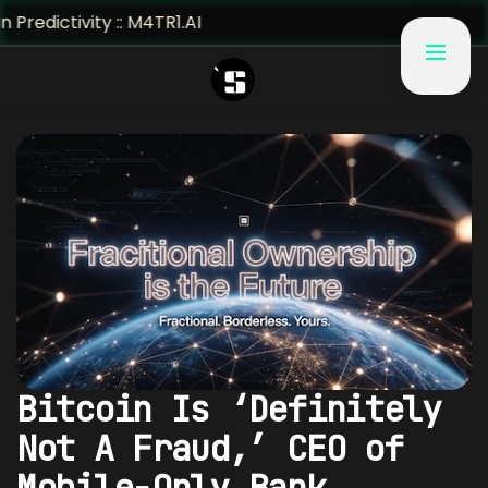
 M4TR1.AI
Bitcoin Is ‘Definitely
Not A Fraud,’ CEO of
Mobile-Only Bank