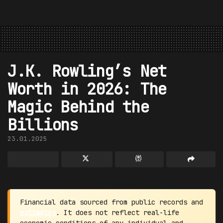
J.K. Rowling’s Net
Worth in 2026: The
Magic Behind the
Billions
23.01.2025
Financial data sourced from public records and
estimates
. It does not reflect real-life