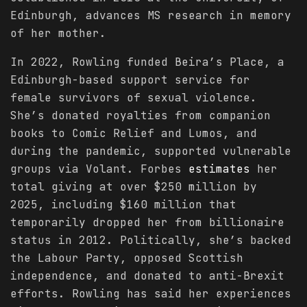
Edinburgh, advances MS research in memory
of her mother.
In 2022, Rowling funded Beira’s Place, a
Edinburgh-based support service for
female survivors of sexual violence.
She’s donated royalties from companion
books to Comic Relief and Lumos, and
during the pandemic, supported vulnerable
groups via Volant. Forbes
estimates
her
total giving at over $250 million by
2025, including $160 million that
temporarily dropped her from billionaire
status in 2012. Politically, she’s backed
the Labour Party, opposed Scottish
independence, and donated to anti-Brexit
efforts. Rowling has said her experiences