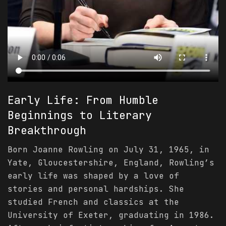
Early Life: From Humble
Beginnings to Literary
Breakthrough
Born Joanne Rowling on July 31, 1965, in
Yate, Gloucestershire, England, Rowling’s
early life was shaped by a love of
stories and personal hardships. She
studied French and classics at the
University of Exeter, graduating in 1986.