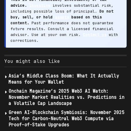
advice.
Investing
involves substantial risk,
including possible loss of principal.
Do not
buy, sell, or hold
assets
based on this
content.
Past performance does not guarantee
future results. Consult a licensed financial
advisor. Use at your own risk.
Contact us
with
corrections.
You might also like
Asia’s Middle Class Boom: What It Actually
Means for Your Wallet
Onchain Magazine’s 2025 Web3 AI Watch:
November Market Realities vs. Predictions in
a Volatile Cap Landscape
Green AI-Blockchain Symbiosis: November 2025
Tech for Carbon-Neutral Web3 Compute via
Proof-of-Stake Upgrades