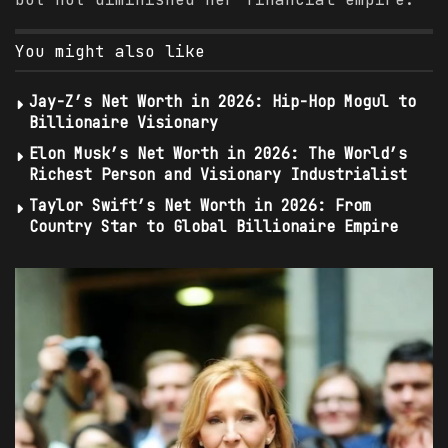
You might also like
Jay-Z’s Net Worth in 2026: Hip-Hop Mogul to
Billionaire Visionary
Elon Musk’s Net Worth in 2026: The World’s
Richest Person and Visionary Industrialist
Taylor Swift’s Net Worth in 2026: From
Country Star to Global Billionaire Empire