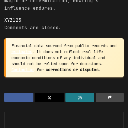
magic or determination, Rowling’s
influence endures.
XYZ123
Comments are closed.
Financial data sourced from public records and
estimates
. It does not reflect real-life
economic conditions of any individual and
should not be relied upon for decisions.
Contact us
for
corrections or disputes
.