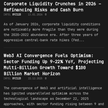
Corporate Liquidity Crunches in 2026 –
Refinancing Risks and Cash Burn
INTEL
XYZ123
13.01.2026
0
As of January 2026, corporate liquidity conditions
are noticeably more fragile than they were during
the 2020–2022 abundance era. After three years of
aggressive central-bank rate hikes (Fed...
Web3 AI Convergence Fuels Optimism:
Sector Funding Up 9-22% YoY, Projecting
Multi-Billion Growth Toward $100
Billion Market Horizon
INTEL
XYZ123
22.12.2025
0
The convergence of Web3 and artificial intelligence
has ignited unparalleled optimism across the
technological landscape as December 22, 2025
approaches, with sector funding rising between 9 and