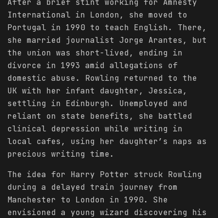
After a brief stint working for Amnesty
International in London, she moved to
Portugal in 1990 to teach English. There,
she married journalist Jorge Arantes, but
the union was short-lived, ending in
divorce in 1993 amid allegations of
domestic abuse. Rowling returned to the
UK with her infant daughter, Jessica,
settling in Edinburgh. Unemployed and
reliant on state benefits, she battled
clinical depression while writing in
local cafes, using her daughter’s naps as
precious writing time.
The idea for Harry Potter struck Rowling
during a delayed train journey from
Manchester to London in 1990. She
envisioned a young wizard discovering his