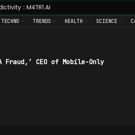
vity :: M4TR1.AI
TECHNO
TRENDS
HEALTH
SCIENCE
C
A Fraud,’ CEO of Mobile-Only