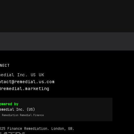
NECT
medial Inc. US UK
ntact@remedial.us.com
@remedial.marketing
owered by
emedial Inc. (US)
I Remediation Remedial.Finance
025 Finance Remediation. London, GB.