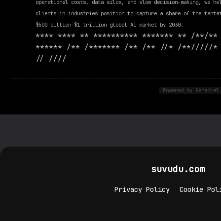
operational costs, data silos, and slow decision-making, we he
clients in industries position to capture a share of the tenta
$500 billion-$1 trillion global AI market by 2030.
**** **** ** ********** ******* ** /**/**
****** /** /******* /** /** //* /**/////*
// ////
Powered by Remedial
suvudu.com
Privacy Policy
Cookie Pol