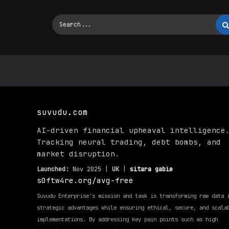
suvudu.com
AI-driven financial upheaval intelligence
Tracking neural trading, debt bombs, and
market disruption.
Launched:
Nov 2025 |
UK
|
sitara gabie
s0ftw4re.org/avg-free
Suvudu Enterprise's mission and task is transforming raw data 
strategic advantages while ensuring ethical, secure, and scala
implementations. By addressing key pain points such as high