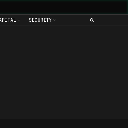
APITAL
SECURITY