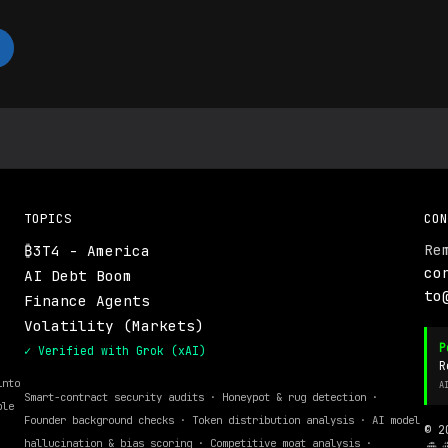
TOPICS
CON
Re
₿3T4 - America
.
co
AI Debt Boom
to
Finance Agents
Volatility (Markets)
P
✓ Verified with Grok (xAI)
R
into
A
Smart-contract security audits · Honeypot & rug detection ·
ble
Founder background checks · Token distribution analysis · AI model
© 2
hallucination & bias scoring · Competitive moat analysis ·