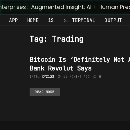
prises :: Augmented Insight: AI + Human Predicti
APP
HOME
1S
TERMINAL
OUTPUT
Tag:
Trading
Bitcoin Is ‘Definitely Not 
TECHNOLOGY
Bank Revolut Says
INTEL
XYZ123
11 MONTHS AGO
0
READ MORE