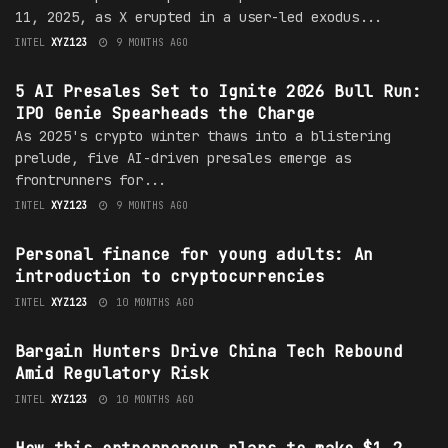
11, 2025, as X erupted in a user-led exodus...
INTEL
XYZ123
9 MONTHS AGO
CRYPTO
5 AI Presales Set to Ignite 2026 Bull Run:
IPO Genie Spearheads the Charge
As 2025's crypto winter thaws into a blistering
prelude, five AI-driven presales emerge as
frontrunners for...
INTEL
XYZ123
9 MONTHS AGO
FINANCE
Personal finance for young adults: An
introduction to cryptocurrencies
INTEL
XYZ123
10 MONTHS AGO
TECHNOLOGY
Bargain Hunters Drive China Tech Rebound
Amid Regulatory Risk
INTEL
XYZ123
10 MONTHS AGO
INVESTING