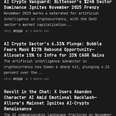
AI Crypto Vanguard: Bittensor’s $24B Sector
Dominance Ignites November 2025 Frenzy
November 2025 marks a watershed for artificial
intelligence in cryptocurrency, with the DeAI
sector's market capitalization...
INTEL
XYZ123
9 MONTHS AGO
CRYPTO
AI Crypto Sector’s 6.33% Plunge: Bubble
Fears Mask $27B Rebound Opportunity—
Allocate 15% to Infra for 23% CAGR Gains
The artificial intelligence subsector in
cryptocurrency has taken a sharp hit, plunging 6.33
percent over the...
INTEL
XYZ123
9 MONTHS AGO
CRYPTO
Revolt in the Chat: X Users Abandon
Character AI Amid Emotional Backlash—
Allora’s Mainnet Ignites AI-Crypto
Renaissance
The AI companionship landscape fractured on November