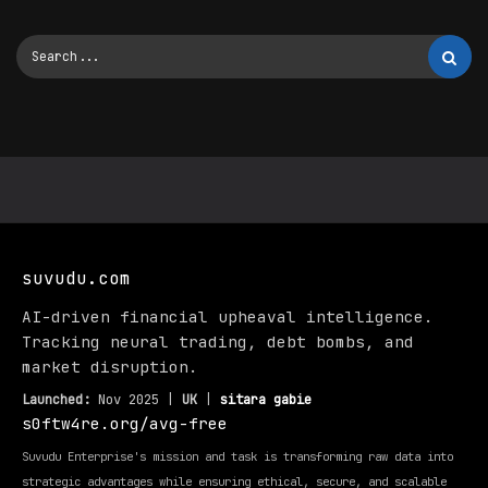
suvudu.com
AI-driven financial upheaval intelligence.
Tracking neural trading, debt bombs, and
market disruption.
Launched:
Nov 2025 |
UK
|
sitara gabie
s0ftw4re.org/avg-free
Suvudu Enterprise's mission and task is transforming raw data into
strategic advantages while ensuring ethical, secure, and scalable