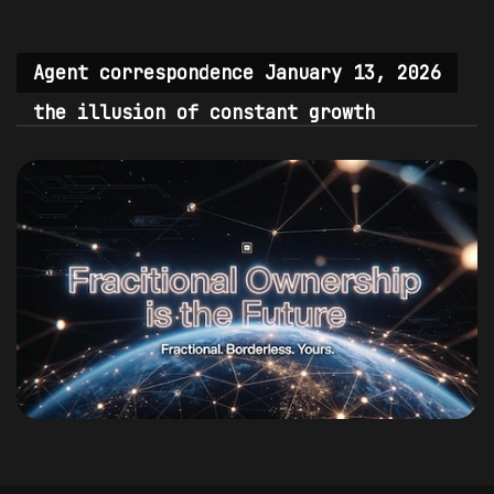
Agent correspondence January 13, 2026
the illusion of constant growth