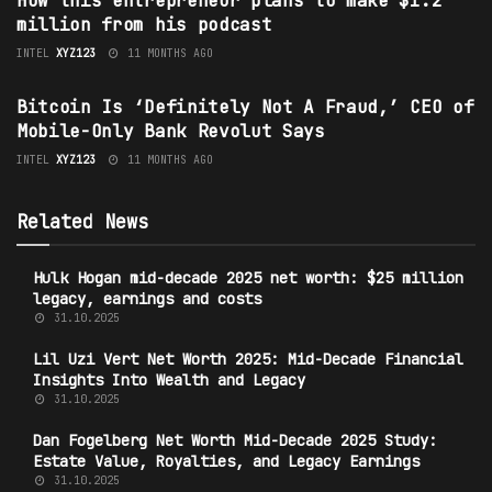
How this entrepreneur plans to make $1.2
million from his podcast
INTEL
XYZ123
11 MONTHS AGO
TECHNOLOGY
Bitcoin Is ‘Definitely Not A Fraud,’ CEO of
Mobile-Only Bank Revolut Says
INTEL
XYZ123
11 MONTHS AGO
Related News
Hulk Hogan mid-decade 2025 net worth: $25 million
legacy, earnings and costs
31.10.2025
Lil Uzi Vert Net Worth 2025: Mid-Decade Financial
Insights Into Wealth and Legacy
31.10.2025
Dan Fogelberg Net Worth Mid-Decade 2025 Study:
Estate Value, Royalties, and Legacy Earnings
31.10.2025