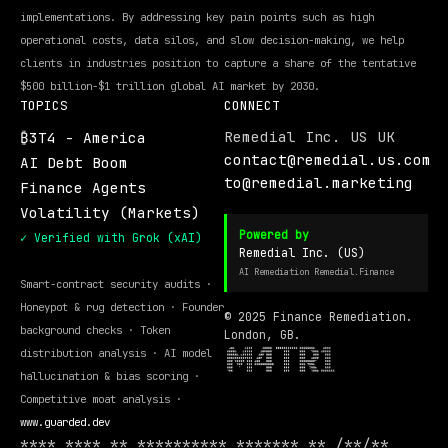
implementations. By addressing key pain points such as high
operational costs, data silos, and slow decision-making, we help
clients in industries position to capture a share of the tentative
$500 billion-$1 trillion global AI market by 2030.
TOPICS
CONNECT
Remedial Inc. US UK
₿3T4 - America
contact@remedial.us.com
AI Debt Boom
to@remedial.marketing
Finance Agents
Volatility (Markets)
Powered by
✓ Verified with Grok (xAI)
Remedial Inc. (US)
AI Remediation Remedial.Finance
Smart-contract security audits ·
Honeypot & rug detection · Founder
© 2025 Finance Remediation.
background checks · Token
London, GB.
distribution analysis · AI model
hallucination & bias scoring ·
Competitive moat analysis ·
www.guarded.dev
**** **** ** ********** ******* ** /**/**