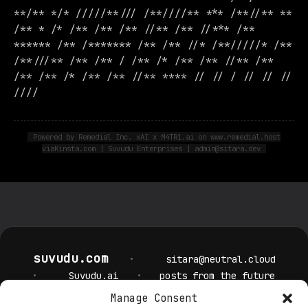
**/** */* /////**/// /**////** *** /**//** **
/** * /* /** /** /** //** /** //*** /**
****** /** /******* /** /** //* /**/////* /**
/**///** /** /** / /** /* /** /** //** /**
/** /** /* /** /** //** **** // // / // // //
////
Powered by Remedial Inc. xAI x M4TR1.ai on www.remedial.host
viaKinsta.com | Suvudu Enterprises | admin@sitara.dev
suvudu.com
•
sitara@neutral.cloud
•
Suvudu.ai
•
posts from the future
Manage Consent
Privacy Policy
Cookie Policy