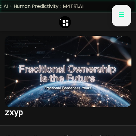
I + Human Predictivity :: M4TR1.AI
zxyp
CRYPTO