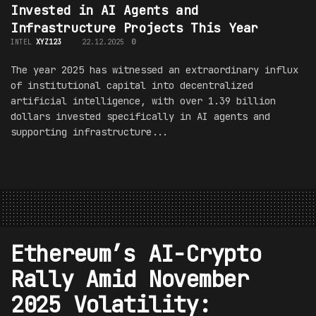
Invested in AI Agents and
Infrastructure Projects This Year
INTEL
XYZ123
22.12.2025
0
The year 2025 has witnessed an extraordinary influx
of institutional capital into decentralized
artificial intelligence, with over 1.39 billion
dollars invested specifically in AI agents and
supporting infrastructure...
Ethereum’s AI-Crypto
Rally Amid November
2025 Volatility: