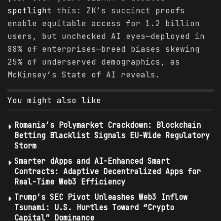
spotlight
this: ZK’s succinct proofs
enable equitable access for 1.2 billion
users, but unchecked AI eyes—deployed in
88% of enterprises—breed biases skewing
25% of underserved demographics, as
McKinsey’s State of AI reveals.
You might also like
Romania’s Polymarket Crackdown: Blockchain
Betting Blacklist Signals EU-Wide Regulatory
Storm
Smarter dApps and AI-Enhanced Smart
Contracts: Adaptive Decentralized Apps for
Real-Time Web3 Efficiency
Trump’s SEC Pivot Unleashes Web3 Inflow
Tsunami: U.S. Hurtles Toward “Crypto
Capital” Dominance