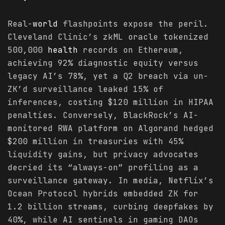
Real-
world
flashpoints expose the peril.
Cleveland Clinic’s zkML oracle tokenized
500,000
health
records on Ethereum,
achieving 92% diagnostic equity versus
legacy AI’s 78%, yet a Q2 breach via un-
ZK’d surveillance leaked 15% of
inferences, costing $120 million in HIPAA
penalties. Conversely, BlackRock’s AI-
monitored RWA platform on Algorand hedged
$200 million in treasuries with 45%
liquidity gains, but privacy advocates
decried its “always-on” profiling as a
surveillance gateway. In media, Netflix’s
Ocean Protocol hybrids embedded ZK for
1.2 billion streams, curbing deepfakes by
40%, while AI sentinels in gaming DAOs