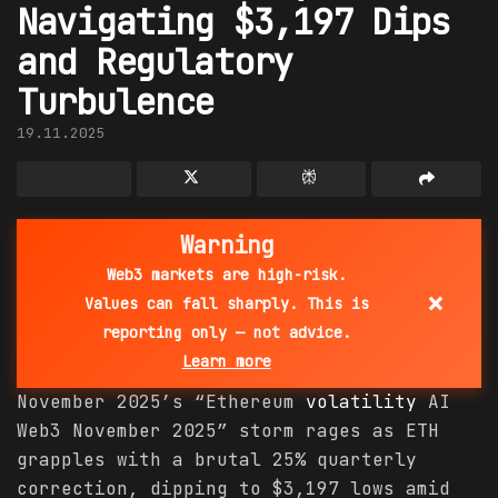
Navigating $3,197 Dips
and Regulatory
Turbulence
19.11.2025
Warning
Web3 markets are high-risk.
×
Values can fall sharply. This is
reporting only — not advice.
Learn more
November 2025’s “Ethereum
volatility
AI
Web3 November 2025” storm rages as ETH
grapples with a brutal 25% quarterly
correction, dipping to $3,197 lows amid