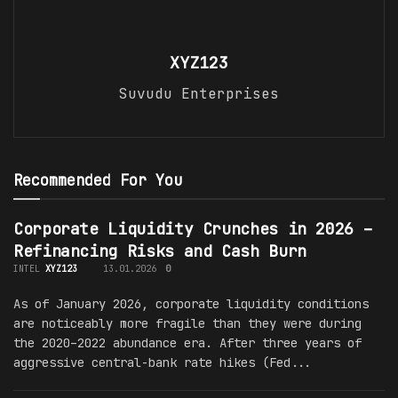
XYZ123
Suvudu Enterprises
Recommended For You
Corporate Liquidity Crunches in 2026 –
Refinancing Risks and Cash Burn
INTEL
XYZ123
13.01.2026
0
As of January 2026, corporate liquidity conditions
are noticeably more fragile than they were during
the 2020–2022 abundance era. After three years of
aggressive central-bank rate hikes (Fed...