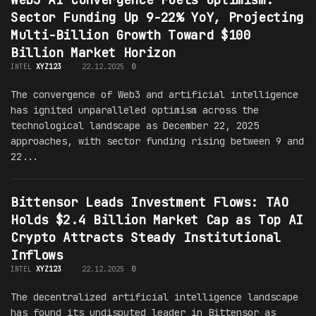
Sector Funding Up 9-22% YoY, Projecting
Multi-Billion Growth Toward $100
Billion Market Horizon
INTEL
XYZ123
22.12.2025
0
The convergence of Web3 and artificial intelligence
has ignited unparalleled optimism across the
technological landscape as December 22, 2025
approaches, with sector funding rising between 9 and
22...
Bittensor Leads Investment Flows: TAO
Holds $2.4 Billion Market Cap as Top AI
Crypto Attracts Steady Institutional
Inflows
INTEL
XYZ123
22.12.2025
0
The decentralized artificial intelligence landscape
has found its undisputed leader in Bittensor as