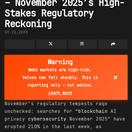
– November 2025’s High-
Stakes Regulatory
Reckoning
19.11.2025
Warning
Web3 markets are high-risk.
×
Values can fall sharply. This is
reporting only — not advice.
Learn more
November’s regulatory tempests rage
unchecked: searches for “
blockchain
AI
privacy
cybersecurity
November 2025” have
erupted 210% in the last week, as