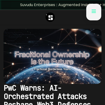
Suvudu Enterprises :: Augmented Insight: AI + Human Pre
PwC Warns: AI-
Orchestrated Attacks
Reshape Web3 Defenses