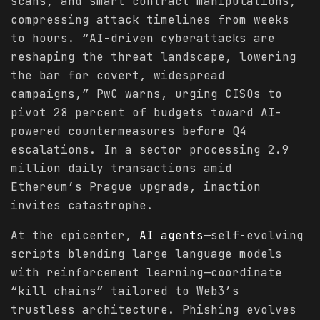
scans, and smart contract manipulations,
compressing attack timelines from weeks
to hours. “AI-driven cyberattacks are
reshaping the threat landscape, lowering
the bar for covert, widespread
campaigns,” PwC warns, urging CISOs to
pivot 28 percent of budgets toward AI-
powered countermeasures before Q4
escalations. In a sector processing 2.9
million daily transactions amid
Ethereum’s Prague upgrade, inaction
invites catastrophe.
At the epicenter,
AI agents
—self-evolving
scripts blending large language models
with reinforcement learning—coordinate
“kill chains” tailored to Web3’s
trustless architecture. Phishing evolves