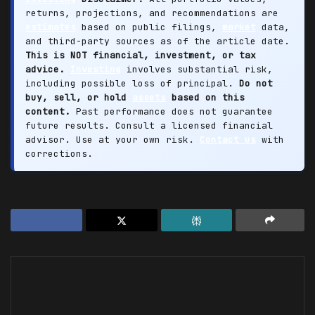
returns, projections, and recommendations are
estimates
based on public filings,
market
data,
and third-party sources as of the article date.
This is NOT financial, investment, or tax
advice.
Investing
involves substantial risk,
including possible loss of principal.
Do not
buy, sell, or hold
assets
based on this
content.
Past performance does not guarantee
future results. Consult a licensed financial
advisor. Use at your own risk.
Contact us
with
corrections.