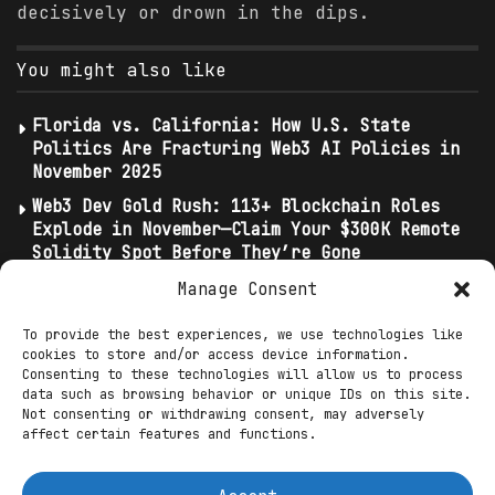
decisively or drown in the dips.
You might also like
Florida vs. California: How U.S. State
Politics Are Fracturing Web3 AI Policies in
November 2025
Web3 Dev Gold Rush: 113+ Blockchain Roles
Explode in November—Claim Your $300K Remote
Solidity Spot Before They’re Gone
Top AI DeFi Bots Automate Trading in
Manage Consent
November 2025: SingularityDAO and Numerai’s
5x Yield Strategies
To provide the best experiences, we use technologies like
cookies to store and/or access device information.
Consenting to these technologies will allow us to process
Ethereum’s dominance endures at 11.8%, a
data such as browsing behavior or unique IDs on this site.
Not consenting or withdrawing consent, may adversely
fortress amid altcoin erosion, as Layer-2
affect certain features and functions.
TVL swells to $40 billion—60% of
transactions off mainnet—fueled by