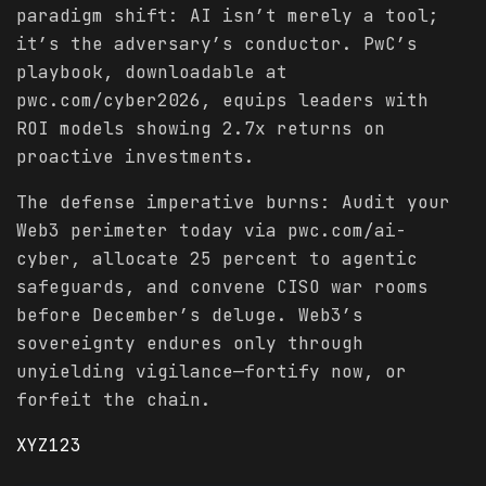
paradigm shift: AI isn’t merely a tool;
it’s the adversary’s conductor. PwC’s
playbook, downloadable at
pwc.com/cyber2026, equips leaders with
ROI models showing 2.7x returns on
proactive investments.
The defense imperative burns: Audit your
Web3 perimeter today via pwc.com/ai-
cyber, allocate 25 percent to agentic
safeguards, and convene CISO war rooms
before December’s deluge. Web3’s
sovereignty endures only through
unyielding vigilance—fortify now, or
forfeit the chain.
XYZ123