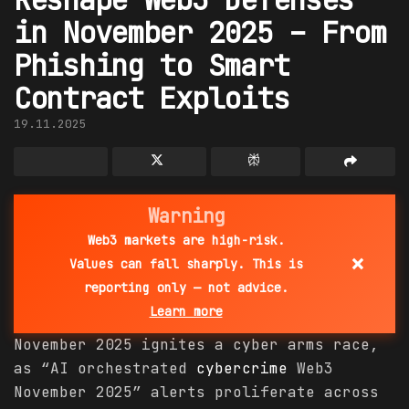
in November 2025 – From
Phishing to Smart
Contract Exploits
19.11.2025
Warning
Web3 markets are high-risk.
×
Values can fall sharply. This is
reporting only — not advice.
Learn more
November 2025 ignites a cyber arms race,
as “AI orchestrated
cybercrime
Web3
November 2025” alerts proliferate across