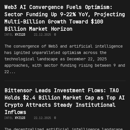
Web3 AI Convergence Fuels Optimism:
Sector Funding Up 9-22% YoY, Projecting
Multi-Billion Growth Toward $100
Billion Market Horizon
INTEL
XYZ123
22.12.2025
0
The convergence of Web3 and artificial intelligence
has ignited unparalleled optimism across the
technological landscape as December 22, 2025
approaches, with sector funding rising between 9 and
22...
Bittensor Leads Investment Flows: TAO
Holds $2.4 Billion Market Cap as Top AI
Crypto Attracts Steady Institutional
Inflows
INTEL
XYZ123
22.12.2025
0
The decentralized artificial intelligence landscape