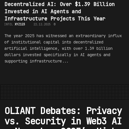
Decentralized AI: Over $1.39 Billion
Invested in AI Agents and
Infrastructure Projects This Year
INTEL
XYZ123
22.12.2025
0
The year 2025 has witnessed an extraordinary influx
of institutional capital into decentralized
artificial intelligence, with over 1.39 billion
dollars invested specifically in AI agents and
supporting infrastructure...
OLIANT Debates: Privacy
vs. Security in Web3 AI