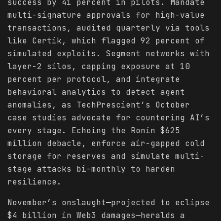
success by 41 percent in pilots. Mandate
multi-signature approvals for high-value
transactions, audited quarterly via tools
like Certik, which flagged 92 percent of
simulated exploits. Segment networks with
layer-2 silos, capping exposure at 10
percent per protocol, and integrate
behavioral analytics to detect agent
anomalies, as TechPrescient’s October
case studies advocate for countering AI’s
every stage. Echoing the Ronin $625
million debacle, enforce air-gapped cold
storage for reserves and simulate multi-
stage attacks bi-monthly to harden
resilience.
November’s onslaught—projected to eclipse
$4 billion in Web3 damages—heralds a