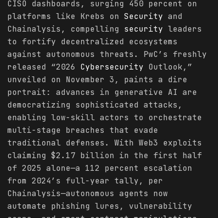
CISO dashboards, surging 450 percent on
platforms like Krebs on
Security
and
Chainalysis, compelling
security
leaders
to fortify decentralized ecosystems
against autonomous threats. PwC’s freshly
released “2026
Cybersecurity
Outlook,”
unveiled on November 3, paints a dire
portrait: advances in generative AI are
democratizing sophisticated attacks,
enabling low-skill actors to orchestrate
multi-stage breaches that evade
traditional defenses. With Web3 exploits
claiming $2.17 billion in the first half
of 2025 alone—a 112 percent escalation
from 2024’s full-year tally, per
Chainalysis—autonomous agents now
automate phishing lures, vulnerability