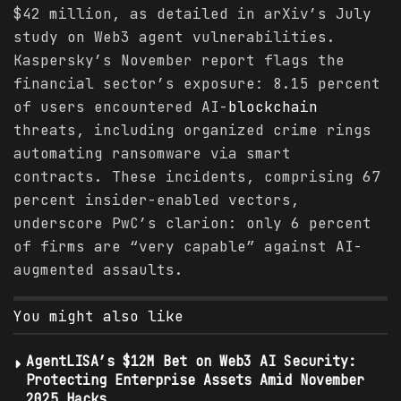
$42 million, as detailed in arXiv’s July
study on Web3 agent vulnerabilities.
Kaspersky’s November report flags the
financial sector’s exposure: 8.15 percent
of users encountered AI-
blockchain
threats, including organized crime rings
automating ransomware via smart
contracts. These incidents, comprising 67
percent insider-enabled vectors,
underscore PwC’s clarion: only 6 percent
of firms are “very capable” against AI-
augmented assaults.
You might also like
AgentLISA’s $12M Bet on Web3 AI Security:
Protecting Enterprise Assets Amid November
2025 Hacks