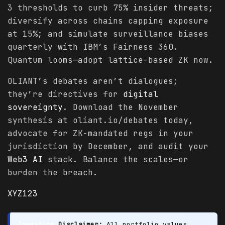
3 thresholds to curb 75% insider threats;
diversify across chains capping exposure
at 15%; and simulate surveillance biases
quarterly with IBM’s Fairness 360.
Quantum looms—adopt lattice-based ZK now.
OLIANT’s debates aren’t dialogues;
they’re directives for
digital
sovereignty
. Download the November
synthesis at oliant.io/debates today,
advocate for ZK-mandated regs in your
jurisdiction by December, and audit your
Web3 AI
stack. Balance the scales—or
burden the breach.
XYZ123
Investing
Disclaimer:
All portfolio values,