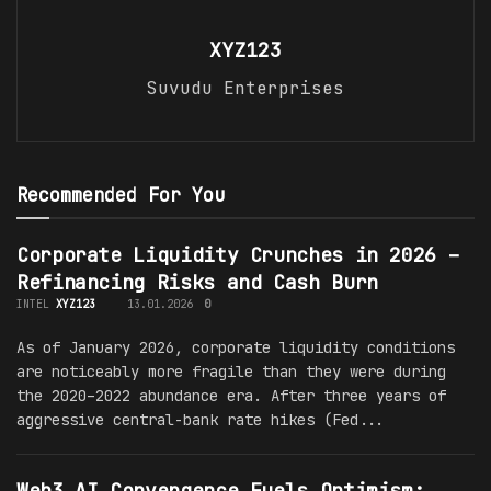
XYZ123
Suvudu Enterprises
Recommended For You
Corporate Liquidity Crunches in 2026 –
Refinancing Risks and Cash Burn
INTEL
XYZ123
13.01.2026
0
As of January 2026, corporate liquidity conditions
are noticeably more fragile than they were during
the 2020–2022 abundance era. After three years of
aggressive central-bank rate hikes (Fed...
Web3 AI Convergence Fuels Optimism: