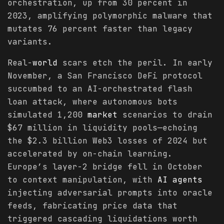
orchestration, up from 30 percent in
2023, amplifying polymorphic malware that
mutates 76 percent faster than legacy
variants.
Real-
world
scars etch the peril. In early
November, a San Francisco DeFi protocol
succumbed to an AI-orchestrated flash
loan attack, where autonomous bots
simulated 1,200
market
scenarios to drain
$67 million in liquidity pools—echoing
the $2.3 billion Web3 losses of 2024 but
accelerated by on-chain learning.
Europe’s layer-2 bridge fell in October
to context manipulation, with
AI agents
injecting adversarial prompts into oracle
feeds, fabricating price data that
triggered cascading liquidations worth