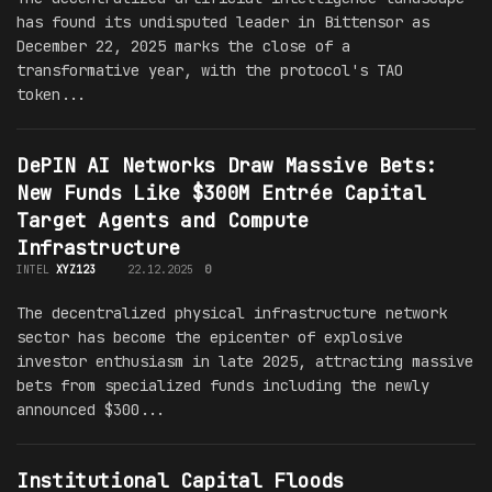
has found its undisputed leader in Bittensor as
December 22, 2025 marks the close of a
transformative year, with the protocol's TAO
token...
DePIN AI Networks Draw Massive Bets:
New Funds Like $300M Entrée Capital
Target Agents and Compute
Infrastructure
INTEL
XYZ123
22.12.2025
0
The decentralized physical infrastructure network
sector has become the epicenter of explosive
investor enthusiasm in late 2025, attracting massive
bets from specialized funds including the newly
announced $300...
Institutional Capital Floods