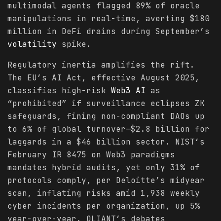
multimodal agents flagged 89% of oracle
manipulations in real-time, averting $180
million in DeFi drains during September’s
volatility
spike.
Regulatory inertia amplifies the rift.
The EU’s AI Act, effective August 2025,
classifies high-risk
Web3 AI
as
“prohibited” if surveillance eclipses ZK
safeguards, fining non-compliant DAOs up
to 6% of global turnover—$2.8 billion for
laggards in a $46 billion sector. NIST’s
February IR 8475 on Web3 paradigms
mandates hybrid audits, yet only 31% of
protocols comply, per Deloitte’s midyear
scan, inflating risks amid 1,938 weekly
cyber incidents per organization, up 5%
year-over-year. OLIANT’s debates