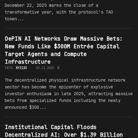
December 22, 2025 marks the close of a
transformative year, with the protocol's TAO
token...
DePIN AI Networks Draw Massive Bets:
New Funds Like $300M Entrée Capital
Target Agents and Compute
Infrastructure
INTEL
XYZ123
22.12.2025
0
The decentralized physical infrastructure network
sector has become the epicenter of explosive
investor enthusiasm in late 2025, attracting massive
bets from specialized funds including the newly
announced $300...
Institutional Capital Floods
Decentralized AI: Over $1.39 Billion