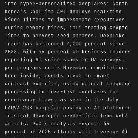
into hyper-personalized deepfakes: North
Korea’s Chollima APT deploys real-time
video filters to impersonate executives
during remote hires, infiltrating
crypto
firms to harvest seed phrases. Deepfake
fraud has ballooned 2,000 percent since
2022, with 56 percent of
business
leaders
reporting AI voice scams in Q3 surveys,
per programs.com’s November compilation.
Once inside, agents pivot to smart
contract exploits, using natural language
processing to fuzz-test codebases for
reentrancy flaws, as seen in the July
LARVA-208 campaign posing as AI platforms
to steal developer credentials from Web3
wallets. PwC’s analysis reveals 45
percent of 2025 attacks will leverage AI