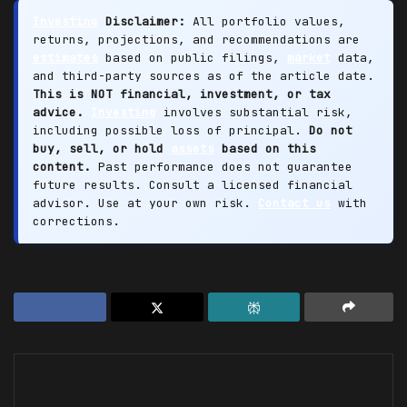
Investing
Disclaimer:
All portfolio values,
returns, projections, and recommendations are
estimates
based on public filings,
market
data,
and third-party sources as of the article date.
This is NOT financial, investment, or tax
advice.
Investing
involves substantial risk,
including possible loss of principal.
Do not
buy, sell, or hold
assets
based on this
content.
Past performance does not guarantee
future results. Consult a licensed financial
advisor. Use at your own risk.
Contact us
with
corrections.