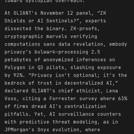
toward dystopian overreach.
At OLIANT’s November 12 panel, “ZK
Shields or AI Sentinels?”, experts
dissected the binary. ZK-proofs,
cryptographic marvels verifying
computations sans data revelation, embody
privacy’s bulwark—processing 2.5
petabytes of anonymized inferences on
Polygon in Q3 pilots, slashing exposure
by 92%. “Privacy isn’t optional; it’s the
bedrock of trust in decentralized AI,”
declared OLIANT’s chief ethicist, Lena
Voss, citing a Forrester survey where 63%
of firms dread AI’s centralization
pitfalls. Yet, AI surveillance counters
with predictive threat modeling, as in
JPMorgan’s Onyx evolution, where