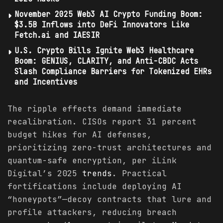
November 2025 Web3 AI Crypto Funding Boom:
$3.5B Inflows into DeFi Innovators Like
Fetch.ai and IAESIR
U.S. Crypto Bills Ignite Web3 Healthcare
Boom: GENIUS, CLARITY, and Anti-CBDC Acts
Slash Compliance Barriers for Tokenized EHRs
and Incentives
The ripple effects demand immediate
recalibration. CISOs report 31 percent
budget hikes for AI defenses,
prioritizing zero-trust architectures and
quantum-safe encryption, per iLink
Digital’s 2025
trends
. Practical
fortifications include deploying AI
“honeypots”—decoy contracts that lure and
profile attackers, reducing breach