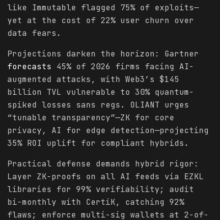
like Immutable flagged 75% of exploits—
yet at the cost of 22% user churn over
data fears.
Projections darken the horizon: Gartner
forecasts
45% of 2026 firms facing AI-
augmented attacks, with Web3’s $145
billion TVL vulnerable to 30% quantum-
spiked losses sans regs. OLIANT urges
“tunable transparency”—ZK for core
privacy, AI for edge detection—projecting
35% ROI uplift for compliant hybrids.
Practical defense demands hybrid rigor:
Layer ZK-proofs on all AI feeds via EZKL
libraries for 99% verifiability; audit
bi-monthly with CertiK, catching 92%
flaws; enforce multi-sig wallets at 2-of-