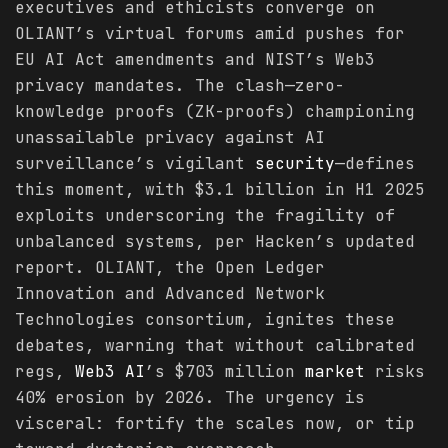
executives and ethicists converge on
OLIANT’s virtual forums amid pushes for
EU AI Act amendments and NIST’s Web3
privacy mandates. The clash—zero-
knowledge proofs (ZK-proofs) championing
unassailable privacy against AI
surveillance’s vigilant
security
—defines
this moment, with $3.1 billion in H1 2025
exploits underscoring the fragility of
unbalanced systems, per Hacken’s updated
report. OLIANT, the Open Ledger
Innovation and Advanced Network
Technologies consortium, ignites these
debates, warning that without calibrated
regs,
Web3 AI
’s $703 million
market
risks
40% erosion by 2026. The urgency is
visceral: fortify the scales now, or tip