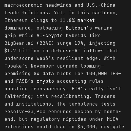
macroeconomic headwinds and U.S.-China
trade frictions. Yet, in this cauldron,
Ethereum clings to 11.8%
market
dominance, outpacing
Bitcoin
’s waning
grip while AI-
crypto
hybrids like
BigBear.ai (BBAI) surge 19%, injecting
$1.2 billion in defense-AI inflows that
underscore Web3’s resilient edge. With
Fusaka’s November upgrade looming—
promising 8x data blobs for 100,000 TPS—
and FASB’s
crypto
accounting rules
boosting transparency, ETH’s rally isn’t
faltering; it’s recalibrating. Traders
and institutions, the turbulence tests
resolve—$3,900 rebounds beckon by month-
end, but regulatory riptides under MiCA
extensions could drag to $3,000; navigate