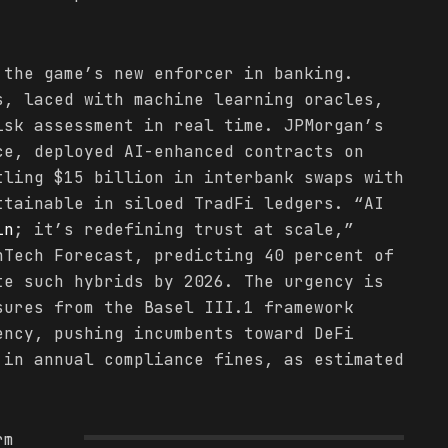
 the game’s new enforcer in banking.
s, laced with machine learning oracles,
isk assessment in real time. JPMorgan’s
ce, deployed AI-enhanced contracts on
tling $15 billion in interbank swaps with
ttainable in siloed TradFi ledgers. “AI
in
; it’s redefining trust at scale,”
nTech Forecast, predicting 40 percent of
te such hybrids by 2026. The urgency is
sures from the Basel III.1 framework
ency, pushing incumbents toward DeFi
 in annual compliance fines, as estimated
rm