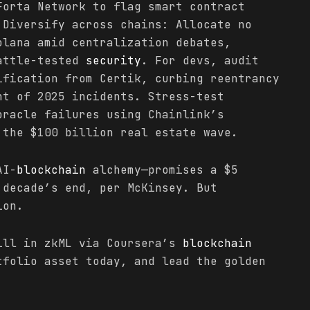
Forta Network to flag smart contract
 Diversify across chains: Allocate no
olana amid centralization debates,
battle-tested
security
. For devs, audit
ification from Certik, curbing reentrancy
nt of 2025 incidents. Stress-test
racle failures using Chainlink’s
 the $100 billion real estate wave.
AI-
blockchain
alchemy—promises a $5
 decade’s end, per McKinsey. But
ion.
ill in zkML via Coursera’s
blockchain
tfolio asset today, and lead the golden