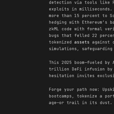
detection via tools like 
exploits in milliseconds.
more than 15 percent to S
hedging with Ethereum’s 
zkML code with formal ver
bugs that felled 22 perce
tokenized
assets
against o
simulations, safeguarding
This 2025 boom—fueled by 
trillion DeFi infusion by
hesitation invites exclus
Forge your path now: Upsk
bootcamps, tokenize a por
age—or trail in its dust.