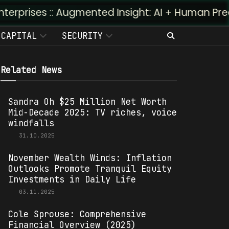
: Augmented Insight: AI + Human Predictivity :: 
CAPITAL
SECURITY
Related News
Sandra Oh $25 Million Net Worth
Mid-Decade 2025: TV riches, voice
windfalls
31.10.2025
November Wealth Winds: Inflation
Outlooks Promote Tranquil Equity
Investments in Daily Life
03.11.2025
Cole Sprouse: Comprehensive
Financial Overview (2025)