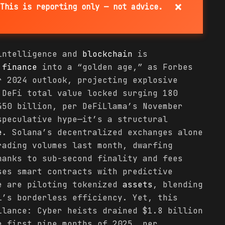
×
This is reporting only — not advice.
 intelligence and
blockchain
is
d
finance
into a “golden age,” as Forbes
r 2024 outlook, projecting explosive
 DeFi total value locked surging 180
450 billion, per DeFiLlama’s November
speculative hype—it’s a structural
e
. Solana’s decentralized exchanges alone
rading volumes last month, dwarfing
hanks to sub-second finality and fees
ses smart contracts with predictive
e are piloting tokenized
assets
, blending
i’s borderless efficiency. Yet, this
ilance: Cyber heists drained $1.8 billion
e first nine months of 2025, per