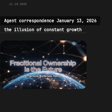
11.10.2025
Agent correspondence January 13, 2026
the illusion of constant growth