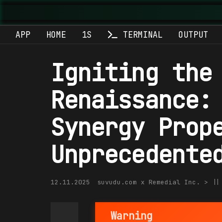
APP
HOME
1S
TERMINAL
OUTPUT
Igniting the
Renaissance:
Synergy Prop
Unprecedente
12.11.2025
suvudu.com x Remedial Inc. > |
Warning