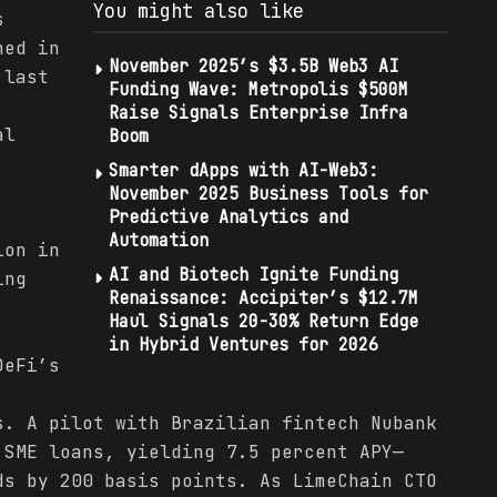
You might also like
s
hed in
November 2025’s $3.5B Web3 AI
 last
Funding Wave: Metropolis $500M
Raise Signals Enterprise Infra
al
Boom
Smarter dApps with AI-Web3:
November 2025 Business Tools for
Predictive Analytics and
Automation
ion in
AI and Biotech Ignite Funding
ing
Renaissance: Accipiter’s $12.7M
Haul Signals 20-30% Return Edge
:
in Hybrid Ventures for 2026
DeFi’s
s. A pilot with Brazilian fintech Nubank
 SME loans, yielding 7.5 percent APY—
ds by 200 basis points. As LimeChain CTO