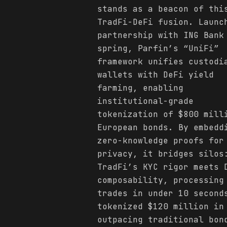
stands as a beacon of thi
TradFi-DeFi fusion. Launc
partnership with ING Bank
spring, Parfin’s “UniFi”
framework unifies custodi
wallets with DeFi yield
farming, enabling
institutional-grade
tokenization of $800 mill
European bonds. By embedd
zero-knowledge proofs for
privacy, it bridges silos
TradFi’s KYC rigor meets 
composability, processing
trades in under 10 second
tokenized $120 million in
outpacing traditional bon