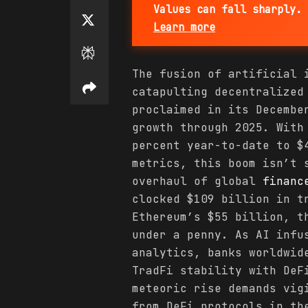
Values can fall sharply. 
Learn more
The fusion of artificial
catapulting decentralize
proclaimed in its Decembe
growth through 2025. With
percent year-to-date to $
metrics, this boom isn’t 
overhaul of global
financ
clocked $109 billion in t
Ethereum’s $55 billion, t
under a penny. As AI infu
analytics, banks worldwid
TradFi stability with DeF
meteoric rise demands vig
from DeFi protocols in th