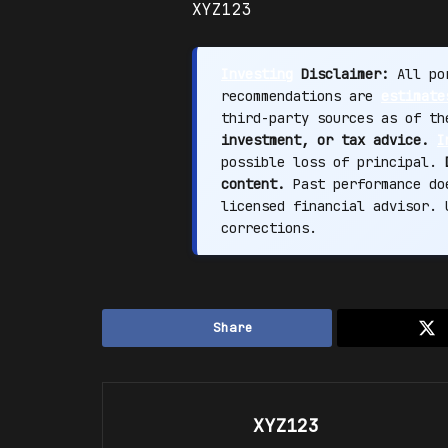
XYZ123
Investing
Disclaimer:
All por
recommendations are
estimate
third-party sources as of t
investment, or tax advice.
I
possible loss of principal.
content.
Past performance doe
licensed financial advisor.
corrections.
Share
XYZ123