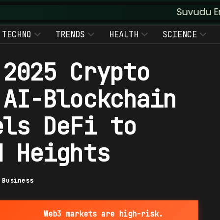
Suvudu Enterprises :
TECHNO
TRENDS
HEALTH
SCIENCE
 2025 Crypto
 AI-Blockchain
els DeFi to
d Heights
|
Business
Web3 markets are high-risk.