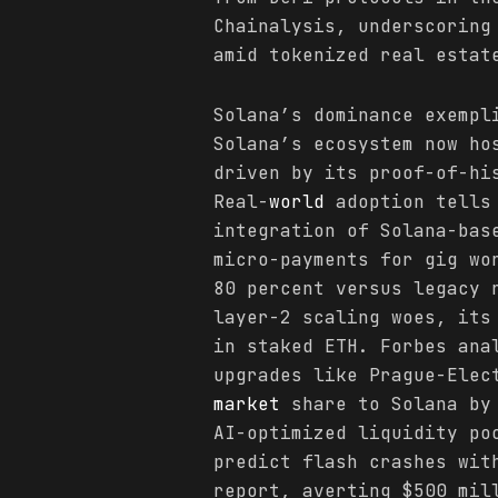
Chainalysis, underscoring
amid tokenized real estat
Solana’s dominance exempl
Solana’s ecosystem now ho
driven by its proof-of-hi
Real-
world
adoption tells 
integration of Solana-bas
micro-payments for gig wo
80 percent versus legacy 
layer-2 scaling woes, its
in staked ETH. Forbes ana
upgrades like Prague-Elec
market
share to Solana by 
AI-optimized liquidity po
predict flash crashes wit
report, averting $500 mil