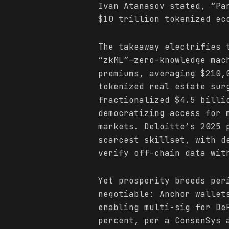
Ivan Atanasov stated, “Pa
$10 trillion tokenized ec
The takeaway electrifies 
“zkML”—zero-knowledge mac
premiums, averaging $210,
tokenized real estate sur
fractionalized $4.5 billi
democratizing access for 
markets. Deloitte’s 2025
scarcest skillset, with d
verify off-chain data wit
Yet prosperity breeds per
negotiable: Anchor wallet
enabling multi-sig for De
percent, per a ConsenSys 