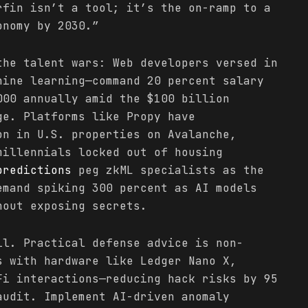
rfin isn’t a tool; it’s the on-ramp to a
onomy by 2030.”
the talent wars: Web developers versed in
hine learning—command 20 percent salary
000 annually amid the $100 billion
ge. Platforms like Propy have
on in U.S. properties on Avalanche,
millennials locked out of housing
predictions
peg zkML specialists as the
emand spiking 300 percent as AI models
hout exposing secrets.
il. Practical defense advice is non-
s with hardware like Ledger Nano X,
Fi interactions—reducing hack risks by 95
audit. Implement AI-driven anomaly