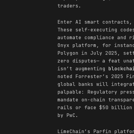
traders.
Enter AI smart contracts,
These self-executing code
automate compliance and r
Onyx platform, for instan
Polygon in July 2025, set
zero disputes— a feat una
isn’t augmenting
blockcha
noted Forrester’s 2025 Fi
global banks will integra
palpable: Regulatory pres
mandate on-chain transpar
rails or face $50 billion
by PwC.
LimeChain’s Parfin platfo