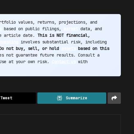
tfolio values, returns, projections, and
s
based on public filings,
market
data, and
he article date.
This is NOT financial,
nvesting
involves substantial risk, including
Do not buy, sell, or hold
assets
based on this
s not guarantee future results. Consult a
 Use at your own risk.
Contact us
with
Tweet
Summarize