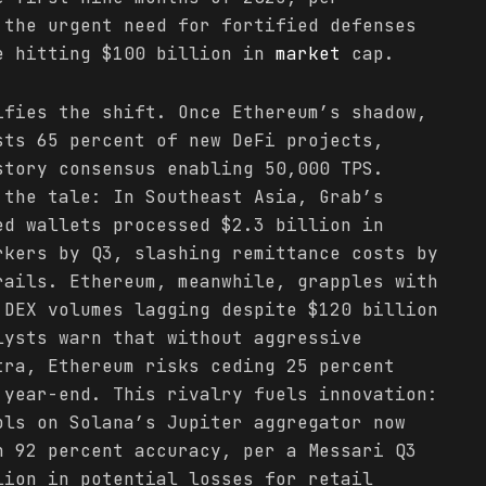
 the urgent need for fortified defenses
e hitting $100 billion in
market
cap.
ifies the shift. Once Ethereum’s shadow,
sts 65 percent of new DeFi projects,
story consensus enabling 50,000 TPS.
the tale: In Southeast Asia, Grab’s
ed wallets processed $2.3 billion in
rkers by Q3, slashing remittance costs by
rails. Ethereum, meanwhile, grapples with
 DEX volumes lagging despite $120 billion
lysts warn that without aggressive
tra, Ethereum risks ceding 25 percent
year-end. This rivalry fuels innovation:
ols on Solana’s Jupiter aggregator now
h 92 percent accuracy, per a Messari Q3
lion in potential losses for retail