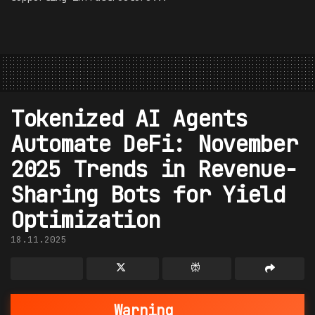
Tokenized AI Agents
Automate DeFi: November
2025 Trends in Revenue-
Sharing Bots for Yield
Optimization
18.11.2025
Warning