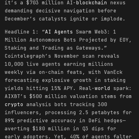
it’s a $703 million AI-
blockchain
nexus
demanding decisive navigation before
December’s catalysts ignite or implode.
Headline 1: “
AI Agents
Swarm Web3: 1
Million Autonomous Bots Projected by EOY,
Staking and Trading as Gateways.”
Cointelegraph’s November scan reveals
10,000 live agents earning millions
weekly via on-chain feats, with VanEck
forecasting explosive growth in staking
yields hitting 15% APY. Real-
world
spark:
AIXBT’s $500 million valuation stems from
crypto
analysis bots tracking 300
influencers, processing 2.5 petabytes for
89% predictive accuracy in DeFi hedges—
averting $180 million in Q3 dips for
early adopters. Yet, 40% of agents falter