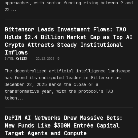
approaches, with sector funding rising between 9 and
22...
Bittensor Leads Investment Flows: TAO
Holds $2.4 Billion Market Cap as Top AI
Crypto Attracts Steady Institutional
Inflows
INTEL
XYZ123
22.12.2025
0
The decentralized artificial intelligence landscape
has found its undisputed leader in Bittensor as
December 22, 2025 marks the close of a
transformative year, with the protocol's TAO
token...
DePIN AI Networks Draw Massive Bets:
New Funds Like $300M Entrée Capital
Target Agents and Compute