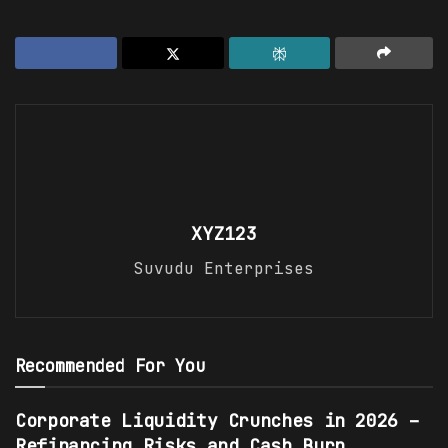
XYZ123
Suvudu Enterprises
Recommended For You
Corporate Liquidity Crunches in 2026 –
Refinancing Risks and Cash Burn