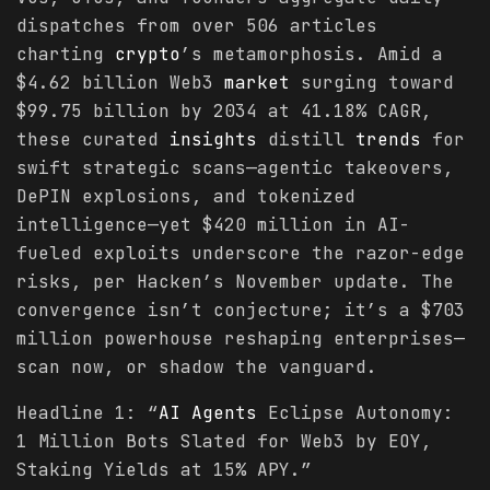
dispatches from over 506 articles
charting
crypto
’s metamorphosis. Amid a
$4.62 billion Web3
market
surging toward
$99.75 billion by 2034 at 41.18% CAGR,
these curated
insights
distill
trends
for
swift strategic scans—agentic takeovers,
DePIN explosions, and tokenized
intelligence—yet $420 million in AI-
fueled exploits underscore the razor-edge
risks, per Hacken’s November update. The
convergence isn’t conjecture; it’s a $703
million powerhouse reshaping enterprises—
scan now, or shadow the vanguard.
Headline 1: “
AI Agents
Eclipse Autonomy:
1 Million Bots Slated for Web3 by EOY,
Staking Yields at 15% APY.”