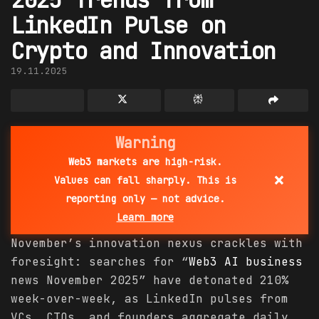
LinkedIn Pulse on
Crypto and Innovation
19.11.2025
Warning
Web3 markets are high-risk.
×
Values can fall sharply. This is
reporting only — not advice.
Learn more
November’s innovation nexus crackles with
foresight: searches for “
Web3 AI
business
news November 2025” have detonated 210%
week-over-week, as LinkedIn pulses from
VCs, CTOs, and founders aggregate daily