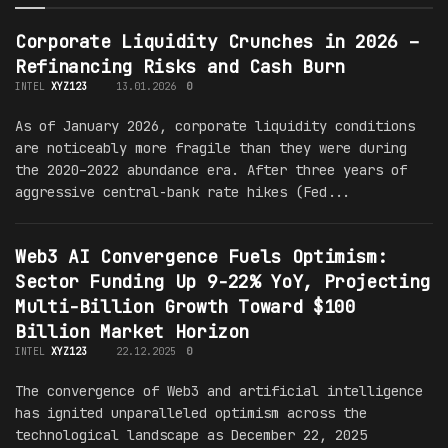
Corporate Liquidity Crunches in 2026 –
Refinancing Risks and Cash Burn
INTEL
XYZ123
13.01.2026
0
As of January 2026, corporate liquidity conditions
are noticeably more fragile than they were during
the 2020–2022 abundance era. After three years of
aggressive central-bank rate hikes (Fed...
Web3 AI Convergence Fuels Optimism:
Sector Funding Up 9-22% YoY, Projecting
Multi-Billion Growth Toward $100
Billion Market Horizon
INTEL
XYZ123
22.12.2025
0
The convergence of Web3 and artificial intelligence
has ignited unparalleled optimism across the
technological landscape as December 22, 2025