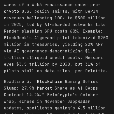
warns of a Web3 renaissance under pro-
crypto
U.S. policy shifts, with DePIN
revenues ballooning 100x to $500 million
in 2025, led by AI-sharded networks like
Render slashing GPU costs 60%. Example:
BlackRock’s Algorand pilot tokenized $200
million in treasuries, yielding 22% APY
via AI governance—democratizing $1.5
trillion illiquid credit pools. Messari
eyes $3.5 trillion by 2030, but 31% of
pilots stall on data silos, per Deloitte.
Headline 3: “
Blockchain
Gaming Defies
Slump: 27.9%
Market
Share as AI DApps
Contract 14.2%.” BeInCrypto’s October
wrap, echoed in November DappRadar
updates, spotlights gaming’s 4.5 million