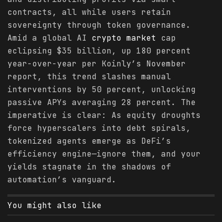
contracts, all while users retain
sovereignty through token governance.
Amid a global AI
crypto
market
cap
eclipsing $35 billion, up 180 percent
year-over-year per Koinly’s November
report, this trend slashes manual
interventions by 50 percent, unlocking
passive APYs averaging 28 percent. The
imperative is clear: As equity droughts
force hyperscalers into debt spirals,
tokenized agents emerge as DeFi’s
efficiency engine—ignore them, and your
yields stagnate in the shadows of
automation’s vanguard.
You might also like