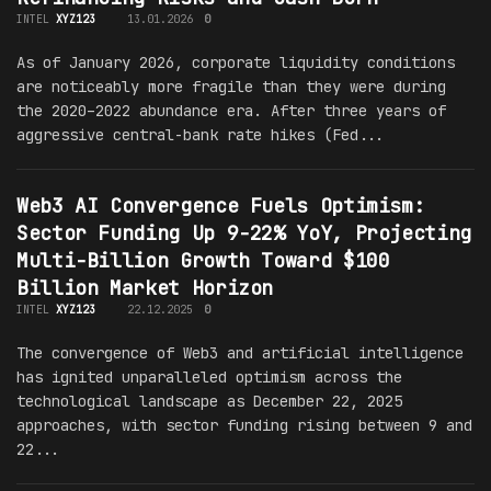
INTEL
XYZ123
13.01.2026
0
As of January 2026, corporate liquidity conditions
are noticeably more fragile than they were during
the 2020–2022 abundance era. After three years of
aggressive central-bank rate hikes (Fed...
Web3 AI Convergence Fuels Optimism:
Sector Funding Up 9-22% YoY, Projecting
Multi-Billion Growth Toward $100
Billion Market Horizon
INTEL
XYZ123
22.12.2025
0
The convergence of Web3 and artificial intelligence
has ignited unparalleled optimism across the
technological landscape as December 22, 2025
approaches, with sector funding rising between 9 and
22...