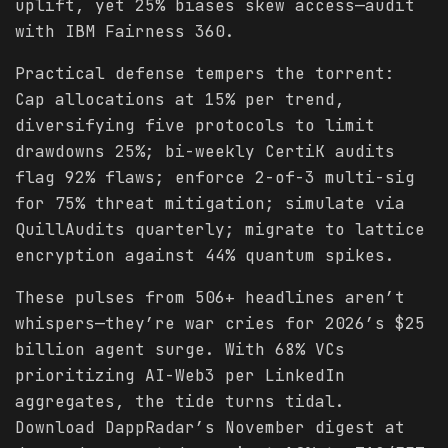
uplift, yet 25% biases skew access—audit
with IBM Fairness 360.
Practical defense tempers the torrent:
Cap allocations at 15% per trend,
diversifying five protocols to limit
drawdowns 25%; bi-weekly CertiK audits
flag 92% flaws; enforce 2-of-3 multi-sig
for 75% threat mitigation; simulate via
QuillAudits quarterly; migrate to lattice
encryption against 44% quantum spikes.
These pulses from 506+ headlines aren’t
whispers—they’re war cries for 2026’s $25
billion agent surge. With 68% VCs
prioritizing AI-Web3 per LinkedIn
aggregates, the tide turns tidal.
Download DappRadar’s November digest at