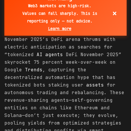
Web3 markets are high-risk.
×
Values can fall sharply. This is
reporting only — not advice.
Learn more
November 2025’s DeFi arena thrums with
electric anticipation as searches for
“tokenized
AI agents
DeFi November 2025”
skyrocket 75 percent week-over-week on
Google
Trends
, capturing the
decentralized automation hype that has
tokenized bots staking user
assets
for
autonomous trading and rebalancing. These
revenue-sharing agents—self-governing
entities on chains like Ethereum and
Solana—don’t just execute; they evolve,
pooling yields from optimized strategies
and distributing profits via smart