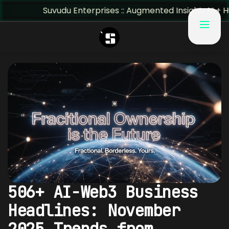
Suvudu Enterprises :: Augmented Insight: AI + Human Pre
506+ AI-Web3 Business
Headlines: November
2025 Trends from