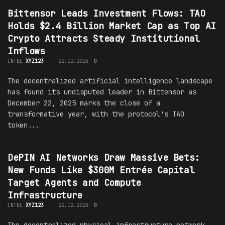
Bittensor Leads Investment Flows: TAO
Holds $2.4 Billion Market Cap as Top AI
Crypto Attracts Steady Institutional
Inflows
INTEL
XYZ123
22.12.2025
0
The decentralized artificial intelligence landscape
has found its undisputed leader in Bittensor as
December 22, 2025 marks the close of a
transformative year, with the protocol's TAO
token...
DePIN AI Networks Draw Massive Bets:
New Funds Like $300M Entrée Capital
Target Agents and Compute
Infrastructure
INTEL
XYZ123
22.12.2025
0