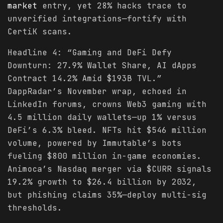
market
entry, yet 28% hacks trace to
unverified integrations—fortify with
CertiK scans.
Headline 4: “Gaming and DeFi Defy
Downturn: 27.9% Wallet Share, AI dApps
Contract 14.2% Amid $193B TVL.”
DappRadar’s November wrap, echoed in
LinkedIn forums, crowns Web3 gaming with
4.5 million daily wallets—up 1% versus
DeFi’s 6.3% bleed. NFTs hit $546 million
volume, powered by Immutable’s bots
fueling $800 million in-game economies.
Animoca’s Nasdaq merger via $CURR signals
19.2% growth to $26.4 billion by 2032,
but phishing claims 35%—deploy multi-sig
thresholds.