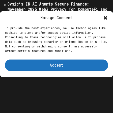
Cysic’s ZK AI Agents Secure Finance:
November 2025 Web3 Privacy for ComputeFi and
DeFi Trades
Manage Consent
Crypto Traders Trust These AI Agents The
Most
To provide the best experiences, we use technologies like
cookies to store and/or access device information.
Elite Agents’ Cognitive Wallets: November
Consenting to these technologies will allow us to process
2025 Web3 AI Ushering Predictive Intent in
data such as browsing behavior or unique IDs on this site.
Tria Neobanks
Not consenting or withdrawing consent, may adversely
affect certain features and functions.
At their core, these agents stake tokens
Accept
into liquidity pools or lending
protocols, leveraging reinforcement
learning to predict
volatility
and
rebalance portfolios in real time—
harvesting impermanent loss mitigations
or flash loan arbitrages without human
oversight. Revenue-sharing models
tokenize the bots themselves, allowing