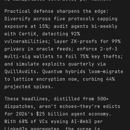
Practical defense sharpens the edge:
Diversify across five protocols capping
exposure at 15%; audit agents bi-weekly
with CertiK, detecting 92%
vulnerabilities; layer ZK-proofs for 99%
privacy in oracle feeds; enforce 2-of-3
multi-sig wallets to foil 75% key thefts;
and simulate exploits quarterly via
QuillAudits. Quantum hybrids loom—migrate
to lattice encryption now, curbing 44%
projected spikes.
These headlines, distilled from 500+
dispatches, aren’t echoes—they’re edicts
for 2026’s $25 billion agent economy.
With 68% of VCs eyeing AI-Web3 per
LinkedIn aggregates, the surge is