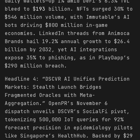
daily wallets—up 1% amid DeFi’s 6.3% TVL
bleed to $
193
billion. NFTs surged 30% to
$546 million volume, with Immutable’s AI
bots driving $800 million in-game
economies. LinkedIn threads from Animoca
Brands hail 19.2% annual growth to $26.4
billion by 2032, yet AI integrations
expose 35% to phishing, as in PlayDapp’s
$290 million breach.
Headline 4: “DSCVR AI Unifies Prediction
Markets: Stealth Launch Bridges
Fragmented Oracles with Meta-
Aggregation.” OpenPR’s November 6
dispatch unveils DSCVR’s SocialFi pivot,
tokenizing 500,000 IoT queries for 92%
forecast precision in epidemiology pilots
like Singapore’s HealthHub. Backed by $29