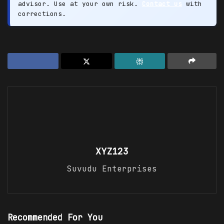
advisor. Use at your own risk.
Contact us
with
corrections.
XYZ123
Suvudu Enterprises
Recommended For You