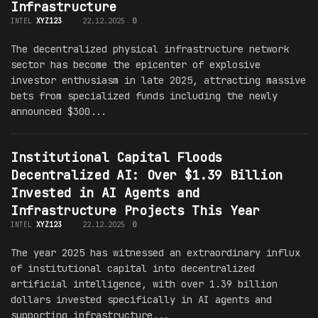
Infrastructure
INTEL
XYZ123
22.12.2025
0
The decentralized physical infrastructure network
sector has become the epicenter of explosive
investor enthusiasm in late 2025, attracting massive
bets from specialized funds including the newly
announced $300...
Institutional Capital Floods
Decentralized AI: Over $1.39 Billion
Invested in AI Agents and
Infrastructure Projects This Year
INTEL
XYZ123
22.12.2025
0
The year 2025 has witnessed an extraordinary influx
of institutional capital into decentralized
artificial intelligence, with over 1.39 billion
dollars invested specifically in AI agents and
supporting infrastructure...