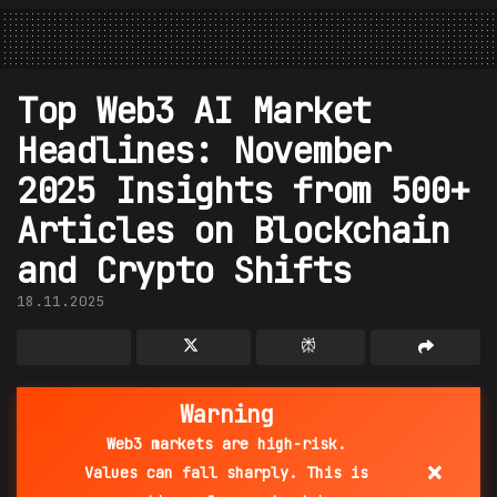
Top Web3 AI Market
Headlines: November
2025 Insights from 500+
Articles on Blockchain
and Crypto Shifts
18.11.2025
Warning
Web3 markets are high-risk.
×
Values can fall sharply. This is