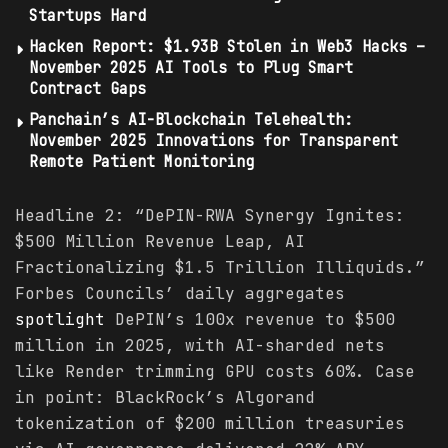
Startups Hard
Hacken Report: $1.93B Stolen in Web3 Hacks –
November 2025 AI Tools to Plug Smart
Contract Gaps
Panchain’s AI-Blockchain Telehealth:
November 2025 Innovations for Transparent
Remote Patient Monitoring
Headline 2: “DePIN-RWA Synergy Ignites:
$500 Million Revenue Leap, AI
Fractionalizing $1.5 Trillion Illiquids.”
Forbes Councils’ daily aggregates
spotlight
DePIN’s 100x revenue to $500
million in 2025, with AI-sharded nets
like Render trimming GPU costs 60%. Case
in point: BlackRock’s Algorand
tokenization of $200 million treasuries