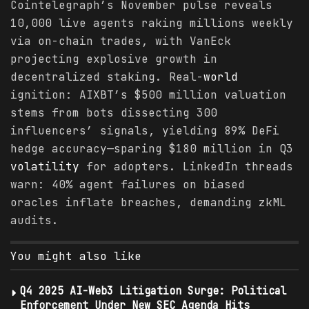
Cointelegraph’s November pulse reveals
10,000 live agents raking millions weekly
via on-chain trades, with VanEck
projecting explosive growth in
decentralized staking. Real-
world
ignition: AIXBT’s $500 million valuation
stems from bots dissecting 300
influencers’ signals, yielding 89% DeFi
hedge accuracy—sparing $180 million in Q3
volatility
for adopters. LinkedIn threads
warn: 40% agent failures on biased
oracles inflate breaches, demanding zkML
audits.
You might also like
Q4 2025 AI-Web3 Litigation Surge: Political
Enforcement Under New SEC Agenda Hits