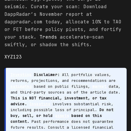
seismic. Curate your scan: Download
DappRadar’s November report at
dappradar.com today, allocate 10% to TAO
or FET before policy pivots, and fortify
your stack.
Trends
accelerate—scan
swiftly, or shadow the shifts.
XYZ123
Investing
Disclaimer:
All portfolio values,
returns, projections, and recommendations are
estimates
based on public filings,
market
data,
and third-party sources as of the article date.
This is NOT financial, investment, or tax
advice.
Investing
involves substantial risk,
including possible loss of principal.
Do not
buy, sell, or hold
assets
based on this
content.
Past performance does not guarantee
future results. Consult a licensed financial