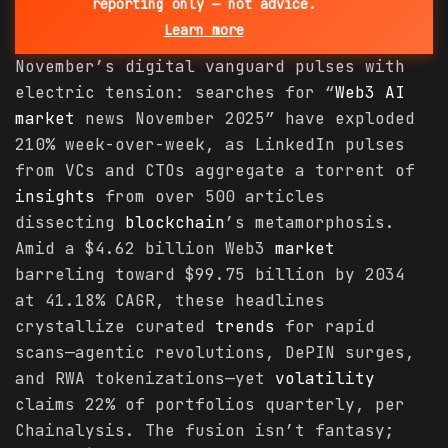
reporting only — not advice.
Learn more
November’s digital vanguard pulses with
electric tension: searches for “
Web3 AI
market
news November 2025” have exploded
210% week-over-week, as LinkedIn pulses
from VCs and CTOs aggregate a torrent of
insights
from over 500 articles
dissecting
blockchain
’s metamorphosis.
Amid a $4.62 billion Web3
market
barreling toward $99.75 billion by 2034
at 41.18% CAGR, these headlines
crystallize curated
trends
for rapid
scans—agentic revolutions, DePIN surges,
and RWA tokenizations—yet
volatility
claims 22% of portfolios quarterly, per
Chainalysis. The fusion isn’t fantasy;