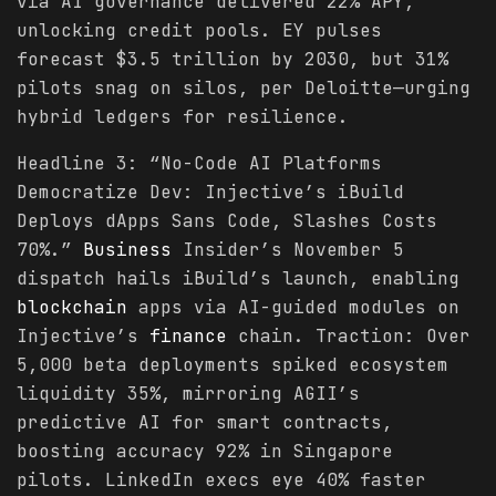
via AI governance delivered 22% APY,
unlocking credit pools. EY pulses
forecast $3.5 trillion by 2030, but 31%
pilots snag on silos, per Deloitte—urging
hybrid ledgers for resilience.
Headline 3: “No-Code AI Platforms
Democratize Dev: Injective’s iBuild
Deploys dApps Sans Code, Slashes Costs
70%.”
Business
Insider’s November 5
dispatch hails iBuild’s launch, enabling
blockchain
apps via AI-guided modules on
Injective’s
finance
chain. Traction: Over
5,000 beta deployments spiked ecosystem
liquidity 35%, mirroring AGII’s
predictive AI for smart contracts,
boosting accuracy 92% in Singapore
pilots. LinkedIn execs eye 40% faster