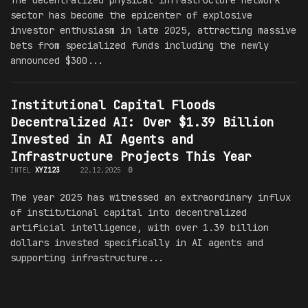
The decentralized physical infrastructure network
sector has become the epicenter of explosive
investor enthusiasm in late 2025, attracting massive
bets from specialized funds including the newly
announced $300...
Institutional Capital Floods
Decentralized AI: Over $1.39 Billion
Invested in AI Agents and
Infrastructure Projects This Year
INTEL
XYZ123
22.12.2025
0
The year 2025 has witnessed an extraordinary influx
of institutional capital into decentralized
artificial intelligence, with over 1.39 billion
dollars invested specifically in AI agents and
supporting infrastructure...