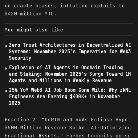
on oracle biases, inflating exploits to
$420 million YTD.
You might also like
Zero Trust Architectures in Decentralized AI
Systems: November 2025’s Imperative for Web3
Security
Explosion of AI Agents in Onchain Trading
and Staking: November 2025’s Surge Toward 1M
Agents and Millions in Weekly Revenue
25% YoY Web3 AI Job Boom Gone Wild: Why zkML
Engineers Are Earning $400K+ in November
2025
Headline 2: “DePIN and RWAs Eclipse Hype:
$500 Million Revenue Spike, AI-Optimizing
Fractional
Assets
.” Forbes Councils pulse