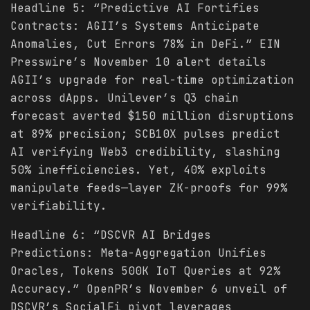
Headline 5: “Predictive AI Fortifies
Contracts: AGII’s Systems Anticipate
Anomalies, Cut Errors 78% in DeFi.” EIN
Presswire’s November 10 alert details
AGII’s upgrade for real-time optimization
across dApps. Unilever’s Q3 chain
forecast averted $150 million disruptions
at 89% precision; SCB10X pulses predict
AI verifying Web3 credibility, slashing
50% inefficiencies. Yet, 40% exploits
manipulate feeds—layer ZK-proofs for 99%
verifiability.
Headline 6: “DSCVR AI Bridges
Predictions: Meta-Aggregation Unifies
Oracles, Tokens 500K IoT Queries at 92%
Accuracy.” OpenPR’s November 6 unveil of
DSCVR’s SocialFi pivot leverages