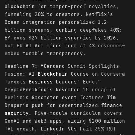
blockchain
for tamper-proof royalties,
funneling 20% to creators. Netflix’s
Ocean integration personalized 1.2
billion streams, curbing deepfakes 40%;
EY eyes $27 billion synergies by 2026,
but EU AI Act fines loom at 4% revenues—
embed tunable transparency.
Headline 7: “Cardano Summit Spotlights
Fusion: AI-
Blockchain
Course on Coursera
Targets
Business
Leaders’ Edge.”
CryptoBreaking’s November 15 recap of
Berlin’s Gasometer event features Tim
Draper’s push for decentralized
finance
security
. Five-module curriculum covers
GenAI and Web3 apps, aiding $200 million
TVL growth; LinkedIn VCs hail 35% ROI