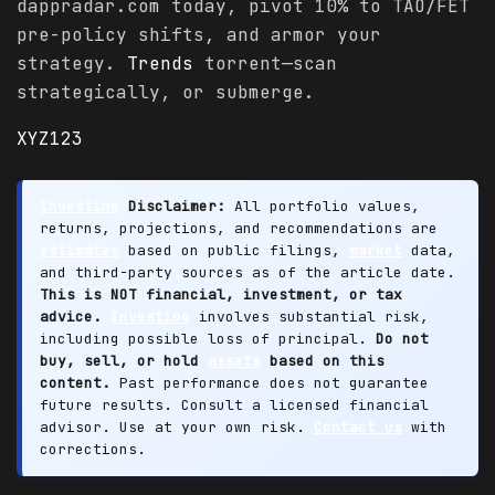
dappradar.com today, pivot 10% to TAO/FET
pre-policy shifts, and armor your
strategy.
Trends
torrent—scan
strategically, or submerge.
XYZ123
Investing
Disclaimer:
All portfolio values,
returns, projections, and recommendations are
estimates
based on public filings,
market
data,
and third-party sources as of the article date.
This is NOT financial, investment, or tax
advice.
Investing
involves substantial risk,
including possible loss of principal.
Do not
buy, sell, or hold
assets
based on this
content.
Past performance does not guarantee
future results. Consult a licensed financial
advisor. Use at your own risk.
Contact us
with
corrections.