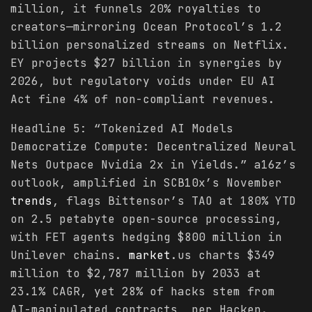
million, it funnels 20% royalties to
creators—mirroring Ocean Protocol’s 1.2
billion personalized streams on Netflix.
EY projects $27 billion in synergies by
2026, but regulatory voids under EU AI
Act fine 4% of non-compliant revenues.
Headline 5: “Tokenized AI Models
Democratize Compute: Decentralized Neural
Nets Outpace Nvidia 2x in Yields.” a16z’s
outlook, amplified in SCB10x’s November
trends
, flags Bittensor’s TAO at 180% YTD
on 2.5 petabyte open-source processing,
with FET agents hedging $800 million in
Unilever chains.
market
.us charts $349
million to $2,787 million by 2033 at
23.1% CAGR, yet 28% of hacks stem from
AI-manipulated contracts, per Hacken.