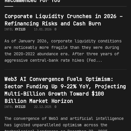
Recommended For You
Corporate Liquidity Crunches in 2026 –
Refinancing Risks and Cash Burn
INTEL
XYZ123
13.01.2026
0
As of January 2026, corporate liquidity conditions
are noticeably more fragile than they were during
the 2020–2022 abundance era. After three years of
aggressive central-bank rate hikes (Fed...
Web3 AI Convergence Fuels Optimism:
Sector Funding Up 9-22% YoY, Projecting
Multi-Billion Growth Toward $100
Billion Market Horizon
INTEL
XYZ123
22.12.2025
0
The convergence of Web3 and artificial intelligence
has ignited unparalleled optimism across the