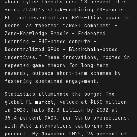
where cyber threats rose 28 percent this
year. ZkAGI’s stack—combining ZK-proofs,
FL, and decentralized GPUs—flips power to
users, as tweeted: “ZkAGI combines: –
Zero-Knowledge Proofs – Federated
Learning – FHE-based compute –
Decentralized GPUs –
Blockchain
-based
incentives.” These innovations, rooted in
repeated game theory for long-term
rewards, outpace short-term schemes by
fostering sustained engagement.
Statistics illuminate the surge: The
global FL
market
, valued at $150 million
in 2023, hits $2.3 billion by 2032 at
35.4 percent CAGR, per Vertu projections,
with Web3 integrations capturing 55
percent. By November 2025, 76 percent of