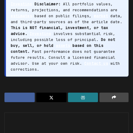
Investing
Disclaimer:
All portfolio values,
returns, projections, and recommendations are
estimates
based on public filings,
market
data,
and third-party sources as of the article date.
This is NOT financial, investment, or tax
advice.
Investing
involves substantial risk,
including possible loss of principal.
Do not
buy, sell, or hold
assets
based on this
content.
Past performance does not guarantee
future results. Consult a licensed financial
advisor. Use at your own risk.
Contact us
with
corrections.