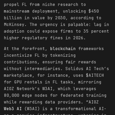
propel FL from niche research to
mainstream deployment, unlocking $450
billion in value by 2030, according to
McKinsey. The urgency is palpable: lag in
adoption could expose firms to 35 percent
higher regulatory fines in 2026.
At the forefront,
blockchain
frameworks
incentivize FL by tokenizing
contributions, ensuring fair rewards
without intermediaries. Solidus AI Tech’s
marketplace, for instance, uses $AITECH
for GPU rentals in FL tasks, mirroring
AIOZ Network’s W3AI, which leverages
80,000 edge nodes for federated training
while rewarding data providers. “AIOZ
Web3 AI
(W3AI) is a transformational AI-