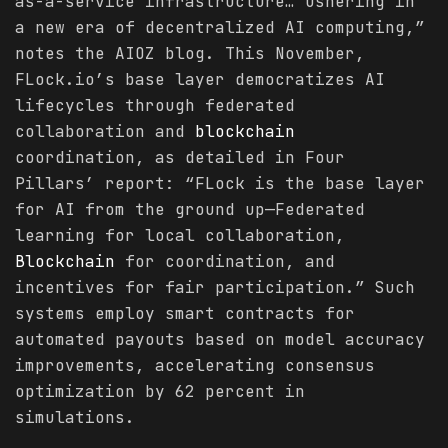
as-a-service infrastructure… ushering in
a new era of decentralized AI computing,”
notes the AIOZ blog. This November,
FLock.io’s base layer democratizes AI
lifecycles through federated
collaboration and
blockchain
coordination, as detailed in Four
Pillars’ report: “FLock is the base layer
for AI from the ground up—Federated
learning for local collaboration,
Blockchain
for coordination, and
incentives for fair participation.” Such
systems employ smart contracts for
automated payouts based on model accuracy
improvements, accelerating consensus
optimization by 62 percent in
simulations.