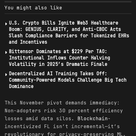
You might also like
U.S. Crypto Bills Ignite Web3 Healthcare
Boom: GENIUS, CLARITY, and Anti-CBDC Acts
Slash Compliance Barriers for Tokenized EHRs
and Incentives
Bittensor Dominates at $229 Per TAO:
Institutional Inflows Counter Halving
Volatility in 2025’s Dramatic Finale
Decentralized AI Training Takes Off:
Community-Powered Models Challenge Big Tech
Dominance
This November pivot demands immediacy:
Non-adopters risk 30 percent efficiency
losses amid data silos.
Blockchain
-
incentivized FL isn’t incremental—it’s
revolutionary for privacy-preserving ML.