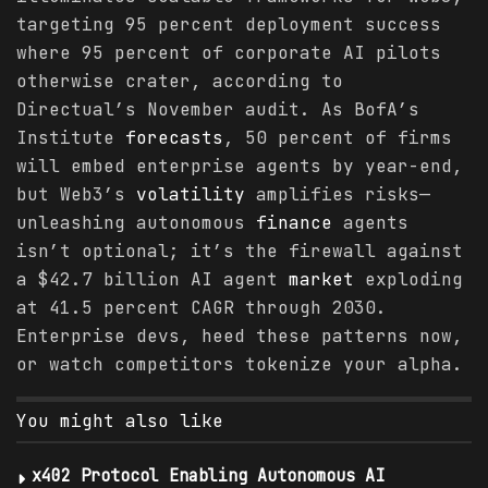
targeting 95 percent deployment success
where 95 percent of corporate AI pilots
otherwise crater, according to
Directual’s November audit. As BofA’s
Institute
forecasts
, 50 percent of firms
will embed enterprise agents by year-end,
but Web3’s
volatility
amplifies risks—
unleashing autonomous
finance
agents
isn’t optional; it’s the firewall against
a $42.7 billion AI agent
market
exploding
at 41.5 percent CAGR through 2030.
Enterprise devs, heed these patterns now,
or watch competitors tokenize your alpha.
You might also like
x402 Protocol Enabling Autonomous AI