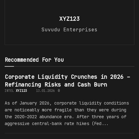
XYZ123
Suvudu Enterprises
Recommended For You
Corporate Liquidity Crunches in 2026 –
Refinancing Risks and Cash Burn
INTEL
XYZ123
13.01.2026
0
As of January 2026, corporate liquidity conditions
are noticeably more fragile than they were during
the 2020–2022 abundance era. After three years of
aggressive central-bank rate hikes (Fed...