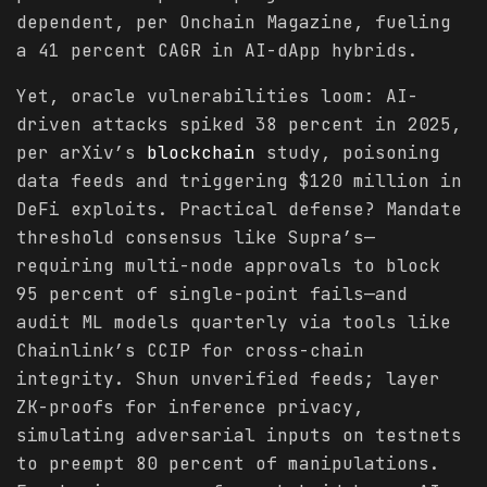
dependent, per Onchain Magazine, fueling
a 41 percent CAGR in AI-dApp hybrids.
Yet, oracle vulnerabilities loom: AI-
driven attacks spiked 38 percent in 2025,
per arXiv’s
blockchain
study, poisoning
data feeds and triggering $120 million in
DeFi exploits. Practical defense? Mandate
threshold consensus like Supra’s—
requiring multi-node approvals to block
95 percent of single-point fails—and
audit ML models quarterly via tools like
Chainlink’s CCIP for cross-chain
integrity. Shun unverified feeds; layer
ZK-proofs for inference privacy,
simulating adversarial inputs on testnets
to preempt 80 percent of manipulations.