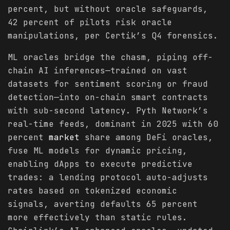
percent, but without oracle safeguards,
42 percent of pilots risk oracle
manipulations, per Certik’s Q4 forensics.
ML oracles bridge the chasm, piping off-
chain AI inferences—trained on vast
datasets for sentiment scoring or fraud
detection—into on-chain smart contracts
with sub-second latency. Pyth Network’s
real-time feeds, dominant in 2025 with 60
percent
market
share among DeFi oracles,
fuse ML models for dynamic pricing,
enabling dApps to execute predictive
trades: a lending protocol auto-adjusts
rates based on tokenized economic
signals, averting defaults 65 percent
more effectively than static rules.