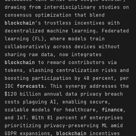
drawing from interdisciplinary studies on
consensus optimization that blend
blockchain
’s trustless incentives with
decentralized machine learning. Federated
learning (FL), where models train
collaboratively across devices without
sharing raw data, now integrates
blockchain
to reward contributors via
tokens, slashing centralization risks and
boosting participation by 48 percent, per
IDC
forecasts
. This synergy addresses the
$120 billion annual data privacy breach
costs plaguing AI, enabling secure,
scalable models for healthcare,
finance
,
and IoT. With 81 percent of enterprises
prioritizing privacy-preserving ML amid
GDPR expansions,
blockchain
incentives