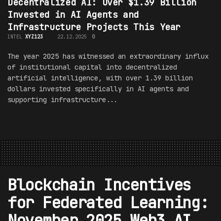
Decentralized AI: Over $1.39 Billion
Invested in AI Agents and
Infrastructure Projects This Year
INTEL
XYZ123
22.12.2025
0
The year 2025 has witnessed an extraordinary influx
of institutional capital into decentralized
artificial intelligence, with over 1.39 billion
dollars invested specifically in AI agents and
supporting infrastructure...
Blockchain Incentives
for Federated Learning:
November 2025 Web3 AI