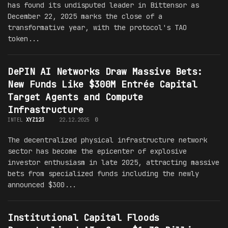
has found its undisputed leader in Bittensor as
December 22, 2025 marks the close of a
transformative year, with the protocol's TAO
token...
DePIN AI Networks Draw Massive Bets:
New Funds Like $300M Entrée Capital
Target Agents and Compute
Infrastructure
INTEL
XYZ123
22.12.2025
0
The decentralized physical infrastructure network
sector has become the epicenter of explosive
investor enthusiasm in late 2025, attracting massive
bets from specialized funds including the newly
announced $300...
Institutional Capital Floods