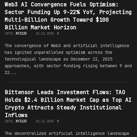
Web3 AI Convergence Fuels Optimism:
Sector Funding Up 9-22% YoY, Projecting
Multi-Billion Growth Toward $100
Billion Market Horizon
INTEL
XYZ123
22.12.2025
0
The convergence of Web3 and artificial intelligence
has ignited unparalleled optimism across the
technological landscape as December 22, 2025
approaches, with sector funding rising between 9 and
22...
Bittensor Leads Investment Flows: TAO
Holds $2.4 Billion Market Cap as Top AI
Crypto Attracts Steady Institutional
Inflows
INTEL
XYZ123
22.12.2025
0
The decentralized artificial intelligence landscape