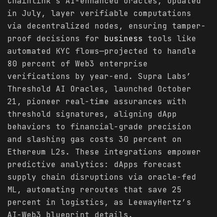
Chainlink’s AI-enhanced oracles, updated
in July, layer verifiable computations
via decentralized nodes, ensuring tamper-
proof decisions for
business
tools like
automated KYC flows—projected to handle
80 percent of Web3 enterprise
verifications by year-end. Supra Labs’
Threshold AI Oracles, launched October
21, pioneer real-time assurances with
threshold signatures, aligning dApp
behaviors to financial-grade precision
and slashing gas costs 30 percent on
Ethereum L2s. These integrations empower
predictive analytics: dApps forecast
supply chain disruptions via oracle-fed
ML, automating reroutes that save 25
percent in logistics, as LeewayHertz’s
AI-Web3 blueprint details.