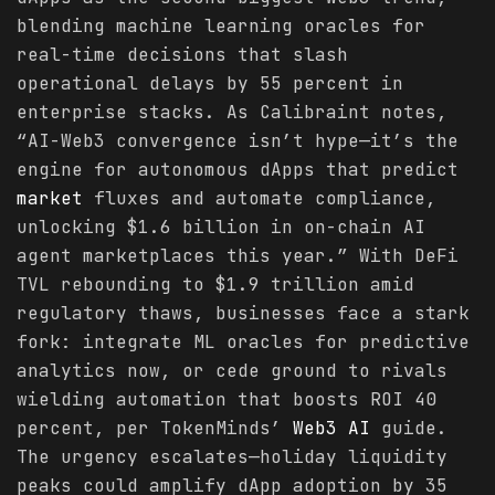
blending machine learning oracles for
real-time decisions that slash
operational delays by 55 percent in
enterprise stacks. As Calibraint notes,
“AI-Web3 convergence isn’t hype—it’s the
engine for autonomous dApps that predict
market
fluxes and automate compliance,
unlocking $1.6 billion in on-chain AI
agent marketplaces this year.” With DeFi
TVL rebounding to $1.9 trillion amid
regulatory thaws, businesses face a stark
fork: integrate ML oracles for predictive
analytics now, or cede ground to rivals
wielding automation that boosts ROI 40
percent, per TokenMinds’
Web3 AI
guide.
The urgency escalates—holiday liquidity
peaks could amplify dApp adoption by 35