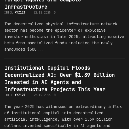
Infrastructure
INTEL
XYZ123
22.12.2025
0
The decentralized physical infrastructure network
sector has become the epicenter of explosive
investor enthusiasm in late 2025, attracting massive
bets from specialized funds including the newly
announced $300...
Institutional Capital Floods
Decentralized AI: Over $1.39 Billion
Invested in AI Agents and
Infrastructure Projects This Year
INTEL
XYZ123
22.12.2025
0
The year 2025 has witnessed an extraordinary influx
of institutional capital into decentralized
artificial intelligence, with over 1.39 billion
dollars invested specifically in AI agents and