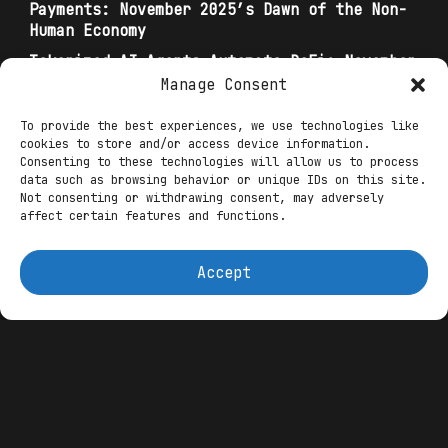
Payments: November 2025’s Dawn of the Non-
Human Economy
Tokenized AI Agents Automate DeFi: November
2025 Trends in Revenue-Sharing Bots for
Manage Consent
Yield Optimization
To provide the best experiences, we use technologies like
Autonomous Finance: The Rise of AI Agents in
cookies to store and/or access device information.
Web3 and DeFi
Consenting to these technologies will allow us to process
data such as browsing behavior or unique IDs on this site.
Not consenting or withdrawing consent, may adversely
BofA’s multi-agent orchestration—
affect certain features and functions.
specialized sub-agents for data scraping,
analysis, reporting, and risk—translates
Accept
seamlessly to Web3 via “swarm
architectures,” where modular agents
coordinate via protocols like Theoriq’s
alphaSwarm, autonomously routing DeFi
yields across chains. Infinit Labs
exemplifies this: their prompt-to-DeFi
engine deploys AI swarms for one-click