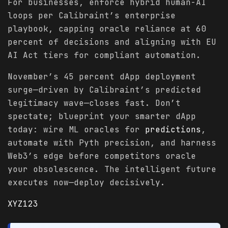
For businesses, enforce hybrid human-AI
loops per Calibraint’s enterprise
playbook, capping oracle reliance at 60
percent of decisions and aligning with EU
AI Act tiers for compliant automation.
November’s 45 percent dApp deployment
surge—driven by Calibraint’s predicted
legitimacy wave—closes fast. Don’t
spectate; blueprint your smarter dApp
today: wire ML oracles for
predictions
,
automate with Pyth precision, and harness
Web3’s edge before competitors oracle
your obsolescence. The intelligent future
executes now—deploy decisively.
XYZ123