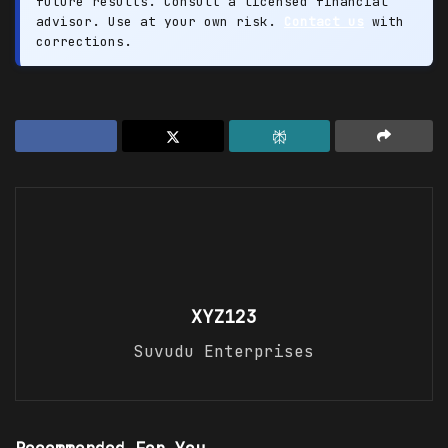
future results. Consult a licensed financial
advisor. Use at your own risk.
Contact us
with
corrections.
XYZ123
Suvudu Enterprises