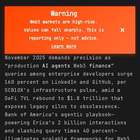
Warning
Web3 markets are high-risk.
×
Values can fall sharply. This is
reporting only — not advice.
Learn more
November 2025 demands precision as
“production
AI agents
Web3
finance
”
queries among enterprise developers surge
160 percent on LinkedIn and GitHub, per
SCB10X’s infrastructure pulse, amid a
DeFi TVL rebound to $1.8 trillion that
exposes legacy silos to obsolescence.
Bank of America’s agentic playbook—
powering Erica’s 2 billion interactions
and slashing query times 40 percent—
illuminates scalable frameworks for Web3,