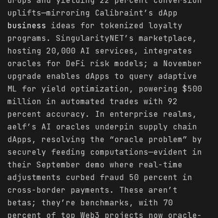
drops and yielding 22 percent conversion
uplifts—mirroring Calibraint’s dApp
business
ideas for tokenized loyalty
programs. SingularityNET’s marketplace,
hosting 20,000 AI services, integrates
oracles for DeFi risk models; a November
upgrade enables dApps to query adaptive
ML for yield optimization, powering $500
million in automated trades with 92
percent accuracy. In enterprise realms,
aelf’s AI oracles underpin supply chain
dApps, resolving the “oracle problem” by
securely feeding computations—evident in
their September demo where real-time
adjustments curbed fraud 50 percent in
cross-border payments. These aren’t
betas; they’re benchmarks, with 70
percent of top Web3 projects now oracle-