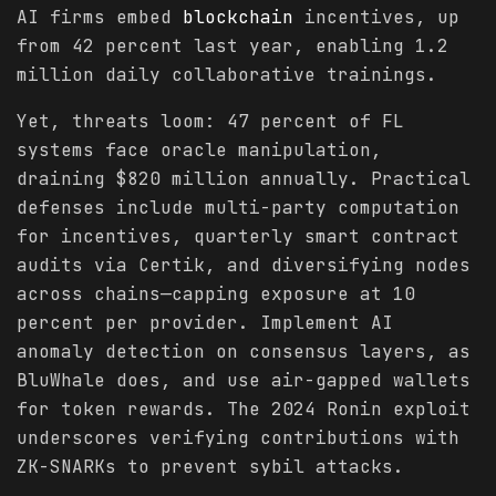
AI firms embed
blockchain
incentives, up
from 42 percent last year, enabling 1.2
million daily collaborative trainings.
Yet, threats loom: 47 percent of FL
systems face oracle manipulation,
draining $820 million annually. Practical
defenses include multi-party computation
for incentives, quarterly smart contract
audits via Certik, and diversifying nodes
across chains—capping exposure at 10
percent per provider. Implement AI
anomaly detection on consensus layers, as
BluWhale does, and use air-gapped wallets
for token rewards. The 2024 Ronin exploit
underscores verifying contributions with
ZK-SNARKs to prevent sybil attacks.