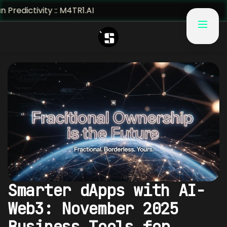
ivity :: M4TR1.AI
Smarter dApps with AI-
Web3: November 2025
Business Tools for