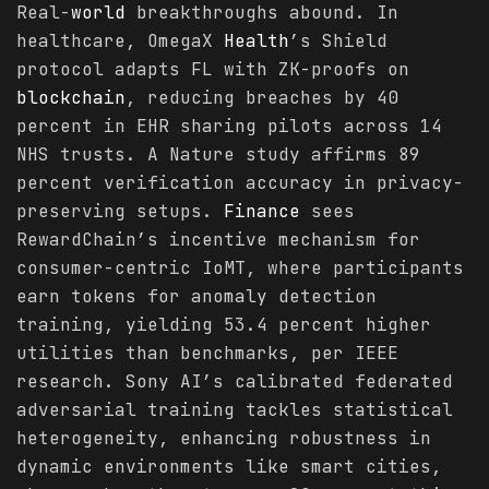
Real-
world
breakthroughs abound. In
healthcare, OmegaX
Health
’s Shield
protocol adapts FL with ZK-proofs on
blockchain
, reducing breaches by 40
percent in EHR sharing pilots across 14
NHS trusts. A Nature study affirms 89
percent verification accuracy in privacy-
preserving setups.
Finance
sees
RewardChain’s incentive mechanism for
consumer-centric IoMT, where participants
earn tokens for anomaly detection
training, yielding 53.4 percent higher
utilities than benchmarks, per IEEE
research. Sony AI’s calibrated federated
adversarial training tackles statistical
heterogeneity, enhancing robustness in
dynamic environments like smart cities,