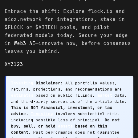
Embrace the shift: Explore flock.io and
aioz.network for integrations, stake in
$FLOCK or $AITECH pools, and pilot
federated models today. Secure your edge
in
Web3 AI
—innovate now, before consensus
leaves you behind.
XYZ123
Investing
Disclaimer:
All portfolio values,
returns, projections, and recommendations are
estimates
based on public filings,
market
data,
and third-party sources as of the article date.
This is NOT financial, investment, or tax
advice.
Investing
involves substantial risk,
including possible loss of principal.
Do not
buy, sell, or hold
assets
based on this
content.
Past performance does not guarantee