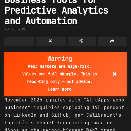
Predictive Analytics
and Automation
18.11.2025
Warning
Web3 markets are high-risk.
×
Values can fall sharply. This is
reporting only — not advice.
Learn more
November 2025 ignites with “AI dApps Web3
business
” inquiries exploding 195 percent
on LinkedIn and GitHub, per Calibraint’s
top shifts report forecasting smarter
dApps as the second-biggest Web3 trend,