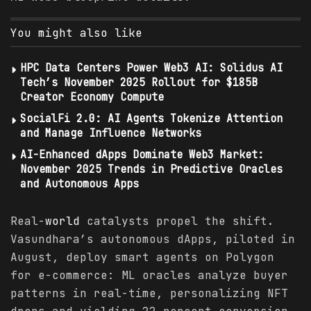
You might also like
HPC Data Centers Power Web3 AI: Solidus AI
Tech’s November 2025 Rollout for $185B
Creator Economy Compute
SocialFi 2.0: AI Agents Tokenize Attention
and Manage Influence Networks
AI-Enhanced dApps Dominate Web3 Market:
November 2025 Trends in Predictive Oracles
and Autonomous Apps
Real-
world
catalysts propel the shift.
Vasundhara’s autonomous dApps, piloted in
August, deploy smart agents on Polygon
for e-commerce: ML oracles analyze buyer
patterns in real-time, personalizing NFT