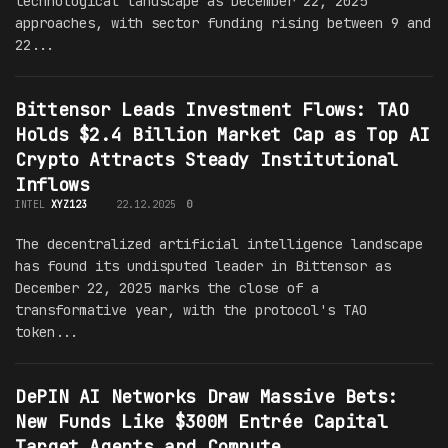
technological landscape as December 22, 2025
approaches, with sector funding rising between 9 and
22...
Bittensor Leads Investment Flows: TAO
Holds $2.4 Billion Market Cap as Top AI
Crypto Attracts Steady Institutional
Inflows
INTEL
XYZ123
22.12.2025
0
The decentralized artificial intelligence landscape
has found its undisputed leader in Bittensor as
December 22, 2025 marks the close of a
transformative year, with the protocol's TAO
token...
DePIN AI Networks Draw Massive Bets:
New Funds Like $300M Entrée Capital
Target Agents and Compute