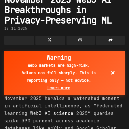
Breakthroughs in
Privacy-Preserving ML
18.11.2025
Warning
Web3 markets are high-risk.
×
Values can fall sharply. This is
reporting only — not advice.
Learn more
November 2025 heralds a watershed moment
in artificial intelligence, as “federated
learning
Web3 AI
science
2025” queries
spike 390 percent across academic
databases like arXiv and Google Scholar,