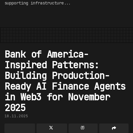
supporting infrastructure...
Bank of America-
Inspired Patterns:
Building Production-
Ready AI Finance Agents
in Web3 for November
2025
18.11.2025