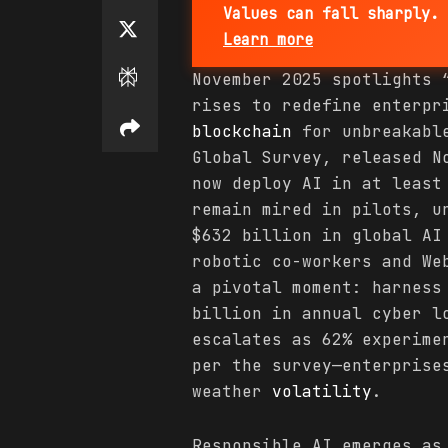
Values can fall sharply. 
Learn more
November 2025 spotlights
rises to redefine enterpr
blockchain
for unbreakable
Global Survey, released N
now deploy AI in at least
remain mired in pilots, u
$632 billion in global AI
robotic co-workers and We
a pivotal moment: harness
billion in annual cyber l
escalates as 62% experime
per the survey—enterpris
weather
volatility
.
Responsible AI emerges as