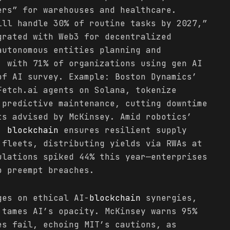
ers” for warehouses and healthcare.
ill handle 30% of routine tasks by 2027,”
grated with Web3 for decentralized
autonomous entities planning and
, with 71% of organizations using gen AI
of AI survey. Example: Boston Dynamics’
Fetch.ai agents on Solana, tokenize
 predictive maintenance, cutting downtime
ts advised by McKinsey. Amid robotics’
e,
blockchain
ensures resilient supply
 fleets, distributing yields via RWAs at
ulations spiked 44% this year—enterprises
o preempt breaches.
ges on ethical AI-
blockchain
synergies,
 tames AI’s opacity. McKinsey warns 95%
es fail, echoing MIT’s cautions, as