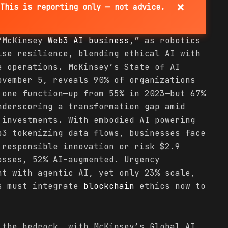
×
This is reporting only — not advice.
 “McKinsey
Web3 AI
business
,” as robotics
ise resilience, blending ethical AI with
 operations. McKinsey’s State of AI
ovember 5, reveals 90% of organizations
 one function—up from 55% in 2023—but 67%
nderscoring a transformation gap amid
 investments. With embodied AI powering
b3 tokenizing data flows, businesses face
 responsible innovation or risk $2.9
osses, 52% AI-augmented. Urgency
nt with agentic AI, yet only 23% scale,
es must integrate
blockchain
ethics now to
 the bedrock, with McKinsey’s Global AI