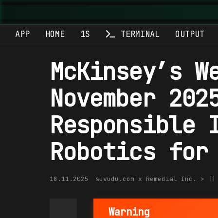
APP
HOME
1S
TERMINAL
OUTPUT
McKinsey’s W
November 202
Responsible 
Robotics for
18.11.2025
suvudu.com x Remedial Inc. > |
Warning