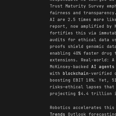
Trust Maturity Survey emp
fairness and transparency
AI are 2.5 times more lik
report, now amplified by 
fortifies this via immuta
audits for ethical data u
proofs shield genomic dat
enabling 40% faster drug 
extensions. Real-world: A
McKinsey-backed
AI agents
with
blockchain
-verified 
boosting EBIT 18%. Yet, 5
risks—ethical lapses tha
projecting $4.4 trillion 
Robotics accelerates this
Trends
Outlook forecasting