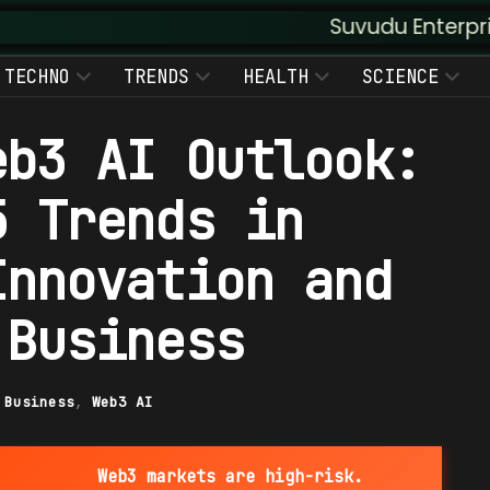
Suvudu Enterprises :: Augme
TECHNO
TRENDS
HEALTH
SCIENCE
eb3 AI Outlook:
5 Trends in
Innovation and
 Business
|
Business
,
Web3 AI
Web3 markets are high-risk.