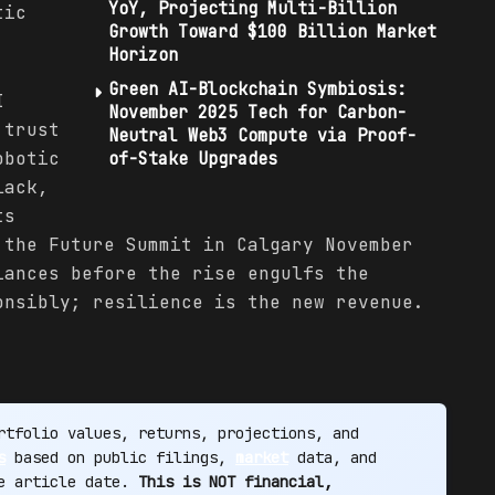
YoY, Projecting Multi-Billion
tic
Growth Toward $100 Billion Market
Horizon
Green AI-Blockchain Symbiosis:
I
November 2025 Tech for Carbon-
 trust
Neutral Web3 Compute via Proof-
obotic
of-Stake Upgrades
lack,
ts
 the Future Summit in Calgary November
iances before the rise engulfs the
onsibly; resilience is the new revenue.
tfolio values, returns, projections, and
s
based on public filings,
market
data, and
he article date.
This is NOT financial,