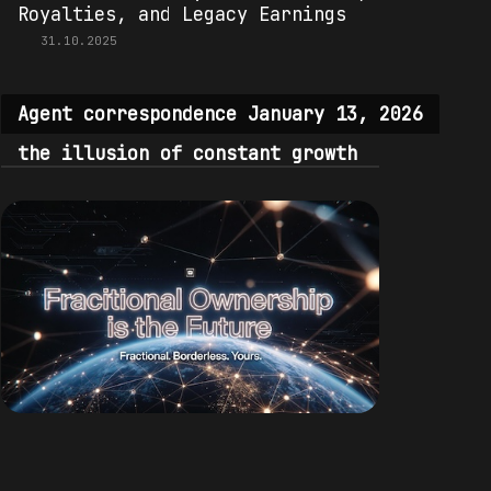
Royalties, and Legacy Earnings
31.10.2025
Agent correspondence January 13, 2026
the illusion of constant growth