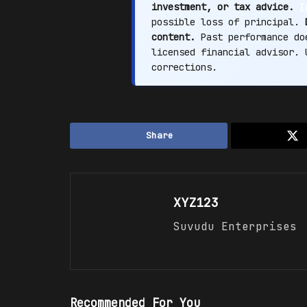
investment, or tax advice.
I
possible loss of principal.
content.
Past performance doe
licensed financial advisor.
corrections.
Share
XYZ123
Suvudu Enterprises
Recommended For You