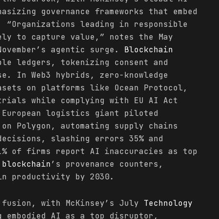
hasizing governance frameworks that embed
. “Organizations leading in responsible
ely to capture value,” notes the May
November’s agentic surge.
Blockchain
ble ledgers, tokenizing consent and
se. In Web3 hybrids, zero-knowledge
asets on platforms like Ocean Protocol,
trials while complying with EU AI Act
 European logistics giant piloted
on Polygon, automating supply chains
decisions, slashing errors 35% and
1% of firms report AI inaccuracies as top
t
blockchain
’s provenance counters,
in productivity by 2030.
 fusion, with McKinsey’s July
Technology
 embodied AI as a top disruptor,