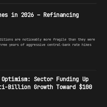
hes in 2026 – Refinancing
ditions are noticeably more fragile than they were
hree years of aggressive central-bank rate hikes
 Optimism: Sector Funding Up
ti-Billion Growth Toward $100