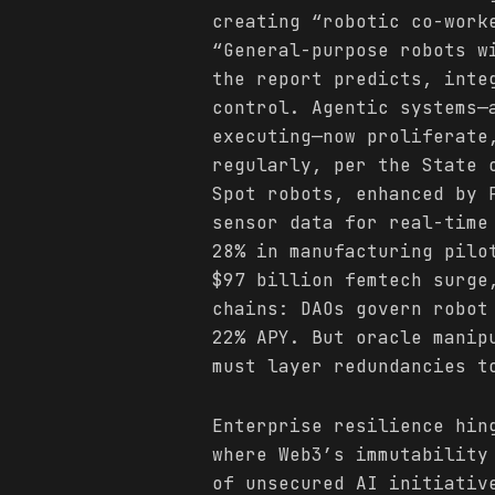
creating “robotic co-work
“General-purpose robots w
the report predicts, inte
control. Agentic systems—
executing—now proliferate
regularly, per the State 
Spot robots, enhanced by 
sensor data for real-time
28% in manufacturing pilo
$97 billion femtech surg
chains: DAOs govern robot
22% APY. But oracle manip
must layer redundancies t
Enterprise resilience hin
where Web3’s immutability
of unsecured AI initiativ