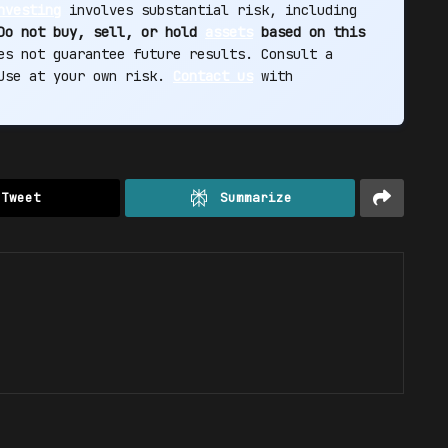
nvesting
involves substantial risk, including
Do not buy, sell, or hold
assets
based on this
s not guarantee future results. Consult a
 Use at your own risk.
Contact us
with
Tweet
Summarize