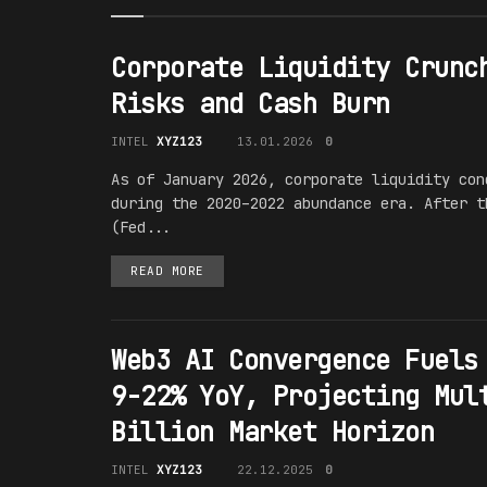
Corporate Liquidity Crunc
Risks and Cash Burn
INTEL
XYZ123
13.01.2026
0
As of January 2026, corporate liquidity con
during the 2020–2022 abundance era. After t
(Fed...
READ MORE
Web3 AI Convergence Fuels
9-22% YoY, Projecting Mul
Billion Market Horizon
INTEL
XYZ123
22.12.2025
0