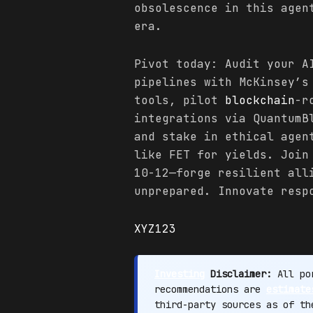
obsolescence in this agen
era.
Pivot today: Audit your A
pipelines with McKinsey’s
tools, pilot
blockchain
-r
integrations via QuantumB
and stake in ethical agen
like FET for yields. Join
10-12—forge resilient all
unprepared. Innovate resp
XYZ123
Investing
Disclaimer:
All por
recommendations are
estimate
third-party sources as of t