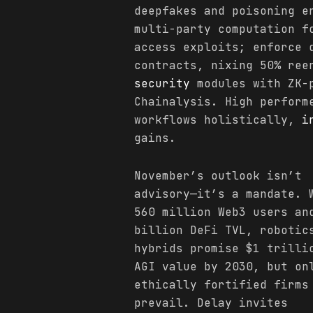
deepfakes and poisoning e
multi-party computation f
access exploits; enforce 
contracts, nixing 50% ree
security
modules with ZK-p
Chainalysis. High perform
workflows holistically,
i
gains.
November’s outlook isn’t
advisory—it’s a mandate. 
560 million Web3 users an
billion DeFi TVL, robotic
hybrids promise $1 trilli
AGI value by 2030, but on
ethically fortified firms
prevail. Delay invites