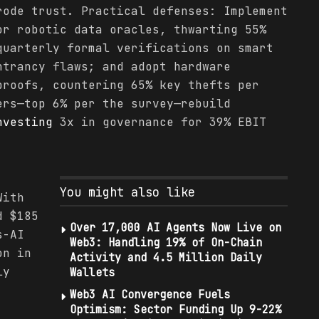
rode trust. Practical defenses: Implement
or robotic data oracles, thwarting 55%
quarterly formal verifications on smart
ntrancy flaws; and adopt hardware
roofs, countering 65% key thefts per
ers—top 6% per the survey—rebuild
nvesting
3x in governance for 39% EBIT
You might also like
With
d $185
Over 17,000 AI Agents Now Live on
s-AI
Web3: Handling 19% of On-Chain
on in
Activity and 4.5 Million Daily
ly
Wallets
Web3 AI Convergence Fuels
Optimism: Sector Funding Up 9-22%