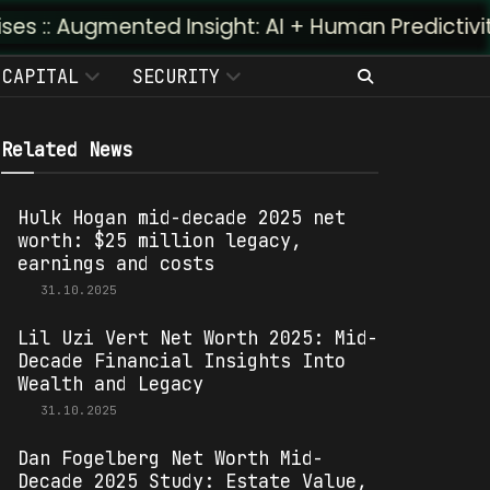
nted Insight: AI + Human Predictivity :: M4TR1.A
CAPITAL
SECURITY
Related News
Hulk Hogan mid-decade 2025 net
worth: $25 million legacy,
earnings and costs
31.10.2025
Lil Uzi Vert Net Worth 2025: Mid-
Decade Financial Insights Into
Wealth and Legacy
31.10.2025
Dan Fogelberg Net Worth Mid-
Decade 2025 Study: Estate Value,