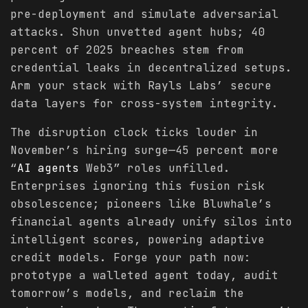
pre-deployment and simulate adversarial
attacks. Shun unvetted agent hubs; 40
percent of 2025 breaches stem from
credential leaks in decentralized setups.
Arm your stack with Rayls Labs’ secure
data layers for cross-system integrity.
The disruption clock ticks louder in
November’s hiring surge—45 percent more
“
AI agents
Web3” roles unfilled.
Enterprises ignoring this fusion risk
obsolescence; pioneers like Bluwhale’s
financial agents already unify silos into
intelligent scores, powering adaptive
credit models. Forge your path now:
prototype a walleted agent today, audit
tomorrow’s models, and reclaim the