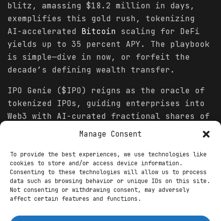
blitz, amassing $18.2 million in days,
exemplifies this gold rush, tokenizing
AI-accelerated
Bitcoin
scaling for DeFi
yields up to 35 percent APY. The playbook
is simple—dive in now, or forfeit the
decade’s defining wealth transfer.
IPO Genie ($IPO) reigns as the oracle of
tokenized IPOs, guiding enterprises into
Web3 with AI-curated fractional shares of
pre-IPO unicorns. Its presale, ignited on
Manage Consent
November 3, has surged to $9.4 million
raised at $0.0078 per token, with 55
To provide the best experiences, we use technologies like
cookies to store and/or access device information.
percent of its 1.5 billion supply
Consenting to these technologies will allow us to process
allocated. “IPO Genie’s neural matching
data such as browsing behavior or unique IDs on this site.
Not consenting or withdrawing consent, may adversely
engine scans 4,200 private deals daily,
affect certain features and functions.
projecting 450x ROI for seed holders by
Q2 2026 via DEX listings,” asserts a