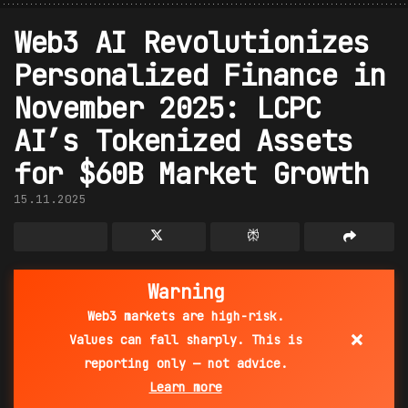
Web3 AI Revolutionizes
Personalized Finance in
November 2025: LCPC
AI’s Tokenized Assets
for $60B Market Growth
15.11.2025
Warning
Web3 markets are high-risk.
×
Values can fall sharply. This is
reporting only — not advice.
Learn more