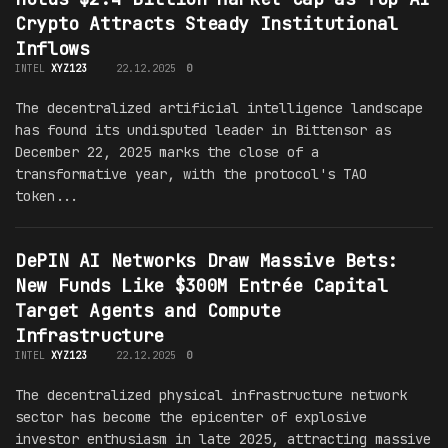
Crypto Attracts Steady Institutional
Inflows
INTEL
XYZ123
22.12.2025
0
The decentralized artificial intelligence landscape
has found its undisputed leader in Bittensor as
December 22, 2025 marks the close of a
transformative year, with the protocol's TAO
token...
DePIN AI Networks Draw Massive Bets:
New Funds Like $300M Entrée Capital
Target Agents and Compute
Infrastructure
INTEL
XYZ123
22.12.2025
0
The decentralized physical infrastructure network
sector has become the epicenter of explosive
investor enthusiasm in late 2025, attracting massive