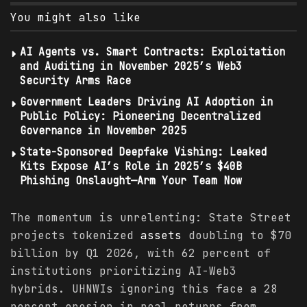
You might also like
AI Agents vs. Smart Contracts: Exploitation
and Auditing in November 2025’s Web3
Security Arms Race
Government Leaders Driving AI Adoption in
Public Policy: Pioneering Decentralized
Governance in November 2025
State-Sponsored Deepfake Vishing: Leaked
Kits Expose AI’s Role in 2025’s $40B
Phishing Onslaught—Arm Your Team Now
The momentum is unrelenting: State Street
projects tokenized
assets
doubling to $70
billion by Q1 2026, with 62 percent of
institutions prioritizing AI-Web3
hybrids. UHNWIs ignoring this face a 28
percent erosion in real returns from