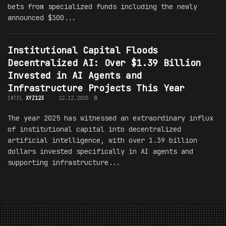
bets from specialized funds including the newly
announced $300...
Institutional Capital Floods
Decentralized AI: Over $1.39 Billion
Invested in AI Agents and
Infrastructure Projects This Year
INTEL
XYZ123
22.12.2025
0
The year 2025 has witnessed an extraordinary influx
of institutional capital into decentralized
artificial intelligence, with over 1.39 billion
dollars invested specifically in AI agents and
supporting infrastructure...