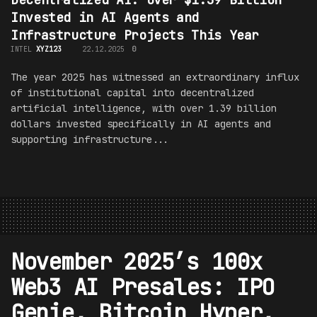
Invested in AI Agents and
Infrastructure Projects This Year
INTEL
XYZ123
22.12.2025
0
The year 2025 has witnessed an extraordinary influx
of institutional capital into decentralized
artificial intelligence, with over 1.39 billion
dollars invested specifically in AI agents and
supporting infrastructure...
November 2025’s 100x
Web3 AI Presales: IPO
Genie, Bitcoin Hyper,