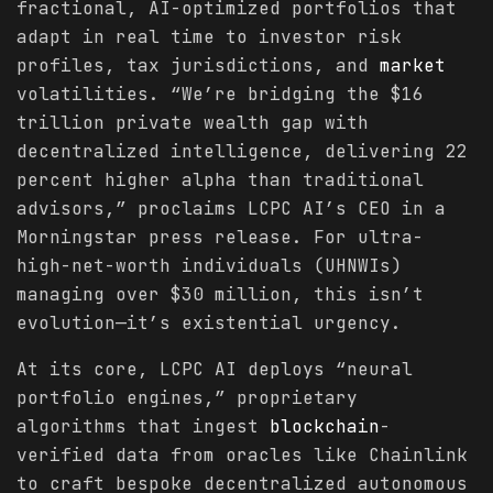
fractional, AI-optimized portfolios that
adapt in real time to investor risk
profiles, tax jurisdictions, and
market
volatilities. “We’re bridging the $16
trillion private wealth gap with
decentralized intelligence, delivering 22
percent higher alpha than traditional
advisors,” proclaims LCPC AI’s CEO in a
Morningstar press release. For ultra-
high-net-worth individuals (UHNWIs)
managing over $30 million, this isn’t
evolution—it’s existential urgency.
At its core, LCPC AI deploys “neural
portfolio engines,” proprietary
algorithms that ingest
blockchain
-
verified data from oracles like Chainlink
to craft bespoke decentralized autonomous