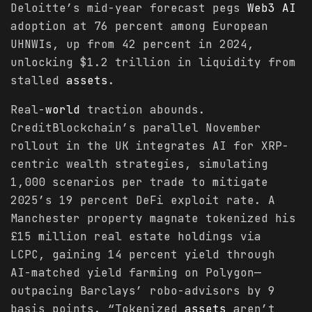
Deloitte’s mid-year forecast pegs
Web3 AI
adoption at 76 percent among European
UHNWIs, up from 42 percent in 2024,
unlocking $1.2 trillion in liquidity from
stalled
assets
.
Real-
world
traction abounds.
CreditBlockchain’s parallel November
rollout in the UK integrates AI for XRP-
centric wealth strategies, simulating
1,000 scenarios per trade to mitigate
2025’s 19 percent DeFi exploit rate. A
Manchester property magnate tokenized his
£15 million real estate holdings via
LCPC, gaining 14 percent yield through
AI-matched yield farming on Polygon—
outpacing Barclays’ robo-advisors by 9
basis points. “Tokenized
assets
aren’t