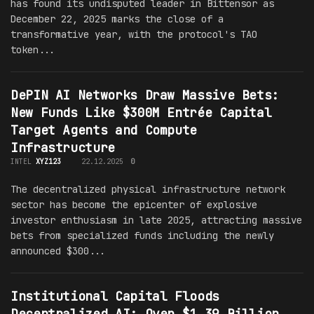
has found its undisputed leader in Bittensor as
December 22, 2025 marks the close of a
transformative year, with the protocol's TAO
token...
DePIN AI Networks Draw Massive Bets:
New Funds Like $300M Entrée Capital
Target Agents and Compute
Infrastructure
INTEL
XYZ123
22.12.2025
0
The decentralized physical infrastructure network
sector has become the epicenter of explosive
investor enthusiasm in late 2025, attracting massive
bets from specialized funds including the newly
announced $300...
Institutional Capital Floods
Decentralized AI: Over $1.39 Billion