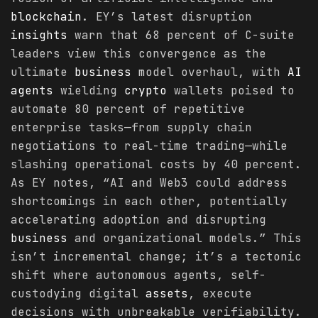
blockchain
. EY’s latest disruption
insights
warn that 68 percent of C-suite
leaders view this convergence as the
ultimate
business
model overhaul, with
AI
agents
wielding
crypto
wallets poised to
automate 80 percent of repetitive
enterprise tasks—from supply chain
negotiations to real-time trading—while
slashing operational costs by 40 percent.
As EY notes, “AI and Web3 could address
shortcomings in each other, potentially
accelerating adoption and disrupting
business
and organizational models.” This
isn’t incremental change; it’s a tectonic
shift where autonomous agents, self-
custodying digital
assets
, execute
decisions with unbreakable verifiability.