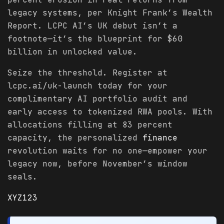
legacy systems, per Knight Frank’s Wealth
Report. LCPC AI’s UK debut isn’t a
footnote—it’s the blueprint for $60
billion in unlocked value.
Seize the threshold. Register at
lcpc.ai/uk-launch today for your
complimentary AI portfolio audit and
early access to tokenized RWA pools. With
allocations filling at 83 percent
capacity, the personalized
finance
revolution waits for no one—empower your
legacy now, before November’s window
seals.
XYZ123