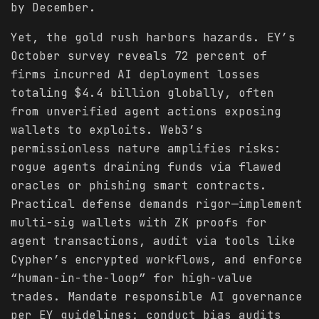
by December.
Yet, the gold rush harbors hazards. EY’s
October survey reveals 72 percent of
firms incurred AI deployment losses
totaling $4.4 billion globally, often
from unverified agent actions exposing
wallets to exploits. Web3’s
permissionless nature amplifies risks:
rogue agents draining funds via flawed
oracles or phishing smart contracts.
Practical defense demands rigor—implement
multi-sig wallets with ZK proofs for
agent transactions, audit via tools like
Cypher’s encrypted workflows, and enforce
“human-in-the-loop” for high-value
trades. Mandate responsible AI governance
per EY guidelines: conduct bias audits