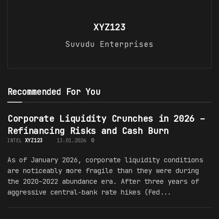
XYZ123
Suvudu Enterprises
Recommended For You
Corporate Liquidity Crunches in 2026 –
Refinancing Risks and Cash Burn
INTEL
XYZ123
13.01.2026
0
As of January 2026, corporate liquidity conditions
are noticeably more fragile than they were during
the 2020–2022 abundance era. After three years of
aggressive central-bank rate hikes (Fed...