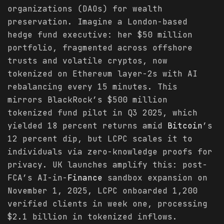
organizations (DAOs) for wealth
preservation. Imagine a London-based
hedge fund executive: her $50 million
portfolio, fragmented across offshore
trusts and volatile cryptos, now
tokenized on Ethereum layer-2s with AI
rebalancing every 15 minutes. This
mirrors BlackRock’s $500 million
tokenized fund pilot in Q3 2025, which
yielded 18 percent returns amid
Bitcoin
’s
12 percent dip, but LCPC scales it to
individuals via zero-knowledge proofs for
privacy. UK launches amplify this: post-
FCA’s AI-in-
Finance
sandbox expansion on
November 1, 2025, LCPC onboarded 1,200
verified clients in week one, processing
$2.1 billion in tokenized inflows.