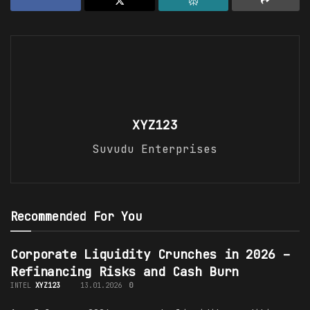
XYZ123
Suvudu Enterprises
Recommended For You
Corporate Liquidity Crunches in 2026 –
Refinancing Risks and Cash Burn
INTEL
XYZ123
13.01.2026
0