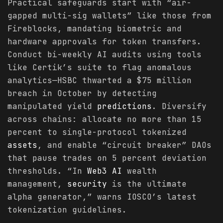
Practical safeguards start with “air-
gapped multi-sig wallets” like those from
Fireblocks, mandating biometric and
hardware approvals for token transfers.
Conduct bi-weekly AI audits using tools
like Certik’s suite to flag anomalous
analytics—HSBC thwarted a $75 million
breach in October by detecting
manipulated yield
predictions
. Diversify
across chains: allocate no more than 15
percent to single-protocol tokenized
assets
, and enable “circuit breaker” DAOs
that pause trades on 5 percent deviation
thresholds. “In
Web3 AI
wealth
management,
security
is the ultimate
alpha generator,” warns IOSCO’s latest
tokenization guidelines.