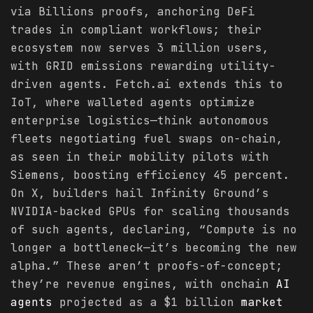
via Billions proofs, anchoring DeFi
trades in compliant workflows; their
ecosystem now serves 3 million users,
with GRID emissions rewarding utility-
driven agents. Fetch.ai extends this to
IoT, where walleted agents optimize
enterprise logistics—think autonomous
fleets negotiating fuel swaps on-chain,
as seen in their mobility pilots with
Siemens, boosting efficiency 45 percent.
On X, builders hail Infinity Ground’s
NVIDIA-backed GPUs for scaling thousands
of such agents, declaring, “Compute is no
longer a bottleneck—it’s becoming the new
alpha.” These aren’t proofs-of-concept;
they’re revenue engines, with onchain
AI
agents
projected as a $1 billion
market