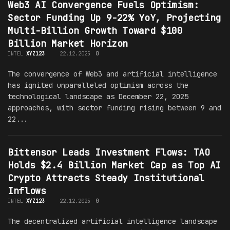
Web3 AI Convergence Fuels Optimism:
Sector Funding Up 9-22% YoY, Projecting
Multi-Billion Growth Toward $100
Billion Market Horizon
INTEL
XYZ123
22.12.2025
0
The convergence of Web3 and artificial intelligence
has ignited unparalleled optimism across the
technological landscape as December 22, 2025
approaches, with sector funding rising between 9 and
22...
Bittensor Leads Investment Flows: TAO
Holds $2.4 Billion Market Cap as Top AI
Crypto Attracts Steady Institutional
Inflows
INTEL
XYZ123
22.12.2025
0
The decentralized artificial intelligence landscape