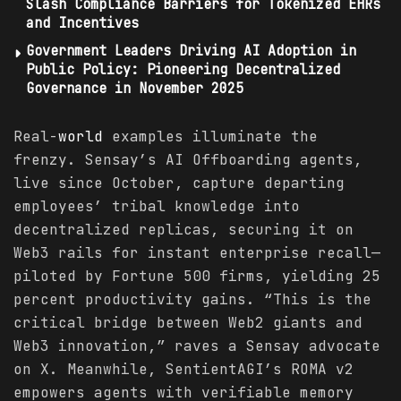
Slash Compliance Barriers for Tokenized EHRs
and Incentives
Government Leaders Driving AI Adoption in
Public Policy: Pioneering Decentralized
Governance in November 2025
Real-
world
examples illuminate the
frenzy. Sensay’s AI Offboarding agents,
live since October, capture departing
employees’ tribal knowledge into
decentralized replicas, securing it on
Web3 rails for instant enterprise recall—
piloted by Fortune 500 firms, yielding 25
percent productivity gains. “This is the
critical bridge between Web2 giants and
Web3 innovation,” raves a Sensay advocate
on X. Meanwhile, SentientAGI’s ROMA v2
empowers agents with verifiable memory