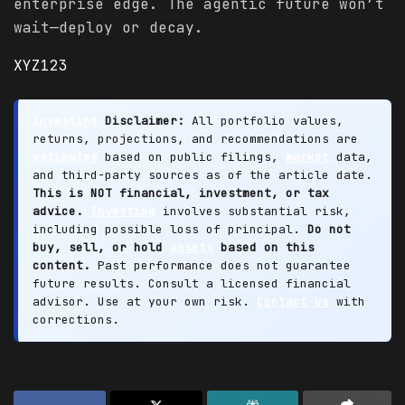
enterprise edge. The agentic future won’t
wait—deploy or decay.
XYZ123
Investing
Disclaimer:
All portfolio values,
returns, projections, and recommendations are
estimates
based on public filings,
market
data,
and third-party sources as of the article date.
This is NOT financial, investment, or tax
advice.
Investing
involves substantial risk,
including possible loss of principal.
Do not
buy, sell, or hold
assets
based on this
content.
Past performance does not guarantee
future results. Consult a licensed financial
advisor. Use at your own risk.
Contact us
with
corrections.