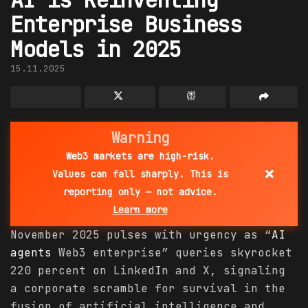
Enterprise Business
Models in 2025
15.11.2025
Warning
Web3 markets are high-risk.
×
Values can fall sharply. This is
reporting only — not advice.
Learn more
November 2025 pulses with urgency as “
AI
agents
Web3 enterprise” queries skyrocket
220 percent on LinkedIn and X, signaling
a corporate scramble for survival in the
fusion of artificial intelligence and