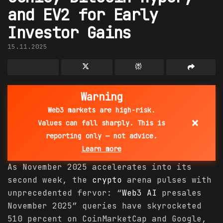
and EV2 for Early
Investor Gains
15.11.2025
Warning
Web3 markets are high-risk.
×
Values can fall sharply. This is
reporting only — not advice.
Learn more
As November 2025 accelerates into its
second week, the
crypto
arena pulses with
unprecedented fervor: “
Web3 AI
presales
November 2025” queries have skyrocketed
510 percent on CoinMarketCap and Google,