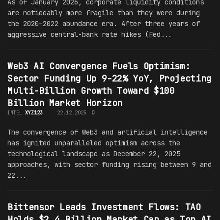
As of January 2026, corporate liquidity conditions
are noticeably more fragile than they were during
the 2020–2022 abundance era. After three years of
aggressive central-bank rate hikes (Fed...
Web3 AI Convergence Fuels Optimism:
Sector Funding Up 9-22% YoY, Projecting
Multi-Billion Growth Toward $100
Billion Market Horizon
INTEL
XYZ123
22.12.2025
0
The convergence of Web3 and artificial intelligence
has ignited unparalleled optimism across the
technological landscape as December 22, 2025
approaches, with sector funding rising between 9 and
22...
Bittensor Leads Investment Flows: TAO
Holds $2.4 Billion Market Cap as Top AI