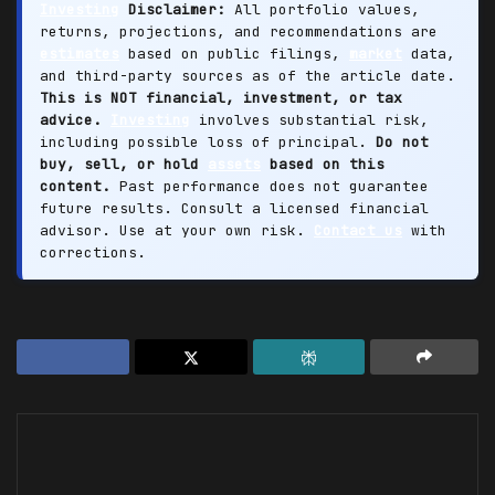
Investing
Disclaimer:
All portfolio values,
returns, projections, and recommendations are
estimates
based on public filings,
market
data,
and third-party sources as of the article date.
This is NOT financial, investment, or tax
advice.
Investing
involves substantial risk,
including possible loss of principal.
Do not
buy, sell, or hold
assets
based on this
content.
Past performance does not guarantee
future results. Consult a licensed financial
advisor. Use at your own risk.
Contact us
with
corrections.