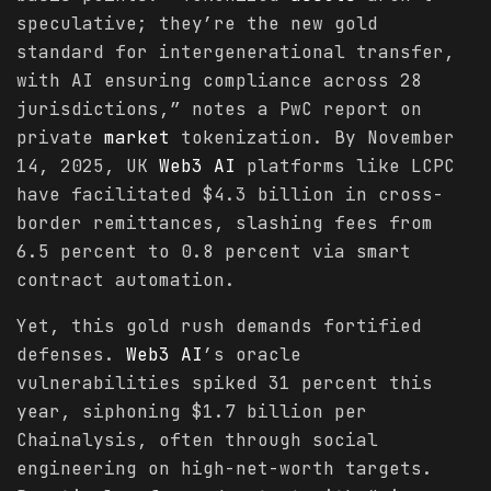
speculative; they’re the new gold
standard for intergenerational transfer,
with AI ensuring compliance across 28
jurisdictions,” notes a PwC report on
private
market
tokenization. By November
14, 2025, UK
Web3 AI
platforms like LCPC
have facilitated $4.3 billion in cross-
border remittances, slashing fees from
6.5 percent to 0.8 percent via smart
contract automation.
Yet, this gold rush demands fortified
defenses.
Web3 AI
’s oracle
vulnerabilities spiked 31 percent this
year, siphoning $1.7 billion per
Chainalysis, often through social
engineering on high-net-worth targets.