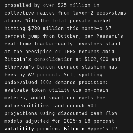
propelled by over $25 million in
collective raises from layer-2 ecosystems
alone. With the total presale
market
hitting $780 million this month—a 37
percent jump from October, per Messari’s
real-time tracker—early investors stand
at the precipice of 100x returns amid
Bitcoin
’s consolidation at $102,400 and
Ethereum’s Dencun upgrade slashing gas
fees by 62 percent. Yet, spotting
undervalued ICOs demands precision:
evaluate token utility via on-chain
metrics, audit smart contracts for
vulnerabilities, and crunch ROI
projections using discounted cash flow
models adjusted for 2025’s 18 percent
volatility
premium.
Bitcoin
Hyper’s L2