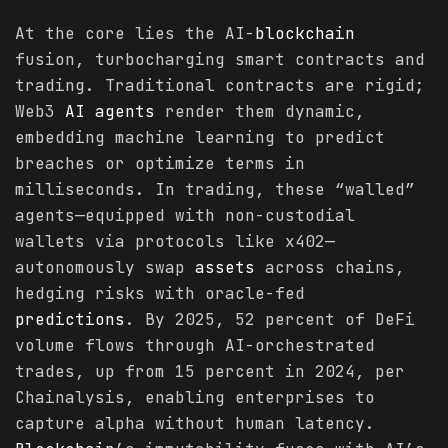
At the core lies the AI-
blockchain
fusion, turbocharging smart contracts and
trading. Traditional contracts are rigid;
Web3
AI agents
render them dynamic,
embedding machine learning to predict
breaches or optimize terms in
milliseconds. In trading, these “walled”
agents—equipped with non-custodial
wallets via protocols like x402—
autonomously swap
assets
across chains,
hedging risks with oracle-fed
predictions
. By 2025, 52 percent of DeFi
volume flows through AI-orchestrated
trades, up from 15 percent in 2024, per
Chainalysis, enabling enterprises to
capture alpha without human latency.