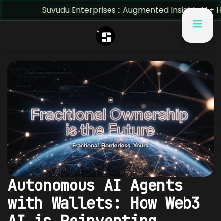
Suvudu Enterprises :: Augmented Insight: AI + Human Pre
Autonomous AI Agents
with Wallets: How Web3
AI is Reinventing