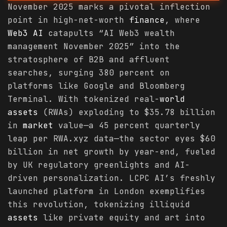
November 2025 marks a pivotal inflection
point in high-net-worth
finance
, where
Web3 AI
catapults “AI Web3 wealth
management November 2025” into the
stratosphere of B2B and affluent
searches, surging 380 percent on
platforms like Google and Bloomberg
Terminal. With tokenized real-
world
assets
(RWAs) exploding to $35.78 billion
in
market
value—a 45 percent quarterly
leap per RWA.xyz data—the sector eyes $60
billion in net growth by year-end, fueled
by UK regulatory greenlights and AI-
driven personalization. LCPC AI’s freshly
launched platform in London exemplifies
this revolution, tokenizing illiquid
assets
like private equity and art into