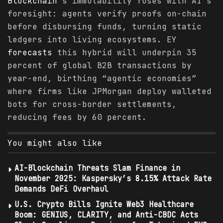
Blockchain
’s immutability fuses with AI’s
foresight: agents verify proofs on-chain
before disbursing funds, turning static
ledgers into living ecosystems. EY
forecasts
this hybrid will underpin 35
percent of global B2B transactions by
year-end, birthing “agentic economies”
where firms like JPMorgan deploy walleted
bots for cross-border settlements,
reducing fees by 60 percent.
You might also like
AI-Blockchain Threats Slam Finance in
November 2025: Kaspersky’s 8.15% Attack Rate
Demands DeFi Overhaul
U.S. Crypto Bills Ignite Web3 Healthcare
Boom: GENIUS, CLARITY, and Anti-CBDC Acts