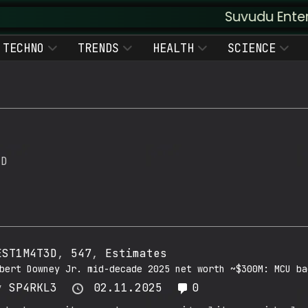
Suvudu Enterprises :: 
TECHNO
TRENDS
HEALTH
SCIENCE
3D
EST1M4T3D
,
547
,
Estimates
bert Downey Jr. mid-decade 2025 net worth ~$300M: MCU ba
y
SP4RKL3
02.11.2025
0