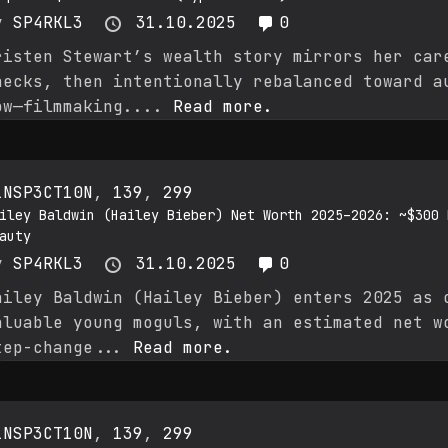
y
SP4RKL3
31.10.2025
0
risten Stewart’s wealth story mirrors her car
hecks, then intentionally rebalanced toward a
ow—filmmaking....
Read more.
1NSP3CT10N
,
139
,
299
iley Baldwin (Hailey Bieber) Net Worth 2025–2026: ~$300 
auty
y
SP4RKL3
31.10.2025
0
ailey Baldwin (Hailey Bieber) enters 2025 as 
aluable young moguls, with an estimated net w
tep-change...
Read more.
1NSP3CT10N
,
139
,
299