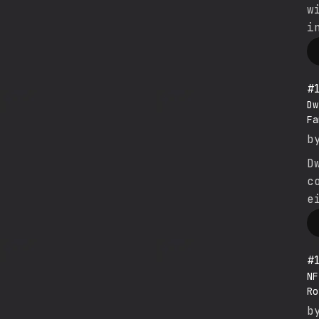
w
i
#
Dw
Fa
b
D
c
e
#
NF
Ro
b