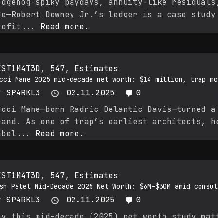
edgehog-spiky paydays, annuity-like residuals
ee—Robert Downey Jr.’s ledger is a case study
rofit...
Read more.
EST1M4T3D
,
547
,
Estimates
cci Mane 2025 mid-decade net worth: $14 million, trap mo
y
SP4RKL3
02.11.2025
0
ucci Mane—born Radric Delantic Davis—turned a
rand. As one of trap’s earliest architects, h
abel...
Read more.
EST1M4T3D
,
547
,
Estimates
sh Patel Mid-Decade 2025 Net Worth: $6M–$30M amid consul
y
SP4RKL3
02.11.2025
0
hy this mid-decade (2025) net worth study mat