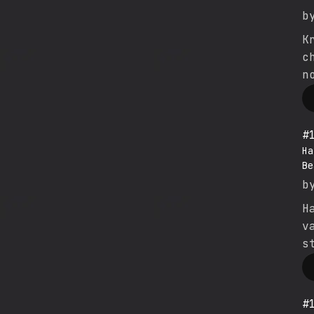
b
K
c
n
#
Ha
Be
b
H
v
s
#