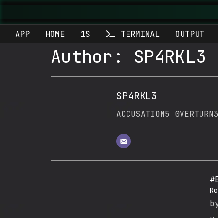
APP
HOME
1S
TERMINAL
OUTPUT
Author:
SP4RKL3
SP4RKL3
ACCUSATION5 0VERTURN
#
Ro
b