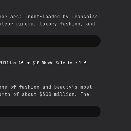
eer arc: front-loaded by franchise
uteur cinema, luxury fashion, and—
Million After $1B Rhode Sale to e.l.f.
one of fashion and beauty’s most
orth of about $300 million. The