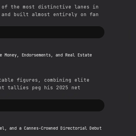
 of the most distinctive lanes in
 and built almost entirely on fan
e Money, Endorsements, and Real Estate
table figures, combining elite
nt tallies peg his 2025 net
el, and a Cannes-Crowned Directorial Debut