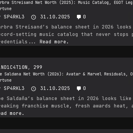
rbra Streisand Net Worth (2025): Music Catalog, EGOT Leg
rtune
y
SP4RKL3
31.10.2025
0
arbra Streisand’s balance sheet in 2026 looks
ecord-setting music catalog that never stops 
redentials...
Read more.
1ND1C4T10N
,
299
e Saldana Net Worth (2026): Avatar & Marvel Residuals, O
rtune
y
SP4RKL3
31.10.2025
0
oe Saldaña’s balance sheet in 2026 looks like
reaking franchise muscle, fresh awards heat, 
ead more.