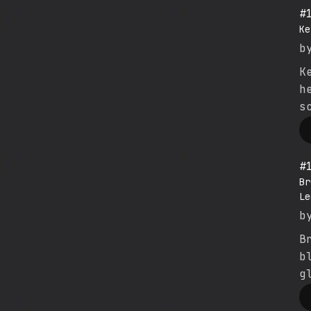
#
Ke
b
K
h
s
#
Br
Le
b
B
b
g