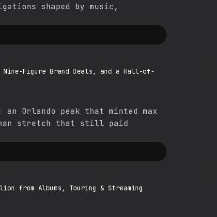
igations shaped by music,
 Nine-Figure Brand Deals, and a Hall-of-
: an Orlando peak that minted max
man stretch that still paid
lion from Albums, Touring & Streaming