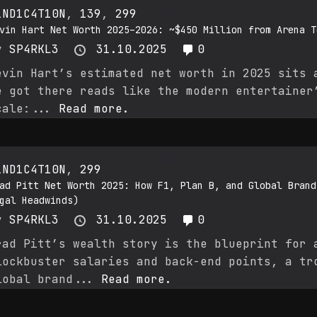
1ND1C4T10N
,
139
,
299
vin Hart Net Worth 2025–2026: ~$450 Million from Arena T
y
SP4RKL3
31.10.2025
0
evin Hart’s estimated net worth in 2025 sits 
e got there reads like the modern entertainer
cale:...
Read more.
1ND1C4T10N
,
299
ad Pitt Net Worth 2025: How F1, Plan B, and Global Brand
gal Headwinds)
y
SP4RKL3
31.10.2025
0
rad Pitt’s wealth story is the blueprint for 
lockbuster salaries and back-end points, a tr
lobal brand...
Read more.