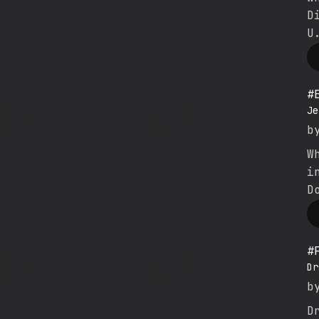
D
U
#
Je
b
W
i
D
#
Dr
b
D