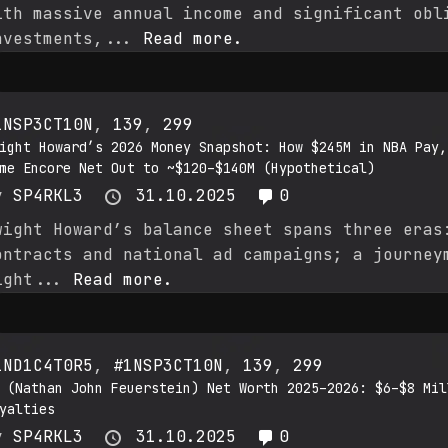
ith massive annual income and significant obl
nvestments,...
Read more.
1NSP3CT10N
,
139
,
299
ight Howard’s 2026 Money Snapshot: How $245M in NBA Pay,
me Encore Net Out to ~$120–$140M (Hypothetical)
y
SP4RKL3
31.10.2025
0
wight Howard’s balance sheet spans three eras
ontracts and national ad campaigns; a journey
ight...
Read more.
1ND1C4T0R5
,
#1NSP3CT10N
,
139
,
299
 (Nathan John Feuerstein) Net Worth 2025–2026: $6–$8 Mil
yalties
y
SP4RKL3
31.10.2025
0