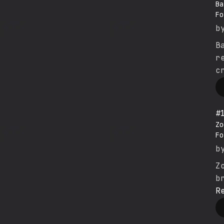
Ba
Fo
b
B
r
c
#
Zo
Fo
b
Z
b
R