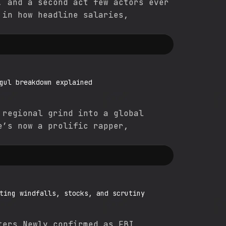
, and a second act few actors ever
 in how headline salaries,
gul breakdown explained
 regional grind into a global
e’s now a prolific rapper,
ting windfalls, stocks, and scrutiny
ters Newly confirmed as FBI