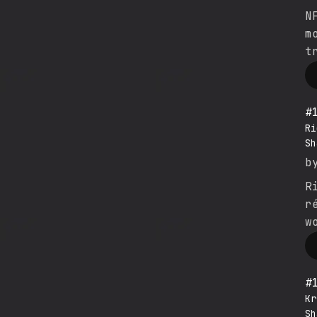
N
m
t
#
Ri
Sh
b
R
r
w
#
Kr
Sh