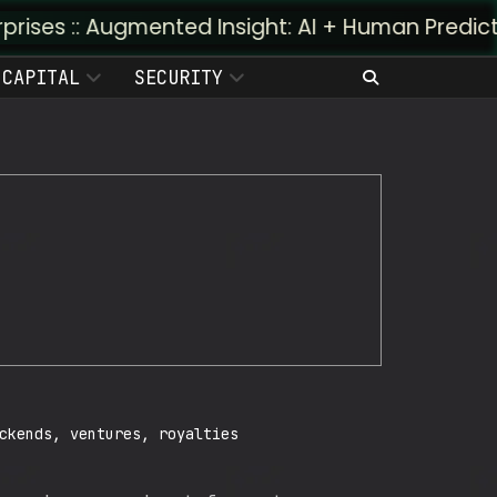
Augmented Insight: AI + Human Predictivity :: M4
CAPITAL
SECURITY
ckends, ventures, royalties