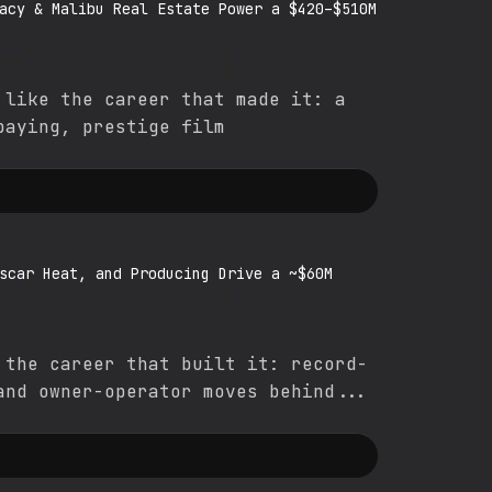
acy & Malibu Real Estate Power a $420–$510M
 like the career that made it: a
paying, prestige film
scar Heat, and Producing Drive a ~$60M
 the career that built it: record-
and owner-operator moves behind...