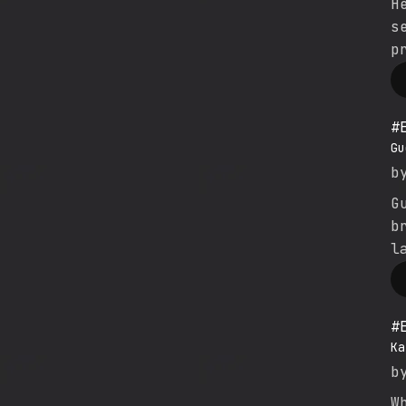
H
s
p
#
Gu
b
G
b
l
#
Ka
b
W