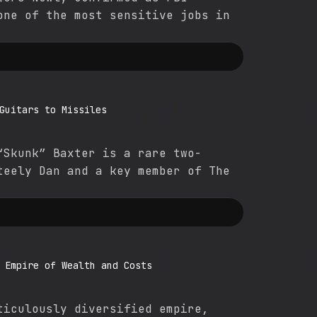
one of the most sensitive jobs in
Guitars to Missiles
“Skunk” Baxter is a rare two-
teely Dan and a key member of The
 Empire of Wealth and Costs
ticulously diversified empire,