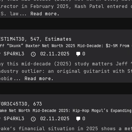
irector in February 2025, Kash Patel entered 
.S. law...
Read more.
EST1M4T3D
,
547
,
Estimates
ff “Skunk” Baxter Net Worth 2025 Mid-Decade: $2–5M From 
y
SP4RKL3
02.11.2025
0
hy this mid-decade (2025) study matters Jeff 
ndustry outlier: an original guitarist with S
oobie...
Read more.
F0R3C45T3D
,
673
ake Net Worth Mid-Decade 2025: Hip-Hop Mogul’s Expanding
y
SP4RKL3
02.11.2025
0
rake’s financial situation in 2025 shows a me