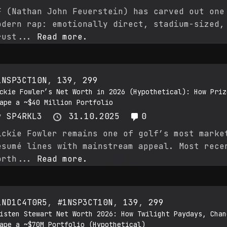
F (Nathan John Feuerstein) has carved out one
odern rap: emotionally direct, stadium-sized,
rust...
Read more.
1NSP3CT10N
,
139
,
299
ckie Fowler’s Net Worth in 2026 (Hypothetical): How Priz
ape a ~$40 Million Portfolio
y
SP4RKL3
31.10.2025
0
ickie Fowler remains one of golf’s most marke
ésumé lines with mainstream appeal. Most rece
orth...
Read more.
1ND1C4T0R5
,
#1NSP3CT10N
,
139
,
299
isten Stewart Net Worth 2026: How Twilight Paydays, Chan
ape a ~$70M Portfolio (Hypothetical)