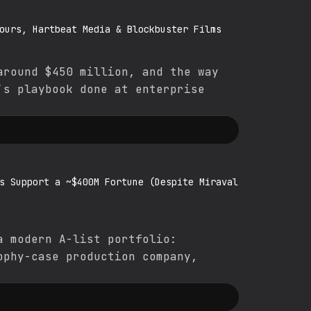
ours, Hartbeat Media & Blockbuster Films
around $450 million, and the way
’s playbook done at enterprise
s Support a ~$400M Fortune (Despite Miraval
a modern A-list portfolio:
ophy-case production company,