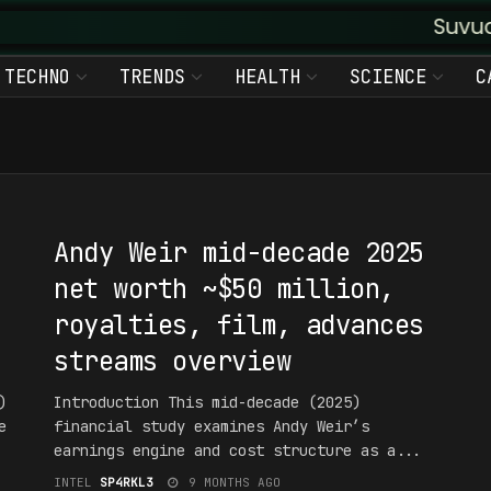
Suvudu Enter
TECHNO
TRENDS
HEALTH
SCIENCE
C
#1NT3RPR3T4T10N
Andy Weir mid-decade 2025
net worth ~$50 million,
royalties, film, advances
streams overview
)
Introduction This mid-decade (2025)
e
financial study examines Andy Weir’s
earnings engine and cost structure as a...
INTEL
SP4RKL3
9 MONTHS AGO