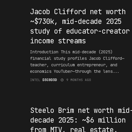
Jacob Clifford net worth
~$730k, mid-decade 2025
study of educator-creator
income streams
Introduction This mid-decade (2025)
financial study profiles Jacob Clifford—
teacher, curriculum entrepreneur, and
economics YouTuber—through the lens...
INTEL
D3C0D3D
9 MONTHS AGO
#F16UR3D
Steelo Brim net worth mid
decade 2025: ~$6 million
from MTV, real estate,