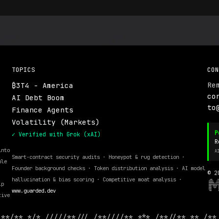
TOPICS
CON
Re
₿3T4 - America
.
co
AI Debt Boom
to
Finance Agents
Volatility (Markets)
P
✓ Verified with Grok (xAI)
R
into
A
Smart-contract security audits · Honeypot & rug detection ·
ble
Founder background checks · Token distribution analysis · AI model
© 2
hallucination & bias scoring · Competitive moat analysis ·
lp
www.guarded.dev
tive
 **/** */* /////**/// /**////** *** /**//** ** /**