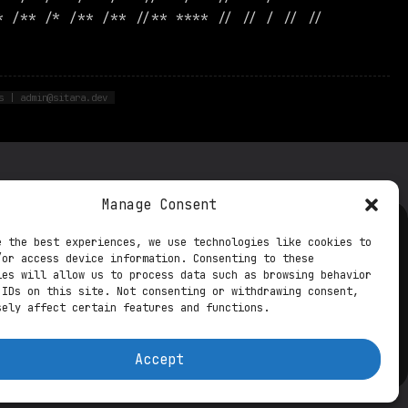
* /** /* /** /** //** **** // // / // //
s | admin@sitara.dev
Manage Consent
e the best experiences, we use technologies like cookies to
ts from the future
/or access device information. Consenting to these
ies will allow us to process data such as browsing behavior
ookie Settings
Contact DPO
 IDs on this site. Not consenting or withdrawing consent,
sely affect certain features and functions.
Accept