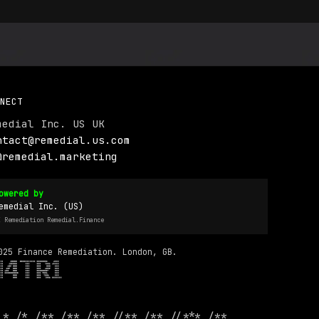
NECT
medial Inc. US UK
ntact@remedial.us.com
@remedial.marketing
owered by
emedial Inc. (US)
I Remediation Remedial.Finance
025 Finance Remediation. London, GB.
 * /* /** /** /** //** /** //*** /**