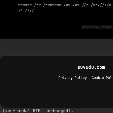
****** /** /******* /** /** //* /**/////*
// ////
Powered by Remedial
suvudu.com
Privacy Policy
Cookie Pol
…(your modal HTML unchanged)…