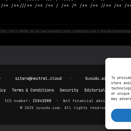
 /** /**///** /** /** / /** /* /** /** //** /** /*
 Inc. xAI x M4TR1.ai on www.remedial.host viaKinsta.com | Suvudu Enterprise
To provid
•
sitara@neutral.cloud
•
Suvudu.ai
•
pos
store and
technolog
icy
Terms & Conditions
Security
Editorial Policy
C
or unique
may adver
ICO number:
ZC041580
•
Not financial advice. DYOR.
© 2025 suvudu.com. All rights reserved.