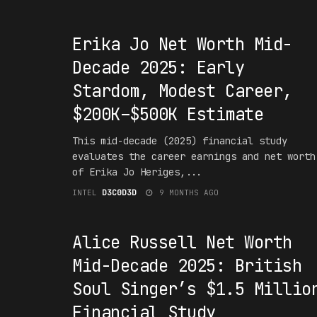
#1NT3RPR3T4T10N
Erika Jo Net Worth Mid-
Decade 2025: Early
Stardom, Modest Career,
$200K–$500K Estimate
This mid-decade (2025) financial study
evaluates the career earnings and net worth
of Erika Jo Heriges,...
INTEL
D3C0D3D
9 MONTHS AGO
#1NT3RPR3T4T10N
Alice Russell Net Worth
Mid-Decade 2025: British
Soul Singer’s $1.5 Millio
Financial Study