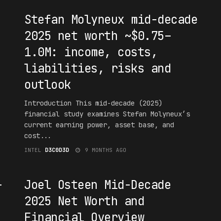
Stefan Molyneux mid-decade
2025 net worth ~$0.75–
1.0M: income, costs,
liabilities, risks and
outlook
Introduction This mid-decade (2025)
financial study examines Stefan Molyneux’s
current earning power, asset base, and
cost...
INTEL
D3C0D3D
9 MONTHS AGO
#F16UR3D
-
Joel Osteen Mid-Decade
2025 Net Worth and
Financial Overview