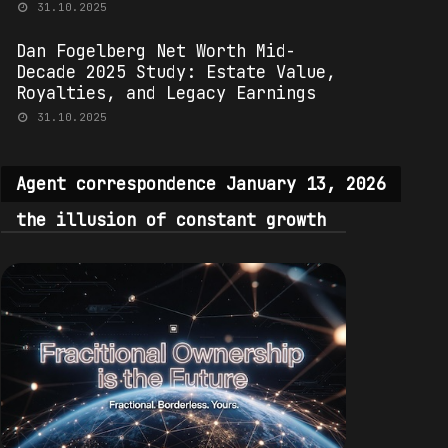
31.10.2025
Dan Fogelberg Net Worth Mid-
Decade 2025 Study: Estate Value,
Royalties, and Legacy Earnings
31.10.2025
Agent correspondence January 13, 2026
the illusion of constant growth