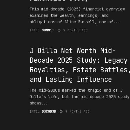
This mid-decade (2025) financial overview
examines the wealth, earnings, and
obligations of Alice Russell, one of...
INTEL
SUMM1T
9 MONTHS AGO
#1NT3RPR3T4T10N
J Dilla Net Worth Mid-
Decade 2025 Study: Legacy
Royalties, Estate Battles
and Lasting Influence
The mid-2000s marked the tragic end of J
Dilla’s life, but the mid-decade 2025 study
shows...
INTEL
D3C0D3D
9 MONTHS AGO
#F16UR3D