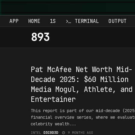
APP
HOME
1S
TERMINAL
OUTPUT
893
#1NT3RPR3T4T10N
Pat McAfee Net Worth Mid-
Decade 2025: $60 Million
Media Mogul, Athlete, and
Entertainer
This report is part of our mid-decade (2025
financial overview series, where we evaluat
celebrity wealth...
INTEL
D3C0D3D
9 MONTHS AGO