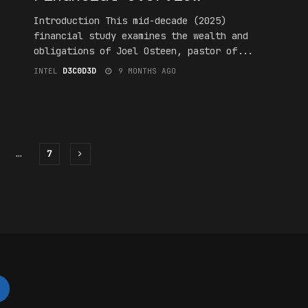
Introduction This mid-decade (2025)
financial study examines the wealth and
obligations of Joel Osteen, pastor of...
INTEL
D3C0D3D
9 MONTHS AGO
…
7