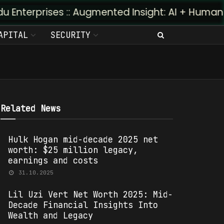
prises :: Augmented Insight: AI + Human Predictiv
APITAL
SECURITY
Related News
Hulk Hogan mid-decade 2025 net
worth: $25 million legacy,
earnings and costs
31.10.2025
Lil Uzi Vert Net Worth 2025: Mid-
Decade Financial Insights Into
Wealth and Legacy