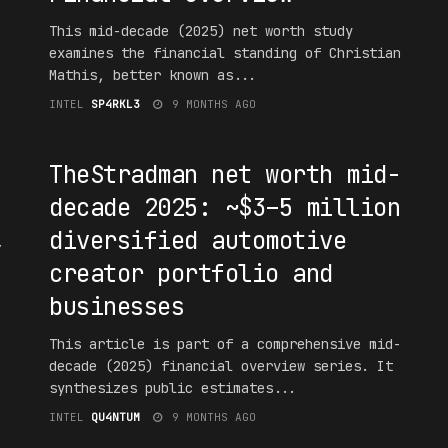
This mid-decade (2025) net worth study
examines the financial standing of Christian
Mathis, better known as...
INTEL
SP4RKL3
9 MONTHS AGO
#F16UR3D
TheStradman net worth mid-
decade 2025: ~$3–5 million
,
diversified automotive
creator portfolio and
businesses
This article is part of a comprehensive mid-
decade (2025) financial overview series. It
synthesizes public estimates...
INTEL
QU4NTUM
9 MONTHS AGO
#F16UR3D