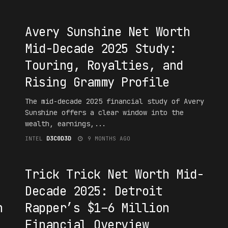
#1NT3RPR3T4T10N
Avery Sunshine Net Worth
Mid-Decade 2025 Study:
Touring, Royalties, and
Rising Grammy Profile
The mid-decade 2025 financial study of Avery
Sunshine offers a clear window into the
wealth, earnings,...
INTEL
D3C0D3D
9 MONTHS AGO
#1NT3RPR3T4T10N
Trick Trick Net Worth Mid-
Decade 2025: Detroit
n
Rapper’s $1–6 Million
Financial Overview