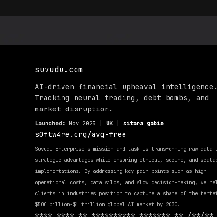
suvudu.com
AI-driven financial upheaval intelligence
Tracking neural trading, debt bombs, and
market disruption.
Launched:
Nov 2025 |
UK
|
sitara gabie
s0ftw4re.org/avg-free
Suvudu Enterprise's mission and task is transforming raw data 
strategic advantages while ensuring ethical, secure, and scala
implementations. By addressing key pain points such as high
operational costs, data silos, and slow decision-making, we he
clients in industries position to capture a share of the tenta
$500 billion-$1 trillion global AI market by 2030.
**** **** ** ********** ******* ** /**/**