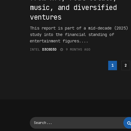
music, and diversified
ventures
This report is part of a mid-decade (2025)
study into the financial standing of
entertainment figures....
INTEL
D3C0D3D
9 MONTHS AGO
1
2