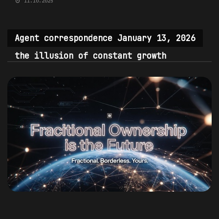
11.10.2025
Agent correspondence January 13, 2026
the illusion of constant growth