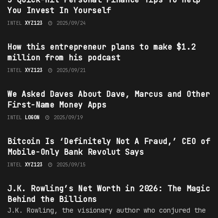
You Invest In Yourself
INTEL
XYZ123
2025/09/24
INVESTING
How this entrepreneur plans to make $1.2
million from his podcast
INTEL
XYZ123
2025/09/21
TECHNOLOGY
We Asked Daves About Dave, Marcus and Other
First-Name Money Apps
INTEL
L0G0N
2025/09/19
TECHNOLOGY
Bitcoin Is ‘Definitely Not A Fraud,’ CEO of
Mobile-Only Bank Revolut Says
INTEL
XYZ123
2025/09/15
FORWARD LOOKING
J.K. Rowling’s Net Worth in 2026: The Magic
Behind the Billions
J.K. Rowling, the visionary author who conjured the