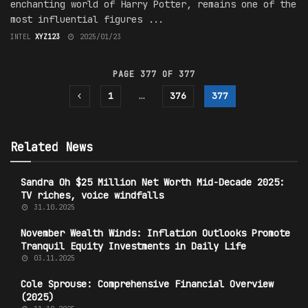
enchanting world of Harry Potter, remains one of the
most influential figures ...
INTEL
XYZ123
2025/01/23
PAGE 377 OF 377
1
…
376
377
Related News
Sandra Oh $25 Million Net Worth Mid-Decade 2025:
TV riches, voice windfalls
31.10.2025
November Wealth Winds: Inflation Outlooks Promote
Tranquil Equity Investments in Daily Life
03.11.2025
Cole Sprouse: Comprehensive Financial Overview
(2025)