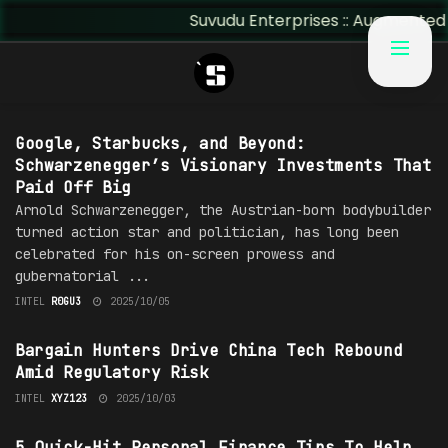
Suvudu Enterprises :: Augmented Ins
#H0LLYW00D
Google, Starbucks, and Beyond:
Schwarzenegger’s Visionary Investments That
Paid Off Big
Arnold Schwarzenegger, the Austrian-born bodybuilder
turned action star and politician, has long been
celebrated for his on-screen prowess and
gubernatorial ...
INTEL
R0GU3
2025/10/05
TECHNOLOGY
Bargain Hunters Drive China Tech Rebound
Amid Regulatory Risk
INTEL
XYZ123
2025/10/03
FINANCE
5 Quick-Hit Personal Finance Tips To Help