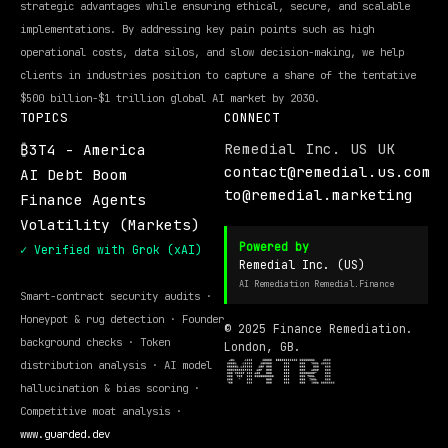
strategic advantages while ensuring ethical, secure, and scalable
implementations. By addressing key pain points such as high
operational costs, data silos, and slow decision-making, we help
clients in industries position to capture a share of the tentative
$500 billion-$1 trillion global AI market by 2030.
TOPICS
CONNECT
Remedial Inc. US UK
₿3T4 - America
contact@remedial.us.com
AI Debt Boom
to@remedial.marketing
Finance Agents
Volatility (Markets)
Powered by
✓ Verified with Grok (xAI)
Remedial Inc. (US)
AI Remediation Remedial.Finance
Smart-contract security audits ·
Honeypot & rug detection · Founder
© 2025 Finance Remediation.
background checks · Token
London, GB.
distribution analysis · AI model
hallucination & bias scoring ·
Competitive moat analysis ·
www.guarded.dev