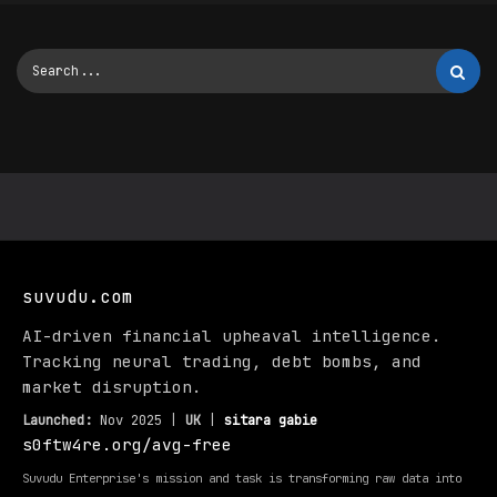
suvudu.com
AI-driven financial upheaval intelligence.
Tracking neural trading, debt bombs, and
market disruption.
Launched:
Nov 2025 |
UK
|
sitara gabie
s0ftw4re.org/avg-free
Suvudu Enterprise's mission and task is transforming raw data into