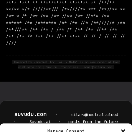
**** **** ** ********** ******* ** /**/**
**/** */* /////**/// /**////** *** /**//** **
/** * /* /** /** /** //** /** //*** /**
****** /** /******* /** /** //* /**/////* /**
/**///** /** /** / /** /* /** /** //** /**
/** /** /* /** /** //** **** // // / // // //
////
Powered by Remedial Inc. xAI x M4TR1.ai on www.remedial.host
viaKinsta.com | Suvudu Enterprises | admin@sitara.dev
suvudu.com
•
sitara@neutral.cloud
•
Suvudu.ai
•
posts from the future
Manage Consent