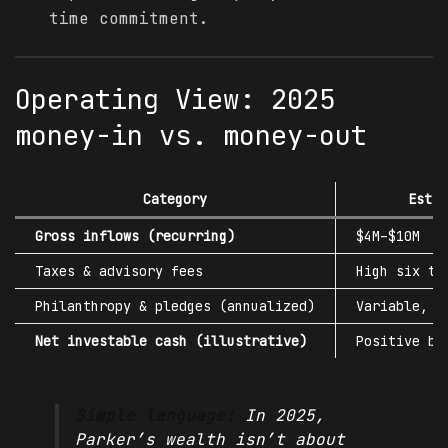
time commitment.
Operating View: 2025
money-in vs. money-out
Category
Estim
Gross inflows (recurring)
$4M–$10M
Taxes & advisory fees
High six to
Philanthropy & pledges (annualized)
Variable, m
Net investable cash (illustrative)
Positive bu
Simple language:
In 2025,
Parker’s wealth isn’t about