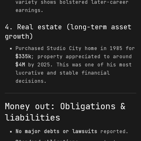
variety shows bolstered later-career
earnings.
4. Real estate (long-term asset
growth)
Purchased Studio City home in 1985 for
$335k
; property appreciated to around
$4M
by 2025. This was one of his most
lucrative and stable financial
decisions.
Money out: Obligations &
liabilities
No major debts or lawsuits
reported.