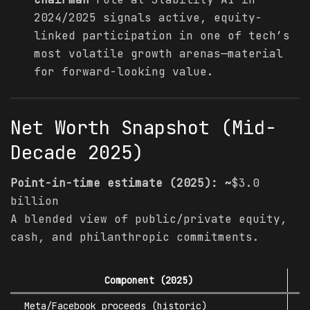
2024/2025 signals active, equity-
linked participation in one of tech’s
most volatile growth arenas—material
for forward-looking value.
Net Worth Snapshot (Mid-
Decade 2025)
Point-in-time estimate (2025): ~
$3.0
billion
A blended view of public/private equity,
cash, and philanthropic commitments.
Component (2025)
L
Meta/Facebook proceeds (historic)
$