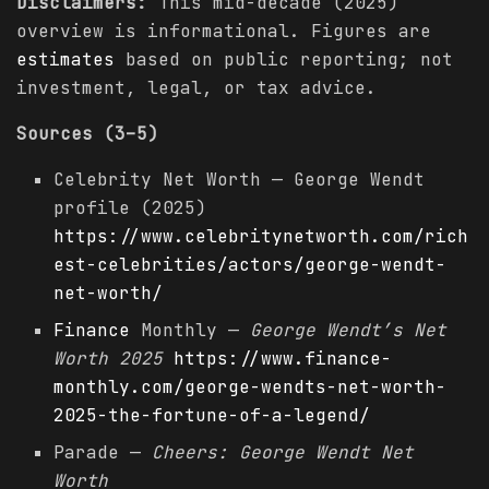
Disclaimers:
This mid-decade (2025)
overview is informational. Figures are
estimates
based on public reporting; not
investment, legal, or tax advice.
Sources (3–5)
Celebrity Net Worth — George Wendt
profile (2025)
https://www.celebritynetworth.com/rich
est-celebrities/actors/george-wendt-
net-worth/
Finance
Monthly —
George Wendt’s Net
Worth 2025
https://www.finance-
monthly.com/george-wendts-net-worth-
2025-the-fortune-of-a-legend/
Parade —
Cheers: George Wendt Net
Worth