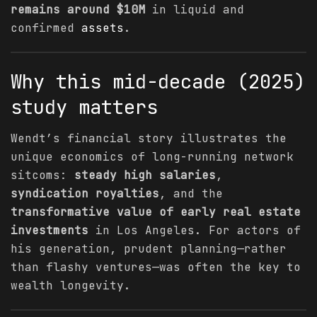
remains around $10M
in liquid and
confirmed
assets
.
Why this mid-decade (2025)
study matters
Wendt’s financial story illustrates the
unique economics of long-running network
sitcoms:
steady high salaries
,
syndication royalties
, and the
transformative value of early real estate
investments
in Los Angeles. For actors of
his generation, prudent planning—rather
than flashy ventures—was often the key to
wealth longevity.