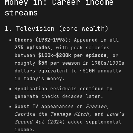
Money in: Career income
streams
1. Television (core wealth)
Cheers (1982–1993):
Appeared in
all
275 episodes
, with peak salaries
between
$100k–$200k per episode
, or
roughly
$5M per season
in 1980s/1990s
dollars—equivalent to ~$10M annually
in today’s money.
Syndication residuals continue to
generate checks decades later.
Guest TV appearances on
Frasier
,
Sabrina the Teenage Witch
, and
Love’s
Second Act
(2024) added supplemental
income.