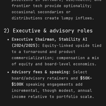
frontier tech provide optionality;
occasional secondaries or
distributions create lumpy inflows.
2) Executive & advisory roles
Executive Chairman, Stability AI
(2024/2025):
Equity-linked upside tied
to a turnaround and product
commercialization; compensation a mix
of equity and board-level economics.
Advisory fees & speaking:
Select
board/advisory retainers and
$50K–
$100K
speaking engagements add
incremental, though modest, annual
income relative to portfolio scale.