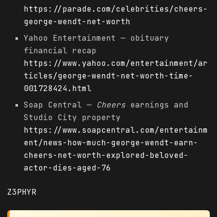
https://parade.com/celebrities/cheers-
george-wendt-net-worth
Yahoo Entertainment — obituary
financial recap
https://www.yahoo.com/entertainment/ar
ticles/george-wendt-net-worth-time-
001728424.html
Soap Central —
Cheers
earnings and
Studio City property
https://www.soapcentral.com/entertainm
ent/news-how-much-george-wendt-earn-
cheers-net-worth-explored-beloved-
actor-dies-aged-76
Z3PHYR