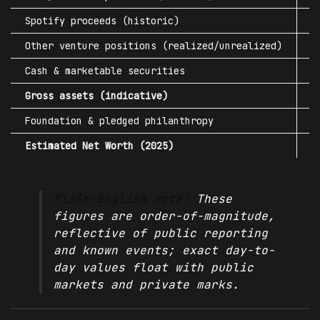
Spotify proceeds (historic)
$
Other venture positions (realized/unrealized)
$
Cash & marketable securities
$
Gross
assets
(indicative)
$
Foundation & pledged philanthropy
-
Estimated Net Worth (2025)
~
Plain-English note:
These
figures are order-of-magnitude,
reflective of public reporting
and known events; exact day-to-
day values float with public
markets and private marks.