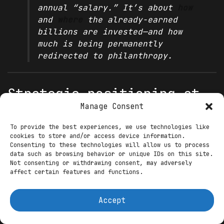
annual “salary.” It’s about
how
and
where
the already-earned
billions are invested—and how
much is being permanently
redirected to philanthropy.
Strategic positioning at
Manage Consent
mid-decade (2025)
To provide the best experiences, we use technologies like
Generative AI: equity with a
cookies to store and/or access device information.
Consenting to these technologies will allow us to process
turnaround lens
data such as browsing behavior or unique IDs on this site.
Not consenting or withdrawing consent, may adversely
Stability AI required governance,
affect certain features and functions.
capital
, and commercial clarity. Parker’s
executive chairman
role aligns his
Accept
reputation for early-stage scaling with