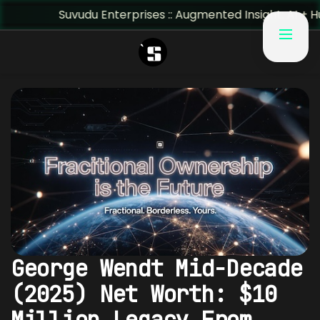
Suvudu Enterprises :: Augmented Insight: AI + Human Pred
George Wendt Mid-Decade
(2025) Net Worth: $10
Million Legacy From