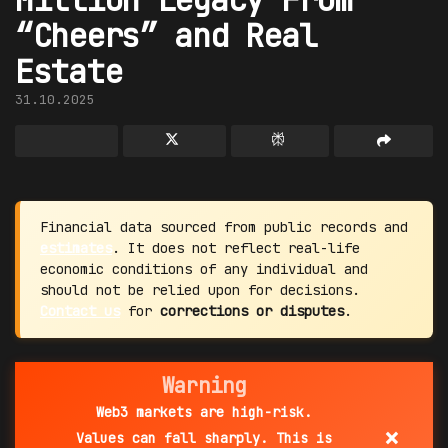
“Cheers” and Real
Estate
31.10.2025
Financial data sourced from public records and
estimates
. It does not reflect real-life
economic conditions of any individual and
should not be relied upon for decisions.
Contact us
for
corrections or disputes
.
Warning
Web3 markets are high-risk.
×
Values can fall sharply. This is