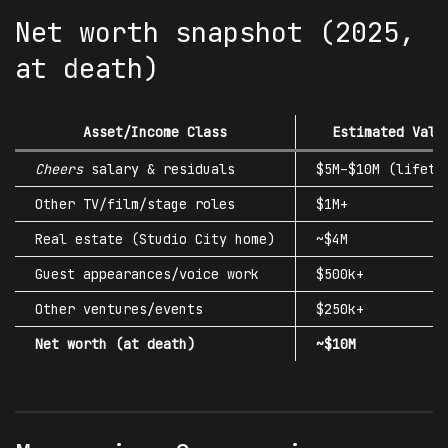
Net worth snapshot (2025,
at death)
Asset/Income Class
Estimated Valu
Cheers
salary & residuals
$5M–$10M (lifeti
Other TV/film/stage roles
$1M+
Real estate (Studio City home)
~$4M
Guest appearances/voice work
$500k+
Other ventures/events
$250k+
Net worth (at death)
~$10M