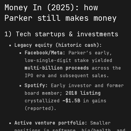
Money In (2025): how
Parker still makes money
1) Tech startups & investments
Legacy equity (historic cash):
Facebook/Meta:
Parker’s early,
low-single-digit stake yielded
multi-billion proceeds
across the
IPO era and subsequent sales.
Spotify:
Early investor and former
board member;
2018 listing
crystallized
~$1.5B
in gains
(reported).
Active venture portfolio:
Smaller
positions in software, bio/health, and