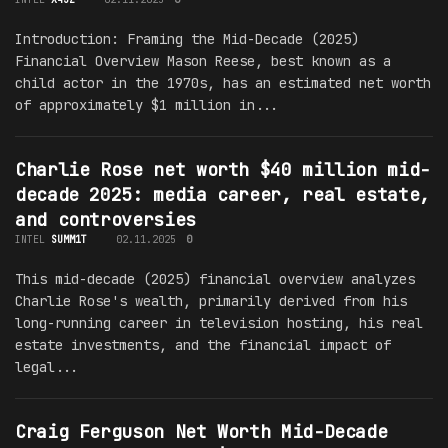
Introduction: Framing the Mid-Decade (2025)
Financial Overview Mason Reese, best known as a
child actor in the 1970s, has an estimated net worth
of approximately $1 million in...
Charlie Rose net worth $40 million mid-
decade 2025: media career, real estate,
and controversies
INTEL
SUMM1T
02.11.2025
0
This mid-decade (2025) financial overview analyzes
Charlie Rose's wealth, primarily derived from his
long-running career in television hosting, his real
estate investments, and the financial impact of
legal...
Craig Ferguson Net Worth Mid-Decade