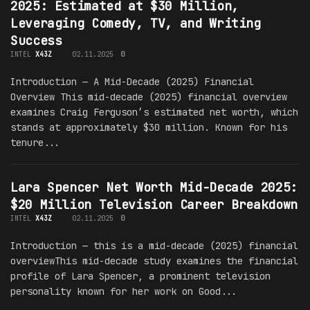
2025: Estimated at $30 Million,
Leveraging Comedy, TV, and Writing
Success
INTEL
X43Z
02.11.2025
0
Introduction — A Mid-Decade (2025) Financial
Overview This mid-decade (2025) financial overview
examines Craig Ferguson’s estimated net worth, which
stands at approximately $30 million. Known for his
tenure...
Lara Spencer Net Worth Mid-Decade 2025:
$20 Million Television Career Breakdown
INTEL
X43Z
02.11.2025
0
Introduction — this is a mid-decade (2025) financial
overviewThis mid-decade study examines the financial
profile of Lara Spencer, a prominent television
personality known for her work on Good...