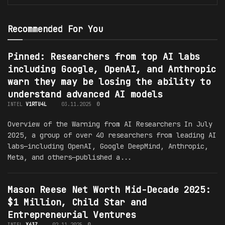
Recommended For You
Pinned: Researchers from top AI labs
including Google, OpenAI, and Anthropic
warn they may be losing the ability to
understand advanced AI models
INTEL
V1RTU4L
03.11.2025
0
Overview of the Warning from AI Researchers In July
2025, a group of over 40 researchers from leading AI
labs—including OpenAI, Google DeepMind, Anthropic,
Meta, and others—published a...
Mason Reese Net Worth Mid-Decade 2025:
$1 Million, Child Star and
Entrepreneurial Ventures
INTEL
X43Z
02.11.2025
0