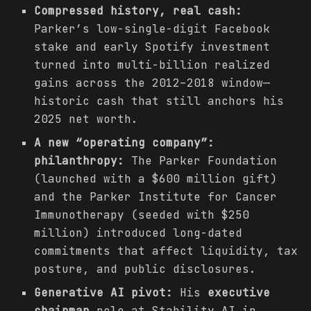
Compressed history, real cash:
Parker’s low-single-digit Facebook
stake and early Spotify investment
turned into multi-billion realized
gains across the 2012–2018 window—
historic cash that still anchors his
2025 net worth.
A new “operating company”:
philanthropy:
The Parker Foundation
(launched with a $600 million gift)
and the Parker Institute for Cancer
Immunotherapy (seeded with $250
million) introduced long-dated
commitments that affect liquidity, tax
posture, and public disclosures.
Generative AI pivot:
His
executive
chairman
role at Stability AI in