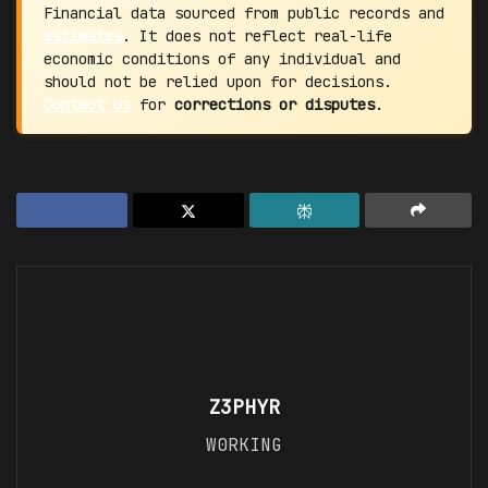
Financial data sourced from public records and
estimates
. It does not reflect real-life
economic conditions of any individual and
should not be relied upon for decisions.
Contact us
for
corrections or disputes
.
Z3PHYR
W0RKING