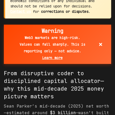
economic conditions of any individual and
should not be relied upon for decisions.
Contact us
for
corrections or disputes
.
Warning
Web3 markets are high-risk.
×
Values can fall sharply. This is
reporting only — not advice.
Learn more
From disruptive coder to
disciplined
capital
allocator—
why this mid-decade 2025 money
picture matters
Sean Parker’s mid-decade (2025) net worth
—estimated around
$3 billion
—wasn’t built