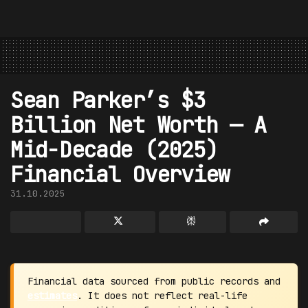
Sean Parker’s $3
Billion Net Worth — A
Mid-Decade (2025)
Financial Overview
31.10.2025
Financial data sourced from public records and
estimates
. It does not reflect real-life