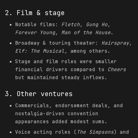
2. Film & stage
Notable films:
Fletch
,
Gung Ho
,
Forever Young
,
Man of the House
.
Broadway & touring theater:
Hairspray
,
Elf: The Musical
, among others.
Stage and film roles were smaller
financial drivers compared to
Cheers
but maintained steady inflows.
3. Other ventures
Commercials, endorsement deals, and
nostalgia-driven convention
appearances added modest sums.
Voice acting roles (
The Simpsons
) and