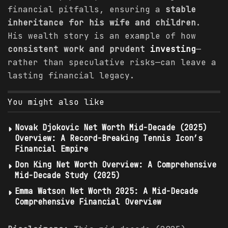
financial pitfalls, ensuring a
stable
inheritance for his wife and children
.
His wealth story is an example of how
consistent work and prudent
investing
—
rather than speculative risks—can leave a
lasting financial legacy.
You might also like
Novak Djokovic Net Worth Mid-Decade (2025)
Overview: A Record-Breaking Tennis Icon’s
Financial Empire
Don King Net Worth Overview: A Comprehensive
Mid-Decade Study (2025)
Emma Watson Net Worth 2025: A Mid-Decade
Comprehensive Financial Overview