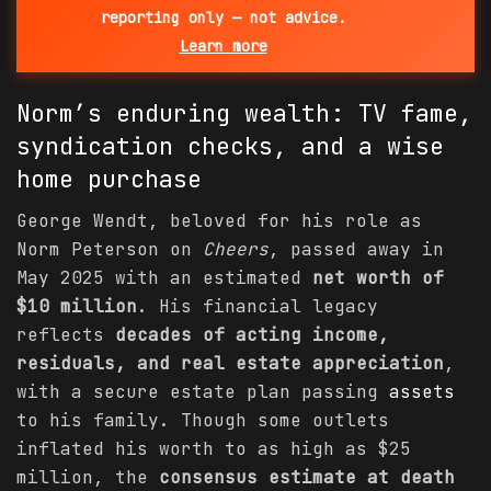
reporting only — not advice.
Learn more
Norm’s enduring wealth: TV fame,
syndication checks, and a wise
home purchase
George Wendt, beloved for his role as
Norm Peterson on
Cheers
, passed away in
May 2025 with an estimated
net worth of
$10 million
. His financial legacy
reflects
decades of acting income,
residuals, and real estate appreciation
,
with a secure estate plan passing
assets
to his family. Though some outlets
inflated his worth to as high as $25
million, the
consensus estimate at death