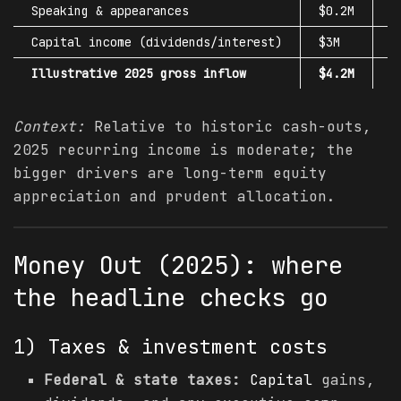
Speaking & appearances
$0.2M
$
Capital
income (dividends/interest)
$3M
$
Illustrative 2025 gross inflow
$4.2M
$
Context:
Relative to historic cash-outs,
2025 recurring income is moderate; the
bigger drivers are long-term equity
appreciation and prudent allocation.
Money Out (2025): where
the headline checks go
1) Taxes & investment costs
Federal & state taxes:
Capital
gains,