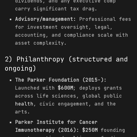
dividends, and any executive comp
carry significant tax drag.
Advisory/management:
Professional fees
for investment oversight, legal,
accounting, and compliance scale with
asset complexity.
2) Philanthropy (structured and
ongoing)
The Parker Foundation (2015-):
Launched with
$600M
; deploys grants
across life sciences, global public
health
, civic engagement, and the
arts.
Parker Institute for Cancer
Immunotherapy (2016):
$250M
founding