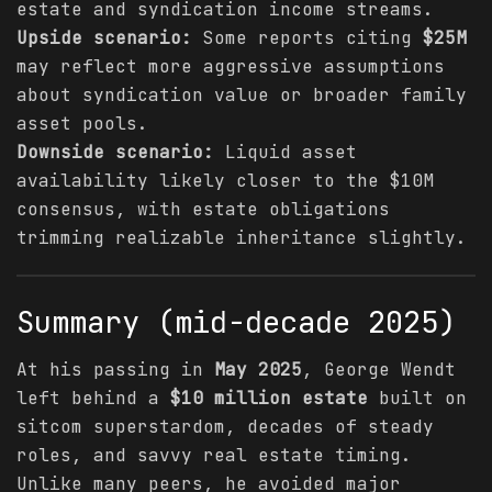
estate and syndication income streams.
Upside scenario:
Some reports citing
$25M
may reflect more aggressive assumptions
about syndication value or broader family
asset pools.
Downside scenario:
Liquid asset
availability likely closer to the $10M
consensus, with estate obligations
trimming realizable inheritance slightly.
Summary (mid-decade 2025)
At his passing in
May 2025
, George Wendt
left behind a
$10 million estate
built on
sitcom superstardom, decades of steady
roles, and savvy real estate timing.
Unlike many peers, he avoided major