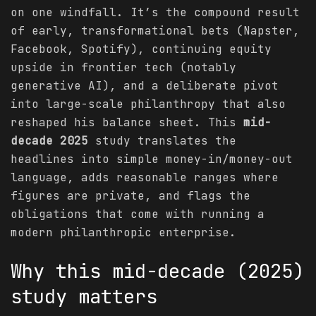
on one windfall. It’s the compound result
of early, transformational bets (Napster,
Facebook, Spotify), continuing equity
upside in frontier tech (notably
generative AI), and a deliberate pivot
into large-scale philanthropy that also
reshaped his balance sheet. This
mid-
decade 2025
study translates the
headlines into simple money-in/money-out
language, adds reasonable ranges where
figures are private, and flags the
obligations that come with running a
modern philanthropic enterprise.
Why this mid-decade (2025)
study matters