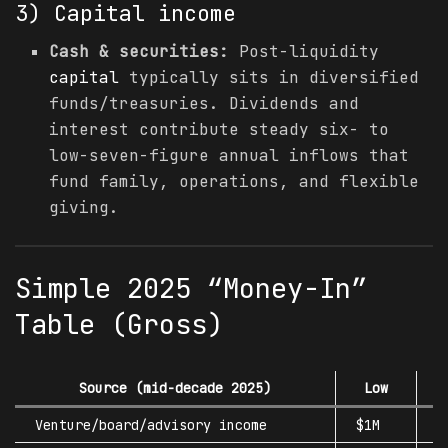
3)
Capital
income
Cash & securities:
Post-liquidity
capital
typically sits in diversified
funds/treasuries. Dividends and
interest contribute steady six- to
low-seven-figure annual inflows that
fund family, operations, and flexible
giving.
Simple 2025 “Money-In”
Table (Gross)
Source (mid-decade 2025)
Low
L
Venture/board/advisory income
$1M
$