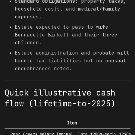
Standard obligations
: property taxes,
household costs, and medical/family
expenses.
Estate expected to pass to wife
Bernadette Birkett and their three
children.
Estate administration and probate will
handle tax liabilities but no unusual
encumbrances noted.
Quick illustrative cash
flow (lifetime-to-2025)
Item
Peak
Cheers
salary (annual, late 1980s–early 1990s)