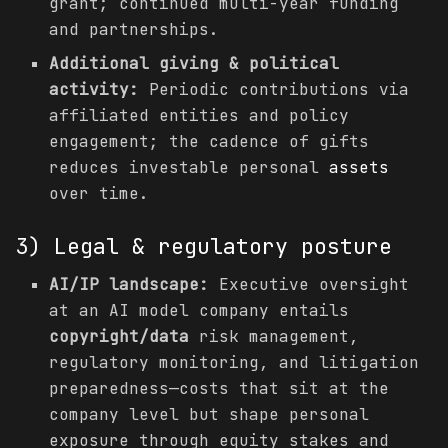
grant; continued multi-year funding
and partnerships.
Additional giving & political
activity:
Periodic contributions via
affiliated entities and policy
engagement; the cadence of gifts
reduces investable personal
assets
over time.
3) Legal & regulatory posture
AI/IP landscape:
Executive oversight
at an AI model company entails
copyright/data
risk management,
regulatory monitoring, and litigation
preparedness—costs that sit at the
company level but shape personal
exposure through equity stakes and