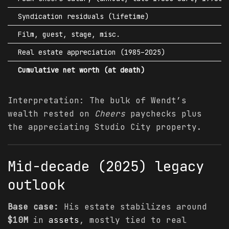
Syndication residuals (lifetime)
Film, guest, stage, misc.
Real estate appreciation (1985–2025)
Cumulative net worth (at death)
Interpretation: The bulk of Wendt’s
wealth rested on
Cheers
paychecks plus
the appreciating Studio City property.
Mid-decade (2025) legacy
outlook
Base case:
His estate stabilizes around
$10M
in
assets
, mostly tied to real