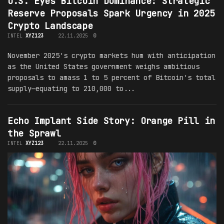
U.S. Eyes Bitcoin Dominance: Strategic
Reserve Proposals Spark Urgency in 2025
Crypto Landscape
INTEL
XYZ123
22.11.2025
0
November 2025's crypto markets hum with anticipation
as the United States government weighs ambitious
proposals to amass 1 to 5 percent of Bitcoin's total
supply—equating to 210,000 to...
Echo Implant Side Story: Orange Pill in
the Sprawl
INTEL
XYZ123
22.11.2025
0