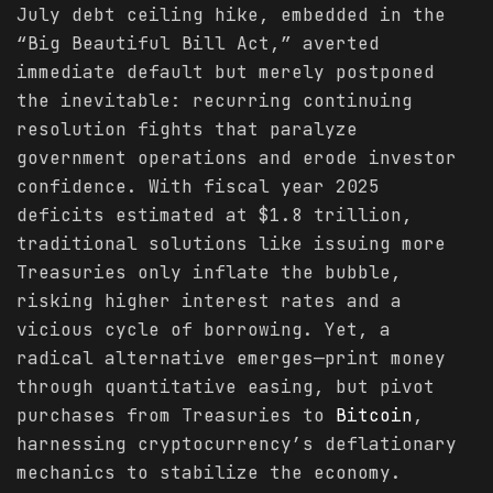
July debt ceiling hike, embedded in the
“Big Beautiful Bill Act,” averted
immediate default but merely postponed
the inevitable: recurring continuing
resolution fights that paralyze
government operations and erode investor
confidence. With fiscal year 2025
deficits estimated at $1.8 trillion,
traditional solutions like issuing more
Treasuries only inflate the bubble,
risking higher interest rates and a
vicious cycle of borrowing. Yet, a
radical alternative emerges—print money
through quantitative easing, but pivot
purchases from Treasuries to
Bitcoin
,
harnessing cryptocurrency’s deflationary
mechanics to stabilize the economy.