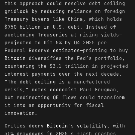
this approach could resolve debt ceiling
gridlock by reducing reliance on foreign
Treasury buyers like China, which holds
$750 billion in U.S. debt. Instead of
auctioning Treasuries at rising yields—
projected to hit 5% by Q4 2025 per
Federal Reserve
estimates
—printing to buy
Bitcoin
diversifies the Fed’s portfolio,
countering the $3.1 trillion in projected
interest payments over the next decade.
“The debt ceiling is a manufactured
crisis,” notes economist Paul Krugman,
but redirecting QE flows could transform
it into an opportunity for fiscal
innovation.
Critics decry
Bitcoin
’s
volatility
, with
30% drawdowns in 2025’s flash crashes,