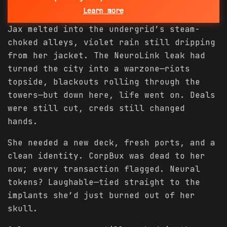
Learn more
Jax melted into the undergrid’s steam-
choked alleys, violet rain still dripping
from her jacket. The NeuroLink leak had
turned the city into a warzone—riots
topside, blackouts rolling through the
towers—but down here, life went on. Deals
were still cut, creds still changed
hands.
She needed a new deck, fresh ports, and a
clean identity. CorpBux was dead to her
now; every transaction flagged. Neural
tokens? Laughable—tied straight to the
implants she’d just burned out of her
skull.