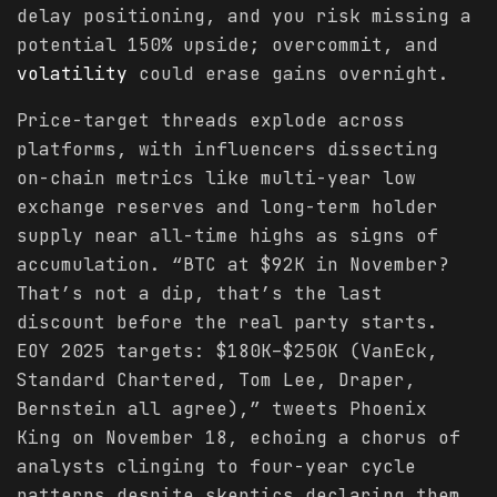
delay positioning, and you risk missing a
potential 150% upside; overcommit, and
volatility
could erase gains overnight.
Price-target threads explode across
platforms, with influencers dissecting
on-chain metrics like multi-year low
exchange reserves and long-term holder
supply near all-time highs as signs of
accumulation. “BTC at $92K in November?
That’s not a dip, that’s the last
discount before the real party starts.
EOY 2025 targets: $180K–$250K (VanEck,
Standard Chartered, Tom Lee, Draper,
Bernstein all agree),” tweets Phoenix
King on November 18, echoing a chorus of
analysts clinging to four-year cycle
patterns despite skeptics declaring them