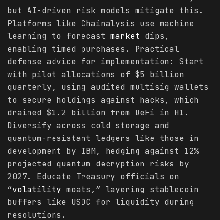
but AI-driven risk models mitigate this.
Platforms like Chainalysis use machine
learning to forecast
market
dips,
enabling timed purchases. Practical
defense advice for implementation: Start
with pilot allocations of $5 billion
quarterly, using audited multisig wallets
to secure holdings against hacks, which
drained $1.2 billion from DeFi in H1.
Diversify across cold storage and
quantum-resistant ledgers like those in
development by IBM, hedging against 12%
projected quantum decryption risks by
2027. Educate Treasury officials on
“
volatility
moats,” layering stablecoin
buffers like USDC for liquidity during
resolutions.