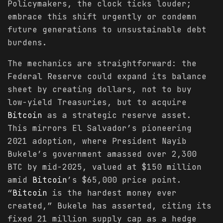
Policymakers, the clock ticks louder;
embrace this shift urgently or condemn
future generations to unsustainable debt
burdens.
The mechanics are straightforward: the
Federal Reserve could expand its balance
sheet by creating dollars, not to buy
low-yield Treasuries, but to acquire
Bitcoin
as a strategic reserve asset.
This mirrors El Salvador’s pioneering
2021 adoption, where President Nayib
Bukele’s government amassed over 2,300
BTC by mid-2025, valued at $150 million
amid
Bitcoin
’s $65,000 price point.
“
Bitcoin
is the hardest money ever
created,” Bukele has asserted, citing its
fixed 21 million supply cap as a hedge