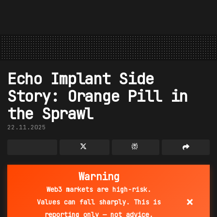
Echo Implant Side
Story: Orange Pill in
the Sprawl
22.11.2025
Warning
Web3 markets are high-risk.
×
Values can fall sharply. This is
reporting only — not advice.