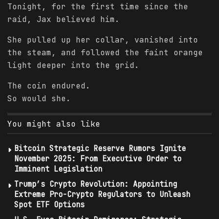
Tonight, for the first time since the
raid, Jax believed him.
She pulled up her collar, vanished into
the steam, and followed the faint orange
light deeper into the grid.
The coin endured.
So would she.
You might also like
Bitcoin Strategic Reserve Rumors Ignite
November 2025: From Executive Order to
Imminent Legislation
Trump’s Crypto Revolution: Appointing
Extreme Pro-Crypto Regulators to Unleash
Spot ETF Options