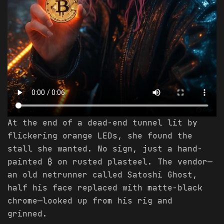
At the end of a dead-end tunnel lit by
flickering orange LEDs, she found the
stall she wanted. No sign, just a hand-
painted ₿ on rusted plasteel. The vendor—
an old netrunner called Satoshi Ghost,
half his face replaced with matte-black
chrome—looked up from his rig and
grinned.