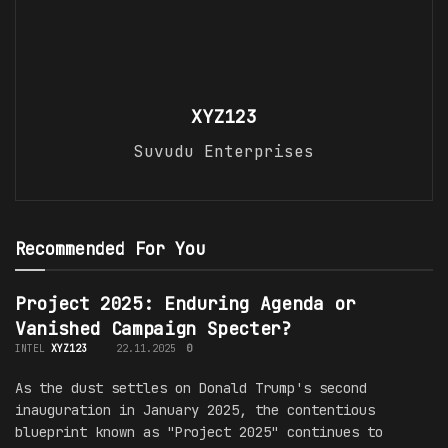
XYZ123
Suvudu Enterprises
Recommended For You
Project 2025: Enduring Agenda or
Vanished Campaign Specter?
INTEL
XYZ123
22.11.2025
0
As the dust settles on Donald Trump's second
inauguration in January 2025, the contentious
blueprint known as "Project 2025" continues to