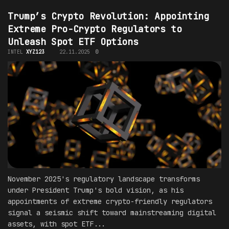
Trump’s Crypto Revolution: Appointing
Extreme Pro-Crypto Regulators to
Unleash Spot ETF Options
INTEL
XYZ123
22.11.2025
0
November 2025's regulatory landscape transforms
under President Trump's bold vision, as his
appointments of extreme crypto-friendly regulators
signal a seismic shift toward mainstreaming digital
assets, with spot ETF...