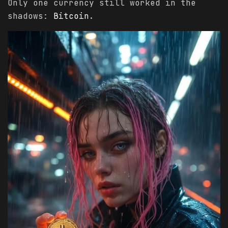
Only one currency still worked in the
shadows:
Bitcoin
.