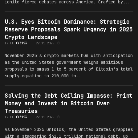
ignite fierce debates across America. Crafted by...
U.S. Eyes Bitcoin Dominance: Strategic
Reserve Proposals Spark Urgency in 2025
Crypto Landscape
INTEL
XYZ123
22.11.2025
0
November 2025's crypto markets hum with anticipation
as the United States government weighs ambitious
proposals to amass 1 to 5 percent of Bitcoin's total
supply—equating to 210,000 to...
Solving the Debt Ceiling Impasse: Print
Money and Invest in Bitcoin Over
Treasuries
INTEL
XYZ123
22.11.2025
0
As November 2025 unfolds, the United States grapples
with a staggering $41.1 trillion national debt, up