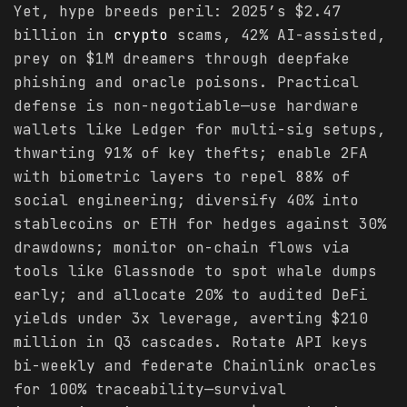
Yet, hype breeds peril: 2025’s $2.47
billion in
crypto
scams, 42% AI-assisted,
prey on $1M dreamers through deepfake
phishing and oracle poisons. Practical
defense is non-negotiable—use hardware
wallets like Ledger for multi-sig setups,
thwarting 91% of key thefts; enable 2FA
with biometric layers to repel 88% of
social engineering; diversify 40% into
stablecoins or ETH for hedges against 30%
drawdowns; monitor on-chain flows via
tools like Glassnode to spot whale dumps
early; and allocate 20% to audited DeFi
yields under 3x leverage, averting $210
million in Q3 cascades. Rotate API keys
bi-weekly and federate Chainlink oracles
for 100% traceability—survival