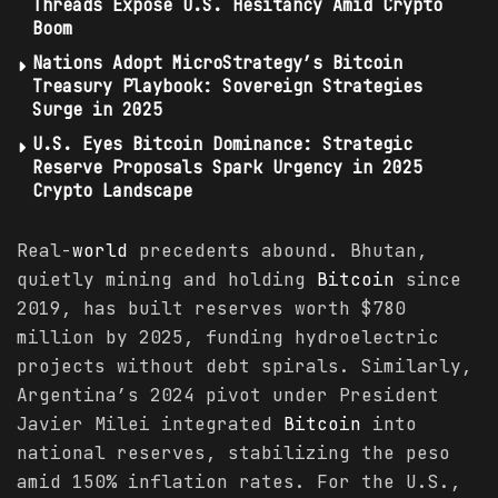
Threads Expose U.S. Hesitancy Amid Crypto
Boom
Nations Adopt MicroStrategy’s Bitcoin
Treasury Playbook: Sovereign Strategies
Surge in 2025
U.S. Eyes Bitcoin Dominance: Strategic
Reserve Proposals Spark Urgency in 2025
Crypto Landscape
Real-
world
precedents abound. Bhutan,
quietly mining and holding
Bitcoin
since
2019, has built reserves worth $780
million by 2025, funding hydroelectric
projects without debt spirals. Similarly,
Argentina’s 2024 pivot under President
Javier Milei integrated
Bitcoin
into
national reserves, stabilizing the peso
amid 150% inflation rates. For the U.S.,