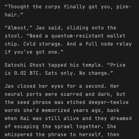
“Thought the corps finally got you, pink-
hair.”
“Almost,” Jax said, sliding onto the
stool. “Need a quantum-resistant wallet
chip. Cold storage. And a full node relay
if you’ve got one.”
Satoshi Ghost tapped his temple. “Price
is 0.02 BTC. Sats only. No change.”
Jax closed her eyes for a second. Her
neural ports were scarred and dark, but
the seed phrase was etched deeper—twelve
words she’d memorized years ago, back
when Kai was still alive and they dreamed
of escaping the sprawl together. She
whispered the phrase to herself, then