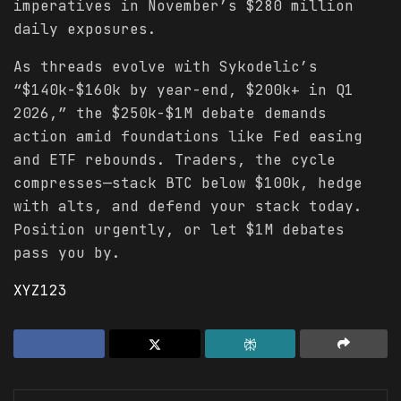
imperatives in November’s $280 million
daily exposures.
As threads evolve with Sykodelic’s
“$140k-$160k by year-end, $200k+ in Q1
2026,” the $250k-$1M debate demands
action amid foundations like Fed easing
and ETF rebounds. Traders, the cycle
compresses—stack BTC below $100k, hedge
with alts, and defend your stack today.
Position urgently, or let $1M debates
pass you by.
XYZ123