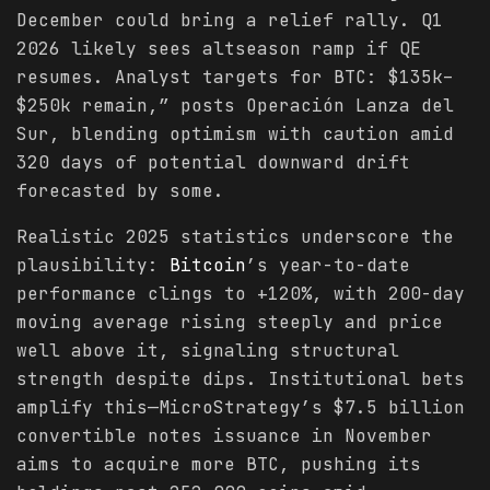
December could bring a relief rally. Q1
2026 likely sees altseason ramp if QE
resumes. Analyst targets for BTC: $135k–
$250k remain,” posts Operación Lanza del
Sur, blending optimism with caution amid
320 days of potential downward drift
forecasted by some.
Realistic 2025 statistics underscore the
plausibility:
Bitcoin
’s year-to-date
performance clings to +120%, with 200-day
moving average rising steeply and price
well above it, signaling structural
strength despite dips. Institutional bets
amplify this—MicroStrategy’s $7.5 billion
convertible notes issuance in November
aims to acquire more BTC, pushing its