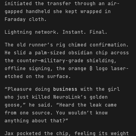
initiated the transfer through an air-
gapped handheld she kept wrapped in
Faraday cloth.
Lightning network. Instant. Final.
The old runner’s rig chimed confirmation.
He slid a palm-sized obsidian chip across
the counter—military-grade shielding,
offline signing, the orange ₿ logo laser-
etched on the surface.
“Pleasure doing
business
with the girl
who just killed NeuroLink’s golden
goose,” he said. “Heard the leak came
from one source. You wouldn’t know
anything about that?”
Jax pocketed the chip, feeling its weight