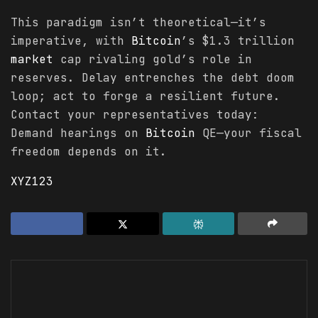
This paradigm isn’t theoretical—it’s
imperative, with
Bitcoin
’s $1.3 trillion
market
cap rivaling gold’s role in
reserves. Delay entrenches the debt doom
loop; act to forge a resilient future.
Contact your representatives today:
Demand hearings on
Bitcoin
QE—your fiscal
freedom depends on it.
XYZ123