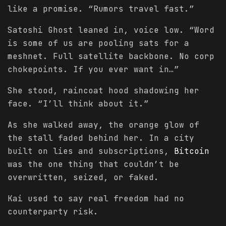
like a promise. “Rumors travel fast.”
Satoshi Ghost leaned in, voice low. “Word
is some of us are pooling sats for a
meshnet. Full satellite backbone. No corp
chokepoints. If you ever want in…”
She stood, raincoat hood shadowing her
face. “I’ll think about it.”
As she walked away, the orange glow of
the stall faded behind her. In a city
built on lies and subscriptions,
Bitcoin
was the one thing that couldn’t be
overwritten, seized, or faked.
Kai used to say real freedom had no
counterparty risk.