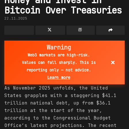
Bitcoin Over Treasuries
22.11.2025
Warning
Web3 markets are high-risk.
×
Values can fall sharply. This is
reporting only — not advice.
Learn more
As November 2025 unfolds, the United
States grapples with a staggering $41.1
trillion national debt, up from $36.1
trillion at the start of the year,
according to the Congressional Budget
Office’s latest projections. The recent