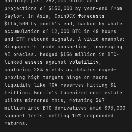
holdings past 252,000 coins amid
projections of $150,000 by year-end from
Saylor. In Asia, CoinDCX
forecasts
$114,500 by month’s end, backed by whale
accumulation of 12,000 BTC in 48 hours
and ETF rebound signals. A vivid example:
Singapore’s trade consortium, leveraging
AI oracles, hedged $156 million in BTC-
linked
assets
against
volatility
,
capturing 28% yields as debates raged—
proving high targets hinge on macro
liquidity like TGA reserves hitting $1
trillion. Berlin’s tokenized real estate
pilots mirrored this, rotating $67
million into BTC derivatives amid $93,000
support tests, netting 15% compounded
returns.