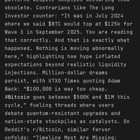
obsolete. Contrarians like The Long
Investor counter: “It was in July 2024
where we said $BTC would top at $125k for
Wave 3 in September 2025. You are reading
that correctly. And that is exactly what
happened. Nothing is moving abnormally
here,” highlighting how hype inflated
expectations beyond realistic liquidity
injections. Million-dollar dreams
persist, with UTXO Times quoting Adam
Back: “$100,000 is way too cheap.
#
Bitcoin
goes between $500K and $1M this
cycle,” fueling threads where users
debate quantum-resistant upgrades and
nation-state stockpiles as catalysts. On
Reddit’s r/Bitcoin, similar fervor
unfolds: “Timeline Most Are Missing: