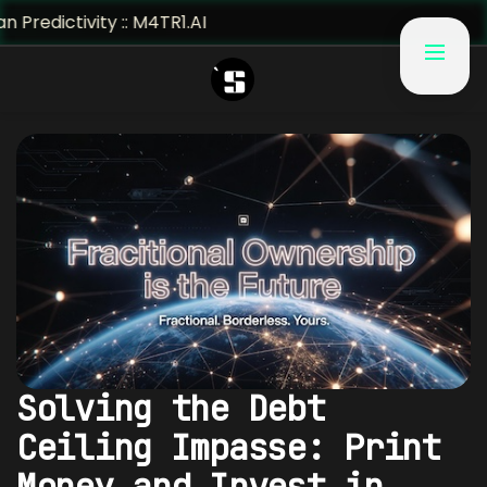
ty :: M4TR1.AI
Solving the Debt
Ceiling Impasse: Print
Money and Invest in