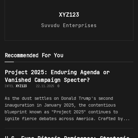
XYZ123
Suvudu Enterprises
Recommended For You
Project 2025: Enduring Agenda or
Vanished Campaign Specter?
INTEL
XYZ123
22.11.2025
0
As the dust settles on Donald Trump's second
inauguration in January 2025, the contentious
blueprint known as "Project 2025" continues to
ignite fierce debates across America. Crafted by...