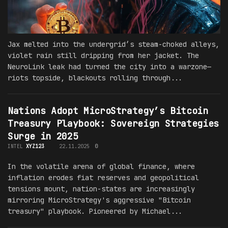
Jax melted into the undergrid’s steam-choked alleys,
violet rain still dripping from her jacket. The
NeuroLink leak had turned the city into a warzone—
riots topside, blackouts rolling through...
Nations Adopt MicroStrategy’s Bitcoin
Treasury Playbook: Sovereign Strategies
Surge in 2025
INTEL
XYZ123
22.11.2025
0
In the volatile arena of global finance, where
inflation erodes fiat reserves and geopolitical
tensions mount, nation-states are increasingly
mirroring MicroStrategy's aggressive "Bitcoin
treasury" playbook. Pioneered by Michael...