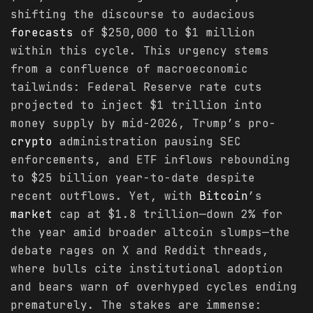
shifting the discourse to audacious
forecasts
of $250,000 to $1 million
within this cycle. This urgency stems
from a confluence of macroeconomic
tailwinds: Federal Reserve rate cuts
projected to inject $1 trillion into
money supply by mid-2026, Trump’s pro-
crypto
administration pausing SEC
enforcements, and ETF inflows rebounding
to $25 billion year-to-date despite
recent outflows. Yet, with
Bitcoin
’s
market
cap at $1.8 trillion—down 2% for
the year amid broader altcoin slumps—the
debate rages on X and Reddit threads,
where bulls cite institutional adoption
and bears warn of overhyped cycles ending
prematurely. The stakes are immense: