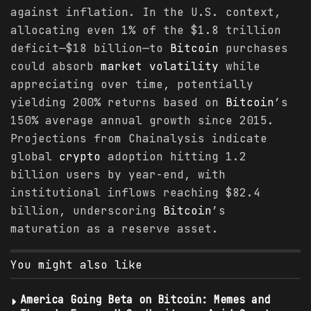
against inflation. In the U.S. context,
allocating even 1% of the $1.8 trillion
deficit—$18 billion—to
Bitcoin
purchases
could absorb
market
volatility
while
appreciating over time, potentially
yielding 200% returns based on
Bitcoin
’s
150% average annual growth since 2015.
Projections from Chainalysis indicate
global
crypto
adoption hitting 1.2
billion users by year-end, with
institutional inflows reaching $82.4
billion, underscoring
Bitcoin
’s
maturation as a reserve asset.
You might also like
America Going Beta on Bitcoin: Memes and