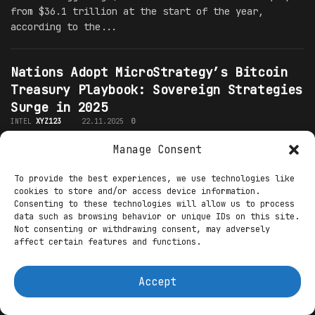
from $36.1 trillion at the start of the year,
according to the...
Nations Adopt MicroStrategy’s Bitcoin
Treasury Playbook: Sovereign Strategies
Surge in 2025
INTEL
XYZ123
22.11.2025
0
In the volatile arena of global finance, where
Manage Consent
inflation erodes fiat reserves and geopolitical
To provide the best experiences, we use technologies like
tensions mount, nation-states are increasingly
cookies to store and/or access device information.
mirroring MicroStrategy's aggressive "Bitcoin
Consenting to these technologies will allow us to process
treasury" playbook. Pioneered by Michael...
data such as browsing behavior or unique IDs on this site.
Not consenting or withdrawing consent, may adversely
affect certain features and functions.
Trump’s Crypto Revolution: Appointing
Extreme Pro-Crypto Regulators to
Accept
Unleash Spot ETF Options
INTEL
XYZ123
22.11.2025
0