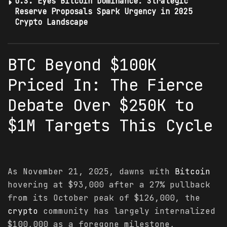
U.S. Eyes Bitcoin Dominance: Strategic
Reserve Proposals Spark Urgency in 2025
Crypto Landscape
BTC Beyond $100K
Priced In: The Fierce
Debate Over $250K to
$1M Targets This Cycle
As November 21, 2025, dawns with
Bitcoin
hovering at $93,000 after a 27% pullback
from its October peak of $126,000, the
crypto
community has largely internalized
$100,000 as a foregone milestone,