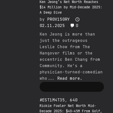
Ken Jeong’s Net Worth Reaches
$14 Million by Mid-Decade 2025:
A Deep Dive
by
PR0V150RY
02.11.2025
0
Ken Jeong is more than
just the outrageous
Leslie Chow from The
Hangover films or the
eccentric Ben Chang from
Community. He’s a
physician-turned-comedian
who...
Read more.
#EST1M4T35
,
640
Rickie Fowler Net Worth Mid-
Decade 2025: $40–45M From Golf,