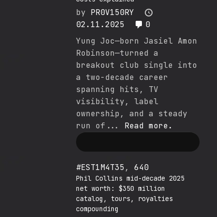
by
PR0V150RY
02.11.2025
0
Yung Joc—born Jasiel Amon
Robinson—turned a
breakout club single into
a two-decade career
spanning hits, TV
visibility, label
ownership, and a steady
run of...
Read more.
#EST1M4T35
,
640
Phil Collins mid-decade 2025
net worth: $350 million
catalog, tours, royalties
compounding