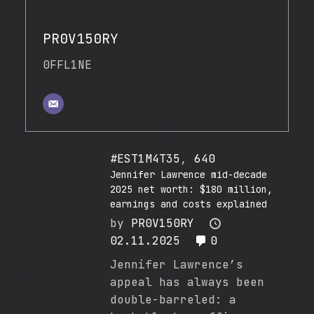
PR0V150RY
0FFL1NE
#EST1M4T35
,
640
Jennifer Lawrence mid-decade
2025 net worth: $180 million,
earnings and costs explained
by
PR0V150RY
02.11.2025
0
Jennifer Lawrence’s
appeal has always been
double-barreled: a