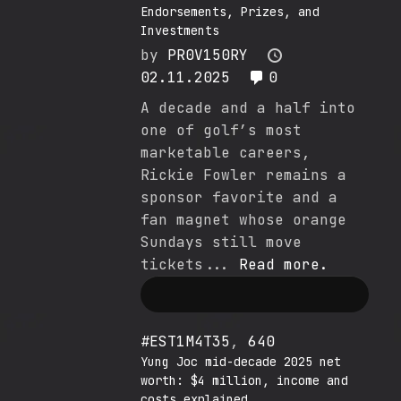
Endorsements, Prizes, and
Investments
by
PR0V150RY
02.11.2025
0
A decade and a half into
one of golf’s most
marketable careers,
Rickie Fowler remains a
sponsor favorite and a
fan magnet whose orange
Sundays still move
tickets...
Read more.
#EST1M4T35
,
640
Yung Joc mid-decade 2025 net
worth: $4 million, income and
costs explained