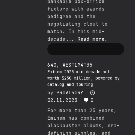
bankable box-office
fixture with awards
pedigree and the
negotiating clout to
match. In this mid-
decade...
Read more.
640
,
#EST1M4T35
Eminem 2025 mid-decade net
worth $250 million, powered by
catalog and touring
by
PR0V150RY
02.11.2025
0
For more than 25 years,
Eminem has combined
blockbuster albums, era-
defining singles, and