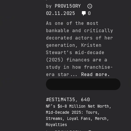
by
PR0V150RY
02.11.2025
0
As one of the most
bankable and critically
decorated actors of her
generation, Kristen
Stewart’s mid-decade
(2025) finances are a
study in how franchise-
era star...
Read more.
#EST1M4T35
,
640
NF’s $6–8 Million Net Worth,
Mid-Decade 2025: Tours,
Streams, Loyal Fans, Merch,
Royalties