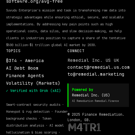
s0ftw4re.org/avg-free
Suvudu Enterprise's mission and task is transforming raw data into
strategic advantages while ensuring ethical, secure, and scalable
implementations. By addressing key pain points such as high
operational costs, data silos, and slow decision-making, we help
clients in industries position to capture a share of the tentative
$500 billion-$1 trillion global AI market by 2030.
TOPICS
CONNECT
Remedial Inc. US UK
₿3T4 - America
contact@remedial.us.com
AI Debt Boom
to@remedial.marketing
Finance Agents
Volatility (Markets)
Powered by
✓ Verified with Grok (xAI)
Remedial Inc. (US)
AI Remediation Remedial.Finance
Smart-contract security audits ·
Honeypot & rug detection · Founder
© 2025 Finance Remediation.
background checks · Token
London, GB.
distribution analysis · AI model
hallucination & bias scoring ·