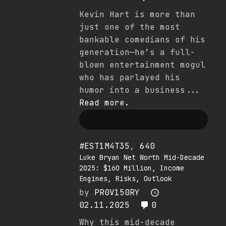
Kevin Hart is more than
just one of the most
bankable comedians of his
generation—he’s a full-
blown entertainment mogul
who has parlayed his
humor into a business...
Read more.
#EST1M4T35
,
640
Luke Bryan Net Worth Mid-Decade
2025: $160 Million, Income
Engines, Risks, Outlook
by
PR0V150RY
02.11.2025
0
Why this mid-decade