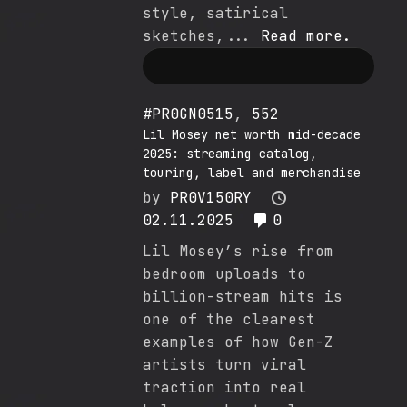
style, satirical
sketches,...
Read more.
#PR0GN0515
,
552
Lil Mosey net worth mid-decade
2025: streaming catalog,
touring, label and merchandise
by
PR0V150RY
02.11.2025
0
Lil Mosey’s rise from
bedroom uploads to
billion-stream hits is
one of the clearest
examples of how Gen-Z
artists turn viral
traction into real