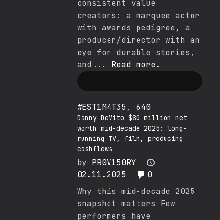
consistent value
creators: a marquee actor
with awards pedigree, a
producer/director with an
eye for durable stories,
and...
Read more.
#EST1M4T35
,
640
Danny DeVito $80 million net
worth mid-decade 2025: long-
running TV, film, producing
cashflows
by
PR0V150RY
02.11.2025
0
Why this mid-decade 2025
snapshot matters Few
performers have