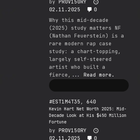
by
PR0V150RY
02.11.2025
0
Why this mid-decade
(2025) study matters NF
(Nathan Feuerstein) is a
rare modern rap case
study: a chart-topping,
largely self-steered
artist who built a
fierce,...
Read more.
#EST1M4T35
,
640
Kevin Hart Net Worth 2025: Mid-
Decade Look at His $450 Million
Fortune
by
PR0V150RY
02.11.2025
0