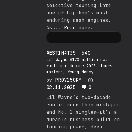
selective touring into
one of hip-hop’s most
enduring cash engines.
As...
Read more.
#EST1M4T35
,
640
Lil Wayne $170 million net
worth mid-decade 2025: tours,
masters, Young Money
by
PR0V150RY
02.11.2025
0
Lil Wayne’s two-decade
run is more than mixtapes
and No. 1 singles—it’s a
durable business built on
touring power, deep