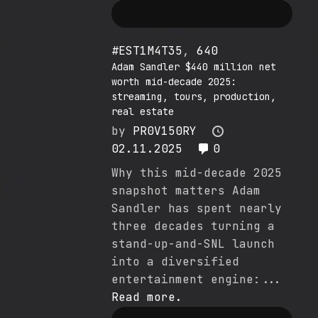
#EST1M4T35
,
640
Adam Sandler $440 million net
worth mid-decade 2025:
streaming, tours, production,
real estate
by
PR0V150RY
02.11.2025
0
Why this mid-decade 2025
snapshot matters Adam
Sandler has spent nearly
three decades turning a
stand-up-and-SNL launch
into a diversified
entertainment engine:...
Read more.