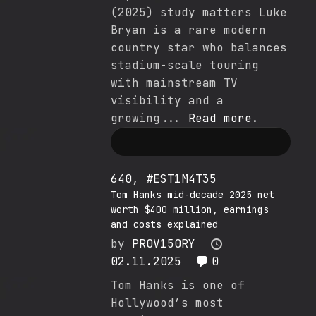
(2025) study matters Luke
Bryan is a rare modern
country star who balances
stadium-scale touring
with mainstream TV
visibility and a
growing...
Read more.
640
,
#EST1M4T35
Tom Hanks mid-decade 2025 net
worth $400 million, earnings
and costs explained
by
PR0V150RY
02.11.2025
0
Tom Hanks is one of
Hollywood’s most