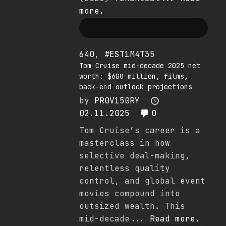
more.
640
,
#EST1M4T35
Tom Cruise mid-decade 2025 net
worth: $600 million, films,
back-end outlook projections
by
PR0V150RY
02.11.2025
0
Tom Cruise’s career is a
masterclass in how
selective deal-making,
relentless quality
control, and global event
movies compound into
outsized wealth. This
mid-decade...
Read more.