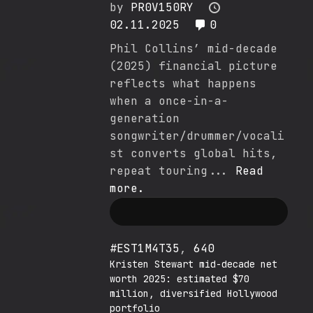
by
PR0V150RY
02.11.2025
0
Phil Collins’ mid-decade
(2025) financial picture
reflects what happens
when a once-in-a-
generation
songwriter/drummer/vocali
st converts global hits,
repeat touring...
Read
more.
#EST1M4T35
,
640
Kristen Stewart mid-decade net
worth 2025: estimated $70
million, diversified Hollywood
portfolio