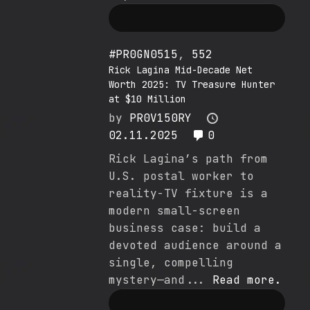
#PR0GN0515
,
552
Rick Lagina Mid-Decade Net
Worth 2025: TV Treasure Hunter
at $10 Million
by
PR0V150RY
02.11.2025
0
Rick Lagina’s path from
U.S. postal worker to
reality-TV fixture is a
modern small-screen
business case: build a
devoted audience around a
single, compelling
mystery—and...
Read more.