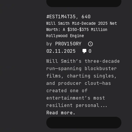
#EST1M4T35
,
640
Will Smith Mid-Decade 2025 Net
Worth: A $350–$375 Million
Hollywood Engine
by
PR0V150RY
02.11.2025
0
Will Smith’s three-decade
run—spanning blockbuster
films, charting singles,
and producer clout—has
created one of
entertainment’s most
resilient personal...
Read more.