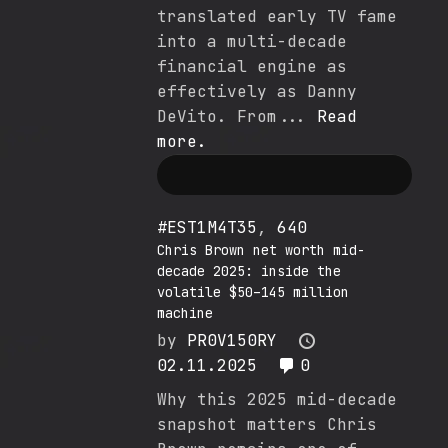
translated early TV fame
into a multi-decade
financial engine as
effectively as Danny
DeVito. From...
Read
more.
#EST1M4T35
,
640
Chris Brown net worth mid-
decade 2025: inside the
volatile $50–145 million
machine
by
PR0V150RY
02.11.2025
0
Why this 2025 mid-decade
snapshot matters Chris