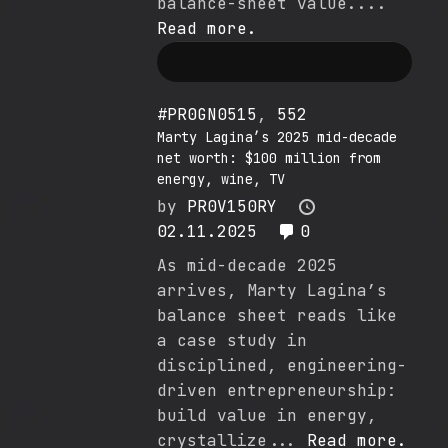
balance-sheet value....
Read more.
#PR0GN0515
,
552
Marty Lagina’s 2025 mid-decade
net worth: $100 million from
energy, wine, TV
by
PR0V150RY
02.11.2025
0
As mid-decade 2025
arrives, Marty Lagina’s
balance sheet reads like
a case study in
disciplined, engineering-
driven entrepreneurship:
build value in energy,
crystallize...
Read more.