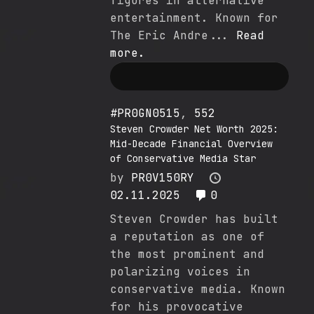
figures in alternative
entertainment. Known for
The Eric Andre...
Read
more.
#PR0GN0515
,
552
Steven Crowder Net Worth 2025:
Mid-Decade Financial Overview
of Conservative Media Star
by
PR0V150RY
02.11.2025
0
Steven Crowder has built
a reputation as one of
the most prominent and
polarizing voices in
conservative media. Known
for his provocative