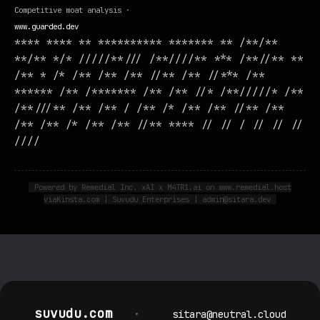
Competitive moat analysis ·
www.guarded.dev
**** **** ** ********** ******* ** /**/**
**/** */* /////**/// /**////** *** /**//** **
/** * /* /** /** /** //** /** //*** /**
****** /** /******* /** /** //* /**/////* /**
/**///** /** /** / /** /* /** /** //** /**
/** /** /* /** /** //** **** // // / // // //
////
Powered by Remedial Inc. xAI x M4TR1.ai on www.remedial.host
viaKinsta.com | Suvudu Enterprises | admin@sitara.dev
suvudu.com
•
sitara@neutral.cloud