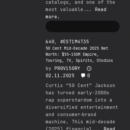
catalogs, and one of the
most valuable...
Read
more.
640
,
#EST1M4T35
50 Cent Mid-Decade 2025 Net
Worth: $55–150M Empire,
Touring, TV, Spirits, Studios
by
PR0V150RY
02.11.2025
0
Curtis “50 Cent” Jackson
has turned early-2000s
rap superstardom into a
diversified entertainment
and consumer‐brand
machine. This mid-decade
(2025) financial...
Read