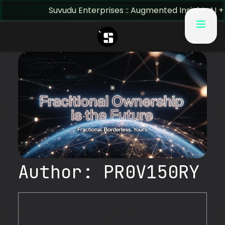
Suvudu Enterprises :: Augmented Insight: AI + Human 
Author:
PR0V150RY