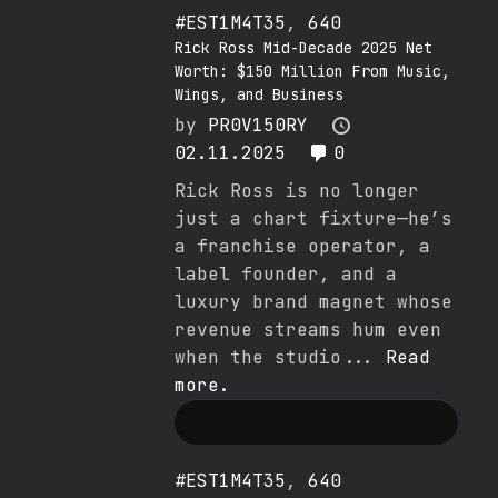
#EST1M4T35
,
640
Rick Ross Mid-Decade 2025 Net
Worth: $150 Million From Music,
Wings, and Business
by
PR0V150RY
02.11.2025
0
Rick Ross is no longer
just a chart fixture—he’s
a franchise operator, a
label founder, and a
luxury brand magnet whose
revenue streams hum even
when the studio...
Read
more.
#EST1M4T35
,
640