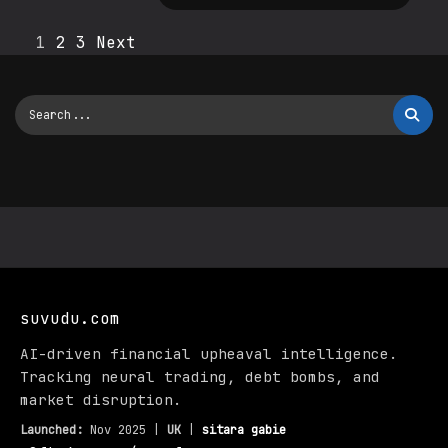
1
2
3
Next
suvudu.com
AI-driven financial upheaval intelligence.
Tracking neural trading, debt bombs, and
market disruption.
Launched:
Nov 2025 |
UK
|
sitara gabie