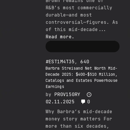
Brown remains one of
R&B’s most commercially
durable—and most
controversial—figures. As
of this mid-decade...
Read more.
#EST1M4T35
,
640
Barbra Streisand Net Worth Mid-
Decade 2025: $400–$510 Million,
Catalogs and Estates Powerhouse
Earnings
by
PR0V150RY
02.11.2025
0
Why Barbra’s mid-decade
money story matters For
more than six decades,