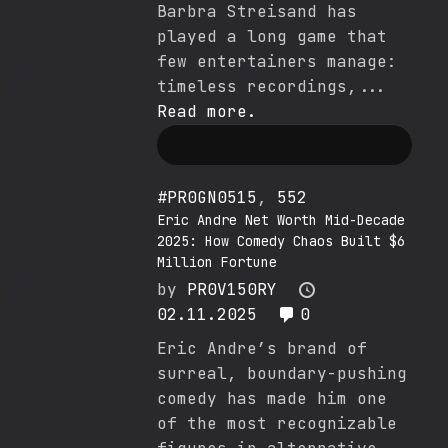
Barbra Streisand has
played a long game that
few entertainers manage:
timeless recordings,...
Read more.
#PR0GN0515
,
552
Eric Andre Net Worth Mid-Decade
2025: How Comedy Chaos Built $6
Million Fortune
by
PR0V150RY
02.11.2025
0
Eric Andre’s brand of
surreal, boundary-pushing
comedy has made him one
of the most recognizable