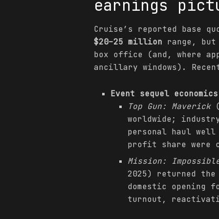
earnings pict
Cruise’s reported base qu
$20–25 million
range, but 
box office (and, where ap
ancillary windows). Recen
Event sequel economics
Top Gun: Maverick
(
worldwide; industr
personal haul wel
profit share were 
Mission: Impossibl
2025) returned the
domestic opening f
turnout, reactivat