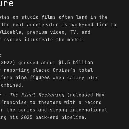
ure
otes on studio films often land in the
the real accelerator is back-end tied to
plicable, premium video, TV, and
t cycles illustrate the model:
:
2022) grossed about
$1.5 billion
y reporting placed Cruise’s total
l into
nine figures
when salary plus
combined.
e – The Final Reckoning
(released May
 franchise to theaters with a record
or the series and strong international
ing his 2025 back-end pipeline.