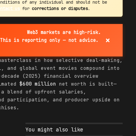
onditions of any individual and should not be
ontact us
for
corrections or disputes
.
Web3 markets are high-risk.
×
This is reporting only — not advice.
masterclass in how selective deal-making,
l, and global event movies compound into
-decade (2025) financial overview
timated
$600 million
net worth is built—
 a blend of upfront salaries,
nd participation, and producer upside on
chises.
You might also like