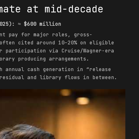
mate at mid-decade
025):
≈
$600 million
t pay for major roles, gross-
often cited around 10–20% on eligible
r participation via Cruise/Wagner-era
orary producing arrangements.
 annual cash generation in “release
residual and library flows in between.