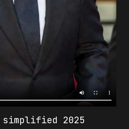
 simplified 2025