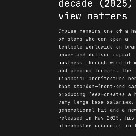
decade (2025)
view matters
Cruise remains one of a h
of stars who can open a
tentpole worldwide on bra
power and deliver repeat
business
through word-of-
and premium formats. The
financial architecture be
that stardom—front-end ca
producing fees—creates a 
very large base salaries
generational hit and a n
released in May 2025, his
blockbuster economics in 