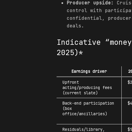
Producer upside:
Cruise
control with participa
confidential, producer
deals.
Indicative “money
2025)*
Earnings driver
2
Upfront
$
acting/producing fees
(current slate)
Back-end participation
$
(box
office/ancillaries)
Residuals/library,
$