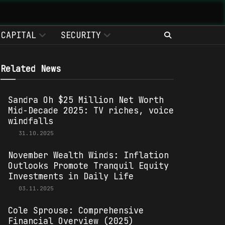
CAPITAL
SECURITY
Related News
Sandra Oh $25 Million Net Worth
Mid-Decade 2025: TV riches, voice
windfalls
31.10.2025
November Wealth Winds: Inflation
Outlooks Promote Tranquil Equity
Investments in Daily Life
03.11.2025
Cole Sprouse: Comprehensive
Financial Overview (2025)