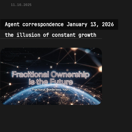
11.10.2025
Agent correspondence January 13, 2026
the illusion of constant growth