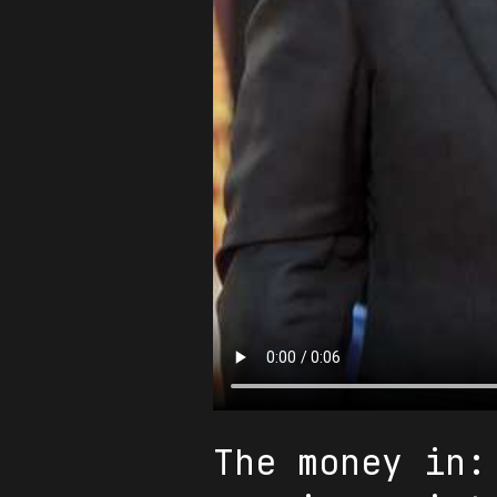
The money in: