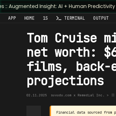
d Insight: AI + Human Predictivity :: M4TR1.AI
APP
HOME
1S
TERMINAL
OUTPUT
Tom Cruise m
net worth: $
films, back-
projections
02.11.2025
suvudu.com x Remedial Inc. > |
Financial data sourced from 