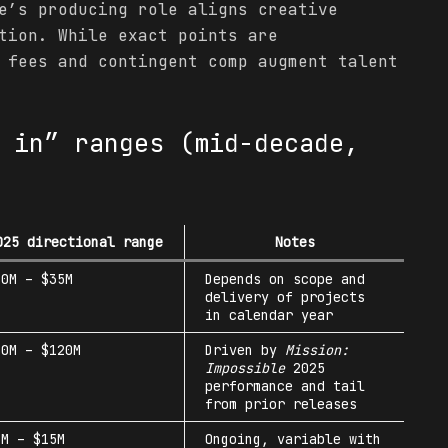
’s producing role aligns creative
tion. While exact points are
 fees and contingent comp augment talent
 in” ranges (mid-decade,
025 directional range
Notes
20M – $35M
Depends on scope and
delivery of projects
in calendar year
40M – $120M
Driven by
Mission:
Impossible
2025
performance and tail
from prior releases
5M – $15M
Ongoing, variable with