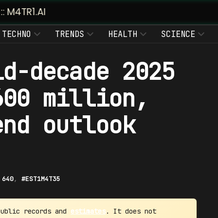
TECHNO
TRENDS
HEALTH
SCIENCE
id-decade 2025
600 million,
end outlook
|
640
,
#EST1M4T35
public records and
estimates
. It does not