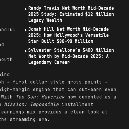
Randy Travis Net Worth Mid-Decade
2025 Study: Estimated $12 Million
Legacy Wealth
andful
Jonah Hill Net Worth Mid-Decade
2025: How Hollywood’s Versatile
Star Built $80–90 Million
nd
Sylvester Stallone’s $400 Million
Net Worth by Mid-Decade 2025: A
mouth
Legendary Career
hind
sh + first-dollar-style gross points +
high-margin engine that can out-earn even
. With
Top Gun: Maverick
now cemented as a
ew
Mission: Impossible
installment
 earnings mix provides a clean look at
the streaming era.