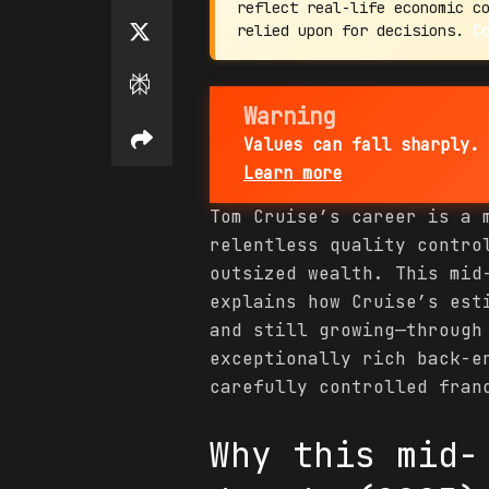
reflect real-life economic c
relied upon for decisions.
C
Warning
Values can fall sharply. 
Learn more
Tom Cruise’s career is a 
relentless quality contro
outsized wealth. This mid
explains how Cruise’s es
and still growing—through
exceptionally rich back-e
carefully controlled fran
Why this mid-