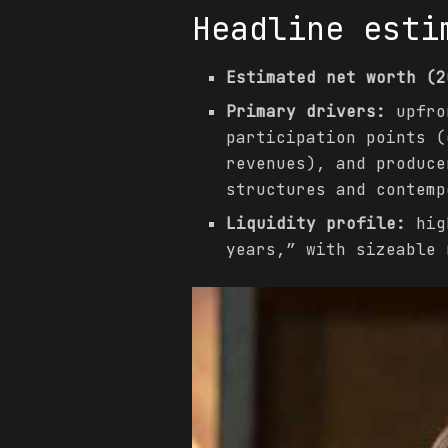
Headline esti
Estimated net worth (2
Primary drivers:
upfron
participation points (
revenues), and produce
structures and contemp
Liquidity profile:
high
years,” with sizeable 