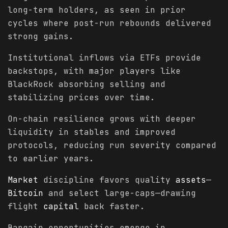
long-term holders, as seen in prior
cycles where post-run rebounds delivered
strong gains.
Institutional inflows via ETFs provide
backstops, with major players like
BlackRock absorbing selling and
stabilizing prices over time.
On-chain resilience grows with deeper
liquidity in stables and improved
protocols, reducing run severity compared
to earlier years.
Market
discipline favors quality
assets
—
Bitcoin
and select large-caps—drawing
flight
capital
back faster.
Bargain opportunities emerge in