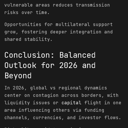
vulnerable areas reduces transmission
risks over time.
Opportunities for multilateral support
grow, fostering deeper integration and
shared stability.
Conclusion: Balanced
Outlook for 2026 and
Beyond
In 2026, global vs regional dynamics
center on contagion across borders, with
liquidity issues or
capital
flight in one
area influencing others via funding
channels, currencies, and investor flows.