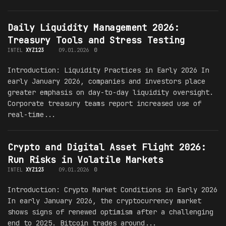
Daily Liquidity Management 2026:
Treasury Tools and Stress Testing
INTEL
XYZ123
09.01.2026
0
Introduction: Liquidity Practices in Early 2026 In
early January 2026, companies and investors place
greater emphasis on day-to-day liquidity oversight.
Corporate treasury teams report increased use of
real-time...
Crypto and Digital Asset Flight 2026:
Run Risks in Volatile Markets
INTEL
XYZ123
09.01.2026
0
Introduction: Crypto Market Conditions in Early 2026
In early January 2026, the cryptocurrency market
shows signs of renewed optimism after a challenging
end to 2025. Bitcoin trades around...