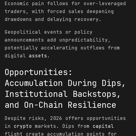
Economic pain follows for over-leveraged
traders, with forced sales deepening
drawdowns and delaying recovery.
Geopolitical events or policy
announcements add unpredictability,
potentially accelerating outflows from
digital
assets
.
Opportunities:
Accumulation During Dips,
Institutional Backstops,
and On-Chain Resilience
Despite risks, 2026 offers opportunities
in
crypto
markets. Dips from
capital
flight create accumulation points for