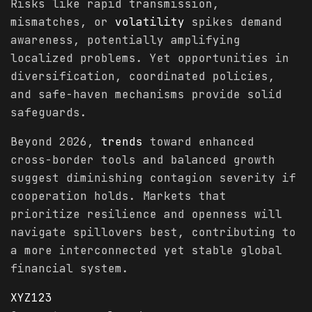
Risks like rapid transmission,
mismatches, or
volatility
spikes demand
awareness, potentially amplifying
localized problems. Yet opportunities in
diversification, coordinated policies,
and safe-haven mechanisms provide solid
safeguards.
Beyond 2026,
trends
toward enhanced
cross-border tools and balanced growth
suggest diminishing contagion severity if
cooperation holds. Markets that
prioritize resilience and openness will
navigate spillovers best, contributing to
a more interconnected yet stable global
financial system.
XYZ123