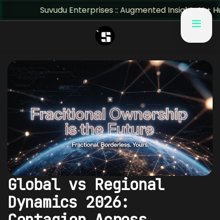
Suvudu Enterprises :: Augmented Insight: AI + Human Pred
Global vs Regional
Dynamics 2026:
Contagion Across