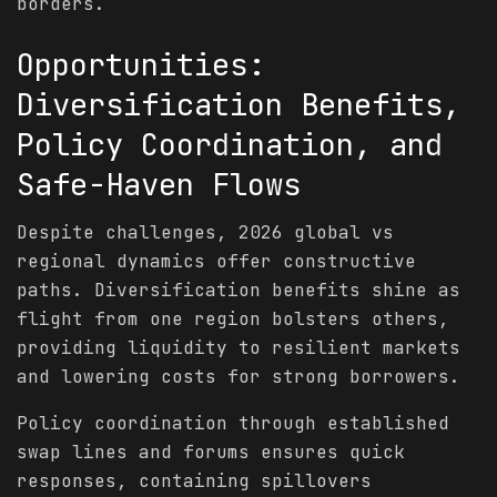
borders.
Opportunities:
Diversification Benefits,
Policy Coordination, and
Safe-Haven Flows
Despite challenges, 2026 global vs
regional dynamics offer constructive
paths. Diversification benefits shine as
flight from one region bolsters others,
providing liquidity to resilient markets
and lowering costs for strong borrowers.
Policy coordination through established
swap lines and forums ensures quick
responses, containing spillovers