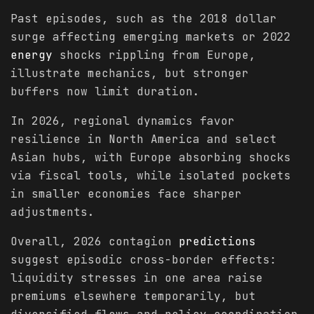
Past episodes, such as the 2018 dollar
surge affecting emerging markets or 2022
energy
shocks rippling from Europe,
illustrate mechanics, but stronger
buffers now limit duration.
In 2026, regional dynamics favor
resilience in North America and select
Asian hubs, with Europe absorbing shocks
via fiscal tools, while isolated pockets
in smaller economies face sharper
adjustments.
Overall, 2026 contagion
predictions
suggest episodic cross-border effects:
liquidity stresses in one area raise
premiums elsewhere temporarily, but