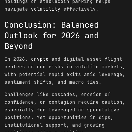
holdings or stablecoin parking helps
navigate
volatility
effectively.
Conclusion: Balanced
Outlook for 2026 and
Beyond
In 2026,
crypto
and digital asset flight
centers on run risks in volatile markets,
with potential rapid exits amid leverage,
sentiment shifts, and macro ties.
Challenges like cascades, erosion of
confidence, or contagion require caution,
especially for leveraged or speculative
positions. Yet opportunities in dips,
institutional support, and growing