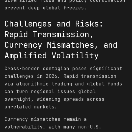
diversified flows and policy coordination
prevent deep global freezes.
Challenges and Risks:
Rapid Transmission,
Currency Mismatches, and
Amplified
Volatility
Cross-border contagion poses significant
challenges in 2026. Rapid transmission
via algorithmic trading and global funds
can turn regional issues global
overnight, widening spreads across
unrelated markets.
Currency mismatches remain a
vulnerability, with many non-U.S.