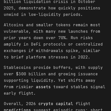
billion liquidation crisis in October
2025, demonstrate how quickly positions
unwind in low-liquidity periods.
Altcoins and smaller tokens remain most
vulnerable, with many new launches from
prior years down over 70%. Run risks
amplify in DeFi protocols or centralized
exchanges if withdrawals spike, similar
to brief platform stresses in 2022.
Stablecoins provide buffers, with supply
over $300 billion and growing issuance
supporting liquidity. Yet shifts away
from riskier
assets
toward stables signal
early flight.
Overall, 2026
crypto
capital
flight
predictions
suggest episodic runs: short,