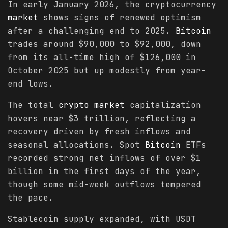
In early January 2026, the cryptocurrency
market
shows signs of renewed optimism
after a challenging end to 2025.
Bitcoin
trades around $90,000 to $92,000, down
from its all-time high of $126,000 in
October 2025 but up modestly from year-
end lows.
The total
crypto
market
capitalization
hovers near $3 trillion, reflecting a
recovery driven by fresh inflows and
seasonal allocations. Spot
Bitcoin
ETFs
recorded strong net inflows of over $1
billion in the first days of the year,
though some mid-week outflows tempered
the pace.
Stablecoin supply expanded, with USDT