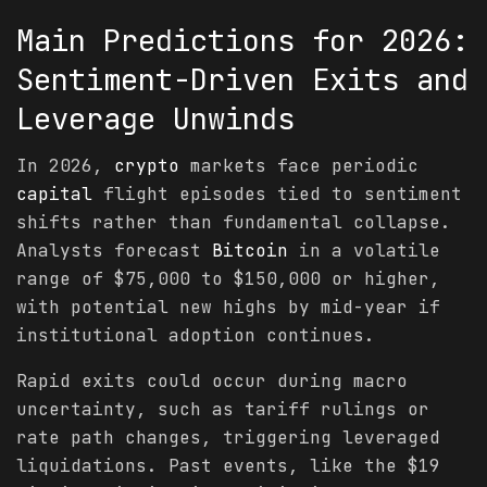
Main
Predictions
for 2026:
Sentiment-Driven Exits and
Leverage Unwinds
In 2026,
crypto
markets face periodic
capital
flight episodes tied to sentiment
shifts rather than fundamental collapse.
Analysts forecast
Bitcoin
in a volatile
range of $75,000 to $150,000 or higher,
with potential new highs by mid-year if
institutional adoption continues.
Rapid exits could occur during macro
uncertainty, such as tariff rulings or
rate path changes, triggering leveraged
liquidations. Past events, like the $19