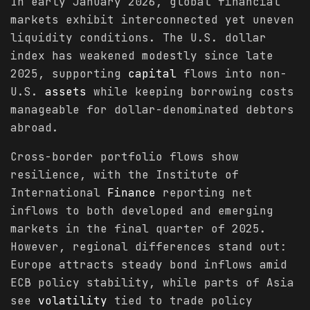
In early January 2026, global financial
markets exhibit interconnected yet uneven
liquidity conditions. The U.S. dollar
index has weakened modestly since late
2025, supporting
capital
flows into non-
U.S.
assets
while keeping borrowing costs
manageable for dollar-denominated debtors
abroad.
Cross-border portfolio flows show
resilience, with the Institute of
International
Finance
reporting net
inflows to both developed and emerging
markets in the final quarter of 2025.
However, regional differences stand out:
Europe attracts steady bond inflows amid
ECB policy stability, while parts of Asia
see
volatility
tied to trade policy