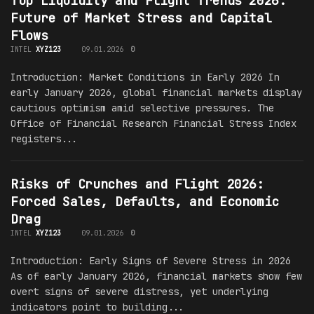
Top Liquidity and Flight Trends 2026:
Future of Market Stress and Capital
Flows
INTEL
XYZ123
09.01.2026
0
Introduction: Market Conditions in Early 2026 In
early January 2026, global financial markets display
cautious optimism amid selective pressures. The
Office of Financial Research Financial Stress Index
registers...
Risks of Crunches and Flight 2026:
Forced Sales, Defaults, and Economic
Drag
INTEL
XYZ123
09.01.2026
0
Introduction: Early Signs of Severe Stress in 2026
As of early January 2026, financial markets show few
overt signs of severe distress, yet underlying
indicators point to building...