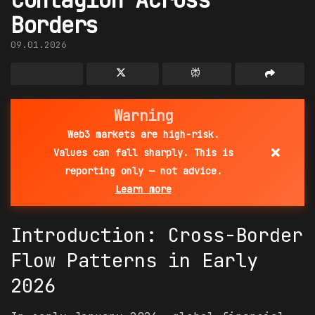
Borders
09.01.2026
Warning
Web3 markets are high-risk.
×
Values can fall sharply. This is
reporting only — not advice.
Learn more
Introduction: Cross-Border
Flow Patterns in Early
2026