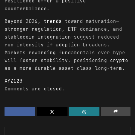
resilience offer a positive
counterbalance.
Beyond 2026,
trends
toward maturation—
stronger regulation, ETF dominance, and
stablecoin integration—suggest reduced
run intensity if adoption broadens.
Markets rewarding fundamentals over hype
will foster stability, positioning
crypto
as a more durable asset class long-term.
XYZ123
Comments are closed.