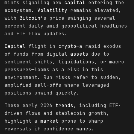
mints signaling new
capital
entering the
ecosystem.
Volatility
remains elevated,
with
Bitcoin
’s price swinging several
percent daily amid geopolitical headlines
and ETF flow updates.
Capital
flight in
crypto
—a rapid exodus
of funds from digital
assets
due to
sentiment shifts, liquidations, or macro
pressures—looms as a risk in this
environment. Run risks refer to sudden,
amplified sell-offs where leveraged
positions unwind quickly.
These early 2026
trends
, including ETF-
driven flows and stablecoin growth,
highlight a
market
prone to sharp
reversals if confidence wanes.