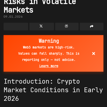
Risks in Volatile
Markets
09.01.2026
Warning
Web3 markets are high-risk.
×
Values can fall sharply. This is
reporting only — not advice.
Learn more
Introduction:
Crypto
Market
Conditions in Early
2026