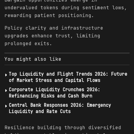
undervalued tokens during sentiment lows,
rewarding patient positioning.
Policy clarity and infrastructure
upgrades enhance trust, limiting
prolonged exits.
You might also like
Top Liquidity and Flight Trends 2026: Future
of Market Stress and Capital Flows
Corporate Liquidity Crunches 2026:
Refinancing Risks and Cash Burn
Central Bank Responses 2026: Emergency
Liquidity and Rate Cuts
Resilience building through diversified