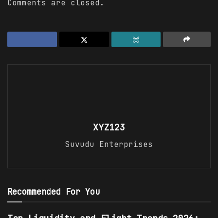
Comments are closed.
XYZ123
Suvudu Enterprises
Recommended For You