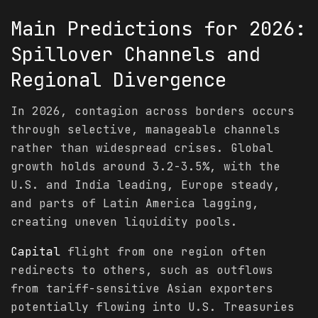
Main
Predictions
for 2026:
Spillover Channels and
Regional Divergence
In 2026, contagion across borders occurs
through selective, manageable channels
rather than widespread crises. Global
growth holds around 3.2-3.5%, with the
U.S. and India leading, Europe steady,
and parts of Latin America lagging,
creating uneven liquidity pools.
Capital
flight from one region often
redirects to others, such as outflows
from tariff-sensitive Asian exporters
potentially flowing into U.S. Treasuries