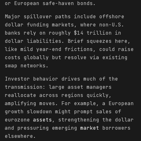
or European safe-haven bonds.
Major spillover paths include offshore
dollar funding markets, where non-U.S.
banks rely on roughly $14 trillion in
dollar liabilities. Brief squeezes here,
like mild year-end frictions, could raise
costs globally but resolve via existing
swap networks.
Investor behavior drives much of the
transmission: large asset managers
reallocate across regions quickly,
amplifying moves. For example, a European
growth slowdown might prompt sales of
eurozone
assets
, strengthening the dollar
and pressuring emerging
market
borrowers
elsewhere.