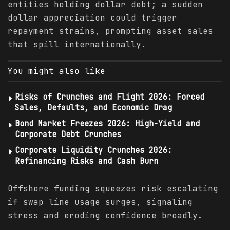
entities holding dollar debt; a sudden
dollar appreciation could trigger
repayment strains, prompting asset sales
that spill internationally.
You might also like
Risks of Crunches and Flight 2026: Forced
Sales, Defaults, and Economic Drag
Bond Market Freezes 2026: High-Yield and
Corporate Debt Crunches
Corporate Liquidity Crunches 2026:
Refinancing Risks and Cash Burn
Offshore funding squeezes risk escalating
if swap line usage surges, signaling
stress and eroding confidence broadly.