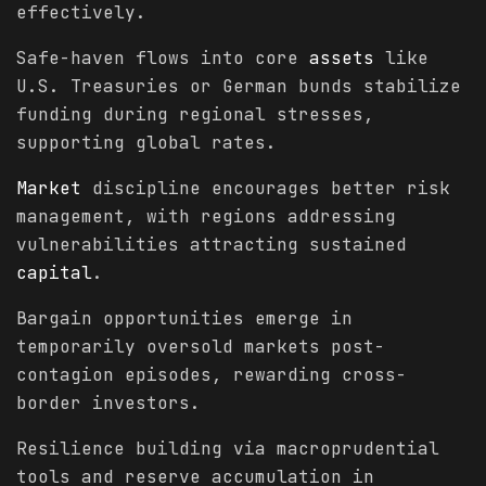
effectively.
Safe-haven flows into core
assets
like
U.S. Treasuries or German bunds stabilize
funding during regional stresses,
supporting global rates.
Market
discipline encourages better risk
management, with regions addressing
vulnerabilities attracting sustained
capital
.
Bargain opportunities emerge in
temporarily oversold markets post-
contagion episodes, rewarding cross-
border investors.
Resilience building via macroprudential
tools and reserve accumulation in