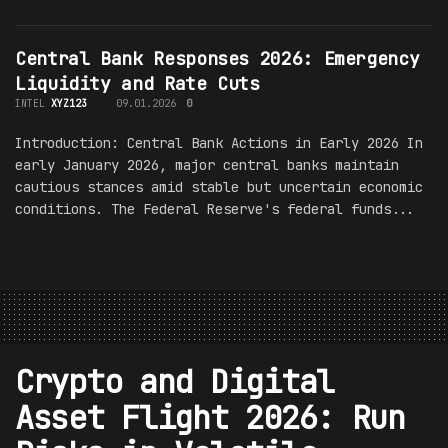
Central Bank Responses 2026: Emergency
Liquidity and Rate Cuts
INTEL
XYZ123
09.01.2026
0
Introduction: Central Bank Actions in Early 2026 In
early January 2026, major central banks maintain
cautious stances amid stable but uncertain economic
conditions. The Federal Reserve's federal funds...
Crypto and Digital
Asset Flight 2026: Run