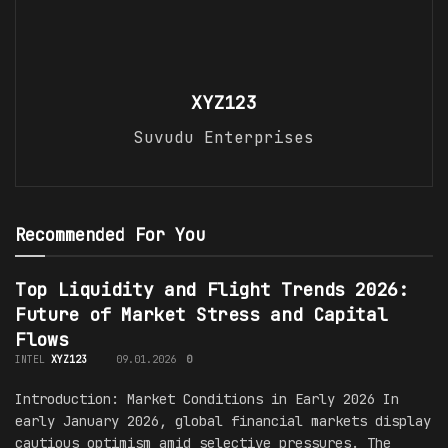
XYZ123
Suvudu Enterprises
Recommended For You
Top Liquidity and Flight Trends 2026:
Future of Market Stress and Capital
Flows
INTEL
XYZ123
09.01.2026
0
Introduction: Market Conditions in Early 2026 In
early January 2026, global financial markets display
cautious optimism amid selective pressures. The