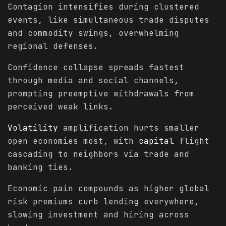
Contagion intensifies during clustered
events, like simultaneous trade disputes
and commodity swings, overwhelming
regional defenses.
Confidence collapse spreads fastest
through media and social channels,
prompting preemptive withdrawals from
perceived weak links.
Volatility
amplification hurts smaller
open economies most, with
capital
flight
cascading to neighbors via trade and
banking ties.
Economic pain compounds as higher global
risk premiums curb lending everywhere,
slowing investment and hiring across