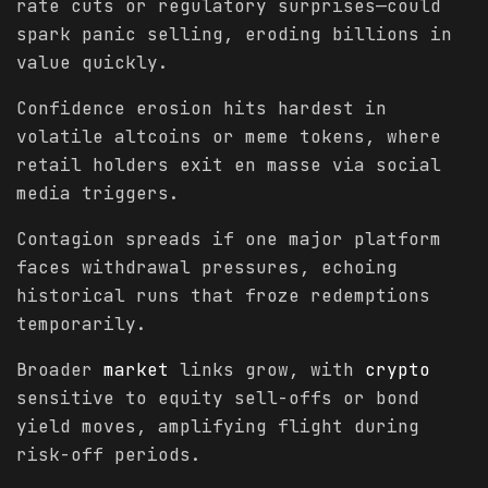
rate cuts or regulatory surprises—could
spark panic selling, eroding billions in
value quickly.
Confidence erosion hits hardest in
volatile altcoins or meme tokens, where
retail holders exit en masse via social
media triggers.
Contagion spreads if one major platform
faces withdrawal pressures, echoing
historical runs that froze redemptions
temporarily.
Broader
market
links grow, with
crypto
sensitive to equity sell-offs or bond
yield moves, amplifying flight during
risk-off periods.