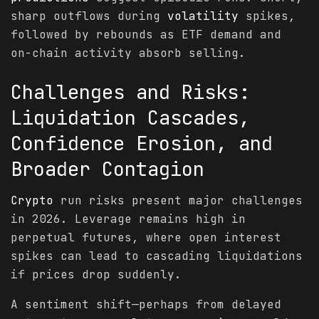
sharp outflows during
volatility
spikes,
followed by rebounds as ETF demand and
on-chain activity absorb selling.
Challenges and Risks:
Liquidation Cascades,
Confidence Erosion, and
Broader Contagion
Crypto
run risks present major challenges
in 2026. Leverage remains high in
perpetual futures, where open interest
spikes can lead to cascading liquidations
if prices drop suddenly.
A sentiment shift—perhaps from delayed