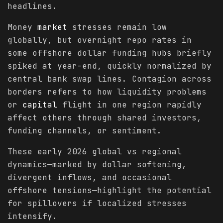
headlines.
Money
market
stresses remain low
globally, but overnight repo rates in
some offshore dollar funding hubs briefly
spiked at year-end, quickly normalized by
central bank swap lines. Contagion across
borders refers to how liquidity problems
or
capital
flight in one region rapidly
affect others through shared investors,
funding channels, or sentiment.
These early 2026 global vs regional
dynamics—marked by dollar softening,
divergent inflows, and occasional
offshore tensions—highlight the potential
for spillovers if localized stresses
intensify.