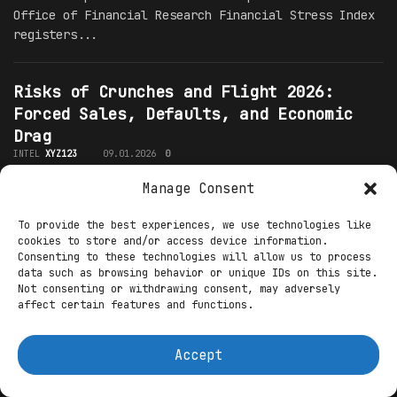
Office of Financial Research Financial Stress Index
registers...
Risks of Crunches and Flight 2026:
Forced Sales, Defaults, and Economic
Drag
INTEL
XYZ123
09.01.2026
0
Manage Consent
Introduction: Early Signs of Severe Stress in 2026
As of early January 2026, financial markets show few
To provide the best experiences, we use technologies like
overt signs of severe distress, yet underlying
cookies to store and/or access device information.
indicators point to building...
Consenting to these technologies will allow us to process
data such as browsing behavior or unique IDs on this site.
Not consenting or withdrawing consent, may adversely
Daily Liquidity Management 2026:
affect certain features and functions.
Treasury Tools and Stress Testing
INTEL
XYZ123
09.01.2026
0
Accept
Introduction: Liquidity Practices in Early 2026 In