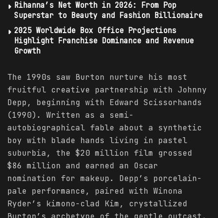
Rihanna’s Net Worth in 2026: From Pop
Superstar to Beauty and Fashion Billionaire
2025 Worldwide Box Office Projections
Highlight Franchise Dominance and Revenue
Growth
The 1990s saw Burton nurture his most
fruitful creative partnership with Johnny
Depp, beginning with Edward Scissorhands
(1990). Written as a semi-
autobiographical fable about a synthetic
boy with blade hands living in pastel
suburbia, the $20 million film grossed
$86 million and earned an Oscar
nomination for makeup. Depp’s porcelain-
pale performance, paired with Winona
Ryder’s kimono-clad Kim, crystallized
Burton’s archetype of the gentle outcast.