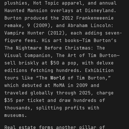
plushies, Hot Topic apparel, and annual
Haunted Mansion overlays at Disneyland.
Burton produced the 2012 Frankenweenie
remake, 9 (2009), and Abraham Lincoln:
Vampire Hunter (2012), each adding seven-
figure fees. His art books—Tim Burton’s
The Nightmare Before Christmas: The
Visual Companion, The Art of Tim Burton—
sell briskly at $50 a pop, with deluxe
editions fetching hundreds. Exhibition
tours like “The
World
of Tim Burton,”
which debuted at MoMA in 2009 and
traveled globally through 2025, charge
$35 per ticket and draw hundreds of
thousands, splitting profits with
museums.
Real estate forms another pillar of