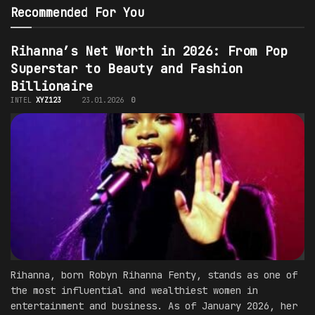
Recommended For You
Rihanna’s Net Worth in 2026: From Pop
Superstar to Beauty and Fashion
Billionaire
INTEL
XYZ123
23.01.2026
0
Rihanna, born Robyn Rihanna Fenty, stands as one of
the most influential and wealthiest women in
entertainment and business. As of January 2026, her