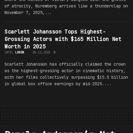
of atrocity, Nuremberg arrives like a thunderclap on
November 7, 2025,...
Scarlett Johansson Tops Highest-
Grossing Actors with $165 Million Net
Worth in 2025
INTEL
L0G0N
05.11.2025
0
Scarlett Johansson has officially claimed the crown
as the highest-grossing actor in cinematic history,
with her films collectively surpassing $15.5 billion
in global box office earnings by mid-2025....