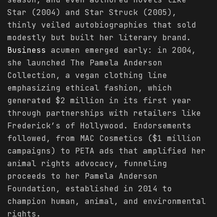
Star (2004) and Star Struck (2005),
thinly veiled autobiographies that sold
modestly but built her literary brand.
Business
acumen emerged early: in 2004,
she launched The Pamela Anderson
Collection, a vegan clothing line
emphasizing ethical fashion, which
generated $2 million in its first year
through partnerships with retailers like
Frederick’s of Hollywood. Endorsements
followed, from MAC Cosmetics ($1 million
campaigns) to PETA ads that amplified her
animal rights advocacy, funneling
proceeds to her Pamela Anderson
Foundation, established in 2014 to
champion human, animal, and environmental
rights.