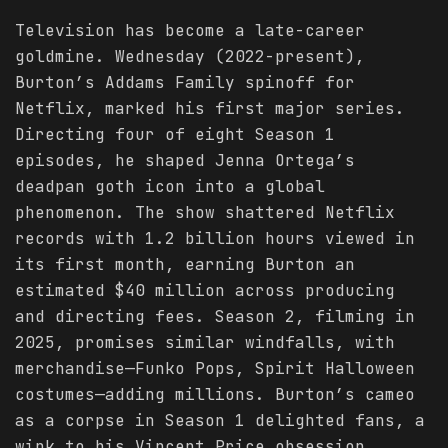
Television has become a late-career
goldmine. Wednesday (2022-present),
Burton’s Addams Family spinoff for
Netflix, marked his first major series.
Directing four of eight Season 1
episodes, he shaped Jenna Ortega’s
deadpan goth icon into a global
phenomenon. The show shattered Netflix
records with 1.2 billion hours viewed in
its first month, earning Burton an
estimated $40 million across producing
and directing fees. Season 2, filming in
2025, promises similar windfalls, with
merchandise—Funko Pops, Spirit Halloween
costumes—adding millions. Burton’s cameo
as a corpse in Season 1 delighted fans, a
wink to his Vincent Price obsession.