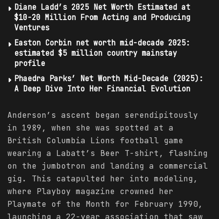
Diane Ladd’s 2025 Net Worth Estimated at
$10-20 Million From Acting and Producing
Ventures
Easton Corbin net worth mid-decade 2025:
estimated $5 million country mainstay
profile
Phaedra Parks’ Net Worth Mid-Decade (2025):
A Deep Dive Into Her Financial Evolution
Anderson’s ascent began serendipitously
in 1989, when she was spotted at a
British Columbia Lions football game
wearing a Labatt’s Beer T-shirt, flashing
on the jumbotron and landing a commercial
gig. This catapulted her into modeling,
where Playboy magazine crowned her
Playmate of the Month for February 1990,
launching a 22-year association that saw