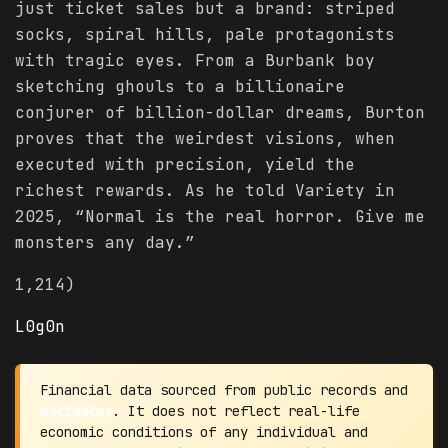
just ticket sales but a brand: striped
socks, spiral hills, pale protagonists
with tragic eyes. From a Burbank boy
sketching ghouls to a billionaire
conjurer of billion-dollar dreams, Burton
proves that the weirdest visions, when
executed with precision, yield the
richest rewards. As he told Variety in
2025, “Normal is the real horror. Give me
monsters any day.”
1,214)
L0g0n
Financial data sourced from public records and
estimates
. It does not reflect real-life
economic conditions of any individual and