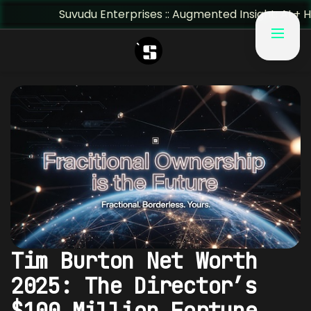
Suvudu Enterprises :: Augmented Insight: AI + Human Predi
Tim Burton Net Worth
2025: The Director’s
$100 Million Fortune