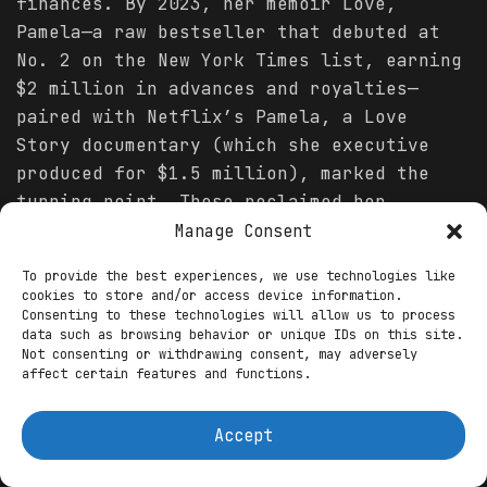
finances. By 2023, her memoir Love,
Pamela—a raw bestseller that debuted at
No. 2 on the New York Times list, earning
$2 million in advances and royalties—
paired with Netflix’s Pamela, a Love
Story documentary (which she executive
produced for $1.5 million), marked the
turning point. These reclaimed her
narrative, grossing $50 million in global
Manage Consent
streams and sparking a renaissance.
To provide the best experiences, we use technologies like
cookies to store and/or access device information.
The 2024-2025 comebacks have been
Consenting to these technologies will allow us to process
seismic. Anderson’s Broadway debut as
data such as browsing behavior or unique IDs on this site.
Not consenting or withdrawing consent, may adversely
Roxie Hart in Chicago (April-June 2022)
affect certain features and functions.
extended into regional theater, including
a 2025 Williamstown production of
Accept
Tennessee Williams’ Camino Real, drawing
rave reviews and $500,000 in ticket