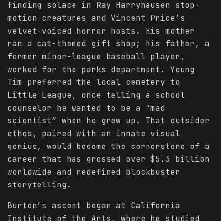
finding solace in Ray Harryhausen stop-
motion creatures and Vincent Price’s
velvet-voiced horror hosts. His mother
ran a cat-themed gift shop; his father, a
former minor-league baseball player,
worked for the parks department. Young
Tim preferred the local cemetery to
Little League, once telling a school
counselor he wanted to be a “mad
scientist” when he grew up. That outsider
ethos, paired with an innate visual
genius, would become the cornerstone of a
career that has grossed over $5.3 billion
worldwide and redefined blockbuster
storytelling.
Burton’s ascent began at California
Institute of the Arts, where he studied