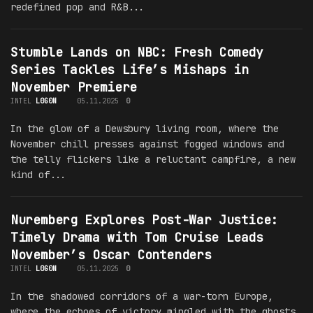
redefined pop and R&B...
Stumble Lands on NBC: Fresh Comedy
Series Tackles Life’s Mishaps in
November Premiere
INTEL
L0G0N
05.11.2025
0
In the glow of a Dewsbury living room, where the
November chill presses against fogged windows and
the telly flickers like a reluctant campfire, a new
kind of...
Nuremberg Explores Post-War Justice:
Timely Drama with Tom Cruise Leads
November’s Oscar Contenders
INTEL
L0G0N
05.11.2025
0
In the shadowed corridors of a war-torn Europe,
where the echoes of victory mingled with the ghosts