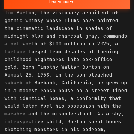
Learn more
Tim Burton, the visionary architect of
gothic whimsy whose films have painted
the cinematic landscape in shades of
midnight blue and charcoal gray, commands
a net worth of $100 million in 2025, a
fortune forged from decades of turning
childhood nightmares into box-office
gold. Born Timothy Walter Burton on
August 25, 1958, in the sun-bleached
suburb of Burbank, California, he grew up
in a modest ranch house on a street lined
with identical homes, a conformity that
would later fuel his obsession with the
macabre and the misunderstood. As a shy,
introspective child, Burton spent hours
sketching monsters in his bedroom,