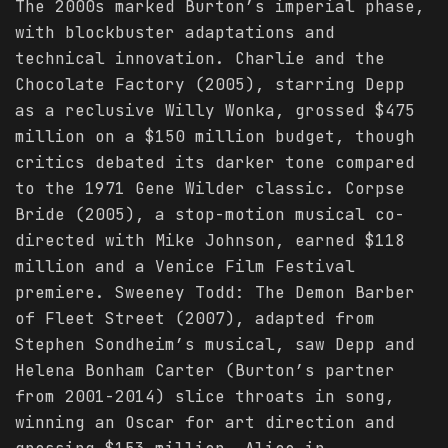
The 2000s marked Burton’s imperial phase,
with blockbuster adaptations and
technical innovation. Charlie and the
Chocolate Factory (2005), starring Depp
as a reclusive Willy Wonka, grossed $475
million on a $150 million budget, though
critics debated its darker tone compared
to the 1971 Gene Wilder classic. Corpse
Bride (2005), a stop-motion musical co-
directed with Mike Johnson, earned $118
million and a Venice Film Festival
premiere. Sweeney Todd: The Demon Barber
of Fleet Street (2007), adapted from
Stephen Sondheim’s musical, saw Depp and
Helena Bonham Carter (Burton’s partner
from 2001-2014) slice throats in song,
winning an Oscar for art direction and