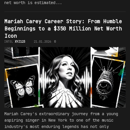
net worth is estimated...
Mariah Carey Career Story: From Humble
Beginnings to a $350 Million Net Worth
Icon
INTEL
XYZ123
21.01.2026
0
Mariah Carey's extraordinary journey from a young
aspiring singer in New York to one of the music
industry's most enduring legends has not only