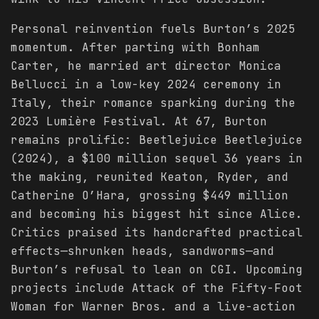
Personal reinvention fuels Burton’s 2025
momentum. After parting with Bonham
Carter, he married art director Monica
Bellucci in a low-key 2024 ceremony in
Italy, their romance sparking during the
2023 Lumière Festival. At 67, Burton
remains prolific: Beetlejuice Beetlejuice
(2024), a $100 million sequel 36 years in
the making, reunited Keaton, Ryder, and
Catherine O’Hara, grossing $449 million
and becoming his biggest hit since Alice.
Critics praised its handcrafted practical
effects—shrunken heads, sandworms—and
Burton’s refusal to lean on CGI. Upcoming
projects include Attack of the Fifty-Foot
Woman for Warner Bros. and a live-action