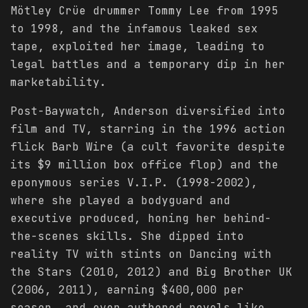
Mötley Crüe drummer Tommy Lee from 1995
to 1998, and the infamous leaked sex
tape, exploited her image, leading to
legal battles and a temporary dip in her
marketability.
Post-Baywatch, Anderson diversified into
film and TV, starring in the 1996 action
flick Barb Wire (a cult favorite despite
its $9 million box office flop) and the
eponymous series V.I.P. (1998-2002),
where she played a bodyguard and
executive produced, honing her behind-
the-scenes skills. She dipped into
reality TV with stints on Dancing with
the Stars (2010, 2012) and Big Brother UK
(2006, 2011), earning $400,000 per
season, and even authored novels like