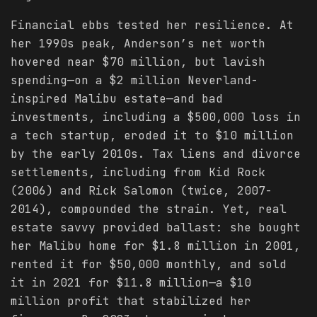
Financial ebbs tested her resilience. At
her 1990s peak, Anderson’s net worth
hovered near $70 million, but lavish
spending—on a $2 million Neverland-
inspired Malibu estate—and bad
investments, including a $500,000 loss in
a tech startup, eroded it to $10 million
by the early 2010s. Tax liens and divorce
settlements, including from Kid Rock
(2006) and Rick Salomon (twice, 2007-
2014), compounded the strain. Yet, real
estate savvy provided ballast: she bought
her Malibu home for $1.8 million in 2001,
rented it for $50,000 monthly, and sold
it in 2021 for $11.8 million—a $10
million profit that stabilized her