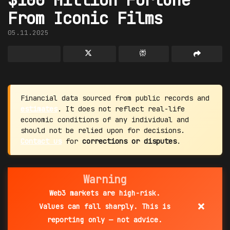
From Iconic Films
05.11.2025
Financial data sourced from public records and
estimates
. It does not reflect real-life
economic conditions of any individual and
should not be relied upon for decisions.
Contact us
for
corrections or disputes
.
Warning
Web3 markets are high-risk.
×
Values can fall sharply. This is
reporting only — not advice.