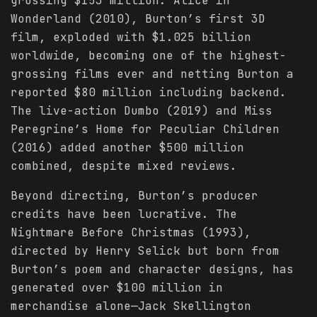
grossing $153 million. Alice in
Wonderland (2010), Burton’s first 3D
film, exploded with $1.025 billion
worldwide, becoming one of the highest-
grossing films ever and netting Burton a
reported $80 million including backend.
The live-action Dumbo (2019) and Miss
Peregrine’s Home for Peculiar Children
(2016) added another $500 million
combined, despite mixed reviews.
Beyond directing, Burton’s producer
credits have been lucrative. The
Nightmare Before Christmas (1993),
directed by Henry Selick but born from
Burton’s poem and character designs, has
generated over $100 million in
merchandise alone—Jack Skellington