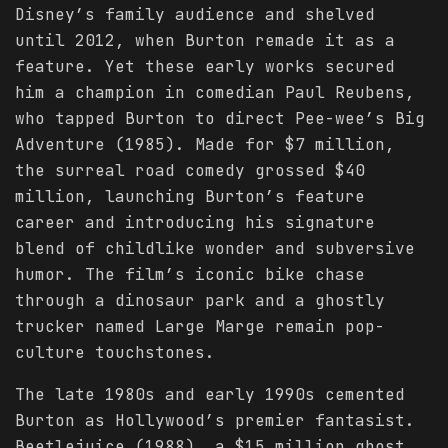
Disney’s family audience and shelved
until 2012, when Burton remade it as a
feature. Yet these early works secured
him a champion in comedian Paul Reubens,
who tapped Burton to direct Pee-wee’s Big
Adventure (1985). Made for $7 million,
the surreal road comedy grossed $40
million, launching Burton’s feature
career and introducing his signature
blend of childlike wonder and subversive
humor. The film’s iconic bike chase
through a dinosaur park and a ghostly
trucker named Large Marge remain pop-
culture touchstones.
The late 1980s and early 1990s cemented
Burton as Hollywood’s premier fantasist.
Beetlejuice (1988), a $15 million ghost