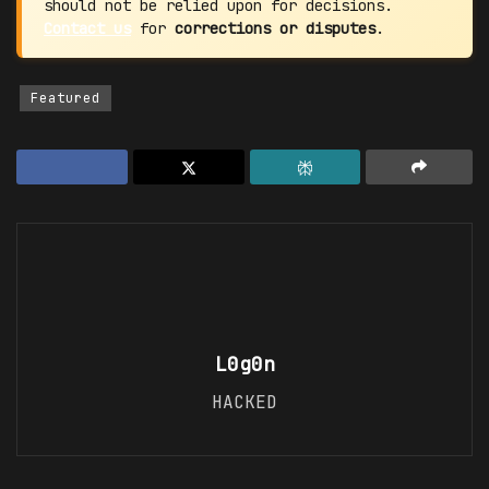
should not be relied upon for decisions.
Contact us
for
corrections or disputes
.
Featured
L0g0n
HACKED