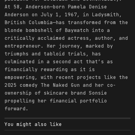
At 58, Anderson—born Pamela Denise
Anderson on July 1, 1967, in Ladysmith,
British Columbia—has transformed from the
blonde bombshell of Baywatch into a
critically acclaimed actress, author, and
entrepreneur. Her journey, marked by
triumphs and tabloid trials, has
culminated in a second act that’s as
financially rewarding as it is
empowering, with recent projects like the
2025 comedy The Naked Gun and her co-
ownership of skincare brand Sonsie
propelling her financial portfolio
forward.
You might also like