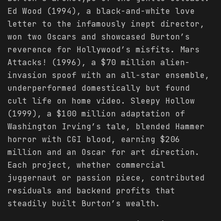
Ed Wood (1994), a black-and-white love
letter to the infamously inept director,
won two Oscars and showcased Burton’s
reverence for Hollywood’s misfits. Mars
Attacks! (1996), a $70 million alien-
invasion spoof with an all-star ensemble,
underperformed domestically but found
cult life on home video. Sleepy Hollow
(1999), a $100 million adaptation of
Washington Irving’s tale, blended Hammer
horror with CGI blood, earning $206
million and an Oscar for art direction.
Each project, whether commercial
juggernaut or passion piece, contributed
residuals and backend profits that
steadily built Burton’s wealth.