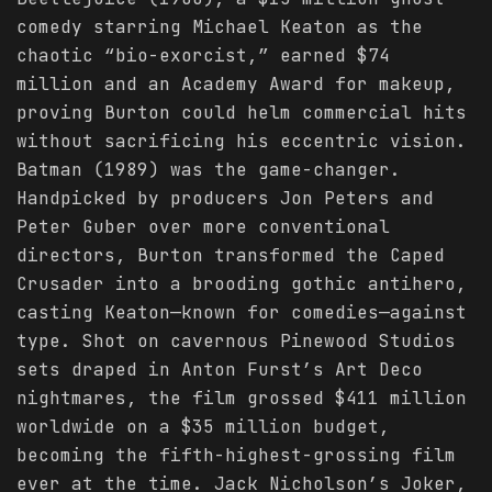
comedy starring Michael Keaton as the
chaotic “bio-exorcist,” earned $74
million and an Academy Award for makeup,
proving Burton could helm commercial hits
without sacrificing his eccentric vision.
Batman (1989) was the game-changer.
Handpicked by producers Jon Peters and
Peter Guber over more conventional
directors, Burton transformed the Caped
Crusader into a brooding gothic antihero,
casting Keaton—known for comedies—against
type. Shot on cavernous Pinewood Studios
sets draped in Anton Furst’s Art Deco
nightmares, the film grossed $411 million
worldwide on a $35 million budget,
becoming the fifth-highest-grossing film
ever at the time. Jack Nicholson’s Joker,