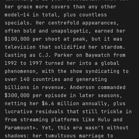
her grace more covers than any other
model—14 in total, plus countless
specials. Her centrefold appearances,
often bold and unapologetic, earned her
$100,000 per shoot at peak, but it was
television that solidified her stardom.
Casting as C.J. Parker on Baywatch from
1992 to 1997 turned her into a global
phenomenon, with the show syndicating to
over 140 countries and generating
billions in revenue. Anderson commanded
$300,000 per episode in later seasons,
netting her $6.6 million annually, plus
lucrative residuals that still trickle in
from streaming platforms like Hulu and
Paramount+. Yet, this era wasn’t without
shadows: her tumultuous marriage to