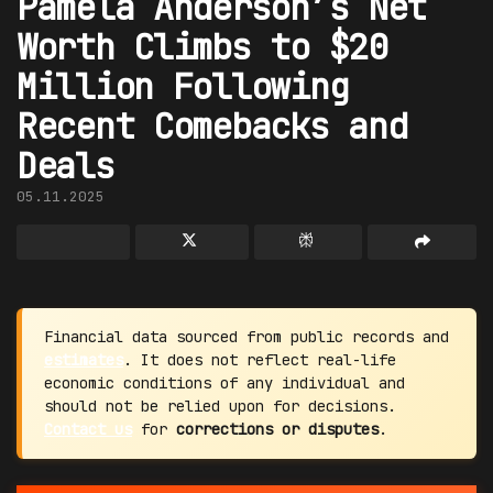
Pamela Anderson’s Net
Worth Climbs to $20
Million Following
Recent Comebacks and
Deals
05.11.2025
Financial data sourced from public records and
estimates
. It does not reflect real-life
economic conditions of any individual and
should not be relied upon for decisions.
Contact us
for
corrections or disputes
.