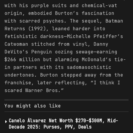
with his purple suits and chemical-vat
origin, embodied Burton’s fascination
with scarred psyches. The sequel, Batman
Returns (1992), leaned harder into
fetishistic darkness—Michelle Pfeiffer’s
Catwoman stitched from vinyl, Danny
DeVito’s Penguin oozing sewage—earning
$266 million but alarming McDonald’s tie-
in partners with its sadomasochistic
undertones. Burton stepped away from the
franchise, later reflecting, “I think I
scared Warner Bros.”
You might also like
Canelo Álvarez Net Worth $270–$300M, Mid-
Decade 2025: Purses, PPV, Deals