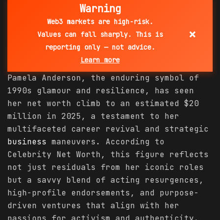
Warning
Web3 markets are high-risk.
×
Values can fall sharply. This is
reporting only — not advice.
Learn more
Pamela Anderson, the enduring symbol of
1990s glamour and resilience, has seen
her net worth climb to an estimated $20
million in 2025, a testament to her
multifaceted career revival and strategic
business
maneuvers. According to
Celebrity Net Worth, this figure reflects
not just residuals from her iconic roles
but a savvy blend of acting resurgences,
high-profile endorsements, and purpose-
driven ventures that align with her
passions for activism and authenticity.