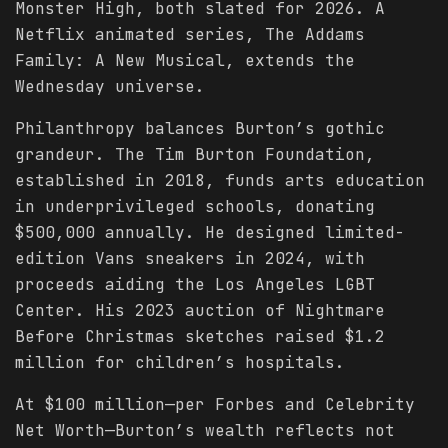
Monster High, both slated for 2026. A
Netflix animated series, The Addams
Family: A New Musical, extends the
Wednesday universe.
Philanthropy balances Burton’s gothic
grandeur. The Tim Burton Foundation,
established in 2018, funds arts education
in underprivileged schools, donating
$500,000 annually. He designed limited-
edition Vans sneakers in 2024, with
proceeds aiding the Los Angeles LGBT
Center. His 2023 auction of Nightmare
Before Christmas sketches raised $1.2
million for children’s hospitals.
At $100 million—per Forbes and Celebrity
Net Worth—Burton’s wealth reflects not