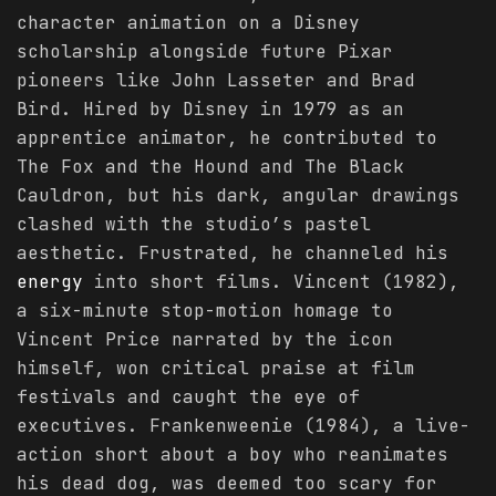
character animation on a Disney
scholarship alongside future Pixar
pioneers like John Lasseter and Brad
Bird. Hired by Disney in 1979 as an
apprentice animator, he contributed to
The Fox and the Hound and The Black
Cauldron, but his dark, angular drawings
clashed with the studio’s pastel
aesthetic. Frustrated, he channeled his
energy
into short films. Vincent (1982),
a six-minute stop-motion homage to
Vincent Price narrated by the icon
himself, won critical praise at film
festivals and caught the eye of
executives. Frankenweenie (1984), a live-
action short about a boy who reanimates
his dead dog, was deemed too scary for