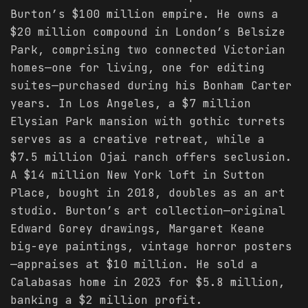
Burton’s $100 million empire. He owns a
$20 million compound in London’s Belsize
Park, comprising two connected Victorian
homes—one for living, one for editing
suites—purchased during his Bonham Carter
years. In Los Angeles, a $7 million
Elysian Park mansion with gothic turrets
serves as a creative retreat, while a
$7.5 million Ojai ranch offers seclusion.
A $14 million New York loft in Sutton
Place, bought in 2018, doubles as an art
studio. Burton’s art collection—original
Edward Gorey drawings, Margaret Keane
big-eye paintings, vintage horror posters
—appraises at $10 million. He sold a
Calabasas home in 2023 for $5.8 million,
banking a $2 million profit.