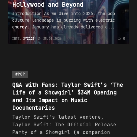
Hollywood and Beyond
Introduction As we dive into 2026, the pop
culture landscape is buzzing with electric
energy
. January has already delivered a...
INTEL
XYZ123
25.01.2026
0
#P0P
Q&A with Fans: Taylor Swift’s ‘The
Life of a Showgirl’ $34M Opening
and Its Impact on Music
Documentaries
Taylor Swift's latest venture,
Taylor Swift: The Official Release
Party of a Showgirl (a companion