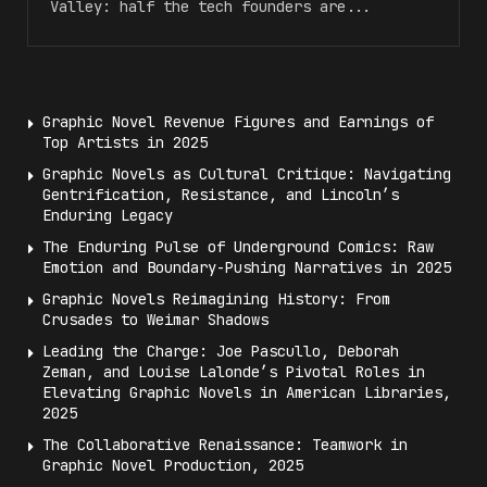
Valley: half the tech founders are...
Graphic Novel Revenue Figures and Earnings of
Top Artists in 2025
Graphic Novels as Cultural Critique: Navigating
Gentrification, Resistance, and Lincoln’s
Enduring Legacy
The Enduring Pulse of Underground Comics: Raw
Emotion and Boundary-Pushing Narratives in 2025
Graphic Novels Reimagining History: From
Crusades to Weimar Shadows
Leading the Charge: Joe Pascullo, Deborah
Zeman, and Louise Lalonde’s Pivotal Roles in
Elevating Graphic Novels in American Libraries,
2025
The Collaborative Renaissance: Teamwork in
Graphic Novel Production, 2025