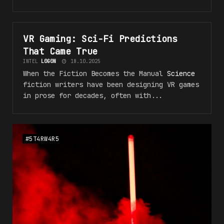
VR Gaming: Sci-Fi
Predictions
#VR_5F_F4NT45Y
That Came True
INTEL
L0G0N
18.10.2025
When the Fiction Becomes the Manual
Science
fiction writers have been designing VR games
in prose for decades, often with...
#5T4RW4R5