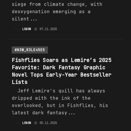
siege from climate change, with
deoxygenation emerging as a
silent...
INTEL
L0G0N
07.11.2025
#N3W_R3LE45E5
Fishflies Soars as Lemire’s 2025
Favorite: Dark Fantasy Graphic
Novel Tops Early-Year Bestseller
Lists
Jeff Lemire's quill has always
dripped with the ink of the
overlooked, but in Fishflies, his
latest dark fantasy...
INTEL
L0G0N
05.11.2025