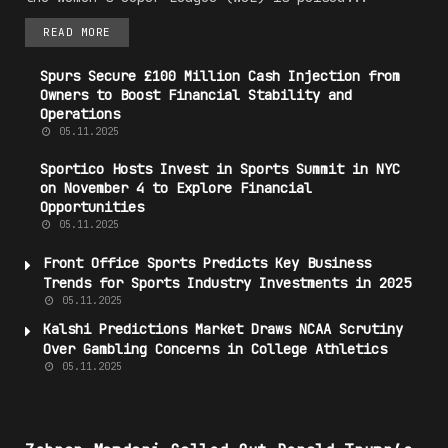
READ MORE
Spurs Secure £100 Million Cash Injection from
Owners to Boost Financial Stability and
Operations
05.11.2025
Sportico Hosts Invest in Sports Summit in NYC
on November 4 to Explore Financial
Opportunities
05.11.2025
Front Office Sports Predicts Key
Business
Trends
for Sports Industry Investments in 2025
05.11.2025
Kalshi
Predictions
Market
Draws NCAA Scrutiny
Over Gambling Concerns in College Athletics
05.11.2025
#P0L1T1C5