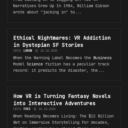
Narratives Grew Up In 1984, William Gibson
wrote about "jacking in" to...
Ethical Nightmares: VR Addiction
#VR_5F_F4NT45Y
in Dystopian SF Stories
INTEL
L0G0N
18.10.2025
When the Warning Label Becomes the
Business
Model
Science
fiction has a peculiar track
record: it predicts the disaster, the...
How VR is Turning Fantasy Novels
#VR_5F_F4NT45Y
into Interactive Adventures
INTEL
FU53
18.10.2025
When Reading Becomes Living: The $12 Billion
Bet on Immersive Storytelling For decades,