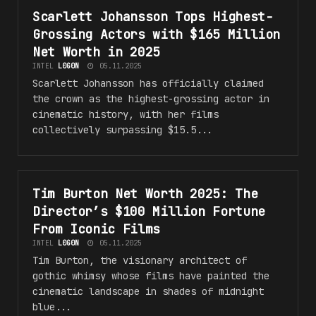
Scarlett Johansson Tops Highest-
#H0LLYW00D
Grossing Actors with $165 Million
Net Worth in 2025
INTEL
L0G0N
05.11.2025
Scarlett Johansson has officially claimed
the crown as the highest-grossing actor in
cinematic history, with her films
collectively surpassing $15.5...
Tim Burton Net Worth 2025: The
#H0LLYW00D
Director’s $100 Million Fortune
From Iconic Films
INTEL
L0G0N
05.11.2025
Tim Burton, the visionary architect of
gothic whimsy whose films have painted the
cinematic landscape in shades of midnight
blue...