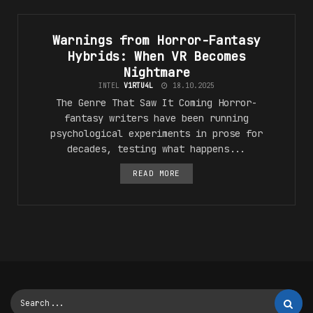
#VR_5F_F4NT45Y
Warnings from Horror-Fantasy
Hybrids: When VR Becomes
Nightmare
INTEL
V1RTU4L
18.10.2025
The Genre That Saw It Coming Horror-
fantasy writers have been running
psychological experiments in prose for
decades, testing what happens...
READ MORE