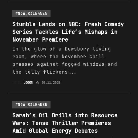
#N3W_R3LE45E5
Stumble Lands on NBC: Fresh Comedy
Series Tackles Life’s Mishaps in
November Premiere
In the glow of a Dewsbury living
room, where the November chill
presses against fogged windows and
the telly flickers...
INTEL
L0G0N
05.11.2025
#N3W_R3LE45E5
Sarah’s Oil Drills into Resource
Wars: Tense Thriller Premieres
Amid Global
Energy
Debates