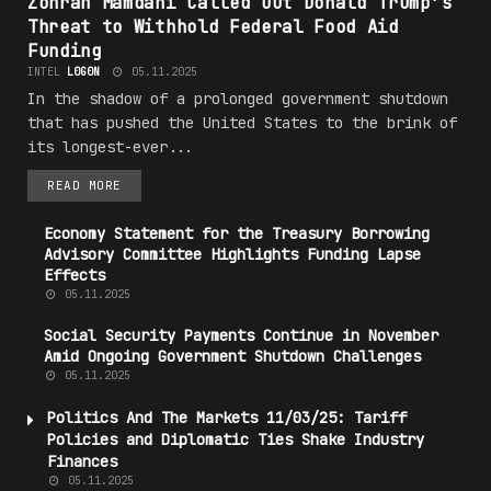
Zohran Mamdani Called Out Donald Trump’s
Threat to Withhold Federal Food Aid
Funding
INTEL
L0G0N
05.11.2025
In the shadow of a prolonged government shutdown
that has pushed the United States to the brink of
its longest-ever...
READ MORE
Economy Statement for the Treasury Borrowing
Advisory Committee Highlights Funding Lapse
Effects
05.11.2025
Social
Security
Payments Continue in November
Amid Ongoing Government Shutdown Challenges
05.11.2025
Politics
And The Markets 11/03/25: Tariff
Policies and Diplomatic Ties Shake Industry
Finances
05.11.2025