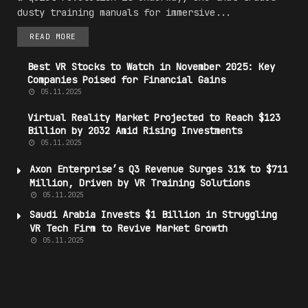
dusty training manuals for immersive...
READ MORE
Best VR Stocks to Watch in November 2025: Key
Companies Poised for Financial Gains
05.11.2025
Virtual Reality
Market
Projected to Reach $123
Billion by 2032 Amid Rising Investments
05.11.2025
Axon Enterprise’s Q3 Revenue Surges 31% to $711
Million, Driven by VR Training Solutions
05.11.2025
Saudi Arabia Invests $1 Billion in Struggling
VR Tech Firm to Revive
Market
Growth
05.11.2025