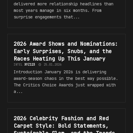
delivered more relationship headlines than
most years manage in six months. From
surprise engagements that...
2026 Award Shows and Nominations:
POP CULTURE
PREDICTIONS
and
TRENDS
Early Surprises, Snubs, and the
Races Heating Up This January
INTEL
XYZ123
25.01.2026
Introduction January 2026 is delivering
award-season chaos in the best way possible.
The Critics Choice Awards just wrapped with
a...
2026 Celebrity Fashion and Red
POP CULTURE
PREDICTIONS
and
TRENDS
Carpet Style: Bold Statements,