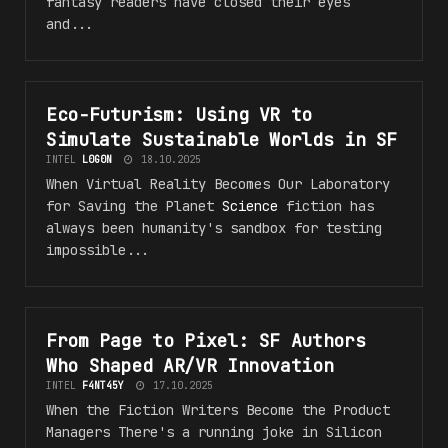
fantasy readers have closed their eyes
and...
Eco-Futurism: Using VR to
#VR_5F_F4NT45Y
Simulate Sustainable Worlds in SF
INTEL
L0G0N
18.10.2025
When Virtual Reality Becomes Our Laboratory
for Saving the Planet
Science
fiction has
always been humanity's sandbox for testing
impossible...
From Page to Pixel: SF Authors
#VR_5F_F4NT45Y
Who Shaped AR/VR Innovation
INTEL
F4NT45Y
17.10.2025
When the Fiction Writers Become the Product
Managers There's a running joke in Silicon