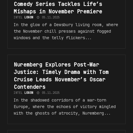
Comedy Series Tackles Life’s
Mishaps in November Premiere
INTEL
L0G0N
05.11.2025
In the glow of a Dewsbury living room, where
the November chill presses against fogged
windows and the telly flickers...
Nuremberg Explores Post-War
#N3W_R3LE45E5
Justice: Timely Drama with Tom
Cruise Leads November’s Oscar
Contenders
INTEL
L0G0N
05.11.2025
In the shadowed corridors of a war-torn
Europe, where the echoes of victory mingled
with the ghosts of atrocity, Nuremberg...