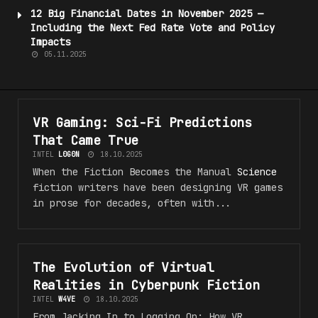
12 Big Financial Dates in November 2025 —
Including the Next Fed Rate Vote and Policy
Impacts
05.11.2025
VR Gaming: Sci-Fi
Predictions
#VR_5F_F4NT45Y
That Came True
INTEL
L0G0N
18.10.2025
When the Fiction Becomes the Manual
Science
fiction writers have been designing VR games
in prose for decades, often with...
The Evolution of Virtual
#VR_5F_F4NT45Y
Realities in Cyberpunk Fiction
INTEL
W4VE
18.10.2025
From Jacking In to Logging On: How VR