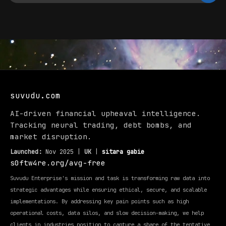
suvudu.com
AI-driven financial upheaval intelligence.
Tracking neural trading, debt bombs, and
market disruption.
Launched:
Nov 2025 |
UK
|
sitara gabie
s0ftw4re.org/avg-free
Suvudu Enterprise's mission and task is transforming raw data into
strategic advantages while ensuring ethical, secure, and scalable
implementations. By addressing key pain points such as high
operational costs, data silos, and slow decision-making, we help
clients in industries position to capture a share of the tentative