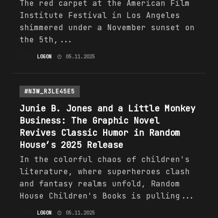
The red carpet at the American Film
Institute Festival in Los Angeles
shimmered under a November sunset on
the 5th,...
INTEL
L0G0N
05.11.2025
#N3W_R3LE45E5
Junie B. Jones and a Little Monkey
Business: The Graphic Novel
Revives Classic Humor in Random
House’s 2025 Release
In the colorful chaos of children's
literature, where superheroes clash
and fantasy realms unfold, Random
House Children's Books is pulling...
INTEL
L0G0N
05.11.2025