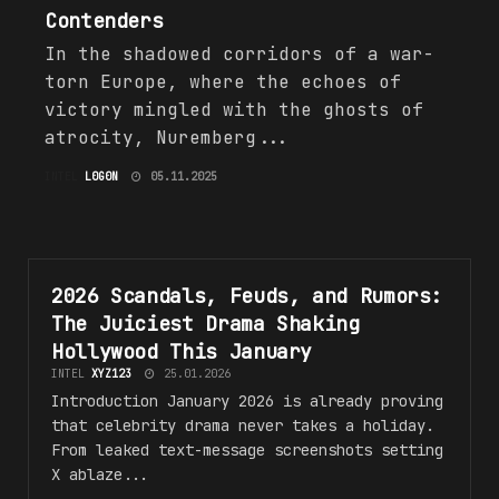
Contenders
In the shadowed corridors of a war-
torn Europe, where the echoes of
victory mingled with the ghosts of
atrocity, Nuremberg...
INTEL
L0G0N
05.11.2025
2026 Scandals, Feuds, and Rumors:
SCANDALS, FEUDS, AND RUMORS
The Juiciest Drama Shaking
Hollywood This January
INTEL
XYZ123
25.01.2026
Introduction January 2026 is already proving
that celebrity drama never takes a holiday.
From leaked text-message screenshots setting
X ablaze...