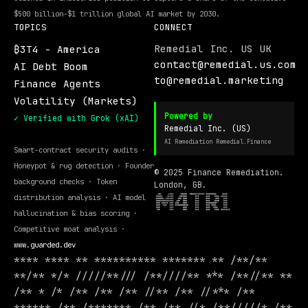
$500 billion-$1 trillion global AI market by 2030.
TOPICS
CONNECT
Remedial Inc. US UK
₿3T4 - America
contact@remedial.us.com
AI Debt Boom
to@remedial.marketing
Finance Agents
Volatility (Markets)
Powered by
✓ Verified with Grok (xAI)
Remedial Inc. (US)
AI Remediation Remedial.Finance
Smart-contract security audits ·
Honeypot & rug detection · Founder
© 2025 Finance Remediation.
background checks · Token
London, GB.
distribution analysis · AI model
hallucination & bias scoring ·
Competitive moat analysis ·
www.guarded.dev
**** **** ** ********** ******* ** /**/**
**/** */* /////**/// /**////** *** /**//** **
/** * /* /** /** /** //** /** //*** /**
****** /** /******* /** /** //* /**/////* /**