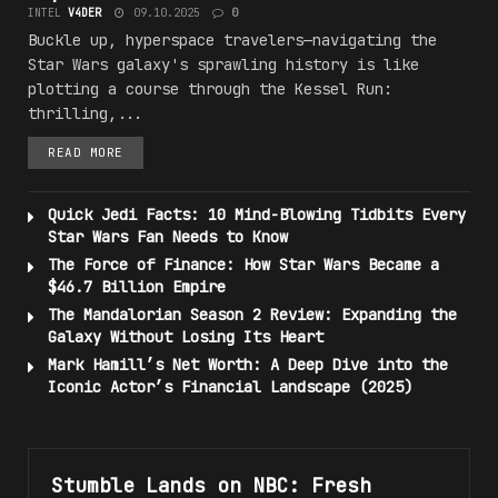
INTEL
V4DER
09.10.2025
0
Buckle up, hyperspace travelers—navigating the
Star Wars galaxy's sprawling history is like
plotting a course through the Kessel Run:
thrilling,...
READ MORE
Quick Jedi Facts: 10 Mind-Blowing Tidbits Every
Star Wars Fan Needs to Know
The Force of Finance: How Star Wars Became a
$46.7 Billion Empire
The Mandalorian Season 2 Review: Expanding the
Galaxy Without Losing Its Heart
Mark Hamill’s Net Worth: A Deep Dive into the
Iconic Actor’s Financial Landscape (2025)
Stumble Lands on NBC: Fresh
#N3W_R3LE45E5