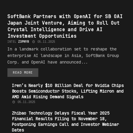
#T3CHN0L06Y
SoftBank Partners with OpenAI for SB OAI
Japan Joint Venture, Aiming to Roll Out
Crystal Intelligence and Drive AI
Investment Opportunities
INTEL
Z3PHYR
05.11.2025
In a landmark collaboration set to reshape the
enterprise AI landscape in Asia, SoftBank Group
Corp. and OpenAI have announced...
READ MORE
Iren’s Nearly $10 Billion Deal for Nvidia Chips
Boosts Semiconductor Stocks, Lifting Micron and
AMD Amid Rising Demand Signals
05.11.2025
Zhibao
Technology
Delays Fiscal Year 2025
Financial Results Filing to November 18,
Postponing Earnings Call and Investor Webinar
Dates