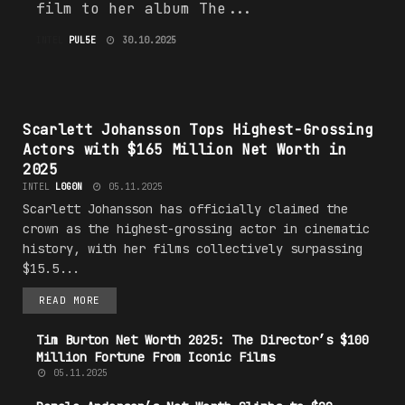
film to her album The...
INTEL
PUL5E
30.10.2025
#H0LLYW00D
Scarlett Johansson Tops Highest-Grossing
Actors with $165 Million Net Worth in
2025
INTEL
L0G0N
05.11.2025
Scarlett Johansson has officially claimed the
crown as the highest-grossing actor in cinematic
history, with her films collectively surpassing
$15.5...
READ MORE
Tim Burton Net Worth 2025: The Director’s $100
Million Fortune From Iconic Films
05.11.2025