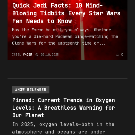
Quick Jedi Facts: 10 Mind-
Blowing Tidbits Every Star Wars
Fan Needs to Know
May the Force be with you—always. Whether
you're a die-hard Padawan binge-watching The
Clone Wars for the umpteenth time or...
INTEL
V4DER
09.10.2025
0
#N3W_R3LE45E5
Pinned: Current
Trends
in Oxygen
Levels: A Breathless Warning for
Our Planet
In 2025, oxygen levels—both in the
atmosphere and oceans—are under