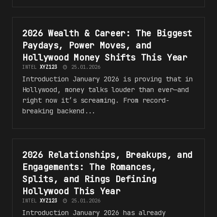
2026 Wealth & Career: The Biggest
WEALTH & CAREER
Paydays, Power Moves, and
Hollywood Money Shifts This Year
INTEL
XYZ123
25.01.2026
Introduction January 2026 is proving that in
Hollywood, money talks louder than ever—and
right now it’s screaming. From record-
breaking backend...
2026 Relationships, Breakups, and
RELATIONSHIPS, BREAKUPS, AND ENGAGEMENTS
Engagements: The Romances,
Splits, and Rings Defining
Hollywood This Year
INTEL
XYZ123
25.01.2026
Introduction January 2026 has already