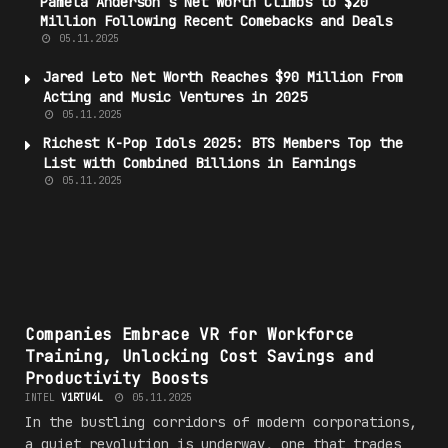
Pamela Anderson’s Net Worth Climbs to $20
Million Following Recent Comebacks and Deals
05.11.2025
Jared Leto Net Worth Reaches $90 Million From
Acting and Music Ventures in 2025
05.11.2025
Richest K-Pop Idols 2025: BTS Members Top the
List with Combined Billions in Earnings
05.11.2025
#VR
Companies Embrace VR for Workforce
Training, Unlocking Cost Savings and
Productivity Boosts
INTEL
V1RTU4L
05.11.2025
In the bustling corridors of modern corporations,
a quiet revolution is underway, one that trades