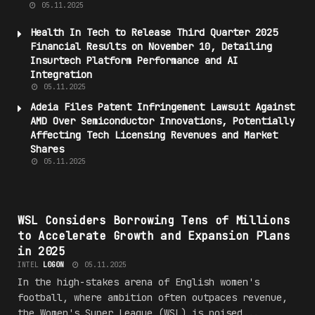
05.11.2025
Health
In Tech to Release Third Quarter 2025
Financial Results on November 10, Detailing
Insurtech Platform Performance and AI
Integration
05.11.2025
Adeia Files Patent Infringement Lawsuit Against
AMD Over Semiconductor Innovations, Potentially
Affecting Tech Licensing Revenues and
Market
Shares
05.11.2025
#5P0RT5_
WSL Considers Borrowing Tens of Millions
to Accelerate Growth and Expansion Plans
in 2025
INTEL
L0G0N
05.11.2025
In the high-stakes arena of English women's
football, where ambition often outpaces revenue,
the Women's Super League (WSL) is poised...