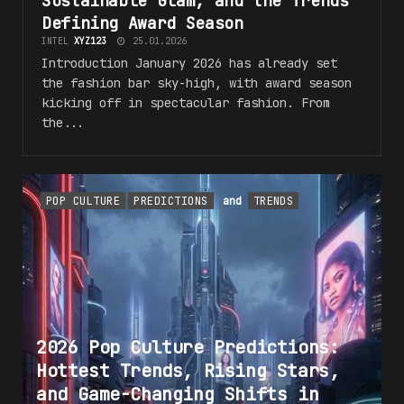
Sustainable Glam, and the
Trends
Defining Award Season
INTEL
XYZ123
25.01.2026
Introduction January 2026 has already set
the fashion bar sky-high, with award season
kicking off in spectacular fashion. From
the...
POP CULTURE
PREDICTIONS
and
TRENDS
2026 Pop Culture Predictions:
Hottest
Trends
, Rising Stars,
and Game-Changing Shifts in