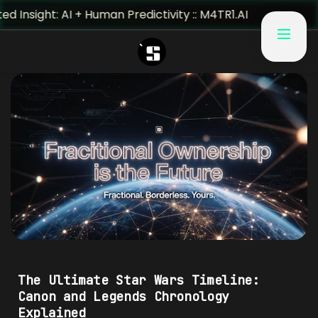
t: AI + Human Predictivity :: M4TR1.AI
#5T4RW4R5
The Ultimate Star Wars Timeline:
Canon and Legends Chronology
Explained