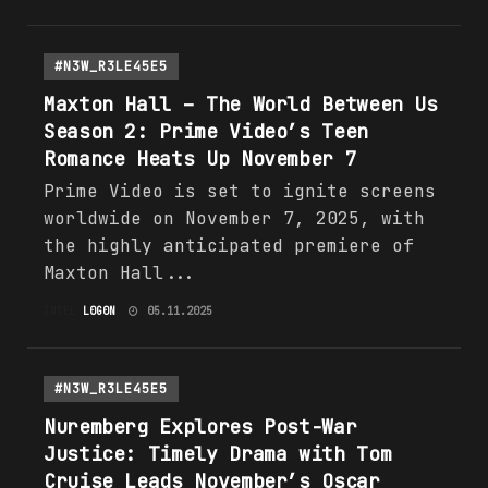
#N3W_R3LE45E5
Maxton Hall – The
World
Between Us
Season 2: Prime Video’s Teen
Romance Heats Up November 7
Prime Video is set to ignite screens
worldwide on November 7, 2025, with
the highly anticipated premiere of
Maxton Hall...
INTEL
L0G0N
05.11.2025
#N3W_R3LE45E5
Nuremberg Explores Post-War
Justice: Timely Drama with Tom
Cruise Leads November’s Oscar