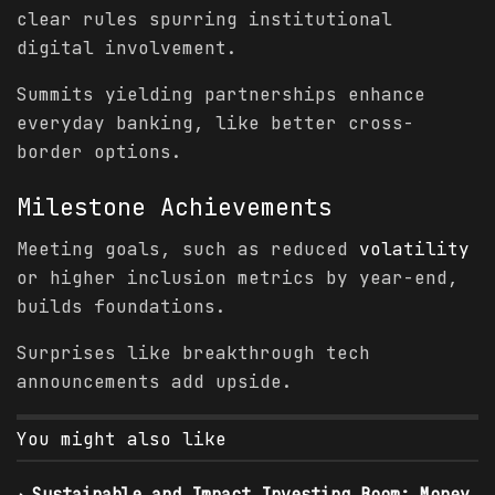
clear rules spurring institutional
digital involvement.
Summits yielding partnerships enhance
everyday banking, like better cross-
border options.
Milestone Achievements
Meeting goals, such as reduced
volatility
or higher inclusion metrics by year-end,
builds foundations.
Surprises like breakthrough tech
announcements add upside.
You might also like
Sustainable and Impact Investing Boom: Money