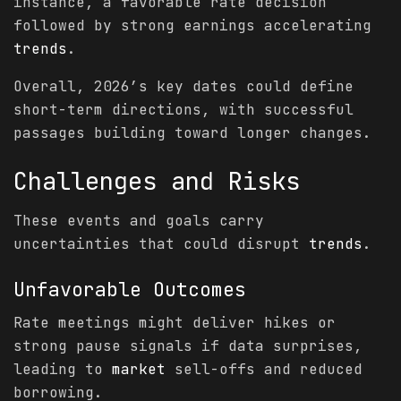
instance, a favorable rate decision
followed by strong earnings accelerating
trends
.
Overall, 2026’s key dates could define
short-term directions, with successful
passages building toward longer changes.
Challenges and Risks
These events and goals carry
uncertainties that could disrupt
trends
.
Unfavorable Outcomes
Rate meetings might deliver hikes or
strong pause signals if data surprises,
leading to
market
sell-offs and reduced
borrowing.