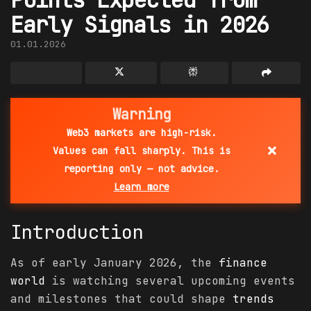
Early Signals in 2026
01.01.2026
Warning
Web3 markets are high-risk.
×
Values can fall sharply. This is
reporting only — not advice.
Learn more
Introduction
As of early January 2026, the
finance
world
is watching several upcoming events
and milestones that could shape
trends