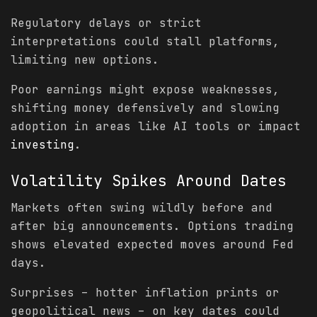
Regulatory delays or strict
interpretations could stall platforms,
limiting new options.
Poor earnings might expose weaknesses,
shifting money defensively and slowing
adoption in areas like AI tools or impact
investing
.
Volatility
Spikes Around Dates
Markets often swing wildly before and
after big announcements. Options trading
shows elevated expected moves around Fed
days.
Surprises – hotter inflation prints or
geopolitical news – on key dates could