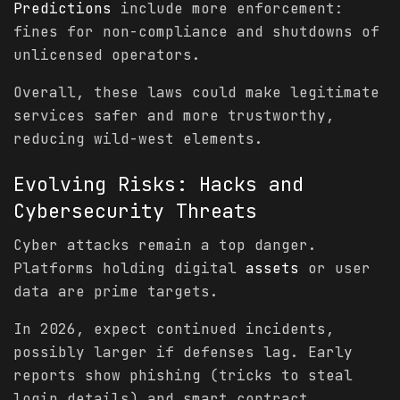
Predictions
include more enforcement:
fines for non-compliance and shutdowns of
unlicensed operators.
Overall, these laws could make legitimate
services safer and more trustworthy,
reducing wild-west elements.
Evolving Risks: Hacks and
Cybersecurity
Threats
Cyber attacks remain a top danger.
Platforms holding digital
assets
or user
data are prime targets.
In 2026, expect continued incidents,
possibly larger if defenses lag. Early
reports show phishing (tricks to steal
login details) and smart contract