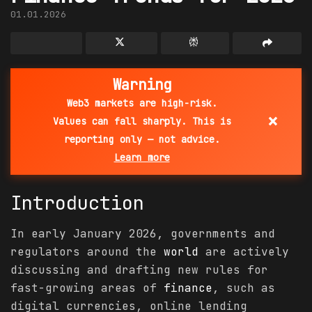
01.01.2026
Warning
Web3 markets are high-risk.
×
Values can fall sharply. This is
reporting only — not advice.
Learn more
Introduction
In early January 2026, governments and
regulators around the
world
are actively
discussing and drafting new rules for
fast-growing areas of
finance
, such as
digital currencies, online lending