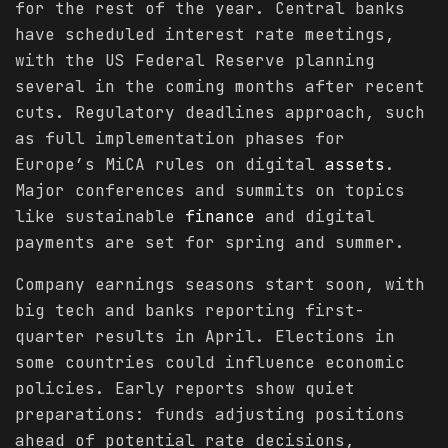
for the rest of the year. Central banks
have scheduled interest rate meetings,
with the US Federal Reserve planning
several in the coming months after recent
cuts. Regulatory deadlines approach, such
as full implementation phases for
Europe’s MiCA rules on digital
assets
.
Major conferences and summits on topics
like sustainable
finance
and digital
payments are set for spring and summer.
Company earnings seasons start soon, with
big tech and banks reporting first-
quarter results in April. Elections in
some countries could influence economic
policies. Early reports show quiet
preparations: funds adjusting positions
ahead of potential rate decisions,