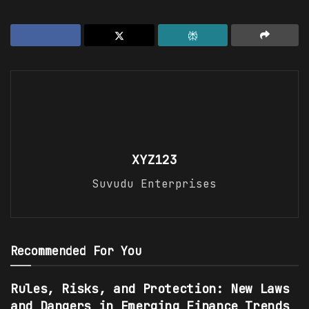
XYZ123
Suvudu Enterprises
Recommended For You
Rules, Risks, and Protection: New Laws
and Dangers in Emerging Finance Trends