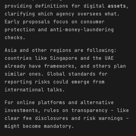
providing definitions for digital
assets
,
clarifying which agency oversees what.
Early proposals focus on consumer
protection and anti-money-laundering
checks.
Asia and other regions are following:
countries like Singapore and the UAE
already have frameworks, and others plan
similar ones. Global standards for
reporting risks could emerge from
international talks.
For online platforms and alternative
investments, rules on transparency – like
clear fee disclosures and risk warnings –
might become mandatory.