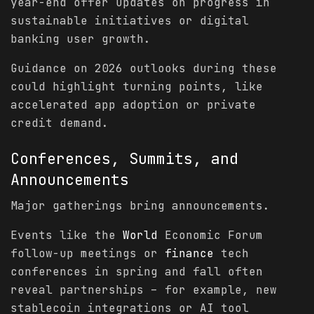
year-end offer updates on progress in
sustainable initiatives or digital
banking user growth.
Guidance on 2026 outlooks during these
could highlight turning points, like
accelerated app adoption or private
credit demand.
Conferences, Summits, and
Announcements
Major gatherings bring announcements.
Events like the
World
Economic Forum
follow-up meetings or
finance
tech
conferences in spring and fall often
reveal partnerships – for example, new
stablecoin integrations or AI tool