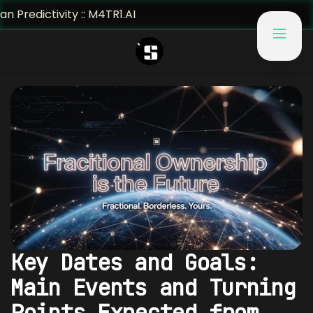
ivity :: M4TR1.AI
Key Dates and Goals:
Main Events and Turning
Points Expected from