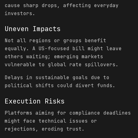
cause sharp drops, affecting everyday
investors.
Uneven Impacts
Not all regions or groups benefit
equally. A US-focused bill might leave
others waiting; emerging markets
vulnerable to global rate spillovers.
Delays in sustainable goals due to
political shifts could divert funds.
Execution Risks
Platforms aiming for compliance deadlines
might face technical issues or
rejections, eroding trust.