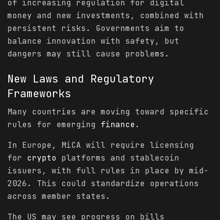
of increasing regulation for digital
money and new investments, combined with
persistent risks. Governments aim to
balance innovation with safety, but
dangers may still cause problems.
New Laws and Regulatory
Frameworks
Many countries are moving toward specific
rules for emerging
finance
.
In Europe, MiCA will require licensing
for
crypto
platforms and stablecoin
issuers, with full rules in place by mid-
2026. This could standardize operations
across member states.
The US may see progress on bills