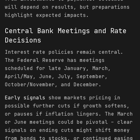
will depend on results, but preparations
highlight expected impacts.
Central Bank Meetings and Rate
Decisions
Interest rate policies remain central.
The Federal Reserve has meetings
scheduled for late January, March,
April/May, June, July, September,
October/November, and December.
Early signals
show markets pricing in
possible further cuts if growth softens,
or pauses if inflation lingers. The March
or June meetings could be pivotal – clear
signals on ending cuts might shift money
from bonds to stocks, or continued easing