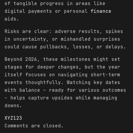
of tangible progress in areas like
digital payments or personal
finance
aids.
Risks are clear: adverse results, spikes
in uncertainty, or mishandled surprises
could cause pullbacks, losses, or delays.
Beyond 2026, these milestones might set
stages for deeper changes, but the year
itself focuses on navigating short-term
events thoughtfully. Watching key dates
with balance – ready for various outcomes
– helps capture upsides while managing
downs.
XYZ123
Comments are closed.