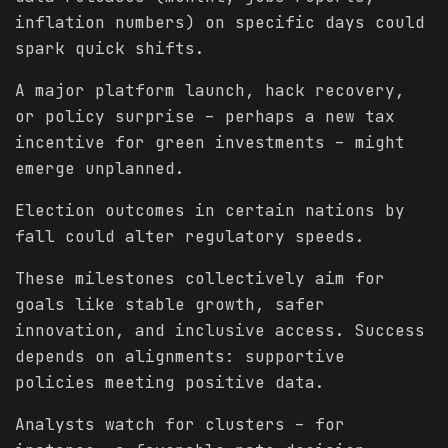
inflation numbers) on specific days could
spark quick shifts.
A major platform launch, hack recovery,
or policy surprise – perhaps a new tax
incentive for green investments – might
emerge unplanned.
Election outcomes in certain nations by
fall could alter regulatory speeds.
These milestones collectively aim for
goals like stable growth, safer
innovation, and inclusive access. Success
depends on alignments: supportive
policies meeting positive data.
Analysts watch for clusters – for