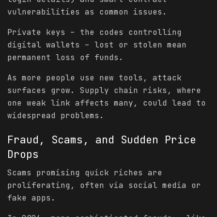
vulnerabilities as common issues.
Private keys – the codes controlling
digital wallets – lost or stolen mean
permanent loss of funds.
As more people use new tools, attack
surfaces grow. Supply chain risks, where
one weak link affects many, could lead to
widespread problems.
Fraud, Scams, and Sudden Price
Drops
Scams promising quick riches are
proliferating, often via social media or
fake apps.