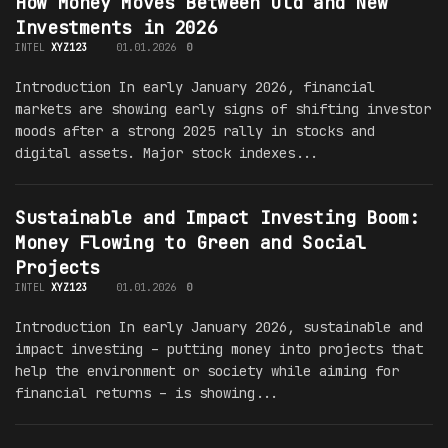
How Money Moves Between Old and New
Investments in 2026
INTEL
XYZ123
01.01.2026
0
Introduction In early January 2026, financial
markets are showing early signs of shifting investor
moods after a strong 2025 rally in stocks and
digital assets. Major stock indexes...
Sustainable and Impact Investing Boom:
Money Flowing to Green and Social
Projects
INTEL
XYZ123
01.01.2026
0
Introduction In early January 2026, sustainable and
impact investing – putting money into projects that
help the environment or society while aiming for
financial returns – is showing...