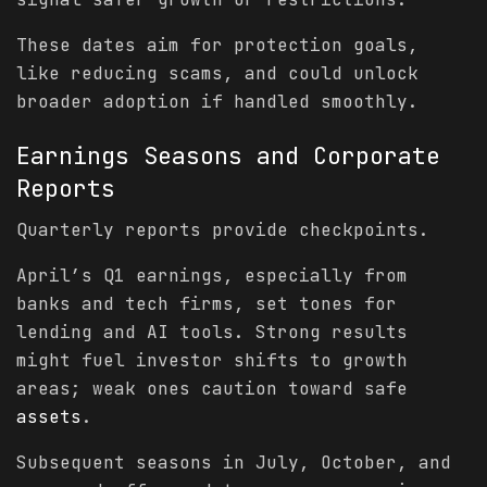
These dates aim for protection goals,
like reducing scams, and could unlock
broader adoption if handled smoothly.
Earnings Seasons and Corporate
Reports
Quarterly reports provide checkpoints.
April’s Q1 earnings, especially from
banks and tech firms, set tones for
lending and AI tools. Strong results
might fuel investor shifts to growth
areas; weak ones caution toward safe
assets
.
Subsequent seasons in July, October, and