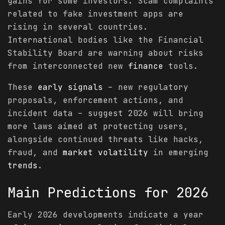
gains for some investors. Scam complaints
related to fake investment apps are
rising in several countries.
International bodies like the Financial
Stability Board are warning about risks
from interconnected new
finance
tools.
These
early signals
– new regulatory
proposals, enforcement actions, and
incident data – suggest 2026 will bring
more laws aimed at protecting users,
alongside continued threats like hacks,
fraud, and
market
volatility
in emerging
trends
.
Main
Predictions
for 2026
Early 2026 developments indicate a year