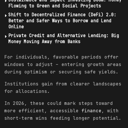
Flowing to Green and Social Projects
Shift to Decentralized Finance (DeFi) 2.0:
Better and Safer Ways to Borrow and Lend
Online
Private Credit and Alternative Lending: Big
Money Moving Away from Banks
For individuals, favorable periods offer
windows to adjust – entering growth areas
during optimism or securing safe yields.
Institutions gain from clearer landscapes
for allocations.
In 2026, these could mark steps toward
more efficient, accessible
finance
, with
short-term wins feeding longer potential.