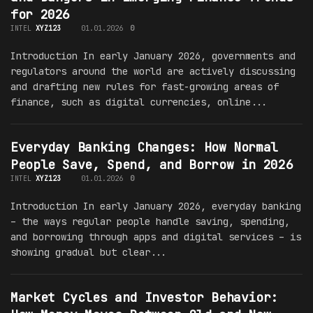
for 2026
INTEL
XYZ123
01.01.2026
0
Introduction In early January 2026, governments and
regulators around the world are actively discussing
and drafting new rules for fast-growing areas of
finance, such as digital currencies, online...
Everyday Banking Changes: How Normal
People Save, Spend, and Borrow in 2026
INTEL
XYZ123
01.01.2026
0
Introduction In early January 2026, everyday banking
– the ways regular people handle saving, spending,
and borrowing through apps and digital services – is
showing gradual but clear...
Market Cycles and Investor Behavior: