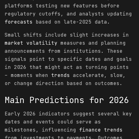
platforms testing new features before
regulatory cutoffs, and analysts updating
forecasts
based on late-2025 data.
Small shifts include slight increases in
market
volatility
measures and planning
announcements from institutions. These
signals point to specific dates and goals
in 2026 that might act as turning points
– moments when
trends
accelerate, slow,
or change direction based on outcomes.
Main
Predictions
for 2026
Early 2026 indicators suggest several key
dates and events could serve as
milestones, influencing
finance
trends
from investments to payments. Outcomes