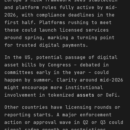
and platform rules fully active by mid-
2026, with compliance deadlines in the
first half. Platforms rushing to meet
these could launch licensed services
around spring, marking a turning point
for trusted digital payments.
In the US, potential passage of digital
asset bills by Congress – debated in
committees early in the year – could
happen by summer. Clarity around mid-2026
might encourage more institutional
involvement in tokenized
assets
or DeFi.
Other countries have licensing rounds or
reporting starts. A major enforcement
action or approval wave in Q2 or Q3 could
signal safer growth or restrictions.