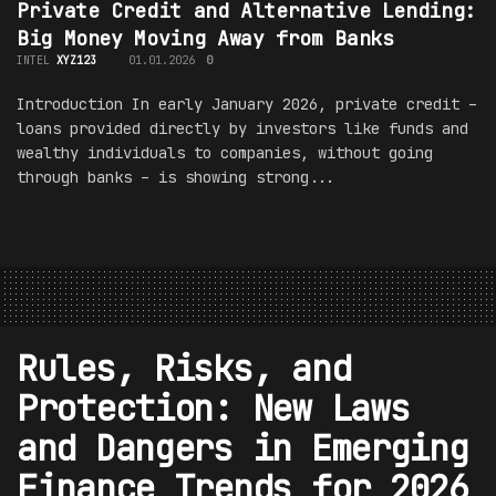
Private Credit and Alternative Lending:
Big Money Moving Away from Banks
INTEL
XYZ123
01.01.2026
0
Introduction In early January 2026, private credit –
loans provided directly by investors like funds and
wealthy individuals to companies, without going
through banks – is showing strong...
Rules, Risks, and
Protection: New Laws
and Dangers in Emerging
Finance Trends for 2026