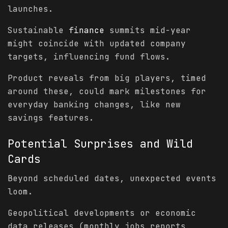
launches.
Sustainable
finance
summits mid-year
might coincide with updated company
targets, influencing fund flows.
Product reveals from big players, timed
around these, could mark milestones for
everyday banking changes, like new
savings features.
Potential Surprises and Wild
Cards
Beyond scheduled dates, unexpected events
loom.
Geopolitical developments or economic
data releases (monthly jobs reports,