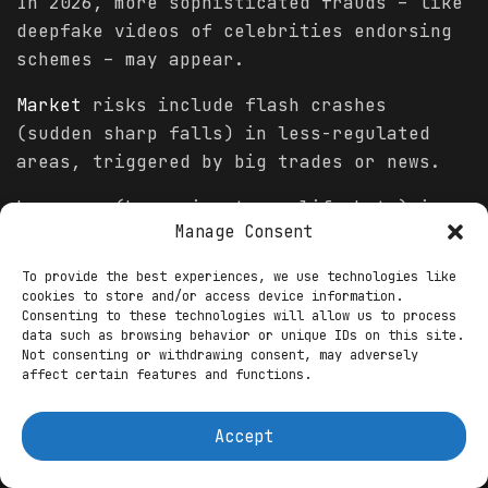
In 2026, more sophisticated frauds – like
deepfake videos of celebrities endorsing
schemes – may appear.
Market
risks include flash crashes
(sudden sharp falls) in less-regulated
areas, triggered by big trades or news.
Leverage (borrowing to amplify bets) in
Manage Consent
new platforms can magnify losses during
drops.
To provide the best experiences, we use technologies like
cookies to store and/or access device information.
Economic factors, like interest rate
Consenting to these technologies will allow us to process
data such as browsing behavior or unique IDs on this site.
changes, could spark
volatility
across
Not consenting or withdrawing consent, may adversely
emerging
trends
.
affect certain features and functions.
Rug pulls – developers abandoning
Accept
projects after raising money – might
persist in unregulated spaces.