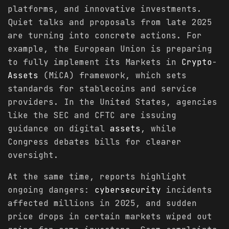
platforms, and innovative investments.
Quiet talks and proposals from late 2025
are turning into concrete actions. For
example, the European Union is preparing
to fully implement its Markets in
Crypto
-
Assets
(MiCA) framework, which sets
standards for stablecoins and service
providers. In the United States, agencies
like the SEC and CFTC are issuing
guidance on digital
assets
, while
Congress debates bills for clearer
oversight.
At the same time, reports highlight
ongoing dangers:
cybersecurity
incidents
affected millions in 2025, and sudden
price drops in certain markets wiped out