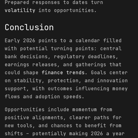
Prepared responses to dates turn
volatility
into opportunities.
Conclusion
Early 2026 points to a calendar filled
with potential turning points: central
bank decisions, regulatory deadlines,
earnings releases, and gatherings that
could shape
finance
trends
. Goals center
on stability, protection, and innovation
support, with outcomes influencing money
flows and adoption speeds.
Opportunities include momentum from
positive alignments, clearer paths for
new tools, and chances to benefit from
shifts – potentially making 2026 a year