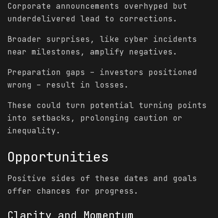
Corporate announcements overhyped but
underdelivered lead to corrections.
Broader surprises, like cyber incidents
near milestones, amplify negatives.
Preparation gaps – investors positioned
wrong – result in losses.
These could turn potential turning points
into setbacks, prolonging caution or
inequality.
Opportunities
Positive sides of these dates and goals
offer chances for progress.
Clarity and Momentum