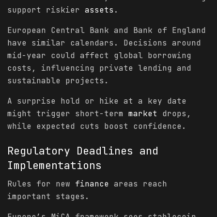
support riskier
assets
.
European Central Bank and Bank of England
have similar calendars. Decisions around
mid-year could affect global borrowing
costs, influencing private lending and
sustainable projects.
A surprise hold or hike at a key date
might trigger short-term
market
drops,
while expected cuts boost confidence.
Regulatory Deadlines and
Implementations
Rules for new
finance
areas reach
important stages.
Europe’s MiCA framework sees stablecoin