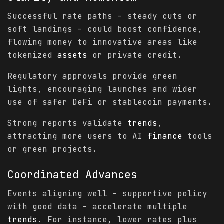
Successful rate paths – steady cuts or
soft landings – could boost confidence,
flowing money to innovative areas like
tokenized
assets
or private credit.
Regulatory approvals provide green
lights, encouraging launches and wider
use of safer DeFi or stablecoin payments.
Strong reports validate
trends
,
attracting more users to AI
finance
tools
or green projects.
Coordinated Advances
Events aligning well – supportive policy
with good data – accelerate multiple
trends
. For instance, lower rates plus