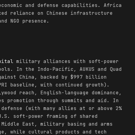
economic and defense capabilities. Africa
xed reliance on Chinese infrastructure
and NGO presence.
pital
military alliances with soft-power
ools. In the Indo-Pacific, AUKUS and Quad
gainst China, backed by $997 billion
PRI baseline, with continued growth).
lywood reach, English-language dominance,
es promotion through summits and aid. In
 defense (with many allies at or above 2%
U.S. soft-power framing of shared
 Middle East, military basing and arms
ge, while cultural products and tech