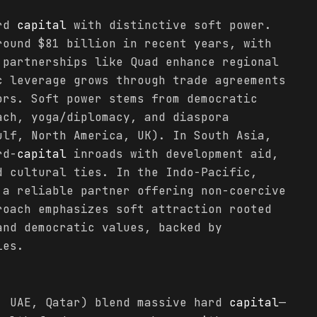
ard
capital
with distinctive soft power.
round $81 billion in recent years, with
 partnerships like Quad enhance regional
c leverage grows through trade agreements
ors. Soft power stems from democratic
ach, yoga/diplomacy, and diaspora
ulf, North America, UK). In South Asia,
rd-
capital
inroads with development aid,
d cultural ties. In the Indo-Pacific,
 a reliable partner offering non-coercive
roach emphasizes soft attraction rooted
and democratic values, backed by
ies.
, UAE, Qatar) blend massive hard
capital
—