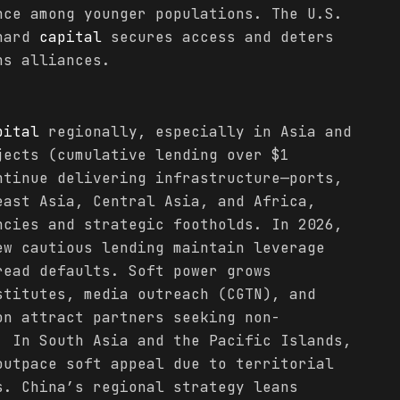
nce among younger populations. The U.S.
 hard
capital
secures access and deters
ns alliances.
pital
regionally, especially in Asia and
jects (cumulative lending over $1
ntinue delivering infrastructure—ports,
east Asia, Central Asia, and Africa,
ncies and strategic footholds. In 2026,
ew cautious lending maintain leverage
read defaults. Soft power grows
stitutes, media outreach (CGTN), and
on attract partners seeking non-
. In South Asia and the Pacific Islands,
utpace soft appeal due to territorial
s. China’s regional strategy leans