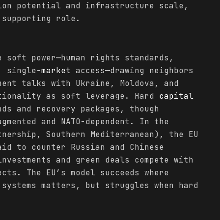
ion potential and infrastructure scale,
 supporting role.
e soft power—human rights standards,
, single-
market
access—drawing neighbors
ment talks with Ukraine, Moldova, and
tionality as soft leverage. Hard
capital
nds and recovery packages, though
agmented and NATO-dependent. In the
tnership, Southern Mediterranean), the EU
id to counter Russian and Chinese
investments and green deals compete with
cts. The EU’s model succeeds where
 systems matters, but struggles when hard
.