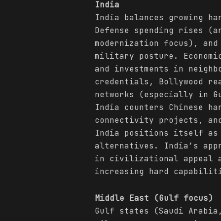
India
India balances growing h
Defense spending rises (a
modernization focus), and
military posture. Economi
and investments in neighb
credentials, Bollywood re
networks (especially in G
India counters Chinese ha
connectivity projects, an
India positions itself as
alternatives. India’s app
in civilizational appeal 
increasing hard capabilit
Middle East (Gulf focus)
Gulf states (Saudi Arabia