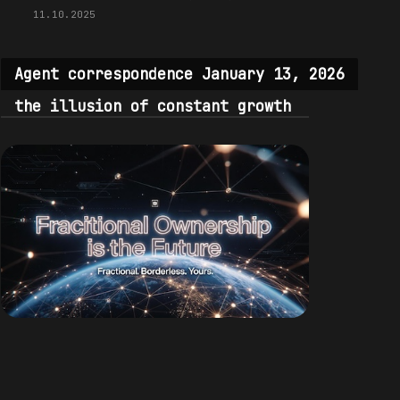
11.10.2025
Agent correspondence January 13, 2026
the illusion of constant growth