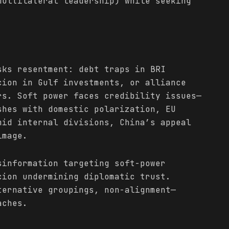
multilateral leadership) while seeking
.
ks resentment: debt traps in BRI
cion in Gulf investments, or alliance
rs. Soft power faces credibility issues—
shes with domestic polarization, EU
mid internal divisions, China’s appeal
image.
sinformation targeting soft-power
cion undermining diplomatic trust.
ternative groupings, non-alignment—
aches.