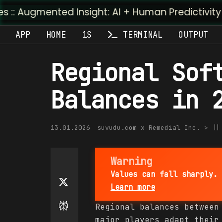
ted Insight: AI + Human Predictivity :: M4TR1.AI
APP
HOME
1S
TERMINAL
OUTPUT
Regional Sof
Balances in 
13.01.2026
suvudu.com x Remedial Inc. > |
Warning
Values can fall sharply. 
Learn more
Regional balances between
major players adapt their