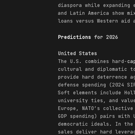
diaspora while expanding 
and Latin America show mi
loans versus Western aid 
Predictions
for 2026
United States
The U.S. combines hard-
ca
cultural and diplomatic t
provide hard deterrence a
defense spending (2024 SI
Soft elements include Hol
university ties, and valu
Europe, NATO’s collective
GDP spending) pairs with 
democratic ideals. In the
sales deliver hard levera