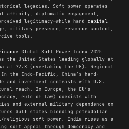
storical legacies. Soft power operates
al affinity, diplomatic engagement,
erceived legitimacy—while hard
capital
ge, military presence, resource control,
rcive tools.
Finance
Global Soft Power Index 2025
ws the United States leading globally at
na at 72.8 (overtaking the UK). Regional
 In the Indo-Pacific, China’s hard-
e and investment contrasts with U.S.
tural reach. In Europe, the EU’s
ocracy, rule of law) coexists with
ties and external military dependence on
tures Gulf states blending petrodollar
/religious soft power. India rises as a
ing soft appeal through democracy and