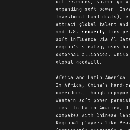
oil revenues, sovereign w
expanding soft power. Inv
Investment Fund deals), e
attract global talent and
and U.S.
security
ties pro
soft influence via Al Jaz
region’s strategy uses h
external alliances, while
global goodwill.
Africa and Latin America
In Africa, China’s hard-
c
corridors, though repayme
Western soft power persis
ties. In Latin America, U
competes with Chinese len
Regional players like Bra