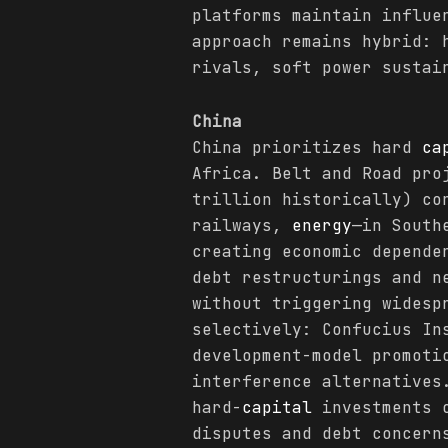
platforms maintain influe
approach remains hybrid:
rivals, soft power sustai
China
China prioritizes hard
ca
Africa. Belt and Road pro
trillion historically) co
railways,
energy
—in South
creating economic depende
debt restructurings and n
without triggering widesp
selectively: Confucius In
development-model promoti
interference alternatives
hard-
capital
investments o
disputes and debt concern