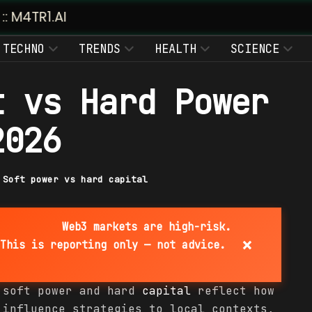
TECHNO
TRENDS
HEALTH
SCIENCE
t vs Hard Power
2026
|
Soft power vs hard capital
Web3 markets are high-risk.
×
This is reporting only — not advice.
 soft power and hard
capital
reflect how
 influence strategies to local contexts,