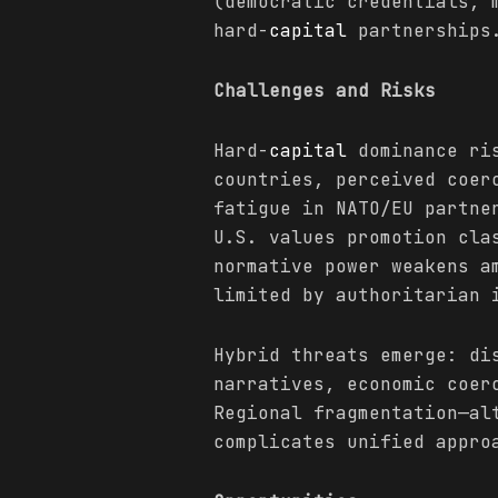
(democratic credentials, 
hard-
capital
partnerships
Challenges and Risks
Hard-
capital
dominance ris
countries, perceived coer
fatigue in NATO/EU partne
U.S. values promotion cla
normative power weakens a
limited by authoritarian 
Hybrid threats emerge: di
narratives, economic coer
Regional fragmentation—al
complicates unified appro