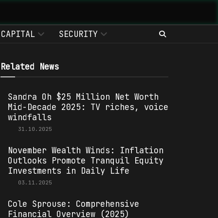
CAPITAL
SECURITY
Related News
Sandra Oh $25 Million Net Worth
Mid-Decade 2025: TV riches, voice
windfalls
31.10.2025
November Wealth Winds: Inflation
Outlooks Promote Tranquil Equity
Investments in Daily Life
03.11.2025
Cole Sprouse: Comprehensive
Financial Overview (2025)