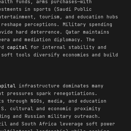
ealth funds, arms purchases—with
estments in sports (Saudi Public
ntertainment, tourism, and education hubs
 reshape perceptions. Military spending
vide hard deterrence. Qatar maintains
eera and mediation diplomacy. The
ard
capital
for internal stability and
 soft tools diversify economies and build
apital
infrastructure dominates many
nt pressures spark renegotiations.
ts through NGOs, media, and education
.S. cultural and economic proximity
ding and Russian military outreach.
zil and South Africa leverage soft power