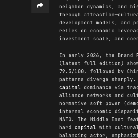
neighbor dynamics, and hi
through attraction—cultur
development models, and p
relies on economic levera
investment scale, and coe
In early 2026, the Brand
(latest full edition) sho
79.5/100, followed by Chi
patterns diverge sharply.
capital
dominance via trad
alliance networks and cul
normative soft power (dem
internal economic dispari
NATO. The Middle East fea
hard
capital
with cultural
balancing actor, emphasiz