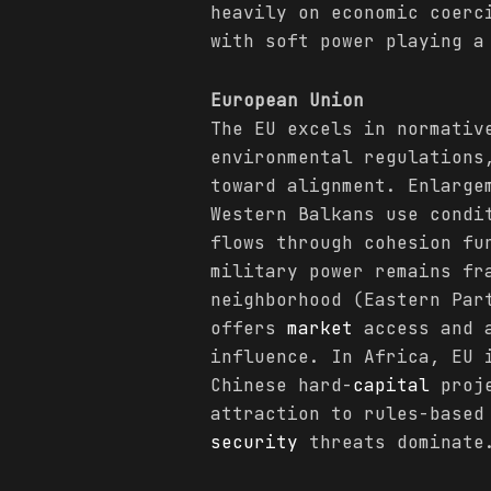
heavily on economic coerc
with soft power playing a
European Union
The EU excels in normativ
environmental regulations
toward alignment. Enlarge
Western Balkans use condi
flows through cohesion fu
military power remains fr
neighborhood (Eastern Par
offers
market
access and a
influence. In Africa, EU 
Chinese hard-
capital
proje
attraction to rules-based
security
threats dominate