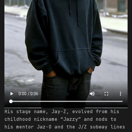
His stage name, Jay-Z, evolved from his
childhood nickname “Jazzy” and nods to
his mentor Jaz-O and the J/Z subway lines