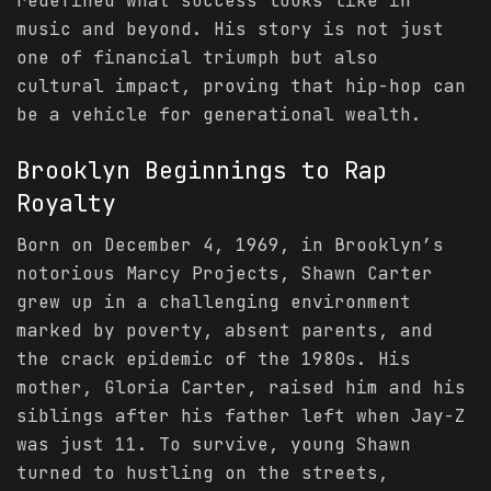
redefined what success looks like in
music and beyond. His story is not just
one of financial triumph but also
cultural impact, proving that hip-hop can
be a vehicle for generational wealth.
Brooklyn Beginnings to Rap
Royalty
Born on December 4, 1969, in Brooklyn’s
notorious Marcy Projects, Shawn Carter
grew up in a challenging environment
marked by poverty, absent parents, and
the crack epidemic of the 1980s. His
mother, Gloria Carter, raised him and his
siblings after his father left when Jay-Z
was just 11. To survive, young Shawn
turned to hustling on the streets,