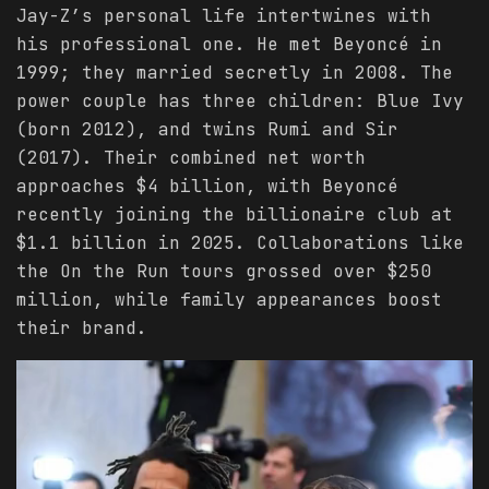
Jay-Z’s personal life intertwines with
his professional one. He met Beyoncé in
1999; they married secretly in 2008. The
power couple has three children: Blue Ivy
(born 2012), and twins Rumi and Sir
(2017). Their combined net worth
approaches $4 billion, with Beyoncé
recently joining the billionaire club at
$1.1 billion in 2025. Collaborations like
the On the Run tours grossed over $250
million, while family appearances boost
their brand.