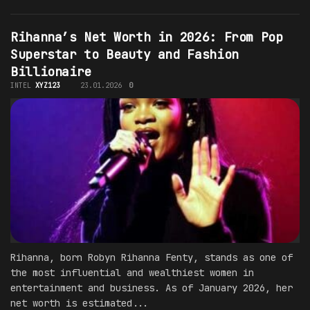
Rihanna’s Net Worth in 2026: From Pop
Superstar to Beauty and Fashion
Billionaire
INTEL
XYZ123
23.01.2026
0
Rihanna, born Robyn Rihanna Fenty, stands as one of
the most influential and wealthiest women in
entertainment and business. As of January 2026, her
net worth is estimated...