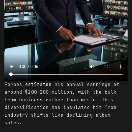
Forbes
estimates
his annual earnings at
around $100–200 million, with the bulk
from
business
rather than music. This
diversification has insulated him from
industry shifts like declining album
sales.