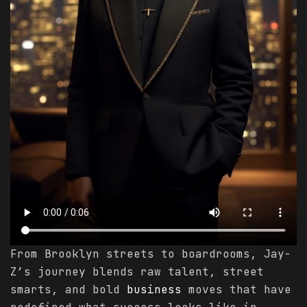
From Brooklyn streets to boardrooms, Jay-
Z’s journey blends raw talent, street
smarts, and bold
business
moves that have