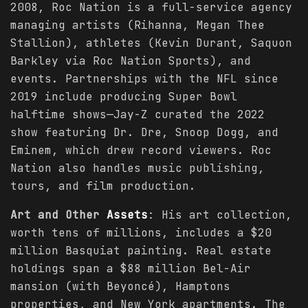
2008, Roc Nation is a full-service agency
managing artists (Rihanna, Megan Thee
Stallion), athletes (Kevin Durant, Saquon
Barkley via Roc Nation Sports), and
events. Partnerships with the NFL since
2019 include producing Super Bowl
halftime shows—Jay-Z curated the 2022
show featuring Dr. Dre, Snoop Dogg, and
Eminem, which drew record viewers. Roc
Nation also handles music publishing,
tours, and film production.
Art and Other
Assets
: His art collection,
worth tens of millions, includes a $20
million Basquiat painting. Real estate
holdings span a $88 million Bel-Air
mansion (with Beyoncé), Hamptons
properties, and New York apartments. The