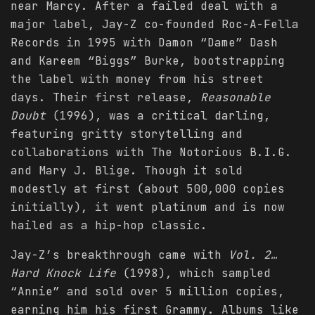
near Marcy. After a failed deal with a
major label, Jay-Z co-founded Roc-A-Fella
Records in 1995 with Damon “Dame” Dash
and Kareem “Biggs” Burke, bootstrapping
the label with money from his street
days. Their first release,
Reasonable
Doubt
(1996), was a critical darling,
featuring gritty storytelling and
collaborations with The Notorious B.I.G.
and Mary J. Blige. Though it sold
modestly at first (about 500,000 copies
initially), it went platinum and is now
hailed as a hip-hop classic.
Jay-Z’s breakthrough came with
Vol. 2…
Hard Knock Life
(1998), which sampled
“Annie” and sold over 5 million copies,
earning him his first Grammy. Albums like