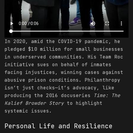
In 2020, amid the COVID-19 pandemic, he
pledged $10 million for small businesses
in underserved communities. His Team Roc
initiative sues on behalf of inmates
facing injustices, winning cases against
abusive prison conditions. Philanthropy
isn’t just checks—it’s advocacy, like
producing the 2016 docuseries
Time: The
Kalief Browder Story
to highlight
systemic issues.
Personal Life and Resilience