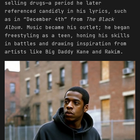
selling drugs—a period he later
referenced candidly in his lyrics, such
as in “December 4th” from
The Black
Album
. Music became his outlet; he began
freestyling as a teen, honing his skills
in battles and drawing inspiration from
artists like Big Daddy Kane and Rakim.