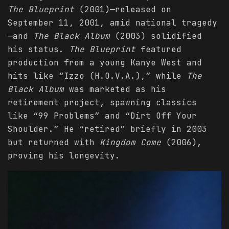
The Blueprint
(2001)—released on
September 11, 2001, amid national tragedy
—and
The Black Album
(2003) solidified
his status.
The Blueprint
featured
production from a young Kanye West and
hits like “Izzo (H.O.V.A.),” while
The
Black Album
was marketed as his
retirement project, spawning classics
like “99 Problems” and “Dirt Off Your
Shoulder.” He “retired” briefly in 2003
but returned with
Kingdom Come
(2006),
proving his longevity.