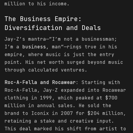
million to his income.
The
Business
Empire:
Diversification and Deals
Jay-Z’s mantra—”I’m not a businessman;
I’m a
business
, man”—rings true in his
empire, where music is just the entry
point. His net worth surged beyond music
through calculated ventures.
Roc-A-Fella and Rocawear
: Starting with
Roc-A-Fella, Jay-Z expanded into Rocawear
clothing in 1999, which peaked at $700
million in annual sales. He sold the
brand to Iconix in 2007 for $204 million,
retaining a stake and creative input.
This deal marked his shift from artist to