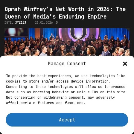
Oprah Winfrey’s Net Worth in 2026: The
Queen of Media’s Enduring Empire
INTEL
XYZ123
23.01.2026
0
Manage Consent
To provide the best experiences, we use technologies like
cookies to store and/or access device information.
Consenting to these technologies will allow us to process
data such as browsing behavior or unique IDs on this site.
Oprah Winfrey, the trailblazing media mogul,
Not consenting or withdrawing consent, may adversely
affect certain features and functions.
philanthropist, and cultural icon, continues to
reign as one of the wealthiest and most influential
celebrities in the world. As of early...
Accept