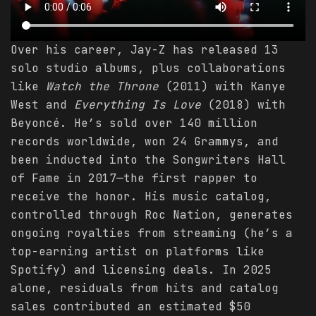
Over his career, Jay-Z has released 13
solo studio albums, plus collaborations
like
Watch the Throne
(2011) with Kanye
West and
Everything Is Love
(2018) with
Beyoncé. He’s sold over 140 million
records worldwide, won 24 Grammys, and
been inducted into the Songwriters Hall
of Fame in 2017—the first rapper to
receive the honor. His music catalog,
controlled through Roc Nation, generates
ongoing royalties from streaming (he’s a
top-earning artist on platforms like
Spotify) and licensing deals. In 2025
alone, residuals from hits and catalog
sales contributed an estimated $50