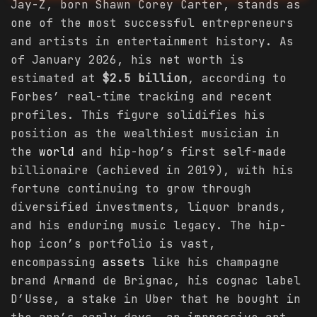
Jay-Z, born Shawn Corey Carter, stands as
one of the most successful entrepreneurs
and artists in entertainment history. As
of January 2026, his net worth is
estimated at
$2.5 billion
, according to
Forbes’ real-time tracking and recent
profiles. This figure solidifies his
position as the wealthiest musician in
the
world
and hip-hop’s first self-made
billionaire (achieved in 2019), with his
fortune continuing to grow through
diversified investments, liquor brands,
and his enduring music legacy. The hip-
hop icon’s portfolio is vast,
encompassing
assets
like his champagne
brand Armand de Brignac, his cognac label
D’Usse, a stake in Uber that he bought in