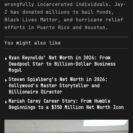
wrongfully incarcerated individuals. Jay-
Z has donated millions to bail funds,
Black Lives Matter, and hurricane relief
efforts in Puerto Rico and Houston.
You might also like
Ryan Reynolds’ Net Worth in 2026: From
Deadpool Star to Billion-Dollar Business
Mogul
Steven Spielberg’s Net Worth in 2026:
Hollywood’s Master Storyteller and
Billionaire Director
Mariah Carey Career Story: From Humble
Beginnings to a $350 Million Net Worth Icon