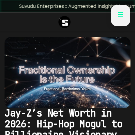
erprises :: Augmented Insight: AI + Human Predictivity :: 
Jay-Z’s Net Worth in
2026: Hip-Hop Mogul to
Billionaire Visionary