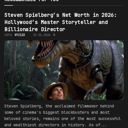
Steven Spielberg’s Net Worth in 2026:
Hollywood’s Master Storyteller and
Billionaire Director
INTEL
XYZ123
23.01.2026
0
Steven Spielberg, the acclaimed filmmaker behind
some of cinema's biggest blockbusters and most
beloved stories, remains one of the most successful
and wealthiest directors in history. As of...