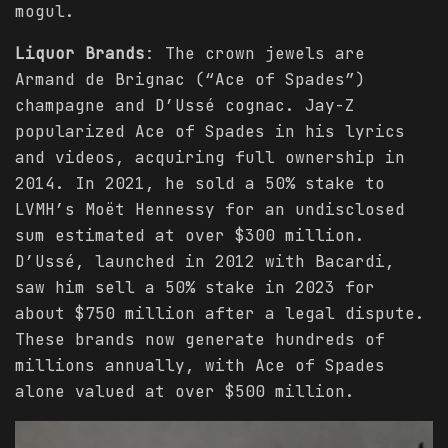
mogul.
Liquor Brands
: The crown jewels are
Armand de Brignac (“Ace of Spades”)
champagne and D’Ussé cognac. Jay-Z
popularized Ace of Spades in his lyrics
and videos, acquiring full ownership in
2014. In 2021, he sold a 50% stake to
LVMH’s Moët Hennessy for an undisclosed
sum estimated at over $300 million.
D’Ussé, launched in 2012 with Bacardi,
saw him sell a 50% stake in 2023 for
about $750 million after a legal dispute.
These brands now generate hundreds of
millions annually, with Ace of Spades
alone valued at over $500 million.