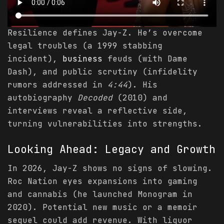
Resilience defines Jay-Z. He’s overcome
legal troubles (a 1999 stabbing
incident),
business
feuds (with Dame
Dash), and public scrutiny (infidelity
rumors addressed in
4:44
). His
autobiography
Decoded
(2010) and
interviews reveal a reflective side,
turning vulnerabilities into strengths.
Looking Ahead: Legacy and Growth
In 2026, Jay-Z shows no signs of slowing.
Roc Nation eyes expansions into gaming
and cannabis (he launched Monogram in
2020). Potential new music or a memoir
sequel could add revenue. With liquor