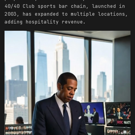
40/40 Club sports bar chain, launched in
2003, has expanded to multiple locations,
adding hospitality revenue.