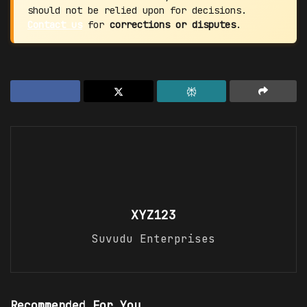
should not be relied upon for decisions.
Contact us
for
corrections or disputes
.
XYZ123
Suvudu Enterprises
Recommended For You