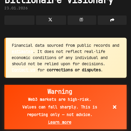
23.01.2026
Financial data sourced from public records and
estimates
. It does not reflect real-life
economic conditions of any individual and
should not be relied upon for decisions.
Contact us
for
corrections or disputes
.
Warning
Web3 markets are high-risk.
×
Values can fall sharply. This is
reporting only — not advice.
Learn more