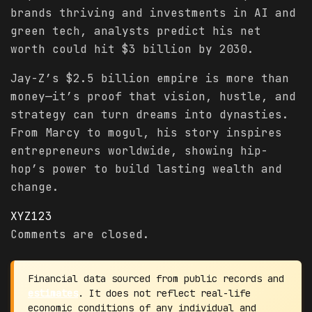
brands thriving and investments in AI and
green tech, analysts predict his net
worth could hit $3 billion by 2030.
Jay-Z’s $2.5 billion empire is more than
money—it’s proof that vision, hustle, and
strategy can turn dreams into dynasties.
From Marcy to mogul, his story inspires
entrepreneurs worldwide, showing hip-
hop’s power to build lasting wealth and
change.
XYZ123
Comments are closed.
Financial data sourced from public records and
estimates
. It does not reflect real-life
economic conditions of any individual and