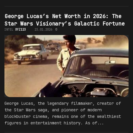
George Lucas’s Net Worth in 2026: The
Star Wars Visionary’s Galactic Fortune
INTEL
XYZ123
23.01.2026
0
George Lucas, the legendary filmmaker, creator of
the Star Wars saga, and pioneer of modern
blockbuster cinema, remains one of the wealthiest
figures in entertainment history. As of...