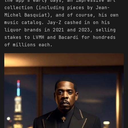
the app’s early days, an impressive art
collection (including pieces by Jean-
Michel Basquiat), and of course, his own
music catalog. Jay-Z cashed in on his
liquor brands in 2021 and 2023, selling
stakes to LVMH and Bacardi for hundreds
of millions each.