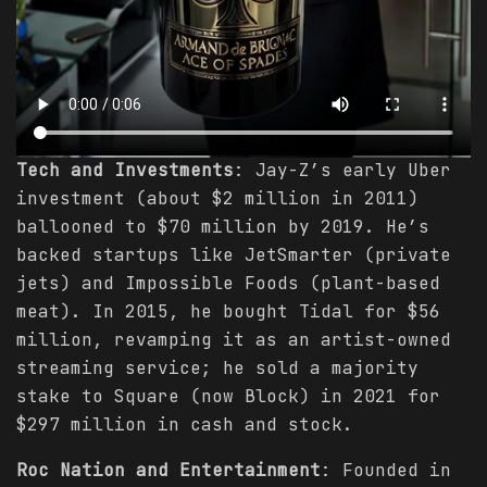
Tech and Investments
: Jay-Z’s early Uber
investment (about $2 million in 2011)
ballooned to $70 million by 2019. He’s
backed startups like JetSmarter (private
jets) and Impossible Foods (plant-based
meat). In 2015, he bought Tidal for $56
million, revamping it as an artist-owned
streaming service; he sold a majority
stake to Square (now Block) in 2021 for
$297 million in cash and stock.
Roc Nation and Entertainment
: Founded in