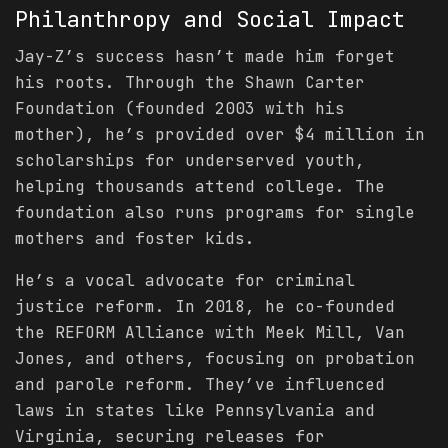
Philanthropy and Social Impact
Jay-Z’s success hasn’t made him forget
his roots. Through the Shawn Carter
Foundation (founded 2003 with his
mother), he’s provided over $4 million in
scholarships for underserved youth,
helping thousands attend college. The
foundation also runs programs for single
mothers and foster kids.
He’s a vocal advocate for criminal
justice reform. In 2018, he co-founded
the REFORM Alliance with Meek Mill, Van
Jones, and others, focusing on probation
and parole reform. They’ve influenced
laws in states like Pennsylvania and
Virginia, securing releases for