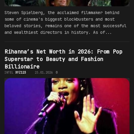
Steven Spielberg, the acclaimed filmmaker behind
some of cinema's biggest blockbusters and most
beloved stories, remains one of the most successful
and wealthiest directors in history. As of...
Rihanna’s Net Worth in 2026: From Pop
Superstar to Beauty and Fashion
Billionaire
INTEL
XYZ123
23.01.2026
0