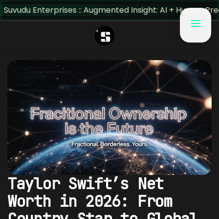
:: Augmented Insight: AI + Human Predictivity :: M4TR1.AI
Taylor Swift’s Net
Worth in 2026: From
Country Star to Global