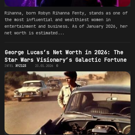
Rihanna, born Robyn Rihanna Fenty, stands as one of
the most influential and wealthiest women in
entertainment and business. As of January 2026, her
net worth is estimated...
George Lucas’s Net Worth in 2026: The
Star Wars Visionary’s Galactic Fortune
INTEL
XYZ123
23.01.2026
0