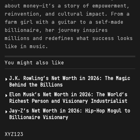
about money—it’s a story of empowerment,
reinvention, and cultural impact. From a
farm girl with a guitar to a self-made
billionaire, her journey inspires
millions and redefines what success looks
like in music.
You might also like
J.K. Rowling’s Net Worth in 2026: The Magic
Behind the Billions
Elon Musk’s Net Worth in 2026: The World’s
Richest Person and Visionary Industrialist
Jay-Z’s Net Worth in 2026: Hip-Hop Mogul to
Billionaire Visionary
XYZ123