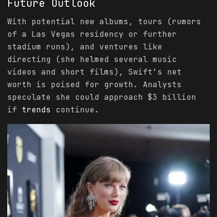
Future Outlook
With potential new albums, tours (rumors
of a Las Vegas residency or further
stadium runs), and ventures like
directing (she helmed several music
videos and short films), Swift’s net
worth is poised for growth. Analysts
speculate she could approach $3 billion
if
trends
continue.