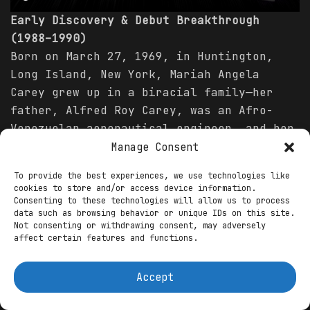
Early Discovery & Debut Breakthrough
(1988–1990)
Born on March 27, 1969, in Huntington,
Long Island, New York, Mariah Angela
Carey grew up in a biracial family—her
father, Alfred Roy Carey, was an Afro-
Venezuelan aeronautical engineer, and her
mother, Patricia Hickey, was an Irish-
Manage Consent
American opera singer and vocal coach.
To provide the best experiences, we use technologies like
From a young age, Mariah displayed
cookies to store and/or access device information.
prodigious talent, imitating her mother’s
Consenting to these technologies will allow us to process
data such as browsing behavior or unique IDs on this site.
opera arias by age three and writing her
Not consenting or withdrawing consent, may adversely
first song at six. Family life was
affect certain features and functions.
turbulent; her parents divorced when she
was three, and Mariah faced racial
Accept
prejudice, but music became her refuge.
After graduating from Harborfields High