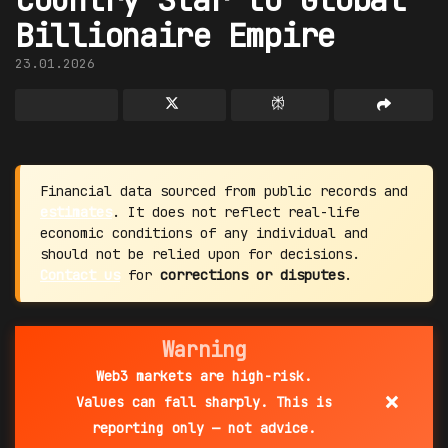
Billionaire Empire
23.01.2026
Financial data sourced from public records and
estimates
. It does not reflect real-life
economic conditions of any individual and
should not be relied upon for decisions.
Contact us
for
corrections or disputes
.
Warning
Web3 markets are high-risk.
×
Values can fall sharply. This is
reporting only — not advice.