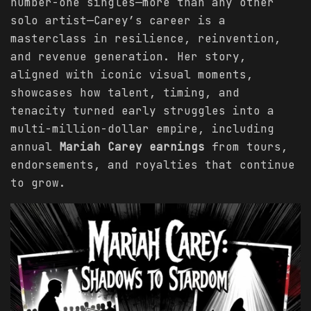
number-one singles—more than any other
solo artist—Carey’s career is a
masterclass in resilience, reinvention,
and revenue generation. Her story,
aligned with iconic visual moments,
showcases how talent, timing, and
tenacity turned early struggles into a
multi-million-dollar empire, including
annual
Mariah Carey earnings
from tours,
endorsements, and royalties that continue
to grow.