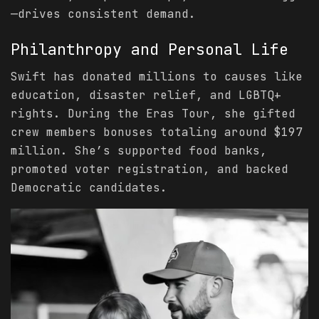
—drives consistent demand.
Philanthropy and Personal Life
Swift has donated millions to causes like
education, disaster relief, and LGBTQ+
rights. During the Eras Tour, she gifted
crew members bonuses totaling around $197
million. She’s supported food banks,
promoted voter registration, and backed
Democratic candidates.