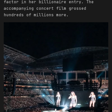
factor in her billionaire entry. The
accompanying concert film grossed
hundreds of millions more.