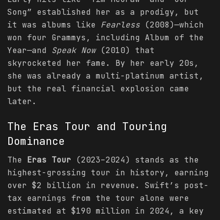
Song” established her as a prodigy, but
it was albums like
Fearless
(2008)—which
won four Grammys, including Album of the
Year—and
Speak Now
(2010) that
skyrocketed her fame. By her early 20s,
she was already a multi-platinum artist,
but the real financial explosion came
later.
The Eras Tour and Touring
Dominance
The
Eras Tour
(2023–2024) stands as the
highest-grossing tour in history, earning
over $2 billion in revenue. Swift’s post-
tax earnings from the tour alone were
estimated at $190 million in 2024, a key