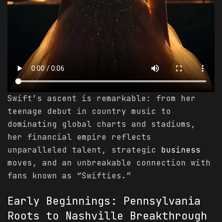
Swift’s ascent is remarkable: from her
teenage debut in country music to
dominating global charts and stadiums,
her financial empire reflects
unparalleled talent, strategic
business
moves, and an unbreakable connection with
fans known as “Swifties.”
Early Beginnings: Pennsylvania
Roots to Nashville Breakthrough