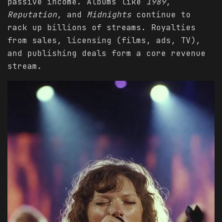
passive income. Albums like
1989
,
Reputation
, and
Midnights
continue to
rack up billions of streams. Royalties
from sales, licensing (films, ads, TV),
and publishing deals form a core revenue
stream.