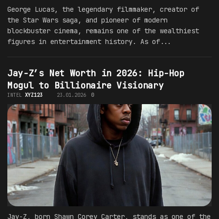
George Lucas, the legendary filmmaker, creator of
the Star Wars saga, and pioneer of modern
blockbuster cinema, remains one of the wealthiest
figures in entertainment history. As of...
Jay-Z’s Net Worth in 2026: Hip-Hop
Mogul to Billionaire Visionary
INTEL
XYZ123
23.01.2026
0
Jay-Z, born Shawn Corey Carter, stands as one of the