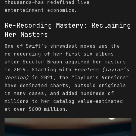
thousands—has redefined live
entertainment economics.
Re-Recording Mastery: Reclaiming
Her Masters
One of Swift’s shrewdest moves was the
re-recording of her first six albums
after Scooter Braun acquired her masters
in 2019. Starting with
Fearless (Taylor’s
Version)
in 2021, the “Taylor’s Versions”
have dominated charts, outsold originals
in many cases, and added hundreds of
millions to her catalog value—estimated
at over $600 million.