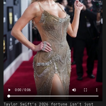
Taylor Swift’s 2026 fortune isn’t just