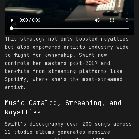
This strategy not only boosted royalties
but also empowered artists industry-wide
to fight for ownership. Swift now
controls her masters post-2017 and
benefits from streaming platforms like
Spotify, where she’s the most-streamed
artist.
Music Catalog, Streaming, and
Royalties
Swift’s discography—over 200 songs across
11 studio albums—generates massive