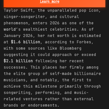
Learn more
Taylor Swift, the unparalleled pop icon,
singer-songwriter, and cultural
phenomenon, enters 2026 as one of the
world
’s wealthiest celebrities. As of
January 2026, her net worth is estimated
at
$1.6 billion
, according to Forbes,
with some sources like Bloomberg
suggesting it could approach or exceed
$2.1 billion
following her recent
successes. This places her firmly among
the elite group of self-made billionaire
musicians, and notably, the first to
achieve this milestone primarily through
songwriting, performing, and music-
related ventures rather than external
brands or endorsements.