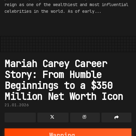
reign as one of the wealthiest and most influential
celebrities in the world. As of early...
Mariah Carey Career
Story: From Humble
Beginnings to a $350
Million Net Worth Icon
21.01.2026
Warning