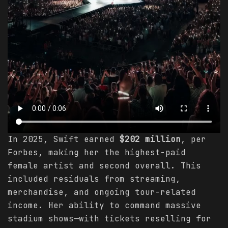
In 2025, Swift earned
$202 million
, per
Forbes, making her the highest-paid
female artist and second overall. This
included residuals from streaming,
merchandise, and ongoing tour-related
income. Her ability to command massive
stadium shows—with tickets reselling for