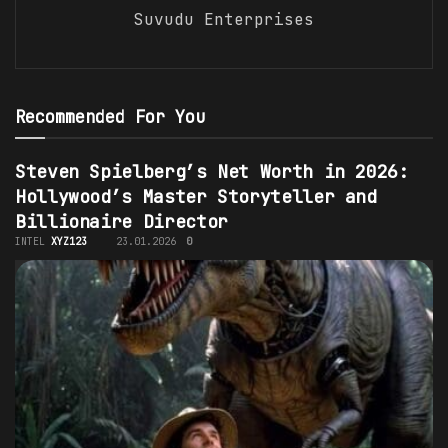
Suvudu Enterprises
Recommended For You
Steven Spielberg’s Net Worth in 2026:
Hollywood’s Master Storyteller and
Billionaire Director
INTEL
XYZ123
23.01.2026
0