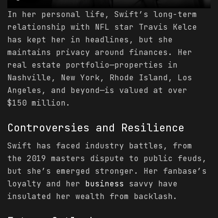
In her personal life, Swift’s long-term
relationship with NFL star Travis Kelce
has kept her in headlines, but she
maintains privacy around finances. Her
real estate portfolio—properties in
Nashville, New York, Rhode Island, Los
Angeles, and beyond—is valued at over
$150 million.
Controversies and Resilience
Swift has faced industry battles, from
the 2019 masters dispute to public feuds,
but she’s emerged stronger. Her fanbase’s
loyalty and her
business
savvy have
insulated her wealth from backlash.