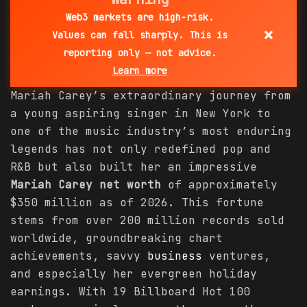
Web3 markets are high-risk.
×
Values can fall sharply. This is
reporting only — not advice.
Learn more
Mariah Carey’s extraordinary journey from
a young aspiring singer in New York to
one of the music industry’s most enduring
legends has not only redefined pop and
R&B but also built her an impressive
Mariah Carey net worth
of approximately
$350 million as of 2026. This fortune
stems from over 200 million records sold
worldwide, groundbreaking chart
achievements, savvy
business
ventures,
and especially her evergreen holiday
earnings. With 19 Billboard Hot 100