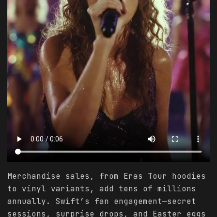
Merchandise sales, from Eras Tour hoodies
to vinyl variants, add tens of millions
annually. Swift’s fan engagement—secret
sessions, surprise drops, and Easter eggs