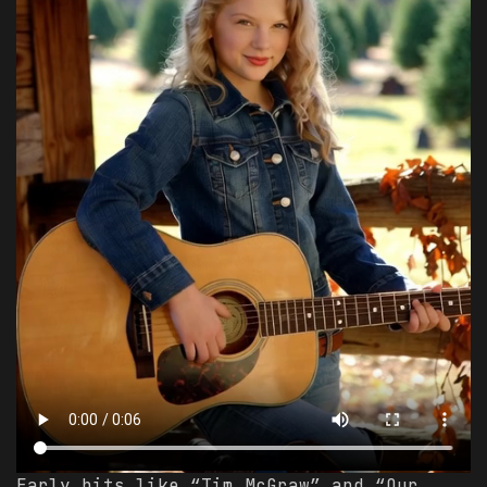
Early hits like “Tim McGraw” and “Our