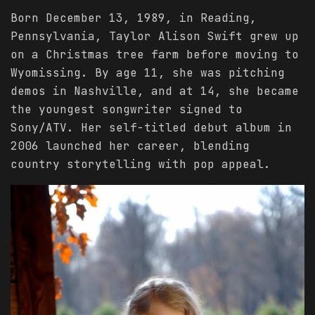
Born December 13, 1989, in Reading,
Pennsylvania, Taylor Alison Swift grew up
on a Christmas tree farm before moving to
Wyomissing. By age 11, she was pitching
demos in Nashville, and at 14, she became
the youngest songwriter signed to
Sony/ATV. Her self-titled debut album in
2006 launched her career, blending
country storytelling with pop appeal.