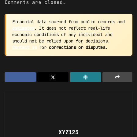
Comments are closed.
Financial data sourced from public records and
estimates
. It does not reflect real-life
economic conditions of any individual and
should not be relied upon for decisions.
Contact us
for
corrections or disputes
.
XYZ123