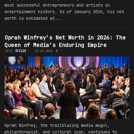
most successful entrepreneurs and artists in
entertainment history. As of January 2026, his net
worth is estimated at...
Oprah Winfrey’s Net Worth in 2026: The
Queen of Media’s Enduring Empire
INTEL
XYZ123
23.01.2026
0
Oprah Winfrey, the trailblazing media mogul,
philanthropist, and cultural icon, continues to