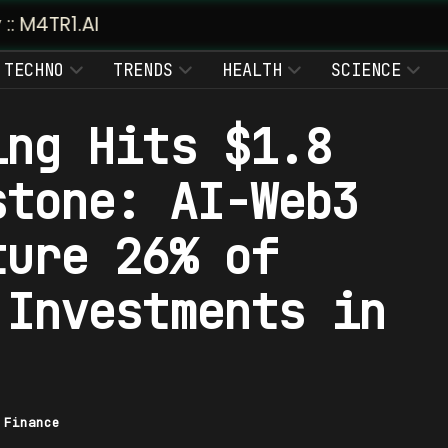
TECHNO
TRENDS
HEALTH
SCIENCE
ing Hits $1.8
stone: AI-Web3
ture 26% of
 Investments in
|
Finance