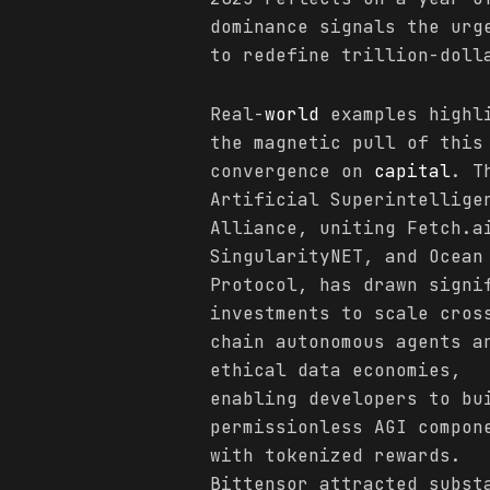
dominance signals the urg
to redefine trillion-doll
Real-
world
examples highl
the magnetic pull of this
convergence on
capital
. T
Artificial Superintellige
Alliance, uniting Fetch.a
SingularityNET, and Ocean
Protocol, has drawn signi
investments to scale cros
chain autonomous agents a
ethical data economies,
enabling developers to bu
permissionless AGI compon
with tokenized rewards.
Bittensor attracted subst