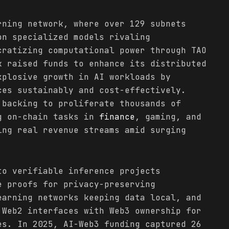
rning network, where over 129 subnets
on specialized models rivaling
cratizing computational power through TAO
k raised funds to enhance its distributed
xplosive growth in AI workloads by
ces sustainably and cost-effectively.
 backing to proliferate thousands of
g on-chain tasks in
finance
, gaming, and
ing real revenue streams amid surging
to verifiable inference projects
e proofs for privacy-preserving
earning networks keeping data local, and
 Web2 interfaces with Web3 ownership for
es. In 2025, AI-Web3 funding captured 26