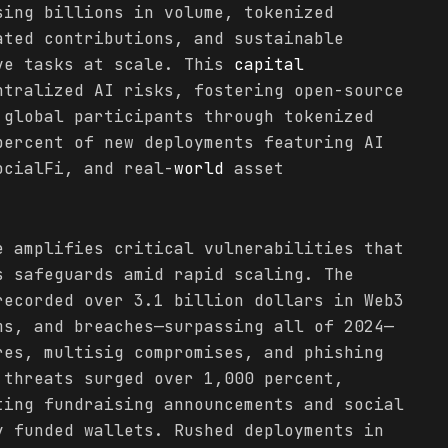
sing billions in volume, tokenized
ated contributions, and sustainable
ve tasks at scale. This
capital
ntralized AI risks, fostering open-source
 global participants through tokenized
percent of new deployments featuring AI
ocialFi, and real-
world
asset
e amplifies critical vulnerabilities that
s safeguards amid rapid scaling. The
recorded over 3.1 billion dollars in Web3
ms, and breaches—surpassing all of 2024—
res, multisig compromises, and phishing
 threats surged over 1,000 percent,
ting fundraising announcements and social
y funded wallets. Rushed deployments in