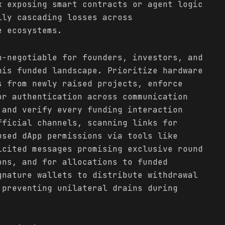
k exposing smart contracts or agent logic
lly cascading losses across
e ecosystems.
n-negotiable for founders, investors, and
his funded landscape. Prioritize hardware
s from newly raised projects, enforce
or authentication across communication
 and verify every funding interaction
fficial channels, scanning links for
used dApp permissions via tools like
icited messages promising exclusive round
ons, and for allocations to funded
gnature wallets to distribute withdrawal
 preventing unilateral drains during