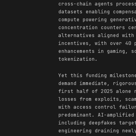
cross-chain agents proces
datasets enabling compens
compute powering generati
concentration counters ce
alternatives aligned with
incentives, with over 40 
enhancements in gaming, s
tokenization.
Yet this funding mileston
demand immediate, rigorou
first half of 2025 alone 
losses from exploits, sca
with access control failu
predominant. AI-amplified
including deepfakes targe
engineering draining newl