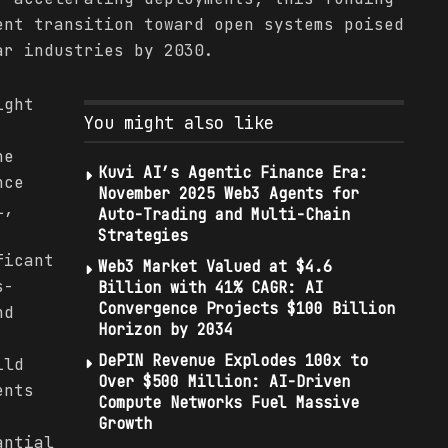
ent transition toward open systems poised
ar industries by 2030.
ight
You might also like
he
Kuvi AI’s Agentic Finance Era:
nce
November 2025 Web3 Agents for
i,
Auto-Trading and Multi-Chain
Strategies
ficant
Web3 Market Valued at $4.6
s-
Billion with 41% CAGR: AI
Convergence Projects $100 Billion
nd
Horizon by 2034
DePIN Revenue Explodes 100x to
ild
Over $500 Million: AI-Driven
ents
Compute Networks Fuel Massive
Growth
antial