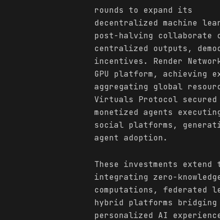
rounds to expand its
decentralized machine lea
post-halving collaborate 
centralized outputs, demo
incentives. Render Networ
GPU platform, achieving e
aggregating global resour
Virtuals Protocol secured
monetized agents executin
social platforms, generat
agent adoption.
These investments extend 
integrating zero-knowledg
computations, federated l
hybrid platforms bridging
personalized AI experienc