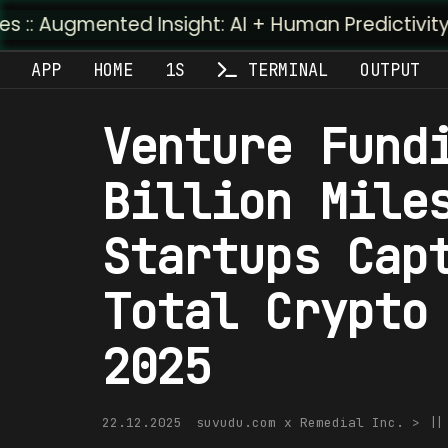
ted Insight: AI + Human Predictivity :: M4TR1.AI
APP
HOME
1S
TERMINAL
OUTPUT
Venture Fund
Billion Mile
Startups Cap
Total Crypto
2025
22.12.2025
suvudu.com x Remedial Inc. > |