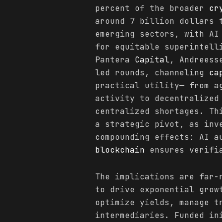
percent of the broader
cr
around 7 billion dollars 
emerging sectors, with AI
for equitable superintell
Pantera
Capital
, Andreess
led rounds, channeling
ca
practical utility— from a
activity to decentralized
centralized shortages. Th
a strategic pivot, as inv
compounding effects: AI a
blockchain
ensures verifia
The implications are far-
to drive exponential grow
optimize yields, manage t
intermediaries. Funded in