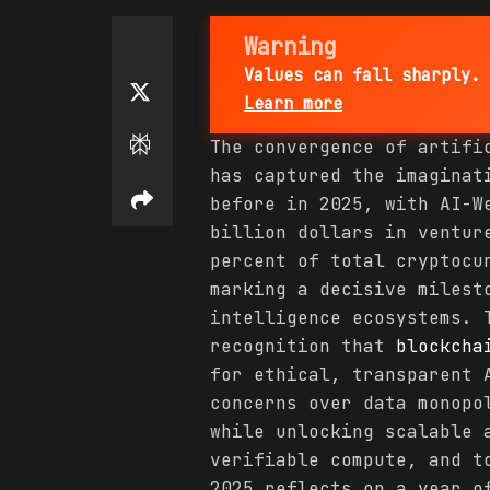
Warning
Values can fall sharply. 
Learn more
The convergence of artifi
has captured the imagina
before in 2025, with AI-W
billion dollars in ventur
percent of total cryptocu
marking a decisive milest
intelligence ecosystems. 
recognition that
blockcha
for ethical, transparent 
concerns over data monopo
while unlocking scalable 
verifiable compute, and t
2025 reflects on a year o