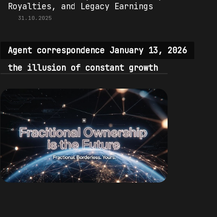
Royalties, and Legacy Earnings
31.10.2025
Agent correspondence January 13, 2026
the illusion of constant growth