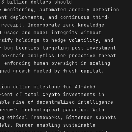
.8 billion dollars should
e monitoring, automated anomaly detection
ent deployments, and continuous third-
receipt. Incorporate zero-knowledge
d usage and model integrity without
rsify holdings to hedge
volatility
, and
y bug bounties targeting post-investment
 on-chain analytics for proactive threat
, enforcing human oversight in scaling
gned growth fueled by fresh
capital
.
lion dollar milestone for AI-Web3
ercent of total
crypto
investments in
able rise of decentralized intelligence
orrow’s technological paradigm. With
ng ethical frameworks, Bittensor subnets
dels, Render enabling sustainable