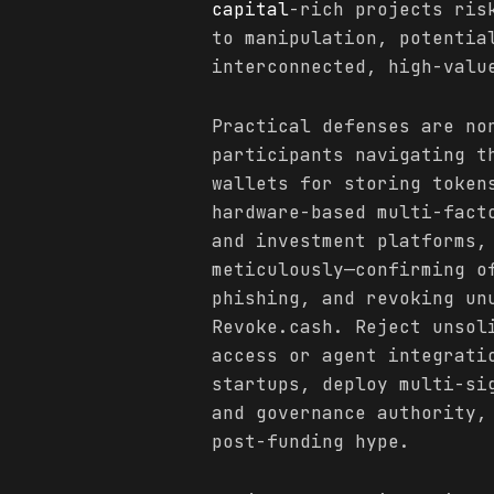
capital
-rich projects ris
to manipulation, potentia
interconnected, high-valu
Practical defenses are no
participants navigating t
wallets for storing token
hardware-based multi-fact
and investment platforms,
meticulously—confirming o
phishing, and revoking un
Revoke.cash. Reject unsol
access or agent integrati
startups, deploy multi-si
and governance authority,
post-funding hype.