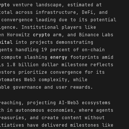
ypto
venture landscape, estimated at
total across infrastructure, DeFi, and
 convergence leading due to its potential
igence. Institutional players like
en Horowitz
crypto
arm, and Binance Labs
pital
into projects demonstrating
gents handling 19 percent of on-chain
 compute slashing
energy
footprints amid
is 1.8 billion dollar milestone reflects
estors prioritize convergence for its
utomates Web3 complexity, while
ble governance and user rewards.
reaching, projecting AI-Web3 ecosystems
th in autonomous economies, where agents
reasuries, and create content without
itiatives have delivered milestones like