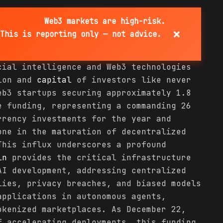
Web3 markets are high-risk.
×
This is reporting only — not advice.
cial intelligence and Web3 technologies
tion and
capital
of investors like never
eb3 startups securing approximately 1.8
e funding, representing a commanding 26
rrency investments for the year and
one in the maturation of decentralized
This influx underscores a profound
in
provides the critical infrastructure
AI development, addressing centralized
lies, privacy breaches, and biased models
applications in autonomous agents,
okenized marketplaces. As December 22,
f accelerating deployments, this funding