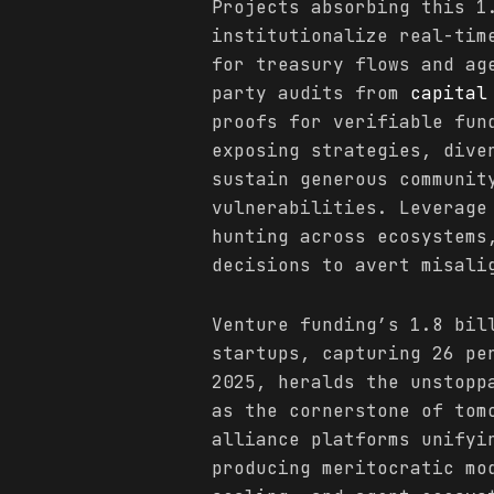
Projects absorbing this 1
institutionalize real-tim
for treasury flows and ag
party audits from
capital
proofs for verifiable fun
exposing strategies, dive
sustain generous communit
vulnerabilities. Leverage
hunting across ecosystems
decisions to avert misali
Venture funding’s 1.8 bil
startups, capturing 26 p
2025, heralds the unstopp
as the cornerstone of tom
alliance platforms unifyi
producing meritocratic mo