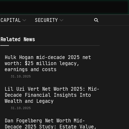
CAPITAL
SECURITY
Related News
Hulk Hogan mid-decade 2025 net
worth: $25 million legacy,
earnings and costs
31.10.2025
Lil Uzi Vert Net Worth 2025: Mid-
Decade Financial Insights Into
Wealth and Legacy
31.10.2025
Dan Fogelberg Net Worth Mid-
Decade 2025 Study: Estate Value,