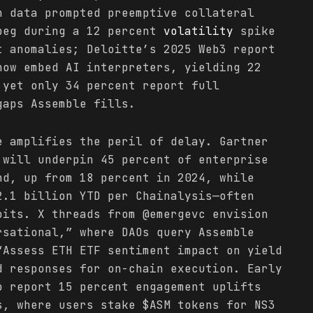
n data prompted preemptive collateral
peg during a 12 percent
volatility
spike
t anomalies; Deloitte’s 2025 Web3 report
now embed AI interpreters, yielding 22
 yet only 34 percent report full
gaps Assemble fills.
e amplifies the peril of delay. Gartner
will underpin 45 percent of enterprise
nd, up from 18 percent in 2024, while
.1 billion YTD per Chainalysis—often
oits. X threads from @emergevc envision
rsational,” where DAOs query Assemble
“Assess ETH ETF sentiment impact on yield
d responses for on-chain execution. Early
o report 15 percent engagement uplifts
s, where users stake $ASM tokens for NS3