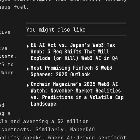
nsus fuel.
You might also like
tive
EU AI Act vs. Japan’s Web3 Tax
ive
Snub: 3 Reg Shifts That Will
ssets
,
Explode (or Kill) Web3 AI in Q4
25 to
Most Promising FinTech & Web3
 When
Spheres: 2025 Outlook
Onchain Magazine’s 2025 Web3 AI
Watch: November Market Realities
vs. Predictions in a Volatile Cap
Landscape
ed
ng a
cle and averting a $2 million
 contracts. Similarly, MakerDAO
ability checks, where AI-driven sentiment