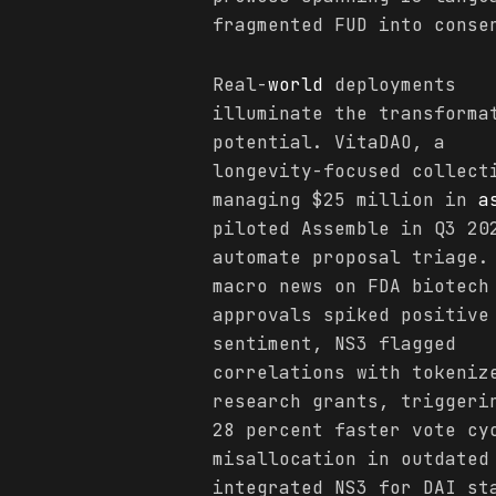
fragmented FUD into conse
Real-
world
deployments
illuminate the transforma
potential. VitaDAO, a
longevity-focused collect
managing $25 million in
a
piloted Assemble in Q3 20
automate proposal triage.
macro news on FDA biotech
approvals spiked positive
sentiment, NS3 flagged
correlations with tokeniz
research grants, triggeri
28 percent faster vote cy
misallocation in outdated
integrated NS3 for DAI st