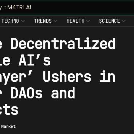
TECHNO
TRENDS
HEALTH
SCIENCE
e Decentralized
le AI’s
ayer’ Ushers in
r DAOs and
cts
|
Market