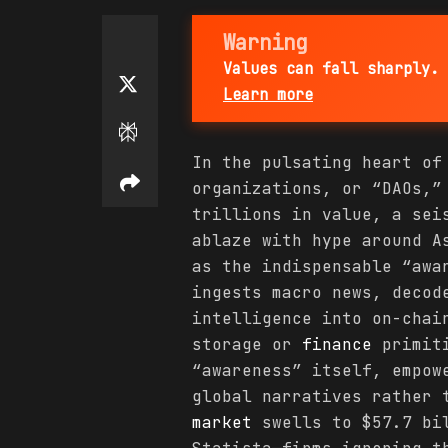
Warning
Values can fall sharply. 
Learn more
In the pulsating heart of
organizations, or “DAOs,”
trillions in value, a sei
ablaze with hype around A
as the indispensable “awa
ingests macro news, decod
intelligence into on-chai
storage or
finance
primiti
“awareness” itself, empow
global narratives rather 
market
swells to $57.7 bil