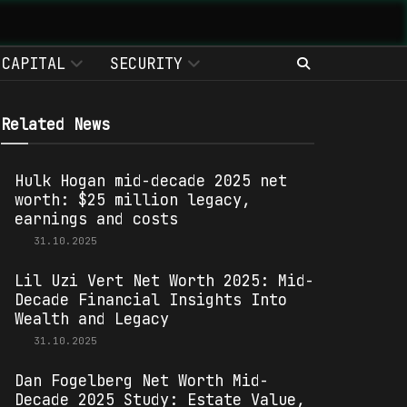
CAPITAL
SECURITY
Related News
Hulk Hogan mid-decade 2025 net
worth: $25 million legacy,
earnings and costs
31.10.2025
Lil Uzi Vert Net Worth 2025: Mid-
Decade Financial Insights Into
Wealth and Legacy
31.10.2025
Dan Fogelberg Net Worth Mid-
Decade 2025 Study: Estate Value,