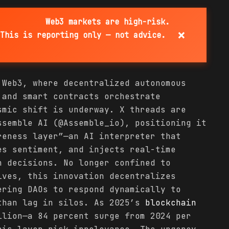
Web3 markets are high-risk.
×
This is reporting only — not advice.
 Web3, where decentralized autonomous
 and smart contracts orchestrate
smic shift is underway. X threads are
ssemble AI (@Assemble_io), positioning it
reness layer”—an AI interpreter that
es sentiment, and injects real-time
n decisions. No longer confined to
ves, this innovation decentralizes
ering DAOs to respond dynamically to
than lag in silos. As 2025’s
blockchain
lion—a 84 percent surge from 2024 per