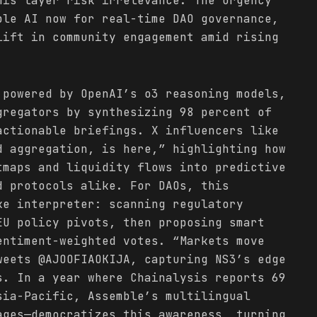
his layer risk irrelevance. The urgency
ble AI now for real-time DAO governance,
lift in community engagement amid rising
 powered by OpenAI’s o3 reasoning models,
gregators by synthesizing 98 percent of
ctionable briefings. X influencers like
d aggregation, is here,” highlighting how
tmaps and liquidity flows into predictive
d protocols alike. For DAOs, this
ke interpreter: scanning regulatory
EU policy pivots, then proposing smart
entiment-weighted votes. “Markets move
weets @AJOOFIAOKIJA, capturing NS3’s edge
s. In a year where Chainalysis reports 69
sia-Pacific, Assemble’s multilingual
ages—democratizes this awareness, turning