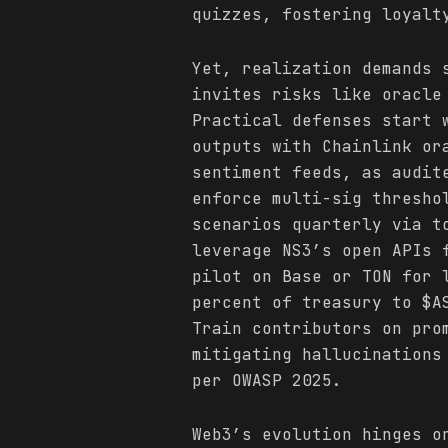
quizzes, fostering loyalt
Yet, realization demands 
invites risks like oracle
Practical defenses start 
outputs with Chainlink or
sentiment feeds, as audit
enforce multi-sig thresho
scenarios quarterly via t
leverage NS3’s open APIs 
pilot on Base or TON for 
percent of treasury to $A
Train contributors on pro
mitigating hallucinations
per OWASP 2025.
Web3’s evolution hinges o