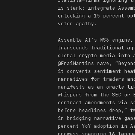
Statista—firms ignoring t
is stark: integrate Assem
unlocking a 15 percent up
voter apathy.
Assemble AI’s NS3 engine,
transcends traditional ag
global
crypto
media into a
@FraiMartins rave, “Beyon
it converts sentiment hea
narratives for traders an
manifests as an oracle-li
whispers from the SEC or 
contract amendments via s
before headlines drop,” t
in bridging narrative gap
percent YoY adoption in A
prowess—spanning 16 langu