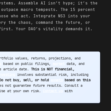
ystems. Assemble AI isn’t hype; it’s the
 outpace macro tempests. The 15 percent
hose who act. Integrate NS3 into your
ery the chaos, command the future, or
first. Your DAO’s vitality demands it.
tfolio values, returns, projections, and
s
based on public filings,
market
data, and
he article date.
This is NOT financial,
nvesting
involves substantial risk, including
Do not buy, sell, or hold
assets
based on this
s not guarantee future results. Consult a
 Use at your own risk.
Contact us
with