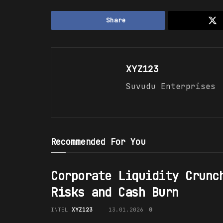
Share
XYZ123
Suvudu Enterprises
Recommended For You
Corporate Liquidity Crunc
Risks and Cash Burn
INTEL
XYZ123
13.01.2026
0