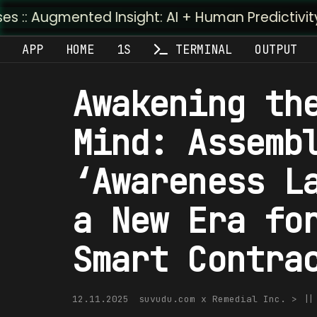
ted Insight: AI + Human Predictivity :: M4TR1.AI
APP
HOME
1S
TERMINAL
OUTPUT
Awakening th
Mind: Assemb
‘Awareness L
a New Era fo
Smart Contra
12.11.2025
suvudu.com x Remedial Inc. > |