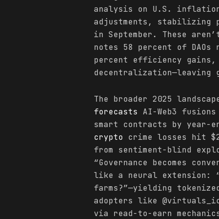
analysis on U.S. inflatio
adjustments, stabilizing 
in September. These aren’
notes 58 percent of DAOs 
percent efficiency gains,
decentralization—leaving 
The broader 2025 landscap
forecasts
AI-Web3 fusions 
smart contracts by year-e
crypto
crime losses hit $2
from sentiment-blind expl
“Governance becomes conve
like a neural extension: 
farms?”—yielding tokenize
adopters like @virtuals_i
via read-to-earn mechanic