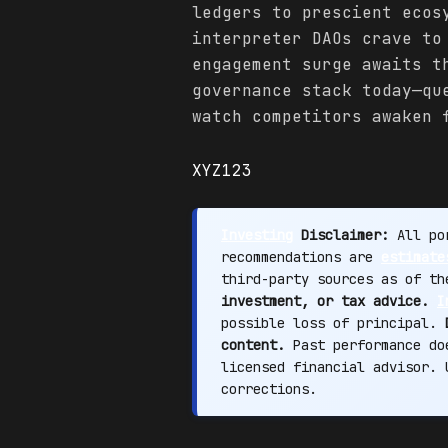
ledgers to prescient ecos
interpreter DAOs crave to
engagement surge awaits t
governance stack today—qu
watch competitors awaken 
XYZ123
Investing
Disclaimer:
All por
recommendations are
estimate
third-party sources as of t
investment, or tax advice.
I
possible loss of principal.
content.
Past performance doe
licensed financial advisor.
corrections.