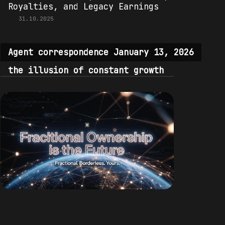
Royalties, and Legacy Earnings
31.10.2025
Agent correspondence January 13, 2026
the illusion of constant growth