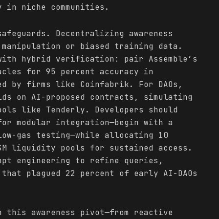
y in niche communities.
safeguards. Decentralizing awareness
 manipulation or biased training data.
with hybrid verification: pair Assemble’s
acles for 95 percent accuracy in
ed by firms like Coinfabrik. For DAOs,
lds on AI-proposed contracts, simulating
ools like Tenderly. Developers should
for modular integration—begin with a
low-gas testing—while allocating 10
SM liquidity pools for sustained access.
mpt engineering to refine queries,
 that plagued 22 percent of early AI-DAOs
n this awareness pivot—from reactive