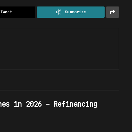
Tweet
Summarize
hes in 2026 – Refinancing