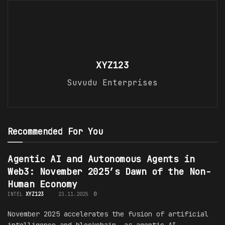
XYZ123
Suvudu Enterprises
Recommended For You
Agentic AI and Autonomous Agents in
Web3: November 2025’s Dawn of the Non-
Human Economy
INTEL
XYZ123
23.11.2025
0
November 2025 accelerates the fusion of artificial
intelligence and blockchain, as agentic AI—