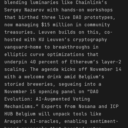
blending luminaries like Chainlink’s
Sergey Nazarov with hands-on workshops
that birthed three live DAO prototypes,
now managing $15 million in community
treasuries. Leuven builds on this, co-
hosted with KU Leuven’s cryptography
vanguard—home to breakthroughs in
elliptic curve optimizations that
underpin 40 percent of Ethereum’s layer-2
scaling. The agenda kicks off November 14
with a welcome drink amid Belgium’s
storied breweries, segueing into a
November 15 opening panel on “DAO
Evolution: AI-Augmented Voting
Mechanisms.” Experts from Nosana and ICP
HUB Belgium will unpack tools like
Aragon’s AI-oracles, enabling sentiment-