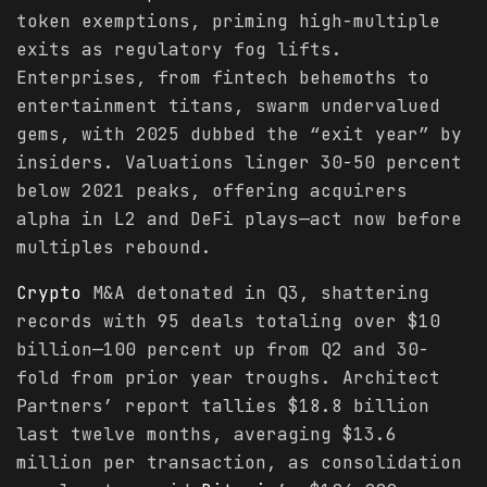
token exemptions, priming high-multiple
exits as regulatory fog lifts.
Enterprises, from fintech behemoths to
entertainment titans, swarm undervalued
gems, with 2025 dubbed the “exit year” by
insiders. Valuations linger 30-50 percent
below 2021 peaks, offering acquirers
alpha in L2 and DeFi plays—act now before
multiples rebound.
Crypto
M&A detonated in Q3, shattering
records with 95 deals totaling over $10
billion—100 percent up from Q2 and 30-
fold from prior year troughs. Architect
Partners’ report tallies $18.8 billion
last twelve months, averaging $13.6
million per transaction, as consolidation