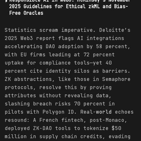
2025 Guidelines for Ethical zkML and Bias-
Free Oracles
Statistics scream imperative. Deloitte’s
2025 Web3 report flags AI integrations
accelerating DAO adoption by 58 percent,
with EU firms leading at 72 percent
uptake for compliance tools—yet 40
percent cite identity silos as barriers.
ZK abstractions, like those in Semaphore
protocols, resolve this by proving
attributes without revealing data,
slashing breach risks 70 percent in
pilots with Polygon ID. Real-
world
echoes
resound: A French fintech, post-Monaco,
deployed ZK-DAO tools to tokenize $50
million in supply chain credits, evading