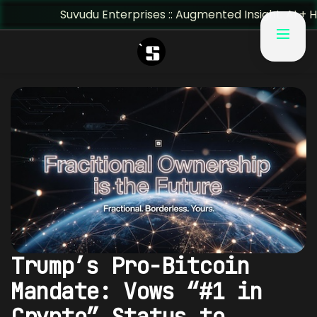
Suvudu Enterprises :: Augmented Insight: AI + Human Pre
Trump’s Pro-Bitcoin
Mandate: Vows “#1 in
Crypto” Status to