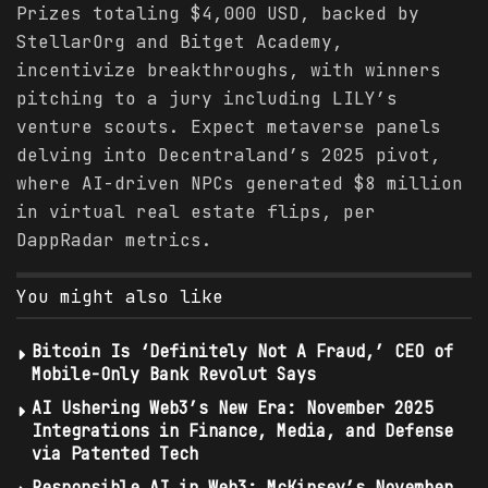
Prizes totaling $4,000 USD, backed by
StellarOrg and Bitget Academy,
incentivize breakthroughs, with winners
pitching to a jury including LILY’s
venture scouts. Expect metaverse panels
delving into Decentraland’s 2025 pivot,
where AI-driven NPCs generated $8 million
in virtual real estate flips, per
DappRadar metrics.
You might also like
Bitcoin Is ‘Definitely Not A Fraud,’ CEO of
Mobile-Only Bank Revolut Says
AI Ushering Web3’s New Era: November 2025
Integrations in Finance, Media, and Defense
via Patented Tech
Responsible AI in Web3: McKinsey’s November