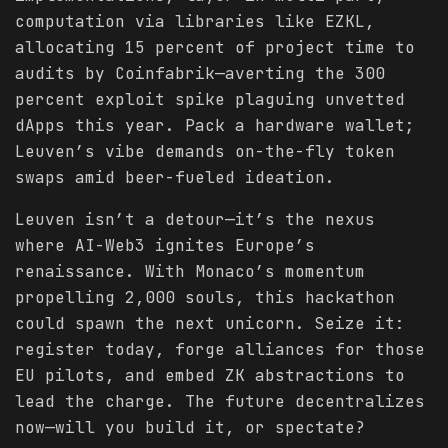
computation via libraries like EZKL,
allocating 15 percent of project time to
audits by Coinfabrik—averting the 300
percent exploit spike plaguing unvetted
dApps this year. Pack a hardware wallet;
Leuven’s vibe demands on-the-fly token
swaps amid beer-fueled ideation.
Leuven isn’t a detour—it’s the nexus
where AI-Web3 ignites Europe’s
renaissance. With Monaco’s momentum
propelling 2,000 souls, this hackathon
could spawn the next unicorn. Seize it:
register today, forge alliances for those
EU pilots, and embed ZK abstractions to
lead the charge. The future decentralizes
now—will you build it, or spectate?