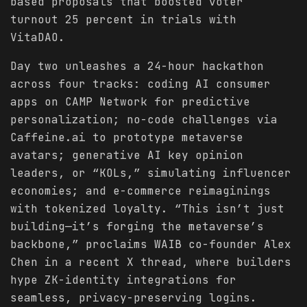
based proposals that boosted voter
turnout 25 percent in trials with
VitaDAO.
Day two unleashes a 24-hour hackathon
across four tracks: coding AI consumer
apps on CAMP Network for predictive
personalization; no-code challenges via
Caffeine.ai to prototype metaverse
avatars; generative AI key opinion
leaders, or “KOLs,” simulating influencer
economies; and e-commerce reimaginings
with tokenized loyalty. “This isn’t just
building—it’s forging the metaverse’s
backbone,” proclaims WAIB co-founder Alex
Chen in a recent X thread, where builders
hype ZK-identity integrations for
seamless, privacy-preserving logins.