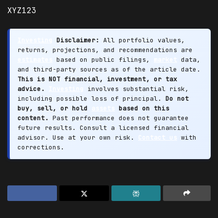
XYZ123
Investing
Disclaimer:
All portfolio values,
returns, projections, and recommendations are
estimates
based on public filings,
market
data,
and third-party sources as of the article date.
This is NOT financial, investment, or tax
advice.
Investing
involves substantial risk,
including possible loss of principal.
Do not
buy, sell, or hold
assets
based on this
content.
Past performance does not guarantee
future results. Consult a licensed financial
advisor. Use at your own risk.
Contact us
with
corrections.