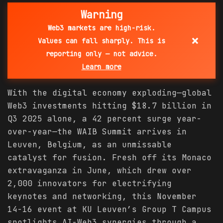
Warning
Web3 markets are high-risk.
×
Values can fall sharply. This is
reporting only — not advice.
Learn more
With the digital economy exploding—global
Web3 investments hitting $18.7 billion in
Q3 2025 alone, a 42 percent surge year-
over-year—the WAIB Summit arrives in
Leuven, Belgium, as an unmissable
catalyst for fusion. Fresh off its Monaco
extravaganza in June, which drew over
2,000 innovators for electrifying
keynotes and networking, this November
14-16 event at KU Leuven’s Group T Campus
spotlights AI-Web3 synergies through a