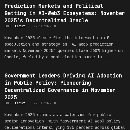
Prediction Markets and Political
Betting in AI-Web3 Ecosystems: November
2025’s Decentralized Oracle
INTEL
XYZ123
22.11.2025
0
November 2025 electrifies the intersection of
speculation and strategy as "AI Web3 prediction
markets November 2025" queries blaze 360% higher on
Google, fueled by a post-election surge in...
Government Leaders Driving AI Adoption
in Public Policy: Pioneering
Decentralized Governance in November
2025
INTEL
XYZ123
22.11.2025
0
November 2025 stands as a watershed for public
sector innovation, with "government AI Web3 policy"
deliberations intensifying 175 percent across global