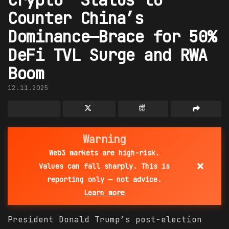
Counter China’s
Dominance—Brace for 50%
DeFi TVL Surge and RWA
Boom
12.11.2025
Warning
Web3 markets are high-risk.
×
Values can fall sharply. This is
reporting only — not advice.
Learn more
President Donald Trump’s post-election