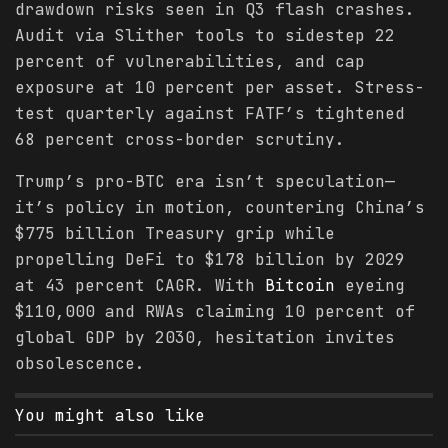
drawdown risks seen in Q3 flash crashes.
Audit via Slither tools to sidestep 22
percent of vulnerabilities, and cap
exposure at 10 percent per asset. Stress-
test quarterly against FATF’s tightened
68 percent cross-border scrutiny.
Trump’s pro-BTC era isn’t speculation—
it’s policy in motion, countering China’s
$775 billion Treasury grip while
propelling DeFi to $178 billion by 2029
at 43 percent CAGR. With
Bitcoin
eyeing
$110,000 and RWAs claiming 10 percent of
global GDP by 2030, hesitation invites
obsolescence.
You might also like