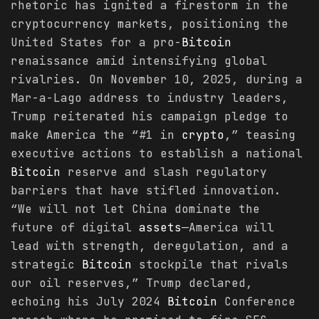
rhetoric has ignited a firestorm in the
cryptocurrency markets, positioning the
United States for a pro-
Bitcoin
renaissance amid intensifying global
rivalries. On November 10, 2025, during a
Mar-a-Lago address to industry leaders,
Trump reiterated his campaign pledge to
make America the “#1 in
crypto
,” teasing
executive actions to establish a national
Bitcoin
reserve and slash regulatory
barriers that have stifled innovation.
“We will not let China dominate the
future of digital
assets
—America will
lead with strength, deregulation, and a
strategic
Bitcoin
stockpile that rivals
our oil reserves,” Trump declared,
echoing his July 2024
Bitcoin
Conference