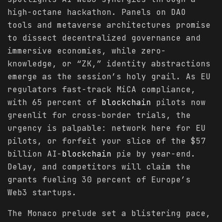
high-octane hackathon. Panels on DAO
tools and metaverse architectures promise
to dissect decentralized governance and
immersive economies, while zero-
knowledge, or “ZK,” identity abstractions
emerge as the session’s holy grail. As EU
regulators fast-track MiCA compliance,
with 65 percent of
blockchain
pilots now
greenlit for cross-border trials, the
urgency is palpable: network here for EU
pilots, or forfeit your slice of the $57
billion AI-
blockchain
pie by year-end.
Delay, and competitors will claim the
grants fueling 30 percent of Europe’s
Web3 startups.
The Monaco prelude set a blistering pace,