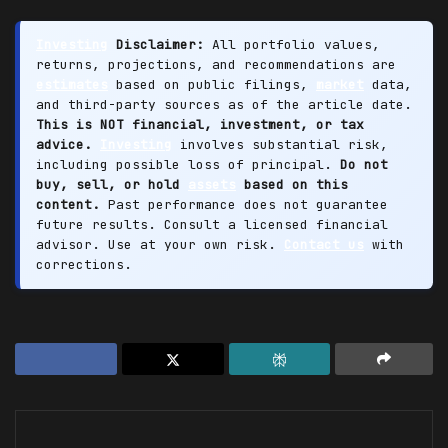
Investing
Disclaimer:
All portfolio values,
returns, projections, and recommendations are
estimates
based on public filings,
market
data,
and third-party sources as of the article date.
This is NOT financial, investment, or tax
advice.
Investing
involves substantial risk,
including possible loss of principal.
Do not
buy, sell, or hold
assets
based on this
content.
Past performance does not guarantee
future results. Consult a licensed financial
advisor. Use at your own risk.
Contact us
with
corrections.