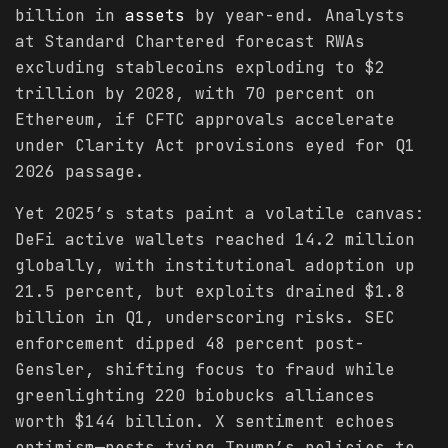
billion in
assets
by year-end. Analysts
at Standard Chartered forecast RWAs
excluding stablecoins exploding to $2
trillion by 2028, with 70 percent on
Ethereum, if CFTC approvals accelerate
under Clarity Act provisions eyed for Q1
2026 passage.
Yet 2025’s stats paint a volatile canvas:
DeFi active wallets reached 14.2 million
globally, with institutional adoption up
21.5 percent, but exploits drained $1.8
billion in Q1, underscoring risks. SEC
enforcement dipped 48 percent post-
Gensler, shifting focus to fraud while
greenlighting 220 biobucks alliances
worth $144 billion. X sentiment echoes
optimism—posts tying Trump’s policies to