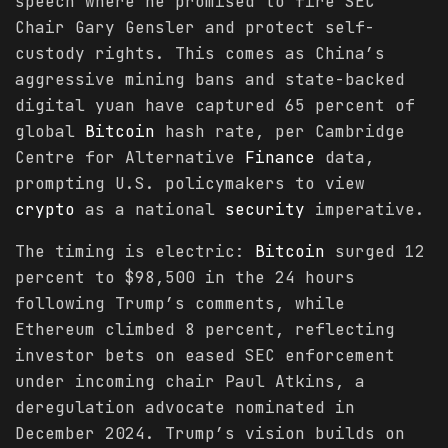
speech where he promised to fire SEC
Chair Gary Gensler and protect self-
custody rights. This comes as China’s
aggressive mining bans and state-backed
digital yuan have captured 65 percent of
global
Bitcoin
hash rate, per Cambridge
Centre for Alternative
Finance
data,
prompting U.S. policymakers to view
crypto
as a national
security
imperative.
The timing is electric:
Bitcoin
surged 12
percent to $98,500 in the 24 hours
following Trump’s comments, while
Ethereum climbed 8 percent, reflecting
investor bets on eased SEC enforcement
under incoming chair Paul Atkins, a
deregulation advocate nominated in
December 2024. Trump’s vision builds on