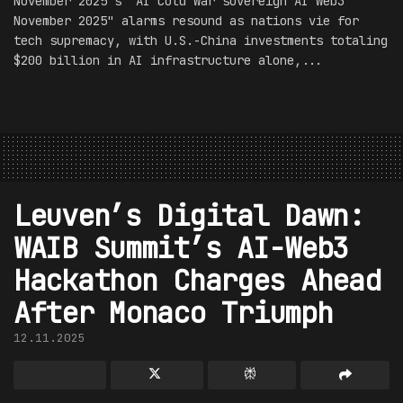
November 2025's "AI Cold War sovereign AI Web3
November 2025" alarms resound as nations vie for
tech supremacy, with U.S.-China investments totaling
$200 billion in AI infrastructure alone,...
Leuven’s Digital Dawn:
WAIB Summit’s AI-Web3
Hackathon Charges Ahead
After Monaco Triumph
12.11.2025