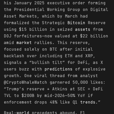
his January 2025 executive order forming
the Presidential Working Group on Digital
Asset Markets, which by March had
formalized the Strategic
Bitcoin
Reserve
using $15 billion in seized
assets
from
DOJ forfeitures—now valued at $22 billion
amid
market
rallies. This reserve,
focused solely on BTC after initial
backlash over including ETH and XRP,
signals a “bullish tilt” for DeFi, as X
users buzz with
predictions
of explosive
growth. One viral thread from analyst
@CryptoWhaleWatch garnered 50,000 likes:
“Trump’s reserve + Atkins at SEC = DeFi
TVL to $200B by mid-2026—50% YoY if
enforcement drops 48% like Q1
trends
.”
Real-
world
precedents abound. El