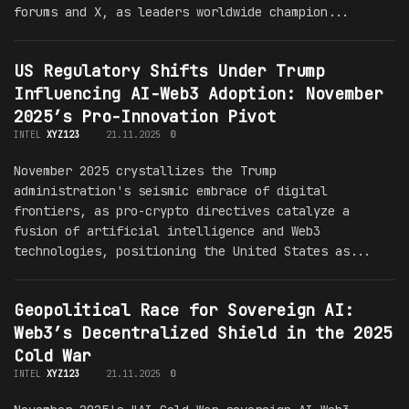
forums and X, as leaders worldwide champion...
US Regulatory Shifts Under Trump
Influencing AI-Web3 Adoption: November
2025’s Pro-Innovation Pivot
INTEL
XYZ123
21.11.2025
0
November 2025 crystallizes the Trump
administration's seismic embrace of digital
frontiers, as pro-crypto directives catalyze a
fusion of artificial intelligence and Web3
technologies, positioning the United States as...
Geopolitical Race for Sovereign AI:
Web3’s Decentralized Shield in the 2025
Cold War
INTEL
XYZ123
21.11.2025
0