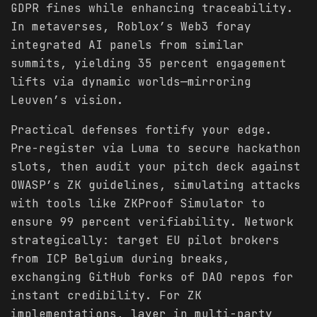
GDPR fines while enhancing traceability.
In metaverses, Roblox’s Web3 foray
integrated AI panels from similar
summits, yielding 35 percent engagement
lifts via dynamic worlds—mirroring
Leuven’s vision.
Practical defenses fortify your edge.
Pre-register via Luma to secure hackathon
slots, then audit your pitch deck against
OWASP’s ZK guidelines, simulating attacks
with tools like ZKProof Simulator to
ensure 99 percent verifiability. Network
strategically: target EU pilot brokers
from ICP Belgium during breaks,
exchanging GitHub forks of DAO repos for
instant credibility. For ZK
implementations, layer in multi-party