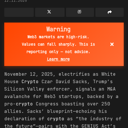
12.11.2025
Warning
Web3 markets are high-risk.
×
Values can fall sharply. This is
reporting only — not advice.
Learn more
November 12, 2025, electrifies as White
House
Crypto
Czar David Sacks, Trump’s
Silicon Valley enforcer, signals an M&A
avalanche for Web3 startups, backed by a
pro-
crypto
Congress boasting over 250
allies. Sacks’ blueprint—echoing his
declaration of
crypto
as “the industry of
the future”—pairs with the GENIUS Act’s