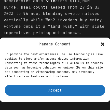
accelerates amid
Bitcoin
’s $104,000
surge. Deal counts leaped from 27 in Q3
2023 to 96 now, blending
crypto
natives
vertically while Web2 invaders buy entry.
Fortune dubs it a “land rush,” with scale
imperatives pricing out minnows.
Manage Consent
You might also like
To provide the best experiences, we use technologies like
Tokenization of Assets and Data with AI
cookies to store and/or access device information.
Integration: November 2025’s Web3 Revolution
Consenting to these technologies will allow us to process
data such as browsing behavior or unique IDs on this site.
How this entrepreneur plans to make $1.2
Not consenting or withdrawing consent, may adversely
million from his podcast
affect certain features and functions.
Leuven’s Digital Dawn: WAIB Summit’s AI-Web3
Hackathon Charges Ahead After Monaco Triumph
Accept
Web3 natives lead the frenzy: Phantom
snapped four Solana outfits, morphing its