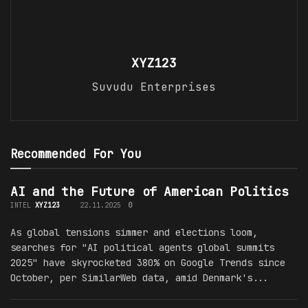
XYZ123
Suvudu Enterprises
Recommended For You
AI and the Future of American Politics
INTEL
XYZ123
22.11.2025
0
As global tensions simmer and elections loom,
searches for "AI political agents global summits
2025" have skyrocketed 380% on Google Trends since
October, per SimilarWeb data, amid Denmark's...