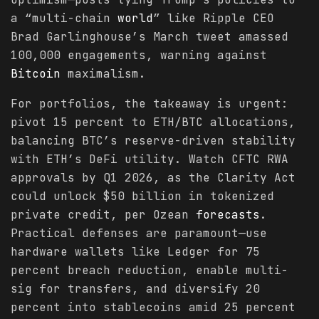
a “multi-chain
world
” like Ripple CEO
Brad Garlinghouse’s March tweet amassed
100,000 engagements, warning against
Bitcoin
maximalism.
For portfolios, the takeaway is urgent:
pivot 15 percent to ETH/BTC allocations,
balancing BTC’s reserve-driven stability
with ETH’s DeFi utility. Watch CFTC RWA
approvals by Q1 2026, as the Clarity Act
could unlock $50 billion in tokenized
private credit, per Ozean
forecasts
.
Practical defenses are paramount—use
hardware wallets like Ledger for 75
percent breach reduction, enable multi-
sig for transfers, and diversify 20
percent into stablecoins amid 25 percent