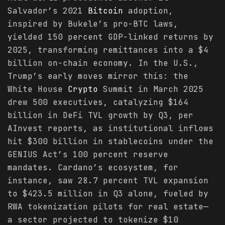
Salvador’s 2021
Bitcoin
adoption,
inspired by Bukele’s pro-BTC laws,
yielded 150 percent GDP-linked returns by
2025, transforming remittances into a $4
billion on-chain economy. In the U.S.,
Trump’s early moves mirror this: the
White House
Crypto
Summit in March 2025
drew 500 executives, catalyzing $164
billion in DeFi TVL growth by Q3, per
AInvest reports, as institutional inflows
hit $300 billion in stablecoins under the
GENIUS Act’s 100 percent reserve
mandates. Cardano’s ecosystem, for
instance, saw 28.7 percent TVL expansion
to $423.5 million in Q3 alone, fueled by
RWA tokenization pilots for real estate—
a sector projected to tokenize $10