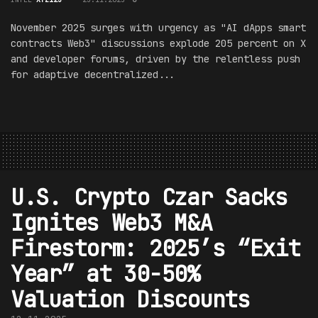
November 2025 surges with urgency as "AI dApps smart
contracts Web3" discussions explode 205 percent on X
and developer forums, driven by the relentless push
for adaptive decentralized...
U.S. Crypto Czar Sacks
Ignites Web3 M&A
Firestorm: 2025’s “Exit
Year” at 30-50%
Valuation Discounts