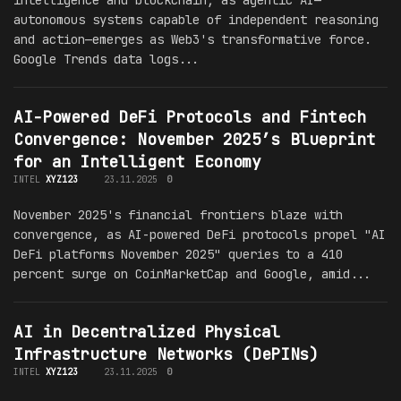
autonomous systems capable of independent reasoning
and action—emerges as Web3's transformative force.
Google Trends data logs...
AI-Powered DeFi Protocols and Fintech
Convergence: November 2025’s Blueprint
for an Intelligent Economy
INTEL
XYZ123
23.11.2025
0
November 2025's financial frontiers blaze with
convergence, as AI-powered DeFi protocols propel "AI
DeFi platforms November 2025" queries to a 410
percent surge on CoinMarketCap and Google, amid...
AI in Decentralized Physical
Infrastructure Networks (DePINs)
INTEL
XYZ123
23.11.2025
0