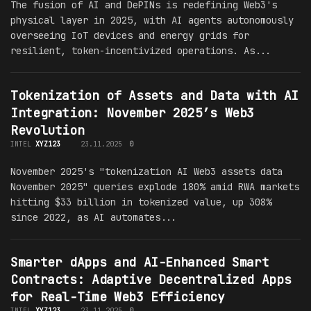
The fusion of AI and DePINs is redefining Web3's
physical layer in 2025, with AI agents autonomously
overseeing IoT devices and energy grids for
resilient, token-incentivized operations. As...
Tokenization of Assets and Data with AI
Integration: November 2025’s Web3
Revolution
INTEL
XYZ123
23.11.2025
0
November 2025's "tokenization AI Web3 assets data
November 2025" queries explode 180% amid RWA markets
hitting $33 billion in tokenized value, up 308%
since 2022, as AI automates...
Smarter dApps and AI-Enhanced Smart
Contracts: Adaptive Decentralized Apps
for Real-Time Web3 Efficiency
INTEL
XYZ123
23.11.2025
0