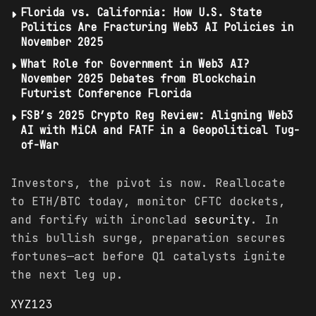
Florida vs. California: How U.S. State
Politics Are Fracturing Web3 AI Policies in
November 2025
What Role for Government in Web3 AI?
November 2025 Debates from Blockchain
Futurist Conference Florida
FSB’s 2025 Crypto Reg Review: Aligning Web3
AI with MiCA and FATF in a Geopolitical Tug-
of-War
Investors, the pivot is now. Reallocate
to ETH/BTC today, monitor CFTC dockets,
and fortify with ironclad
security
. In
this bullish surge, preparation secures
fortunes—act before Q1 catalysts ignite
the next leg up.
XYZ123