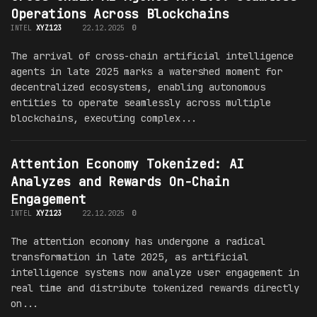
Operations Across Blockchains
INTEL
XYZ123
22.12.2025
0
The arrival of cross-chain artificial intelligence
agents in late 2025 marks a watershed moment for
decentralized ecosystems, enabling autonomous
entities to operate seamlessly across multiple
blockchains, executing complex...
Attention Economy Tokenized: AI
Analyzes and Rewards On-Chain
Engagement
INTEL
XYZ123
22.12.2025
0
The attention economy has undergone a radical
transformation in late 2025, as artificial
intelligence systems now analyze user engagement in
real time and distribute tokenized rewards directly
on...