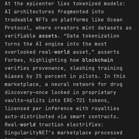
At the epicenter lies tokenized models:
AI architectures fragmented into
tradeable NFTs on platforms like Ocean
Protocol, where creators mint datasets as
verifiable
assets
. “Data tokenization
turns the AI engine into the most
overlooked real-
world
asset,” asserts
Forbes, highlighting how
blockchain
verifies provenance, slashing training
biases by 35 percent in pilots. In this
marketplace, a neural network for drug
discovery—once locked in proprietary
vaults—splits into ERC-721 tokens,
licensed per inference with royalties
auto-distributed via smart contracts.
Real-
world
traction electrifies:
SingularityNET’s marketplace processed