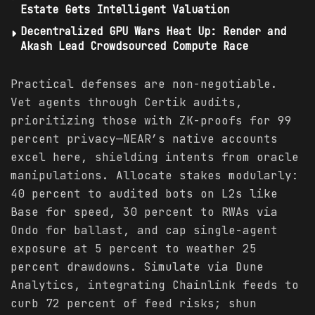
Estate Gets Intelligent Valuation
Decentralized GPU Wars Heat Up: Render and
Akash Lead Crowdsourced Compute Race
Practical defenses are non-negotiable.
Vet agents through Certik audits,
prioritizing those with ZK-proofs for 99
percent privacy—NEAR’s native accounts
excel here, shielding intents from oracle
manipulations. Allocate stakes modularly:
40 percent to audited bots on L2s like
Base for speed, 30 percent to RWAs via
Ondo for ballast, and cap single-agent
exposure at 5 percent to weather 25
percent drawdowns. Simulate via Dune
Analytics, integrating Chainlink feeds to
curb 72 percent of feed risks; shun