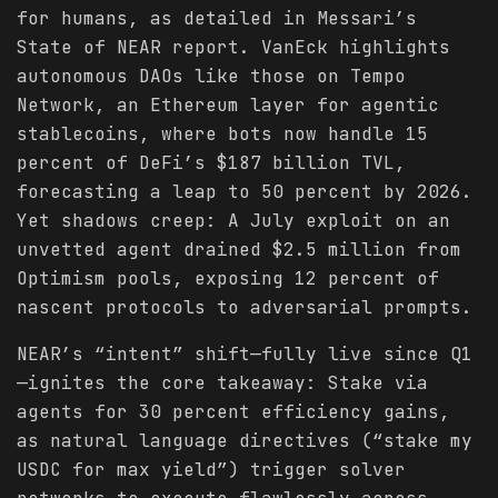
for humans, as detailed in Messari’s
State of NEAR report. VanEck highlights
autonomous DAOs like those on Tempo
Network, an Ethereum layer for agentic
stablecoins, where bots now handle 15
percent of DeFi’s $187 billion TVL,
forecasting a leap to 50 percent by 2026.
Yet shadows creep: A July exploit on an
unvetted agent drained $2.5 million from
Optimism pools, exposing 12 percent of
nascent protocols to adversarial prompts.
NEAR’s “intent” shift—fully live since Q1
—ignites the core takeaway: Stake via
agents for 30 percent efficiency gains,
as natural language directives (“stake my
USDC for max yield”) trigger solver