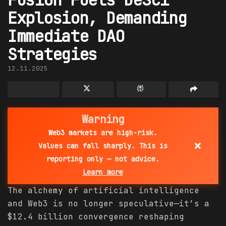
Explosion, Demanding
Immediate DAO
Strategies
12.11.2025
Warning
Web3 markets are high-risk.
×
Values can fall sharply. This is
reporting only — not advice.
Learn more
The alchemy of artificial intelligence
and Web3 is no longer speculative—it’s a
$12.4 billion convergence reshaping