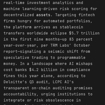
real-time investment analytics and
machine learning-driven risk scoring for
decentralized
assets
. Targeting fintech
firms hungry for automated portfolios,
the platform arrives as stablecoin
transfers worldwide eclipse $5.7 trillion
in the first nine months—up 83 percent
year-over-year, per TRM Labs’ October
report—signaling a seismic shift from
speculative trading to programmable
money. In a landscape where AI mishaps
cost banks $4.2 billion in compliance
fines this year alone, according to
Deloitte’s Q3 audit, LCPC AI’s
transparent on-chain auditing promises
accountability, urging institutions to
integrate or risk obsolescence in