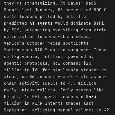
they’re strategizing. At Davos’ Web3
Summit last January, 85 percent of 500 C-
suite leaders polled by Deloitte
predicted
AI agents
would dominate DeFi
by EOY, automating everything from yield
optimization to cross-chain swaps.
VanEck’s October recap spotlights
“autonomous DAOs” as the vanguard: These
self-governing entities, powered by
agentic protocols, now command $20
million in TVL for stablecoin strategies
alone, up 86 percent year-to-date as on-
chain activity swells to 4.5 million
daily unique wallets. Early movers like
Fetch.ai’s FET agents processed $
483
million in NEAR Intents trades last
September, eclipsing manual volumes by 42