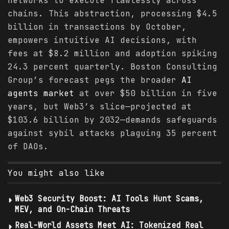
networks to execute flawlessly across
chains. This abstraction, processing $4.5
billion in transactions by October,
empowers intuitive AI decisions, with
fees at $8.2 million and adoption spiking
24.3 percent quarterly. Boston Consulting
Group’s forecast pegs the broader
AI
agents
market
at over $50 billion in five
years, but Web3’s slice—projected at
$103.6 billion by 2032—demands safeguards
against sybil attacks plaguing 35 percent
of DAOs.
You might also like
Web3 Security Boost: AI Tools Hunt Scams,
MEV, and On-Chain Threats
Real-World Assets Meet AI: Tokenized Real