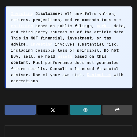
Investing
Disclaimer:
All portfolio values,
returns, projections, and recommendations are
estimates
based on public filings,
market
data,
and third-party sources as of the article date.
This is NOT financial, investment, or tax
advice.
Investing
involves substantial risk,
including possible loss of principal.
Do not
buy, sell, or hold
assets
based on this
content.
Past performance does not guarantee
future results. Consult a licensed financial
advisor. Use at your own risk.
Contact us
with
corrections.