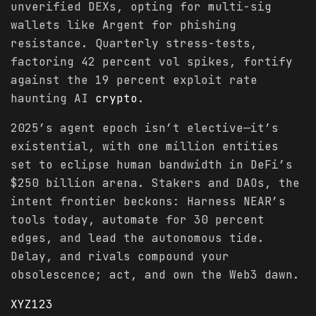
unverified DEXs, opting for multi-sig
wallets like Argent for phishing
resistance. Quarterly stress-tests,
factoring 42 percent vol spikes, fortify
against the 19 percent exploit rate
haunting AI
crypto
.
2025’s agent epoch isn’t elective—it’s
existential, with one million entities
set to eclipse human bandwidth in DeFi’s
$250 billion arena. Stakers and DAOs, the
intent frontier beckons: Harness NEAR’s
tools today, automate for 30 percent
edges, and lead the autonomous tide.
Delay, and rivals compound your
obsolescence; act, and own the Web3 dawn.
XYZ123