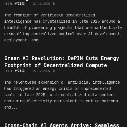
INTEL
XYZ123
22.12.2025
0
The frontier of verifiable decentralized
intelligence has crystallized in late 2025 around a
handful of pioneering projects that are collectively
dismantling centralized control over AI development,
deployment, and...
Green AI Revolution: DePIN Cuts Energy
Footprint of Decentralized Compute
INTEL
XYZ123
22.12.2025
0
The relentless expansion of artificial intelligence
has triggered an energy crisis of unprecedented
scale in late 2025, with centralized data centers
consuming electricity equivalent to entire nations
and...
Cross-Chain AI Agents Arrive: Seamless