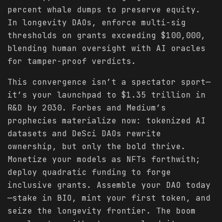
percent whale dumps to preserve equity.
In longevity DAOs, enforce multi-sig
thresholds on grants exceeding $100,000,
blending human oversight with AI oracles
for tamper-proof verdicts.
This convergence isn’t a spectator sport—
it’s your launchpad to $1.35 trillion in
R&D by 2030. Forbes and Medium’s
prophecies materialize now: tokenized AI
datasets and DeSci DAOs rewrite
ownership, but only the bold thrive.
Monetize your models as NFTs forthwith;
deploy quadratic funding to forge
inclusive grants. Assemble your DAO today
—stake in BIO, mint your first token, and
seize the longevity frontier. The boom