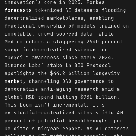
innovation’s core in 2025. Forbes
forecasts
tokenized AI datasets flooding
decentralized marketplaces, enabling
fractional ownership of models trained on
immutable, crowd-sourced data, while
Medium echoes a staggering 2640 percent
surge in decentralized
science
, or
“DeSci,” awareness since early 2024.
Binance Labs’ stake in BIO Protocol
spotlights the $44.2 billion longevity
market
, channeling DAO governance to
democratize anti-aging research amid a
global R&D spend hitting $931 billion.
This boom isn’t incremental; it’s
existential—centralized silos stifle 40
percent of potential breakthroughs, per
Deloitte’s midyear report. As AI datasets