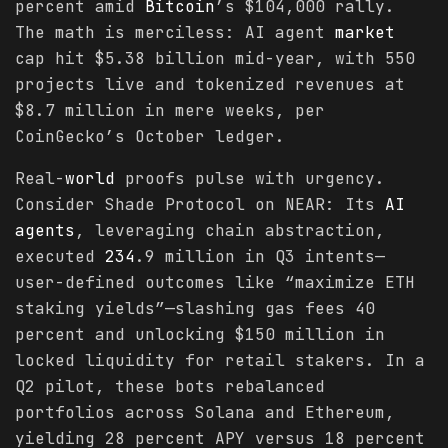
percent amid
Bitcoin
’s $104,000 rally.
The math is merciless: AI agent
market
cap hit $5.38 billion mid-year, with 550
projects live and tokenized revenues at
$8.7 million in mere weeks, per
CoinGecko’s October ledger.
Real-
world
proofs pulse with urgency.
Consider Shade Protocol on NEAR: Its
AI
agents
, leveraging chain abstraction,
executed
234
.9 million in Q3 intents—
user-defined outcomes like “maximize ETH
staking yields”—slashing gas fees 40
percent and unlocking $150 million in
locked liquidity for retail stakers. In a
Q2 pilot, these bots rebalanced
portfolios across Solana and Ethereum,
yielding 28 percent APY versus 18 percent