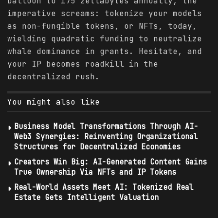
balloon to 175 zettabytes annually, the
imperative screams: tokenize your models
as non-fungible tokens, or NFTs, today,
wielding quadratic funding to neutralize
whale dominance in grants. Hesitate, and
your IP becomes roadkill in the
decentralized rush.
You might also like
Business Model Transformations Through AI-
Web3 Synergies: Reinventing Organizational
Structures for Decentralized Economies
Creators Win Big: AI-Generated Content Gains
True Ownership Via NFTs and IP Tokens
Real-World Assets Meet AI: Tokenized Real
Estate Gets Intelligent Valuation