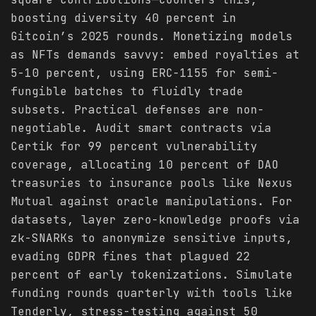
boosting diversity 40 percent in
Gitcoin’s 2025 rounds. Monetizing models
as NFTs demands savvy: embed royalties at
5-10 percent, using ERC-1155 for semi-
fungible batches to fluidly trade
subsets. Practical defenses are non-
negotiable. Audit smart contracts via
Certik for 99 percent vulnerability
coverage, allocating 10 percent of DAO
treasuries to insurance pools like Nexus
Mutual against oracle manipulations. For
datasets, layer zero-knowledge proofs via
zk-SNARKs to anonymize sensitive inputs,
evading GDPR fines that plagued 22
percent of early tokenizations. Simulate
funding rounds quarterly with tools like
Tenderly, stress-testing against 50