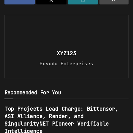
XYZ123
Suvudu Enterprises
Recommended For You
Top Projects Lead Charge: Bittensor,
ASI Alliance, Render, and
SingularityNET Pioneer Verifiable
Intelligence