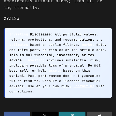
accelerates without mercy; lead it, or
lag eternally.
XYZ123
Investing
Disclaimer:
All portfolio values,
returns, projections, and recommendations are
estimates
based on public filings,
market
data,
and third-party sources as of the article date.
This is NOT financial, investment, or tax
advice.
Investing
involves substantial risk,
including possible loss of principal.
Do not
buy, sell, or hold
assets
based on this
content.
Past performance does not guarantee
future results. Consult a licensed financial
advisor. Use at your own risk.
Contact us
with
corrections.