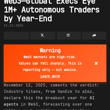
Web3—Global Execs Eye
1M+ Autonomous Traders
by Year-End
12.11.2025
Warning
Web3 markets are high-risk.
×
Values can fall sharply. This is
reporting only — not advice.
Learn more
November 12, 2025, cements the verdict:
Industry titans, from VanEck to a16z,
declare this the breakout year for
AI
agents
in Web3, forecasting over one