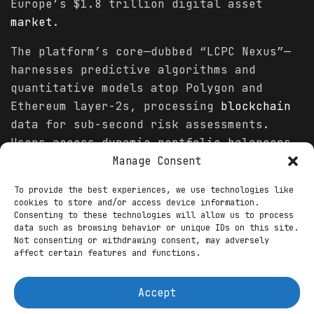
Europe’s $1.8 trillion digital asset
market
.
The platform’s core—dubbed “LCPC Nexus”—
harnesses predictive algorithms and
quantitative models atop Polygon and
Ethereum layer-2s, processing
blockchain
data for sub-second risk assessments.
Users access dynamic portfolio balancers
that adapt to
volatility
, optimizing
Manage Consent
yields through automated reinvestments in
To provide the best experiences, we use technologies like
stablecoins like USDC and tokenized
cookies to store and/or access device information.
treasuries. “Our mission is to empower
Consenting to these technologies will allow us to process
data such as browsing behavior or unique IDs on this site.
users through intelligent automation. By
Not consenting or withdrawing consent, may adversely
integrating artificial intelligence with
affect certain features and functions.
blockchain
transparency, we’re creating a
system that ensures accountability,
Accept
enhances decision-making, and supports