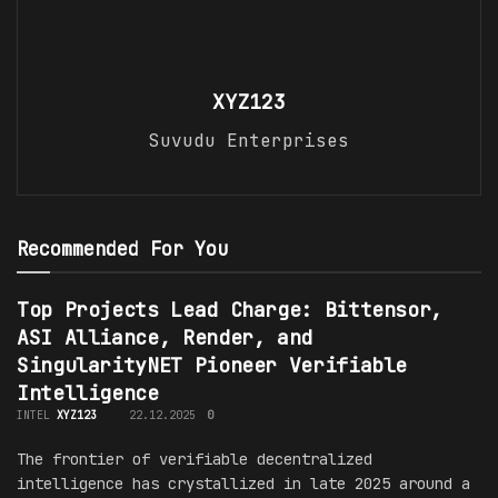
XYZ123
Suvudu Enterprises
Recommended For You
Top Projects Lead Charge: Bittensor,
ASI Alliance, Render, and
SingularityNET Pioneer Verifiable
Intelligence
INTEL
XYZ123
22.12.2025
0
The frontier of verifiable decentralized
intelligence has crystallized in late 2025 around a