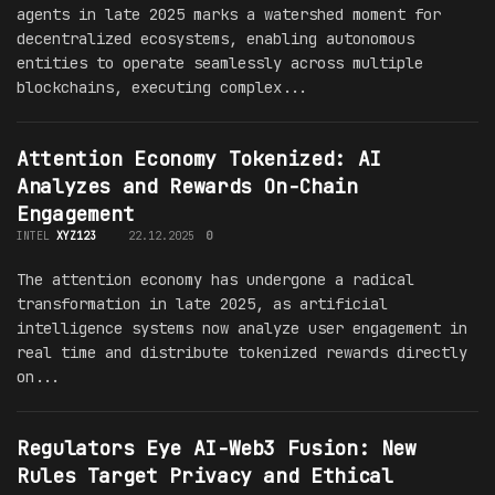
agents in late 2025 marks a watershed moment for
decentralized ecosystems, enabling autonomous
entities to operate seamlessly across multiple
blockchains, executing complex...
Attention Economy Tokenized: AI
Analyzes and Rewards On-Chain
Engagement
INTEL
XYZ123
22.12.2025
0
The attention economy has undergone a radical
transformation in late 2025, as artificial
intelligence systems now analyze user engagement in
real time and distribute tokenized rewards directly
on...
Regulators Eye AI-Web3 Fusion: New
Rules Target Privacy and Ethical