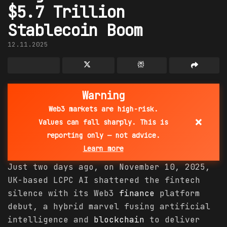
$5.7 Trillion
Stablecoin Boom
12.11.2025
Warning
Web3 markets are high-risk.
×
Values can fall sharply. This is
reporting only — not advice.
Learn more
Just two days ago, on November 10, 2025,
UK-based LCPC AI shattered the fintech
silence with its Web3
finance
platform
debut, a hybrid marvel fusing artificial
intelligence and
blockchain
to deliver