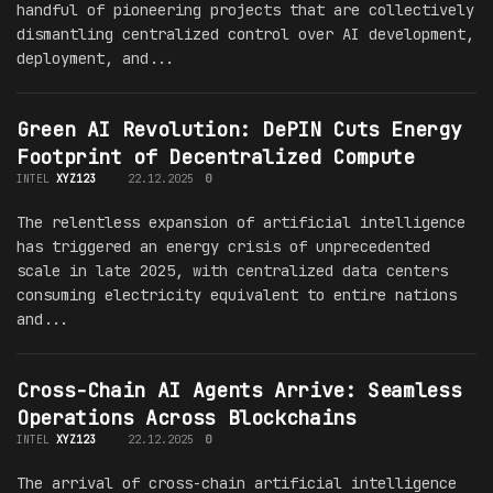
handful of pioneering projects that are collectively
dismantling centralized control over AI development,
deployment, and...
Green AI Revolution: DePIN Cuts Energy
Footprint of Decentralized Compute
INTEL
XYZ123
22.12.2025
0
The relentless expansion of artificial intelligence
has triggered an energy crisis of unprecedented
scale in late 2025, with centralized data centers
consuming electricity equivalent to entire nations
and...
Cross-Chain AI Agents Arrive: Seamless
Operations Across Blockchains
INTEL
XYZ123
22.12.2025
0
The arrival of cross-chain artificial intelligence