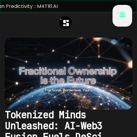
ivity :: M4TR1.AI
Tokenized Minds
Unleashed: AI-Web3
Fusion Fuels DeSci