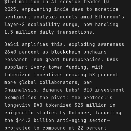
$150 million in AI service trades Q3
2025, empowering indie devs to monetize
sentiment-analysis models amid Ethereum’s
layer-2 scalability surge, now handling
1.5 million daily transactions.
DeSci amplifies this, exploding awareness
2640 percent as
blockchain
unchains
research from grant bureaucracies. DAOs
supplant ivory-tower funding, with
tokenized incentives drawing 58 percent
more global collaborators, per
Chainalysis. Binance Labs’ BIO investment
exemplifies the pivot: the protocol’s
longevity DAO tokenized $25 million in
epigenetic studies by October, targeting
the $44.2 billion anti-aging sector—
projected to compound at 22 percent