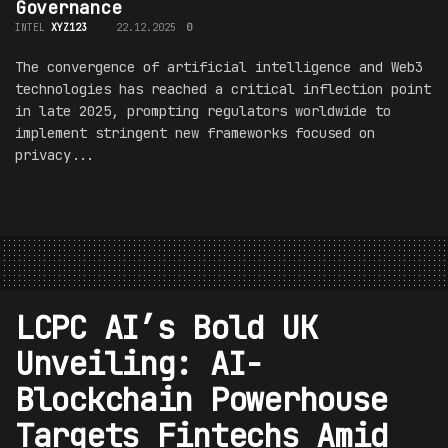
Governance
INTEL
XYZ123
22.12.2025
0
The convergence of artificial intelligence and Web3
technologies has reached a critical inflection point
in late 2025, prompting regulators worldwide to
implement stringent new frameworks focused on
privacy...
LCPC AI’s Bold UK
Unveiling: AI-
Blockchain Powerhouse
Targets Fintechs Amid