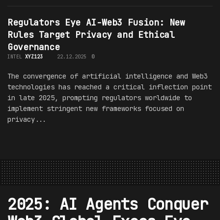
Regulators Eye AI-Web3 Fusion: New
Rules Target Privacy and Ethical
Governance
INTEL
XYZ123
22.12.2025
0
The convergence of artificial intelligence and Web3
technologies has reached a critical inflection point
in late 2025, prompting regulators worldwide to
implement stringent new frameworks focused on
privacy...
2025: AI Agents Conquer