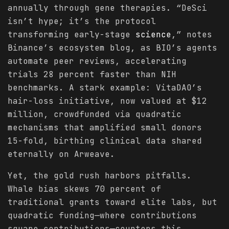
annually through gene therapies. “DeSci
isn’t hype; it’s the protocol
transforming early-stage
science
,” notes
Binance’s ecosystem blog, as BIO’s agents
automate peer reviews, accelerating
trials 28 percent faster than NIH
benchmarks. A stark example: VitaDAO’s
hair-loss initiative, now valued at $12
million, crowdfunded via quadratic
mechanisms that amplified small donors
15-fold, birthing clinical data shared
eternally on Arweave.
Yet, the gold rush harbors pitfalls.
Whale bias skews 70 percent of
traditional grants toward elite labs, but
quadratic funding—where contributions
square contributions—counters this,