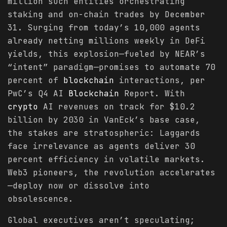
million such entities orchestrating
staking and on-chain trades by December
31. Surging from today’s 10,000 agents
already netting millions weekly in DeFi
yields, this explosion—fueled by NEAR’s
“intent” paradigm—promises to automate 70
percent of
blockchain
interactions, per
PwC’s Q4 AI
Blockchain
Report. With
crypto
AI revenues on track for $10.2
billion by 2030 in VanEck’s base case,
the stakes are stratospheric: Laggards
face irrelevance as agents deliver 30
percent efficiency in volatile markets.
Web3 pioneers, the revolution accelerates
—deploy now or dissolve into
obsolescence.
Global executives aren’t speculating;