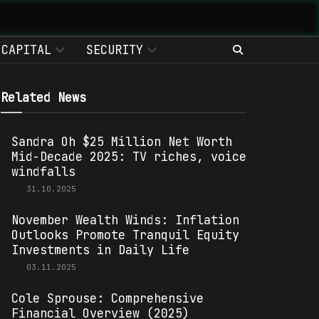
CAPITAL
SECURITY
Related News
Sandra Oh $25 Million Net Worth
Mid-Decade 2025: TV riches, voice
windfalls
31.10.2025
November Wealth Winds: Inflation
Outlooks Promote Tranquil Equity
Investments in Daily Life
03.11.2025
Cole Sprouse: Comprehensive
Financial Overview (2025)