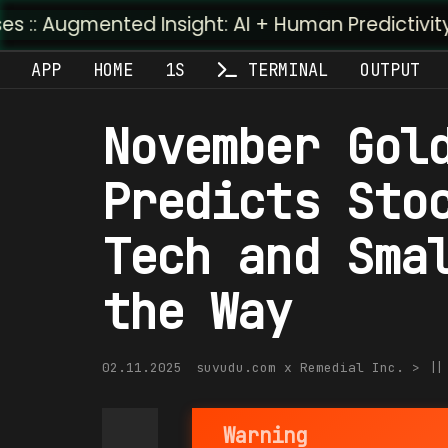
nted Insight: AI + Human Predictivity :: M4TR1.AI
APP
HOME
1S
TERMINAL
OUTPUT
November Gol
Predicts Sto
Tech and Sma
the Way
02.11.2025
suvudu.com x Remedial Inc. > |
Warning