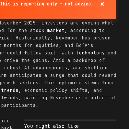
×
This is reporting only — not advice.
November 2025, investors are eyeing what
iod for the stock
market
, according to
ica. Historically, November has proven
t months for equities, and BofA’s
ar could follow suit, with
technology
and
o drive the gains. Amid a backdrop of
, robust AI advancements, and shifting
irm anticipates a surge that could reward
growth sectors. This optimism stems from
l
trends
, economic policy shifts, and
ilwinds, painting November as a potential
participants.
tion
You might also like
 back