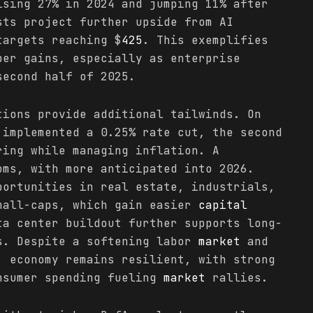
ising 27% in 2024 and jumping 11% after
sts project further upside from AI
targets reaching $
425
. This exemplifies
ber gains, especially as enterprise
second half of 2025.
tions provide additional tailwinds. On
 implemented a 0.25% rate cut, the second
ring while managing inflation. A
oms, with more anticipated into 2026.
portunities in real estate, industrials,
mall-caps, which gain easier
capital
ta center buildout further supports long-
s. Despite a softening labor
market
and
. economy remains resilient, with strong
nsumer spending fueling
market
rallies.