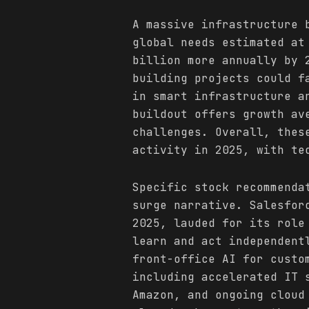
A massive infrastructure 
global needs estimated at
billion more annually by 
building projects could f
in smart infrastructure a
buildout offers growth av
challenges. Overall, the
activity in 2025, with te
Specific stock recommenda
surge narrative. Salesfor
2025, lauded for its role
learn and act independent
front-office AI for custo
including accelerated IT 
Amazon, and ongoing cloud