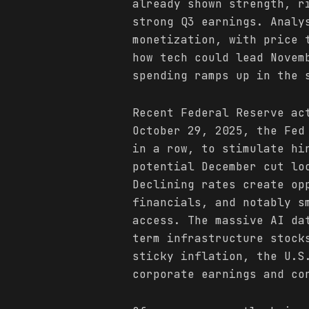
already shown strength, r
strong Q3 earnings. Analy
monetization, with price 
how tech could lead Novem
spending ramps up in the 
Recent Federal Reserve ac
October 29, 2025, the Fed
in a row, to stimulate hi
potential December cut lo
Declining rates create op
financials, and notably s
access. The massive AI da
term infrastructure stock
sticky inflation, the U.S
corporate earnings and co