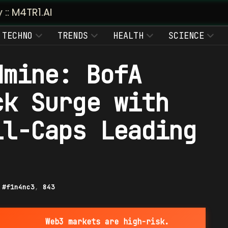
TECHNO
TRENDS
HEALTH
SCIENCE
dmine: BofA
ck Surge with
ll-Caps Leading
|
#f1n4nc3
,
843
Web3 markets are high-risk.