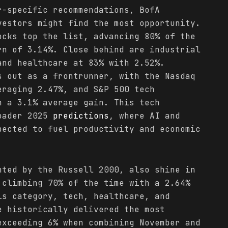
r-specific recommendations, BofA
vestors might find the most opportunity.
ocks top the list, advancing 80% of the
rn of 3.14%. Close behind are industrial
and healthcare at 83% with 2.52%.
 out as a frontrunner, with the Nasdaq
eraging 2.47%, and S&P 500 tech
h a 3.1% average gain. This tech
roader 2025
predictions
, where AI and
pected to fuel productivity and economic
nted by the Russell 2000, also shine in
 climbing 70% of the time with a 2.64%
is category, tech, healthcare, and
e historically delivered the most
exceeding 6% when combining November and