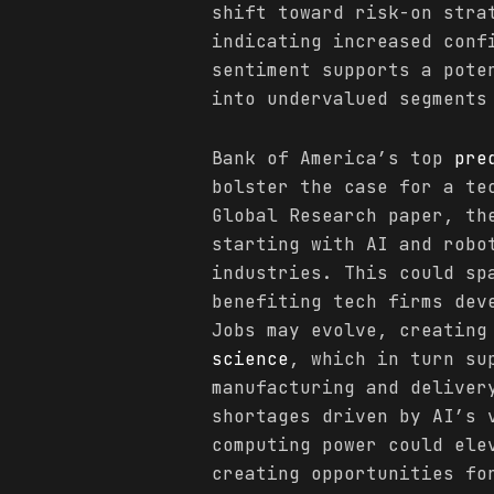
shift toward risk-on stra
indicating increased conf
sentiment supports a pote
into undervalued segments
Bank of America’s top
pre
bolster the case for a te
Global Research paper, th
starting with AI and robo
industries. This could sp
benefiting tech firms dev
Jobs may evolve, creating
science
, which in turn su
manufacturing and deliver
shortages driven by AI’s 
computing power could ele
creating opportunities fo