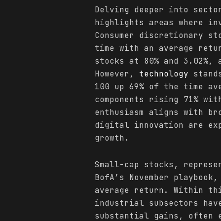
Delving deeper into secto
highlights areas where in
Consumer discretionary st
time with an average retu
stocks at 80% and 3.02%, 
However,
technology
stands
100 up 69% of the time av
components rising 71% wit
enthusiasm aligns with b
digital innovation are ex
growth.
Small-cap stocks, represe
BofA’s November playbook,
average return. Within th
industrial subsectors hav
substantial gains, often 