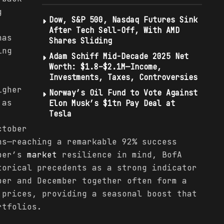
g
Dow, S&P 500, Nasdaq Futures Sink
After Tech Sell-Off, With AMD
has
Shares Sliding
ing
Adam Schiff Mid-Decade 2025 Net
Worth: $1.8–$2.1M—Income,
Investments, Taxes, Controversies
igher
Norway’s Oil Fund to Vote Against
 as
Elon Musk’s $1tn Pay Deal at
Tesla
ctober
ns—reaching a remarkable 92% success
ober’s
market
resilience in mind, BofA
torical precedents as a strong indicator
ber and December together often form a
 prices, providing a seasonal boost that
rtfolios.