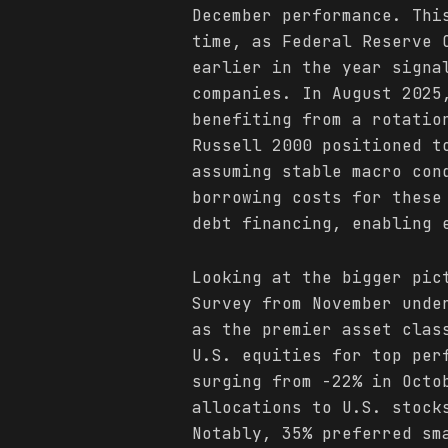
December performance. Thi
time, as Federal Reserve 
earlier in the year signa
companies. In August 2025
benefiting from a rotatio
Russell 2000 positioned t
assuming stable macro con
borrowing costs for these
debt financing, enabling 
Looking at the bigger pic
Survey from November unde
as the premier asset clas
U.S. equities for top per
surging from -22% in Octo
allocations to U.S. stock
Notably, 35% preferred sm