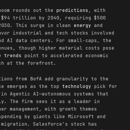
boom rounds out the
predictions
, with
 $94 trillion by 2040, requiring $500
2030. This surge in clean
energy
and
avor industrial and tech stocks involved
nd AI data centers. For small-caps, the
enues, though higher material costs pose
se
trends
point to accelerated economic
ch at the forefront.
tions from BofA add granularity to the
ce emerges as the top
technology
pick for
 in Agentic AI—autonomous systems that
ly. The firm sees it as a leader in
mer management, with growth themes
spending by giants like Microsoft and
 migration. Salesforce’s stock has