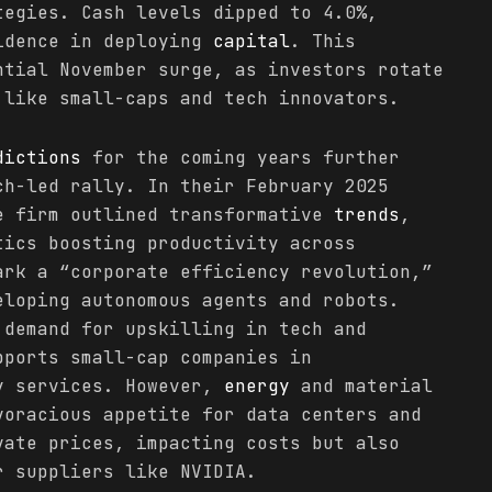
tegies. Cash levels dipped to 4.0%,
idence in deploying
capital
. This
ntial November surge, as investors rotate
 like small-caps and tech innovators.
dictions
for the coming years further
ch-led rally. In their February 2025
e firm outlined transformative
trends
,
tics boosting productivity across
ark a “corporate efficiency revolution,”
eloping autonomous agents and robots.
 demand for upskilling in tech and
pports small-cap companies in
y services. However,
energy
and material
voracious appetite for data centers and
vate prices, impacting costs but also
r suppliers like NVIDIA.