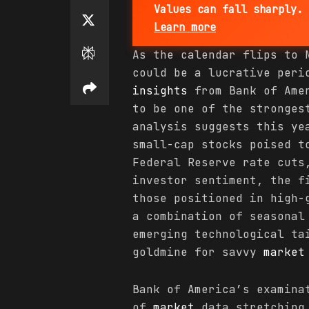
Values can fall sharply. 
Learn more
As the calendar flips to 
could be a lucrative per
insights
from Bank of Amer
to be one of the stronges
analysis suggests this ye
small-cap stocks poised t
Federal Reserve rate cuts
investor sentiment, the f
those positioned in high-
a combination of seasona
emerging technological ta
goldmine for savvy
market
Bank of America’s examina
of
market
data stretching