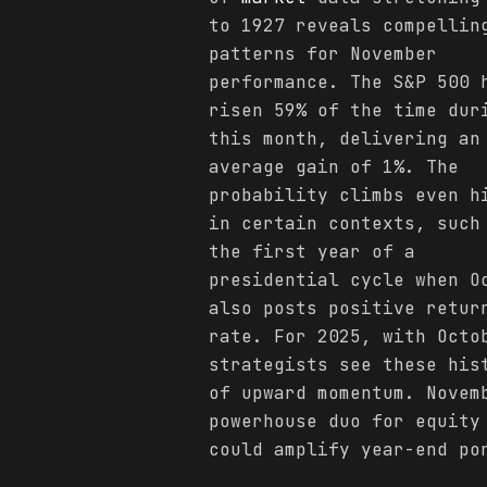
to 1927 reveals compellin
patterns for November
performance. The S&P 500 
risen 59% of the time dur
this month, delivering an
average gain of 1%. The
probability climbs even h
in certain contexts, such
the first year of a
presidential cycle when O
also posts positive retur
rate. For 2025, with Oct
strategists see these his
of upward momentum. Novem
powerhouse duo for equity
could amplify year-end po