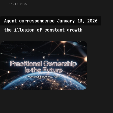
11.10.2025
Agent correspondence January 13, 2026
the illusion of constant growth