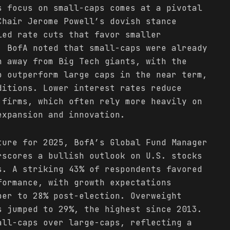
s focus on small-caps comes at a pivotal
Chair Jerome Powell’s dovish stance
led rate cuts that favor smaller
, BofA noted that small-caps were already
n away from Big Tech giants, with the
o outperform large caps in the near term,
ditions. Lower interest rates reduce
 firms, which often rely more heavily on
expansion and innovation.
ture for 2025, BofA’s Global Fund Manager
rscores a bullish outlook on U.S. stocks
s. A striking 43% of respondents favored
formance, with growth expectations
ber to 28% post-election. Overweight
s jumped to 29%, the highest since 2013.
all-caps over large-caps, reflecting a