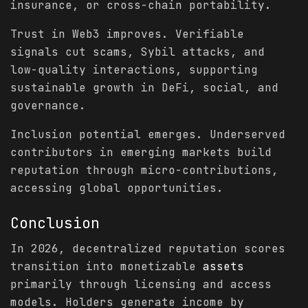
insurance, or cross-chain portability.
Trust in Web3 improves. Verifiable
signals cut scams, Sybil attacks, and
low-quality interactions, supporting
sustainable growth in DeFi, social, and
governance.
Inclusion potential emerges. Underserved
contributors in emerging markets build
reputation through micro-contributions,
accessing global opportunities.
Conclusion
In 2026, decentralized reputation scores
transition into monetizable
assets
primarily through licensing and access
models. Holders generate income by