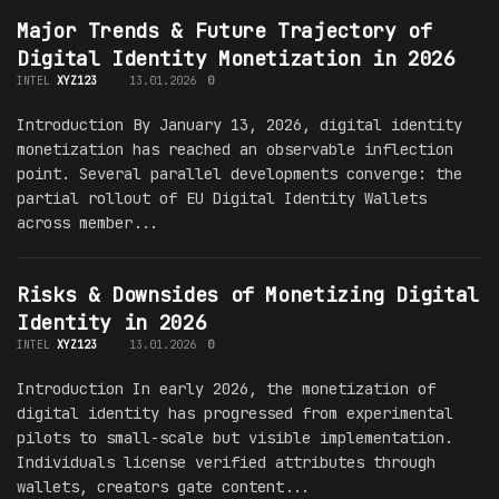
Major Trends & Future Trajectory of
Digital Identity Monetization in 2026
INTEL
XYZ123
13.01.2026
0
Introduction By January 13, 2026, digital identity
monetization has reached an observable inflection
point. Several parallel developments converge: the
partial rollout of EU Digital Identity Wallets
across member...
Risks & Downsides of Monetizing Digital
Identity in 2026
INTEL
XYZ123
13.01.2026
0
Introduction In early 2026, the monetization of
digital identity has progressed from experimental
pilots to small-scale but visible implementation.
Individuals license verified attributes through
wallets, creators gate content...