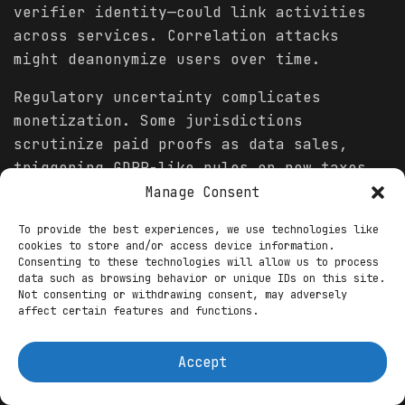
verifier identity—could link activities
across services. Correlation attacks
might deanonymize users over time.
Regulatory uncertainty complicates
monetization. Some jurisdictions
scrutinize paid proofs as data sales,
triggering GDPR-like rules or new taxes.
Uneven global enforcement creates
Manage Consent
compliance burdens for cross-border
To provide the best experiences, we use technologies like
models.
cookies to store and/or access device information.
Consenting to these technologies will allow us to process
Economic barriers exclude many. Valuable
data such as browsing behavior or unique IDs on this site.
Not consenting or withdrawing consent, may adversely
proofs require high-quality credentials;
affect certain features and functions.
those without formal qualifications or in
underserved regions earn less,
Accept
exacerbating divides.