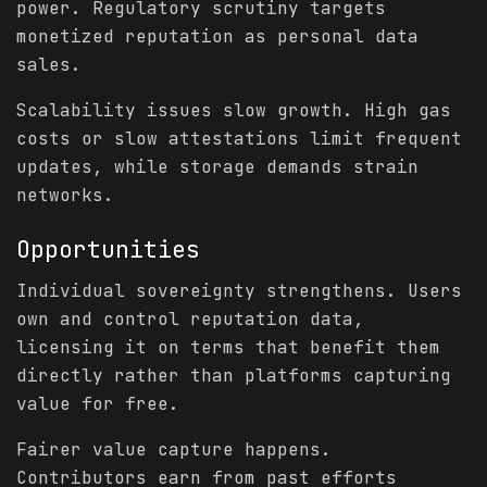
power. Regulatory scrutiny targets
monetized reputation as personal data
sales.
Scalability issues slow growth. High gas
costs or slow attestations limit frequent
updates, while storage demands strain
networks.
Opportunities
Individual sovereignty strengthens. Users
own and control reputation data,
licensing it on terms that benefit them
directly rather than platforms capturing
value for free.
Fairer value capture happens.
Contributors earn from past efforts