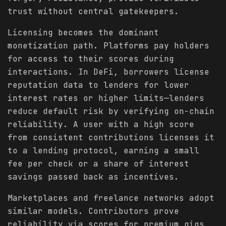
trust without central gatekeepers.
Licensing becomes the dominant
monetization path. Platforms pay holders
for access to their scores during
interactions. In DeFi, borrowers license
reputation data to lenders for lower
interest rates or higher limits—lenders
reduce default risk by verifying on-chain
reliability. A user with a high score
from consistent contributions licenses it
to a lending protocol, earning a small
fee per check or a share of interest
savings passed back as incentives.
Marketplaces and freelance networks adopt
similar models. Contributors prove
reliability via scores for premium gigs