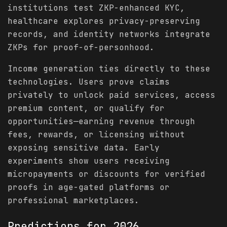
institutions test ZKP-enhanced KYC,
healthcare explores privacy-preserving
records, and identity networks integrate
ZKPs for proof-of-personhood.
Income generation ties directly to these
technologies. Users prove claims
privately to unlock paid services, access
premium content, or qualify for
opportunities—earning revenue through
fees, rewards, or licensing without
exposing sensitive data. Early
experiments show users receiving
micropayments or discounts for verified
proofs in age-gated platforms or
professional marketplaces.
Predictions
for 2026