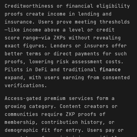
Creditworthiness or financial eligibility
proofs create income in lending and
insurance. Users prove meeting thresholds
—like income above a level or credit
score range—via ZKPs without revealing
exact figures. Lenders or insurers offer
better terms or direct payments for such
proofs, lowering risk assessment costs.
Pilots in DeFi and traditional
finance
expand, with users earning from consented
verifications.
Access-gated premium services form a
growing category. Content creators or
communities require ZKP proofs of
membership, contribution history, or
demographic fit for entry. Users pay or