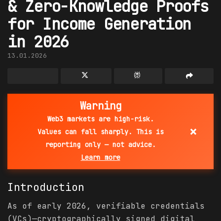
& Zero-Knowledge Proofs
for Income Generation
in 2026
13.01.2026
Warning
Web3 markets are high-risk.
×
Values can fall sharply. This is
reporting only — not advice.
Learn more
Introduction
As of early 2026, verifiable credentials
(VCs)—cryptographically signed digital