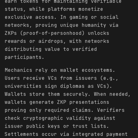
earn tokens for maintaining verifiable
status, while platforms monetize
exclusive access. In gaming or social
networks, proving unique humanity via
ZKPs (proof-of-personhood) unlocks
rewards or airdrops, with networks
distributing value to verified
participants.
Mechanics rely on wallet ecosystems.
Users receive VCs from issuers (e.g.,
universities sign diplomas as VCs).
Wallets store them securely. When needed,
wallets generate ZKP presentations
proving only required claims. Verifiers
check cryptographic validity against
issuer public keys or trust lists.
Settlements occur via integrated payment