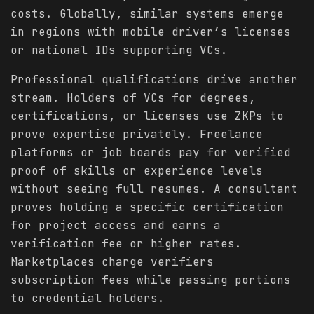
costs. Globally, similar systems emerge
in regions with mobile driver’s licenses
or national IDs supporting VCs.
Professional qualifications drive another
stream. Holders of VCs for degrees,
certifications, or licenses use ZKPs to
prove expertise privately. Freelance
platforms or job boards pay for verified
proof of skills or experience levels
without seeing full resumes. A consultant
proves holding a specific certification
for project access and earns a
verification fee or higher rates.
Marketplaces charge verifiers
subscription fees while passing portions
to credential holders.