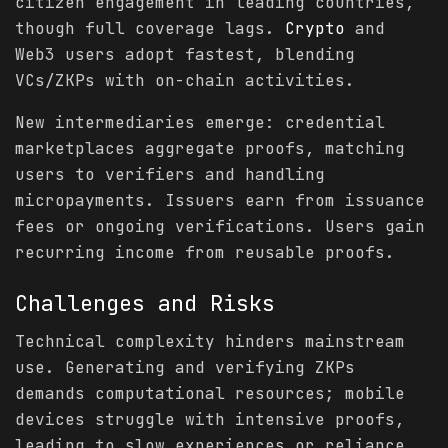
citizen engagement in leading countries,
though full coverage lags.
Crypto
and
Web3 users adopt fastest, blending
VCs/ZKPs with on-chain activities.
New intermediaries emerge: credential
marketplaces aggregate proofs, matching
users to verifiers and handling
micropayments. Issuers earn from issuance
fees or ongoing verifications. Users gain
recurring income from reusable proofs.
Challenges and Risks
Technical complexity hinders mainstream
use. Generating and verifying ZKPs
demands computational resources; mobile
devices struggle with intensive proofs,
leading to slow experiences or reliance