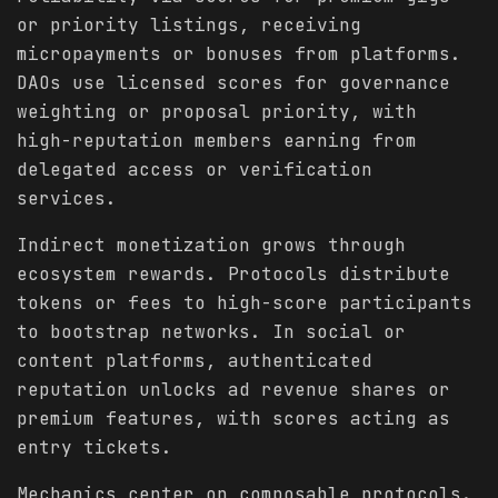
or priority listings, receiving
micropayments or bonuses from platforms.
DAOs use licensed scores for governance
weighting or proposal priority, with
high-reputation members earning from
delegated access or verification
services.
Indirect monetization grows through
ecosystem rewards. Protocols distribute
tokens or fees to high-score participants
to bootstrap networks. In social or
content platforms, authenticated
reputation unlocks ad revenue shares or
premium features, with scores acting as
entry tickets.
Mechanics center on composable protocols.