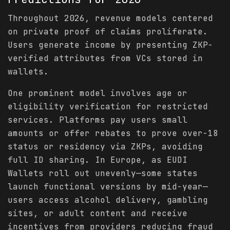
Throughout 2026, revenue models centered
on private proof of claims proliferate.
Users generate income by presenting ZKP-
verified attributes from VCs stored in
wallets.
One prominent model involves age or
eligibility verification for restricted
services. Platforms pay users small
amounts or offer rebates to prove over-18
status or residency via ZKPs, avoiding
full ID sharing. In Europe, as EUDI
Wallets roll out unevenly—some states
launch functional versions by mid-year—
users access alcohol delivery, gambling
sites, or adult content and receive
incentives from providers reducing fraud