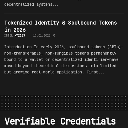
decentralized systems...
Tokenized Identity & Soulbound Tokens
in 2026
INTEL
XYZ123
13.01.2026
0
Introduction In early 2026, soulbound tokens (SBTs)—
non-transferable, non-fungible tokens permanently
bound to a wallet or decentralized identifier—have
moved beyond theoretical discussions into limited
but growing real-world application. First...
Verifiable Credentials