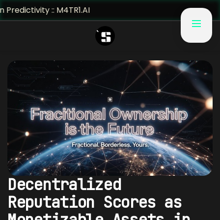
vity :: M4TR1.AI
Decentralized
Reputation Scores as
Monetizable Assets in