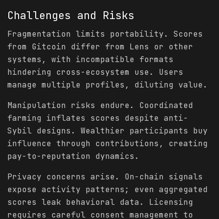
Challenges and Risks
Fragmentation limits portability. Scores
from Gitcoin differ from Lens or other
systems, with incompatible formats
hindering cross-ecosystem use. Users
manage multiple profiles, diluting value.
Manipulation risks endure. Coordinated
farming inflates scores despite anti-
Sybil designs. Wealthier participants buy
influence through contributions, creating
pay-to-reputation dynamics.
Privacy concerns arise. On-chain signals
expose activity patterns; even aggregated
scores leak behavioral data. Licensing
requires careful consent management to