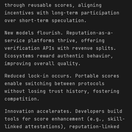
through reusable scores, aligning
incentives with long-term participation
over short-term speculation.
New models flourish. Reputation-as-a-
service platforms thrive, offering
verification APIs with revenue splits.
Ecosystems reward authentic behavior,
improving overall quality.
Reduced lock-in occurs. Portable scores
enable switching between protocols
without losing trust history, fostering
competition.
Innovation accelerates. Developers build
tools for score enhancement (e.g., skill-
linked attestations), reputation-linked