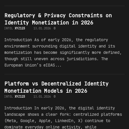
Regulatory & Privacy Constraints on
Identity Monetization in 2026
INTEL
XYZ123
13.01.2026
0
Introduction As of early 2026, the regulatory
environment surrounding digital identity and its
monetization has become significantly more defined,
though still uneven across jurisdictions. The
European Union’s eIDAS...
Platform vs Decentralized Identity
Monetization Models in 2026
INTEL
XYZ123
13.01.2026
0
Introduction In early 2026, the digital identity
landscape shows a clear fork: centralized platforms
(Meta, Google, Apple, LinkedIn, X) continue to
dominate everyday online activity, while