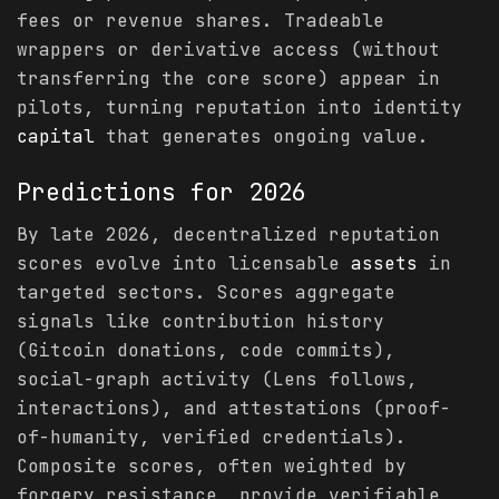
fees or revenue shares. Tradeable
wrappers or derivative access (without
transferring the core score) appear in
pilots, turning reputation into identity
capital
that generates ongoing value.
Predictions
for 2026
By late 2026, decentralized reputation
scores evolve into licensable
assets
in
targeted sectors. Scores aggregate
signals like contribution history
(Gitcoin donations, code commits),
social-graph activity (Lens follows,
interactions), and attestations (proof-
of-humanity, verified credentials).
Composite scores, often weighted by
forgery resistance, provide verifiable