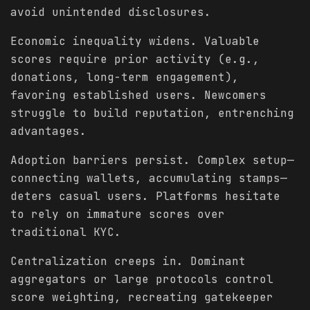
avoid unintended disclosures.
Economic inequality widens. Valuable
scores require prior activity (e.g.,
donations, long-term engagement),
favoring established users. Newcomers
struggle to build reputation, entrenching
advantages.
Adoption barriers persist. Complex setup—
connecting wallets, accumulating stamps—
deters casual users. Platforms hesitate
to rely on immature scores over
traditional KYC.
Centralization creeps in. Dominant
aggregators or large protocols control
score weighting, recreating gatekeeper