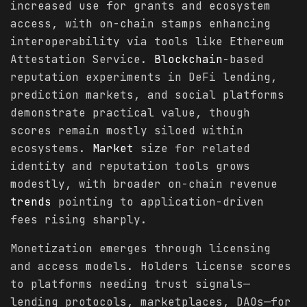
increased use for grants and ecosystem
access, with on-chain stamps enhancing
interoperability via tools like Ethereum
Attestation Service.
Blockchain
-based
reputation experiments in DeFi lending,
prediction markets, and social platforms
demonstrate practical value, though
scores remain mostly siloed within
ecosystems.
Market
size for related
identity and reputation tools grows
modestly, with broader on-chain revenue
trends
pointing to application-driven
fees rising sharply.
Monetization emerges through licensing
and access models. Holders license scores
to platforms needing trust signals—
lending protocols, marketplaces, DAOs—for