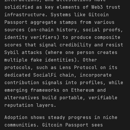
solidified as key elements of Web3 trust
infrastructure. Systems like Gitcoin
Passport aggregate stamps from various
sources (on-chain history, social proofs,
identity verifiers) to produce composite
scores that signal credibility and resist
Sybil attacks (where one person creates
multiple fake identities). Other
protocols, such as Lens Protocol on its
dedicated SocialFi chain, incorporate
contribution signals into profiles, while
emerging frameworks on Ethereum and
alternatives build portable, verifiable
reputation layers.
Adoption shows steady progress in niche
communities. Gitcoin Passport sees