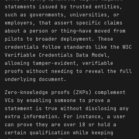
statements issued by trusted entities,
such as governments, universities, or
employers, that assert specific claims
about a person or thing—have moved from
pilots to broader deployment. These
credentials follow standards like the W3C
Verifiable Credentials Data Model,
allowing tamper-evident, verifiable
proofs without needing to reveal the full
underlying document.
Zero-knowledge proofs (ZKPs) complement
VCs by enabling someone to prove a
statement is true without disclosing any
extra information. For instance, a user
can prove they are over 18 or hold a
certain qualification while keeping