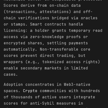
Scores derive from on-chain data
(transactions, attestations) and off-
chain verifications bridged via oracles
or stamps. Smart contracts handle
licensing: a holder grants temporary read
access via zero-knowledge proofs or
encrypted shares, settling payments
automatically. Non-transferable core
scores prevent direct trading, but
wrappers (e.g., tokenized access rights)
enable secondary markets in limited
cases.
Adoption concentrates in Web3-native
spaces.
Crypto
communities with hundreds
of thousands of active users integrate
scores for anti-Sybil measures in