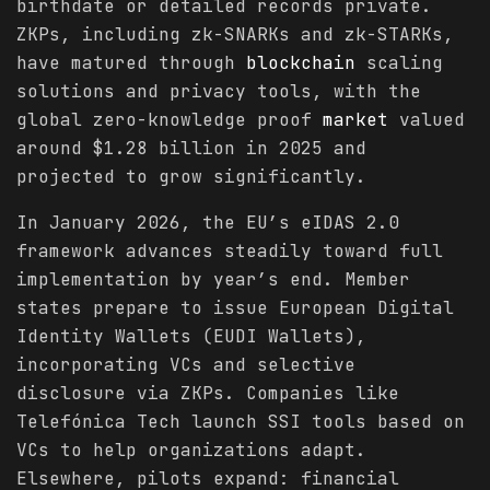
birthdate or detailed records private.
ZKPs, including zk-SNARKs and zk-STARKs,
have matured through
blockchain
scaling
solutions and privacy tools, with the
global zero-knowledge proof
market
valued
around $1.28 billion in 2025 and
projected to grow significantly.
In January 2026, the EU’s eIDAS 2.0
framework advances steadily toward full
implementation by year’s end. Member
states prepare to issue European Digital
Identity Wallets (EUDI Wallets),
incorporating VCs and selective
disclosure via ZKPs. Companies like
Telefónica Tech launch SSI tools based on
VCs to help organizations adapt.
Elsewhere, pilots expand: financial