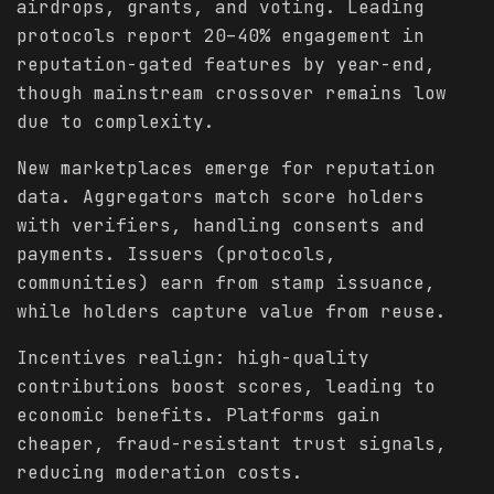
airdrops, grants, and voting. Leading
protocols report 20–40% engagement in
reputation-gated features by year-end,
though mainstream crossover remains low
due to complexity.
New marketplaces emerge for reputation
data. Aggregators match score holders
with verifiers, handling consents and
payments. Issuers (protocols,
communities) earn from stamp issuance,
while holders capture value from reuse.
Incentives realign: high-quality
contributions boost scores, leading to
economic benefits. Platforms gain
cheaper, fraud-resistant trust signals,
reducing moderation costs.