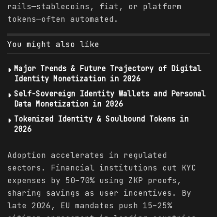
rails—stablecoins, fiat, or platform
tokens—often automated.
You might also like
Major Trends & Future Trajectory of Digital
Identity Monetization in 2026
Self-Sovereign Identity Wallets and Personal
Data Monetization in 2026
Tokenized Identity & Soulbound Tokens in
2026
Adoption accelerates in regulated
sectors. Financial institutions cut KYC
expenses by 50–70% using ZKP proofs,
sharing savings as user incentives. By
late 2026, EU mandates push 15–25%