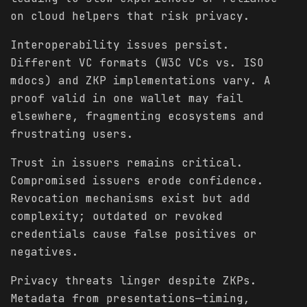
on cloud helpers that risk privacy.
Interoperability issues persist.
Different VC formats (W3C VCs vs. ISO
mdocs) and ZKP implementations vary. A
proof valid in one wallet may fail
elsewhere, fragmenting ecosystems and
frustrating users.
Trust in issuers remains critical.
Compromised issuers erode confidence.
Revocation mechanisms exist but add
complexity; outdated or revoked
credentials cause false positives or
negatives.
Privacy threats linger despite ZKPs.
Metadata from presentations—timing,