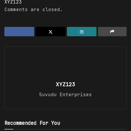
XYZ123
Comments are closed.
XYZ123
Suvudu Enterprises
Recommended For You