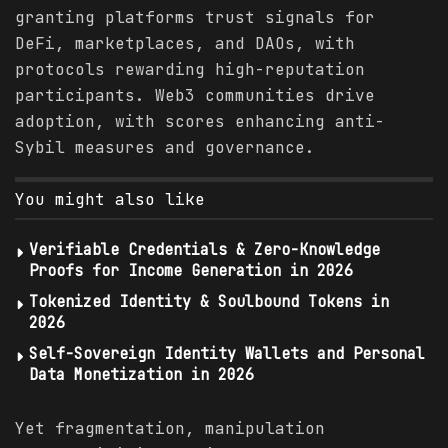
granting platforms trust signals for
DeFi, marketplaces, and DAOs, with
protocols rewarding high-reputation
participants. Web3 communities drive
adoption, with scores enhancing anti-
Sybil measures and governance.
You might also like
Verifiable Credentials & Zero-Knowledge
Proofs for Income Generation in 2026
Tokenized Identity & Soulbound Tokens in
2026
Self-Sovereign Identity Wallets and Personal
Data Monetization in 2026
Yet fragmentation, manipulation