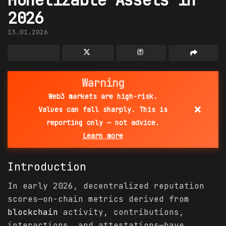
2026
13.01.2026
Warning
Web3 markets are high-risk.
×
Values can fall sharply. This is
reporting only — not advice.
Learn more
Introduction
In early 2026, decentralized reputation
scores—on-chain metrics derived from
blockchain
activity, contributions,
interactions, and attestations—have