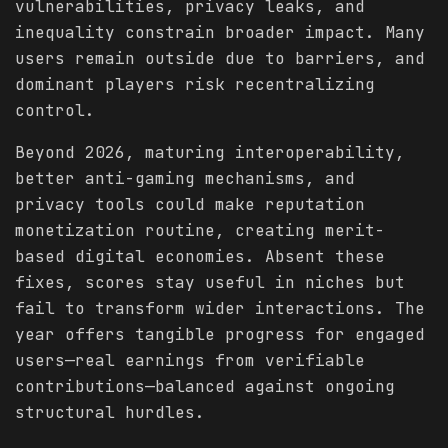
vulnerabilities, privacy leaks, and
inequality constrain broader impact. Many
users remain outside due to barriers, and
dominant players risk recentralizing
control.
Beyond 2026, maturing interoperability,
better anti-gaming mechanisms, and
privacy tools could make reputation
monetization routine, creating merit-
based digital economies. Absent these
fixes, scores stay useful in niches but
fail to transform wider interactions. The
year offers tangible progress for engaged
users—real earnings from verifiable
contributions—balanced against ongoing
structural hurdles.