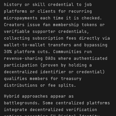
history or skill credential to job
platforms or clients for recurring
micropayments each time it is checked.
Creators issue fan membership tokens or
verifiable supporter credentials,
collecting subscription fees directly via
wallet-to-wallet transfers and bypassing
30% platform cuts. Communities run
revenue-sharing DAOs where authenticated
participation (proven by holding a
decentralized identifier or credential)
qualifies members for treasury
distributions or fee splits.
Hybrid approaches appear as
battlegrounds. Some centralized platforms
integrate decentralized verification