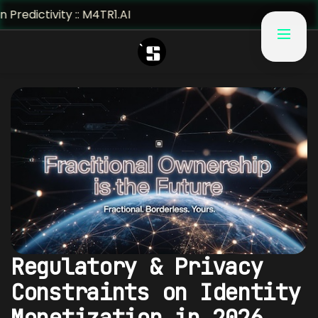
vity :: M4TR1.AI
Regulatory & Privacy
Constraints on Identity
Monetization in 2026