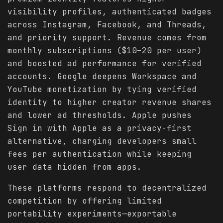
visibility profiles, authenticated badges
across Instagram, Facebook, and Threads,
and priority support. Revenue comes from
monthly subscriptions ($10–20 per user)
and boosted ad performance for verified
accounts. Google deepens Workspace and
YouTube monetization by tying verified
identity to higher creator revenue shares
and lower ad thresholds. Apple pushes
Sign in with Apple as a privacy-first
alternative, charging developers small
fees per authentication while keeping
user data hidden from apps.
These platforms respond to decentralized
competition by offering limited
portability experiments—exportable