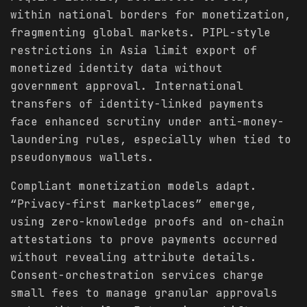
within national borders for monetization,
fragmenting global markets. PIPL-style
restrictions in Asia limit export of
monetized identity data without
government approval. International
transfers of identity-linked payments
face enhanced scrutiny under anti-money-
laundering rules, especially when tied to
pseudonymous wallets.
Compliant monetization models adapt.
“Privacy-first marketplaces” emerge,
using zero-knowledge proofs and on-chain
attestations to prove payments occurred
without revealing attribute details.
Consent-orchestration services charge
small fees to manage granular approvals