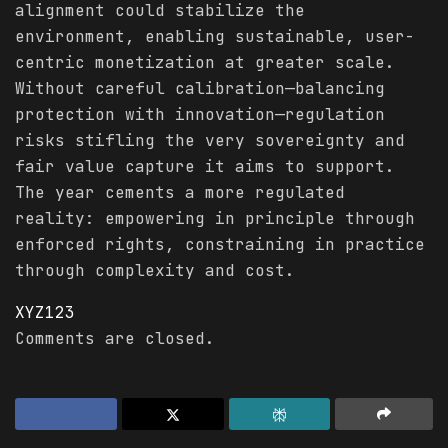
alignment could stabilize the
environment, enabling sustainable, user-
centric monetization at greater scale.
Without careful calibration—balancing
protection with innovation—regulation
risks stifling the very sovereignty and
fair value capture it aims to support.
The year cements a more regulated
reality: empowering in principle through
enforced rights, constraining in practice
through complexity and cost.
XYZ123
Comments are closed.