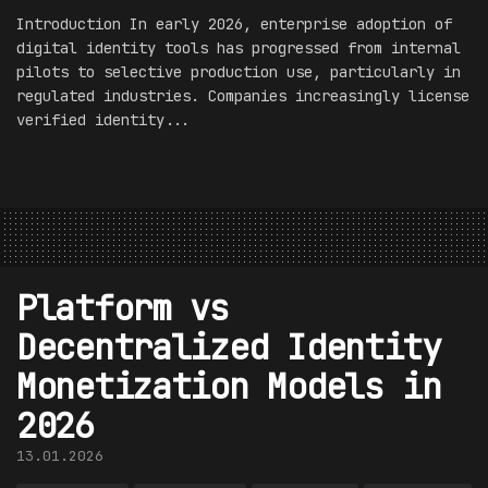
Introduction In early 2026, enterprise adoption of
digital identity tools has progressed from internal
pilots to selective production use, particularly in
regulated industries. Companies increasingly license
verified identity...
Platform vs
Decentralized Identity
Monetization Models in
2026
13.01.2026