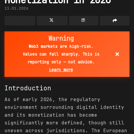
13.01.2026
Warning
Web3 markets are high-risk.
×
Values can fall sharply. This is
reporting only — not advice.
Learn more
Introduction
As of early 2026, the regulatory
environment surrounding digital identity
and its monetization has become
significantly more defined, though still
uneven across jurisdictions. The European