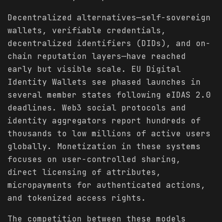
Decentralized alternatives—self-sovereign
wallets, verifiable credentials,
decentralized identifiers (DIDs), and on-
chain reputation layers—have reached
early but visible scale. EU Digital
Identity Wallets see phased launches in
several member states following eIDAS 2.0
deadlines. Web3 social protocols and
identity aggregators report hundreds of
thousands to low millions of active users
globally. Monetization in these systems
focuses on user-controlled sharing,
direct licensing of attributes,
micropayments for authenticated actions,
and tokenized access rights.
The competition between these models