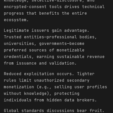
knowledge, selective-disclosure, and
encrypted-consent tools drives technical
progress that benefits the entire
ecosystem.
Legitimate issuers gain advantage.
Trusted entities—professional bodies,
universities, governments—become
preferred sources of monetizable
credentials, earning sustainable revenue
from issuance and validation.
Reduced exploitation occurs. Tighter
rules limit unauthorized secondary
monetization (e.g., selling user profiles
without knowledge), protecting
individuals from hidden data brokers.
Global standards discussions bear fruit.