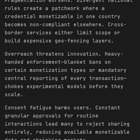
Fragmentation worsens. Divergent national
rules create a patchwork where a
credential monetizable in one country
becomes non-compliant elsewhere. Cross-
border services either limit scope or
build expensive geo-fencing layers.
Overreach threatens innovation. Heavy-
handed enforcement—blanket bans on
certain monetization types or mandatory
central reporting of every transaction—
chokes experimental models before they
scale.
Consent fatigue harms users. Constant
granular approvals for routine
interactions lead many to reject sharing
entirely, reducing available monetizable