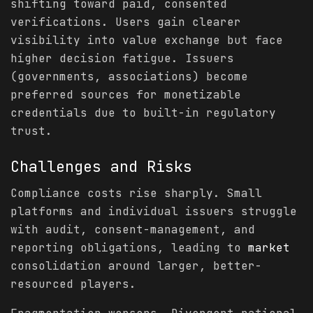
shifting toward paid, consented
verifications. Users gain clearer
visibility into value exchange but face
higher decision fatigue. Issuers
(governments, associations) become
preferred sources for monetizable
credentials due to built-in regulatory
trust.
Challenges and Risks
Compliance costs rise sharply. Small
platforms and individual issuers struggle
with audit, consent-management, and
reporting obligations, leading to
market
consolidation around larger, better-
resourced players.