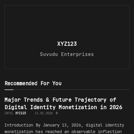
XYZ123
Suvudu Enterprises
Recommended For You
Major Trends & Future Trajectory of
Digital Identity Monetization in 2026
INTEL
XYZ123
13.01.2026
0
Introduction By January 13, 2026, digital identity
monetization has reached an observable inflection