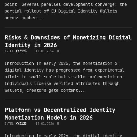
point. Several parallel developments converge: the
partial rollout of EU Digital Identity Wallets
across member...
Risks & Downsides of Monetizing Digital
Identity in 2026
INTEL
XYZ123
13.01.2026
0
Introduction In early 2026, the monetization of
digital identity has progressed from experimental
pilots to small-scale but visible implementation.
Individuals license verified attributes through
wallets, creators gate content...
Platform vs Decentralized Identity
Monetization Models in 2026
INTEL
XYZ123
13.01.2026
0
Introduction In early 2026, the digital identity