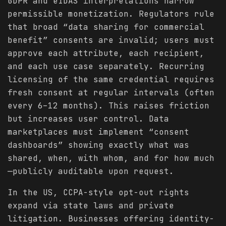
GDPR and eIDAS interpretations narrow
permissible monetization. Regulators rule
that broad “data sharing for commercial
benefit” consents are invalid; users must
approve each attribute, each recipient,
and each use case separately. Recurring
licensing of the same credential requires
fresh consent at regular intervals (often
every 6–12 months). This raises friction
but increases user control. Data
marketplaces must implement “consent
dashboards” showing exactly what was
shared, when, with whom, and for how much
—publicly auditable upon request.
In the US, CCPA-style opt-out rights
expand via state laws and private
litigation. Businesses offering identity-