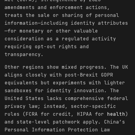
amendments and enforcement actions,
treats the sale or sharing of personal
information—including identity attributes
—for monetary or other valuable
consideration as a regulated activity
requiring opt-out rights and
transparency.
Other regions show mixed progress. The UK
aligns closely with post-Brexit GDPR
equivalents but experiments with lighter
sandboxes for identity innovation. The
United States lacks comprehensive federal
privacy law; instead, sector-specific
rules (FCRA for credit, HIPAA for
health
)
and state-level patchwork apply. China’s
Personal Information Protection Law