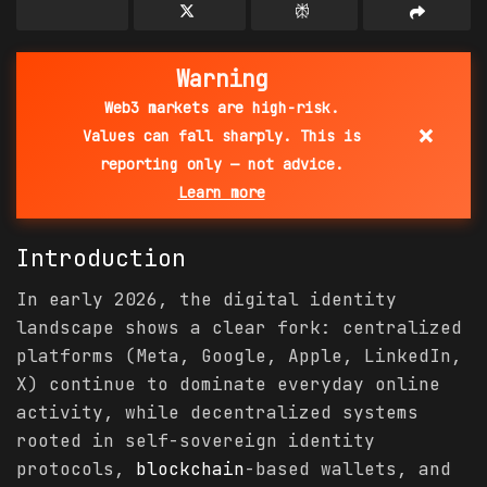
Warning
Web3 markets are high-risk.
×
Values can fall sharply. This is
reporting only — not advice.
Learn more
Introduction
In early 2026, the digital identity
landscape shows a clear fork: centralized
platforms (Meta, Google, Apple, LinkedIn,
X) continue to dominate everyday online
activity, while decentralized systems
rooted in self-sovereign identity
protocols,
blockchain
-based wallets, and