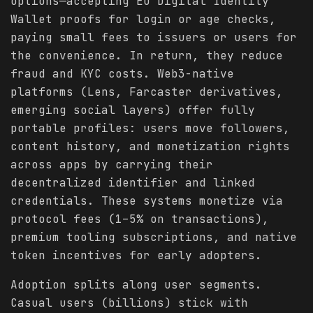
options—accepting EU Digital Identity
Wallet proofs for login or age checks,
paying small fees to issuers or users for
the convenience. In return, they reduce
fraud and KYC costs. Web3-native
platforms (Lens, Farcaster derivatives,
emerging social layers) offer fully
portable profiles: users move followers,
content history, and monetization rights
across apps by carrying their
decentralized identifier and linked
credentials. These systems monetize via
protocol fees (1–5% on transactions),
premium tooling subscriptions, and native
token incentives for early adopters.
Adoption splits along user segments.
Casual users (billions) stick with