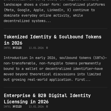
landscape shows a clear fork: centralized platforms
(Meta, Google, Apple, LinkedIn, X) continue to
dominate everyday online activity, while
decentralized systems...
Tokenized Identity & Soulbound Tokens
in 2026
INTEL
XYZ123
13.01.2026
0
Introduction In early 2026, soulbound tokens (SBTs)—
non-transferable, non-fungible tokens permanently
bound to a wallet or decentralized identifier—have
moved beyond theoretical discussions into limited
but growing real-world application. First...
Enterprise & B2B Digital Identity
Licensing in 2026
INTEL
XYZ123
13.01.2026
0