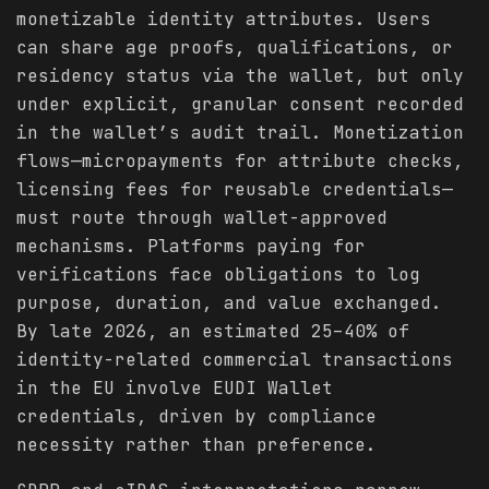
monetizable identity attributes. Users
can share age proofs, qualifications, or
residency status via the wallet, but only
under explicit, granular consent recorded
in the wallet’s audit trail. Monetization
flows—micropayments for attribute checks,
licensing fees for reusable credentials—
must route through wallet-approved
mechanisms. Platforms paying for
verifications face obligations to log
purpose, duration, and value exchanged.
By late 2026, an estimated 25–40% of
identity-related commercial transactions
in the EU involve EUDI Wallet
credentials, driven by compliance
necessity rather than preference.