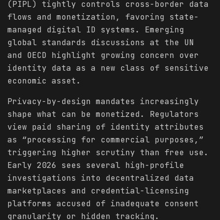
(PIPL) tightly controls cross-border data
flows and monetization, favoring state-
managed digital ID systems. Emerging
global standards discussions at the UN
and OECD highlight growing concern over
identity data as a new class of sensitive
economic asset.
Privacy-by-design mandates increasingly
shape what can be monetized. Regulators
view paid sharing of identity attributes
as “processing for commercial purposes,”
triggering higher scrutiny than free use.
Early 2026 sees several high-profile
investigations into decentralized data
marketplaces and credential-licensing
platforms accused of inadequate consent
granularity or hidden tracking.