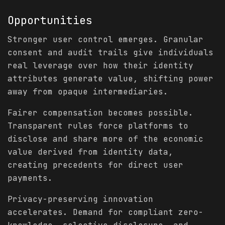
Opportunities
Stronger user control emerges. Granular
consent and audit trails give individuals
real leverage over how their identity
attributes generate value, shifting power
away from opaque intermediaries.
Fairer compensation becomes possible.
Transparent rules force platforms to
disclose and share more of the economic
value derived from identity data,
creating precedents for direct user
payments.
Privacy-preserving innovation
accelerates. Demand for compliant zero-