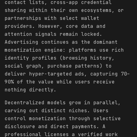
contact lists, cross-app credential
sharing within their own ecosystems, or
partnerships with select wallet
providers. However, core data and
attention signals remain locked.
Advertising continues as the dominant
monetization engine: platforms use rich
identity profiles (browsing history,
social graph, purchase patterns) to
deliver hyper-targeted ads, capturing 70–
90% of the value while users receive
nothing directly.
Decentralized models grow in parallel,
carving out distinct niches. Users
control monetization through selective
disclosure and direct payments. A
professional licenses a verified work