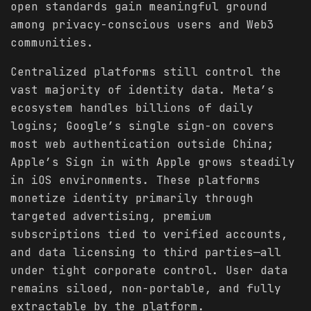
open standards gain meaningful ground
among privacy-conscious users and Web3
communities.
Centralized platforms still control the
vast majority of identity data. Meta’s
ecosystem handles billions of daily
logins; Google’s single sign-on covers
most web authentication outside China;
Apple’s Sign in with Apple grows steadily
in iOS environments. These platforms
monetize identity primarily through
targeted advertising, premium
subscriptions tied to verified accounts,
and data licensing to third parties—all
under tight corporate control. User data
remains siloed, non-portable, and fully
extractable by the platform.