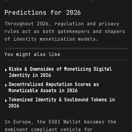
Predictions
for 2026
Throughout 2026, regulation and privacy
rules act as both gatekeepers and shapers
of identity monetization models.
You might also like
Risks & Downsides of Monetizing Digital
Identity in 2026
Decentralized Reputation Scores as
Monetizable Assets in 2026
Tokenized Identity & Soulbound Tokens in
2026
In Europe, the EUDI Wallet becomes the
dominant compliant vehicle for