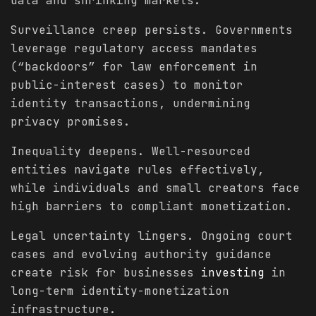
data and shrinking markets.
Surveillance creep persists. Governments
leverage regulatory access mandates
(“backdoors” for law enforcement in
public-interest cases) to monitor
identity transactions, undermining
privacy promises.
Inequality deepens. Well-resourced
entities navigate rules effectively,
while individuals and small creators face
high barriers to compliant monetization.
Legal uncertainty lingers. Ongoing court
cases and evolving authority guidance
create risk for businesses
investing
in
long-term identity-monetization
infrastructure.