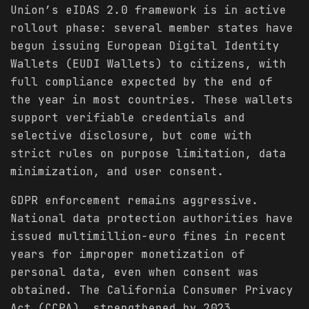
Union’s eIDAS 2.0 framework is in active
rollout phase: several member states have
begun issuing European Digital Identity
Wallets (EUDI Wallets) to citizens, with
full compliance expected by the end of
the year in most countries. These wallets
support verifiable credentials and
selective disclosure, but come with
strict rules on purpose limitation, data
minimization, and user consent.
GDPR enforcement remains aggressive.
National data protection authorities have
issued multimillion-euro fines in recent
years for improper monetization of
personal data, even when consent was
obtained. The California Consumer Privacy
Act (CCPA), strengthened by 2023