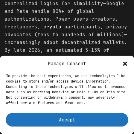
centralized logins for simplicity—Google
and Meta handle 80%+ of global
authentications. Power users—creators,
freelancers,
crypto
participants, privacy
advocates (tens to hundreds of millions)—
increasingly adopt decentralized wallets.
By late 2026, an estimated 5–15% of
online adults in developed markets
Manage Consent
actively use a self-sovereign wallet for
at least one monetization flow, though
To provide the best experiences, we use technologies like
daily reliance remains low.
cookies to store and/or access device information.
Consenting to these technologies will allow us to process
data such as browsing behavior or unique IDs on this site.
Mechanics differ sharply. Centralized:
Not consenting or withdrawing consent, may adversely
platforms own the identity graph, control
affect certain features and functions.
access, extract value through ads and
subscriptions. Decentralized: users own
Accept
keys and credentials, grant temporary
access via cryptographic proofs, receive