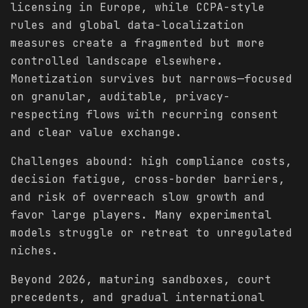
licensing in Europe, while CCPA-style
rules and global data-localization
measures create a fragmented but more
controlled landscape elsewhere.
Monetization survives but narrows—focused
on granular, auditable, privacy-
respecting flows with recurring consent
and clear value exchange.
Challenges abound: high compliance costs,
decision fatigue, cross-border barriers,
and risk of overreach slow growth and
favor large players. Many experimental
models struggle or retreat to unregulated
niches.
Beyond 2026, maturing sandboxes, court
precedents, and gradual international