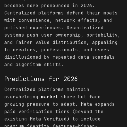
becomes more pronounced in 2026.
Centralized platforms defend their moats
with convenience, network effects, and
polished experiences. Decentralized
systems push user ownership, portability,
and fairer value distribution, appealing
to creators, professionals, and users
disillusioned by repeated data scandals
and algorithm shifts.
Predictions
for 2026
Centralized platforms maintain
overwhelming
market
share but face
growing pressure to adapt. Meta expands
paid verification tiers (beyond the
existing Meta Verified) to include
premium identity features—higher-