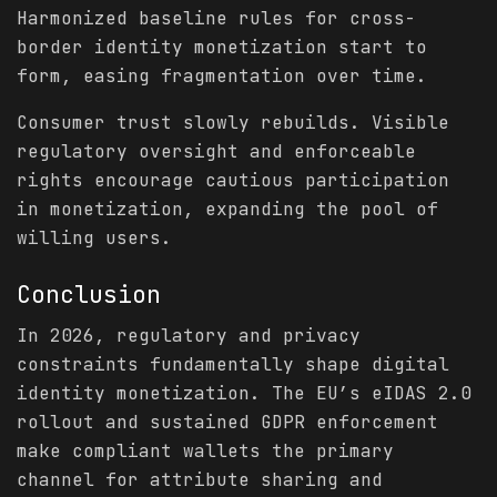
Harmonized baseline rules for cross-
border identity monetization start to
form, easing fragmentation over time.
Consumer trust slowly rebuilds. Visible
regulatory oversight and enforceable
rights encourage cautious participation
in monetization, expanding the pool of
willing users.
Conclusion
In 2026, regulatory and privacy
constraints fundamentally shape digital
identity monetization. The EU’s eIDAS 2.0
rollout and sustained GDPR enforcement
make compliant wallets the primary
channel for attribute sharing and