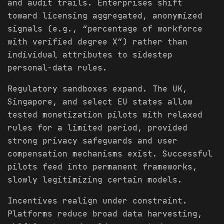
and audit trails. Enterprises shift
toward licensing aggregated, anonymized
signals (e.g., “percentage of workforce
with verified degree X”) rather than
individual attributes to sidestep
personal-data rules.
Regulatory sandboxes expand. The UK,
Singapore, and select EU states allow
tested monetization pilots with relaxed
rules for a limited period, provided
strong privacy safeguards and user
compensation mechanisms exist. Successful
pilots feed into permanent frameworks,
slowly legitimizing certain models.
Incentives realign under constraint.
Platforms reduce broad data harvesting,