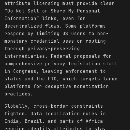
attribute licensing must provide clear
“Do Not Sell or Share My Personal
Information” links, even for
decentralized flows. Some platforms
respond by limiting US users to non-
monetary credential uses or routing
through privacy-preserving
intermediaries. Federal proposals for
comprehensive privacy legislation stall
in Congress, leaving enforcement to
states and the FTC, which targets large
platforms for deceptive monetization
practices.
Globally, cross-border constraints
tighten. Data localization rules in
India, Brazil, and parts of Africa
require identity attributes to stay