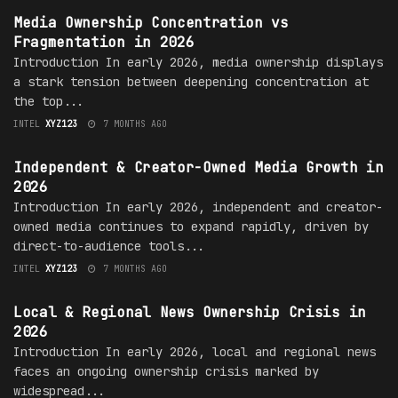
Media Ownership Concentration vs
Fragmentation in 2026
Introduction In early 2026, media ownership displays
a stark tension between deepening concentration at
the top...
INTEL
XYZ123
7 MONTHS AGO
MEDIA OWNERSHIP
Independent & Creator-Owned Media Growth in
2026
Introduction In early 2026, independent and creator-
owned media continues to expand rapidly, driven by
direct-to-audience tools...
INTEL
XYZ123
7 MONTHS AGO
MEDIA OWNERSHIP
Local & Regional News Ownership Crisis in
2026
Introduction In early 2026, local and regional news
faces an ongoing ownership crisis marked by
widespread...