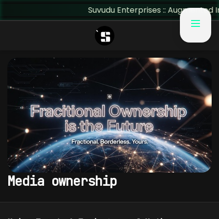
Suvudu Enterprises :: Augmented Insig
Media ownership
MEDIA OWNERSHIP