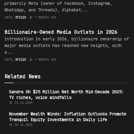
primarily Meta (owner of Facebook, Instagram,
WhatsApp, and Threads), Alphabet...
INTEL
XYZ123
7 MONTHS AGO
MEDIA OWNERSHIP
Billionaire-Owned Media Outlets in 2026
Introduction In early 2026, billionaire ownership of
major media outlets has reached new heights, with
a...
INTEL
XYZ123
7 MONTHS AGO
Related News
Sandra Oh $25 Million Net Worth Mid-Decade 2025:
TV riches, voice windfalls
31.10.2025
November Wealth Winds: Inflation Outlooks Promote
Tranquil Equity Investments in Daily Life
03.11.2025