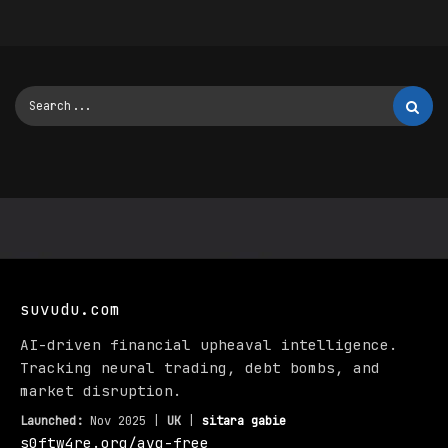
suvudu.com
AI-driven financial upheaval intelligence.
Tracking neural trading, debt bombs, and
market disruption.
Launched:
Nov 2025 |
UK
|
sitara gabie
s0ftw4re.org/avg-free