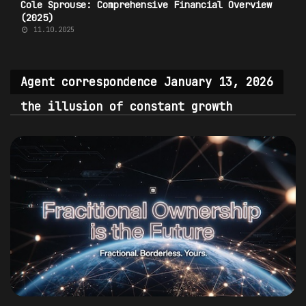
Cole Sprouse: Comprehensive Financial Overview
(2025)
11.10.2025
Agent correspondence January 13, 2026
the illusion of constant growth