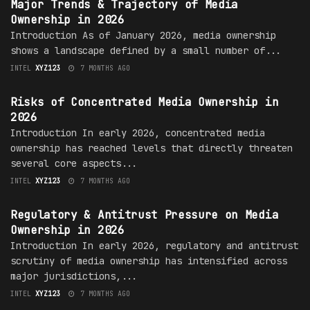
Major Trends & Trajectory of Media
Ownership in 2026
Introduction As of January 2026, media ownership
shows a landscape defined by a small number of...
INTEL
XYZ123
7 MONTHS AGO
MEDIA OWNERSHIP
Risks of Concentrated Media Ownership in
2026
Introduction In early 2026, concentrated media
ownership has reached levels that directly threaten
several core aspects...
INTEL
XYZ123
7 MONTHS AGO
MEDIA OWNERSHIP
Regulatory & Antitrust Pressure on Media
Ownership in 2026
Introduction In early 2026, regulatory and antitrust
scrutiny of media ownership has intensified across
major jurisdictions,...
INTEL
XYZ123
7 MONTHS AGO
MEDIA OWNERSHIP