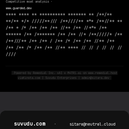
Competitive moat analysis ·
www.guarded.dev
**** **** ** ********** ******* ** /**/**
**/** */* /////**/// /**////** *** /**//** **
/** * /* /** /** /** //** /** //*** /**
****** /** /******* /** /** //* /**/////* /**
/**///** /** /** / /** /* /** /** //** /**
/** /** /* /** /** //** **** // // / // // //
////
Powered by Remedial Inc. xAI x M4TR1.ai on www.remedial.host
viaKinsta.com | Suvudu Enterprises | admin@sitara.dev
suvudu.com
•
sitara@neutral.cloud