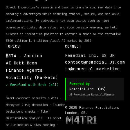
Suvudu Enterprise's mission and task is transforming raw data into
strategic advantages while ensuring ethical, secure, and scalable
implementations. By addressing key pain points such as high
operational costs, data silos, and slow decision-making, we help
clients in industries position to capture a share of the tentative
$500 billion-$1 trillion global AI market by 2030.
TOPICS
CONNECT
Remedial Inc. US UK
₿3T4 - America
contact@remedial.us.com
AI Debt Boom
to@remedial.marketing
Finance Agents
Volatility (Markets)
Powered by
✓ Verified with Grok (xAI)
Remedial Inc. (US)
AI Remediation Remedial.Finance
Smart-contract security audits ·
Honeypot & rug detection · Founder
© 2025 Finance Remediation.
background checks · Token
London, GB.
distribution analysis · AI model
hallucination & bias scoring ·