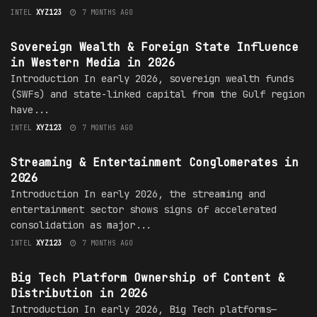
INTEL
XYZ123
7 MONTHS AGO
MEDIA OWNERSHIP
Sovereign Wealth & Foreign State Influence
in Western Media in 2026
Introduction In early 2026, sovereign wealth funds
(SWFs) and state-linked capital from the Gulf region
have...
INTEL
XYZ123
7 MONTHS AGO
MEDIA OWNERSHIP
Streaming & Entertainment Conglomerates in
2026
Introduction In early 2026, the streaming and
entertainment sector shows signs of accelerated
consolidation as major...
INTEL
XYZ123
7 MONTHS AGO
MEDIA OWNERSHIP
Big Tech Platform Ownership of Content &
Distribution in 2026
Introduction In early 2026, Big Tech platforms—