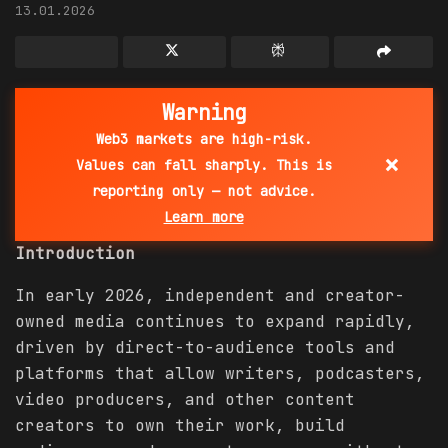
13.01.2026
Warning
Web3 markets are high-risk.
×
Values can fall sharply. This is
reporting only — not advice.
Learn more
Introduction
In early 2026, independent and creator-
owned media continues to expand rapidly,
driven by direct-to-audience tools and
platforms that allow writers, podcasters,
video producers, and other content
creators to own their work, build