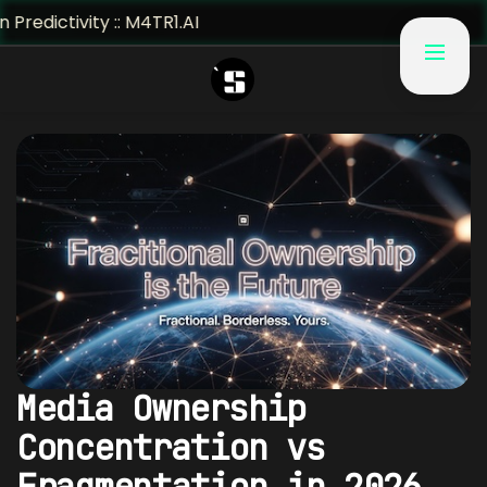
ty :: M4TR1.AI
Media Ownership
Concentration vs
Fragmentation in 2026