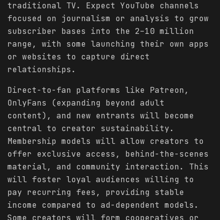
traditional TV. Expect YouTube channels
focused on journalism or analysis to grow
subscriber bases into the 2–10 million
range, with some launching their own apps
or websites to capture direct
relationships.
Direct-to-fan platforms like Patreon,
OnlyFans (expanding beyond adult
content), and new entrants will become
central to creator sustainability.
Membership models will allow creators to
offer exclusive access, behind-the-scenes
material, and community interaction. This
will foster loyal audiences willing to
pay recurring fees, providing stable
income compared to ad-dependent models.
Some creators will form cooperatives or