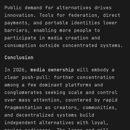
Public demand for alternatives drives
innovation. Tools for federation, direct
payments, and portable identities lower
barriers, enabling more people to
participate in media creation and
consumption outside concentrated systems.
Conclusion
In 2026,
media ownership
will embody a
clear push-pull: further concentration
among a few dominant platforms and
conglomerates seeking scale and control
over mass attention, countered by rapid
fragmentation as creators, communities,
and decentralized systems build
independent alternatives with loyal,