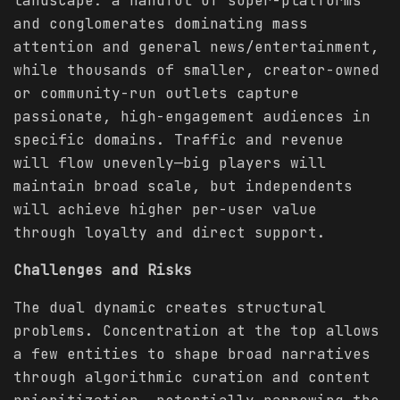
landscape: a handful of super-platforms
and conglomerates dominating mass
attention and general news/entertainment,
while thousands of smaller, creator-owned
or community-run outlets capture
passionate, high-engagement audiences in
specific domains. Traffic and revenue
will flow unevenly—big players will
maintain broad scale, but independents
will achieve higher per-user value
through loyalty and direct support.
Challenges and Risks
The dual dynamic creates structural
problems. Concentration at the top allows
a few entities to shape broad narratives
through algorithmic curation and content