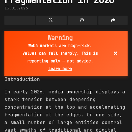
13.01.2026
Warning
Web3 markets are high-risk.
×
Values can fall sharply. This is
reporting only — not advice.
Learn more
Introduction
In early 2026,
media ownership
displays a
stark tension between deepening
concentration at the top and accelerating
fragmentation at the edges. On one side,
a small number of large entities control
vast swaths of traditional and digital