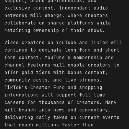
support, brand partnerships, and
exclusive content. Independent audio
networks will emerge, where creators
collaborate on shared platforms while
retaining ownership of their shows.
Video creators on YouTube and TikTok will
continue to dominate long-form and short-
form content. YouTube’s membership and
channel features will enable creators to
offer paid tiers with bonus content,
community posts, and live streams.
TikTok’s Creator Fund and shopping
integrations will support full-time
careers for thousands of creators. Many
will branch into news and commentary,
delivering daily takes on current events
that reach millions faster than