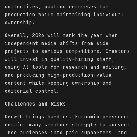
collectives, pooling resources for
production while maintaining individual
ownership.
Overall, 2026 will mark the year when
independent media shifts from side
projects to serious competitors. Creators
will invest in quality—hiring staff,
using AI tools for research and editing,
and producing high-production-value
content—while keeping ownership and
editorial control.
Challenges and Risks
Growth brings hurdles. Economic pressures
remain: many creators struggle to convert
free audiences into paid supporters, and