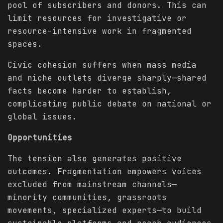
pool of subscribers and donors. This can
limit resources for investigative or
resource-intensive work in fragmented
spaces.
Civic cohesion suffers when mass media
and niche outlets diverge sharply—shared
facts become harder to establish,
complicating public debate on national or
global issues.
Opportunities
The tension also generates positive
outcomes. Fragmentation empowers voices
excluded from mainstream channels—
minority communities, grassroots
movements, specialized experts—to build