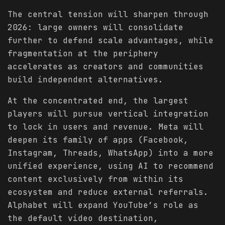
The central tension will sharpen through
2026: large owners will consolidate
further to defend scale advantages, while
fragmentation at the periphery
accelerates as creators and communities
build independent alternatives.
At the concentrated end, the largest
players will pursue vertical integration
to lock in users and revenue. Meta will
deepen its family of apps (Facebook,
Instagram, Threads, WhatsApp) into a more
unified experience, using AI to recommend
content exclusively from within its
ecosystem and reduce external referrals.
Alphabet will expand YouTube’s role as
the default video destination,