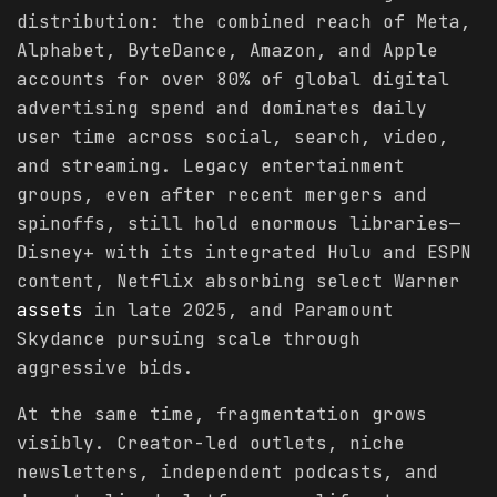
distribution: the combined reach of Meta,
Alphabet, ByteDance, Amazon, and Apple
accounts for over 80% of global digital
advertising spend and dominates daily
user time across social, search, video,
and streaming. Legacy entertainment
groups, even after recent mergers and
spinoffs, still hold enormous libraries—
Disney+ with its integrated Hulu and ESPN
content, Netflix absorbing select Warner
assets
in late 2025, and Paramount
Skydance pursuing scale through
aggressive bids.
At the same time, fragmentation grows
visibly. Creator-led outlets, niche
newsletters, independent podcasts, and