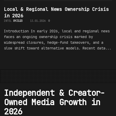
Local & Regional News Ownership Crisis
in 2026
INTEL
XYZ123
13.01.2026
0
Introduction In early 2026, local and regional news
faces an ongoing ownership crisis marked by
widespread closures, hedge-fund takeovers, and a
slow shift toward alternative models. Recent data...
Independent & Creator-
Owned Media Growth in
2026