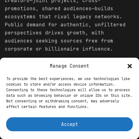
creators—joint projects, cross-
promotions, shared audiences—builds
ecosystems that rival legacy networks.
Public demand for authentic, unfiltered
perspectives drives growth, with
audiences seeking sources free from
corporate or billionaire influence.
Platform innovations—better analytics, AI
Manage Consent
assistance, payment systems—lower
barriers and help creators focus on
To provide the best experiences, we use technologies like
cookies to store and/or access device information.
content quality.
Consenting to these technologies will allow us to process
data such as browsing behavior or unique IDs on this site.
Conclusion
Not consenting or withdrawing consent, may adversely
affect certain features and functions.
You might also like
Accept
Streaming & Entertainment Conglomerates in
2026