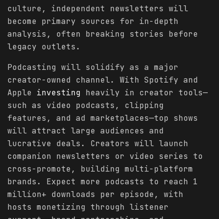
culture, independent newsletters will
become primary sources for in-depth
analysis, often breaking stories before
legacy outlets.
Podcasting will solidify as a major
creator-owned channel. With Spotify and
Apple
investing
heavily in creator tools—
such as video podcasts, clipping
features, and ad marketplaces—top shows
will attract large audiences and
lucrative deals. Creators will launch
companion newsletters or video series to
cross-promote, building multi-platform
brands. Expect more podcasts to reach 1
million+ downloads per episode, with
hosts monetizing through listener