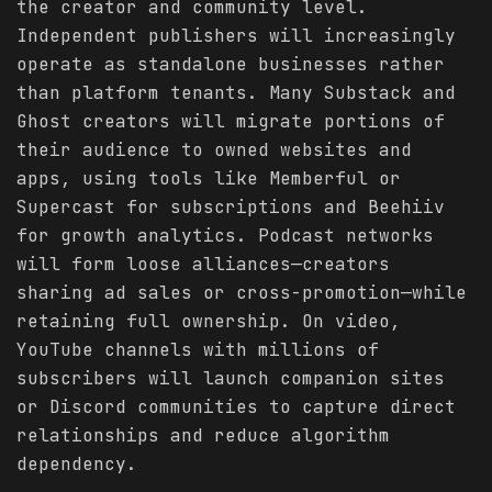
the creator and community level.
Independent publishers will increasingly
operate as standalone businesses rather
than platform tenants. Many Substack and
Ghost creators will migrate portions of
their audience to owned websites and
apps, using tools like Memberful or
Supercast for subscriptions and Beehiiv
for growth analytics. Podcast networks
will form loose alliances—creators
sharing ad sales or cross-promotion—while
retaining full ownership. On video,
YouTube channels with millions of
subscribers will launch companion sites
or Discord communities to capture direct
relationships and reduce algorithm
dependency.