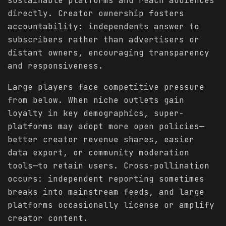
sustainable platforms and reach audiences
directly. Creator ownership fosters
accountability: independents answer to
subscribers rather than advertisers or
distant owners, encouraging transparency
and responsiveness.
Large players face competitive pressure
from below. When niche outlets gain
loyalty in key demographics, super-
platforms may adopt more open policies—
better creator revenue shares, easier
data export, or community moderation
tools—to retain users. Cross-pollination
occurs: independent reporting sometimes
breaks into mainstream feeds, and large
platforms occasionally license or amplify
creator content.