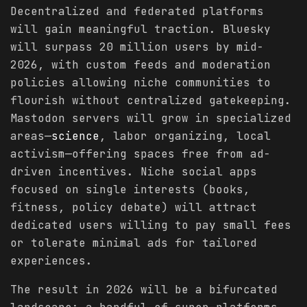
Decentralized and federated platforms
will gain meaningful traction. Bluesky
will surpass 20 million users by mid-
2026, with custom feeds and moderation
policies allowing niche communities to
flourish without centralized gatekeeping.
Mastodon servers will grow in specialized
areas—
science
, labor organizing, local
activism—offering spaces free from ad-
driven incentives. Niche social apps
focused on single interests (books,
fitness, policy debate) will attract
dedicated users willing to pay small fees
or tolerate minimal ads for tailored
experiences.
The result in 2026 will be a bifurcated