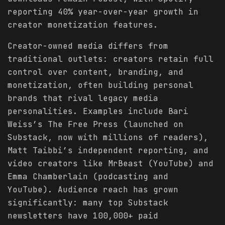
reporting 40% year-over-year growth in
creator monetization features.
Creator-owned media differs from
traditional outlets: creators retain full
control over content, branding, and
monetization, often building personal
brands that rival legacy media
personalities. Examples include Bari
Weiss’s The Free Press (launched on
Substack, now with millions of readers),
Matt Taibbi’s independent reporting, and
video creators like MrBeast (YouTube) and
Emma Chamberlain (podcasting and
YouTube). Audience reach has grown
significantly: many top Substack
newsletters have 100,000+ paid