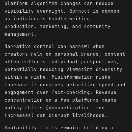
platform algorithm changes can reduce
visibility overnight. Burnout is common
as individuals handle writing,
production, marketing, and community
management.
Narrative control can narrow: when
creators rely on personal brands, content
often reflects individual perspectives,
potentially reducing viewpoint diversity
within a niche. Misinformation risks
increase if creators prioritize speed and
engagement over fact-checking. Revenue
concentration on a few platforms means
policy shifts (demonetization, fee
increases) can disrupt livelihoods.
Scalability limits remain: building a