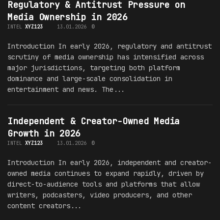
Regulatory & Antitrust Pressure on
Media Ownership in 2026
INTEL
XYZ123
13.01.2026
0
Introduction In early 2026, regulatory and antitrust
scrutiny of media ownership has intensified across
major jurisdictions, targeting both platform
dominance and large-scale consolidation in
entertainment and news. The...
Independent & Creator-Owned Media
Growth in 2026
INTEL
XYZ123
13.01.2026
0
Introduction In early 2026, independent and creator-
owned media continues to expand rapidly, driven by
direct-to-audience tools and platforms that allow
writers, podcasters, video producers, and other
content creators...