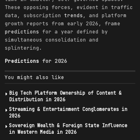
These opposing forces, evident in traffic
data, subscription
trends
, and platform
growth reports from early 2026, frame
predictions
for a year defined by
simultaneous consolidation and
splintering.
Predictions
for 2026
You might also like
Big Tech Platform Ownership of Content &
Distribution in 2026
Streaming & Entertainment Conglomerates in
2026
Sovereign Wealth & Foreign State Influence
in Western Media in 2026