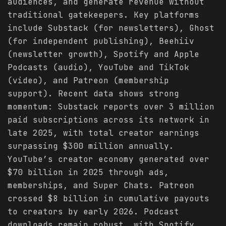
audiences, and generate revenue without
traditional gatekeepers. Key platforms
include Substack (for newsletters), Ghost
(for independent publishing), Beehiiv
(newsletter growth), Spotify and Apple
Podcasts (audio), YouTube and TikTok
(video), and Patreon (membership
support). Recent data shows strong
momentum: Substack reports over 3 million
paid subscriptions across its network in
late 2025, with total creator earnings
surpassing $300 million annually.
YouTube’s creator economy generated over
$70 billion in 2025 through ads,
memberships, and Super Chats. Patreon
crossed $8 billion in cumulative payouts
to creators by early 2026. Podcast
downloads remain robust, with Spotify