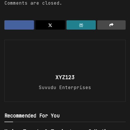
Comments are closed.
XYZ123
Suvudu Enterprises
Recommended For You