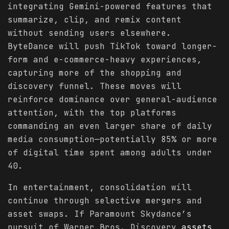
integrating Gemini-powered features that
summarize, clip, and remix content
without sending users elsewhere.
ByteDance will push TikTok toward longer-
form and e-commerce-heavy experiences,
capturing more of the shopping and
discovery funnel. These moves will
reinforce dominance over general-audience
attention, with the top platforms
commanding an even larger share of daily
media consumption—potentially 85% or more
of digital time spent among adults under
40.
In entertainment, consolidation will
continue through selective mergers and
asset swaps. If Paramount Skydance’s
pursuit of Warner Bros. Discovery
assets