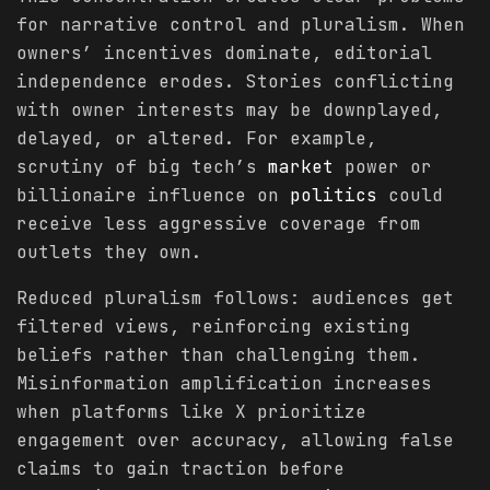
for narrative control and pluralism. When
owners’ incentives dominate, editorial
independence erodes. Stories conflicting
with owner interests may be downplayed,
delayed, or altered. For example,
scrutiny of big tech’s
market
power or
billionaire influence on
politics
could
receive less aggressive coverage from
outlets they own.
Reduced pluralism follows: audiences get
filtered views, reinforcing existing
beliefs rather than challenging them.
Misinformation amplification increases
when platforms like X prioritize
engagement over accuracy, allowing false
claims to gain traction before