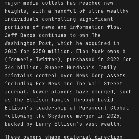
major media outlets has reached new
heights, with a handful of ultra-wealthy
individuals controlling significant
portions of news and information flow.
Jeff Bezos continues to own The
Washington Post, which he acquired in
2013 for $250 million. Elon Musk owns X
(formerly Twitter), purchased in 2022 for
$44 billion. Rupert Murdoch’s family
maintains control over News Corp
assets
,
including Fox News and The Wall Street
Journal. Newer players have emerged, such
as the Ellison family through David
Ellison’s leadership at Paramount Global
following the Skydance merger in 2025,
backed by Larry Ellison’s vast wealth.
These owners shape editorial direction