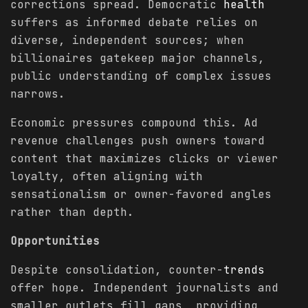
corrections spread. Democratic
health
suffers as informed debate relies on
diverse, independent sources; when
billionaires gatekeep major channels,
public understanding of complex issues
narrows.
Economic pressures compound this. Ad
revenue challenges push owners toward
content that maximizes clicks or viewer
loyalty, often aligning with
sensationalism or owner-favored angles
rather than depth.
Opportunities
Despite consolidation, counter-
trends
offer hope. Independent journalists and
smaller outlets fill gaps, providing