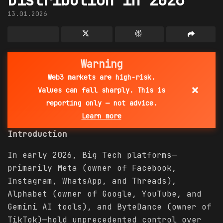
13.01.2026
Warning
Web3 markets are high-risk.
×
Values can fall sharply. This is
reporting only — not advice.
Learn more
Introduction
In early 2026, Big Tech platforms—
primarily Meta (owner of Facebook,
Instagram, WhatsApp, and Threads),
Alphabet (owner of Google, YouTube, and
Gemini AI tools), and ByteDance (owner of
TikTok)—hold unprecedented control over