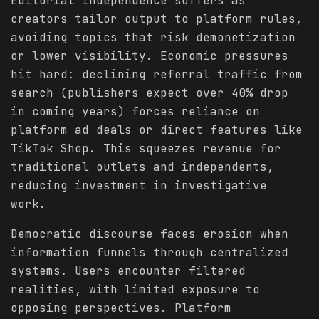
Editorial independence suffers as
creators tailor output to platform rules,
avoiding topics that risk demonetization
or lower visibility. Economic pressures
hit hard: declining referral traffic from
search (publishers expect over 40% drop
in coming years) forces reliance on
platform ad deals or direct features like
TikTok Shop. This squeezes revenue for
traditional outlets and independents,
reducing investment in investigative
work.
Democratic discourse faces erosion when
information funnels through centralized
systems. Users encounter filtered
realities, with limited exposure to
opposing perspectives. Platform