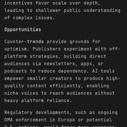
incentives favor scale over depth,
leading to shallower public understanding
of complex issues.
Opportunities
Counter-
trends
provide grounds for
optimism. Publishers experiment with off-
platform strategies, building direct
audiences via newsletters, apps, or
podcasts to reduce dependency. AI tools
empower smaller creators to produce high-
quality content efficiently, enabling
niche voices to reach audiences without
heavy platform reliance.
Regulatory developments, such as ongoing
DMA enforcement in Europe or potential