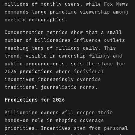
millions of monthly users, while Fox News
commands large primetime viewership among
certain demographics.
Concentration metrics show that a small
number of billionaires influence outlets
reaching tens of millions daily. This
trend, visible in ownership filings and
public announcements, sets the stage for
2026
predictions
where individual
incentives increasingly override
traditional journalistic norms.
Predictions
for 2026
Billionaire owners will deepen their
hands-on role in shaping coverage
priorities. Incentives stem from personal