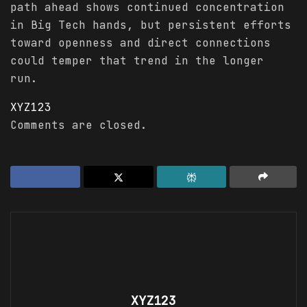
path ahead shows continued concentration
in Big Tech hands, but persistent efforts
toward openness and direct connections
could temper that trend in the longer
run.
XYZ123
Comments are closed.
XYZ123