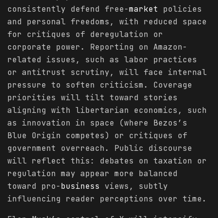
consistently defend free-
market
policies
and personal freedoms, with reduced space
for critiques of deregulation or
corporate power. Reporting on Amazon-
related issues, such as labor practices
or antitrust scrutiny, will face internal
pressure to soften criticism. Coverage
priorities will tilt toward stories
aligning with libertarian economics, such
as innovation in space (where Bezos’s
Blue Origin competes) or critiques of
government overreach. Public discourse
will reflect this: debates on taxation or
regulation may appear more balanced
toward pro-
business
views, subtly
influencing reader perceptions over time.