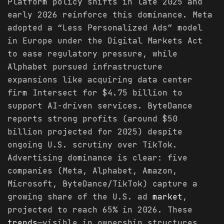
Platform policy shifts in late 2025 and
early 2026 reinforce this dominance. Meta
adopted a “Less Personalized Ads” model
in Europe under the Digital Markets Act
to ease regulatory pressure, while
Alphabet pursued infrastructure
expansions like acquiring data center
firm Intersect for $4.75 billion to
support AI-driven services. ByteDance
reports strong profits (around $50
billion projected for 2025) despite
ongoing U.S. scrutiny over TikTok.
Advertising dominance is clear: five
companies (Meta, Alphabet, Amazon,
Microsoft, ByteDance/TikTok) capture a
growing share of the U.S. ad
market
,
projected to reach 65% in 2026. These
trends
—visible in ownership structures,