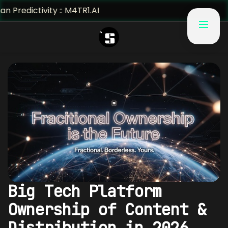
ivity :: M4TR1.AI
Big Tech Platform
Ownership of Content &
Distribution in 2026