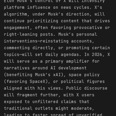
Elon Musk’s control of X will intensify
platform influence on news cycles. X’s
algorithm, under Musk’s direction, will
continue prioritizing content that drives
engagement, often favoring provocative or
right-leaning posts. Musk’s personal
interventions—reinstating accounts,
commenting directly, or promoting certain
topics—will set daily agendas. In 2026, X
will serve as a primary amplifier for
narratives around AI development
(benefiting Musk’s xAI), space policy
(favoring SpaceX), or political figures
aligned with his views. Public discourse
will fragment further, with X users
exposed to unfiltered claims that
traditional outlets might moderate,
leading to faster spread of unverified