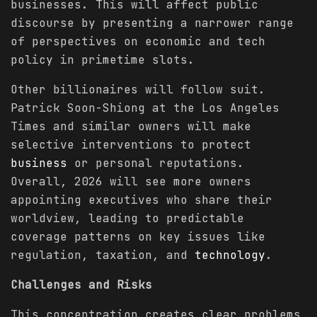
businesses. This will affect public
discourse by presenting a narrower range
of perspectives on economic and tech
policy in primetime slots.
Other billionaires will follow suit.
Patrick Soon-Shiong at the Los Angeles
Times and similar owners will make
selective interventions to protect
business
or personal reputations.
Overall, 2026 will see more owners
appointing executives who share their
worldview, leading to predictable
coverage patterns on key issues like
regulation, taxation, and
technology
.
Challenges and Risks
This concentration creates clear problems