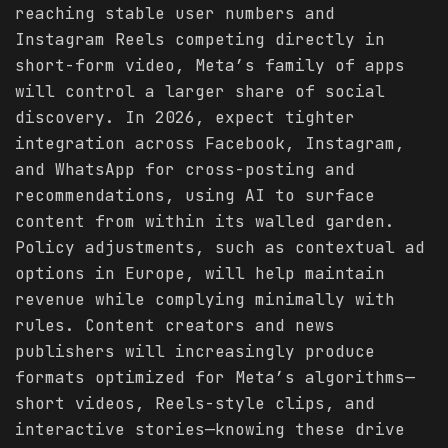
reaching stable user numbers and
Instagram Reels competing directly in
short-form video, Meta’s family of apps
will control a larger share of social
discovery. In 2026, expect tighter
integration across Facebook, Instagram,
and WhatsApp for cross-posting and
recommendations, using AI to surface
content from within its walled garden.
Policy adjustments, such as contextual ad
options in Europe, will help maintain
revenue while complying minimally with
rules. Content creators and news
publishers will increasingly produce
formats optimized for Meta’s algorithms—
short videos, Reels-style clips, and
interactive stories—knowing these drive