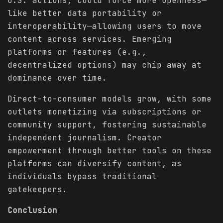
U.S. actions, could force more openness—
like better data portability or
interoperability—allowing users to move
content across services. Emerging
platforms or features (e.g.,
decentralized options) may chip away at
dominance over time.
Direct-to-consumer models grow, with some
outlets monetizing via subscriptions or
community support, fostering sustainable
independent journalism. Creator
empowerment through better tools on these
platforms can diversify content, as
individuals bypass traditional
gatekeepers.
Conclusion