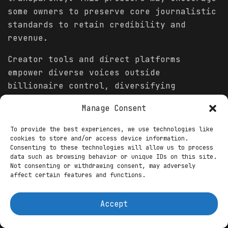
some owners to preserve core journalistic
standards to retain credibility and
revenue.
Creator tools and direct platforms
empower diverse voices outside
billionaire control, diversifying
information flow.
Manage Consent
Conclusion
To provide the best experiences, we use technologies like
cookies to store and/or access device information.
In 2026, billionaire-owned media outlets
Consenting to these technologies will allow us to process
will likely see owners exerting greater
data such as browsing behavior or unique IDs on this site.
Not consenting or withdrawing consent, may adversely
influence over editorial direction and
affect certain features and functions.
coverage priorities. Personal and
business
incentives will shape what
Accept
stories rise to prominence and how they
are framed, narrowing public discourse on