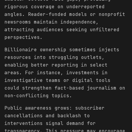
rigorous coverage on underreported
angles. Reader-funded models or nonprofit
newsrooms maintain independence,
attracting audiences seeking unfiltered
perspectives.
Billionaire ownership sometimes injects
resources into struggling outlets,
enabling better reporting in select
areas. For instance, investments in
investigative teams or digital tools
could strengthen fact-based journalism on
non-conflicting topics.
Public awareness grows: subscriber
cancellations and backlash to
interventions signal demand for
transparency. This pressure may encourage