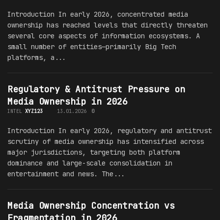
Introduction In early 2026, concentrated media
ownership has reached levels that directly threaten
several core aspects of information ecosystems. A
small number of entities—primarily Big Tech
platforms, a...
Regulatory & Antitrust Pressure on
Media Ownership in 2026
INTEL
XYZ123
13.01.2026
0
Introduction In early 2026, regulatory and antitrust
scrutiny of media ownership has intensified across
major jurisdictions, targeting both platform
dominance and large-scale consolidation in
entertainment and news. The...
Media Ownership Concentration vs
Fragmentation in 2026