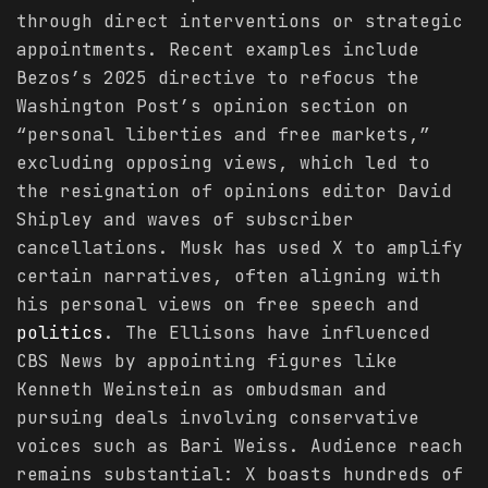
through direct interventions or strategic
appointments. Recent examples include
Bezos’s 2025 directive to refocus the
Washington Post’s opinion section on
“personal liberties and free markets,”
excluding opposing views, which led to
the resignation of opinions editor David
Shipley and waves of subscriber
cancellations. Musk has used X to amplify
certain narratives, often aligning with
his personal views on free speech and
politics
. The Ellisons have influenced
CBS News by appointing figures like
Kenneth Weinstein as ombudsman and
pursuing deals involving conservative
voices such as Bari Weiss. Audience reach
remains substantial: X boasts hundreds of