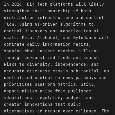
In 2026, Big Tech platforms will likely
strengthen their ownership of both
distribution infrastructure and content
flow, using AI-driven algorithms to
control discovery and monetization at
scale. Meta, Alphabet, and ByteDance will
dominate daily information habits,
shaping what content reaches billions
through personalized feeds and search.
Risks to diversity, independence, and
accurate discourse remain substantial, as
centralized control narrows pathways and
prioritizes platform metrics. Still,
opportunities arise from publisher
adaptations, regulatory nudges, and
creator innovations that build
alternatives or reduce over-reliance. The