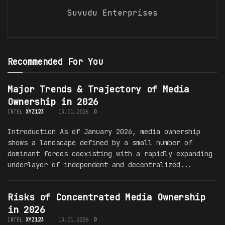
Suvudu Enterprises
Recommended For You
Major Trends & Trajectory of Media
Ownership in 2026
INTEL
XYZ123
13.01.2026
0
Introduction As of January 2026, media ownership
shows a landscape defined by a small number of
dominant forces coexisting with a rapidly expanding
underlayer of independent and decentralized...
Risks of Concentrated Media Ownership
in 2026
INTEL
XYZ123
13.01.2026
0