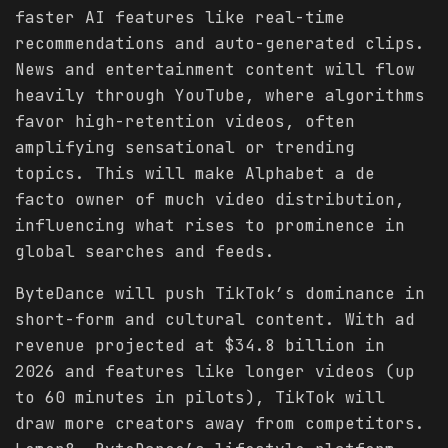
faster AI features like real-time
recommendations and auto-generated clips.
News and entertainment content will flow
heavily through YouTube, where algorithms
favor high-retention videos, often
amplifying sensational or trending
topics. This will make Alphabet a de
facto owner of much video distribution,
influencing what rises to prominence in
global searches and feeds.
ByteDance will push TikTok’s dominance in
short-form and cultural content. With ad
revenue projected at $34.8 billion in
2026 and features like longer videos (up
to 60 minutes in pilots), TikTok will
draw more creators away from competitors.