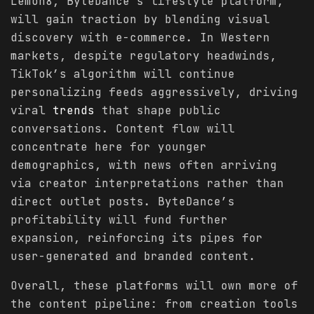
Lemon8, ByteDance’s lifestyle platform,
will gain traction by blending visual
discovery with e-commerce. In Western
markets, despite regulatory headwinds,
TikTok’s algorithm will continue
personalizing feeds aggressively, driving
viral
trends
that shape public
conversations. Content flow will
concentrate here for younger
demographics, with news often arriving
via creator interpretations rather than
direct outlet posts. ByteDance’s
profitability will fund further
expansion, reinforcing its pipes for
user-generated and branded content.
Overall, these platforms will own more of
the content pipeline: from creation tools