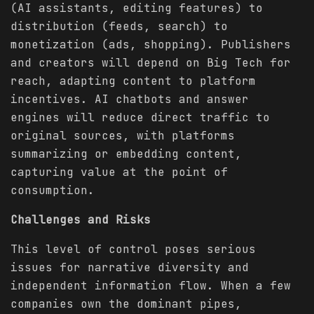
(AI assistants, editing features) to
distribution (feeds, search) to
monetization (ads, shopping). Publishers
and creators will depend on Big Tech for
reach, adapting content to platform
incentives. AI chatbots and answer
engines will reduce direct traffic to
original sources, with platforms
summarizing or embedding content,
capturing value at the point of
consumption.
Challenges and Risks
This level of control poses serious
issues for narrative diversity and
independent information flow. When a few
companies own the dominant pipes,