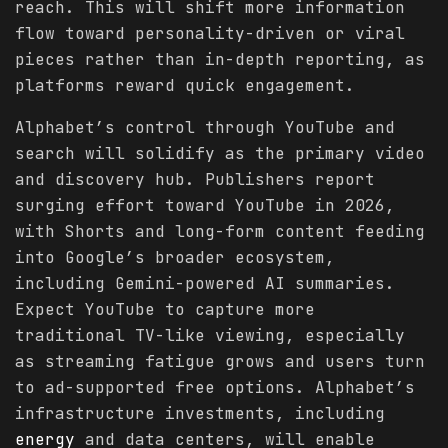
reach. This will shift more information
flow toward personality-driven or viral
pieces rather than in-depth reporting, as
platforms reward quick engagement.
Alphabet’s control through YouTube and
search will solidify as the primary video
and discovery hub. Publishers report
surging effort toward YouTube in 2026,
with Shorts and long-form content feeding
into Google’s broader ecosystem,
including Gemini-powered AI summaries.
Expect YouTube to capture more
traditional TV-like viewing, especially
as streaming fatigue grows and users turn
to ad-supported free options. Alphabet’s
infrastructure investments, including
energy
and data centers, will enable