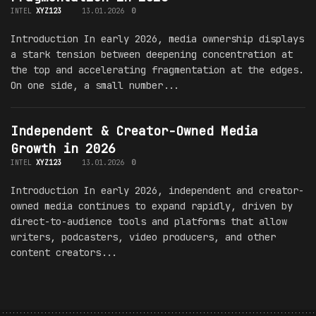
INTEL
XYZ123
13.01.2026
0
Introduction In early 2026, media ownership displays
a stark tension between deepening concentration at
the top and accelerating fragmentation at the edges.
On one side, a small number...
Independent & Creator-Owned Media
Growth in 2026
INTEL
XYZ123
13.01.2026
0
Introduction In early 2026, independent and creator-
owned media continues to expand rapidly, driven by
direct-to-audience tools and platforms that allow
writers, podcasters, video producers, and other
content creators...