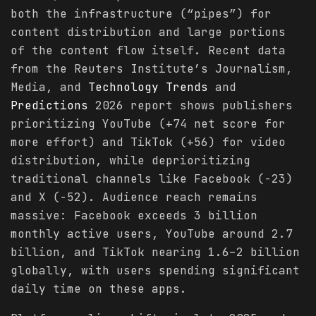
both the infrastructure (“pipes”) for
content distribution and large portions
of the content flow itself. Recent data
from the Reuters Institute’s Journalism,
Media, and
Technology
Trends
and
Predictions
2026 report shows publishers
prioritizing YouTube (+74 net score for
more effort) and TikTok (+56) for video
distribution, while deprioritizing
traditional channels like Facebook (-23)
and X (-52). Audience reach remains
massive: Facebook exceeds 3 billion
monthly active users, YouTube around 2.7
billion, and TikTok nearing 1.6–2 billion
globally, with users spending significant
daily time on these apps.