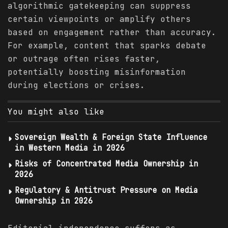
algorithmic gatekeeping can suppress
certain viewpoints or amplify others
based on engagement rather than accuracy.
For example, content that sparks debate
or outrage often rises faster,
potentially boosting misinformation
during elections or crises.
You might also like
Sovereign Wealth & Foreign State Influence
in Western Media in 2026
Risks of Concentrated Media Ownership in
2026
Regulatory & Antitrust Pressure on Media
Ownership in 2026