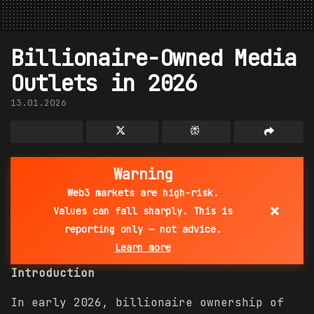
Billionaire-Owned Media
Outlets in 2026
13.01.2026
Warning
Web3 markets are high-risk.
×
Values can fall sharply. This is
reporting only — not advice.
Learn more
Introduction
In early 2026, billionaire ownership of