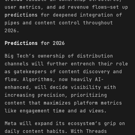
user metrics, and ad revenue flows—set up
predictions
for deepened integration of
pipes and content control throughout
2026.
Predictions
for 2026
Big Tech’s ownership of distribution
channels will further entrench their role
as gatekeepers of content discovery and
flow. Algorithms, now heavily AI-
enhanced, will decide visibility with
increasing precision, prioritizing
content that maximizes platform metrics
like engagement time and ad views.
Meta will expand its ecosystem’s grip on
daily content habits. With Threads