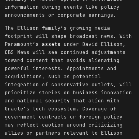
information during events like policy
announcements or corporate earnings.
The Ellison family’s growing media
footprint will shape broadcast news. With
Paramount’s
assets
under David Ellison,
CBS News will see continued adjustments
toward content that avoids alienating
powerful interests. Appointments and
acquisitions, such as potential
integration of conservative outlets, will
prioritize stories on
business
innovation
and national
security
that align with
Oracle’s tech ecosystem. Coverage of
government contracts or foreign policy
may reflect caution around criticizing
allies or partners relevant to Ellison