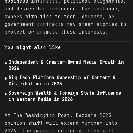
business
interests, political alignments,
and desire for influence. For instance,
owners with ties to tech, defense, or
government contracts may steer stories to
protect or promote those interests.
You might also like
Independent & Creator-Owned Media Growth in
2026
Big Tech Platform Ownership of Content &
Distribution in 2026
Sovereign Wealth & Foreign State Influence
in Western Media in 2026
At The Washington Post, Bezos’s 2025
opinion shift will extend further into
2026. The paper’s editorial line will