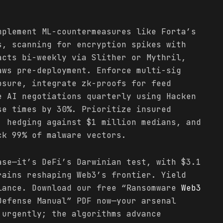
mplement ML-countermeasures like Forta’s
s, scanning for encryption spikes with
acts bi-weekly via Slither or Mythril,
aws pre-deployment. Enforce multi-sig
osure, integrate zk-proofs for feed
e AI negotiations quarterly using Hacken
se times by 30%. Prioritize insured
, hedging against $1 million medians, and
ck 99% of malware vectors.
ase—it’s DeFi’s Darwinian test, with $3.1
rains reshaping Web3’s frontier. Yield
lance. Download our free “Ransomware
Web3
efense Manual” PDF now—your arsenal
 urgently; the algorithms advance