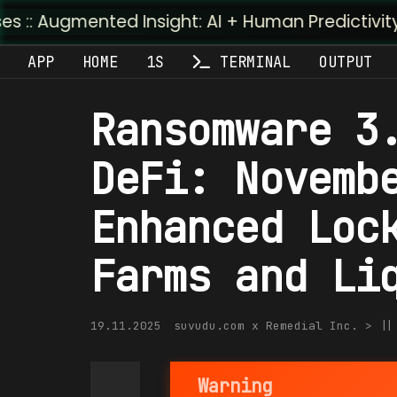
nted Insight: AI + Human Predictivity :: M4TR1.AI
APP
HOME
1S
TERMINAL
OUTPUT
Ransomware 3
DeFi: Novemb
Enhanced Loc
Farms and Li
19.11.2025
suvudu.com x Remedial Inc. > |
Warning