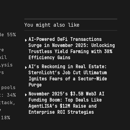
.
You might also like
de 55%
AI-Powered DeFi Transactions
Surge in November 2025: Unlocking
re
Trustless Yield Farming with 30%
ail
Efficiency Gains
lysis
AI’s Reckoning in Real Estate:
rs
Sternlicht’s Job Cut Ultimatum
Ignites Fears of a Sector-Wide
Purge
 pools
November 2025’s $3.5B Web3 AI
t: 34%
Funding Boom: Top Deals Like
ttack,
AgentLISA’s $12M Raise and
y
Enterprise ROI Strategies
 18%