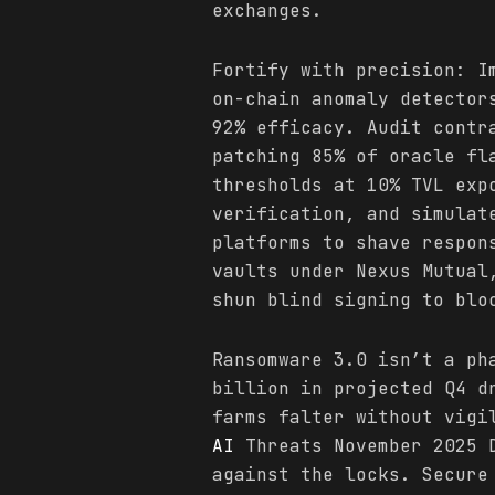
exchanges.
Fortify with precision: I
on-chain anomaly detector
92% efficacy. Audit contr
patching 85% of oracle fl
thresholds at 10% TVL exp
verification, and simulat
platforms to shave respon
vaults under Nexus Mutual
shun blind signing to blo
Ransomware 3.0 isn’t a ph
billion in projected Q4 d
farms falter without vigi
AI
Threats November 2025 D
against the locks. Secure