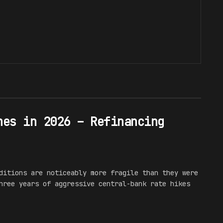
hes in 2026 – Refinancing
ditions are noticeably more fragile than they were
hree years of aggressive central-bank rate hikes