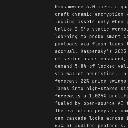
Ransomware 3.0 marks a qu
craft dynamic encryption 
locking
assets
only when g
Unlike 2.0’s static worms
learning to probe smart c
payloads via flash loans 
accrual. Kaspersky’s 2025
of sector users ensnared,
demand 5-8% of locked val
via wallet heuristics. In
forecast 22% price swings
farms into high-stakes si
forecasts
a 1,025% prolife
fueled by open-source AI 
The evolution preys on co
can cascade locks across 
63% of audited protocols.