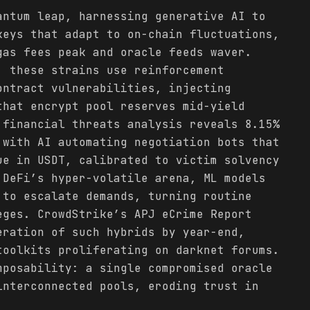
antum leap, harnessing generative AI to
keys that adapt to on-chain fluctuations,
as fees peak and oracle feeds waver.
, these strains use reinforcement
ontract vulnerabilities, injecting
that encrypt pool reserves mid-yield
 financial threats analysis reveals 8.15%
 with AI automating negotiation bots that
ue in USDT, calibrated to victim solvency
 DeFi’s hyper-volatile arena, ML models
 to escalate demands, turning routine
eges. CrowdStrike’s APJ eCrime Report
ration of such hybrids by year-end,
toolkits proliferating on darknet forums.
mposability: a single compromised oracle
interconnected pools, eroding trust in