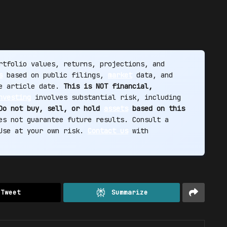
tfolio values, returns, projections, and
s
based on public filings,
market
data, and
he article date.
This is NOT financial,
nvesting
involves substantial risk, including
Do not buy, sell, or hold
assets
based on this
s not guarantee future results. Consult a
 Use at your own risk.
Contact us
with
Tweet
Summarize