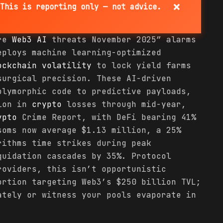
×
This is reporting only — not advice.
are
Web3 AI
threats November 2025” alarms
eploys machine learning-optimized
ockchain
volatility
to lock yield farms
surgical precision. These AI-driven
olymorphic code to predictive payloads,
lion in
crypto
losses through mid-year,
ypto
Crime Report, with DeFi bearing 41%
soms now average $1.13 million, a 25%
rithms time strikes during peak
quidation cascades by 35%. Protocol
roviders, this isn’t opportunistic
ortion targeting Web3’s $250 billion TVL;
ately or witness your pools evaporate in