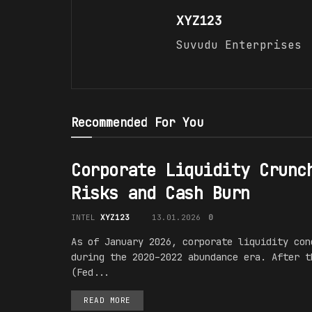
XYZ123
Suvudu Enterprises
Recommended For You
Corporate Liquidity Crunc
Risks and Cash Burn
INTEL
XYZ123
13.01.2026
0
As of January 2026, corporate liquidity con
during the 2020–2022 abundance era. After t
(Fed...
READ MORE