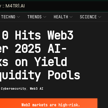
TECHNO
TRENDS
HEALTH
SCIENCE
.0 Hits Web3
er 2025 AI-
ks on Yield
quidity Pools
|
Cybersecurity
,
Web3 AI
Web3 markets are high-risk.