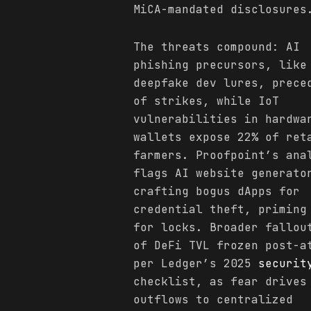
MiCA-mandated disclosures
The threats compound: AI
phishing precursors, like
deepfake dev lures, prece
of strikes, while IoT
vulnerabilities in hardwa
wallets expose 22% of ret
farmers. Proofpoint’s ana
flags AI website generato
crafting bogus dApps for
credential theft, priming
for locks. Broader fallou
of DeFi TVL frozen post-a
per Ledger’s 2025
securit
checklist, as fear drives
outflows to centralized