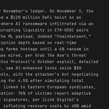
r November’s ledger. On November 3, the
ed a $120 million DeFi heist on an
 where AI ransomware infiltrated via an
ncrypting liquidity in ETH-USDC pairs
he ML payload, dubbed “ChainSerpent,”
ryption depth based on real-time
g farms hostage until a 6% ransom in
was wired, per Grab The Axe’s threat
etus Protocol’s October exploit, detailed
r, saw AI-enhanced locks seize $80
ools, with the attacker’s bot negotiating
ing for 4.5% after simulating total
, linked to Eastern European syndicates,
cation: 76% of victims report adaptive
c signatures, per iLink Digital’s
, inflating recovery costs by 40% amid