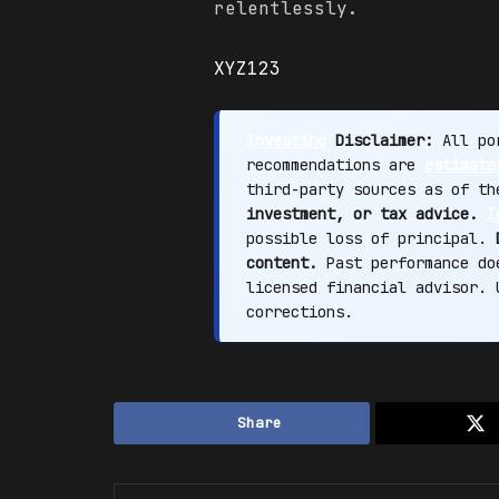
relentlessly.
XYZ123
Investing
Disclaimer:
All por
recommendations are
estimate
third-party sources as of t
investment, or tax advice.
I
possible loss of principal.
content.
Past performance doe
licensed financial advisor.
corrections.
Share