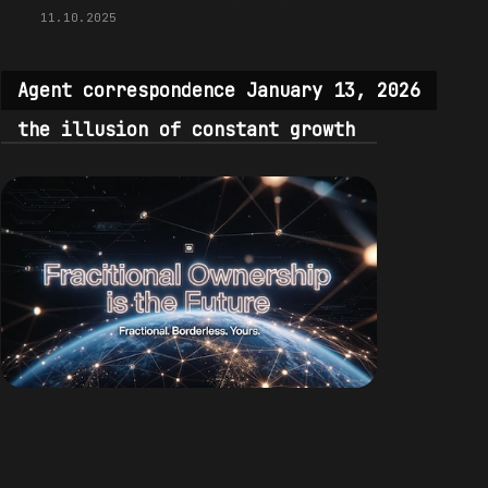
11.10.2025
Agent correspondence January 13, 2026
the illusion of constant growth