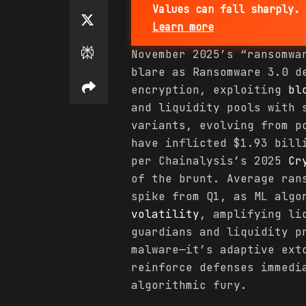
Values can fall sharply. 
Learn more
November 2025’s “ransomw
blare as Ransomware 3.0 d
encryption, exploiting
bl
and liquidity pools with 
variants, evolving from p
have inflicted $1.93 bil
per Chainalysis’s 2025
Cr
of the brunt. Average ran
spike from Q1, as ML algo
volatility
, amplifying li
guardians and liquidity p
malware—it’s adaptive ext
reinforce defenses immedi
algorithmic fury.