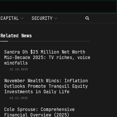
CAPITAL
SECURITY
Related News
Sandra Oh $25 Million Net Worth
Mid-Decade 2025: TV riches, voice
windfalls
31.10.2025
November Wealth Winds: Inflation
Outlooks Promote Tranquil Equity
Investments in Daily Life
03.11.2025
Cole Sprouse: Comprehensive
Financial Overview (2025)