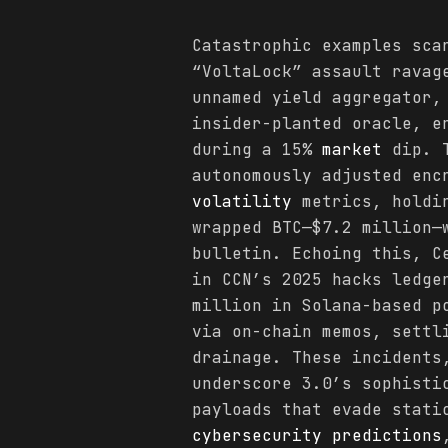
Catastrophic examples sca
“VoltaLock” assault ravag
unnamed yield aggregator,
insider-planted oracle, e
during a 15%
market
dip. T
autonomously adjusted enc
volatility
metrics, holdin
wrapped BTC—$7.2 million—
bulletin. Echoing this, C
in CCN’s 2025 hacks ledge
million in Solana-based p
via on-chain memos, settl
drainage. These incidents
underscore 3.0’s sophisti
payloads that evade stati
cybersecurity
predictions