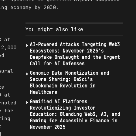
ing economy by 2030.
:
You might also like
8 at
AI-Powered Attacks Targeting Web3
 2,000
Ecosystems: November 2025’s
ed
Deepfake Onslaught and the Urgent
Call for AI Defenses
eural
Genomic Data Monetization and
Secure Sharing: DeSci’s
Blockchain Revolution in
ke
Healthcare
O at
Gamified AI Platforms
ynoted
Revolutionizing Investor
e for
Education: Blending Web3, AI, and
ting
Gaming for Accessible Finance in
t
November 2025
d