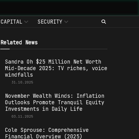
CAPITAL
SECURITY
Related News
Sandra Oh $25 Million Net Worth
Mid-Decade 2025: TV riches, voice
windfalls
31.10.2025
November Wealth Winds: Inflation
Outlooks Promote Tranquil Equity
Investments in Daily Life
03.11.2025
Cole Sprouse: Comprehensive
Financial Overview (2025)