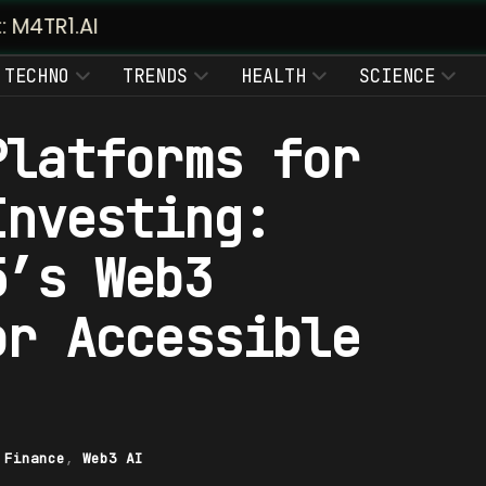
TECHNO
TRENDS
HEALTH
SCIENCE
Platforms for
Investing:
5’s Web3
or Accessible
|
Finance
,
Web3 AI