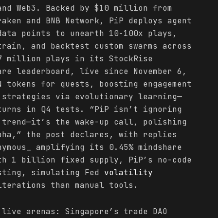
nd Web3. Backed by $10 million from
raken and BNB Network, PiP deploys agent
data points to unearth 10-100x plays,
train, and backtest custom swarms across
7 million plays in its StockRise
are leaderboard, live since November 6,
N tokens for quests, boosting engagement
 strategies via evolutionary learning—
turns in Q4 tests. “PiP isn’t ignoring
trend—it’s the wake-up call, polishing
pha,” the post declares, with replies
nymous_ amplifying its 0.45% mindshare
th 1 billion fixed supply, PiP’s no-code
sting, simulating Fed
volatility
iterations than manual tools.
 live arenas: Singapore’s trade DAO