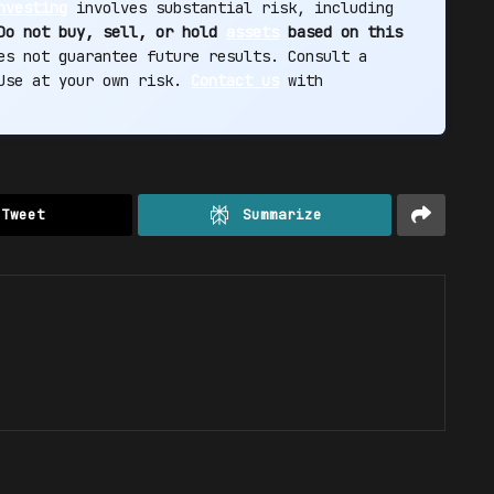
nvesting
involves substantial risk, including
Do not buy, sell, or hold
assets
based on this
s not guarantee future results. Consult a
 Use at your own risk.
Contact us
with
Tweet
Summarize