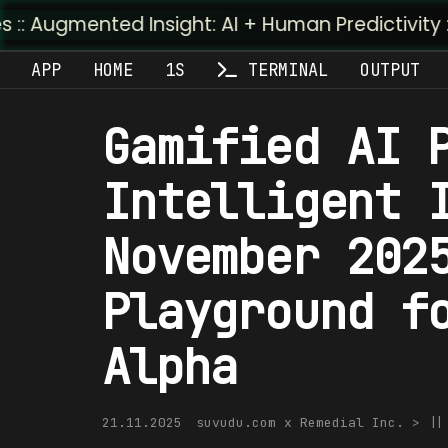
ted Insight: AI + Human Predictivity :: M4TR1.AI
APP
HOME
1S
TERMINAL
OUTPUT
Gamified AI 
Intelligent 
November 202
Playground f
Alpha
21.11.2025
suvudu.com x Remedial Inc. > |