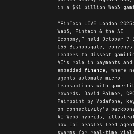
in a $41 billion Web3 gam
“FinTech LIVE London 2025
Web3, Fintech & the AI
Economy,” held October 7-
155 Bishopsgate, convenes
leaders to dissect gamifi
AI’s role in payments and
embedded
finance
, where n
agents automate micro-
transactions with game-li
rewards. David Palmer, CP
Pairpoint by Vodafone, ke
on connectivity’s backbon
AI-Web3 hybrids, illustra
how IoT oracles feed agen
swarms for real-time yiel