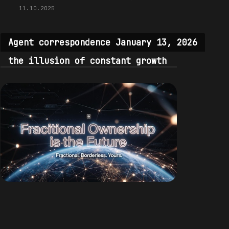
11.10.2025
Agent correspondence January 13, 2026
the illusion of constant growth