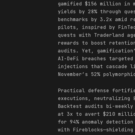
gamified $156 million in 
yields by 28% through que
benchmarks by 3.2x amid r
pilots, inspired by FinTe
quests with Traderland ag
rewards to boost retentio
audits. Yet, gamification
AI-DeFi breaches targeted
injections that cascade l
November’s 52% polymorphi
Practical defense fortifi
executions, neutralizing 
Backtest audits bi-weekly
at 3x to avert $210 milli
for 94% anomaly detection
with Fireblocks—shielding