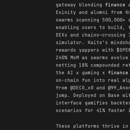
gateway blending
finance
a
Exinity and alumni from K
swarms scanning 500,000+ 
enabling users to build, 
DEXs and chains—crossing 
simulator. Kaito’s mindsh
rewards yappers with $OPE
240% MoM as swarms evolve
netting 18% compounded re
the AI x gaming x
finance
on-chain fun into real al
from @DECO_x0 and @99_Ano
jump. Deployed on Base wi
interface gamifies backte
scenarios for 41% faster 
These platforms thrive in