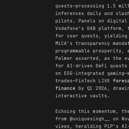
quests—processing 1.5 mil
inferences daily and slas
pilots. Panels on digital
Vodafone’s DAB platform, 
for user quests, yielding
MiCA’s transparency manda
programmable prosperity,
Palmer asserted, as the e
for AI-driven DeFi quests
on ESG-integrated gaming—
trades—FinTech LIVE
forec
finance
by Q1 2026, drawin
interactive vaults.
Echoing this momentum, t
from @uniquesingh__ on No
views, heralding PiP’s AI