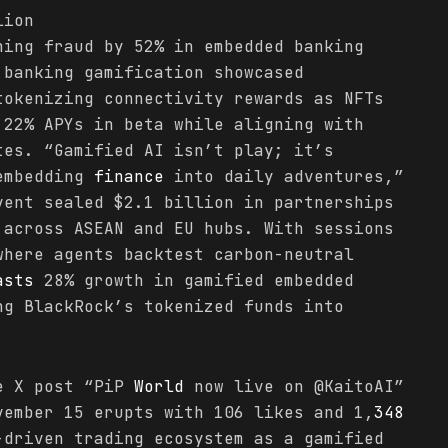
lion
hing fraud by 52% in embedded banking
 banking gamification showcased
tokenizing connectivity rewards as NFTs
 22% APYs in beta while aligning with
tes. “Gamified AI isn’t play; it’s
 embedding
finance
into daily adventures,”
vent sealed $2.1 billion in partnerships
 across ASEAN and EU hubs. With sessions
where agents backtest carbon-neutral
asts
28% growth in gamified embedded
g BlackRock’s tokenized funds into
he X post “PiP
World
now live on @KaitoAI”
vember 15 erupts with 106 likes and 1,
348
-driven trading ecosystem as a gamified