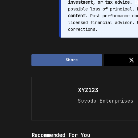
investment, or tax advice.
I
possible loss of principal.
content.
Past performance doe
licensed financial advisor.
corrections.
Share
XYZ123
Suvudu Enterprises
Recommended For You