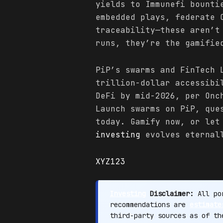
yields to Immunefi bounti
embedded plays, federate 
traceability—these aren’t
runs, they’re the gamifie
PiP’s swarms and FinTech 
trillion-dollar accessibi
DeFi by mid-2026, per On
Launch swarms on PiP, que
today. Gamify now, or let
investing
evolves eternal
XYZ123
Investing
Disclaimer:
All por
recommendations are
estimate
third-party sources as of t