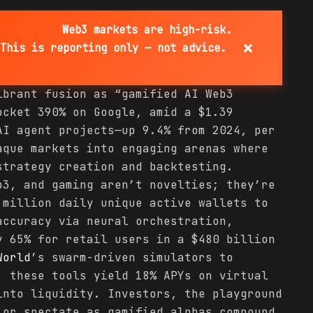
Web3 markets are high-risk.
×
This is reporting only — not advice.
ibrant fusion as “gamified AI Web3
cket 390% on Google, amid a $1.39
AI agent projects—up 9.4% from 2024, per
aque markets into engaging arenas where
strategy creation and backtesting.
b3, and gaming aren’t novelties; they’re
 million daily unique active wallets to
accuracy via neural orchestration,
y 65% for retail users in a $480 billion
World
’s swarm-driven simulators to
, these tools yield 18% APYs on virtual
into liquidity. Investors, the playground
 or spectate as gamified alphas compound