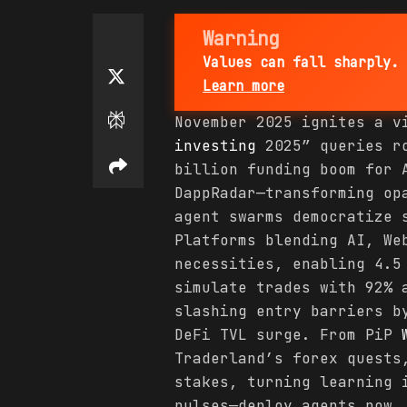
Warning
Values can fall sharply. 
Learn more
November 2025 ignites a v
investing
2025” queries ro
billion funding boom for 
DappRadar—transforming op
agent swarms democratize 
Platforms blending AI, We
necessities, enabling 4.5
simulate trades with 92% 
slashing entry barriers b
DeFi TVL surge. From PiP
Traderland’s forex quests
stakes, turning learning 
pulses—deploy agents now,