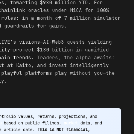
es, thwarting $980 million YTD. For
Chainlink oracles under MiCA for 100%
 rules; in a month of 7 million simulator
d guardrails for gains.
LIVE’s visions—AI-Web3 quests yielding
lity—project $180 billion in gamified
chain
trends
. Traders, the alpha awaits:
st at Kaito, and invest intelligently
 playful platforms play without you—the
ly.
tfolio values, returns, projections, and
s
based on public filings,
market
data, and
he article date.
This is NOT financial,