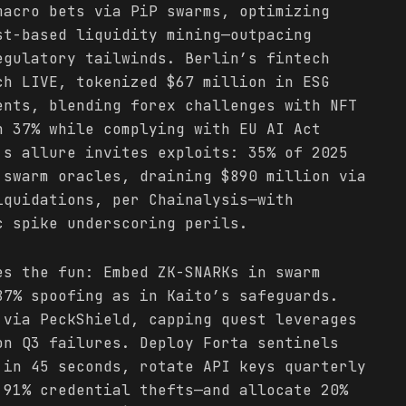
macro bets via PiP swarms, optimizing
st-based liquidity mining—outpacing
egulatory tailwinds. Berlin’s fintech
ch LIVE, tokenized $67 million in ESG
ents, blending forex challenges with NFT
n 37% while complying with EU AI Act
’s allure invites exploits: 35% of 2025
 swarm oracles, draining $890 million via
iquidations, per Chainalysis—with
c spike underscoring perils.
es the fun: Embed ZK-SNARKs in swarm
87% spoofing as in Kaito’s safeguards.
 via PeckShield, capping quest leverages
on Q3 failures. Deploy Forta sentinels
 in 45 seconds, rotate API keys quarterly
 91% credential thefts—and allocate 20%